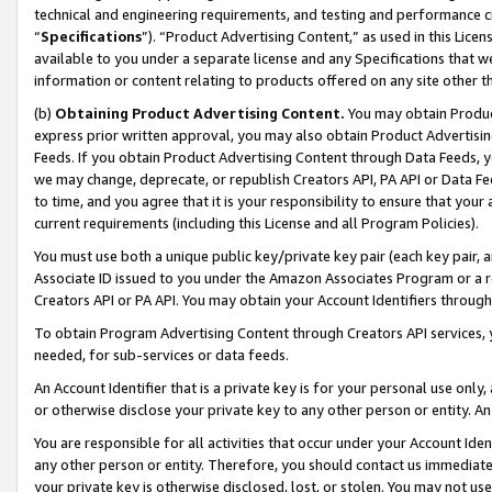
technical and engineering requirements, and testing and performance cri
“
Specifications
”). “Product Advertising Content,” as used in this Lic
available to you under a separate license and any Specifications that we
information or content relating to products offered on any site other 
(b)
Obtaining Product Advertising Content.
You may obtain Product
express prior written approval, you may also obtain Product Advertisi
Feeds. If you obtain Product Advertising Content through Data Feeds, yo
we may change, deprecate, or republish Creators API, PA API or Data Fee
to time, and you agree that it is your responsibility to ensure that your
current requirements (including this License and all Program Policies).
You must use both a unique public key/private key pair (each key pair, a
Associate ID issued to you under the Amazon Associates Program or a r
Creators API or PA API. You may obtain your Account Identifiers through
To obtain Program Advertising Content through Creators API services, y
needed, for sub-services or data feeds.
An Account Identifier that is a private key is for your personal use only,
or otherwise disclose your private key to any other person or entity. An A
You are responsible for all activities that occur under your Account Ide
any other person or entity. Therefore, you should contact us immediate
your private key is otherwise disclosed, lost, or stolen. You may not u