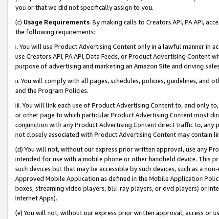
you or that we did not specifically assign to you.
(c)
Usage Requirements
. By making calls to Creators API, PA API, ac
the following requirements:
i. You will use Product Advertising Content only in a lawful manner in a
use Creators API, PA API, Data Feeds, or Product Advertising Content wit
purpose of advertising and marketing an Amazon Site and driving sales
ii. You will comply with all pages, schedules, policies, guidelines, and o
and the Program Policies.
iii. You will link each use of Product Advertising Content to, and only 
or other page to which particular Product Advertising Content most direc
conjunction with any Product Advertising Content direct traffic to, any 
not closely associated with Product Advertising Content may contain lin
(d) You will not, without our express prior written approval, use any Pr
intended for use with a mobile phone or other handheld device. This proh
such devices but that may be accessible by such devices, such as a non-
Approved Mobile Application as defined in the Mobile Application Policy; 
boxes, streaming video players, blu-ray players, or dvd players) or Inte
Internet Apps).
(e) You will not, without our express prior written approval, access or 