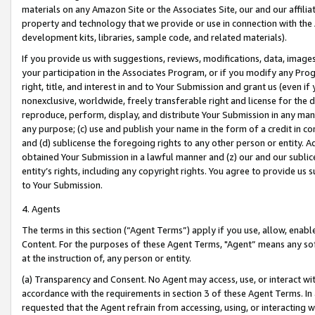
materials on any Amazon Site or the Associates Site, our and our affili
property and technology that we provide or use in connection with the
development kits, libraries, sample code, and related materials).
If you provide us with suggestions, reviews, modifications, data, image
your participation in the Associates Program, or if you modify any Prog
right, title, and interest in and to Your Submission and grant us (even 
nonexclusive, worldwide, freely transferable right and license for the du
reproduce, perform, display, and distribute Your Submission in any man
any purpose; (c) use and publish your name in the form of a credit in c
and (d) sublicense the foregoing rights to any other person or entity. A
obtained Your Submission in a lawful manner and (z) our and our sublice
entity’s rights, including any copyright rights. You agree to provide us
to Your Submission.
4. Agents
The terms in this section (“Agent Terms”) apply if you use, allow, enab
Content. For the purposes of these Agent Terms, "Agent” means any so
at the instruction of, any person or entity.
(a) Transparency and Consent. No Agent may access, use, or interact with 
accordance with the requirements in section 3 of these Agent Terms. In
requested that the Agent refrain from accessing, using, or interacting