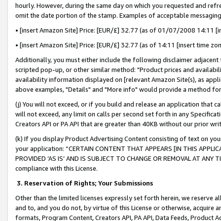
hourly. However, during the same day on which you requested and refre
omit the date portion of the stamp. Examples of acceptable messaging
• [insert Amazon Site] Price: [EUR/£] 32.77 (as of 01/07/2008 14:11 [in
• [insert Amazon Site] Price: [EUR/£] 32.77 (as of 14:11 [insert time zo
Additionally, you must either include the following disclaimer adjacent t
scripted pop-up, or other similar method: "Product prices and availabil
availability information displayed on [relevant Amazon Site(s), as appli
above examples, "Details" and "More info" would provide a method for 
(j) You will not exceed, or if you build and release an application that c
will not exceed, any limit on calls per second set forth in any Specifica
Creators API or PA API that are greater than 40KB without our prior wr
(k) If you display Product Advertising Content consisting of text on your
your application: “CERTAIN CONTENT THAT APPEARS [IN THIS APPLIC
PROVIDED ‘AS IS’ AND IS SUBJECT TO CHANGE OR REMOVAL AT ANY TIME.”
compliance with this License.
3.
Reservation of Rights; Your Submissions
Other than the limited licenses expressly set forth herein, we reserve all 
and to, and you do not, by virtue of this License or otherwise, acquire an
formats, Program Content, Creators API, PA API, Data Feeds, Product 