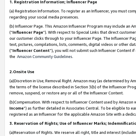
1. Registration Information; Influencer Page
(a) Registration Information. To register as an Influencer, you must co
regarding your social media presences.
(b) Influencer Page. This Amazon Influencer Program may include an A
(“
Influencer Page
”). With respect to Special Links that direct custom
our customer clicks through to your Influencer Page. The Influencer Pag
text, pictures, compilations, lists, comments, digital videos or other
(“
Influencer Content
”), you will not submit such Influencer Content if
the
Amazon Community Guidelines
.
2.Onsite Use
(a)Discretion in Use; Removal Right. Amazon may (as determined by Amazo
the terms of the license described in Section 3(b) of the Influencer Prog
remove, suspend, or restore any or all of the Influencer Content.
(b)Compensation. With respect to Influencer Content used by Amazon wi
Income
”) as further detailed in Associates Central. To be eligible t
registered as an Influencer for the applicable Amazon Site with a dedic
3. Reservation of Rights; Use of Influencer Marks; Indemnificati
(a)Reservation of Rights. We reserve all right, title and interest (includ