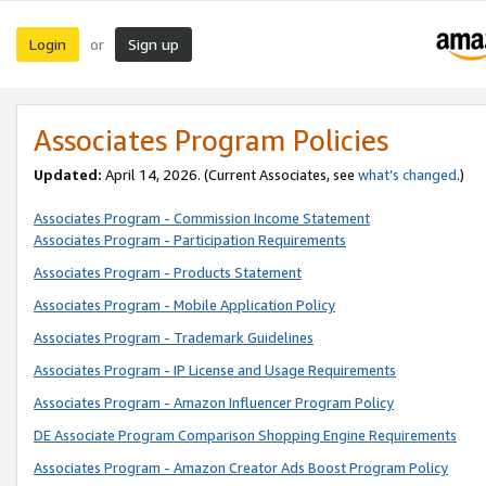
Login
Sign up
or
Associates Program Policies
Updated:
April 14, 2026. (Current Associates, see
what’s changed
.)
Associates Program - Commission Income Statement
Associates Program - Participation Requirements
Associates Program - Products Statement
Associates Program - Mobile Application Policy
Associates Program - Trademark Guidelines
Associates Program - IP License and Usage Requirements
Associates Program - Amazon Influencer Program Policy
DE Associate Program Comparison Shopping Engine Requirements
Associates Program - Amazon Creator Ads Boost Program Policy