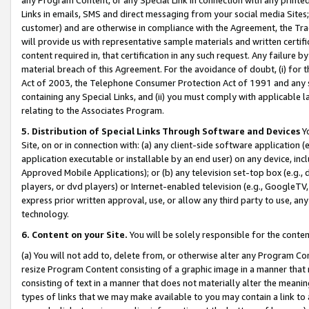
Links in emails, SMS and direct messaging from your social media Sites; 
customer) and are otherwise in compliance with the Agreement, the Tr
will provide us with representative sample materials and written certif
content required in, that certification in any such request. Any failure b
material breach of this Agreement. For the avoidance of doubt, (i) for
Act of 2003, the Telephone Consumer Protection Act of 1991 and any si
containing any Special Links, and (ii) you must comply with applicable
relating to the Associates Program.
5. Distribution of Special Links Through Software and Devices
Yo
Site, on or in connection with: (a) any client-side software application 
application executable or installable by an end user) on any device, in
Approved Mobile Applications); or (b) any television set-top box (e.g., 
players, or dvd players) or Internet-enabled television (e.g., GoogleTV, 
express prior written approval, use, or allow any third party to use, 
technology.
6. Content on your Site.
You will be solely responsible for the conten
(a) You will not add to, delete from, or otherwise alter any Program Co
resize Program Content consisting of a graphic image in a manner that
consisting of text in a manner that does not materially alter the meanin
types of links that we may make available to you may contain a link to 