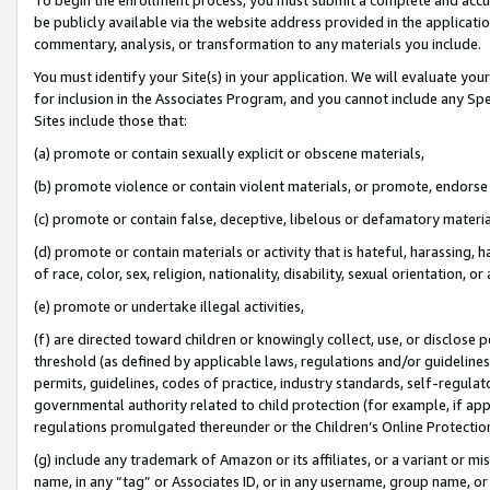
be publicly available via the website address provided in the application
commentary, analysis, or transformation to any materials you include.
You must identify your Site(s) in your application. We will evaluate your 
for inclusion in the Associates Program, and you cannot include any Speci
Sites include those that:
(a) promote or contain sexually explicit or obscene materials,
(b) promote violence or contain violent materials, or promote, endorse 
(c) promote or contain false, deceptive, libelous or defamatory materi
(d) promote or contain materials or activity that is hateful, harassing, h
of race, color, sex, religion, nationality, disability, sexual orientation, or
(e) promote or undertake illegal activities,
(f) are directed toward children or knowingly collect, use, or disclose
threshold (as defined by applicable laws, regulations and/or guidelines);
permits, guidelines, codes of practice, industry standards, self-regulat
governmental authority related to child protection (for example, if app
regulations promulgated thereunder or the Children’s Online Protection
(g) include any trademark of Amazon or its affiliates, or a variant or 
name, in any “tag” or Associates ID, or in any username, group name, or 