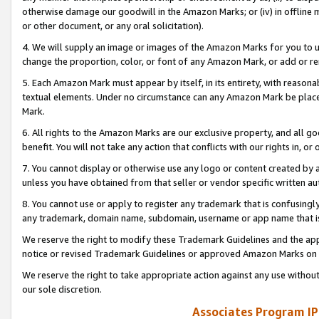
otherwise damage our goodwill in the Amazon Marks; or (iv) in offline ma
or other document, or any oral solicitation).
4. We will supply an image or images of the Amazon Marks for you to 
change the proportion, color, or font of any Amazon Mark, or add or
5. Each Amazon Mark must appear by itself, in its entirety, with reason
textual elements. Under no circumstance can any Amazon Mark be placed
Mark.
6. All rights to the Amazon Marks are our exclusive property, and all 
benefit. You will not take any action that conflicts with our rights in, 
7. You cannot display or otherwise use any logo or content created by a
unless you have obtained from that seller or vendor specific written au
8. You cannot use or apply to register any trademark that is confusingly
any trademark, domain name, subdomain, username or app name that is 
We reserve the right to modify these Trademark Guidelines and the app
notice or revised Trademark Guidelines or approved Amazon Marks on t
We reserve the right to take appropriate action against any use without
our sole discretion.
Associates Program IP