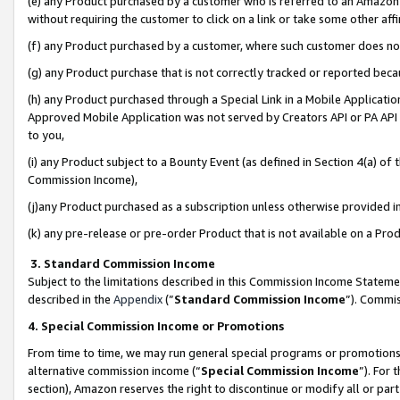
(e) any Product purchased by a customer who is referred to an Amazon Si
without requiring the customer to click on a link or take some other affi
(f) any Product purchased by a customer, where such customer does no
(g) any Product purchase that is not correctly tracked or reported bec
(h) any Product purchased through a Special Link in a Mobile Applicatio
Approved Mobile Application was not served by Creators API or PA API (
to you,
(i) any Product subject to a Bounty Event (as defined in Section 4(a) o
Commission Income),
(j)any Product purchased as a subscription unless otherwise provided 
(k) any pre-release or pre-order Product that is not available on a Prod
3. Standard Commission Income
Subject to the limitations described in this Commission Income Statem
described in the
Appendix
(”
Standard Commission Income
”). Commis
4. Special Commission Income or Promotions
From time to time, we may run general special programs or promotions 
alternative commission income (“
Special Commission Income
”). For
section), Amazon reserves the right to discontinue or modify all or par