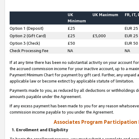
UK
UK Maximum
FR, IT,
Minimum
Option 1 (Deposit)
£25
EUR 25
Option 2 (Gift Card)
£25
£5,000
EUR 25
Option 3 (Check)
£50
EUR 50
Check Processing Fee
NA
NA
If at any time there has been no substantial activity on your account for 
the accrued commission income for your inactive account, up to a max
Payment Minimum Chart for payment by gift card. Further, any unpaid 
applicable law or become extinct by applicable statute of limitation.
Payments made to you, as reduced by all deductions or withholdings de
amounts payable under the Agreement.
If any excess payment has been made to you for any reason whatsoever,
commission income payable to you under the Agreement.
Associates Program Participation
1. Enrollment and Eligibility
To begin the enrollment process, you must submit a complete and accur