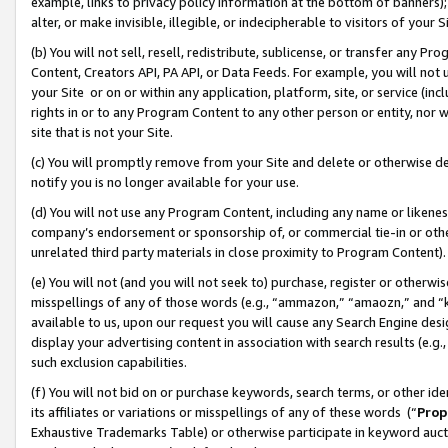
example, links to privacy policy information at the bottom of banners);
alter, or make invisible, illegible, or indecipherable to visitors of your 
(b) You will not sell, resell, redistribute, sublicense, or transfer any 
Content, Creators API, PA API, or Data Feeds. For example, you will not 
your Site or on or within any application, platform, site, or service (in
rights in or to any Program Content to any other person or entity, nor wi
site that is not your Site.
(c) You will promptly remove from your Site and delete or otherwise d
notify you is no longer available for your use.
(d) You will not use any Program Content, including any name or likene
company’s endorsement or sponsorship of, or commercial tie-in or other 
unrelated third party materials in close proximity to Program Content)
(e) You will not (and you will not seek to) purchase, register or otherw
misspellings of any of those words (e.g., “ammazon,” “amaozn,” and “kin
available to us, upon our request you will cause any Search Engine de
display your advertising content in association with search results (e.
such exclusion capabilities.
(f) You will not bid on or purchase keywords, search terms, or other id
its affiliates or variations or misspellings of any of these words (“
Prop
Exhaustive Trademarks Table) or otherwise participate in keyword aucti