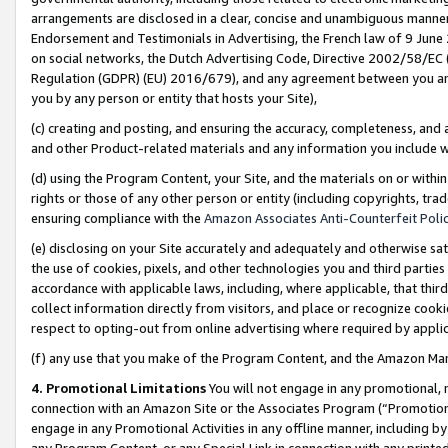
arrangements are disclosed in a clear, concise and unambiguous manner 
Endorsement and Testimonials in Advertising, the French law of 9 June
on social networks, the Dutch Advertising Code, Directive 2002/58/EC 
Regulation (GDPR) (EU) 2016/679), and any agreement between you and 
you by any person or entity that hosts your Site),
(c) creating and posting, and ensuring the accuracy, completeness, and 
and other Product-related materials and any information you include wit
(d) using the Program Content, your Site, and the materials on or within
rights or those of any other person or entity (including copyrights, trad
ensuring compliance with the
Amazon Associates Anti-Counterfeit Polic
(e) disclosing on your Site accurately and adequately and otherwise sat
the use of cookies, pixels, and other technologies you and third parties
accordance with applicable laws, including, where applicable, that thir
collect information directly from visitors, and place or recognize cooki
respect to opting-out from online advertising where required by appli
(f) any use that you make of the Program Content, and the Amazon Mar
4. Promotional Limitations
You will not engage in any promotional, ma
connection with an Amazon Site or the Associates Program (“Promotional
engage in any Promotional Activities in any offline manner, including by
any Program Content, or any Special Link in connection with any printed 