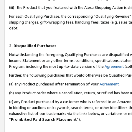
(iii) the Product that you featured with the Alexa Shopping Action is 
For each Qualifying Purchase, the corresponding “Qualifying Revenue” i
shipping charges, gift-wrapping fees, handling fees, taxes (e.g. sales ta
debt.
2. Disqualified Purchases
Notwithstanding the foregoing, Qualifying Purchases are disqualified w
Income Statement or any other terms, conditions, specifications, statem
Program, including the most up-to-date version of the
Agreement
(coll
Further, the following purchases that would otherwise be Qualified Pu
(a) any Product purchased after termination of your
Agreement
,
(b) any Product order where a cancellation, return, or refund has been i
(c) any Product purchased by a customer who is referred to an Amazon 
in bidding or auctions on keywords, search terms, or other identifiers 
exhaustive list of our trademarks via the links below, or variations or 
“
Prohibited Paid Search Placement
”),