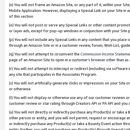
(n) You will not frame an Amazon Site, or any part of it, within your Sit
Mobile Application. However, displaying a Special Link on your Site in a
of this section.
(o) You will not post or serve any Special Links or other content prom
or layer ads, except for pop-up windows in conjunction with your Site 
(p) You will not include any Special Links in any content that you place
through an Amazon Site or in a customer review, forum, Wish List, gui
(q) You will not attempt to circumvent the
Commission Income Stateme
page of an Amazon Site to open in a customer’s browser other than as a 
(r) You will not attempt to intercept or redirect (including via softwar
any site that participates in the Associates Program.
(s) You will not artificially generate clicks or impressions on your Si
or otherwise.
(t) You will not display or otherwise use any of our customer reviews or 
customer review or star rating through Creators API or PA API and you 
(u) You will not directly or indirectly purchase any Product(s) or take a
other person or entity, and you will not permit, request or encourage an
or indirectly purchase any Product(s) or take a Bounty Event action thro
entity. Further, you will not purchase any Product(s) through Special Li