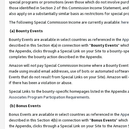
special programs or promotions (even those which do not involve purcha
those identified in Section 2 of this Commission Income Statement, an
also apply on a substantially similar basis as restrictions for special 
The following Special Commission Income are currently available:
here
(a) Bounty Events
Bounty Events are available in select countries as referenced in the
App
described in this Section 4(a) in connection with “
Bounty Events
” whic
the Appendix, clicks through a Special Link on your Site to a bounty-s
completes the bounty action described in the Appendix.
Amazon will not pay Special Commission Income where a Bounty Event ha
made using invalid email addresses, use of bots or automated software
Events that do not result from Special Links on your Site). Amazon will 
if there has been a violation or abuse.
Special Links to the bounty-specific homepages listed in the Appendix 
Associates Program Participation Requirements
.
(b) Bonus Events
Bonus Events are available in select countries as referenced in the
Appe
described in this Section 4(b) in connection with “
Bonus Events
” which
the Appendix, clicks through a Special Link on your Site to the Amazon 