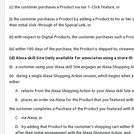
(c) the customer purchases a Product via our 1-Click feature, or
(i) the customer purchases a Product by adding a Product to his or her
their initial click-through of the Special Link, or
(ii) with respect to Digital Products, the customer purchases such a P
(iii) within 180 days of the purchase, the Product is shipped to, stre
(d) Alexa skill Site (only available for associates using a stor
(i) a customer using your Alexa skill Site engages an Alexa Shopping A
(ii) during a single Alexa Shopping Action session, which begins when
either:
A. returns from the Alexa Shopping Action to your Alexa skill Site 
B. places an order via Alexa for the Product that you featured with
the customer completes a Purchase of the Product you featured with t
C. via Alexa, or
D. by adding that Product to the customer’s shopping cart within th
after their initial engagement with the Alexa Shopping Action; and