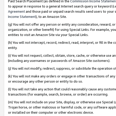
Paid Search Placement (as defined in the
Commission Income Statemen
to appear in response to a general Internet search query or keyword (i.e.
Agreement
and those paid or unpaid search results send users to your sit
Income Statement
), to an Amazon Site.
(g) You will not offer any person or entity any consideration, reward, or
organization, or other benefit) for using Special Links. For example, 
entities to visit an Amazon Site via your Special Links.
(h) You will not intercept, record, redirect, read, interpret, or fill in 
entity.
(i) You will not request, collect, obtain, store, cache, or otherwise us
(including any usernames or passwords of Amazon Site customers).
(j) You will not modify, redirect, suppress, or substitute the operation 
(k) You will not make any orders or engage in other transactions of any 
or encourage any other person or entity to do so.
(l) You will not take any action that could reasonably cause any custome
transactions (for example, search, browse, or order) are occurring.
(m) You will not include on your Site, display, or otherwise use Specia
Trojan horse, or other malicious or harmful code, or any software app
or installed on their computer or other electronic device.