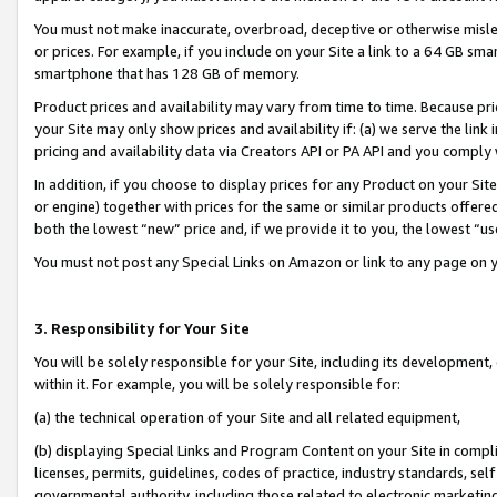
You must not make inaccurate, overbroad, deceptive or otherwise misle
or prices. For example, if you include on your Site a link to a 64 GB sm
smartphone that has 128 GB of memory.
Product prices and availability may vary from time to time. Because pri
your Site may only show prices and availability if: (a) we serve the link 
pricing and availability data via Creators API or PA API and you comply
In addition, if you choose to display prices for any Product on your Si
or engine) together with prices for the same or similar products offer
both the lowest “new” price and, if we provide it to you, the lowest “u
You must not post any Special Links on Amazon or link to any page on 
3. Responsibility for Your Site
You will be solely responsible for your Site, including its development
within it. For example, you will be solely responsible for:
(a) the technical operation of your Site and all related equipment,
(b) displaying Special Links and Program Content on your Site in compl
licenses, permits, guidelines, codes of practice, industry standards, se
governmental authority, including those related to electronic marketin