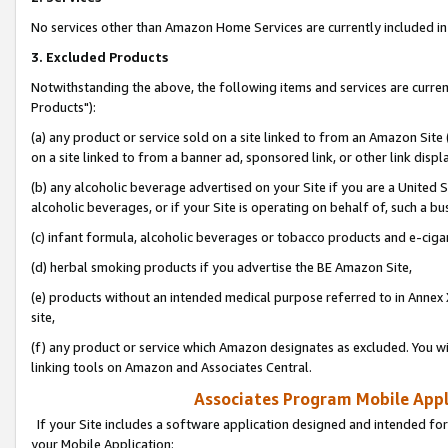
No services other than Amazon Home Services are currently included in 
3. Excluded Products
Notwithstanding the above, the following items and services are curre
Products"):
(a) any product or service sold on a site linked to from an Amazon Site
on a site linked to from a banner ad, sponsored link, or other link disp
(b) any alcoholic beverage advertised on your Site if you are a United 
alcoholic beverages, or if your Site is operating on behalf of, such a bu
(c) infant formula, alcoholic beverages or tobacco products and e-ciga
(d) herbal smoking products if you advertise the BE Amazon Site,
(e) products without an intended medical purpose referred to in Annex 
site,
(f) any product or service which Amazon designates as excluded. You will 
linking tools on Amazon and Associates Central.
Associates Program Mobile Appli
If your Site includes a software application designed and intended for
your Mobile Application: