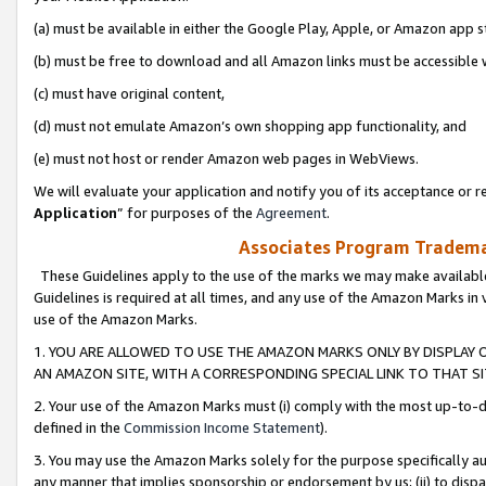
(a) must be available in either the Google Play, Apple, or Amazon app s
(b) must be free to download and all Amazon links must be accessible 
(c) must have original content,
(d) must not emulate Amazon’s own shopping app functionality, and
(e) must not host or render Amazon web pages in WebViews.
We will evaluate your application and notify you of its acceptance or re
Application
” for purposes of the
Agreement
.
Associates Program Trademar
These Guidelines apply to the use of the marks we may make available
Guidelines is required at all times, and any use of the Amazon Marks in 
use of the Amazon Marks.
1. YOU ARE ALLOWED TO USE THE AMAZON MARKS ONLY BY DISPLAY 
AN AMAZON SITE, WITH A CORRESPONDING SPECIAL LINK TO THAT SI
2. Your use of the Amazon Marks must (i) comply with the most up-to-da
defined in the
Commission Income Statement
).
3. You may use the Amazon Marks solely for the purpose specifically a
any manner that implies sponsorship or endorsement by us; (ii) to disparag