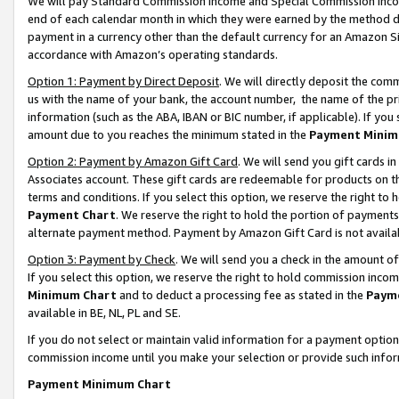
We will pay Standard Commission Income and Special Commission Incom
end of each calendar month in which they were earned by the method de
payment in a currency other than the default currency for an Amazon Sit
accordance with Amazon’s operating standards.
Option 1: Payment by Direct Deposit
. We will directly deposit the co
us with the name of your bank, the account number, the name of the pr
information (such as the ABA, IBAN or BIC number, if applicable). If you 
amount due to you reaches the minimum stated in the
Payment Minim
Option 2: Payment by Amazon Gift Card
. We will send you gift cards 
Associates account. These gift cards are redeemable for products on t
terms and conditions. If you select this option, we reserve the right t
Payment Chart
. We reserve the right to hold the portion of payment
alternate payment method. Payment by Amazon Gift Card is not available
Option 3: Payment by Check
. We will send you a check in the amount o
If you select this option, we reserve the right to hold commission inco
Minimum Chart
and to deduct a processing fee as stated in the
Paym
available in BE, NL, PL and SE.
If you do not select or maintain valid information for a payment opti
commission income until you make your selection or provide such info
Payment Minimum Chart