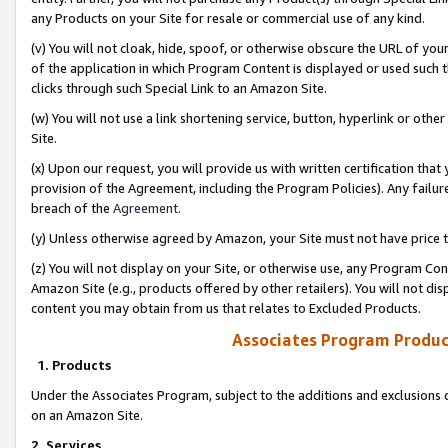
any Products on your Site for resale or commercial use of any kind.
(v) You will not cloak, hide, spoof, or otherwise obscure the URL of your
of the application in which Program Content is displayed or used such 
clicks through such Special Link to an Amazon Site.
(w) You will not use a link shortening service, button, hyperlink or oth
Site.
(x) Upon our request, you will provide us with written certification tha
provision of the Agreement, including the Program Policies). Any failure
breach of the
Agreement
.
(y) Unless otherwise agreed by Amazon, your Site must not have price tr
(z) You will not display on your Site, or otherwise use, any Program Con
Amazon Site (e.g., products offered by other retailers). You will not di
content you may obtain from us that relates to Excluded Products.
Associates Program Produc
1. Products
Under the Associates Program, subject to the additions and exclusions d
on an Amazon Site.
2. Services