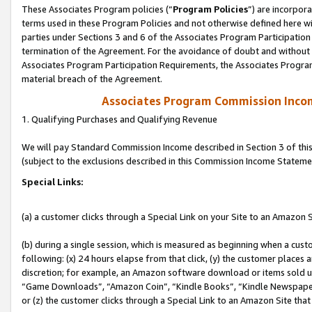
These Associates Program policies (“
Program Policies
”) are incorpor
terms used in these Program Policies and not otherwise defined here wil
parties under Sections 3 and 6 of the Associates Program Participation
termination of the Agreement. For the avoidance of doubt and without l
Associates Program Participation Requirements, the Associates Program
material breach of the Agreement.
Associates Program Commission Inco
1. Qualifying Purchases and Qualifying Revenue
We will pay Standard Commission Income described in Section 3 of thi
(subject to the exclusions described in this Commission Income Stateme
Special Links:
(a) a customer clicks through a Special Link on your Site to an Amazon S
(b) during a single session, which is measured as beginning when a custo
following: (x) 24 hours elapse from that click, (y) the customer places 
discretion; for example, an Amazon software download or items sold 
“Game Downloads”, “Amazon Coin”, “Kindle Books”, “Kindle Newspapers”
or (z) the customer clicks through a Special Link to an Amazon Site that