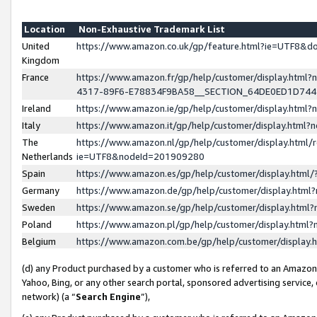
Location
Non-Exhaustive Trademark List
United
https://www.amazon.co.uk/gp/feature.html?ie=UTF8&
Kingdom
France
https://www.amazon.fr/gp/help/customer/display.ht
4317-89F6-E78834F9BA58__SECTION_64DE0ED1D74
Ireland
https://www.amazon.ie/gp/help/customer/display.ht
Italy
https://www.amazon.it/gp/help/customer/display.html
The
https://www.amazon.nl/gp/help/customer/display.html/
Netherlands
ie=UTF8&nodeId=201909280
Spain
https://www.amazon.es/gp/help/customer/display.htm
Germany
https://www.amazon.de/gp/help/customer/display.htm
Sweden
https://www.amazon.se/gp/help/customer/display.htm
Poland
https://www.amazon.pl/gp/help/customer/display.htm
Belgium
https://www.amazon.com.be/gp/help/customer/displa
(d) any Product purchased by a customer who is referred to an Amazon S
Yahoo, Bing, or any other search portal, sponsored advertising service, o
network) (a “
Search Engine
”),