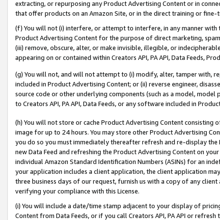
extracting, or repurposing any Product Advertising Content or in connec
that offer products on an Amazon Site, or in the direct training or fin
(f) You will not (i) interfere, or attempt to interfere, in any manner wit
Product Advertising Content for the purpose of direct marketing, spammi
(iii) remove, obscure, alter, or make invisible, illegible, or indecipherab
appearing on or contained within Creators API, PA API, Data Feeds, Prod
(g) You will not, and will not attempt to (i) modify, alter, tamper with,
included in Product Advertising Content; or (ii) reverse engineer, disa
source code or other underlying components (such as a model, model pa
to Creators API, PA API, Data Feeds, or any software included in Produc
(h) You will not store or cache Product Advertising Content consisting 
image for up to 24 hours. You may store other Product Advertising Cont
you do so you must immediately thereafter refresh and re-display the P
new Data Feed and refreshing the Product Advertising Content on your 
individual Amazon Standard Identification Numbers (ASINs) for an indefi
your application includes a client application, the client application m
three business days of our request, furnish us with a copy of any clien
verifying your compliance with this License.
(i) You will include a date/time stamp adjacent to your display of prici
Content from Data Feeds, or if you call Creators API, PA API or refresh