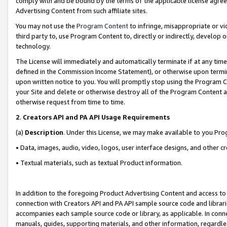
comply with and be bound by the terms of the applicable license agreem
Advertising Content from such affiliate sites.
You may not use the
Program Content
to infringe, misappropriate or vio
third party to, use Program Content to, directly or indirectly, develo
technology.
The License will immediately and automatically terminate if at any ti
defined in the Commission Income Statement), or otherwise upon termina
upon written notice to you. You will promptly stop using the Program 
your Site and delete or otherwise destroy all of the Program Content 
otherwise request from time to time.
2
.
Creators API and PA API Usage Requirements
(a)
Description
. Under this License, we may make available to you Pr
• Data, images, audio, video, logos, user interface designs, and other c
• Textual materials, such as textual Product information.
In addition to the foregoing Product Advertising Content and access to
connection with Creators API and PA API sample source code and librarie
accompanies each sample source code or library, as applicable. In conne
manuals, guides, supporting materials, and other information, regardless