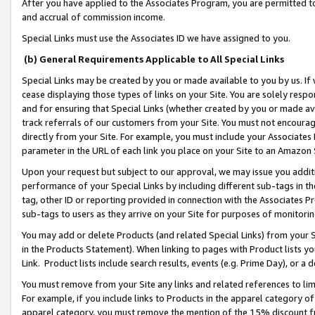
After you have applied to the Associates Program, you are permitted to 
and accrual of commission income.
Special Links must use the Associates ID we have assigned to you.
(b) General Requirements Applicable to All Special Links
Special Links may be created by you or made available to you by us. If 
cease displaying those types of links on your Site. You are solely respo
and for ensuring that Special Links (whether created by you or made av
track referrals of our customers from your Site. You must not encoura
directly from your Site. For example, you must include your Associates
parameter in the URL of each link you place on your Site to an Amazon 
Upon your request but subject to our approval, we may issue you addit
performance of your Special Links by including different sub-tags in t
tag, other ID or reporting provided in connection with the Associates Pr
sub-tags to users as they arrive on your Site for purposes of monitorin
You may add or delete Products (and related Special Links) from your Si
in the Products Statement). When linking to pages with Product lists you
Link. Product lists include search results, events (e.g. Prime Day), or 
You must remove from your Site any links and related references to li
For example, if you include links to Products in the apparel category 
apparel category, you must remove the mention of the 15% discount f