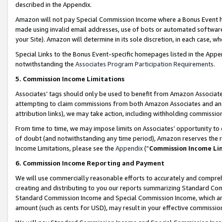
described in the Appendix.
Amazon will not pay Special Commission Income where a Bonus Event has
made using invalid email addresses, use of bots or automated software,
your Site). Amazon will determine in its sole discretion, in each case, w
Special Links to the Bonus Event-specific homepages listed in the Appe
notwithstanding the
Associates Program Participation Requirements
.
5. Commission Income Limitations
Associates’ tags should only be used to benefit from Amazon Associates
attempting to claim commissions from both Amazon Associates and ano
attribution links), we may take action, including withholding commissio
From time to time, we may impose limits on Associates’ opportunity t
of doubt (and notwithstanding any time period), Amazon reserves the ri
Income Limitations, please see the
Appendix
(“
Commission Income Li
6. Commission Income Reporting and Payment
We will use commercially reasonable efforts to accurately and comprehe
creating and distributing to you our reports summarizing Standard C
Standard Commission Income and Special Commission Income, which are 
amount (such as cents for USD), may result in your effective commission 