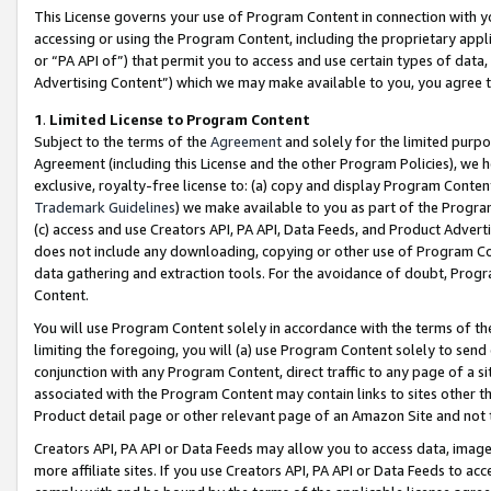
This License governs your use of Program Content in connection with yo
accessing or using the Program Content, including the proprietary appli
or “PA API of”) that permit you to access and use certain types of data
Advertising Content”) which we may make available to you, you agree t
1
.
Limited License to Program Content
Subject to the terms of the
Agreement
and solely for the limited purpo
Agreement (including this License and the other Program Policies), we 
exclusive, royalty-free license to: (a) copy and display Program Conten
Trademark Guidelines
) we make available to you as part of the Progra
(c) access and use Creators API, PA API, Data Feeds, and Product Adverti
does not include any downloading, copying or other use of Program Conte
data gathering and extraction tools. For the avoidance of doubt, Progr
Content.
You will use Program Content solely in accordance with the terms of t
limiting the foregoing, you will (a) use Program Content solely to send
conjunction with any Program Content, direct traffic to any page of a si
associated with the Program Content may contain links to sites other t
Product detail page or other relevant page of an Amazon Site and not 
Creators API, PA API or Data Feeds may allow you to access data, image
more affiliate sites. If you use Creators API, PA API or Data Feeds to ac