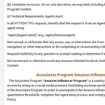
(b) Limitation on Access. At our sole discretion, we may limit, includin
Program Content.
(c) Technical Requirements. Agents must:
In all HTTP/HTTPS requests, identify that the request is from an Agent 
agent string:
“Agent/[agent name]” (e.g., Agent/AmazonAgent)
Not conceal or obfuscate that any access, use, or interactions are fro
navigation, or other interactions or (b) completing or circumventing 
Respond truthfully to any question or prompt seeking to determine if 
Not circumvent or otherwise avoid any measure intended to block, limit
Content.
Associates Program Amazon Influence
The Associates Program “
Amazon Influencer Program
” is a countr
income by acting as a social media presence facilitating customer purc
in the Associates Program. In order to participate in the Amazon Influen
quantitative thresholds, complete the registration process, and comply
Policy.