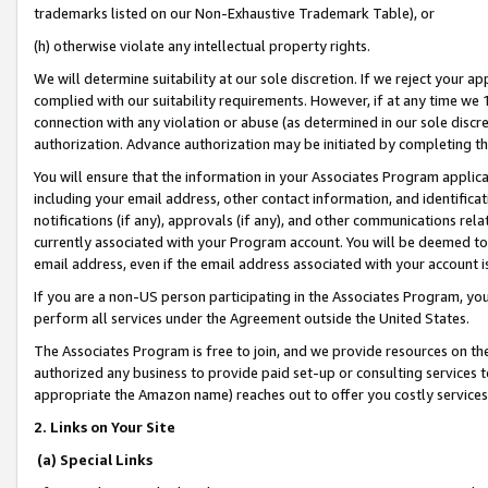
trademarks listed on our Non-Exhaustive Trademark Table), or
(h) otherwise violate any intellectual property rights.
We will determine suitability at our sole discretion. If we reject your 
complied with our suitability requirements. However, if at any time we 1
connection with any violation or abuse (as determined in our sole disc
authorization. Advance authorization may be initiated by completing t
You will ensure that the information in your Associates Program applic
including your email address, other contact information, and identifica
notifications (if any), approvals (if any), and other communications re
currently associated with your Program account. You will be deemed to 
email address, even if the email address associated with your account i
If you are a non-US person participating in the Associates Program, you
perform all services under the Agreement outside the United States.
The Associates Program is free to join, and we provide resources on th
authorized any business to provide paid set-up or consulting services t
appropriate the Amazon name) reaches out to offer you costly services
2. Links on Your Site
(a) Special Links