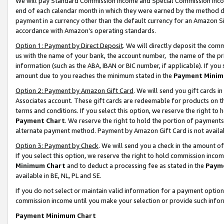
We will pay Standard Commission Income and Special Commission Incom
end of each calendar month in which they were earned by the method de
payment in a currency other than the default currency for an Amazon Sit
accordance with Amazon’s operating standards.
Option 1: Payment by Direct Deposit
. We will directly deposit the co
us with the name of your bank, the account number, the name of the pr
information (such as the ABA, IBAN or BIC number, if applicable). If you 
amount due to you reaches the minimum stated in the
Payment Minim
Option 2: Payment by Amazon Gift Card
. We will send you gift cards 
Associates account. These gift cards are redeemable for products on t
terms and conditions. If you select this option, we reserve the right t
Payment Chart
. We reserve the right to hold the portion of payment
alternate payment method. Payment by Amazon Gift Card is not available
Option 3: Payment by Check
. We will send you a check in the amount o
If you select this option, we reserve the right to hold commission inco
Minimum Chart
and to deduct a processing fee as stated in the
Paym
available in BE, NL, PL and SE.
If you do not select or maintain valid information for a payment opti
commission income until you make your selection or provide such info
Payment Minimum Chart