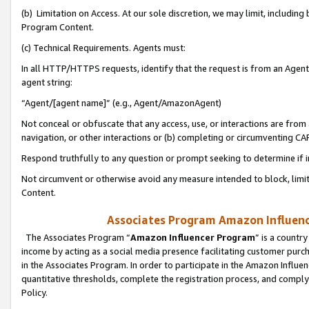
(b) Limitation on Access. At our sole discretion, we may limit, includin
Program Content.
(c) Technical Requirements. Agents must:
In all HTTP/HTTPS requests, identify that the request is from an Agent 
agent string:
“Agent/[agent name]” (e.g., Agent/AmazonAgent)
Not conceal or obfuscate that any access, use, or interactions are fro
navigation, or other interactions or (b) completing or circumventing 
Respond truthfully to any question or prompt seeking to determine if 
Not circumvent or otherwise avoid any measure intended to block, limit
Content.
Associates Program Amazon Influence
The Associates Program “
Amazon Influencer Program
” is a countr
income by acting as a social media presence facilitating customer purc
in the Associates Program. In order to participate in the Amazon Influen
quantitative thresholds, complete the registration process, and comply
Policy.