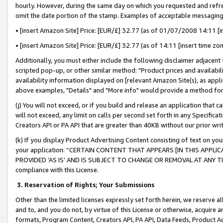
hourly. However, during the same day on which you requested and refre
omit the date portion of the stamp. Examples of acceptable messaging
• [insert Amazon Site] Price: [EUR/£] 32.77 (as of 01/07/2008 14:11 [in
• [insert Amazon Site] Price: [EUR/£] 32.77 (as of 14:11 [insert time zo
Additionally, you must either include the following disclaimer adjacent t
scripted pop-up, or other similar method: "Product prices and availabil
availability information displayed on [relevant Amazon Site(s), as appli
above examples, "Details" and "More info" would provide a method for 
(j) You will not exceed, or if you build and release an application that c
will not exceed, any limit on calls per second set forth in any Specifica
Creators API or PA API that are greater than 40KB without our prior wr
(k) If you display Product Advertising Content consisting of text on your
your application: “CERTAIN CONTENT THAT APPEARS [IN THIS APPLIC
PROVIDED ‘AS IS’ AND IS SUBJECT TO CHANGE OR REMOVAL AT ANY TIME.”
compliance with this License.
3.
Reservation of Rights; Your Submissions
Other than the limited licenses expressly set forth herein, we reserve all 
and to, and you do not, by virtue of this License or otherwise, acquire an
formats, Program Content, Creators API, PA API, Data Feeds, Product 