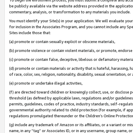
be publicly available via the website address provided in the application
commentary, analysis, or transformation to any materials you include.
You must identify your Site(s) in your application. We will evaluate your 
for inclusion in the Associates Program, and you cannot include any Speci
Sites include those that:
(a) promote or contain sexually explicit or obscene materials,
(b) promote violence or contain violent materials, or promote, endorse 
(c) promote or contain false, deceptive, libelous or defamatory materi
(d) promote or contain materials or activity that is hateful, harassing, h
of race, color, sex, religion, nationality, disability, sexual orientation, or
(e) promote or undertake illegal activities,
(f) are directed toward children or knowingly collect, use, or disclose
threshold (as defined by applicable laws, regulations and/or guidelines);
permits, guidelines, codes of practice, industry standards, self-regulat
governmental authority related to child protection (for example, if app
regulations promulgated thereunder or the Children’s Online Protection
(g) include any trademark of Amazon or its affiliates, or a variant or 
name, in any “tag” or Associates ID, or in any username, group name, or 