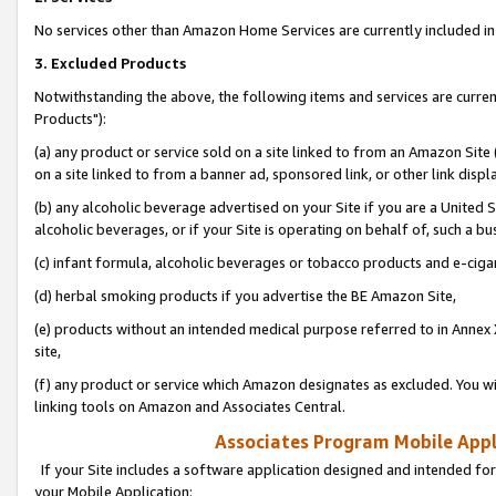
No services other than Amazon Home Services are currently included in 
3. Excluded Products
Notwithstanding the above, the following items and services are curre
Products"):
(a) any product or service sold on a site linked to from an Amazon Site
on a site linked to from a banner ad, sponsored link, or other link disp
(b) any alcoholic beverage advertised on your Site if you are a United 
alcoholic beverages, or if your Site is operating on behalf of, such a bu
(c) infant formula, alcoholic beverages or tobacco products and e-ciga
(d) herbal smoking products if you advertise the BE Amazon Site,
(e) products without an intended medical purpose referred to in Annex 
site,
(f) any product or service which Amazon designates as excluded. You will 
linking tools on Amazon and Associates Central.
Associates Program Mobile Appli
If your Site includes a software application designed and intended for
your Mobile Application: