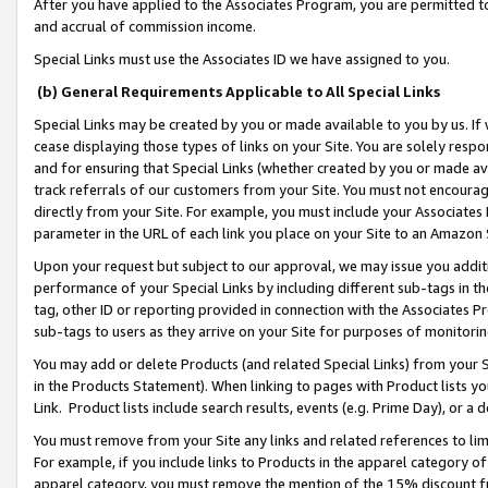
After you have applied to the Associates Program, you are permitted to 
and accrual of commission income.
Special Links must use the Associates ID we have assigned to you.
(b) General Requirements Applicable to All Special Links
Special Links may be created by you or made available to you by us. If 
cease displaying those types of links on your Site. You are solely respo
and for ensuring that Special Links (whether created by you or made av
track referrals of our customers from your Site. You must not encoura
directly from your Site. For example, you must include your Associates
parameter in the URL of each link you place on your Site to an Amazon 
Upon your request but subject to our approval, we may issue you addit
performance of your Special Links by including different sub-tags in t
tag, other ID or reporting provided in connection with the Associates Pr
sub-tags to users as they arrive on your Site for purposes of monitorin
You may add or delete Products (and related Special Links) from your Si
in the Products Statement). When linking to pages with Product lists you
Link. Product lists include search results, events (e.g. Prime Day), or 
You must remove from your Site any links and related references to li
For example, if you include links to Products in the apparel category 
apparel category, you must remove the mention of the 15% discount f