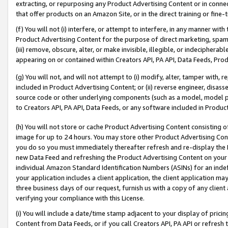
extracting, or repurposing any Product Advertising Content or in connec
that offer products on an Amazon Site, or in the direct training or fin
(f) You will not (i) interfere, or attempt to interfere, in any manner wit
Product Advertising Content for the purpose of direct marketing, spammi
(iii) remove, obscure, alter, or make invisible, illegible, or indecipherab
appearing on or contained within Creators API, PA API, Data Feeds, Prod
(g) You will not, and will not attempt to (i) modify, alter, tamper with,
included in Product Advertising Content; or (ii) reverse engineer, disa
source code or other underlying components (such as a model, model pa
to Creators API, PA API, Data Feeds, or any software included in Produc
(h) You will not store or cache Product Advertising Content consisting 
image for up to 24 hours. You may store other Product Advertising Cont
you do so you must immediately thereafter refresh and re-display the P
new Data Feed and refreshing the Product Advertising Content on your 
individual Amazon Standard Identification Numbers (ASINs) for an indefi
your application includes a client application, the client application m
three business days of our request, furnish us with a copy of any clien
verifying your compliance with this License.
(i) You will include a date/time stamp adjacent to your display of prici
Content from Data Feeds, or if you call Creators API, PA API or refresh