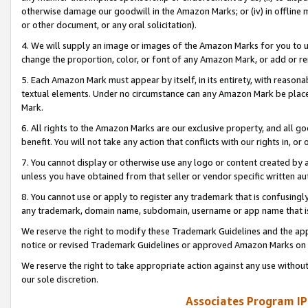
otherwise damage our goodwill in the Amazon Marks; or (iv) in offline ma
or other document, or any oral solicitation).
4. We will supply an image or images of the Amazon Marks for you to 
change the proportion, color, or font of any Amazon Mark, or add or
5. Each Amazon Mark must appear by itself, in its entirety, with reason
textual elements. Under no circumstance can any Amazon Mark be placed
Mark.
6. All rights to the Amazon Marks are our exclusive property, and all 
benefit. You will not take any action that conflicts with our rights in, 
7. You cannot display or otherwise use any logo or content created by a
unless you have obtained from that seller or vendor specific written au
8. You cannot use or apply to register any trademark that is confusingly
any trademark, domain name, subdomain, username or app name that is 
We reserve the right to modify these Trademark Guidelines and the app
notice or revised Trademark Guidelines or approved Amazon Marks on t
We reserve the right to take appropriate action against any use without
our sole discretion.
Associates Program IP