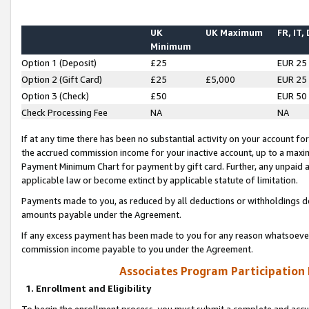
UK
UK Maximum
FR, IT,
Minimum
Option 1 (Deposit)
£25
EUR 25
Option 2 (Gift Card)
£25
£5,000
EUR 25
Option 3 (Check)
£50
EUR 50
Check Processing Fee
NA
NA
If at any time there has been no substantial activity on your account for 
the accrued commission income for your inactive account, up to a max
Payment Minimum Chart for payment by gift card. Further, any unpaid 
applicable law or become extinct by applicable statute of limitation.
Payments made to you, as reduced by all deductions or withholdings de
amounts payable under the Agreement.
If any excess payment has been made to you for any reason whatsoever,
commission income payable to you under the Agreement.
Associates Program Participation
1. Enrollment and Eligibility
To begin the enrollment process, you must submit a complete and accur