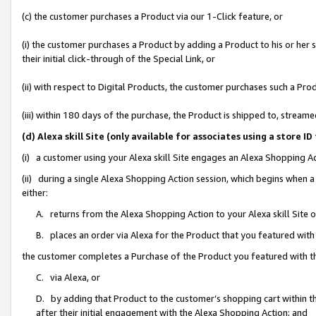
(c) the customer purchases a Product via our 1-Click feature, or
(i) the customer purchases a Product by adding a Product to his or her
their initial click-through of the Special Link, or
(ii) with respect to Digital Products, the customer purchases such a P
(iii) within 180 days of the purchase, the Product is shipped to, stre
(d) Alexa skill Site (only available for associates using a stor
(i) a customer using your Alexa skill Site engages an Alexa Shopping A
(ii) during a single Alexa Shopping Action session, which begins when
either:
A. returns from the Alexa Shopping Action to your Alexa skill Site 
B. places an order via Alexa for the Product that you featured with
the customer completes a Purchase of the Product you featured with t
C. via Alexa, or
D. by adding that Product to the customer’s shopping cart within th
after their initial engagement with the Alexa Shopping Action; and