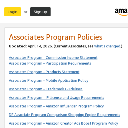
Login
Sign up
or
Associates Program Policies
Updated:
April 14, 2026. (Current Associates, see
what’s changed
.)
Associates Program - Commission Income Statement
Associates Program - Participation Requirements
Associates Program - Products Statement
Associates Program - Mobile Application Policy
Associates Program - Trademark Guidelines
Associates Program - IP License and Usage Requirements
Associates Program - Amazon Influencer Program Policy
DE Associate Program Comparison Shopping Engine Requirements
Associates Program - Amazon Creator Ads Boost Program Policy