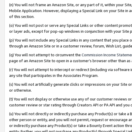
(n) You will not frame an Amazon Site, or any part of it, within your Sit
Mobile Application. However, displaying a Special Link on your Site in a
of this section.
(o) You will not post or serve any Special Links or other content prom
or layer ads, except for pop-up windows in conjunction with your Site 
(p) You will not include any Special Links in any content that you place
through an Amazon Site or in a customer review, forum, Wish List, gui
(q) You will not attempt to circumvent the
Commission Income Stateme
page of an Amazon Site to open in a customer’s browser other than as a 
(r) You will not attempt to intercept or redirect (including via softwar
any site that participates in the Associates Program.
(s) You will not artificially generate clicks or impressions on your Si
or otherwise.
(t) You will not display or otherwise use any of our customer reviews or 
customer review or star rating through Creators API or PA API and you 
(u) You will not directly or indirectly purchase any Product(s) or take a
other person or entity, and you will not permit, request or encourage an
or indirectly purchase any Product(s) or take a Bounty Event action thro
entity. Further, you will not purchase any Product(s) through Special Li