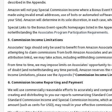
described in the Appendix.
Amazon will not pay Special Commission Income where a Bonus Event has
made using invalid email addresses, use of bots or automated software,
your Site). Amazon will determine in its sole discretion, in each case, w
Special Links to the Bonus Event-specific homepages listed in the Appe
notwithstanding the
Associates Program Participation Requirements
.
5. Commission Income Limitations
Associates’ tags should only be used to benefit from Amazon Associates
attempting to claim commissions from both Amazon Associates and ano
attribution links), we may take action, including withholding commissio
From time to time, we may impose limits on Associates’ opportunity t
of doubt (and notwithstanding any time period), Amazon reserves the ri
Income Limitations, please see the
Appendix
(“
Commission Income Li
6. Commission Income Reporting and Payment
We will use commercially reasonable efforts to accurately and comprehe
creating and distributing to you our reports summarizing Standard C
Standard Commission Income and Special Commission Income, which are 
amount (such as cents for USD), may result in your effective commission 