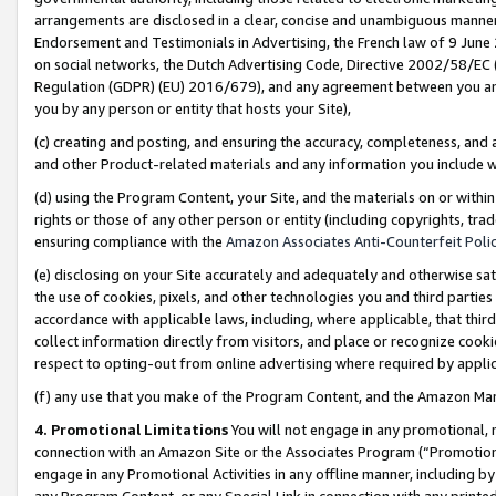
arrangements are disclosed in a clear, concise and unambiguous manner 
Endorsement and Testimonials in Advertising, the French law of 9 June
on social networks, the Dutch Advertising Code, Directive 2002/58/EC 
Regulation (GDPR) (EU) 2016/679), and any agreement between you and 
you by any person or entity that hosts your Site),
(c) creating and posting, and ensuring the accuracy, completeness, and 
and other Product-related materials and any information you include wit
(d) using the Program Content, your Site, and the materials on or within
rights or those of any other person or entity (including copyrights, trad
ensuring compliance with the
Amazon Associates Anti-Counterfeit Polic
(e) disclosing on your Site accurately and adequately and otherwise sat
the use of cookies, pixels, and other technologies you and third parties
accordance with applicable laws, including, where applicable, that thir
collect information directly from visitors, and place or recognize cooki
respect to opting-out from online advertising where required by appli
(f) any use that you make of the Program Content, and the Amazon Mar
4. Promotional Limitations
You will not engage in any promotional, ma
connection with an Amazon Site or the Associates Program (“Promotional
engage in any Promotional Activities in any offline manner, including by
any Program Content, or any Special Link in connection with any printed 