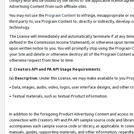
comply with and be bound by the terms of the applicable license agreem
Advertising Content from such affiliate sites.
You may not use the
Program Content
to infringe, misappropriate or vio
third party to, use Program Content to, directly or indirectly, develo
technology.
The License will immediately and automatically terminate if at any ti
defined in the Commission Income Statement), or otherwise upon termina
upon written notice to you. You will promptly stop using the Program 
your Site and delete or otherwise destroy all of the Program Content 
otherwise request from time to time.
2
.
Creators API and PA API Usage Requirements
(a)
Description
. Under this License, we may make available to you Pr
• Data, images, audio, video, logos, user interface designs, and other c
• Textual materials, such as textual Product information.
In addition to the foregoing Product Advertising Content and access to
connection with Creators API and PA API sample source code and librarie
accompanies each sample source code or library, as applicable. In conne
manuals, guides, supporting materials, and other information, regardless