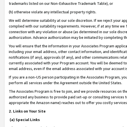
trademarks listed on our Non-Exhaustive Trademark Table), or
(h) otherwise violate any intellectual property rights.
We will determine suitability at our sole discretion. If we reject your 
complied with our suitability requirements. However, if at any time we 1
connection with any violation or abuse (as determined in our sole disc
authorization. Advance authorization may be initiated by completing t
You will ensure that the information in your Associates Program applic
including your email address, other contact information, and identifica
notifications (if any), approvals (if any), and other communications re
currently associated with your Program account. You will be deemed to 
email address, even if the email address associated with your account i
If you are a non-US person participating in the Associates Program, you
perform all services under the Agreement outside the United States.
The Associates Program is free to join, and we provide resources on th
authorized any business to provide paid set-up or consulting services t
appropriate the Amazon name) reaches out to offer you costly services
2. Links on Your Site
(a) Special Links