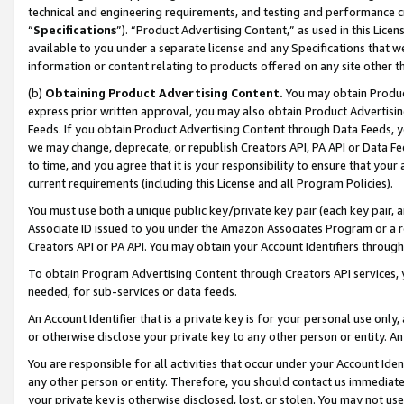
technical and engineering requirements, and testing and performance cri
“
Specifications
”). “Product Advertising Content,” as used in this Lic
available to you under a separate license and any Specifications that we
information or content relating to products offered on any site other 
(b)
Obtaining Product Advertising Content.
You may obtain Product
express prior written approval, you may also obtain Product Advertisi
Feeds. If you obtain Product Advertising Content through Data Feeds, yo
we may change, deprecate, or republish Creators API, PA API or Data Fee
to time, and you agree that it is your responsibility to ensure that your
current requirements (including this License and all Program Policies).
You must use both a unique public key/private key pair (each key pair, a
Associate ID issued to you under the Amazon Associates Program or a r
Creators API or PA API. You may obtain your Account Identifiers through
To obtain Program Advertising Content through Creators API services, y
needed, for sub-services or data feeds.
An Account Identifier that is a private key is for your personal use only,
or otherwise disclose your private key to any other person or entity. An A
You are responsible for all activities that occur under your Account Ide
any other person or entity. Therefore, you should contact us immediate
your private key is otherwise disclosed, lost, or stolen. You may not u