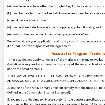
(a) must be available in either the Google Play, Apple, or Amazon app s
(b) must be free to download and all Amazon links must be accessible 
(c) must have original content,
(d) must not emulate Amazon’s own shopping app functionality, and
(e) must not host or render Amazon web pages in WebViews.
We will evaluate your application and notify you of its acceptance or re
Application
” for purposes of the
Agreement
.
Associates Program Trademar
These Guidelines apply to the use of the marks we may make available
Guidelines is required at all times, and any use of the Amazon Marks in 
use of the Amazon Marks.
1. YOU ARE ALLOWED TO USE THE AMAZON MARKS ONLY BY DISPLAY 
AN AMAZON SITE, WITH A CORRESPONDING SPECIAL LINK TO THAT SI
2. Your use of the Amazon Marks must (i) comply with the most up-to-da
defined in the
Commission Income Statement
).
3. You may use the Amazon Marks solely for the purpose specifically a
any manner that implies sponsorship or endorsement by us; (ii) to disparag