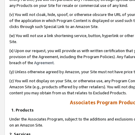
any Products on your Site for resale or commercial use of any kind.
(v) You will not cloak, hide, spoof, or otherwise obscure the URL of your
of the application in which Program Content is displayed or used such 
clicks through such Special Link to an Amazon Site.
(w) You will not use a link shortening service, button, hyperlink or oth
Site.
(x) Upon our request, you will provide us with written certification tha
provision of the Agreement, including the Program Policies). Any failure
breach of the
Agreement
.
(y) Unless otherwise agreed by Amazon, your Site must not have price tr
(z) You will not display on your Site, or otherwise use, any Program Con
Amazon Site (e.g., products offered by other retailers). You will not di
content you may obtain from us that relates to Excluded Products.
Associates Program Produc
1. Products
Under the Associates Program, subject to the additions and exclusions d
on an Amazon Site.
2. Services