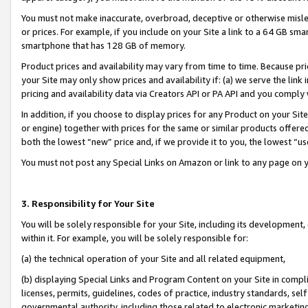
You must not make inaccurate, overbroad, deceptive or otherwise misle
or prices. For example, if you include on your Site a link to a 64 GB sm
smartphone that has 128 GB of memory.
Product prices and availability may vary from time to time. Because pri
your Site may only show prices and availability if: (a) we serve the link 
pricing and availability data via Creators API or PA API and you comply
In addition, if you choose to display prices for any Product on your Si
or engine) together with prices for the same or similar products offer
both the lowest “new” price and, if we provide it to you, the lowest “u
You must not post any Special Links on Amazon or link to any page on 
3. Responsibility for Your Site
You will be solely responsible for your Site, including its development
within it. For example, you will be solely responsible for:
(a) the technical operation of your Site and all related equipment,
(b) displaying Special Links and Program Content on your Site in compl
licenses, permits, guidelines, codes of practice, industry standards, se
governmental authority, including those related to electronic marketin