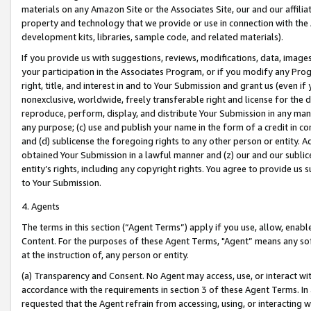
materials on any Amazon Site or the Associates Site, our and our affili
property and technology that we provide or use in connection with the
development kits, libraries, sample code, and related materials).
If you provide us with suggestions, reviews, modifications, data, image
your participation in the Associates Program, or if you modify any Prog
right, title, and interest in and to Your Submission and grant us (even 
nonexclusive, worldwide, freely transferable right and license for the du
reproduce, perform, display, and distribute Your Submission in any man
any purpose; (c) use and publish your name in the form of a credit in c
and (d) sublicense the foregoing rights to any other person or entity. A
obtained Your Submission in a lawful manner and (z) our and our sublice
entity’s rights, including any copyright rights. You agree to provide us
to Your Submission.
4. Agents
The terms in this section (“Agent Terms”) apply if you use, allow, enab
Content. For the purposes of these Agent Terms, "Agent” means any so
at the instruction of, any person or entity.
(a) Transparency and Consent. No Agent may access, use, or interact with 
accordance with the requirements in section 3 of these Agent Terms. In
requested that the Agent refrain from accessing, using, or interacting