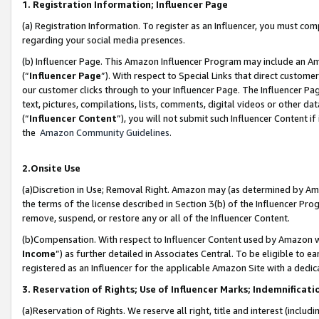
1. Registration Information; Influencer Page
(a) Registration Information. To register as an Influencer, you must co
regarding your social media presences.
(b) Influencer Page. This Amazon Influencer Program may include an A
(“
Influencer Page
”). With respect to Special Links that direct custom
our customer clicks through to your Influencer Page. The Influencer Pag
text, pictures, compilations, lists, comments, digital videos or other
(“
Influencer Content
”), you will not submit such Influencer Content if
the
Amazon Community Guidelines
.
2.Onsite Use
(a)Discretion in Use; Removal Right. Amazon may (as determined by Amazo
the terms of the license described in Section 3(b) of the Influencer Prog
remove, suspend, or restore any or all of the Influencer Content.
(b)Compensation. With respect to Influencer Content used by Amazon wi
Income
”) as further detailed in Associates Central. To be eligible t
registered as an Influencer for the applicable Amazon Site with a dedic
3. Reservation of Rights; Use of Influencer Marks; Indemnificati
(a)Reservation of Rights. We reserve all right, title and interest (includ