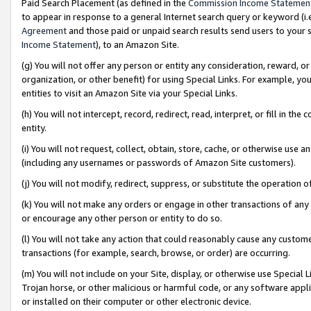
Paid Search Placement (as defined in the
Commission Income Statemen
to appear in response to a general Internet search query or keyword (i.e.
Agreement
and those paid or unpaid search results send users to your sit
Income Statement
), to an Amazon Site.
(g) You will not offer any person or entity any consideration, reward, or
organization, or other benefit) for using Special Links. For example, 
entities to visit an Amazon Site via your Special Links.
(h) You will not intercept, record, redirect, read, interpret, or fill in 
entity.
(i) You will not request, collect, obtain, store, cache, or otherwise us
(including any usernames or passwords of Amazon Site customers).
(j) You will not modify, redirect, suppress, or substitute the operation 
(k) You will not make any orders or engage in other transactions of any 
or encourage any other person or entity to do so.
(l) You will not take any action that could reasonably cause any custome
transactions (for example, search, browse, or order) are occurring.
(m) You will not include on your Site, display, or otherwise use Specia
Trojan horse, or other malicious or harmful code, or any software app
or installed on their computer or other electronic device.