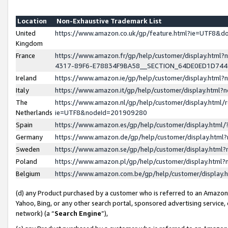
Location
Non-Exhaustive Trademark List
United
https://www.amazon.co.uk/gp/feature.html?ie=UTF8&
Kingdom
France
https://www.amazon.fr/gp/help/customer/display.ht
4317-89F6-E78834F9BA58__SECTION_64DE0ED1D74
Ireland
https://www.amazon.ie/gp/help/customer/display.ht
Italy
https://www.amazon.it/gp/help/customer/display.html
The
https://www.amazon.nl/gp/help/customer/display.html/
Netherlands
ie=UTF8&nodeId=201909280
Spain
https://www.amazon.es/gp/help/customer/display.htm
Germany
https://www.amazon.de/gp/help/customer/display.htm
Sweden
https://www.amazon.se/gp/help/customer/display.htm
Poland
https://www.amazon.pl/gp/help/customer/display.htm
Belgium
https://www.amazon.com.be/gp/help/customer/displa
(d) any Product purchased by a customer who is referred to an Amazon S
Yahoo, Bing, or any other search portal, sponsored advertising service, o
network) (a “
Search Engine
”),