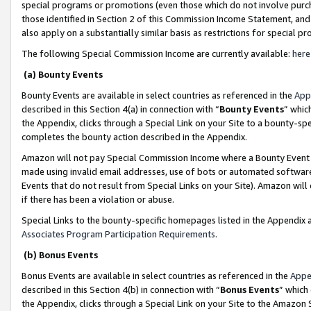
special programs or promotions (even those which do not involve purcha
those identified in Section 2 of this Commission Income Statement, an
also apply on a substantially similar basis as restrictions for special 
The following Special Commission Income are currently available:
here
(a) Bounty Events
Bounty Events are available in select countries as referenced in the
App
described in this Section 4(a) in connection with “
Bounty Events
” whic
the Appendix, clicks through a Special Link on your Site to a bounty-s
completes the bounty action described in the Appendix.
Amazon will not pay Special Commission Income where a Bounty Event ha
made using invalid email addresses, use of bots or automated software
Events that do not result from Special Links on your Site). Amazon will 
if there has been a violation or abuse.
Special Links to the bounty-specific homepages listed in the Appendix 
Associates Program Participation Requirements
.
(b) Bonus Events
Bonus Events are available in select countries as referenced in the
Appe
described in this Section 4(b) in connection with “
Bonus Events
” which
the Appendix, clicks through a Special Link on your Site to the Amazon 