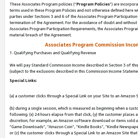
These Associates Program policies (“
Program Policies
”) are incorpor
terms used in these Program Policies and not otherwise defined here wil
parties under Sections 3 and 6 of the Associates Program Participation
termination of the Agreement. For the avoidance of doubt and without l
Associates Program Participation Requirements, the Associates Program
material breach of the Agreement.
Associates Program Commission Inco
1. Qualifying Purchases and Qualifying Revenue
We will pay Standard Commission Income described in Section 3 of thi
(subject to the exclusions described in this Commission Income Stateme
Special Links:
(a) a customer clicks through a Special Link on your Site to an Amazon S
(b) during a single session, which is measured as beginning when a custo
following: (x) 24 hours elapse from that click, (y) the customer places 
discretion; for example, an Amazon software download or items sold 
“Game Downloads”, “Amazon Coin”, “Kindle Books”, “Kindle Newspapers”
or (z) the customer clicks through a Special Link to an Amazon Site that