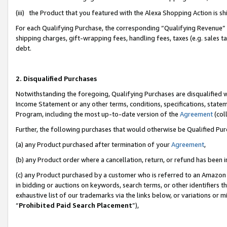
(iii) the Product that you featured with the Alexa Shopping Action is 
For each Qualifying Purchase, the corresponding “Qualifying Revenue” i
shipping charges, gift-wrapping fees, handling fees, taxes (e.g. sales ta
debt.
2. Disqualified Purchases
Notwithstanding the foregoing, Qualifying Purchases are disqualified w
Income Statement or any other terms, conditions, specifications, statem
Program, including the most up-to-date version of the
Agreement
(coll
Further, the following purchases that would otherwise be Qualified Pu
(a) any Product purchased after termination of your
Agreement
,
(b) any Product order where a cancellation, return, or refund has been i
(c) any Product purchased by a customer who is referred to an Amazon 
in bidding or auctions on keywords, search terms, or other identifiers 
exhaustive list of our trademarks via the links below, or variations or 
“
Prohibited Paid Search Placement
”),