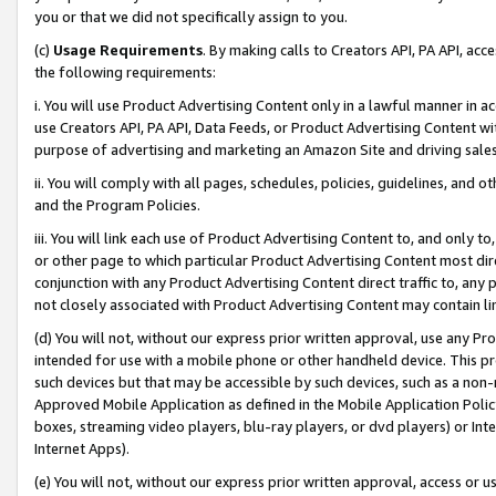
you or that we did not specifically assign to you.
(c)
Usage Requirements
. By making calls to Creators API, PA API, ac
the following requirements:
i. You will use Product Advertising Content only in a lawful manner in a
use Creators API, PA API, Data Feeds, or Product Advertising Content wit
purpose of advertising and marketing an Amazon Site and driving sales
ii. You will comply with all pages, schedules, policies, guidelines, and o
and the Program Policies.
iii. You will link each use of Product Advertising Content to, and only 
or other page to which particular Product Advertising Content most direc
conjunction with any Product Advertising Content direct traffic to, any 
not closely associated with Product Advertising Content may contain lin
(d) You will not, without our express prior written approval, use any Pr
intended for use with a mobile phone or other handheld device. This proh
such devices but that may be accessible by such devices, such as a non-
Approved Mobile Application as defined in the Mobile Application Policy; 
boxes, streaming video players, blu-ray players, or dvd players) or Inte
Internet Apps).
(e) You will not, without our express prior written approval, access or 