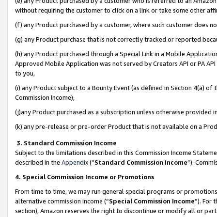
(e) any Product purchased by a customer who is referred to an Amazon Si
without requiring the customer to click on a link or take some other affi
(f) any Product purchased by a customer, where such customer does no
(g) any Product purchase that is not correctly tracked or reported bec
(h) any Product purchased through a Special Link in a Mobile Applicatio
Approved Mobile Application was not served by Creators API or PA API (
to you,
(i) any Product subject to a Bounty Event (as defined in Section 4(a) o
Commission Income),
(j)any Product purchased as a subscription unless otherwise provided 
(k) any pre-release or pre-order Product that is not available on a Prod
3. Standard Commission Income
Subject to the limitations described in this Commission Income Statem
described in the
Appendix
(”
Standard Commission Income
”). Commis
4. Special Commission Income or Promotions
From time to time, we may run general special programs or promotions 
alternative commission income (“
Special Commission Income
”). For
section), Amazon reserves the right to discontinue or modify all or par