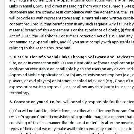
Links in emails, SMS and direct messaging from your social media Sites; 
customer) and are otherwise in compliance with the Agreement, the Tr
will provide us with representative sample materials and written certif
content required in, that certification in any such request. Any failure b
material breach of this Agreement. For the avoidance of doubt, (i) for
Act of 2003, the Telephone Consumer Protection Act of 1991 and any si
containing any Special Links, and (ii) you must comply with applicable
relating to the Associates Program.
5. Distribution of Special Links Through Software and Devices
Yo
Site, on or in connection with: (a) any client-side software application 
application executable or installable by an end user) on any device, in
Approved Mobile Applications); or (b) any television set-top box (e.g., 
players, or dvd players) or Internet-enabled television (e.g., GoogleTV, 
express prior written approval, use, or allow any third party to use, 
technology.
6. Content on your Site.
You will be solely responsible for the conten
(a) You will not add to, delete from, or otherwise alter any Program Co
resize Program Content consisting of a graphic image in a manner that
consisting of text in a manner that does not materially alter the meanin
types of links that we may make available to you may contain a link to 