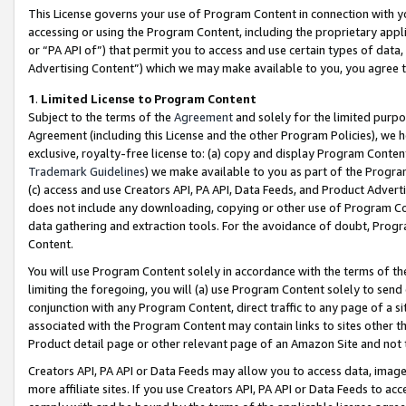
This License governs your use of Program Content in connection with yo
accessing or using the Program Content, including the proprietary appli
or “PA API of”) that permit you to access and use certain types of data
Advertising Content”) which we may make available to you, you agree t
1
.
Limited License to Program Content
Subject to the terms of the
Agreement
and solely for the limited purpo
Agreement (including this License and the other Program Policies), we 
exclusive, royalty-free license to: (a) copy and display Program Conten
Trademark Guidelines
) we make available to you as part of the Progra
(c) access and use Creators API, PA API, Data Feeds, and Product Adverti
does not include any downloading, copying or other use of Program Conte
data gathering and extraction tools. For the avoidance of doubt, Progr
Content.
You will use Program Content solely in accordance with the terms of t
limiting the foregoing, you will (a) use Program Content solely to send
conjunction with any Program Content, direct traffic to any page of a si
associated with the Program Content may contain links to sites other t
Product detail page or other relevant page of an Amazon Site and not 
Creators API, PA API or Data Feeds may allow you to access data, image
more affiliate sites. If you use Creators API, PA API or Data Feeds to ac