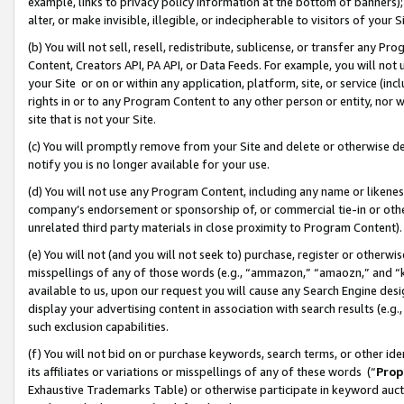
example, links to privacy policy information at the bottom of banners);
alter, or make invisible, illegible, or indecipherable to visitors of your 
(b) You will not sell, resell, redistribute, sublicense, or transfer any 
Content, Creators API, PA API, or Data Feeds. For example, you will not 
your Site or on or within any application, platform, site, or service (in
rights in or to any Program Content to any other person or entity, nor wi
site that is not your Site.
(c) You will promptly remove from your Site and delete or otherwise d
notify you is no longer available for your use.
(d) You will not use any Program Content, including any name or likene
company’s endorsement or sponsorship of, or commercial tie-in or other 
unrelated third party materials in close proximity to Program Content)
(e) You will not (and you will not seek to) purchase, register or otherw
misspellings of any of those words (e.g., “ammazon,” “amaozn,” and “kin
available to us, upon our request you will cause any Search Engine de
display your advertising content in association with search results (e.
such exclusion capabilities.
(f) You will not bid on or purchase keywords, search terms, or other id
its affiliates or variations or misspellings of any of these words (“
Prop
Exhaustive Trademarks Table) or otherwise participate in keyword aucti