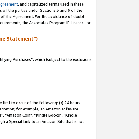
Agreement
, and capitalized terms used in these
s of the parties under Sections 3 and 6 of the
n of the Agreement. For the avoidance of doubt
equirements, the Associates Program IP License, or
me Statement”)
fying Purchases”, which (subject to the exclusions
first to occur of the following: (x) 24 hours
 discretion; for example, an Amazon software
, “Amazon Coin”, “Kindle Books”, “Kindle
gh a Special Link to an Amazon Site that is not