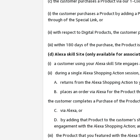
(c) the customer purchases a Product via our 1-Clic
(i) the customer purchases a Product by adding a Pr
through of the Special Link, or
(ii) with respect to Digital Products, the custom
(iii) within 180 days of the purchase, the Product
(d) Alexa skill Site (only available for asso
(i) a customer using your Alexa skill Site engages
(ii) during a single Alexa Shopping Action sessio
A. returns from the Alexa Shopping Action to y
B. places an order via Alexa for the Product t
the customer completes a Purchase of the Product
C. via Alexa, or
D. by adding that Product to the customer’s sho
engagement with the Alexa Shopping Action; a
(iii) the Product that you featured with the Alexa