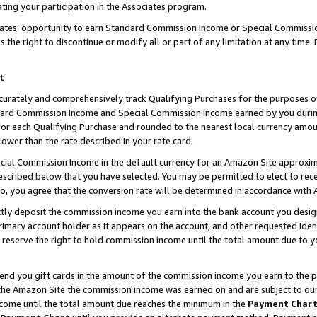
ting your participation in the Associates program.
iates’ opportunity to earn Standard Commission Income or Special Commissi
the right to discontinue or modify all or part of any limitation at any time.
t
curately and comprehensively track Qualifying Purchases for the purposes of 
ndard Commission Income and Special Commission Income earned by you dur
or each Qualifying Purchase and rounded to the nearest local currency amoun
lower than the rate described in your rate card.
ial Commission Income in the default currency for an Amazon Site approxim
cribed below that you have selected. You may be permitted to elect to rece
so, you agree that the conversion rate will be determined in accordance wit
ectly deposit the commission income you earn into the bank account you desi
imary account holder as it appears on the account, and other requested ident
 we reserve the right to hold commission income until the total amount due to
 send you gift cards in the amount of the commission income you earn to the 
he Amazon Site the commission income was earned on and are subject to our gi
ncome until the total amount due reaches the minimum in the
Payment Char