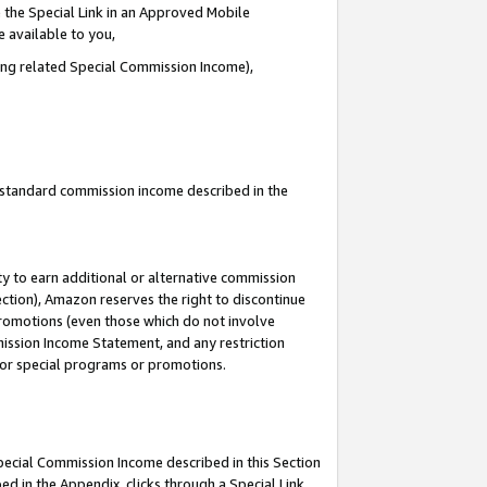
 the Special Link in an Approved Mobile
e available to you,
ding related Special Commission Income),
u standard commission income described in the
y to earn additional or alternative commission
ection), Amazon reserves the right to discontinue
promotions (even those which do not involve
mmission Income Statement, and any restriction
 for special programs or promotions.
Special Commission Income described in this Section
ed in the Appendix, clicks through a Special Link