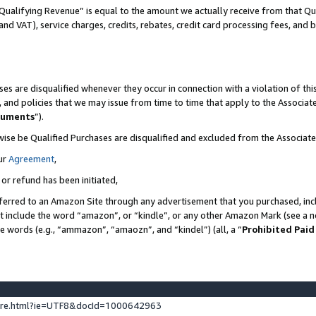
Qualifying Revenue” is equal to the amount we actually receive from that Qua
 and VAT), service charges, credits, rebates, credit card processing fees, and 
es are disqualified whenever they occur in connection with a violation of t
s, and policies that we may issue from time to time that apply to the Associ
cuments
”).
wise be Qualified Purchases are disqualified and excluded from the Associa
ur
Agreement
,
 or refund has been initiated,
ferred to an Amazon Site through any advertisement that you purchased, incl
at include the word “amazon”, or “kindle”, or any other Amazon Mark (see a no
se words (e.g., “ammazon”, “amaozn”, and “kindel”) (all, a “
Prohibited Paid
ture.html?ie=UTF8&docId=1000642963