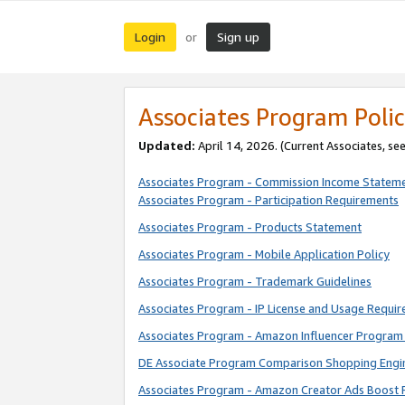
Login
Sign up
or
Associates Program Polic
Updated:
April 14, 2026. (Current Associates, se
Associates Program - Commission Income Statem
Associates Program - Participation Requirements
Associates Program - Products Statement
Associates Program - Mobile Application Policy
Associates Program - Trademark Guidelines
Associates Program - IP License and Usage Requi
Associates Program - Amazon Influencer Program 
DE Associate Program Comparison Shopping Engi
Associates Program - Amazon Creator Ads Boost 