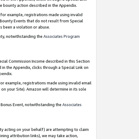
e bounty action described in the Appendix.
for example, registrations made using invalid
 Bounty Events that do not result from Special
as been a violation or abuse.
nty, notwithstanding the
Associates Program
pecial Commission Income described in this Section
 in the Appendix, clicks through a Special Link on
ppendix.
or example, registrations made using invalid email
on your Site). Amazon will determine in its sole
g Bonus Event, notwithstanding the
Associates
ty acting on your behalf) are attempting to claim
ng attribution links), we may take action,