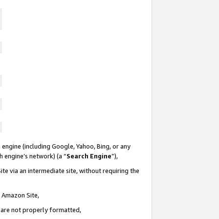
 engine (including Google, Yahoo, Bing, or any
ch engine’s network) (a “
Search Engine
”),
te via an intermediate site, without requiring the
n Amazon Site,
e are not properly formatted,