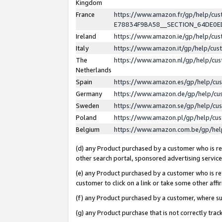
Kingdom
France
https://www.amazon.fr/gp/help/c
E78834F9BA58__SECTION_64DE0
Ireland
https://www.amazon.ie/gp/help/c
Italy
https://www.amazon.it/gp/help/cu
The
https://www.amazon.nl/gp/help/cu
Netherlands
Spain
https://www.amazon.es/gp/help/cu
Germany
https://www.amazon.de/gp/help/cu
Sweden
https://www.amazon.se/gp/help/cu
Poland
https://www.amazon.pl/gp/help/cu
Belgium
https://www.amazon.com.be/gp/he
(d) any Product purchased by a customer who is ref
other search portal, sponsored advertising service, 
(e) any Product purchased by a customer who is ref
customer to click on a link or take some other affir
(f) any Product purchased by a customer, where s
(g) any Product purchase that is not correctly tra