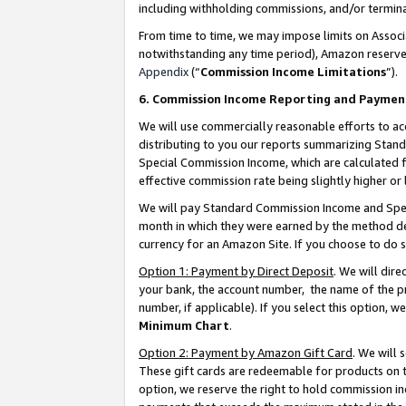
including withholding commissions, and/or termina
From time to time, we may impose limits on Assoc
notwithstanding any time period), Amazon reserves 
Appendix
(“
Commission Income Limitations
”).
6. Commission Income Reporting and Paymen
We will use commercially reasonable efforts to ac
distributing to you our reports summarizing Sta
Special Commission Income, which are calculated f
effective commission rate being slightly higher or 
We will pay Standard Commission Income and Spec
month in which they were earned by the method des
currency for an Amazon Site. If you choose to do 
Option 1: Payment by Direct Deposit
. We will dir
your bank, the account number, the name of the pr
number, if applicable). If you select this option,
Minimum Chart
.
Option 2: Payment by Amazon Gift Card
. We will
These gift cards are redeemable for products on t
option, we reserve the right to hold commission i