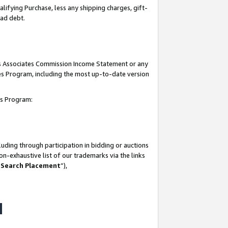
lifying Purchase, less any shipping charges, gift-
bad debt.
his Associates Commission Income Statement or any
ates Program, including the most up-to-date version
tes Program:
uding through participation in bidding or auctions
n-exhaustive list of our trademarks via the links
 Search Placement
”),