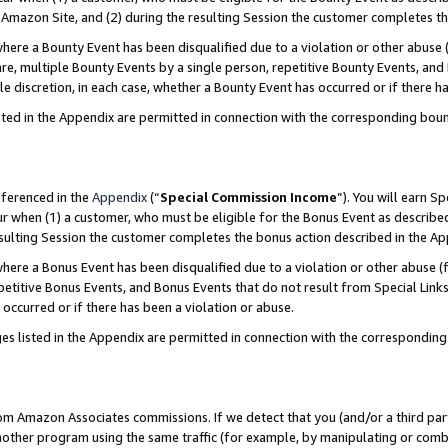
Amazon Site, and (2) during the resulting Session the customer completes th
re a Bounty Event has been disqualified due to a violation or other abuse (
e, multiple Bounty Events by a single person, repetitive Bounty Events, and
ole discretion, in each case, whether a Bounty Event has occurred or if there h
sted in the Appendix are permitted in connection with the corresponding bou
eferenced in the
Appendix
(“
Special Commission Income
”). You will earn S
ur when (1) a customer, who must be eligible for the Bonus Event as described
resulting Session the customer completes the bonus action described in the A
re a Bonus Event has been disqualified due to a violation or other abuse (f
titive Bonus Events, and Bonus Events that do not result from Special Links 
 occurred or if there has been a violation or abuse.
es listed in the Appendix are permitted in connection with the correspondin
rom Amazon Associates commissions. If we detect that you (and/or a third par
her program using the same traffic (for example, by manipulating or combini