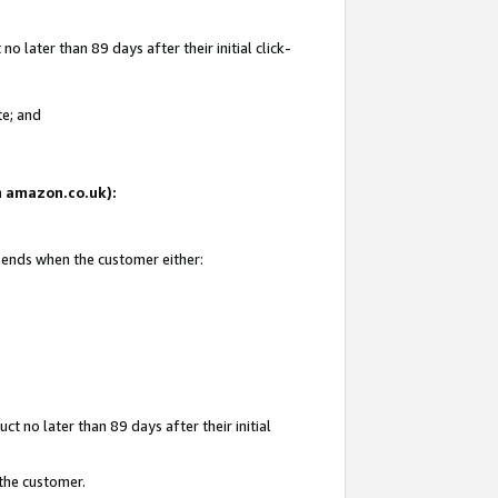
 later than 89 days after their initial click-
te; and
on amazon.co.uk):
d ends when the customer either:
t no later than 89 days after their initial
 the customer.