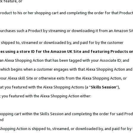
k feature, or
oduct to his or her shopping cart and completing the order for that Product no
er purchases such a Product by streaming or downloading it from an Amazon Si
 is shipped to, streamed or downloaded by, and paid for by the customer
ciates using a store ID for the Amazon UK Site and featuring Products 
 an Alexa Shopping Action that has been tagged with your Associate ID; and
n, which begins when a customer engages with that Alexa Shopping Action an
our Alexa skill Site or otherwise exits from the Alexa Shopping Action, or
hat you featured with the Alexa Shopping Actions (a “
Skills Session
”),
 you featured with the Alexa Shopping Action either:
pping cart within the Skills Session and completing the order for said Produc
nd
 Shopping Action is shipped to, streamed, or downloaded by, and paid for by