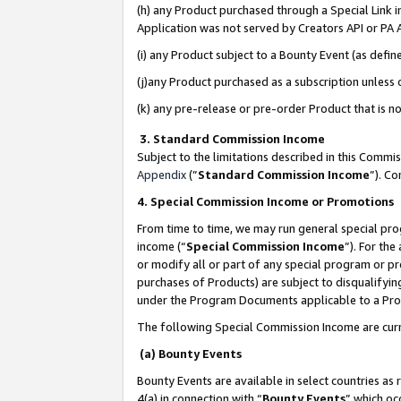
(h) any Product purchased through a Special Link 
Application was not served by Creators API or PA A
(i) any Product subject to a Bounty Event (as def
(j)any Product purchased as a subscription unless
(k) any pre-release or pre-order Product that is no
3. Standard Commission Income
Subject to the limitations described in this Comm
Appendix
(”
Standard Commission Income
”). C
4. Special Commission Income or Promotions
From time to time, we may run general special pro
income (“
Special Commission Income
”). For th
or modify all or part of any special program or p
purchases of Products) are subject to disqualifying
under the Program Documents applicable to a Produ
The following Special Commission Income are curr
(a) Bounty Events
Bounty Events are available in select countries as 
4(a) in connection with “
Bounty Events
” which oc