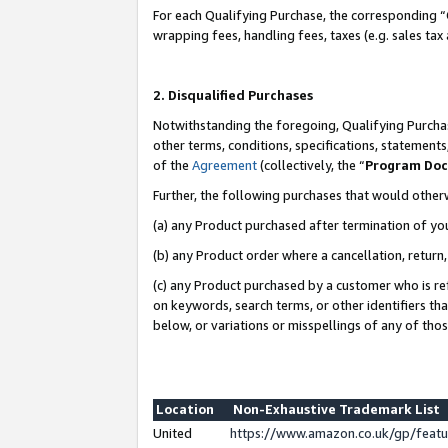
For each Qualifying Purchase, the corresponding “
wrapping fees, handling fees, taxes (e.g. sales tax
2. Disqualified Purchases
Notwithstanding the foregoing, Qualifying Purchas
other terms, conditions, specifications, statement
of the
Agreement
(collectively, the “
Program Do
Further, the following purchases that would other
(a) any Product purchased after termination of yo
(b) any Product order where a cancellation, return,
(c) any Product purchased by a customer who is re
on keywords, search terms, or other identifiers th
below, or variations or misspellings of any of tho
Location
Non-Exhaustive Trademark List
United
https://www.amazon.co.uk/gp/fea