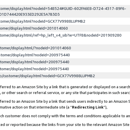
ustomer/display.html?nodeId=548524#GUID-602FA6E8-D724-4317-89F6-
ED1D744420E933ED292E5A7B3D3
ustomer/display.html?nodeId=GCX77V9988LUPMB2
stomer/display.html?nodeId=201014060
stomer/display.html/ref=hp_left_v4_sib?ie=UTF8&nodeId=201909280
stomer/display.html/?nodeId=201014060
stomer/display.html?nodeId=200975440
stomer/display.html?nodeId=200975440
stomer/display.html?nodeId=200975440
lp/customer/display.html?nodeId=GCX77V9988LUPMB2
erred to an Amazon Site by a link that is generated or displayed on a search
or other search or referral service, or any site that participates in such sear
erred to an Amazon Site by a link that sends users indirectly to an Amazon Si
mative action on that intermediate site (a “
Redirecting Link
”),
uch customer does not comply with the terms and conditions applicable to a
cked or reported because the links from your site to the relevant Amazon Sit