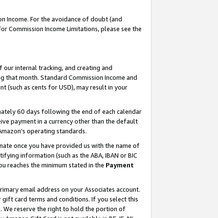
on Income. For the avoidance of doubt (and
 For Commission Income Limitations, please see the
our internal tracking, and creating and
ing that month. Standard Commission Income and
t (such as cents for USD), may result in your
ately 60 days following the end of each calendar
ive payment in a currency other than the default
h Amazon’s operating standards.
gnate once you have provided us with the name of
ifying information (such as the ABA, IBAN or BIC
 you reaches the minimum stated in the
Payment
primary email address on your Associates account.
ft card terms and conditions. If you select this
t
. We reserve the right to hold the portion of