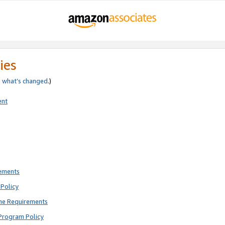
ies
e
what’s changed
.)
ent
rements
Policy
ne Requirements
Program Policy