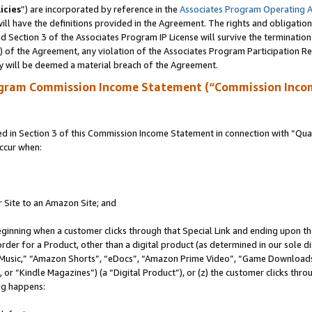
icies
”) are incorporated by reference in the
Associates Program Operating 
ll have the definitions provided in the Agreement. The rights and obligation
 Section 3 of the Associates Program IP License will survive the terminatio
a) of the Agreement, any violation of the Associates Program Participation R
y will be deemed a material breach of the Agreement.
ogram Commission Income Statement (“Commission Inco
in Section 3 of this Commission Income Statement in connection with “Quali
ccur when:
r Site to an Amazon Site; and
eginning when a customer clicks through that Special Link and ending upon the 
 order for a Product, other than a digital product (as determined in our sole
usic,” “Amazon Shorts”, “eDocs”, “Amazon Prime Video”, “Game Downloads”
r “Kindle Magazines”) (a “Digital Product”), or (z) the customer clicks throu
ing happens: