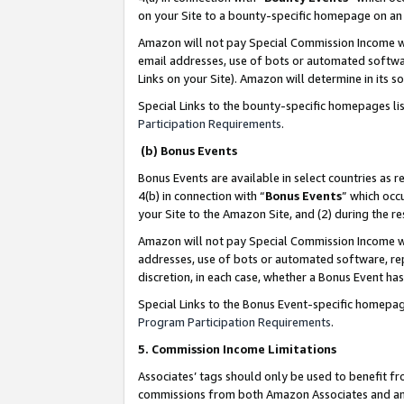
on your Site to a bounty-specific homepage on an 
Amazon will not pay Special Commission Income whe
email addresses, use of bots or automated softwar
Links on your Site). Amazon will determine in its s
Special Links to the bounty-specific homepages li
Participation Requirements
.
(b) Bonus Events
Bonus Events are available in select countries as r
4(b) in connection with “
Bonus Events
” which occ
your Site to the Amazon Site, and (2) during the 
Amazon will not pay Special Commission Income whe
addresses, use of bots or automated software, repe
discretion, in each case, whether a Bonus Event has
Special Links to the Bonus Event-specific homepag
Program Participation Requirements
.
5. Commission Income Limitations
Associates’ tags should only be used to benefit f
commissions from both Amazon Associates and anot