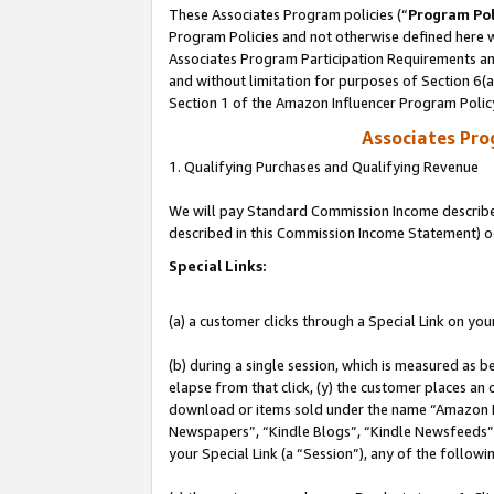
These Associates Program policies (“
Program Pol
Program Policies and not otherwise defined here wi
Associates Program Participation Requirements and
and without limitation for purposes of Section 6(
Section 1 of the Amazon Influencer Program Polic
Associates Pr
1. Qualifying Purchases and Qualifying Revenue
We will pay Standard Commission Income described 
described in this Commission Income Statement) o
Special Links:
(a) a customer clicks through a Special Link on you
(b) during a single session, which is measured as b
elapse from that click, (y) the customer places an
download or items sold under the name “Amazon M
Newspapers”, “Kindle Blogs”, “Kindle Newsfeeds”, o
your Special Link (a “Session”), any of the follow