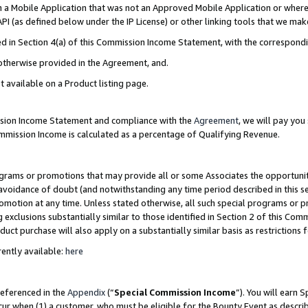
in a Mobile Application that was not an Approved Mobile Application or where
PI (as defined below under the IP License) or other linking tools that we mak
ined in Section 4(a) of this Commission Income Statement, with the correspon
 otherwise provided in the Agreement, and.
t available on a Product listing page.
ission Income Statement and compliance with the
Agreement
, we will pay yo
ommission Income is calculated as a percentage of Qualifying Revenue.
grams or promotions that may provide all or some Associates the opportunit
e avoidance of doubt (and notwithstanding any time period described in this s
romotion at any time. Unless stated otherwise, all such special programs or 
 exclusions substantially similar to those identified in Section 2 of this Co
ct purchase will also apply on a substantially similar basis as restrictions
ently available:
here
referenced in the
Appendix
(“
Special Commission Income
”). You will earn 
cur when (1) a customer, who must be eligible for the Bounty Event as describ