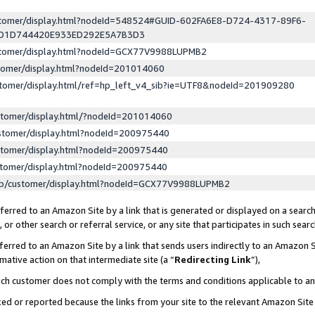
ustomer/display.html?nodeId=548524#GUID-602FA6E8-D724-4317-89F6-
ED1D744420E933ED292E5A7B3D3
ustomer/display.html?nodeId=GCX77V9988LUPMB2
stomer/display.html?nodeId=201014060
stomer/display.html/ref=hp_left_v4_sib?ie=UTF8&nodeId=201909280
stomer/display.html/?nodeId=201014060
stomer/display.html?nodeId=200975440
stomer/display.html?nodeId=200975440
stomer/display.html?nodeId=200975440
lp/customer/display.html?nodeId=GCX77V9988LUPMB2
erred to an Amazon Site by a link that is generated or displayed on a search
or other search or referral service, or any site that participates in such sear
erred to an Amazon Site by a link that sends users indirectly to an Amazon Si
mative action on that intermediate site (a “
Redirecting Link
”),
uch customer does not comply with the terms and conditions applicable to a
cked or reported because the links from your site to the relevant Amazon Sit