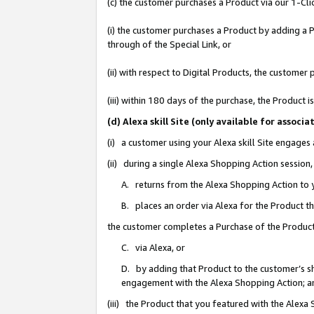
(c) the customer purchases a Product via our 1-Clic
(i) the customer purchases a Product by adding a Pr
through of the Special Link, or
(ii) with respect to Digital Products, the custom
(iii) within 180 days of the purchase, the Product
(d) Alexa skill Site (only available for asso
(i) a customer using your Alexa skill Site engages
(ii) during a single Alexa Shopping Action sessio
A. returns from the Alexa Shopping Action to y
B. places an order via Alexa for the Product t
the customer completes a Purchase of the Product
C. via Alexa, or
D. by adding that Product to the customer’s sho
engagement with the Alexa Shopping Action; a
(iii) the Product that you featured with the Alexa