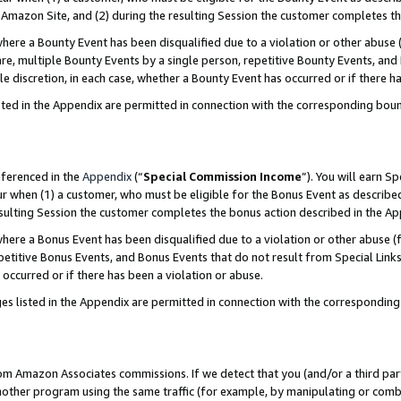
Amazon Site, and (2) during the resulting Session the customer completes th
re a Bounty Event has been disqualified due to a violation or other abuse (
e, multiple Bounty Events by a single person, repetitive Bounty Events, and
ole discretion, in each case, whether a Bounty Event has occurred or if there h
sted in the Appendix are permitted in connection with the corresponding bou
eferenced in the
Appendix
(“
Special Commission Income
”). You will earn S
ur when (1) a customer, who must be eligible for the Bonus Event as described
resulting Session the customer completes the bonus action described in the A
re a Bonus Event has been disqualified due to a violation or other abuse (f
titive Bonus Events, and Bonus Events that do not result from Special Links 
 occurred or if there has been a violation or abuse.
es listed in the Appendix are permitted in connection with the correspondin
rom Amazon Associates commissions. If we detect that you (and/or a third par
her program using the same traffic (for example, by manipulating or combini