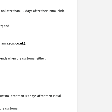
 later than 89 days after their initial click-
te; and
on amazon.co.uk):
d ends when the customer either:
t no later than 89 days after their initial
 the customer.