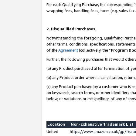
For each Qualifying Purchase, the corresponding “
wrapping fees, handling fees, taxes (e.g. sales tax
2. Disqualified Purchases
Notwithstanding the foregoing, Qualifying Purchas
other terms, conditions, specifications, statement
of the
Agreement
(collectively, the “
Program Do
Further, the following purchases that would other
(a) any Product purchased after termination of yo
(b) any Product order where a cancellation, return,
(c) any Product purchased by a customer who is re
on keywords, search terms, or other identifiers th
below, or variations or misspellings of any of tho
Location
Non-Exhaustive Trademark List
United
https://www.amazon.co.uk/gp/fea