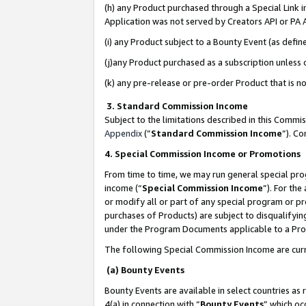
(h) any Product purchased through a Special Link 
Application was not served by Creators API or PA A
(i) any Product subject to a Bounty Event (as def
(j)any Product purchased as a subscription unless
(k) any pre-release or pre-order Product that is no
3. Standard Commission Income
Subject to the limitations described in this Comm
Appendix
(”
Standard Commission Income
”). C
4. Special Commission Income or Promotions
From time to time, we may run general special pro
income (“
Special Commission Income
”). For th
or modify all or part of any special program or p
purchases of Products) are subject to disqualifying
under the Program Documents applicable to a Produ
The following Special Commission Income are curr
(a) Bounty Events
Bounty Events are available in select countries as 
4(a) in connection with “
Bounty Events
” which oc