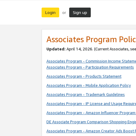
Login
Sign up
or
Associates Program Polic
Updated:
April 14, 2026. (Current Associates, se
Associates Program - Commission Income Statem
Associates Program - Participation Requirements
Associates Program - Products Statement
Associates Program - Mobile Application Policy
Associates Program - Trademark Guidelines
Associates Program - IP License and Usage Requi
Associates Program - Amazon Influencer Program 
DE Associate Program Comparison Shopping Engi
Associates Program - Amazon Creator Ads Boost 