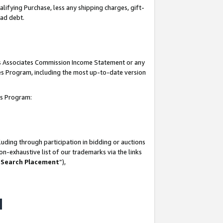
lifying Purchase, less any shipping charges, gift-
bad debt.
his Associates Commission Income Statement or any
ates Program, including the most up-to-date version
tes Program:
uding through participation in bidding or auctions
n-exhaustive list of our trademarks via the links
 Search Placement
”),