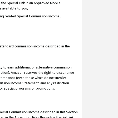
 the Special Link in an Approved Mobile
e available to you,
ding related Special Commission Income),
u standard commission income described in the
y to earn additional or alternative commission
ection), Amazon reserves the right to discontinue
promotions (even those which do not involve
mmission Income Statement, and any restriction
 for special programs or promotions.
Special Commission Income described in this Section
ed in the Appendix, clicks through a Special Link