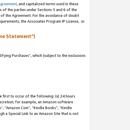
Agreement
, and capitalized terms used in these
s of the parties under Sections 3 and 6 of the
n of the Agreement. For the avoidance of doubt
equirements, the Associates Program IP License, or
me Statement”)
fying Purchases”, which (subject to the exclusions
first to occur of the following: (x) 24 hours
 discretion; for example, an Amazon software
, “Amazon Coin”, “Kindle Books”, “Kindle
gh a Special Link to an Amazon Site that is not