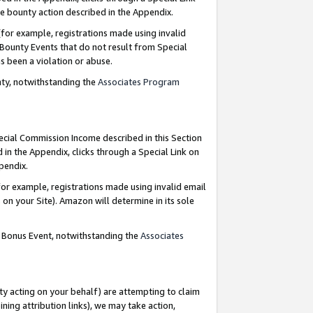
e bounty action described in the Appendix.
for example, registrations made using invalid
 Bounty Events that do not result from Special
as been a violation or abuse.
nty, notwithstanding the
Associates Program
pecial Commission Income described in this Section
 in the Appendix, clicks through a Special Link on
ppendix.
or example, registrations made using invalid email
on your Site). Amazon will determine in its sole
g Bonus Event, notwithstanding the
Associates
ty acting on your behalf) are attempting to claim
ng attribution links), we may take action,