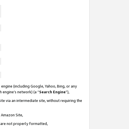
 engine (including Google, Yahoo, Bing, or any
ch engine’s network) (a “
Search Engine
”),
te via an intermediate site, without requiring the
n Amazon Site,
e are not properly formatted,