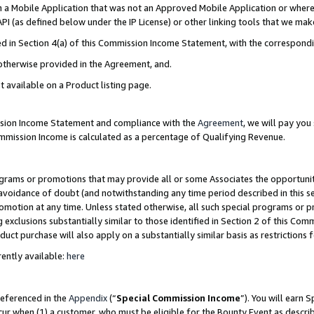
in a Mobile Application that was not an Approved Mobile Application or where
PI (as defined below under the IP License) or other linking tools that we mak
ined in Section 4(a) of this Commission Income Statement, with the correspon
 otherwise provided in the Agreement, and.
t available on a Product listing page.
ission Income Statement and compliance with the
Agreement
, we will pay yo
ommission Income is calculated as a percentage of Qualifying Revenue.
grams or promotions that may provide all or some Associates the opportunit
e avoidance of doubt (and notwithstanding any time period described in this s
romotion at any time. Unless stated otherwise, all such special programs or 
 exclusions substantially similar to those identified in Section 2 of this Co
ct purchase will also apply on a substantially similar basis as restrictions
ently available:
here
referenced in the
Appendix
(“
Special Commission Income
”). You will earn 
cur when (1) a customer, who must be eligible for the Bounty Event as describ