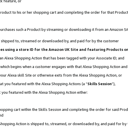
k feature, or
oduct to his or her shopping cart and completing the order for that Product no
er purchases such a Product by streaming or downloading it from an Amazon Si
 is shipped to, streamed or downloaded by, and paid for by the customer
ciates using a store ID for the Amazon UK Site and featuring Products 
 an Alexa Shopping Action that has been tagged with your Associate ID; and
n, which begins when a customer engages with that Alexa Shopping Action an
our Alexa skill Site or otherwise exits from the Alexa Shopping Action, or
hat you featured with the Alexa Shopping Actions (a “
Skills Session
”),
 you featured with the Alexa Shopping Action either:
pping cart within the Skills Session and completing the order for said Produc
nd
 Shopping Action is shipped to, streamed, or downloaded by, and paid for by