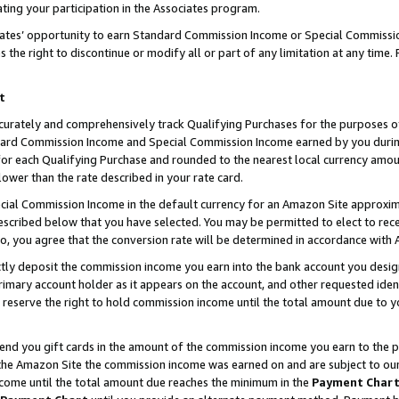
ting your participation in the Associates program.
iates’ opportunity to earn Standard Commission Income or Special Commissi
the right to discontinue or modify all or part of any limitation at any time.
t
curately and comprehensively track Qualifying Purchases for the purposes of 
ndard Commission Income and Special Commission Income earned by you dur
or each Qualifying Purchase and rounded to the nearest local currency amoun
lower than the rate described in your rate card.
ial Commission Income in the default currency for an Amazon Site approxim
cribed below that you have selected. You may be permitted to elect to rece
so, you agree that the conversion rate will be determined in accordance wit
ectly deposit the commission income you earn into the bank account you desi
imary account holder as it appears on the account, and other requested ident
 we reserve the right to hold commission income until the total amount due to
 send you gift cards in the amount of the commission income you earn to the 
he Amazon Site the commission income was earned on and are subject to our gi
ncome until the total amount due reaches the minimum in the
Payment Char