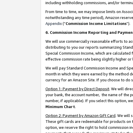
including withholding commissions, and/or termina
From time to time, we may impose limits on Assoc
notwithstanding any time period), Amazon reserves 
Appendix
(“
Commission Income Limitations
”).
6. Commission Income Reporting and Paymen
We will use commercially reasonable efforts to ac
distributing to you our reports summarizing Sta
Special Commission Income, which are calculated f
effective commission rate being slightly higher or 
We will pay Standard Commission Income and Spec
month in which they were earned by the method des
currency for an Amazon Site. If you choose to do 
Option 1: Payment by Direct Deposit
. We will dir
your bank, the account number, the name of the pr
number, if applicable). If you select this option,
Minimum Chart
.
Option 2: Payment by Amazon Gift Card
. We will
These gift cards are redeemable for products on t
option, we reserve the right to hold commission i