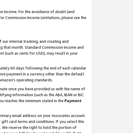
on Income. For the avoidance of doubt (and
 For Commission Income Limitations, please see the
our internal tracking, and creating and
ing that month. Standard Commission Income and
t (such as cents for USD), may result in your
ately 60 days following the end of each calendar
ive payment in a currency other than the default
h Amazon’s operating standards.
gnate once you have provided us with the name of
ifying information (such as the ABA, IBAN or BIC
 you reaches the minimum stated in the
Payment
primary email address on your Associates account.
ft card terms and conditions. If you select this
t
. We reserve the right to hold the portion of