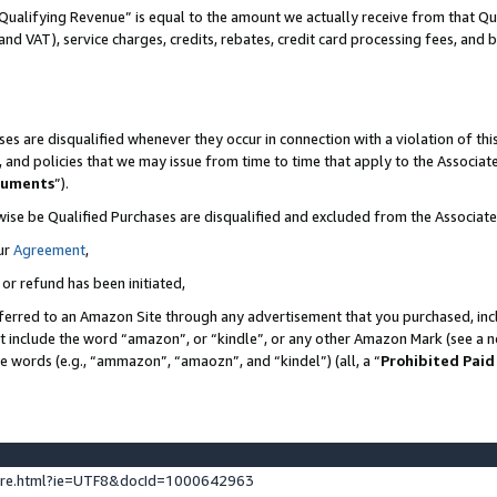
Qualifying Revenue” is equal to the amount we actually receive from that Qua
 and VAT), service charges, credits, rebates, credit card processing fees, and 
es are disqualified whenever they occur in connection with a violation of t
s, and policies that we may issue from time to time that apply to the Associ
cuments
”).
wise be Qualified Purchases are disqualified and excluded from the Associa
ur
Agreement
,
 or refund has been initiated,
ferred to an Amazon Site through any advertisement that you purchased, incl
at include the word “amazon”, or “kindle”, or any other Amazon Mark (see a no
se words (e.g., “ammazon”, “amaozn”, and “kindel”) (all, a “
Prohibited Paid
ture.html?ie=UTF8&docId=1000642963