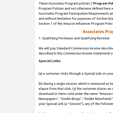
These Associates Program policies (“
Program Pol
Program Policies and not otherwise defined here wi
Associates Program Participation Requirements and
and without limitation for purposes of Section 6(
Section 1 of the Amazon Influencer Program Polic
Associates Pr
1. Qualifying Purchases and Qualifying Revenue
We will pay Standard Commission Income described 
described in this Commission Income Statement) o
Special Links:
(a) a customer clicks through a Special Link on you
(b) during a single session, which is measured as b
elapse from that click, (y) the customer places an
download or items sold under the name “Amazon M
Newspapers”, “Kindle Blogs”, “Kindle Newsfeeds”, o
your Special Link (a “Session”), any of the follow