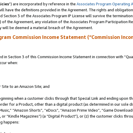
icies
”) are incorporated by reference in the
Associates Program Operating 
ll have the definitions provided in the Agreement. The rights and obligation
 Section 3 of the Associates Program IP License will survive the terminatio
a) of the Agreement, any violation of the Associates Program Participation R
y will be deemed a material breach of the Agreement.
ogram Commission Income Statement (“Commission Inco
in Section 3 of this Commission Income Statement in connection with “Quali
ccur when:
r Site to an Amazon Site; and
eginning when a customer clicks through that Special Link and ending upon the 
 order for a Product, other than a digital product (as determined in our sole
usic,” “Amazon Shorts”, “eDocs”, “Amazon Prime Video”, “Game Downloads”
r “Kindle Magazines”) (a “Digital Product”), or (z) the customer clicks throu
ing happens: