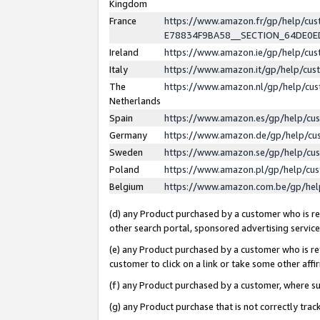
Kingdom
France
https://www.amazon.fr/gp/help/c
E78834F9BA58__SECTION_64DE0
Ireland
https://www.amazon.ie/gp/help/c
Italy
https://www.amazon.it/gp/help/cu
The
https://www.amazon.nl/gp/help/cu
Netherlands
Spain
https://www.amazon.es/gp/help/cu
Germany
https://www.amazon.de/gp/help/cu
Sweden
https://www.amazon.se/gp/help/cu
Poland
https://www.amazon.pl/gp/help/cu
Belgium
https://www.amazon.com.be/gp/he
(d) any Product purchased by a customer who is ref
other search portal, sponsored advertising service, 
(e) any Product purchased by a customer who is ref
customer to click on a link or take some other affir
(f) any Product purchased by a customer, where s
(g) any Product purchase that is not correctly tra