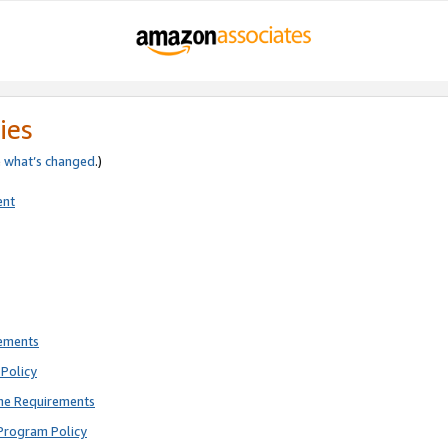
ies
e
what’s changed
.)
ent
rements
Policy
ne Requirements
Program Policy