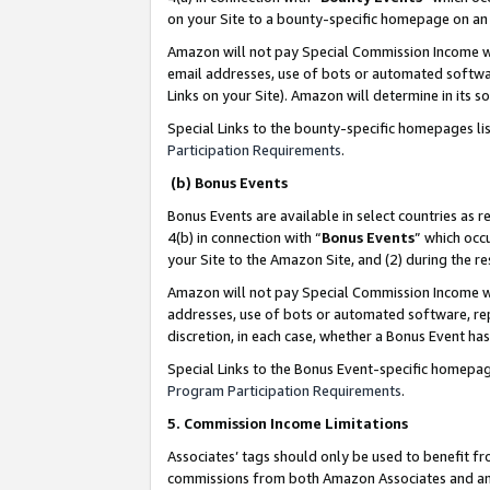
on your Site to a bounty-specific homepage on an 
Amazon will not pay Special Commission Income whe
email addresses, use of bots or automated softwar
Links on your Site). Amazon will determine in its s
Special Links to the bounty-specific homepages li
Participation Requirements
.
(b) Bonus Events
Bonus Events are available in select countries as r
4(b) in connection with “
Bonus Events
” which occ
your Site to the Amazon Site, and (2) during the 
Amazon will not pay Special Commission Income whe
addresses, use of bots or automated software, repe
discretion, in each case, whether a Bonus Event has
Special Links to the Bonus Event-specific homepag
Program Participation Requirements
.
5. Commission Income Limitations
Associates’ tags should only be used to benefit f
commissions from both Amazon Associates and anot