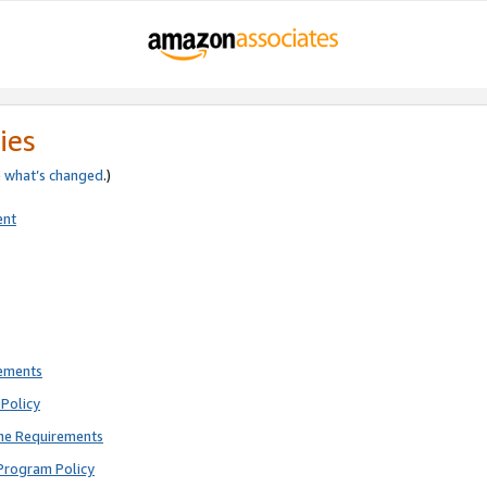
ies
e
what’s changed
.)
ent
rements
Policy
ne Requirements
Program Policy