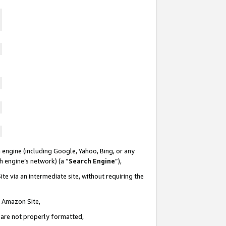
 engine (including Google, Yahoo, Bing, or any
ch engine’s network) (a “
Search Engine
”),
te via an intermediate site, without requiring the
n Amazon Site,
e are not properly formatted,