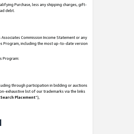
lifying Purchase, less any shipping charges, gift-
bad debt.
his Associates Commission Income Statement or any
ates Program, including the most up-to-date version
tes Program:
uding through participation in bidding or auctions
n-exhaustive list of our trademarks via the links
 Search Placement
”),