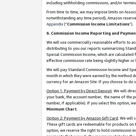
including withholding commissions, and/or termina
From time to time, we may impose limits on Assoc
notwithstanding any time period), Amazon reserves 
Appendix
(“
Commission Income Limitations
”).
6. Commission Income Reporting and Paymen
We will use commercially reasonable efforts to ac
distributing to you our reports summarizing Sta
Special Commission Income, which are calculated f
effective commission rate being slightly higher or 
We will pay Standard Commission Income and Spec
month in which they were earned by the method des
currency for an Amazon Site. If you choose to do 
Option 1: Payment by Direct Deposit
. We will dir
your bank, the account number, the name of the pr
number, if applicable). If you select this option,
Minimum Chart
.
Option 2: Payment by Amazon Gift Card
. We will
These gift cards are redeemable for products on t
option, we reserve the right to hold commission i