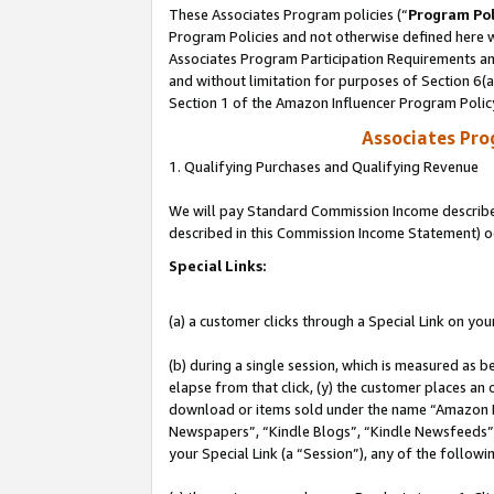
These Associates Program policies (“
Program Pol
Program Policies and not otherwise defined here wi
Associates Program Participation Requirements and
and without limitation for purposes of Section 6(
Section 1 of the Amazon Influencer Program Polic
Associates Pr
1. Qualifying Purchases and Qualifying Revenue
We will pay Standard Commission Income described 
described in this Commission Income Statement) o
Special Links:
(a) a customer clicks through a Special Link on you
(b) during a single session, which is measured as b
elapse from that click, (y) the customer places an
download or items sold under the name “Amazon M
Newspapers”, “Kindle Blogs”, “Kindle Newsfeeds”, o
your Special Link (a “Session”), any of the follow