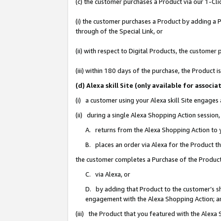
(c) the customer purchases a Product via our 1-Clic
(i) the customer purchases a Product by adding a Pr
through of the Special Link, or
(ii) with respect to Digital Products, the custom
(iii) within 180 days of the purchase, the Product
(d) Alexa skill Site (only available for asso
(i) a customer using your Alexa skill Site engages
(ii) during a single Alexa Shopping Action sessio
A. returns from the Alexa Shopping Action to y
B. places an order via Alexa for the Product t
the customer completes a Purchase of the Product
C. via Alexa, or
D. by adding that Product to the customer’s sho
engagement with the Alexa Shopping Action; a
(iii) the Product that you featured with the Alexa