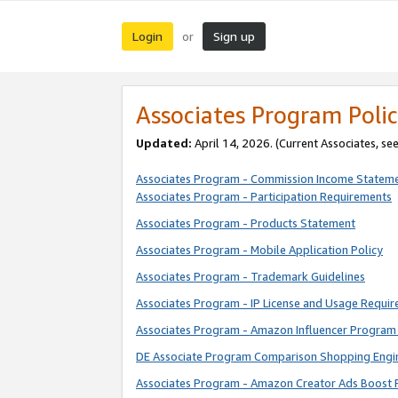
Login
Sign up
or
Associates Program Polic
Updated:
April 14, 2026. (Current Associates, se
Associates Program - Commission Income Statem
Associates Program - Participation Requirements
Associates Program - Products Statement
Associates Program - Mobile Application Policy
Associates Program - Trademark Guidelines
Associates Program - IP License and Usage Requi
Associates Program - Amazon Influencer Program 
DE Associate Program Comparison Shopping Engi
Associates Program - Amazon Creator Ads Boost 