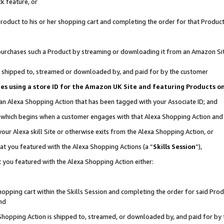
k feature, or
oduct to his or her shopping cart and completing the order for that Product no
er purchases such a Product by streaming or downloading it from an Amazon Si
 is shipped to, streamed or downloaded by, and paid for by the customer
ciates using a store ID for the Amazon UK Site and featuring Products 
 an Alexa Shopping Action that has been tagged with your Associate ID; and
n, which begins when a customer engages with that Alexa Shopping Action an
our Alexa skill Site or otherwise exits from the Alexa Shopping Action, or
hat you featured with the Alexa Shopping Actions (a “
Skills Session
”),
 you featured with the Alexa Shopping Action either:
pping cart within the Skills Session and completing the order for said Produc
nd
 Shopping Action is shipped to, streamed, or downloaded by, and paid for by