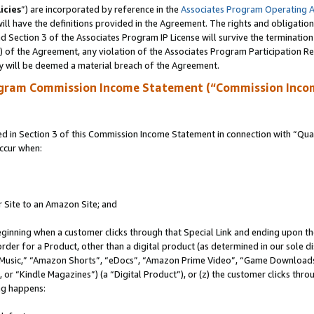
icies
”) are incorporated by reference in the
Associates Program Operating 
ll have the definitions provided in the Agreement. The rights and obligation
 Section 3 of the Associates Program IP License will survive the terminatio
a) of the Agreement, any violation of the Associates Program Participation R
y will be deemed a material breach of the Agreement.
ogram Commission Income Statement (“Commission Inco
in Section 3 of this Commission Income Statement in connection with “Quali
ccur when:
r Site to an Amazon Site; and
eginning when a customer clicks through that Special Link and ending upon the 
 order for a Product, other than a digital product (as determined in our sole
usic,” “Amazon Shorts”, “eDocs”, “Amazon Prime Video”, “Game Downloads”
r “Kindle Magazines”) (a “Digital Product”), or (z) the customer clicks throu
ing happens: