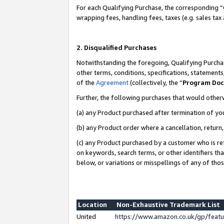
For each Qualifying Purchase, the corresponding “
wrapping fees, handling fees, taxes (e.g. sales tax
2. Disqualified Purchases
Notwithstanding the foregoing, Qualifying Purchas
other terms, conditions, specifications, statement
of the
Agreement
(collectively, the “
Program Do
Further, the following purchases that would other
(a) any Product purchased after termination of yo
(b) any Product order where a cancellation, return,
(c) any Product purchased by a customer who is re
on keywords, search terms, or other identifiers th
below, or variations or misspellings of any of tho
Location
Non-Exhaustive Trademark List
United
https://www.amazon.co.uk/gp/fea