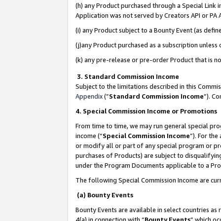
(h) any Product purchased through a Special Link 
Application was not served by Creators API or PA A
(i) any Product subject to a Bounty Event (as def
(j)any Product purchased as a subscription unless
(k) any pre-release or pre-order Product that is no
3. Standard Commission Income
Subject to the limitations described in this Comm
Appendix
(”
Standard Commission Income
”). C
4. Special Commission Income or Promotions
From time to time, we may run general special pro
income (“
Special Commission Income
”). For th
or modify all or part of any special program or p
purchases of Products) are subject to disqualifying
under the Program Documents applicable to a Produ
The following Special Commission Income are curr
(a) Bounty Events
Bounty Events are available in select countries as 
4(a) in connection with “
Bounty Events
” which oc