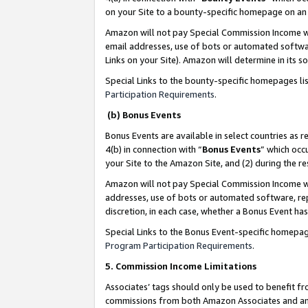
on your Site to a bounty-specific homepage on an 
Amazon will not pay Special Commission Income whe
email addresses, use of bots or automated softwar
Links on your Site). Amazon will determine in its s
Special Links to the bounty-specific homepages li
Participation Requirements
.
(b) Bonus Events
Bonus Events are available in select countries as r
4(b) in connection with “
Bonus Events
” which occ
your Site to the Amazon Site, and (2) during the 
Amazon will not pay Special Commission Income whe
addresses, use of bots or automated software, repe
discretion, in each case, whether a Bonus Event has
Special Links to the Bonus Event-specific homepag
Program Participation Requirements
.
5. Commission Income Limitations
Associates’ tags should only be used to benefit f
commissions from both Amazon Associates and anot