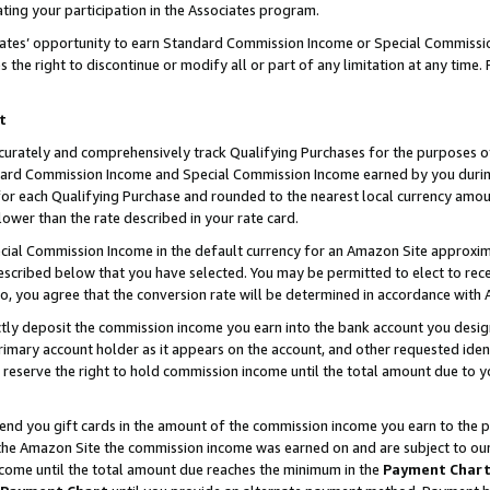
ting your participation in the Associates program.
iates’ opportunity to earn Standard Commission Income or Special Commissi
the right to discontinue or modify all or part of any limitation at any time.
t
curately and comprehensively track Qualifying Purchases for the purposes of 
ndard Commission Income and Special Commission Income earned by you dur
or each Qualifying Purchase and rounded to the nearest local currency amoun
lower than the rate described in your rate card.
ial Commission Income in the default currency for an Amazon Site approxim
cribed below that you have selected. You may be permitted to elect to rece
so, you agree that the conversion rate will be determined in accordance wit
ectly deposit the commission income you earn into the bank account you desi
imary account holder as it appears on the account, and other requested ident
 we reserve the right to hold commission income until the total amount due to
 send you gift cards in the amount of the commission income you earn to the 
he Amazon Site the commission income was earned on and are subject to our gi
ncome until the total amount due reaches the minimum in the
Payment Char