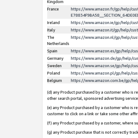
Kingdom
France
https://www.amazon.fr/gp/help/c
E78834F9BA58__SECTION_64DE0
Ireland
https://www.amazon.ie/gp/help/c
Italy
https://www.amazon.it/gp/help/cu
The
https://www.amazon.nl/gp/help/cu
Netherlands
Spain
https://www.amazon.es/gp/help/cu
Germany
https://www.amazon.de/gp/help/cu
Sweden
https://www.amazon.se/gp/help/cu
Poland
https://www.amazon.pl/gp/help/cu
Belgium
https://www.amazon.com.be/gp/he
(d) any Product purchased by a customer who is ref
other search portal, sponsored advertising service, 
(e) any Product purchased by a customer who is ref
customer to click on a link or take some other affir
(f) any Product purchased by a customer, where s
(g) any Product purchase that is not correctly tra