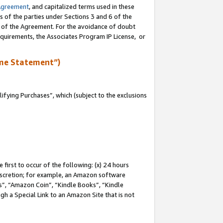
Agreement
, and capitalized terms used in these
s of the parties under Sections 3 and 6 of the
n of the Agreement. For the avoidance of doubt
equirements, the Associates Program IP License, or
me Statement”)
fying Purchases”, which (subject to the exclusions
first to occur of the following: (x) 24 hours
 discretion; for example, an Amazon software
, “Amazon Coin”, “Kindle Books”, “Kindle
gh a Special Link to an Amazon Site that is not