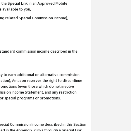
 the Special Link in an Approved Mobile
e available to you,
ding related Special Commission Income),
u standard commission income described in the
y to earn additional or alternative commission
ection), Amazon reserves the right to discontinue
promotions (even those which do not involve
mmission Income Statement, and any restriction
 for special programs or promotions.
Special Commission Income described in this Section
ed in the Appendix, clicks through a Special Link