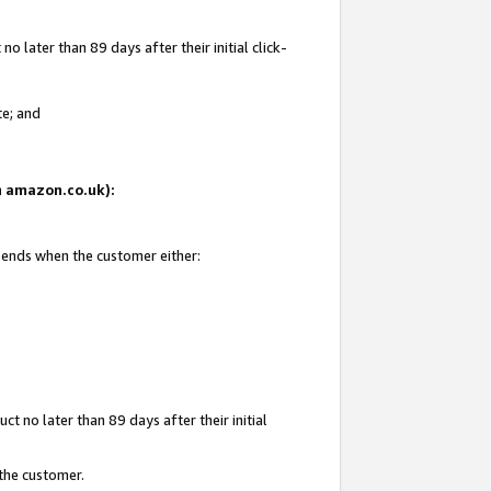
 later than 89 days after their initial click-
te; and
on amazon.co.uk):
d ends when the customer either:
t no later than 89 days after their initial
 the customer.