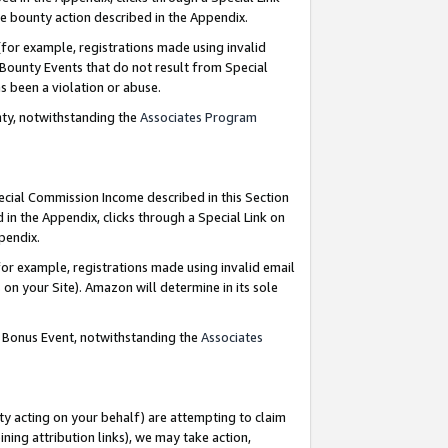
e bounty action described in the Appendix.
for example, registrations made using invalid
 Bounty Events that do not result from Special
as been a violation or abuse.
nty, notwithstanding the
Associates Program
pecial Commission Income described in this Section
 in the Appendix, clicks through a Special Link on
ppendix.
or example, registrations made using invalid email
on your Site). Amazon will determine in its sole
g Bonus Event, notwithstanding the
Associates
ty acting on your behalf) are attempting to claim
ng attribution links), we may take action,