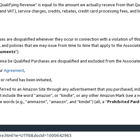
Qualifying Revenue” is equal to the amount we actually receive from that Qua
 and VAT), service charges, credits, rebates, credit card processing fees, and 
es are disqualified whenever they occur in connection with a violation of t
s, and policies that we may issue from time to time that apply to the Associ
cuments
”).
wise be Qualified Purchases are disqualified and excluded from the Associa
ur
Agreement
,
 or refund has been initiated,
ferred to an Amazon Site through any advertisement that you purchased, incl
at include the word “amazon”, or “kindle”, or any other Amazon Mark (see a no
se words (e.g., “ammazon”, “amaozn”, and “kindel”) (all, a “
Prohibited Paid
ture.html?ie=UTF8&docId=1000642963