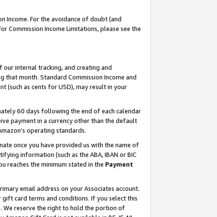
on Income. For the avoidance of doubt (and
 For Commission Income Limitations, please see the
our internal tracking, and creating and
ing that month. Standard Commission Income and
t (such as cents for USD), may result in your
ately 60 days following the end of each calendar
ive payment in a currency other than the default
h Amazon’s operating standards.
gnate once you have provided us with the name of
ifying information (such as the ABA, IBAN or BIC
 you reaches the minimum stated in the
Payment
primary email address on your Associates account.
ft card terms and conditions. If you select this
t
. We reserve the right to hold the portion of