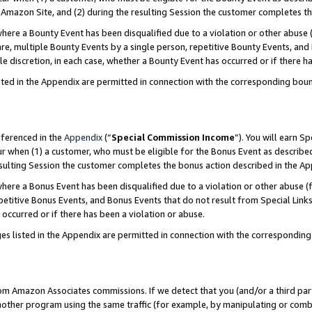
Amazon Site, and (2) during the resulting Session the customer completes th
re a Bounty Event has been disqualified due to a violation or other abuse (
e, multiple Bounty Events by a single person, repetitive Bounty Events, and
ole discretion, in each case, whether a Bounty Event has occurred or if there h
sted in the Appendix are permitted in connection with the corresponding bou
eferenced in the
Appendix
(“
Special Commission Income
”). You will earn S
ur when (1) a customer, who must be eligible for the Bonus Event as described
resulting Session the customer completes the bonus action described in the A
re a Bonus Event has been disqualified due to a violation or other abuse (f
titive Bonus Events, and Bonus Events that do not result from Special Links 
 occurred or if there has been a violation or abuse.
es listed in the Appendix are permitted in connection with the correspondin
rom Amazon Associates commissions. If we detect that you (and/or a third par
her program using the same traffic (for example, by manipulating or combini