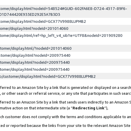
ustomer/display.html?nodeId=548524#GUID-602FA6E8-D724-4317-89F6-
ED1D744420E933ED292E5A7B3D3
ustomer/display.html?nodeId=GCX77V9988LUPMB2
stomer/display.html?nodeId=201014060
stomer/display.html/ref=hp_left_v4_sib?ie=UTF8&nodeId=201909280
stomer/display.html/?nodeId=201014060
stomer/display.html?nodeId=200975440
stomer/display.html?nodeId=200975440
stomer/display.html?nodeId=200975440
lp/customer/display.html?nodeId=GCX77V9988LUPMB2
erred to an Amazon Site by a link that is generated or displayed on a search
or other search or referral service, or any site that participates in such sear
erred to an Amazon Site by a link that sends users indirectly to an Amazon Si
mative action on that intermediate site (a “
Redirecting Link
”),
uch customer does not comply with the terms and conditions applicable to a
cked or reported because the links from your site to the relevant Amazon Sit