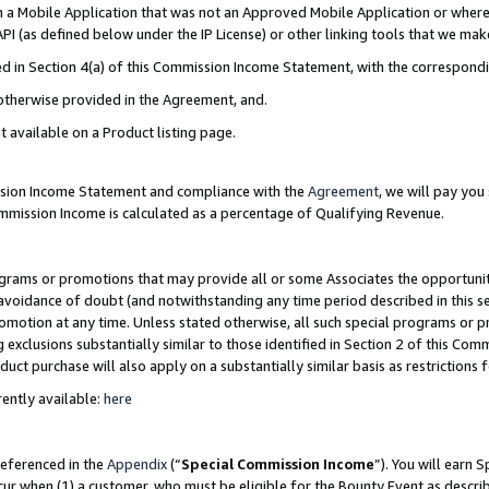
in a Mobile Application that was not an Approved Mobile Application or where
PI (as defined below under the IP License) or other linking tools that we mak
ined in Section 4(a) of this Commission Income Statement, with the correspon
 otherwise provided in the Agreement, and.
t available on a Product listing page.
ission Income Statement and compliance with the
Agreement
, we will pay yo
ommission Income is calculated as a percentage of Qualifying Revenue.
grams or promotions that may provide all or some Associates the opportunit
e avoidance of doubt (and notwithstanding any time period described in this s
romotion at any time. Unless stated otherwise, all such special programs or 
 exclusions substantially similar to those identified in Section 2 of this Co
ct purchase will also apply on a substantially similar basis as restrictions
ently available:
here
referenced in the
Appendix
(“
Special Commission Income
”). You will earn 
cur when (1) a customer, who must be eligible for the Bounty Event as describ