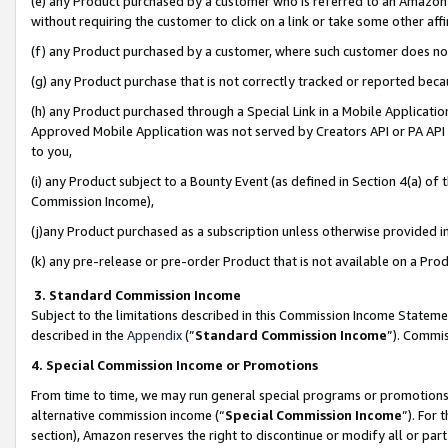
(e) any Product purchased by a customer who is referred to an Amazon Si
without requiring the customer to click on a link or take some other affi
(f) any Product purchased by a customer, where such customer does no
(g) any Product purchase that is not correctly tracked or reported bec
(h) any Product purchased through a Special Link in a Mobile Applicatio
Approved Mobile Application was not served by Creators API or PA API (
to you,
(i) any Product subject to a Bounty Event (as defined in Section 4(a) o
Commission Income),
(j)any Product purchased as a subscription unless otherwise provided 
(k) any pre-release or pre-order Product that is not available on a Prod
3. Standard Commission Income
Subject to the limitations described in this Commission Income Statem
described in the
Appendix
(”
Standard Commission Income
”). Commis
4. Special Commission Income or Promotions
From time to time, we may run general special programs or promotions 
alternative commission income (“
Special Commission Income
”). For
section), Amazon reserves the right to discontinue or modify all or par