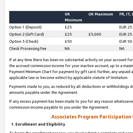
UK
UK Maximum
FR, IT,
Minimum
Option 1 (Deposit)
£25
EUR 25
Option 2 (Gift Card)
£25
£5,000
EUR 25
Option 3 (Check)
£50
EUR 50
Check Processing Fee
NA
NA
If at any time there has been no substantial activity on your account for 
the accrued commission income for your inactive account, up to a max
Payment Minimum Chart for payment by gift card. Further, any unpaid 
applicable law or become extinct by applicable statute of limitation.
Payments made to you, as reduced by all deductions or withholdings de
amounts payable under the Agreement.
If any excess payment has been made to you for any reason whatsoever,
commission income payable to you under the Agreement.
Associates Program Participation
1. Enrollment and Eligibility
To begin the enrollment process, you must submit a complete and accur