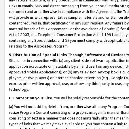
Links in emails, SMS and direct messaging from your social media Sites; 
customer) and are otherwise in compliance with the Agreement, the Tr
will provide us with representative sample materials and written certif
content required in, that certification in any such request. Any failure b
material breach of this Agreement. For the avoidance of doubt, (i) for
Act of 2003, the Telephone Consumer Protection Act of 1991 and any si
containing any Special Links, and (ii) you must comply with applicable
relating to the Associates Program.
5. Distribution of Special Links Through Software and Devices
Yo
Site, on or in connection with: (a) any client-side software application 
application executable or installable by an end user) on any device, in
Approved Mobile Applications); or (b) any television set-top box (e.g., 
players, or dvd players) or Internet-enabled television (e.g., GoogleTV, 
express prior written approval, use, or allow any third party to use, 
technology.
6. Content on your Site.
You will be solely responsible for the conten
(a) You will not add to, delete from, or otherwise alter any Program Co
resize Program Content consisting of a graphic image in a manner that
consisting of text in a manner that does not materially alter the meanin
types of links that we may make available to you may contain a link to 