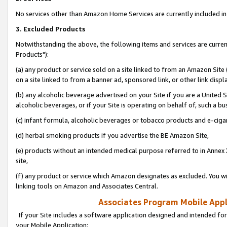
No services other than Amazon Home Services are currently included in 
3. Excluded Products
Notwithstanding the above, the following items and services are curre
Products"):
(a) any product or service sold on a site linked to from an Amazon Site
on a site linked to from a banner ad, sponsored link, or other link disp
(b) any alcoholic beverage advertised on your Site if you are a United 
alcoholic beverages, or if your Site is operating on behalf of, such a bu
(c) infant formula, alcoholic beverages or tobacco products and e-ciga
(d) herbal smoking products if you advertise the BE Amazon Site,
(e) products without an intended medical purpose referred to in Annex 
site,
(f) any product or service which Amazon designates as excluded. You will 
linking tools on Amazon and Associates Central.
Associates Program Mobile Appli
If your Site includes a software application designed and intended for
your Mobile Application: