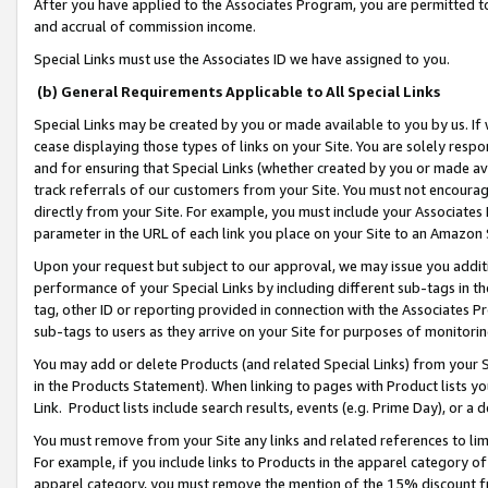
After you have applied to the Associates Program, you are permitted to 
and accrual of commission income.
Special Links must use the Associates ID we have assigned to you.
(b) General Requirements Applicable to All Special Links
Special Links may be created by you or made available to you by us. If 
cease displaying those types of links on your Site. You are solely respo
and for ensuring that Special Links (whether created by you or made av
track referrals of our customers from your Site. You must not encoura
directly from your Site. For example, you must include your Associates
parameter in the URL of each link you place on your Site to an Amazon 
Upon your request but subject to our approval, we may issue you addit
performance of your Special Links by including different sub-tags in t
tag, other ID or reporting provided in connection with the Associates Pr
sub-tags to users as they arrive on your Site for purposes of monitorin
You may add or delete Products (and related Special Links) from your Si
in the Products Statement). When linking to pages with Product lists you
Link. Product lists include search results, events (e.g. Prime Day), or 
You must remove from your Site any links and related references to li
For example, if you include links to Products in the apparel category 
apparel category, you must remove the mention of the 15% discount f