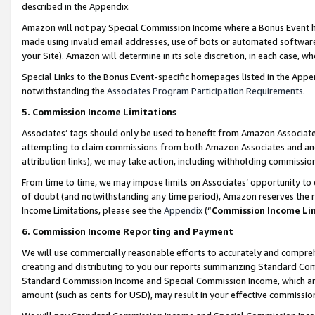
described in the Appendix.
Amazon will not pay Special Commission Income where a Bonus Event has
made using invalid email addresses, use of bots or automated software,
your Site). Amazon will determine in its sole discretion, in each case, w
Special Links to the Bonus Event-specific homepages listed in the Appe
notwithstanding the
Associates Program Participation Requirements
.
5. Commission Income Limitations
Associates’ tags should only be used to benefit from Amazon Associates
attempting to claim commissions from both Amazon Associates and ano
attribution links), we may take action, including withholding commissio
From time to time, we may impose limits on Associates’ opportunity t
of doubt (and notwithstanding any time period), Amazon reserves the ri
Income Limitations, please see the
Appendix
(“
Commission Income Li
6. Commission Income Reporting and Payment
We will use commercially reasonable efforts to accurately and comprehe
creating and distributing to you our reports summarizing Standard C
Standard Commission Income and Special Commission Income, which are 
amount (such as cents for USD), may result in your effective commission 