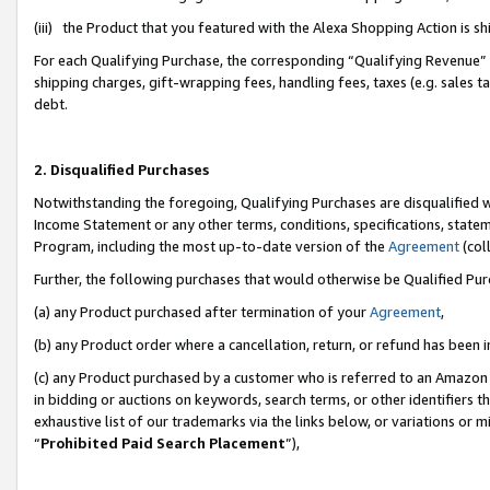
(iii) the Product that you featured with the Alexa Shopping Action is 
For each Qualifying Purchase, the corresponding “Qualifying Revenue” i
shipping charges, gift-wrapping fees, handling fees, taxes (e.g. sales ta
debt.
2. Disqualified Purchases
Notwithstanding the foregoing, Qualifying Purchases are disqualified w
Income Statement or any other terms, conditions, specifications, statem
Program, including the most up-to-date version of the
Agreement
(coll
Further, the following purchases that would otherwise be Qualified Pu
(a) any Product purchased after termination of your
Agreement
,
(b) any Product order where a cancellation, return, or refund has been i
(c) any Product purchased by a customer who is referred to an Amazon 
in bidding or auctions on keywords, search terms, or other identifiers 
exhaustive list of our trademarks via the links below, or variations or 
“
Prohibited Paid Search Placement
”),