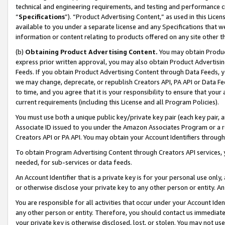
technical and engineering requirements, and testing and performance cri
“
Specifications
”). “Product Advertising Content,” as used in this Lic
available to you under a separate license and any Specifications that we
information or content relating to products offered on any site other 
(b)
Obtaining Product Advertising Content.
You may obtain Product
express prior written approval, you may also obtain Product Advertisi
Feeds. If you obtain Product Advertising Content through Data Feeds, yo
we may change, deprecate, or republish Creators API, PA API or Data Fee
to time, and you agree that it is your responsibility to ensure that your
current requirements (including this License and all Program Policies).
You must use both a unique public key/private key pair (each key pair, a
Associate ID issued to you under the Amazon Associates Program or a r
Creators API or PA API. You may obtain your Account Identifiers through
To obtain Program Advertising Content through Creators API services, y
needed, for sub-services or data feeds.
An Account Identifier that is a private key is for your personal use only,
or otherwise disclose your private key to any other person or entity. An A
You are responsible for all activities that occur under your Account Ide
any other person or entity. Therefore, you should contact us immediate
your private key is otherwise disclosed, lost, or stolen. You may not u