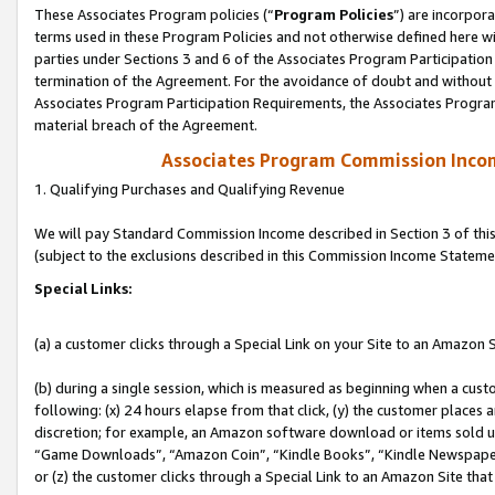
These Associates Program policies (“
Program Policies
”) are incorpor
terms used in these Program Policies and not otherwise defined here wil
parties under Sections 3 and 6 of the Associates Program Participation
termination of the Agreement. For the avoidance of doubt and without l
Associates Program Participation Requirements, the Associates Program
material breach of the Agreement.
Associates Program Commission Inco
1. Qualifying Purchases and Qualifying Revenue
We will pay Standard Commission Income described in Section 3 of thi
(subject to the exclusions described in this Commission Income Stateme
Special Links:
(a) a customer clicks through a Special Link on your Site to an Amazon S
(b) during a single session, which is measured as beginning when a custo
following: (x) 24 hours elapse from that click, (y) the customer places 
discretion; for example, an Amazon software download or items sold 
“Game Downloads”, “Amazon Coin”, “Kindle Books”, “Kindle Newspapers”
or (z) the customer clicks through a Special Link to an Amazon Site that