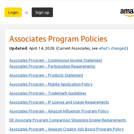
Login
Sign up
or
Associates Program Policies
Updated:
April 14, 2026. (Current Associates, see
what’s changed
.)
Associates Program - Commission Income Statement
Associates Program - Participation Requirements
Associates Program - Products Statement
Associates Program - Mobile Application Policy
Associates Program - Trademark Guidelines
Associates Program - IP License and Usage Requirements
Associates Program - Amazon Influencer Program Policy
DE Associate Program Comparison Shopping Engine Requirements
Associates Program - Amazon Creator Ads Boost Program Policy