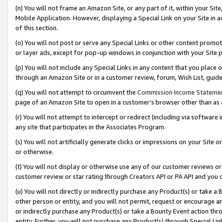
(n) You will not frame an Amazon Site, or any part of it, within your Sit
Mobile Application. However, displaying a Special Link on your Site in a
of this section.
(o) You will not post or serve any Special Links or other content prom
or layer ads, except for pop-up windows in conjunction with your Site 
(p) You will not include any Special Links in any content that you place
through an Amazon Site or in a customer review, forum, Wish List, gui
(q) You will not attempt to circumvent the
Commission Income Stateme
page of an Amazon Site to open in a customer’s browser other than as a 
(r) You will not attempt to intercept or redirect (including via softwar
any site that participates in the Associates Program.
(s) You will not artificially generate clicks or impressions on your Si
or otherwise.
(t) You will not display or otherwise use any of our customer reviews or 
customer review or star rating through Creators API or PA API and you 
(u) You will not directly or indirectly purchase any Product(s) or take a
other person or entity, and you will not permit, request or encourage an
or indirectly purchase any Product(s) or take a Bounty Event action thro
entity. Further, you will not purchase any Product(s) through Special Li