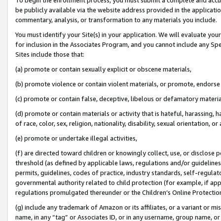
be publicly available via the website address provided in the application
commentary, analysis, or transformation to any materials you include.
You must identify your Site(s) in your application. We will evaluate your 
for inclusion in the Associates Program, and you cannot include any Speci
Sites include those that:
(a) promote or contain sexually explicit or obscene materials,
(b) promote violence or contain violent materials, or promote, endorse 
(c) promote or contain false, deceptive, libelous or defamatory materi
(d) promote or contain materials or activity that is hateful, harassing, h
of race, color, sex, religion, nationality, disability, sexual orientation, or
(e) promote or undertake illegal activities,
(f) are directed toward children or knowingly collect, use, or disclose
threshold (as defined by applicable laws, regulations and/or guidelines);
permits, guidelines, codes of practice, industry standards, self-regulat
governmental authority related to child protection (for example, if app
regulations promulgated thereunder or the Children’s Online Protection
(g) include any trademark of Amazon or its affiliates, or a variant or 
name, in any “tag” or Associates ID, or in any username, group name, or 