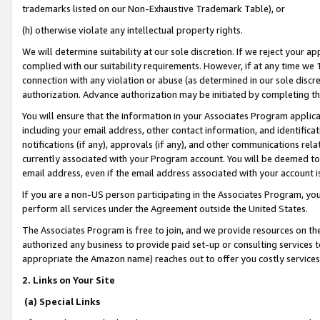
trademarks listed on our Non-Exhaustive Trademark Table), or
(h) otherwise violate any intellectual property rights.
We will determine suitability at our sole discretion. If we reject your 
complied with our suitability requirements. However, if at any time we 1
connection with any violation or abuse (as determined in our sole disc
authorization. Advance authorization may be initiated by completing t
You will ensure that the information in your Associates Program applic
including your email address, other contact information, and identifica
notifications (if any), approvals (if any), and other communications re
currently associated with your Program account. You will be deemed to 
email address, even if the email address associated with your account i
If you are a non-US person participating in the Associates Program, you
perform all services under the Agreement outside the United States.
The Associates Program is free to join, and we provide resources on th
authorized any business to provide paid set-up or consulting services t
appropriate the Amazon name) reaches out to offer you costly services
2. Links on Your Site
(a) Special Links