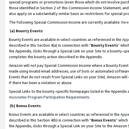
special programs or promotions (even those which do not involve purcha
those identified in Section 2 of this Commission Income Statement, an
also apply on a substantially similar basis as restrictions for special 
The following Special Commission Income are currently available:
here
(a) Bounty Events
Bounty Events are available in select countries as referenced in the
App
described in this Section 4(a) in connection with “
Bounty Events
” whic
the Appendix, clicks through a Special Link on your Site to a bounty-s
completes the bounty action described in the Appendix.
Amazon will not pay Special Commission Income where a Bounty Event ha
made using invalid email addresses, use of bots or automated software
Events that do not result from Special Links on your Site). Amazon will 
if there has been a violation or abuse.
Special Links to the bounty-specific homepages listed in the Appendix 
Associates Program Participation Requirements
.
(b) Bonus Events
Bonus Events are available in select countries as referenced in the
Appe
described in this Section 4(b) in connection with “
Bonus Events
” which
the Appendix, clicks through a Special Link on your Site to the Amazon 