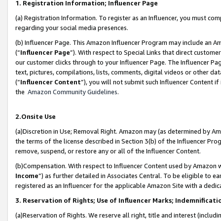
1. Registration Information; Influencer Page
(a) Registration Information. To register as an Influencer, you must co
regarding your social media presences.
(b) Influencer Page. This Amazon Influencer Program may include an A
(“
Influencer Page
”). With respect to Special Links that direct custom
our customer clicks through to your Influencer Page. The Influencer Pag
text, pictures, compilations, lists, comments, digital videos or other
(“
Influencer Content
”), you will not submit such Influencer Content if
the
Amazon Community Guidelines
.
2.Onsite Use
(a)Discretion in Use; Removal Right. Amazon may (as determined by Amazo
the terms of the license described in Section 3(b) of the Influencer Prog
remove, suspend, or restore any or all of the Influencer Content.
(b)Compensation. With respect to Influencer Content used by Amazon wi
Income
”) as further detailed in Associates Central. To be eligible t
registered as an Influencer for the applicable Amazon Site with a dedic
3. Reservation of Rights; Use of Influencer Marks; Indemnificati
(a)Reservation of Rights. We reserve all right, title and interest (includ