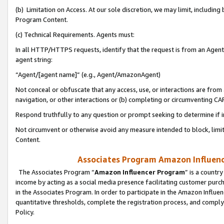
(b) Limitation on Access. At our sole discretion, we may limit, includin
Program Content.
(c) Technical Requirements. Agents must:
In all HTTP/HTTPS requests, identify that the request is from an Agent 
agent string:
“Agent/[agent name]” (e.g., Agent/AmazonAgent)
Not conceal or obfuscate that any access, use, or interactions are fro
navigation, or other interactions or (b) completing or circumventing 
Respond truthfully to any question or prompt seeking to determine if 
Not circumvent or otherwise avoid any measure intended to block, limit
Content.
Associates Program Amazon Influence
The Associates Program “
Amazon Influencer Program
” is a countr
income by acting as a social media presence facilitating customer purc
in the Associates Program. In order to participate in the Amazon Influen
quantitative thresholds, complete the registration process, and comply
Policy.