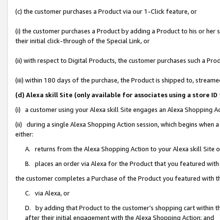
(c) the customer purchases a Product via our 1-Click feature, or
(i) the customer purchases a Product by adding a Product to his or her
their initial click-through of the Special Link, or
(ii) with respect to Digital Products, the customer purchases such a P
(iii) within 180 days of the purchase, the Product is shipped to, stre
(d) Alexa skill Site (only available for associates using a stor
(i) a customer using your Alexa skill Site engages an Alexa Shopping A
(ii) during a single Alexa Shopping Action session, which begins when
either:
A. returns from the Alexa Shopping Action to your Alexa skill Site 
B. places an order via Alexa for the Product that you featured with
the customer completes a Purchase of the Product you featured with t
C. via Alexa, or
D. by adding that Product to the customer’s shopping cart within th
after their initial engagement with the Alexa Shopping Action; and