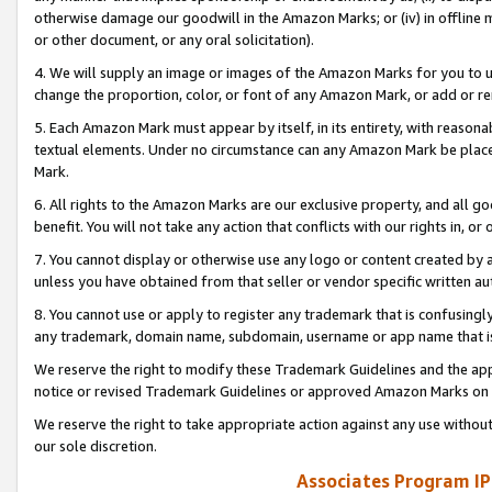
otherwise damage our goodwill in the Amazon Marks; or (iv) in offline ma
or other document, or any oral solicitation).
4. We will supply an image or images of the Amazon Marks for you to 
change the proportion, color, or font of any Amazon Mark, or add or
5. Each Amazon Mark must appear by itself, in its entirety, with reason
textual elements. Under no circumstance can any Amazon Mark be placed
Mark.
6. All rights to the Amazon Marks are our exclusive property, and all 
benefit. You will not take any action that conflicts with our rights in, 
7. You cannot display or otherwise use any logo or content created by a
unless you have obtained from that seller or vendor specific written au
8. You cannot use or apply to register any trademark that is confusingly
any trademark, domain name, subdomain, username or app name that is 
We reserve the right to modify these Trademark Guidelines and the app
notice or revised Trademark Guidelines or approved Amazon Marks on t
We reserve the right to take appropriate action against any use without
our sole discretion.
Associates Program IP