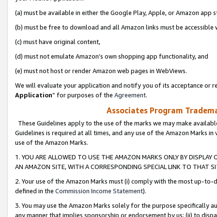
(a) must be available in either the Google Play, Apple, or Amazon app s
(b) must be free to download and all Amazon links must be accessible 
(c) must have original content,
(d) must not emulate Amazon’s own shopping app functionality, and
(e) must not host or render Amazon web pages in WebViews.
We will evaluate your application and notify you of its acceptance or re
Application
” for purposes of the
Agreement
.
Associates Program Trademar
These Guidelines apply to the use of the marks we may make available
Guidelines is required at all times, and any use of the Amazon Marks in 
use of the Amazon Marks.
1. YOU ARE ALLOWED TO USE THE AMAZON MARKS ONLY BY DISPLAY 
AN AMAZON SITE, WITH A CORRESPONDING SPECIAL LINK TO THAT SI
2. Your use of the Amazon Marks must (i) comply with the most up-to-da
defined in the
Commission Income Statement
).
3. You may use the Amazon Marks solely for the purpose specifically a
any manner that implies sponsorship or endorsement by us; (ii) to disparag