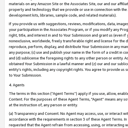
materials on any Amazon Site or the Associates Site, our and our affili
property and technology that we provide or use in connection with the
development kits, libraries, sample code, and related materials).
If you provide us with suggestions, reviews, modifications, data, image
your participation in the Associates Program, or if you modify any Prog
right, title, and interest in and to Your Submission and grant us (even 
nonexclusive, worldwide, freely transferable right and license for the du
reproduce, perform, display, and distribute Your Submission in any man
any purpose; (c) use and publish your name in the form of a credit in c
and (d) sublicense the foregoing rights to any other person or entity. A
obtained Your Submission in a lawful manner and (z) our and our sublice
entity’s rights, including any copyright rights. You agree to provide us
to Your Submission.
4. Agents
The terms in this section (“Agent Terms”) apply if you use, allow, enab
Content. For the purposes of these Agent Terms, "Agent” means any so
at the instruction of, any person or entity.
(a) Transparency and Consent. No Agent may access, use, or interact with 
accordance with the requirements in section 3 of these Agent Terms. In
requested that the Agent refrain from accessing, using, or interacting