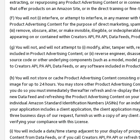
extracting, or repurposing any Product Advertising Content or in connec
that offer products on an Amazon Site, or in the direct training or fin
(f) You will not (i) interfere, or attempt to interfere, in any manner wit
Product Advertising Content for the purpose of direct marketing, spammi
(iii) remove, obscure, alter, or make invisible, illegible, or indecipherab
appearing on or contained within Creators API, PA API, Data Feeds, Prod
(g) You will not, and will not attempt to (i) modify, alter, tamper with,
included in Product Advertising Content; or (ii) reverse engineer, disa
source code or other underlying components (such as a model, model pa
to Creators API, PA API, Data Feeds, or any software included in Produc
(h) You will not store or cache Product Advertising Content consisting 
image for up to 24 hours. You may store other Product Advertising Cont
you do so you must immediately thereafter refresh and re-display the P
new Data Feed and refreshing the Product Advertising Content on your 
individual Amazon Standard Identification Numbers (ASINs) for an indefi
your application includes a client application, the client application m
three business days of our request, furnish us with a copy of any clien
verifying your compliance with this License.
(i) You will include a date/time stamp adjacent to your display of prici
Content from Data Feeds, or if you call Creators API, PA API or refresh