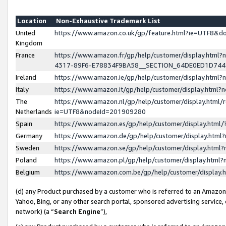
Location
Non-Exhaustive Trademark List
United
https://www.amazon.co.uk/gp/feature.html?ie=UTF8&
Kingdom
France
https://www.amazon.fr/gp/help/customer/display.ht
4317-89F6-E78834F9BA58__SECTION_64DE0ED1D74
Ireland
https://www.amazon.ie/gp/help/customer/display.ht
Italy
https://www.amazon.it/gp/help/customer/display.html
The
https://www.amazon.nl/gp/help/customer/display.html/
Netherlands
ie=UTF8&nodeId=201909280
Spain
https://www.amazon.es/gp/help/customer/display.htm
Germany
https://www.amazon.de/gp/help/customer/display.htm
Sweden
https://www.amazon.se/gp/help/customer/display.htm
Poland
https://www.amazon.pl/gp/help/customer/display.htm
Belgium
https://www.amazon.com.be/gp/help/customer/displa
(d) any Product purchased by a customer who is referred to an Amazon S
Yahoo, Bing, or any other search portal, sponsored advertising service, o
network) (a “
Search Engine
”),