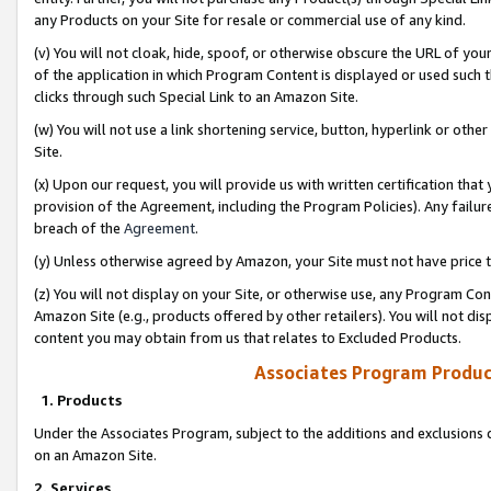
any Products on your Site for resale or commercial use of any kind.
(v) You will not cloak, hide, spoof, or otherwise obscure the URL of your
of the application in which Program Content is displayed or used such 
clicks through such Special Link to an Amazon Site.
(w) You will not use a link shortening service, button, hyperlink or oth
Site.
(x) Upon our request, you will provide us with written certification tha
provision of the Agreement, including the Program Policies). Any failure
breach of the
Agreement
.
(y) Unless otherwise agreed by Amazon, your Site must not have price tr
(z) You will not display on your Site, or otherwise use, any Program Con
Amazon Site (e.g., products offered by other retailers). You will not di
content you may obtain from us that relates to Excluded Products.
Associates Program Produc
1. Products
Under the Associates Program, subject to the additions and exclusions d
on an Amazon Site.
2. Services