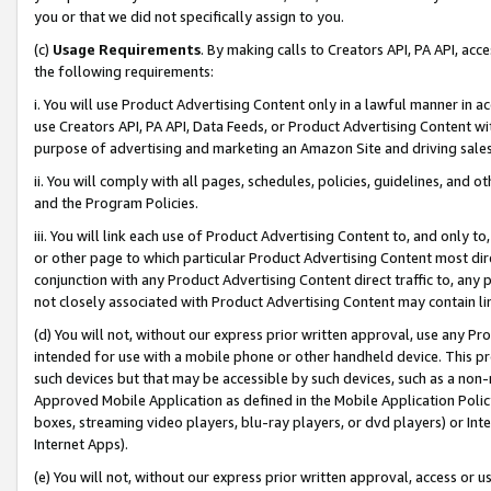
you or that we did not specifically assign to you.
(c)
Usage Requirements
. By making calls to Creators API, PA API, ac
the following requirements:
i. You will use Product Advertising Content only in a lawful manner in a
use Creators API, PA API, Data Feeds, or Product Advertising Content wit
purpose of advertising and marketing an Amazon Site and driving sales
ii. You will comply with all pages, schedules, policies, guidelines, and o
and the Program Policies.
iii. You will link each use of Product Advertising Content to, and only 
or other page to which particular Product Advertising Content most direc
conjunction with any Product Advertising Content direct traffic to, any 
not closely associated with Product Advertising Content may contain lin
(d) You will not, without our express prior written approval, use any Pr
intended for use with a mobile phone or other handheld device. This proh
such devices but that may be accessible by such devices, such as a non-
Approved Mobile Application as defined in the Mobile Application Policy; 
boxes, streaming video players, blu-ray players, or dvd players) or Inte
Internet Apps).
(e) You will not, without our express prior written approval, access or 