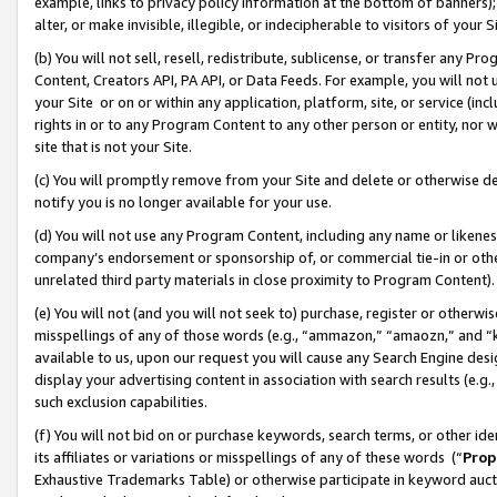
example, links to privacy policy information at the bottom of banners);
alter, or make invisible, illegible, or indecipherable to visitors of your 
(b) You will not sell, resell, redistribute, sublicense, or transfer any 
Content, Creators API, PA API, or Data Feeds. For example, you will not 
your Site or on or within any application, platform, site, or service (in
rights in or to any Program Content to any other person or entity, nor wi
site that is not your Site.
(c) You will promptly remove from your Site and delete or otherwise d
notify you is no longer available for your use.
(d) You will not use any Program Content, including any name or likene
company’s endorsement or sponsorship of, or commercial tie-in or other 
unrelated third party materials in close proximity to Program Content)
(e) You will not (and you will not seek to) purchase, register or otherw
misspellings of any of those words (e.g., “ammazon,” “amaozn,” and “kin
available to us, upon our request you will cause any Search Engine de
display your advertising content in association with search results (e.
such exclusion capabilities.
(f) You will not bid on or purchase keywords, search terms, or other id
its affiliates or variations or misspellings of any of these words (“
Prop
Exhaustive Trademarks Table) or otherwise participate in keyword aucti