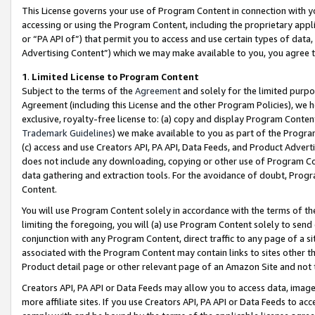
This License governs your use of Program Content in connection with yo
accessing or using the Program Content, including the proprietary appli
or “PA API of”) that permit you to access and use certain types of data
Advertising Content”) which we may make available to you, you agree t
1
.
Limited License to Program Content
Subject to the terms of the
Agreement
and solely for the limited purpo
Agreement (including this License and the other Program Policies), we 
exclusive, royalty-free license to: (a) copy and display Program Conten
Trademark Guidelines
) we make available to you as part of the Progra
(c) access and use Creators API, PA API, Data Feeds, and Product Adverti
does not include any downloading, copying or other use of Program Conte
data gathering and extraction tools. For the avoidance of doubt, Progr
Content.
You will use Program Content solely in accordance with the terms of t
limiting the foregoing, you will (a) use Program Content solely to send
conjunction with any Program Content, direct traffic to any page of a si
associated with the Program Content may contain links to sites other t
Product detail page or other relevant page of an Amazon Site and not 
Creators API, PA API or Data Feeds may allow you to access data, image
more affiliate sites. If you use Creators API, PA API or Data Feeds to ac