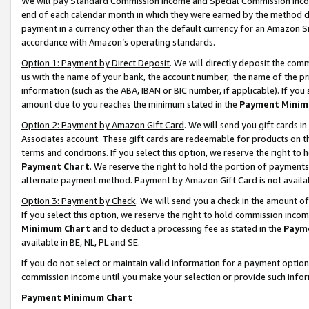
We will pay Standard Commission Income and Special Commission Incom
end of each calendar month in which they were earned by the method de
payment in a currency other than the default currency for an Amazon Sit
accordance with Amazon’s operating standards.
Option 1: Payment by Direct Deposit
. We will directly deposit the co
us with the name of your bank, the account number, the name of the pr
information (such as the ABA, IBAN or BIC number, if applicable). If you 
amount due to you reaches the minimum stated in the
Payment Minim
Option 2: Payment by Amazon Gift Card
. We will send you gift cards 
Associates account. These gift cards are redeemable for products on t
terms and conditions. If you select this option, we reserve the right t
Payment Chart
. We reserve the right to hold the portion of payment
alternate payment method. Payment by Amazon Gift Card is not available
Option 3: Payment by Check
. We will send you a check in the amount o
If you select this option, we reserve the right to hold commission inco
Minimum Chart
and to deduct a processing fee as stated in the
Paym
available in BE, NL, PL and SE.
If you do not select or maintain valid information for a payment opti
commission income until you make your selection or provide such info
Payment Minimum Chart