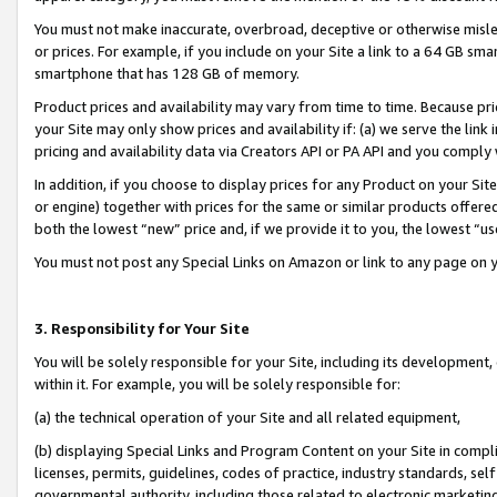
You must not make inaccurate, overbroad, deceptive or otherwise misle
or prices. For example, if you include on your Site a link to a 64 GB sm
smartphone that has 128 GB of memory.
Product prices and availability may vary from time to time. Because pri
your Site may only show prices and availability if: (a) we serve the link 
pricing and availability data via Creators API or PA API and you comply
In addition, if you choose to display prices for any Product on your Si
or engine) together with prices for the same or similar products offer
both the lowest “new” price and, if we provide it to you, the lowest “u
You must not post any Special Links on Amazon or link to any page on 
3. Responsibility for Your Site
You will be solely responsible for your Site, including its development
within it. For example, you will be solely responsible for:
(a) the technical operation of your Site and all related equipment,
(b) displaying Special Links and Program Content on your Site in compl
licenses, permits, guidelines, codes of practice, industry standards, se
governmental authority, including those related to electronic marketin