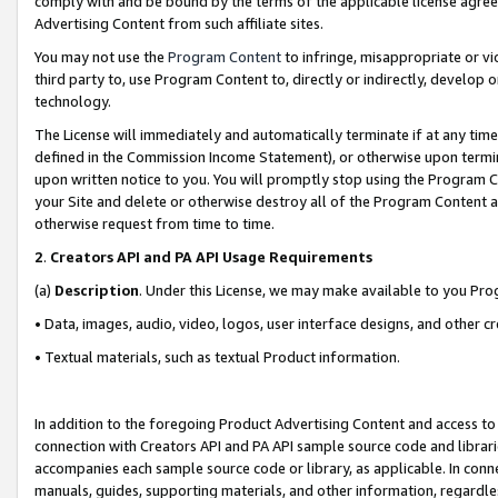
comply with and be bound by the terms of the applicable license agreem
Advertising Content from such affiliate sites.
You may not use the
Program Content
to infringe, misappropriate or vio
third party to, use Program Content to, directly or indirectly, develo
technology.
The License will immediately and automatically terminate if at any ti
defined in the Commission Income Statement), or otherwise upon termina
upon written notice to you. You will promptly stop using the Program 
your Site and delete or otherwise destroy all of the Program Content 
otherwise request from time to time.
2
.
Creators API and PA API Usage Requirements
(a)
Description
. Under this License, we may make available to you Pr
• Data, images, audio, video, logos, user interface designs, and other c
• Textual materials, such as textual Product information.
In addition to the foregoing Product Advertising Content and access to
connection with Creators API and PA API sample source code and librarie
accompanies each sample source code or library, as applicable. In conne
manuals, guides, supporting materials, and other information, regardless