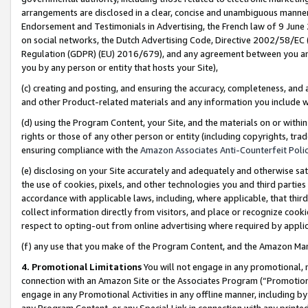
arrangements are disclosed in a clear, concise and unambiguous manner 
Endorsement and Testimonials in Advertising, the French law of 9 June
on social networks, the Dutch Advertising Code, Directive 2002/58/EC 
Regulation (GDPR) (EU) 2016/679), and any agreement between you and 
you by any person or entity that hosts your Site),
(c) creating and posting, and ensuring the accuracy, completeness, and 
and other Product-related materials and any information you include wit
(d) using the Program Content, your Site, and the materials on or within
rights or those of any other person or entity (including copyrights, trad
ensuring compliance with the
Amazon Associates Anti-Counterfeit Polic
(e) disclosing on your Site accurately and adequately and otherwise sat
the use of cookies, pixels, and other technologies you and third parties
accordance with applicable laws, including, where applicable, that thir
collect information directly from visitors, and place or recognize cooki
respect to opting-out from online advertising where required by appli
(f) any use that you make of the Program Content, and the Amazon Mar
4. Promotional Limitations
You will not engage in any promotional, ma
connection with an Amazon Site or the Associates Program (“Promotional
engage in any Promotional Activities in any offline manner, including by
any Program Content, or any Special Link in connection with any printed 