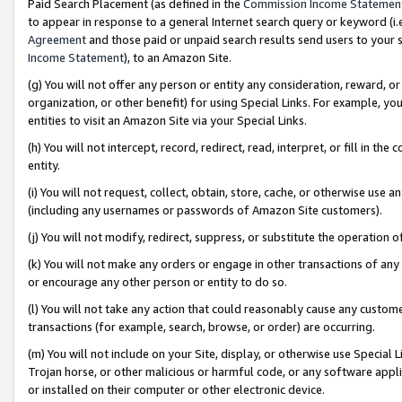
Paid Search Placement (as defined in the
Commission Income Statemen
to appear in response to a general Internet search query or keyword (i.e.
Agreement
and those paid or unpaid search results send users to your sit
Income Statement
), to an Amazon Site.
(g) You will not offer any person or entity any consideration, reward, or
organization, or other benefit) for using Special Links. For example, 
entities to visit an Amazon Site via your Special Links.
(h) You will not intercept, record, redirect, read, interpret, or fill in 
entity.
(i) You will not request, collect, obtain, store, cache, or otherwise us
(including any usernames or passwords of Amazon Site customers).
(j) You will not modify, redirect, suppress, or substitute the operation 
(k) You will not make any orders or engage in other transactions of any 
or encourage any other person or entity to do so.
(l) You will not take any action that could reasonably cause any custome
transactions (for example, search, browse, or order) are occurring.
(m) You will not include on your Site, display, or otherwise use Specia
Trojan horse, or other malicious or harmful code, or any software app
or installed on their computer or other electronic device.