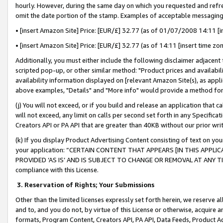
hourly. However, during the same day on which you requested and refre
omit the date portion of the stamp. Examples of acceptable messaging
• [insert Amazon Site] Price: [EUR/£] 32.77 (as of 01/07/2008 14:11 [in
• [insert Amazon Site] Price: [EUR/£] 32.77 (as of 14:11 [insert time zo
Additionally, you must either include the following disclaimer adjacent t
scripted pop-up, or other similar method: "Product prices and availabil
availability information displayed on [relevant Amazon Site(s), as appli
above examples, "Details" and "More info" would provide a method for 
(j) You will not exceed, or if you build and release an application that c
will not exceed, any limit on calls per second set forth in any Specifica
Creators API or PA API that are greater than 40KB without our prior wr
(k) If you display Product Advertising Content consisting of text on your
your application: “CERTAIN CONTENT THAT APPEARS [IN THIS APPLIC
PROVIDED ‘AS IS’ AND IS SUBJECT TO CHANGE OR REMOVAL AT ANY TIME.”
compliance with this License.
3.
Reservation of Rights; Your Submissions
Other than the limited licenses expressly set forth herein, we reserve all 
and to, and you do not, by virtue of this License or otherwise, acquire an
formats, Program Content, Creators API, PA API, Data Feeds, Product 