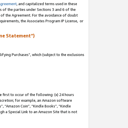
Agreement
, and capitalized terms used in these
s of the parties under Sections 3 and 6 of the
n of the Agreement. For the avoidance of doubt
equirements, the Associates Program IP License, or
me Statement”)
fying Purchases”, which (subject to the exclusions
first to occur of the following: (x) 24 hours
 discretion; for example, an Amazon software
, “Amazon Coin”, “Kindle Books”, “Kindle
gh a Special Link to an Amazon Site that is not