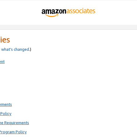
ies
e
what’s changed
.)
ent
rements
Policy
ne Requirements
Program Policy