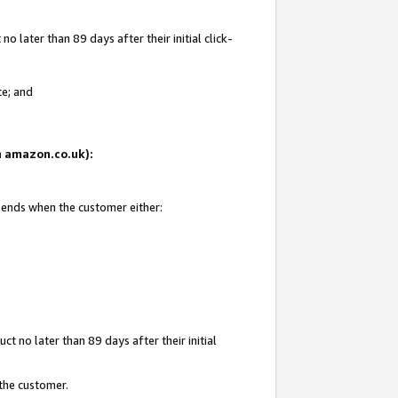
 later than 89 days after their initial click-
te; and
on amazon.co.uk):
d ends when the customer either:
t no later than 89 days after their initial
 the customer.