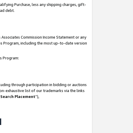
lifying Purchase, less any shipping charges, gift-
bad debt.
his Associates Commission Income Statement or any
ates Program, including the most up-to-date version
tes Program:
uding through participation in bidding or auctions
n-exhaustive list of our trademarks via the links
 Search Placement
”),