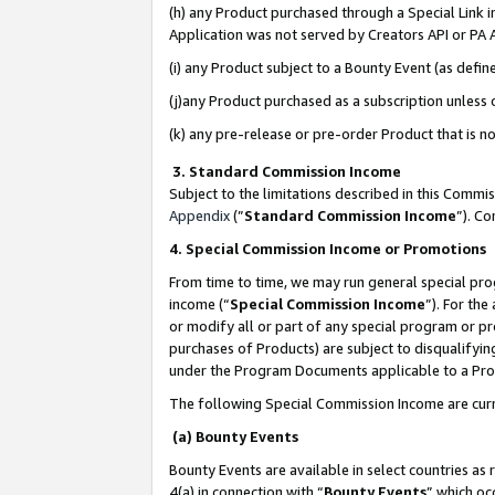
(h) any Product purchased through a Special Link 
Application was not served by Creators API or PA A
(i) any Product subject to a Bounty Event (as def
(j)any Product purchased as a subscription unless
(k) any pre-release or pre-order Product that is no
3. Standard Commission Income
Subject to the limitations described in this Comm
Appendix
(”
Standard Commission Income
”). C
4. Special Commission Income or Promotions
From time to time, we may run general special pro
income (“
Special Commission Income
”). For th
or modify all or part of any special program or p
purchases of Products) are subject to disqualifying
under the Program Documents applicable to a Produ
The following Special Commission Income are curr
(a) Bounty Events
Bounty Events are available in select countries as 
4(a) in connection with “
Bounty Events
” which oc