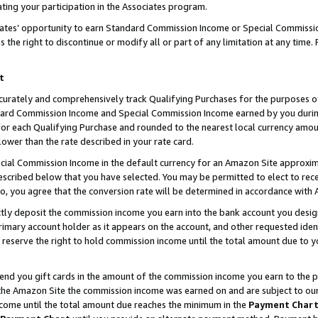
ting your participation in the Associates program.
iates’ opportunity to earn Standard Commission Income or Special Commissi
the right to discontinue or modify all or part of any limitation at any time.
t
curately and comprehensively track Qualifying Purchases for the purposes of 
ndard Commission Income and Special Commission Income earned by you dur
or each Qualifying Purchase and rounded to the nearest local currency amoun
lower than the rate described in your rate card.
ial Commission Income in the default currency for an Amazon Site approxim
cribed below that you have selected. You may be permitted to elect to rece
so, you agree that the conversion rate will be determined in accordance wit
ectly deposit the commission income you earn into the bank account you desi
imary account holder as it appears on the account, and other requested ident
 we reserve the right to hold commission income until the total amount due to
 send you gift cards in the amount of the commission income you earn to the 
he Amazon Site the commission income was earned on and are subject to our gi
ncome until the total amount due reaches the minimum in the
Payment Char