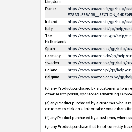
Kingdom
France
https://www.amazon.fr/gp/help/c
E78834F9BA58__SECTION_64DE0
Ireland
https://www.amazon.ie/gp/help/c
Italy
https://www.amazon.it/gp/help/cu
The
https://www.amazon.nl/gp/help/cu
Netherlands
Spain
https://www.amazon.es/gp/help/cu
Germany
https://www.amazon.de/gp/help/cu
Sweden
https://www.amazon.se/gp/help/cu
Poland
https://www.amazon.pl/gp/help/cu
Belgium
https://www.amazon.com.be/gp/he
(d) any Product purchased by a customer who is ref
other search portal, sponsored advertising service, 
(e) any Product purchased by a customer who is ref
customer to click on a link or take some other affir
(f) any Product purchased by a customer, where s
(g) any Product purchase that is not correctly tra