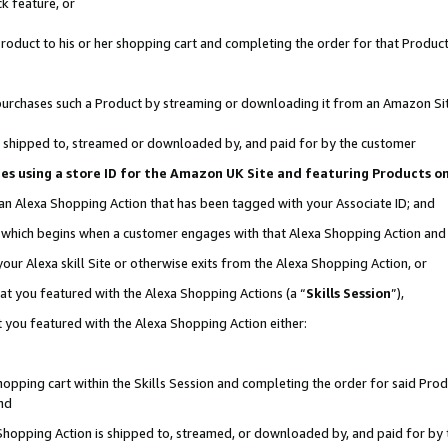
k feature, or
oduct to his or her shopping cart and completing the order for that Product no
er purchases such a Product by streaming or downloading it from an Amazon Si
 is shipped to, streamed or downloaded by, and paid for by the customer
ciates using a store ID for the Amazon UK Site and featuring Products 
 an Alexa Shopping Action that has been tagged with your Associate ID; and
n, which begins when a customer engages with that Alexa Shopping Action an
our Alexa skill Site or otherwise exits from the Alexa Shopping Action, or
hat you featured with the Alexa Shopping Actions (a “
Skills Session
”),
 you featured with the Alexa Shopping Action either:
pping cart within the Skills Session and completing the order for said Produc
nd
 Shopping Action is shipped to, streamed, or downloaded by, and paid for by