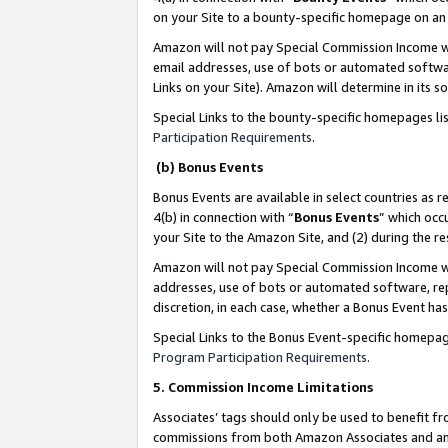
on your Site to a bounty-specific homepage on an 
Amazon will not pay Special Commission Income whe
email addresses, use of bots or automated softwar
Links on your Site). Amazon will determine in its s
Special Links to the bounty-specific homepages li
Participation Requirements
.
(b) Bonus Events
Bonus Events are available in select countries as r
4(b) in connection with “
Bonus Events
” which occ
your Site to the Amazon Site, and (2) during the 
Amazon will not pay Special Commission Income whe
addresses, use of bots or automated software, repe
discretion, in each case, whether a Bonus Event has
Special Links to the Bonus Event-specific homepag
Program Participation Requirements
.
5. Commission Income Limitations
Associates’ tags should only be used to benefit f
commissions from both Amazon Associates and anot