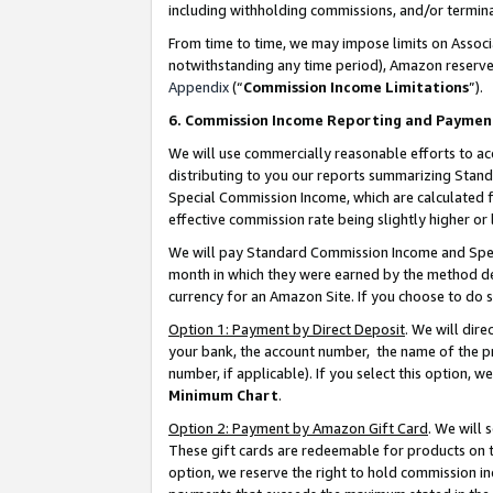
including withholding commissions, and/or termina
From time to time, we may impose limits on Assoc
notwithstanding any time period), Amazon reserves 
Appendix
(“
Commission Income Limitations
”).
6. Commission Income Reporting and Paymen
We will use commercially reasonable efforts to ac
distributing to you our reports summarizing Sta
Special Commission Income, which are calculated f
effective commission rate being slightly higher or 
We will pay Standard Commission Income and Spec
month in which they were earned by the method des
currency for an Amazon Site. If you choose to do 
Option 1: Payment by Direct Deposit
. We will dir
your bank, the account number, the name of the pr
number, if applicable). If you select this option,
Minimum Chart
.
Option 2: Payment by Amazon Gift Card
. We will
These gift cards are redeemable for products on t
option, we reserve the right to hold commission i