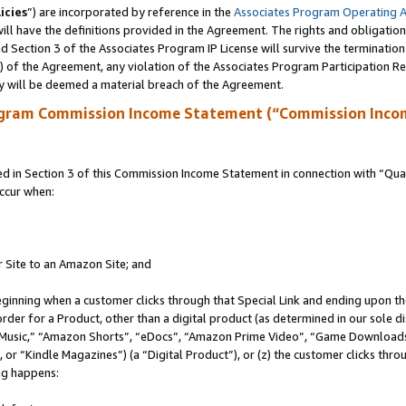
icies
”) are incorporated by reference in the
Associates Program Operating 
ll have the definitions provided in the Agreement. The rights and obligation
 Section 3 of the Associates Program IP License will survive the terminatio
a) of the Agreement, any violation of the Associates Program Participation R
y will be deemed a material breach of the Agreement.
ogram Commission Income Statement (“Commission Inco
in Section 3 of this Commission Income Statement in connection with “Quali
ccur when:
r Site to an Amazon Site; and
eginning when a customer clicks through that Special Link and ending upon the 
 order for a Product, other than a digital product (as determined in our sole
usic,” “Amazon Shorts”, “eDocs”, “Amazon Prime Video”, “Game Downloads”
r “Kindle Magazines”) (a “Digital Product”), or (z) the customer clicks throu
ing happens: