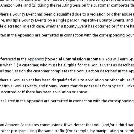
Amazon Site, and (2) during the resulting Session the customer completes th
re a Bounty Event has been disqualified due to a violation or other abuse (
e, multiple Bounty Events by a single person, repetitive Bounty Events, and
ole discretion, in each case, whether a Bounty Event has occurred or if there h
sted in the Appendix are permitted in connection with the corresponding bou
eferenced in the
Appendix
(“
Special Commission Income
”). You will earn S
ur when (1) a customer, who must be eligible for the Bonus Event as described
resulting Session the customer completes the bonus action described in the A
re a Bonus Event has been disqualified due to a violation or other abuse (f
titive Bonus Events, and Bonus Events that do not result from Special Links 
 occurred or if there has been a violation or abuse.
es listed in the Appendix are permitted in connection with the correspondin
rom Amazon Associates commissions. If we detect that you (and/or a third par
her program using the same traffic (for example, by manipulating or combini