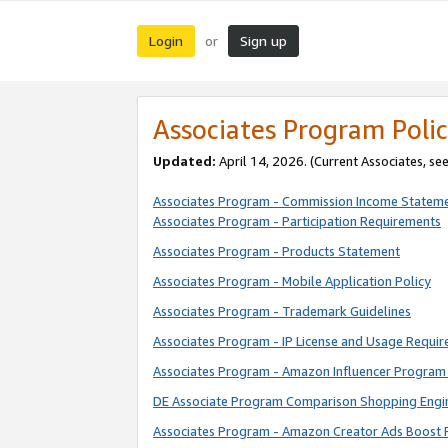
Login
Sign up
or
Associates Program Polic
Updated:
April 14, 2026. (Current Associates, se
Associates Program - Commission Income Statem
Associates Program - Participation Requirements
Associates Program - Products Statement
Associates Program - Mobile Application Policy
Associates Program - Trademark Guidelines
Associates Program - IP License and Usage Requi
Associates Program - Amazon Influencer Program 
DE Associate Program Comparison Shopping Engi
Associates Program - Amazon Creator Ads Boost 