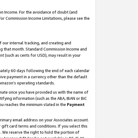
on Income. For the avoidance of doubt (and
 For Commission Income Limitations, please see the
our internal tracking, and creating and
ing that month. Standard Commission Income and
t (such as cents for USD), may result in your
ately 60 days following the end of each calendar
ive payment in a currency other than the default
h Amazon’s operating standards.
gnate once you have provided us with the name of
ifying information (such as the ABA, IBAN or BIC
 you reaches the minimum stated in the
Payment
primary email address on your Associates account.
ft card terms and conditions. If you select this
t
. We reserve the right to hold the portion of