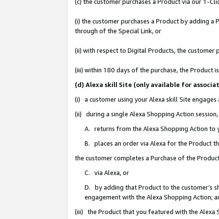
(c) the customer purchases a Product via our 1-Clic
(i) the customer purchases a Product by adding a Pr
through of the Special Link, or
(ii) with respect to Digital Products, the custom
(iii) within 180 days of the purchase, the Product
(d) Alexa skill Site (only available for asso
(i) a customer using your Alexa skill Site engages
(ii) during a single Alexa Shopping Action sessio
A. returns from the Alexa Shopping Action to y
B. places an order via Alexa for the Product t
the customer completes a Purchase of the Product
C. via Alexa, or
D. by adding that Product to the customer’s sho
engagement with the Alexa Shopping Action; a
(iii) the Product that you featured with the Alexa