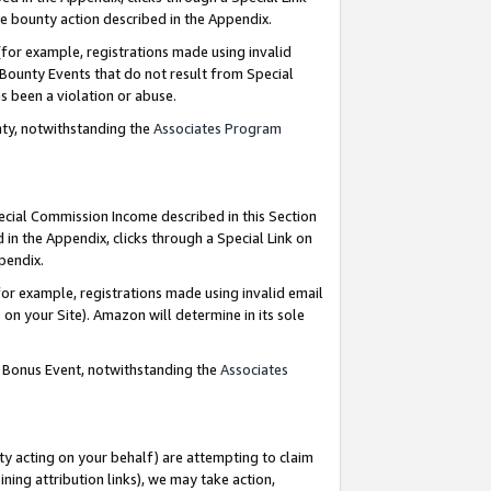
e bounty action described in the Appendix.
for example, registrations made using invalid
 Bounty Events that do not result from Special
as been a violation or abuse.
nty, notwithstanding the
Associates Program
pecial Commission Income described in this Section
 in the Appendix, clicks through a Special Link on
ppendix.
or example, registrations made using invalid email
on your Site). Amazon will determine in its sole
g Bonus Event, notwithstanding the
Associates
ty acting on your behalf) are attempting to claim
ng attribution links), we may take action,