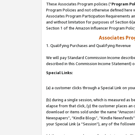
These Associates Program policies (“
Program Pol
Program Policies and not otherwise defined here wi
Associates Program Participation Requirements and
and without limitation for purposes of Section 6(
Section 1 of the Amazon Influencer Program Polic
Associates Pr
1. Qualifying Purchases and Qualifying Revenue
We will pay Standard Commission Income described 
described in this Commission Income Statement) o
Special Links:
(a) a customer clicks through a Special Link on you
(b) during a single session, which is measured as b
elapse from that click, (y) the customer places an
download or items sold under the name “Amazon M
Newspapers”, “Kindle Blogs”, “Kindle Newsfeeds”, o
your Special Link (a “Session”), any of the follow