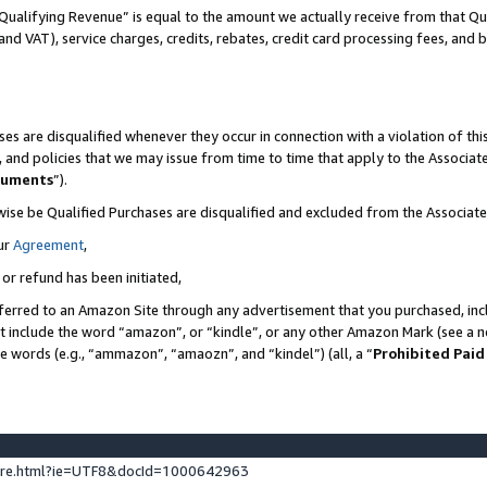
Qualifying Revenue” is equal to the amount we actually receive from that Qua
 and VAT), service charges, credits, rebates, credit card processing fees, and 
es are disqualified whenever they occur in connection with a violation of t
s, and policies that we may issue from time to time that apply to the Associ
cuments
”).
wise be Qualified Purchases are disqualified and excluded from the Associa
ur
Agreement
,
 or refund has been initiated,
ferred to an Amazon Site through any advertisement that you purchased, incl
at include the word “amazon”, or “kindle”, or any other Amazon Mark (see a no
se words (e.g., “ammazon”, “amaozn”, and “kindel”) (all, a “
Prohibited Paid
ture.html?ie=UTF8&docId=1000642963