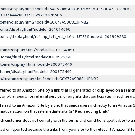
ustomer/display.html?nodeId=548524#GUID-602FA6E8-D724-4317-89F6-
ED1D744420E933ED292E5A7B3D3
ustomer/display.html?nodeId=GCX77V9988LUPMB2
stomer/display.html?nodeId=201014060
stomer/display.html/ref=hp_left_v4_sib?ie=UTF8&nodeId=201909280
stomer/display.html/?nodeId=201014060
stomer/display.html?nodeId=200975440
stomer/display.html?nodeId=200975440
stomer/display.html?nodeId=200975440
lp/customer/display.html?nodeId=GCX77V9988LUPMB2
erred to an Amazon Site by a link that is generated or displayed on a search
or other search or referral service, or any site that participates in such sear
erred to an Amazon Site by a link that sends users indirectly to an Amazon Si
mative action on that intermediate site (a “
Redirecting Link
”),
uch customer does not comply with the terms and conditions applicable to a
cked or reported because the links from your site to the relevant Amazon Sit