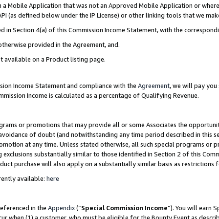
in a Mobile Application that was not an Approved Mobile Application or where
PI (as defined below under the IP License) or other linking tools that we mak
ined in Section 4(a) of this Commission Income Statement, with the correspon
 otherwise provided in the Agreement, and.
t available on a Product listing page.
ission Income Statement and compliance with the
Agreement
, we will pay yo
ommission Income is calculated as a percentage of Qualifying Revenue.
grams or promotions that may provide all or some Associates the opportunit
e avoidance of doubt (and notwithstanding any time period described in this s
romotion at any time. Unless stated otherwise, all such special programs or 
 exclusions substantially similar to those identified in Section 2 of this Co
ct purchase will also apply on a substantially similar basis as restrictions
ently available:
here
referenced in the
Appendix
(“
Special Commission Income
”). You will earn 
cur when (1) a customer, who must be eligible for the Bounty Event as describ