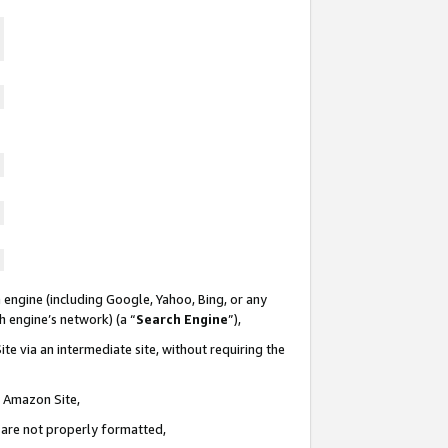
 engine (including Google, Yahoo, Bing, or any
ch engine’s network) (a “
Search Engine
”),
te via an intermediate site, without requiring the
n Amazon Site,
e are not properly formatted,