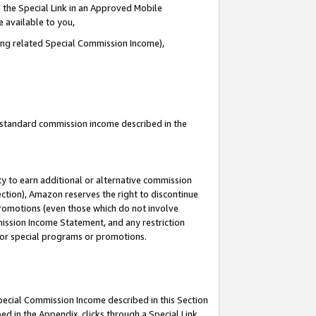
 the Special Link in an Approved Mobile
e available to you,
ding related Special Commission Income),
u standard commission income described in the
y to earn additional or alternative commission
ection), Amazon reserves the right to discontinue
promotions (even those which do not involve
mmission Income Statement, and any restriction
 for special programs or promotions.
Special Commission Income described in this Section
ed in the Appendix, clicks through a Special Link