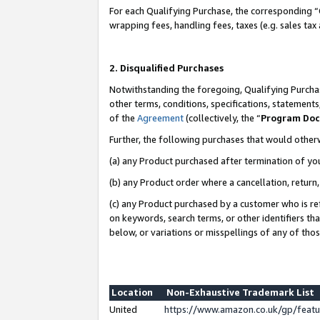
For each Qualifying Purchase, the corresponding “
wrapping fees, handling fees, taxes (e.g. sales tax
2. Disqualified Purchases
Notwithstanding the foregoing, Qualifying Purchas
other terms, conditions, specifications, statement
of the
Agreement
(collectively, the “
Program Do
Further, the following purchases that would other
(a) any Product purchased after termination of yo
(b) any Product order where a cancellation, return,
(c) any Product purchased by a customer who is re
on keywords, search terms, or other identifiers th
below, or variations or misspellings of any of tho
Location
Non-Exhaustive Trademark List
United
https://www.amazon.co.uk/gp/fea