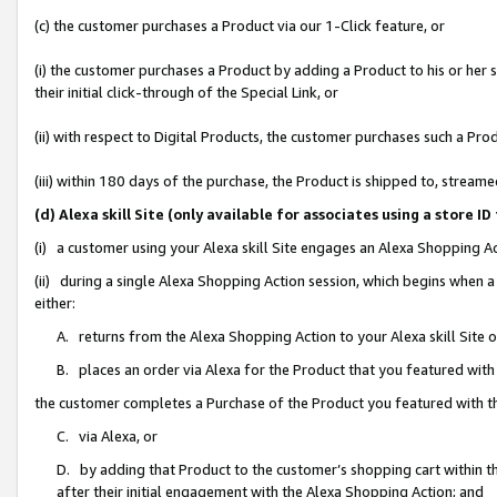
(c) the customer purchases a Product via our 1-Click feature, or
(i) the customer purchases a Product by adding a Product to his or her
their initial click-through of the Special Link, or
(ii) with respect to Digital Products, the customer purchases such a P
(iii) within 180 days of the purchase, the Product is shipped to, stre
(d) Alexa skill Site (only available for associates using a stor
(i) a customer using your Alexa skill Site engages an Alexa Shopping A
(ii) during a single Alexa Shopping Action session, which begins when
either:
A. returns from the Alexa Shopping Action to your Alexa skill Site 
B. places an order via Alexa for the Product that you featured with
the customer completes a Purchase of the Product you featured with t
C. via Alexa, or
D. by adding that Product to the customer’s shopping cart within th
after their initial engagement with the Alexa Shopping Action; and