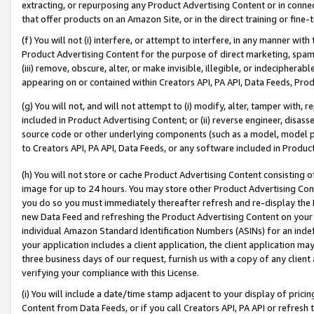
extracting, or repurposing any Product Advertising Content or in connec
that offer products on an Amazon Site, or in the direct training or fin
(f) You will not (i) interfere, or attempt to interfere, in any manner wit
Product Advertising Content for the purpose of direct marketing, spammi
(iii) remove, obscure, alter, or make invisible, illegible, or indecipherab
appearing on or contained within Creators API, PA API, Data Feeds, Prod
(g) You will not, and will not attempt to (i) modify, alter, tamper with,
included in Product Advertising Content; or (ii) reverse engineer, disa
source code or other underlying components (such as a model, model pa
to Creators API, PA API, Data Feeds, or any software included in Produc
(h) You will not store or cache Product Advertising Content consisting 
image for up to 24 hours. You may store other Product Advertising Cont
you do so you must immediately thereafter refresh and re-display the P
new Data Feed and refreshing the Product Advertising Content on your 
individual Amazon Standard Identification Numbers (ASINs) for an indefi
your application includes a client application, the client application m
three business days of our request, furnish us with a copy of any clien
verifying your compliance with this License.
(i) You will include a date/time stamp adjacent to your display of prici
Content from Data Feeds, or if you call Creators API, PA API or refresh