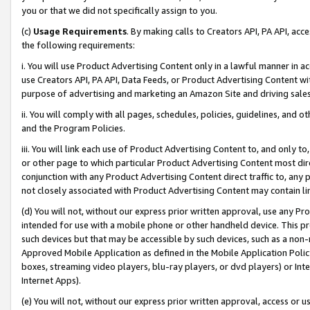
you or that we did not specifically assign to you.
(c)
Usage Requirements
. By making calls to Creators API, PA API, ac
the following requirements:
i. You will use Product Advertising Content only in a lawful manner in a
use Creators API, PA API, Data Feeds, or Product Advertising Content wit
purpose of advertising and marketing an Amazon Site and driving sales
ii. You will comply with all pages, schedules, policies, guidelines, and o
and the Program Policies.
iii. You will link each use of Product Advertising Content to, and only 
or other page to which particular Product Advertising Content most direc
conjunction with any Product Advertising Content direct traffic to, any 
not closely associated with Product Advertising Content may contain lin
(d) You will not, without our express prior written approval, use any Pr
intended for use with a mobile phone or other handheld device. This proh
such devices but that may be accessible by such devices, such as a non-
Approved Mobile Application as defined in the Mobile Application Policy; 
boxes, streaming video players, blu-ray players, or dvd players) or Inte
Internet Apps).
(e) You will not, without our express prior written approval, access or 