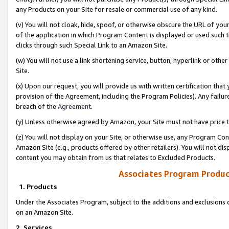
any Products on your Site for resale or commercial use of any kind.
(v) You will not cloak, hide, spoof, or otherwise obscure the URL of your
of the application in which Program Content is displayed or used such 
clicks through such Special Link to an Amazon Site.
(w) You will not use a link shortening service, button, hyperlink or oth
Site.
(x) Upon our request, you will provide us with written certification tha
provision of the Agreement, including the Program Policies). Any failure
breach of the
Agreement
.
(y) Unless otherwise agreed by Amazon, your Site must not have price tr
(z) You will not display on your Site, or otherwise use, any Program Con
Amazon Site (e.g., products offered by other retailers). You will not di
content you may obtain from us that relates to Excluded Products.
Associates Program Produc
1. Products
Under the Associates Program, subject to the additions and exclusions d
on an Amazon Site.
2. Services