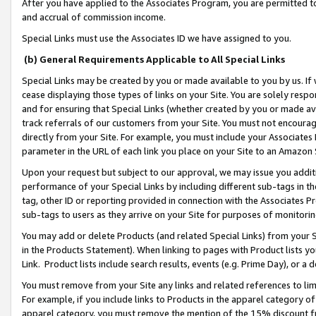
After you have applied to the Associates Program, you are permitted to 
and accrual of commission income.
Special Links must use the Associates ID we have assigned to you.
(b) General Requirements Applicable to All Special Links
Special Links may be created by you or made available to you by us. If 
cease displaying those types of links on your Site. You are solely respo
and for ensuring that Special Links (whether created by you or made av
track referrals of our customers from your Site. You must not encoura
directly from your Site. For example, you must include your Associates
parameter in the URL of each link you place on your Site to an Amazon 
Upon your request but subject to our approval, we may issue you addit
performance of your Special Links by including different sub-tags in t
tag, other ID or reporting provided in connection with the Associates Pr
sub-tags to users as they arrive on your Site for purposes of monitorin
You may add or delete Products (and related Special Links) from your Si
in the Products Statement). When linking to pages with Product lists you
Link. Product lists include search results, events (e.g. Prime Day), or 
You must remove from your Site any links and related references to li
For example, if you include links to Products in the apparel category 
apparel category, you must remove the mention of the 15% discount f