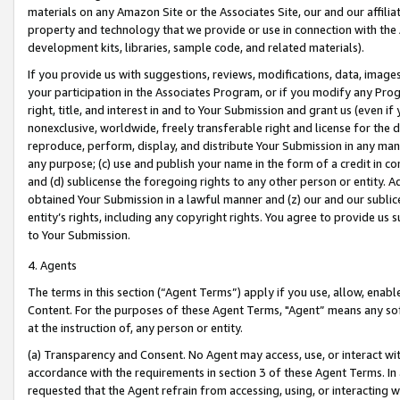
materials on any Amazon Site or the Associates Site, our and our affili
property and technology that we provide or use in connection with the
development kits, libraries, sample code, and related materials).
If you provide us with suggestions, reviews, modifications, data, image
your participation in the Associates Program, or if you modify any Prog
right, title, and interest in and to Your Submission and grant us (even 
nonexclusive, worldwide, freely transferable right and license for the du
reproduce, perform, display, and distribute Your Submission in any man
any purpose; (c) use and publish your name in the form of a credit in c
and (d) sublicense the foregoing rights to any other person or entity. A
obtained Your Submission in a lawful manner and (z) our and our sublice
entity’s rights, including any copyright rights. You agree to provide us
to Your Submission.
4. Agents
The terms in this section (“Agent Terms”) apply if you use, allow, enab
Content. For the purposes of these Agent Terms, "Agent” means any so
at the instruction of, any person or entity.
(a) Transparency and Consent. No Agent may access, use, or interact with 
accordance with the requirements in section 3 of these Agent Terms. In
requested that the Agent refrain from accessing, using, or interacting