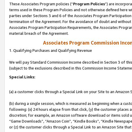
These Associates Program policies (“
Program Policies
”) are incorpor
terms used in these Program Policies and not otherwise defined here wil
parties under Sections 3 and 6 of the Associates Program Participation
termination of the Agreement. For the avoidance of doubt and without l
Associates Program Participation Requirements, the Associates Program
material breach of the Agreement.
Associates Program Commission Inco
1. Qualifying Purchases and Qualifying Revenue
We will pay Standard Commission Income described in Section 3 of thi
(subject to the exclusions described in this Commission Income Stateme
Special Links:
(a) a customer clicks through a Special Link on your Site to an Amazon S
(b) during a single session, which is measured as beginning when a custo
following: (x) 24 hours elapse from that click, (y) the customer places 
discretion; for example, an Amazon software download or items sold 
“Game Downloads”, “Amazon Coin”, “Kindle Books”, “Kindle Newspapers”
or (z) the customer clicks through a Special Link to an Amazon Site that