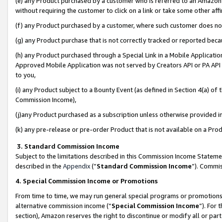
(e) any Product purchased by a customer who is referred to an Amazon Si
without requiring the customer to click on a link or take some other affi
(f) any Product purchased by a customer, where such customer does no
(g) any Product purchase that is not correctly tracked or reported bec
(h) any Product purchased through a Special Link in a Mobile Applicatio
Approved Mobile Application was not served by Creators API or PA API (
to you,
(i) any Product subject to a Bounty Event (as defined in Section 4(a) o
Commission Income),
(j)any Product purchased as a subscription unless otherwise provided 
(k) any pre-release or pre-order Product that is not available on a Prod
3. Standard Commission Income
Subject to the limitations described in this Commission Income Statem
described in the
Appendix
(”
Standard Commission Income
”). Commis
4. Special Commission Income or Promotions
From time to time, we may run general special programs or promotions 
alternative commission income (“
Special Commission Income
”). For
section), Amazon reserves the right to discontinue or modify all or par