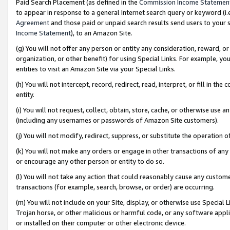
Paid Search Placement (as defined in the
Commission Income Statemen
to appear in response to a general Internet search query or keyword (i.e.
Agreement
and those paid or unpaid search results send users to your sit
Income Statement
), to an Amazon Site.
(g) You will not offer any person or entity any consideration, reward, or
organization, or other benefit) for using Special Links. For example, 
entities to visit an Amazon Site via your Special Links.
(h) You will not intercept, record, redirect, read, interpret, or fill in 
entity.
(i) You will not request, collect, obtain, store, cache, or otherwise us
(including any usernames or passwords of Amazon Site customers).
(j) You will not modify, redirect, suppress, or substitute the operation 
(k) You will not make any orders or engage in other transactions of any 
or encourage any other person or entity to do so.
(l) You will not take any action that could reasonably cause any custome
transactions (for example, search, browse, or order) are occurring.
(m) You will not include on your Site, display, or otherwise use Specia
Trojan horse, or other malicious or harmful code, or any software app
or installed on their computer or other electronic device.