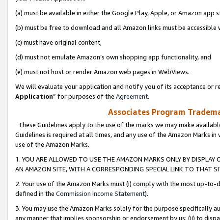
(a) must be available in either the Google Play, Apple, or Amazon app s
(b) must be free to download and all Amazon links must be accessible 
(c) must have original content,
(d) must not emulate Amazon’s own shopping app functionality, and
(e) must not host or render Amazon web pages in WebViews.
We will evaluate your application and notify you of its acceptance or re
Application
” for purposes of the
Agreement
.
Associates Program Trademar
These Guidelines apply to the use of the marks we may make available
Guidelines is required at all times, and any use of the Amazon Marks in 
use of the Amazon Marks.
1. YOU ARE ALLOWED TO USE THE AMAZON MARKS ONLY BY DISPLAY 
AN AMAZON SITE, WITH A CORRESPONDING SPECIAL LINK TO THAT SI
2. Your use of the Amazon Marks must (i) comply with the most up-to-da
defined in the
Commission Income Statement
).
3. You may use the Amazon Marks solely for the purpose specifically a
any manner that implies sponsorship or endorsement by us; (ii) to disparag