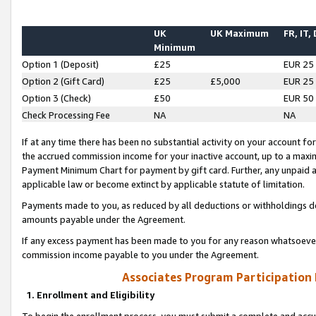
UK
UK Maximum
FR, IT,
Minimum
Option 1 (Deposit)
£25
EUR 25
Option 2 (Gift Card)
£25
£5,000
EUR 25
Option 3 (Check)
£50
EUR 50
Check Processing Fee
NA
NA
If at any time there has been no substantial activity on your account for 
the accrued commission income for your inactive account, up to a max
Payment Minimum Chart for payment by gift card. Further, any unpaid 
applicable law or become extinct by applicable statute of limitation.
Payments made to you, as reduced by all deductions or withholdings de
amounts payable under the Agreement.
If any excess payment has been made to you for any reason whatsoever,
commission income payable to you under the Agreement.
Associates Program Participation
1. Enrollment and Eligibility
To begin the enrollment process, you must submit a complete and accur