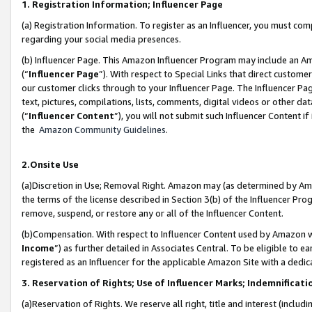
1. Registration Information; Influencer Page
(a) Registration Information. To register as an Influencer, you must co
regarding your social media presences.
(b) Influencer Page. This Amazon Influencer Program may include an A
(“
Influencer Page
”). With respect to Special Links that direct custom
our customer clicks through to your Influencer Page. The Influencer Pag
text, pictures, compilations, lists, comments, digital videos or other
(“
Influencer Content
”), you will not submit such Influencer Content if
the
Amazon Community Guidelines
.
2.Onsite Use
(a)Discretion in Use; Removal Right. Amazon may (as determined by Amazo
the terms of the license described in Section 3(b) of the Influencer Prog
remove, suspend, or restore any or all of the Influencer Content.
(b)Compensation. With respect to Influencer Content used by Amazon wi
Income
”) as further detailed in Associates Central. To be eligible t
registered as an Influencer for the applicable Amazon Site with a dedic
3. Reservation of Rights; Use of Influencer Marks; Indemnificati
(a)Reservation of Rights. We reserve all right, title and interest (includ