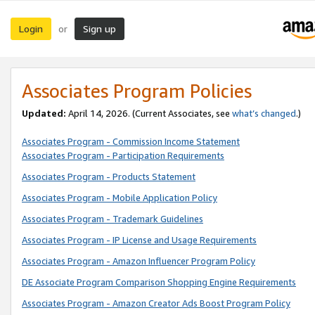
Login
Sign up
or
Associates Program Policies
Updated:
April 14, 2026. (Current Associates, see
what’s changed
.)
Associates Program - Commission Income Statement
Associates Program - Participation Requirements
Associates Program - Products Statement
Associates Program - Mobile Application Policy
Associates Program - Trademark Guidelines
Associates Program - IP License and Usage Requirements
Associates Program - Amazon Influencer Program Policy
DE Associate Program Comparison Shopping Engine Requirements
Associates Program - Amazon Creator Ads Boost Program Policy