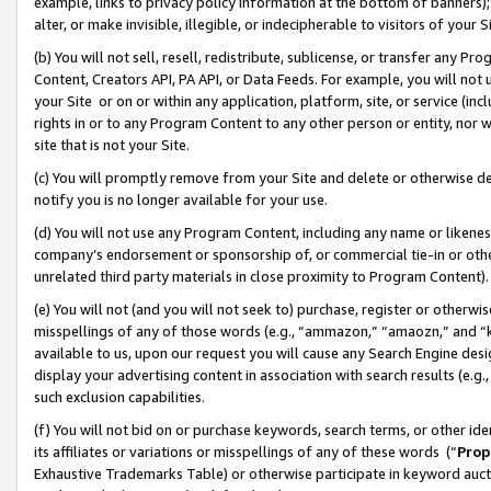
example, links to privacy policy information at the bottom of banners);
alter, or make invisible, illegible, or indecipherable to visitors of your 
(b) You will not sell, resell, redistribute, sublicense, or transfer any 
Content, Creators API, PA API, or Data Feeds. For example, you will not 
your Site or on or within any application, platform, site, or service (in
rights in or to any Program Content to any other person or entity, nor wi
site that is not your Site.
(c) You will promptly remove from your Site and delete or otherwise d
notify you is no longer available for your use.
(d) You will not use any Program Content, including any name or likene
company’s endorsement or sponsorship of, or commercial tie-in or other 
unrelated third party materials in close proximity to Program Content)
(e) You will not (and you will not seek to) purchase, register or otherw
misspellings of any of those words (e.g., “ammazon,” “amaozn,” and “kin
available to us, upon our request you will cause any Search Engine de
display your advertising content in association with search results (e.
such exclusion capabilities.
(f) You will not bid on or purchase keywords, search terms, or other id
its affiliates or variations or misspellings of any of these words (“
Prop
Exhaustive Trademarks Table) or otherwise participate in keyword aucti