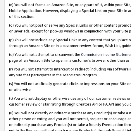
(n) You will not frame an Amazon Site, or any part of it, within your Sit
Mobile Application. However, displaying a Special Link on your Site in a
of this section.
(o) You will not post or serve any Special Links or other content prom
or layer ads, except for pop-up windows in conjunction with your Site 
(p) You will not include any Special Links in any content that you place
through an Amazon Site or in a customer review, forum, Wish List, gui
(q) You will not attempt to circumvent the
Commission Income Stateme
page of an Amazon Site to open in a customer’s browser other than as a 
(r) You will not attempt to intercept or redirect (including via softwar
any site that participates in the Associates Program.
(s) You will not artificially generate clicks or impressions on your Si
or otherwise.
(t) You will not display or otherwise use any of our customer reviews or 
customer review or star rating through Creators API or PA API and you 
(u) You will not directly or indirectly purchase any Product(s) or take a
other person or entity, and you will not permit, request or encourage an
or indirectly purchase any Product(s) or take a Bounty Event action thro
entity. Further, you will not purchase any Product(s) through Special Li