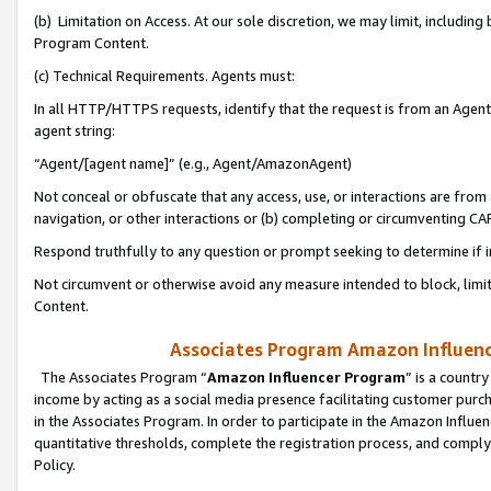
(b) Limitation on Access. At our sole discretion, we may limit, includin
Program Content.
(c) Technical Requirements. Agents must:
In all HTTP/HTTPS requests, identify that the request is from an Agent 
agent string:
“Agent/[agent name]” (e.g., Agent/AmazonAgent)
Not conceal or obfuscate that any access, use, or interactions are fro
navigation, or other interactions or (b) completing or circumventing 
Respond truthfully to any question or prompt seeking to determine if 
Not circumvent or otherwise avoid any measure intended to block, limit
Content.
Associates Program Amazon Influence
The Associates Program “
Amazon Influencer Program
” is a countr
income by acting as a social media presence facilitating customer purc
in the Associates Program. In order to participate in the Amazon Influen
quantitative thresholds, complete the registration process, and comply
Policy.