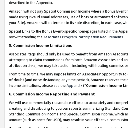
described in the Appendix.
Amazon will not pay Special Commission Income where a Bonus Event has
made using invalid email addresses, use of bots or automated software,
your Site). Amazon will determine in its sole discretion, in each case, w
Special Links to the Bonus Event-specific homepages listed in the Appe
notwithstanding the
Associates Program Participation Requirements
.
5. Commission Income Limitations
Associates’ tags should only be used to benefit from Amazon Associates
attempting to claim commissions from both Amazon Associates and ano
attribution links), we may take action, including withholding commissio
From time to time, we may impose limits on Associates’ opportunity t
of doubt (and notwithstanding any time period), Amazon reserves the ri
Income Limitations, please see the
Appendix
(“
Commission Income Li
6. Commission Income Reporting and Payment
We will use commercially reasonable efforts to accurately and comprehe
creating and distributing to you our reports summarizing Standard C
Standard Commission Income and Special Commission Income, which are 
amount (such as cents for USD), may result in your effective commission 