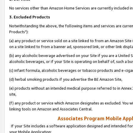
No services other than Amazon Home Services are currently included in 
3. Excluded Products
Notwithstanding the above, the following items and services are curre
Products"):
(a) any product or service sold on a site linked to from an Amazon Site
on a site linked to from a banner ad, sponsored link, or other link disp
(b) any alcoholic beverage advertised on your Site if you are a United 
alcoholic beverages, or if your Site is operating on behalf of, such a bu
(c) infant formula, alcoholic beverages or tobacco products and e-ciga
(d) herbal smoking products if you advertise the BE Amazon Site,
(e) products without an intended medical purpose referred to in Annex 
site,
(f) any product or service which Amazon designates as excluded. You will 
linking tools on Amazon and Associates Central.
Associates Program Mobile Appli
If your Site includes a software application designed and intended for
your Mobile Application: