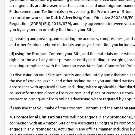
arrangements are disclosed in a clear, concise and unambiguous manner 
Endorsement and Testimonials in Advertising, the French law of 9 June
on social networks, the Dutch Advertising Code, Directive 2002/58/EC 
Regulation (GDPR) (EU) 2016/679), and any agreement between you and 
you by any person or entity that hosts your Site),
(c) creating and posting, and ensuring the accuracy, completeness, and 
and other Product-related materials and any information you include wit
(d) using the Program Content, your Site, and the materials on or within
rights or those of any other person or entity (including copyrights, trad
ensuring compliance with the
Amazon Associates Anti-Counterfeit Polic
(e) disclosing on your Site accurately and adequately and otherwise sat
the use of cookies, pixels, and other technologies you and third parties
accordance with applicable laws, including, where applicable, that thir
collect information directly from visitors, and place or recognize cooki
respect to opting-out from online advertising where required by appli
(f) any use that you make of the Program Content, and the Amazon Mar
4. Promotional Limitations
You will not engage in any promotional, ma
connection with an Amazon Site or the Associates Program (“Promotional
engage in any Promotional Activities in any offline manner, including by
any Program Content, or any Special Link in connection with any printed 