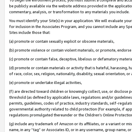
be publicly available via the website address provided in the application
commentary, analysis, or transformation to any materials you include.
You must identify your Site(s) in your application. We will evaluate your 
for inclusion in the Associates Program, and you cannot include any Speci
Sites include those that:
(a) promote or contain sexually explicit or obscene materials,
(b) promote violence or contain violent materials, or promote, endorse 
(c) promote or contain false, deceptive, libelous or defamatory materi
(d) promote or contain materials or activity that is hateful, harassing, h
of race, color, sex, religion, nationality, disability, sexual orientation, or
(e) promote or undertake illegal activities,
(f) are directed toward children or knowingly collect, use, or disclose
threshold (as defined by applicable laws, regulations and/or guidelines);
permits, guidelines, codes of practice, industry standards, self-regulat
governmental authority related to child protection (for example, if app
regulations promulgated thereunder or the Children’s Online Protection
(g) include any trademark of Amazon or its affiliates, or a variant or 
name, in any “tag” or Associates ID, or in any username, group name, or 