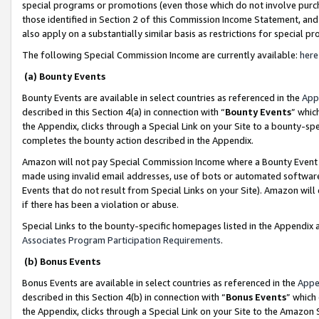
special programs or promotions (even those which do not involve purcha
those identified in Section 2 of this Commission Income Statement, an
also apply on a substantially similar basis as restrictions for special 
The following Special Commission Income are currently available:
here
(a) Bounty Events
Bounty Events are available in select countries as referenced in the
App
described in this Section 4(a) in connection with “
Bounty Events
” whic
the Appendix, clicks through a Special Link on your Site to a bounty-s
completes the bounty action described in the Appendix.
Amazon will not pay Special Commission Income where a Bounty Event ha
made using invalid email addresses, use of bots or automated software
Events that do not result from Special Links on your Site). Amazon will 
if there has been a violation or abuse.
Special Links to the bounty-specific homepages listed in the Appendix 
Associates Program Participation Requirements
.
(b) Bonus Events
Bonus Events are available in select countries as referenced in the
Appe
described in this Section 4(b) in connection with “
Bonus Events
” which
the Appendix, clicks through a Special Link on your Site to the Amazon 