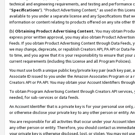
technical and engineering requirements, and testing and performance cri
“
Specifications
”). “Product Advertising Content,” as used in this Lic
available to you under a separate license and any Specifications that we
information or content relating to products offered on any site other 
(b)
Obtaining Product Advertising Content.
You may obtain Product
express prior written approval, you may also obtain Product Advertisi
Feeds. If you obtain Product Advertising Content through Data Feeds, yo
we may change, deprecate, or republish Creators API, PA API or Data Fee
to time, and you agree that it is your responsibility to ensure that your
current requirements (including this License and all Program Policies).
You must use both a unique public key/private key pair (each key pair, a
Associate ID issued to you under the Amazon Associates Program or a r
Creators API or PA API. You may obtain your Account Identifiers through
To obtain Program Advertising Content through Creators API services, y
needed, for sub-services or data feeds.
An Account Identifier that is a private key is for your personal use only,
or otherwise disclose your private key to any other person or entity. An A
You are responsible for all activities that occur under your Account Ide
any other person or entity. Therefore, you should contact us immediate
your private key is otherwise disclosed, lost, or stolen. You may not u