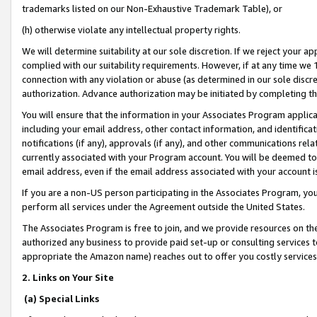
trademarks listed on our Non-Exhaustive Trademark Table), or
(h) otherwise violate any intellectual property rights.
We will determine suitability at our sole discretion. If we reject your 
complied with our suitability requirements. However, if at any time we 1
connection with any violation or abuse (as determined in our sole disc
authorization. Advance authorization may be initiated by completing t
You will ensure that the information in your Associates Program applic
including your email address, other contact information, and identifica
notifications (if any), approvals (if any), and other communications re
currently associated with your Program account. You will be deemed to 
email address, even if the email address associated with your account i
If you are a non-US person participating in the Associates Program, you
perform all services under the Agreement outside the United States.
The Associates Program is free to join, and we provide resources on th
authorized any business to provide paid set-up or consulting services t
appropriate the Amazon name) reaches out to offer you costly services
2. Links on Your Site
(a) Special Links