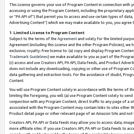
This License governs your use of Program Content in connection with yo
accessing or using the Program Content, including the proprietary appli
or “PA API of”) that permit you to access and use certain types of data
Advertising Content”) which we may make available to you, you agree t
1
.
Limited License to Program Content
Subject to the terms of the
Agreement
and solely for the limited purpo
Agreement (including this License and the other Program Policies), we 
exclusive, royalty-free license to: (a) copy and display Program Conten
Trademark Guidelines
) we make available to you as part of the Progra
(c) access and use Creators API, PA API, Data Feeds, and Product Adverti
does not include any downloading, copying or other use of Program Conte
data gathering and extraction tools. For the avoidance of doubt, Progr
Content.
You will use Program Content solely in accordance with the terms of t
limiting the foregoing, you will (a) use Program Content solely to send
conjunction with any Program Content, direct traffic to any page of a si
associated with the Program Content may contain links to sites other t
Product detail page or other relevant page of an Amazon Site and not 
Creators API, PA API or Data Feeds may allow you to access data, image
more affiliate sites. If you use Creators API, PA API or Data Feeds to ac