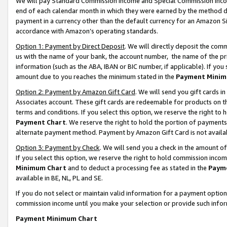
We will pay Standard Commission Income and Special Commission Incom
end of each calendar month in which they were earned by the method de
payment in a currency other than the default currency for an Amazon Sit
accordance with Amazon’s operating standards.
Option 1: Payment by Direct Deposit
. We will directly deposit the co
us with the name of your bank, the account number, the name of the pr
information (such as the ABA, IBAN or BIC number, if applicable). If you 
amount due to you reaches the minimum stated in the
Payment Minim
Option 2: Payment by Amazon Gift Card
. We will send you gift cards 
Associates account. These gift cards are redeemable for products on t
terms and conditions. If you select this option, we reserve the right t
Payment Chart
. We reserve the right to hold the portion of payment
alternate payment method. Payment by Amazon Gift Card is not available
Option 3: Payment by Check
. We will send you a check in the amount o
If you select this option, we reserve the right to hold commission inco
Minimum Chart
and to deduct a processing fee as stated in the
Paym
available in BE, NL, PL and SE.
If you do not select or maintain valid information for a payment opti
commission income until you make your selection or provide such info
Payment Minimum Chart