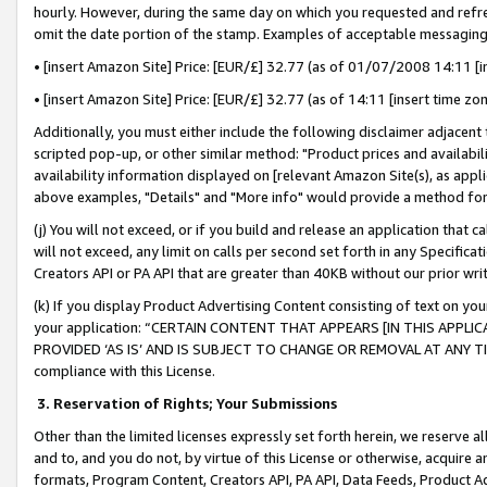
hourly. However, during the same day on which you requested and refre
omit the date portion of the stamp. Examples of acceptable messaging
• [insert Amazon Site] Price: [EUR/£] 32.77 (as of 01/07/2008 14:11 [in
• [insert Amazon Site] Price: [EUR/£] 32.77 (as of 14:11 [insert time zo
Additionally, you must either include the following disclaimer adjacent t
scripted pop-up, or other similar method: "Product prices and availabil
availability information displayed on [relevant Amazon Site(s), as appli
above examples, "Details" and "More info" would provide a method for 
(j) You will not exceed, or if you build and release an application that c
will not exceed, any limit on calls per second set forth in any Specifica
Creators API or PA API that are greater than 40KB without our prior wr
(k) If you display Product Advertising Content consisting of text on your
your application: “CERTAIN CONTENT THAT APPEARS [IN THIS APPLIC
PROVIDED ‘AS IS’ AND IS SUBJECT TO CHANGE OR REMOVAL AT ANY TIME.”
compliance with this License.
3.
Reservation of Rights; Your Submissions
Other than the limited licenses expressly set forth herein, we reserve all 
and to, and you do not, by virtue of this License or otherwise, acquire an
formats, Program Content, Creators API, PA API, Data Feeds, Product 