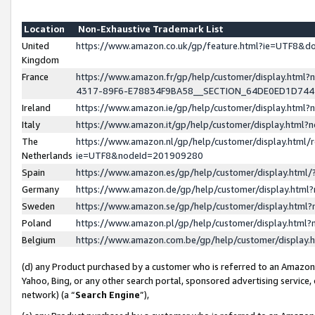
Location
Non-Exhaustive Trademark List
United
https://www.amazon.co.uk/gp/feature.html?ie=UTF8&
Kingdom
France
https://www.amazon.fr/gp/help/customer/display.ht
4317-89F6-E78834F9BA58__SECTION_64DE0ED1D74
Ireland
https://www.amazon.ie/gp/help/customer/display.ht
Italy
https://www.amazon.it/gp/help/customer/display.html
The
https://www.amazon.nl/gp/help/customer/display.html/
Netherlands
ie=UTF8&nodeId=201909280
Spain
https://www.amazon.es/gp/help/customer/display.htm
Germany
https://www.amazon.de/gp/help/customer/display.htm
Sweden
https://www.amazon.se/gp/help/customer/display.htm
Poland
https://www.amazon.pl/gp/help/customer/display.htm
Belgium
https://www.amazon.com.be/gp/help/customer/displa
(d) any Product purchased by a customer who is referred to an Amazon S
Yahoo, Bing, or any other search portal, sponsored advertising service, o
network) (a “
Search Engine
”),