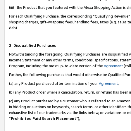
(iii) the Product that you featured with the Alexa Shopping Action is 
For each Qualifying Purchase, the corresponding “Qualifying Revenue” i
shipping charges, gift-wrapping fees, handling fees, taxes (e.g. sales ta
debt.
2. Disqualified Purchases
Notwithstanding the foregoing, Qualifying Purchases are disqualified w
Income Statement or any other terms, conditions, specifications, statem
Program, including the most up-to-date version of the
Agreement
(coll
Further, the following purchases that would otherwise be Qualified Pu
(a) any Product purchased after termination of your
Agreement
,
(b) any Product order where a cancellation, return, or refund has been i
(c) any Product purchased by a customer who is referred to an Amazon 
in bidding or auctions on keywords, search terms, or other identifiers 
exhaustive list of our trademarks via the links below, or variations or 
“
Prohibited Paid Search Placement
”),