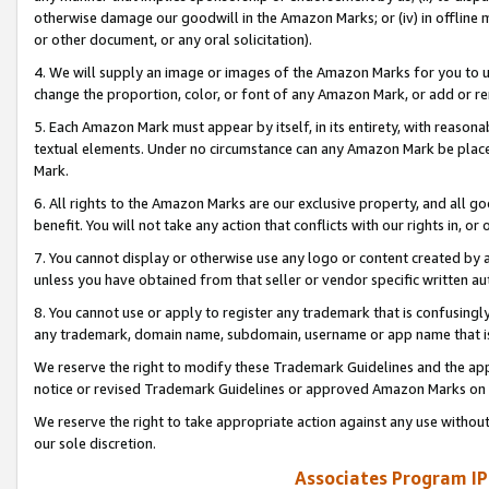
otherwise damage our goodwill in the Amazon Marks; or (iv) in offline ma
or other document, or any oral solicitation).
4. We will supply an image or images of the Amazon Marks for you to 
change the proportion, color, or font of any Amazon Mark, or add or
5. Each Amazon Mark must appear by itself, in its entirety, with reason
textual elements. Under no circumstance can any Amazon Mark be placed
Mark.
6. All rights to the Amazon Marks are our exclusive property, and all 
benefit. You will not take any action that conflicts with our rights in, 
7. You cannot display or otherwise use any logo or content created by a
unless you have obtained from that seller or vendor specific written au
8. You cannot use or apply to register any trademark that is confusingly
any trademark, domain name, subdomain, username or app name that is 
We reserve the right to modify these Trademark Guidelines and the app
notice or revised Trademark Guidelines or approved Amazon Marks on t
We reserve the right to take appropriate action against any use without
our sole discretion.
Associates Program IP