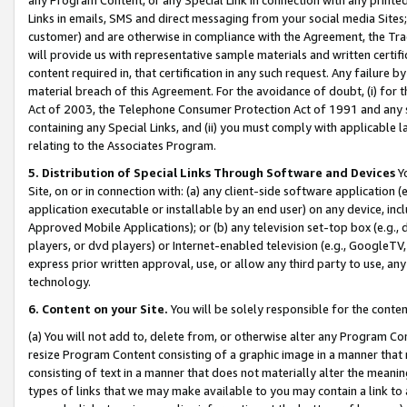
Links in emails, SMS and direct messaging from your social media Sites; 
customer) and are otherwise in compliance with the Agreement, the Tr
will provide us with representative sample materials and written certif
content required in, that certification in any such request. Any failure b
material breach of this Agreement. For the avoidance of doubt, (i) for
Act of 2003, the Telephone Consumer Protection Act of 1991 and any si
containing any Special Links, and (ii) you must comply with applicable
relating to the Associates Program.
5. Distribution of Special Links Through Software and Devices
Yo
Site, on or in connection with: (a) any client-side software application 
application executable or installable by an end user) on any device, in
Approved Mobile Applications); or (b) any television set-top box (e.g., 
players, or dvd players) or Internet-enabled television (e.g., GoogleTV, 
express prior written approval, use, or allow any third party to use, 
technology.
6. Content on your Site.
You will be solely responsible for the conten
(a) You will not add to, delete from, or otherwise alter any Program Co
resize Program Content consisting of a graphic image in a manner that
consisting of text in a manner that does not materially alter the meanin
types of links that we may make available to you may contain a link to 