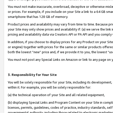
You must not make inaccurate, overbroad, deceptive or otherwise misle
or prices. For example, if you include on your Site a link to a 64 GB sm
smartphone that has 128 GB of memory.
Product prices and availability may vary from time to time. Because pri
your Site may only show prices and availability if: (a) we serve the link 
pricing and availability data via Creators API or PA API and you comply
In addition, if you choose to display prices for any Product on your Si
or engine) together with prices for the same or similar products offer
both the lowest “new” price and, if we provide it to you, the lowest “u
You must not post any Special Links on Amazon or link to any page on 
3. Responsibility for Your Site
You will be solely responsible for your Site, including its development
within it. For example, you will be solely responsible for:
(a) the technical operation of your Site and all related equipment,
(b) displaying Special Links and Program Content on your Site in compl
licenses, permits, guidelines, codes of practice, industry standards, se
governmental authority, including those related to electronic marketin