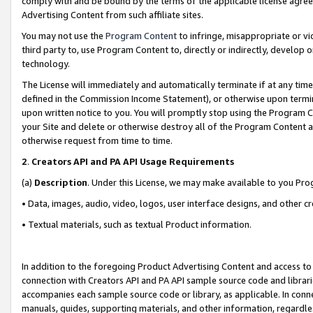
comply with and be bound by the terms of the applicable license agreem
Advertising Content from such affiliate sites.
You may not use the
Program Content
to infringe, misappropriate or vio
third party to, use Program Content to, directly or indirectly, develo
technology.
The License will immediately and automatically terminate if at any ti
defined in the Commission Income Statement), or otherwise upon termina
upon written notice to you. You will promptly stop using the Program 
your Site and delete or otherwise destroy all of the Program Content 
otherwise request from time to time.
2
.
Creators API and PA API Usage Requirements
(a)
Description
. Under this License, we may make available to you Pr
• Data, images, audio, video, logos, user interface designs, and other c
• Textual materials, such as textual Product information.
In addition to the foregoing Product Advertising Content and access to
connection with Creators API and PA API sample source code and librarie
accompanies each sample source code or library, as applicable. In conne
manuals, guides, supporting materials, and other information, regardless