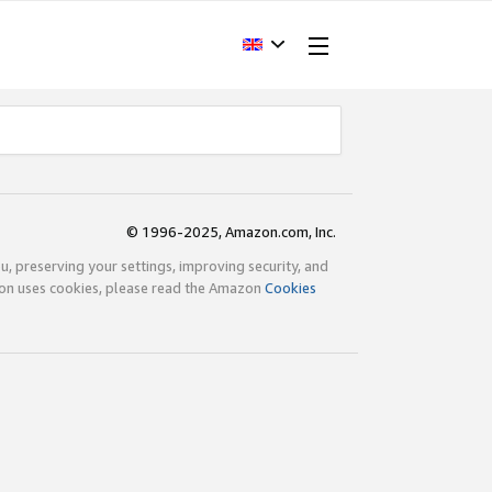
© 1996-2025, Amazon.com, Inc.
ou, preserving your settings, improving security, and
zon uses cookies, please read the Amazon
Cookies