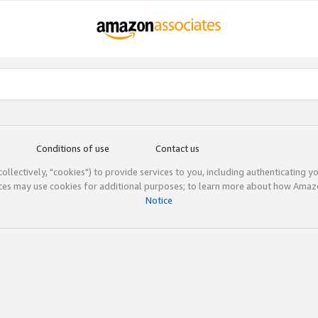
Conditions of use
Contact us
(collectively, "cookies") to provide services to you, including authenticating y
ices may use cookies for additional purposes; to learn more about how Ama
Notice