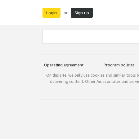
Login
Sign up
or
Operating agreement
Program policies
On this site, we only use cookies and similar tools 
delivering content. Other Amazon sites and serv