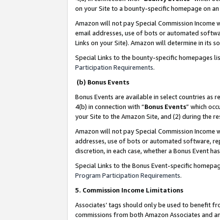
on your Site to a bounty-specific homepage on an 
Amazon will not pay Special Commission Income whe
email addresses, use of bots or automated softwar
Links on your Site). Amazon will determine in its s
Special Links to the bounty-specific homepages li
Participation Requirements
.
(b) Bonus Events
Bonus Events are available in select countries as r
4(b) in connection with “
Bonus Events
” which occ
your Site to the Amazon Site, and (2) during the 
Amazon will not pay Special Commission Income whe
addresses, use of bots or automated software, repe
discretion, in each case, whether a Bonus Event has
Special Links to the Bonus Event-specific homepag
Program Participation Requirements
.
5. Commission Income Limitations
Associates’ tags should only be used to benefit f
commissions from both Amazon Associates and anot