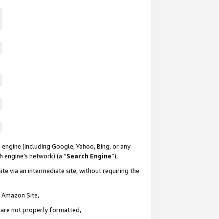
 engine (including Google, Yahoo, Bing, or any
ch engine’s network) (a “
Search Engine
”),
te via an intermediate site, without requiring the
n Amazon Site,
e are not properly formatted,