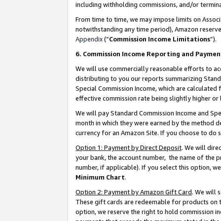
including withholding commissions, and/or termina
From time to time, we may impose limits on Assoc
notwithstanding any time period), Amazon reserves 
Appendix
(“
Commission Income Limitations
”).
6. Commission Income Reporting and Paymen
We will use commercially reasonable efforts to ac
distributing to you our reports summarizing Sta
Special Commission Income, which are calculated f
effective commission rate being slightly higher or 
We will pay Standard Commission Income and Spec
month in which they were earned by the method des
currency for an Amazon Site. If you choose to do 
Option 1: Payment by Direct Deposit
. We will dir
your bank, the account number, the name of the pr
number, if applicable). If you select this option,
Minimum Chart
.
Option 2: Payment by Amazon Gift Card
. We will
These gift cards are redeemable for products on t
option, we reserve the right to hold commission i