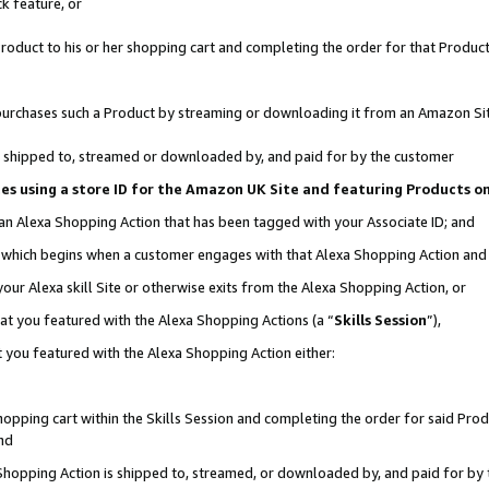
k feature, or
oduct to his or her shopping cart and completing the order for that Product no
er purchases such a Product by streaming or downloading it from an Amazon Si
 is shipped to, streamed or downloaded by, and paid for by the customer
ciates using a store ID for the Amazon UK Site and featuring Products 
 an Alexa Shopping Action that has been tagged with your Associate ID; and
n, which begins when a customer engages with that Alexa Shopping Action an
our Alexa skill Site or otherwise exits from the Alexa Shopping Action, or
hat you featured with the Alexa Shopping Actions (a “
Skills Session
”),
 you featured with the Alexa Shopping Action either:
pping cart within the Skills Session and completing the order for said Produc
nd
 Shopping Action is shipped to, streamed, or downloaded by, and paid for by