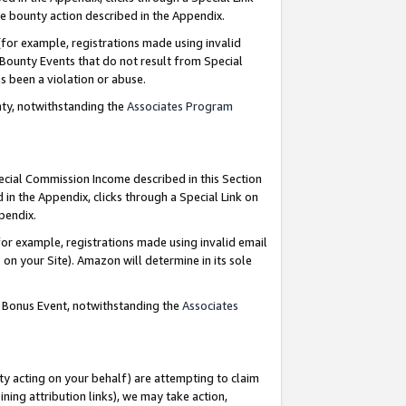
e bounty action described in the Appendix.
for example, registrations made using invalid
 Bounty Events that do not result from Special
as been a violation or abuse.
nty, notwithstanding the
Associates Program
pecial Commission Income described in this Section
 in the Appendix, clicks through a Special Link on
ppendix.
or example, registrations made using invalid email
on your Site). Amazon will determine in its sole
g Bonus Event, notwithstanding the
Associates
ty acting on your behalf) are attempting to claim
ng attribution links), we may take action,