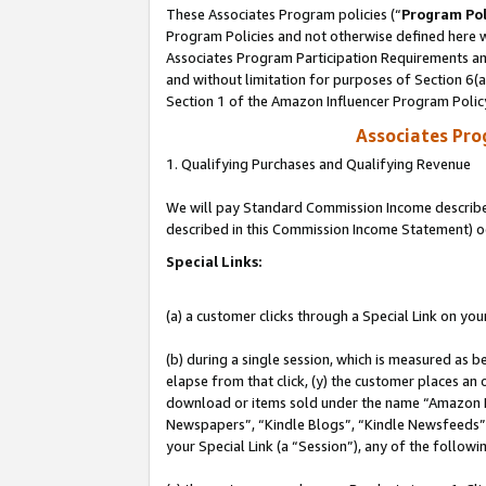
These Associates Program policies (“
Program Pol
Program Policies and not otherwise defined here wi
Associates Program Participation Requirements and
and without limitation for purposes of Section 6(
Section 1 of the Amazon Influencer Program Polic
Associates Pr
1. Qualifying Purchases and Qualifying Revenue
We will pay Standard Commission Income described 
described in this Commission Income Statement) o
Special Links:
(a) a customer clicks through a Special Link on you
(b) during a single session, which is measured as b
elapse from that click, (y) the customer places an
download or items sold under the name “Amazon M
Newspapers”, “Kindle Blogs”, “Kindle Newsfeeds”, o
your Special Link (a “Session”), any of the follow