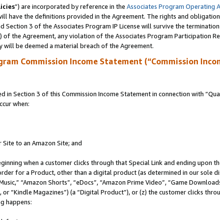
icies
”) are incorporated by reference in the
Associates Program Operating 
ll have the definitions provided in the Agreement. The rights and obligation
 Section 3 of the Associates Program IP License will survive the terminatio
a) of the Agreement, any violation of the Associates Program Participation R
y will be deemed a material breach of the Agreement.
ogram Commission Income Statement (“Commission Inco
in Section 3 of this Commission Income Statement in connection with “Quali
ccur when:
r Site to an Amazon Site; and
eginning when a customer clicks through that Special Link and ending upon the 
 order for a Product, other than a digital product (as determined in our sole
usic,” “Amazon Shorts”, “eDocs”, “Amazon Prime Video”, “Game Downloads”
r “Kindle Magazines”) (a “Digital Product”), or (z) the customer clicks throu
ing happens: