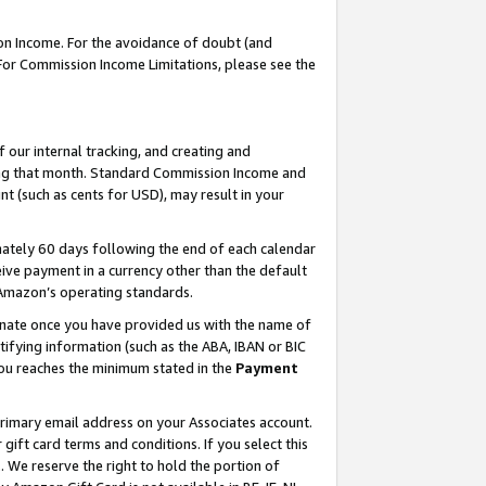
on Income. For the avoidance of doubt (and
 For Commission Income Limitations, please see the
our internal tracking, and creating and
ing that month. Standard Commission Income and
t (such as cents for USD), may result in your
ately 60 days following the end of each calendar
ive payment in a currency other than the default
h Amazon’s operating standards.
gnate once you have provided us with the name of
ifying information (such as the ABA, IBAN or BIC
 you reaches the minimum stated in the
Payment
primary email address on your Associates account.
ft card terms and conditions. If you select this
t
. We reserve the right to hold the portion of