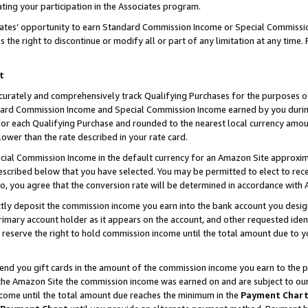
ting your participation in the Associates program.
iates’ opportunity to earn Standard Commission Income or Special Commissi
the right to discontinue or modify all or part of any limitation at any time.
t
curately and comprehensively track Qualifying Purchases for the purposes of 
ndard Commission Income and Special Commission Income earned by you dur
or each Qualifying Purchase and rounded to the nearest local currency amoun
lower than the rate described in your rate card.
ial Commission Income in the default currency for an Amazon Site approxim
cribed below that you have selected. You may be permitted to elect to rece
so, you agree that the conversion rate will be determined in accordance wit
ectly deposit the commission income you earn into the bank account you desi
imary account holder as it appears on the account, and other requested ident
 we reserve the right to hold commission income until the total amount due to
 send you gift cards in the amount of the commission income you earn to the 
he Amazon Site the commission income was earned on and are subject to our gi
ncome until the total amount due reaches the minimum in the
Payment Char