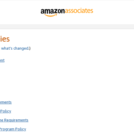
ies
e
what’s changed
.)
ent
rements
Policy
ne Requirements
Program Policy