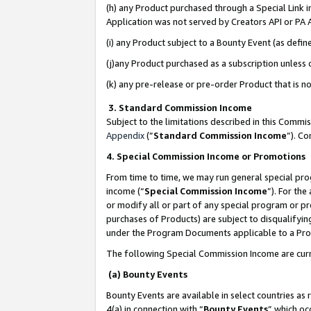
(h) any Product purchased through a Special Link 
Application was not served by Creators API or PA A
(i) any Product subject to a Bounty Event (as def
(j)any Product purchased as a subscription unless
(k) any pre-release or pre-order Product that is no
3. Standard Commission Income
Subject to the limitations described in this Comm
Appendix
(”
Standard Commission Income
”). C
4. Special Commission Income or Promotions
From time to time, we may run general special pro
income (“
Special Commission Income
”). For th
or modify all or part of any special program or p
purchases of Products) are subject to disqualifying
under the Program Documents applicable to a Produ
The following Special Commission Income are curr
(a) Bounty Events
Bounty Events are available in select countries as 
4(a) in connection with “
Bounty Events
” which oc