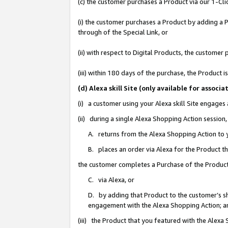
(c) the customer purchases a Product via our 1-Clic
(i) the customer purchases a Product by adding a Pr
through of the Special Link, or
(ii) with respect to Digital Products, the custom
(iii) within 180 days of the purchase, the Product
(d) Alexa skill Site (only available for asso
(i) a customer using your Alexa skill Site engages
(ii) during a single Alexa Shopping Action sessio
A. returns from the Alexa Shopping Action to y
B. places an order via Alexa for the Product t
the customer completes a Purchase of the Product
C. via Alexa, or
D. by adding that Product to the customer’s sho
engagement with the Alexa Shopping Action; a
(iii) the Product that you featured with the Alexa