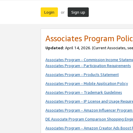
Login
Sign up
or
Associates Program Polic
Updated:
April 14, 2026. (Current Associates, se
Associates Program - Commission Income Statem
Associates Program - Participation Requirements
Associates Program - Products Statement
Associates Program - Mobile Application Policy
Associates Program - Trademark Guidelines
Associates Program - IP License and Usage Requi
Associates Program - Amazon Influencer Program 
DE Associate Program Comparison Shopping Engi
Associates Program - Amazon Creator Ads Boost 