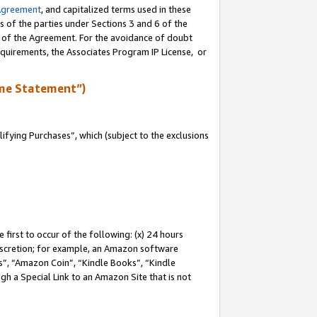
Agreement
, and capitalized terms used in these
s of the parties under Sections 3 and 6 of the
n of the Agreement. For the avoidance of doubt
equirements, the Associates Program IP License, or
me Statement”)
fying Purchases”, which (subject to the exclusions
first to occur of the following: (x) 24 hours
 discretion; for example, an Amazon software
, “Amazon Coin”, “Kindle Books”, “Kindle
gh a Special Link to an Amazon Site that is not