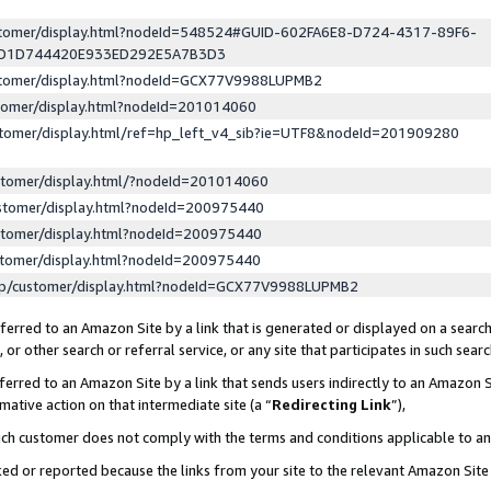
ustomer/display.html?nodeId=548524#GUID-602FA6E8-D724-4317-89F6-
ED1D744420E933ED292E5A7B3D3
ustomer/display.html?nodeId=GCX77V9988LUPMB2
stomer/display.html?nodeId=201014060
stomer/display.html/ref=hp_left_v4_sib?ie=UTF8&nodeId=201909280
stomer/display.html/?nodeId=201014060
stomer/display.html?nodeId=200975440
stomer/display.html?nodeId=200975440
stomer/display.html?nodeId=200975440
lp/customer/display.html?nodeId=GCX77V9988LUPMB2
erred to an Amazon Site by a link that is generated or displayed on a search
or other search or referral service, or any site that participates in such sear
erred to an Amazon Site by a link that sends users indirectly to an Amazon Si
mative action on that intermediate site (a “
Redirecting Link
”),
uch customer does not comply with the terms and conditions applicable to a
cked or reported because the links from your site to the relevant Amazon Sit