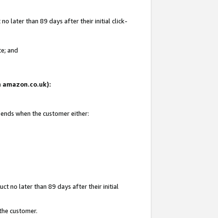
 later than 89 days after their initial click-
te; and
on amazon.co.uk):
d ends when the customer either:
t no later than 89 days after their initial
 the customer.