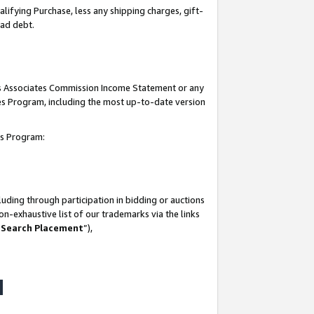
lifying Purchase, less any shipping charges, gift-
bad debt.
his Associates Commission Income Statement or any
ates Program, including the most up-to-date version
tes Program:
uding through participation in bidding or auctions
n-exhaustive list of our trademarks via the links
 Search Placement
”),