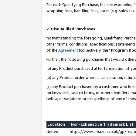
For each Qualifying Purchase, the corresponding “
wrapping fees, handling fees, taxes (e.g. sales tax
2. Disqualified Purchases
Notwithstanding the foregoing, Qualifying Purchas
other terms, conditions, specifications, statement
of the
Agreement
(collectively, the “
Program Do
Further, the following purchases that would other
(a) any Product purchased after termination of yo
(b) any Product order where a cancellation, return,
(c) any Product purchased by a customer who is re
on keywords, search terms, or other identifiers th
below, or variations or misspellings of any of tho
Location
Non-Exhaustive Trademark List
United
https://www.amazon.co.uk/gp/fea