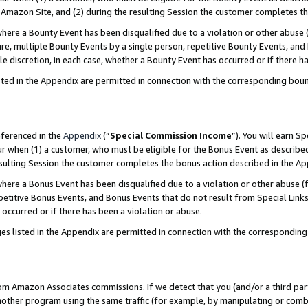
Amazon Site, and (2) during the resulting Session the customer completes th
re a Bounty Event has been disqualified due to a violation or other abuse (
e, multiple Bounty Events by a single person, repetitive Bounty Events, and
ole discretion, in each case, whether a Bounty Event has occurred or if there h
sted in the Appendix are permitted in connection with the corresponding bou
eferenced in the
Appendix
(“
Special Commission Income
”). You will earn S
ur when (1) a customer, who must be eligible for the Bonus Event as described
resulting Session the customer completes the bonus action described in the A
re a Bonus Event has been disqualified due to a violation or other abuse (f
titive Bonus Events, and Bonus Events that do not result from Special Links 
 occurred or if there has been a violation or abuse.
es listed in the Appendix are permitted in connection with the correspondin
rom Amazon Associates commissions. If we detect that you (and/or a third par
her program using the same traffic (for example, by manipulating or combini