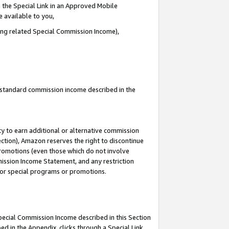
 the Special Link in an Approved Mobile
e available to you,
ding related Special Commission Income),
u standard commission income described in the
y to earn additional or alternative commission
ection), Amazon reserves the right to discontinue
promotions (even those which do not involve
mmission Income Statement, and any restriction
 for special programs or promotions.
Special Commission Income described in this Section
ed in the Appendix, clicks through a Special Link