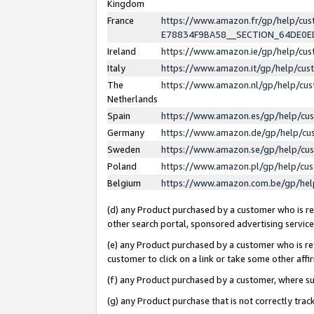
Kingdom
France
https://www.amazon.fr/gp/help/c
E78834F9BA58__SECTION_64DE0
Ireland
https://www.amazon.ie/gp/help/c
Italy
https://www.amazon.it/gp/help/cu
The
https://www.amazon.nl/gp/help/cu
Netherlands
Spain
https://www.amazon.es/gp/help/cu
Germany
https://www.amazon.de/gp/help/cu
Sweden
https://www.amazon.se/gp/help/cu
Poland
https://www.amazon.pl/gp/help/cu
Belgium
https://www.amazon.com.be/gp/he
(d) any Product purchased by a customer who is ref
other search portal, sponsored advertising service, 
(e) any Product purchased by a customer who is ref
customer to click on a link or take some other affir
(f) any Product purchased by a customer, where s
(g) any Product purchase that is not correctly tra