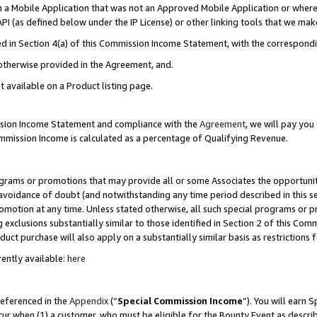
in a Mobile Application that was not an Approved Mobile Application or where
PI (as defined below under the IP License) or other linking tools that we mak
ined in Section 4(a) of this Commission Income Statement, with the correspon
 otherwise provided in the Agreement, and.
t available on a Product listing page.
ission Income Statement and compliance with the
Agreement
, we will pay yo
ommission Income is calculated as a percentage of Qualifying Revenue.
grams or promotions that may provide all or some Associates the opportunit
e avoidance of doubt (and notwithstanding any time period described in this s
romotion at any time. Unless stated otherwise, all such special programs or 
 exclusions substantially similar to those identified in Section 2 of this Co
ct purchase will also apply on a substantially similar basis as restrictions
ently available:
here
referenced in the
Appendix
(“
Special Commission Income
”). You will earn 
cur when (1) a customer, who must be eligible for the Bounty Event as describ