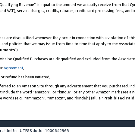
Qualifying Revenue” is equal to the amount we actually receive from that Qua
 and VAT), service charges, credits, rebates, credit card processing fees, and 
es are disqualified whenever they occur in connection with a violation of t
s, and policies that we may issue from time to time that apply to the Associ
cuments
”).
wise be Qualified Purchases are disqualified and excluded from the Associa
ur
Agreement
,
 or refund has been initiated,
ferred to an Amazon Site through any advertisement that you purchased, incl
at include the word “amazon”, or “kindle”, or any other Amazon Mark (see a no
se words (e.g., “ammazon”, “amaozn”, and “kindel”) (all, a “
Prohibited Paid
ture.html?ie=UTF8&docId=1000642963