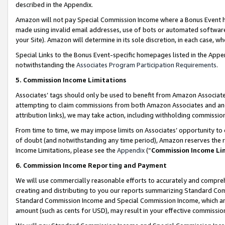
described in the Appendix.
Amazon will not pay Special Commission Income where a Bonus Event has
made using invalid email addresses, use of bots or automated software,
your Site). Amazon will determine in its sole discretion, in each case, w
Special Links to the Bonus Event-specific homepages listed in the Appe
notwithstanding the
Associates Program Participation Requirements
.
5. Commission Income Limitations
Associates’ tags should only be used to benefit from Amazon Associates
attempting to claim commissions from both Amazon Associates and ano
attribution links), we may take action, including withholding commissio
From time to time, we may impose limits on Associates’ opportunity t
of doubt (and notwithstanding any time period), Amazon reserves the ri
Income Limitations, please see the
Appendix
(“
Commission Income Li
6. Commission Income Reporting and Payment
We will use commercially reasonable efforts to accurately and comprehe
creating and distributing to you our reports summarizing Standard C
Standard Commission Income and Special Commission Income, which are 
amount (such as cents for USD), may result in your effective commission 