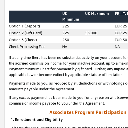
UK
UK Maximum
FR, IT,
Minimum
Option 1 (Deposit)
£25
EUR 25
Option 2 (Gift Card)
£25
£5,000
EUR 25
Option 3 (Check)
£50
EUR 50
Check Processing Fee
NA
NA
If at any time there has been no substantial activity on your account for 
the accrued commission income for your inactive account, up to a max
Payment Minimum Chart for payment by gift card. Further, any unpaid 
applicable law or become extinct by applicable statute of limitation.
Payments made to you, as reduced by all deductions or withholdings de
amounts payable under the Agreement.
If any excess payment has been made to you for any reason whatsoever,
commission income payable to you under the Agreement.
Associates Program Participation
1. Enrollment and Eligibility
To begin the enrollment process, you must submit a complete and accur