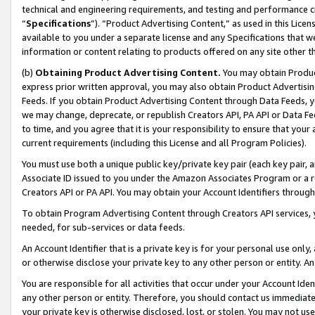
technical and engineering requirements, and testing and performance cri
“
Specifications
”). “Product Advertising Content,” as used in this Lic
available to you under a separate license and any Specifications that we
information or content relating to products offered on any site other 
(b)
Obtaining Product Advertising Content.
You may obtain Product
express prior written approval, you may also obtain Product Advertisi
Feeds. If you obtain Product Advertising Content through Data Feeds, yo
we may change, deprecate, or republish Creators API, PA API or Data Fee
to time, and you agree that it is your responsibility to ensure that your
current requirements (including this License and all Program Policies).
You must use both a unique public key/private key pair (each key pair, a
Associate ID issued to you under the Amazon Associates Program or a r
Creators API or PA API. You may obtain your Account Identifiers through
To obtain Program Advertising Content through Creators API services, y
needed, for sub-services or data feeds.
An Account Identifier that is a private key is for your personal use only,
or otherwise disclose your private key to any other person or entity. An A
You are responsible for all activities that occur under your Account Ide
any other person or entity. Therefore, you should contact us immediate
your private key is otherwise disclosed, lost, or stolen. You may not u