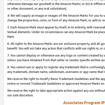
otherwise damage our goodwill in the Amazon Marks; or (iv) in offline ma
or other document, or any oral solicitation).
4. We will supply an image or images of the Amazon Marks for you to 
change the proportion, color, or font of any Amazon Mark, or add or
5. Each Amazon Mark must appear by itself, in its entirety, with reason
textual elements. Under no circumstance can any Amazon Mark be placed
Mark.
6. All rights to the Amazon Marks are our exclusive property, and all 
benefit. You will not take any action that conflicts with our rights in, 
7. You cannot display or otherwise use any logo or content created by a
unless you have obtained from that seller or vendor specific written au
8. You cannot use or apply to register any trademark that is confusingly
any trademark, domain name, subdomain, username or app name that is 
We reserve the right to modify these Trademark Guidelines and the app
notice or revised Trademark Guidelines or approved Amazon Marks on t
We reserve the right to take appropriate action against any use without
our sole discretion.
Associates Program IP