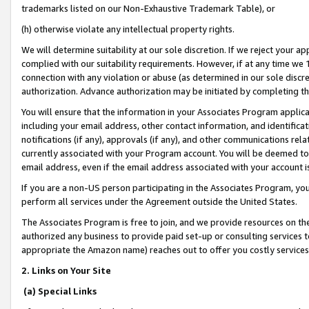
trademarks listed on our Non-Exhaustive Trademark Table), or
(h) otherwise violate any intellectual property rights.
We will determine suitability at our sole discretion. If we reject your 
complied with our suitability requirements. However, if at any time we 1
connection with any violation or abuse (as determined in our sole disc
authorization. Advance authorization may be initiated by completing t
You will ensure that the information in your Associates Program applic
including your email address, other contact information, and identifica
notifications (if any), approvals (if any), and other communications re
currently associated with your Program account. You will be deemed to 
email address, even if the email address associated with your account i
If you are a non-US person participating in the Associates Program, you
perform all services under the Agreement outside the United States.
The Associates Program is free to join, and we provide resources on th
authorized any business to provide paid set-up or consulting services t
appropriate the Amazon name) reaches out to offer you costly services
2. Links on Your Site
(a) Special Links