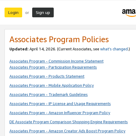
Login
Sign up
or
Associates Program Policies
Updated:
April 14, 2026. (Current Associates, see
what’s changed
.)
Associates Program - Commission Income Statement
Associates Program - Participation Requirements
Associates Program - Products Statement
Associates Program - Mobile Application Policy
Associates Program - Trademark Guidelines
Associates Program - IP License and Usage Requirements
Associates Program - Amazon Influencer Program Policy
DE Associate Program Comparison Shopping Engine Requirements
Associates Program - Amazon Creator Ads Boost Program Policy