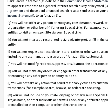
Paid Search Placement (as defined in the
Commission Income Statemen
to appear in response to a general Internet search query or keyword (i.e.
Agreement
and those paid or unpaid search results send users to your sit
Income Statement
), to an Amazon Site.
(g) You will not offer any person or entity any consideration, reward, or
organization, or other benefit) for using Special Links. For example, 
entities to visit an Amazon Site via your Special Links.
(h) You will not intercept, record, redirect, read, interpret, or fill in 
entity.
(i) You will not request, collect, obtain, store, cache, or otherwise us
(including any usernames or passwords of Amazon Site customers).
(j) You will not modify, redirect, suppress, or substitute the operation 
(k) You will not make any orders or engage in other transactions of any 
or encourage any other person or entity to do so.
(l) You will not take any action that could reasonably cause any custome
transactions (for example, search, browse, or order) are occurring.
(m) You will not include on your Site, display, or otherwise use Specia
Trojan horse, or other malicious or harmful code, or any software app
or installed on their computer or other electronic device.