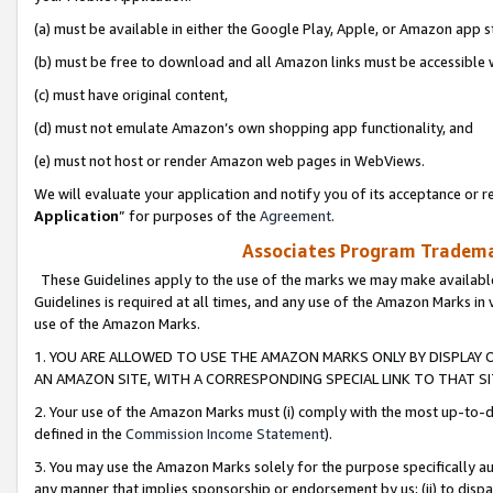
(a) must be available in either the Google Play, Apple, or Amazon app s
(b) must be free to download and all Amazon links must be accessible 
(c) must have original content,
(d) must not emulate Amazon’s own shopping app functionality, and
(e) must not host or render Amazon web pages in WebViews.
We will evaluate your application and notify you of its acceptance or re
Application
” for purposes of the
Agreement
.
Associates Program Trademar
These Guidelines apply to the use of the marks we may make available
Guidelines is required at all times, and any use of the Amazon Marks in 
use of the Amazon Marks.
1. YOU ARE ALLOWED TO USE THE AMAZON MARKS ONLY BY DISPLAY 
AN AMAZON SITE, WITH A CORRESPONDING SPECIAL LINK TO THAT SI
2. Your use of the Amazon Marks must (i) comply with the most up-to-da
defined in the
Commission Income Statement
).
3. You may use the Amazon Marks solely for the purpose specifically a
any manner that implies sponsorship or endorsement by us; (ii) to disparag