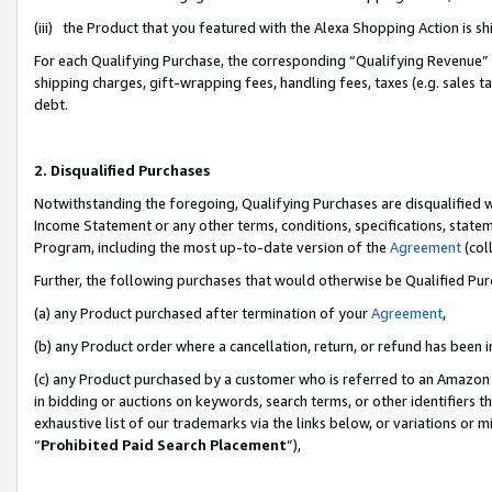
(iii) the Product that you featured with the Alexa Shopping Action is 
For each Qualifying Purchase, the corresponding “Qualifying Revenue” i
shipping charges, gift-wrapping fees, handling fees, taxes (e.g. sales ta
debt.
2. Disqualified Purchases
Notwithstanding the foregoing, Qualifying Purchases are disqualified w
Income Statement or any other terms, conditions, specifications, statem
Program, including the most up-to-date version of the
Agreement
(coll
Further, the following purchases that would otherwise be Qualified Pu
(a) any Product purchased after termination of your
Agreement
,
(b) any Product order where a cancellation, return, or refund has been i
(c) any Product purchased by a customer who is referred to an Amazon 
in bidding or auctions on keywords, search terms, or other identifiers 
exhaustive list of our trademarks via the links below, or variations or 
“
Prohibited Paid Search Placement
”),