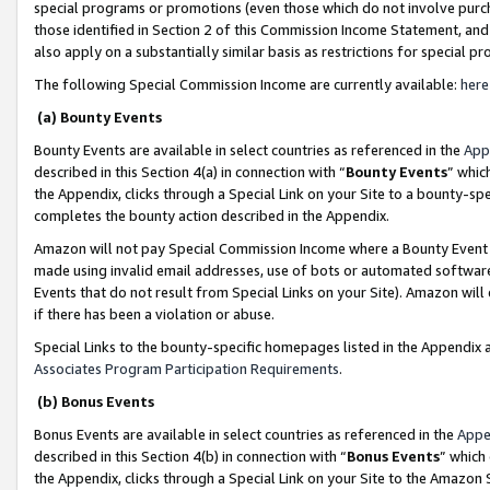
special programs or promotions (even those which do not involve purcha
those identified in Section 2 of this Commission Income Statement, an
also apply on a substantially similar basis as restrictions for special 
The following Special Commission Income are currently available:
here
(a) Bounty Events
Bounty Events are available in select countries as referenced in the
App
described in this Section 4(a) in connection with “
Bounty Events
” whic
the Appendix, clicks through a Special Link on your Site to a bounty-s
completes the bounty action described in the Appendix.
Amazon will not pay Special Commission Income where a Bounty Event ha
made using invalid email addresses, use of bots or automated software
Events that do not result from Special Links on your Site). Amazon will 
if there has been a violation or abuse.
Special Links to the bounty-specific homepages listed in the Appendix 
Associates Program Participation Requirements
.
(b) Bonus Events
Bonus Events are available in select countries as referenced in the
Appe
described in this Section 4(b) in connection with “
Bonus Events
” which
the Appendix, clicks through a Special Link on your Site to the Amazon 