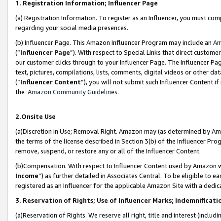
1. Registration Information; Influencer Page
(a) Registration Information. To register as an Influencer, you must co
regarding your social media presences.
(b) Influencer Page. This Amazon Influencer Program may include an A
(“
Influencer Page
”). With respect to Special Links that direct custom
our customer clicks through to your Influencer Page. The Influencer Pag
text, pictures, compilations, lists, comments, digital videos or other
(“
Influencer Content
”), you will not submit such Influencer Content if
the
Amazon Community Guidelines
.
2.Onsite Use
(a)Discretion in Use; Removal Right. Amazon may (as determined by Amazo
the terms of the license described in Section 3(b) of the Influencer Prog
remove, suspend, or restore any or all of the Influencer Content.
(b)Compensation. With respect to Influencer Content used by Amazon wi
Income
”) as further detailed in Associates Central. To be eligible t
registered as an Influencer for the applicable Amazon Site with a dedic
3. Reservation of Rights; Use of Influencer Marks; Indemnificati
(a)Reservation of Rights. We reserve all right, title and interest (includ