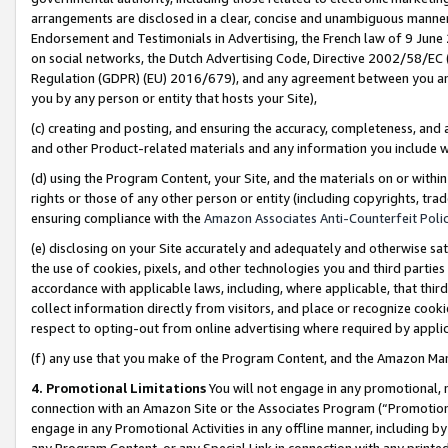
arrangements are disclosed in a clear, concise and unambiguous manner 
Endorsement and Testimonials in Advertising, the French law of 9 June
on social networks, the Dutch Advertising Code, Directive 2002/58/EC 
Regulation (GDPR) (EU) 2016/679), and any agreement between you and 
you by any person or entity that hosts your Site),
(c) creating and posting, and ensuring the accuracy, completeness, and 
and other Product-related materials and any information you include wit
(d) using the Program Content, your Site, and the materials on or within
rights or those of any other person or entity (including copyrights, trad
ensuring compliance with the
Amazon Associates Anti-Counterfeit Polic
(e) disclosing on your Site accurately and adequately and otherwise sat
the use of cookies, pixels, and other technologies you and third parties
accordance with applicable laws, including, where applicable, that thir
collect information directly from visitors, and place or recognize cooki
respect to opting-out from online advertising where required by appli
(f) any use that you make of the Program Content, and the Amazon Mar
4. Promotional Limitations
You will not engage in any promotional, ma
connection with an Amazon Site or the Associates Program (“Promotional
engage in any Promotional Activities in any offline manner, including by
any Program Content, or any Special Link in connection with any printed 