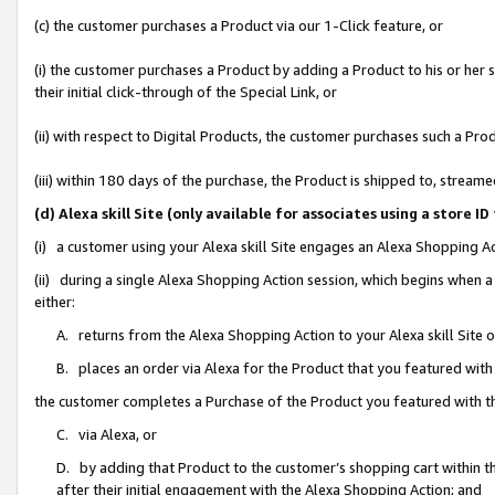
(c) the customer purchases a Product via our 1-Click feature, or
(i) the customer purchases a Product by adding a Product to his or her
their initial click-through of the Special Link, or
(ii) with respect to Digital Products, the customer purchases such a P
(iii) within 180 days of the purchase, the Product is shipped to, stre
(d) Alexa skill Site (only available for associates using a stor
(i) a customer using your Alexa skill Site engages an Alexa Shopping A
(ii) during a single Alexa Shopping Action session, which begins when
either:
A. returns from the Alexa Shopping Action to your Alexa skill Site 
B. places an order via Alexa for the Product that you featured with
the customer completes a Purchase of the Product you featured with t
C. via Alexa, or
D. by adding that Product to the customer’s shopping cart within th
after their initial engagement with the Alexa Shopping Action; and