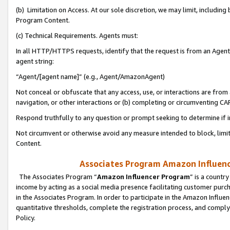
(b) Limitation on Access. At our sole discretion, we may limit, includin
Program Content.
(c) Technical Requirements. Agents must:
In all HTTP/HTTPS requests, identify that the request is from an Agent 
agent string:
“Agent/[agent name]” (e.g., Agent/AmazonAgent)
Not conceal or obfuscate that any access, use, or interactions are fro
navigation, or other interactions or (b) completing or circumventing 
Respond truthfully to any question or prompt seeking to determine if 
Not circumvent or otherwise avoid any measure intended to block, limit
Content.
Associates Program Amazon Influence
The Associates Program “
Amazon Influencer Program
” is a countr
income by acting as a social media presence facilitating customer purc
in the Associates Program. In order to participate in the Amazon Influen
quantitative thresholds, complete the registration process, and comply
Policy.