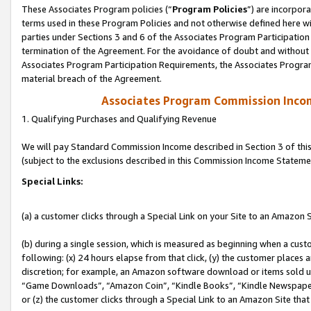
These Associates Program policies (“
Program Policies
”) are incorpor
terms used in these Program Policies and not otherwise defined here wil
parties under Sections 3 and 6 of the Associates Program Participation
termination of the Agreement. For the avoidance of doubt and without l
Associates Program Participation Requirements, the Associates Program
material breach of the Agreement.
Associates Program Commission Inco
1. Qualifying Purchases and Qualifying Revenue
We will pay Standard Commission Income described in Section 3 of thi
(subject to the exclusions described in this Commission Income Stateme
Special Links:
(a) a customer clicks through a Special Link on your Site to an Amazon S
(b) during a single session, which is measured as beginning when a custo
following: (x) 24 hours elapse from that click, (y) the customer places 
discretion; for example, an Amazon software download or items sold 
“Game Downloads”, “Amazon Coin”, “Kindle Books”, “Kindle Newspapers”
or (z) the customer clicks through a Special Link to an Amazon Site that