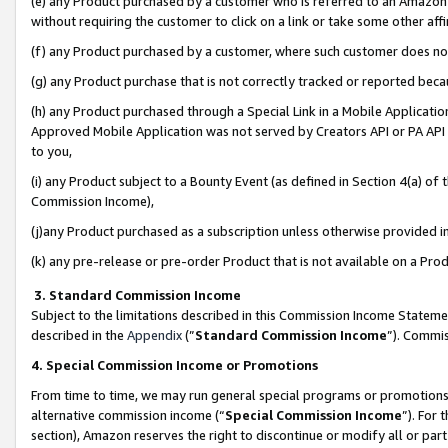
(e) any Product purchased by a customer who is referred to an Amazon Si
without requiring the customer to click on a link or take some other affi
(f) any Product purchased by a customer, where such customer does no
(g) any Product purchase that is not correctly tracked or reported bec
(h) any Product purchased through a Special Link in a Mobile Applicatio
Approved Mobile Application was not served by Creators API or PA API (
to you,
(i) any Product subject to a Bounty Event (as defined in Section 4(a) o
Commission Income),
(j)any Product purchased as a subscription unless otherwise provided 
(k) any pre-release or pre-order Product that is not available on a Prod
3. Standard Commission Income
Subject to the limitations described in this Commission Income Statem
described in the
Appendix
(”
Standard Commission Income
”). Commis
4. Special Commission Income or Promotions
From time to time, we may run general special programs or promotions 
alternative commission income (“
Special Commission Income
”). For
section), Amazon reserves the right to discontinue or modify all or par