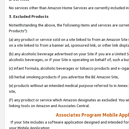
No services other than Amazon Home Services are currently included in 
3. Excluded Products
Notwithstanding the above, the following items and services are curre
Products"):
(a) any product or service sold on a site linked to from an Amazon Site
on a site linked to from a banner ad, sponsored link, or other link disp
(b) any alcoholic beverage advertised on your Site if you are a United 
alcoholic beverages, or if your Site is operating on behalf of, such a bu
(c) infant formula, alcoholic beverages or tobacco products and e-ciga
(d) herbal smoking products if you advertise the BE Amazon Site,
(e) products without an intended medical purpose referred to in Annex 
site,
(f) any product or service which Amazon designates as excluded. You will 
linking tools on Amazon and Associates Central.
Associates Program Mobile Appli
If your Site includes a software application designed and intended for
your Mobile Application: