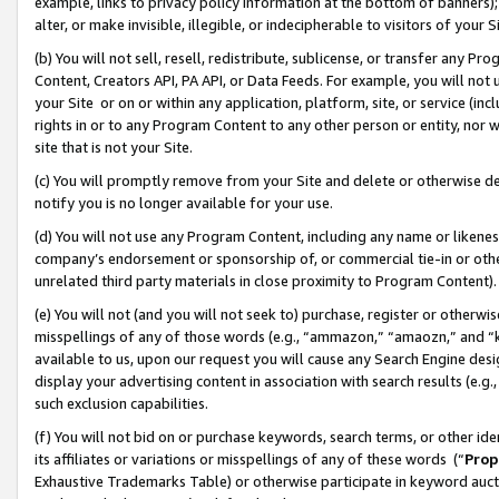
example, links to privacy policy information at the bottom of banners);
alter, or make invisible, illegible, or indecipherable to visitors of your 
(b) You will not sell, resell, redistribute, sublicense, or transfer any 
Content, Creators API, PA API, or Data Feeds. For example, you will not 
your Site or on or within any application, platform, site, or service (in
rights in or to any Program Content to any other person or entity, nor wi
site that is not your Site.
(c) You will promptly remove from your Site and delete or otherwise d
notify you is no longer available for your use.
(d) You will not use any Program Content, including any name or likene
company’s endorsement or sponsorship of, or commercial tie-in or other 
unrelated third party materials in close proximity to Program Content)
(e) You will not (and you will not seek to) purchase, register or otherw
misspellings of any of those words (e.g., “ammazon,” “amaozn,” and “kin
available to us, upon our request you will cause any Search Engine de
display your advertising content in association with search results (e.
such exclusion capabilities.
(f) You will not bid on or purchase keywords, search terms, or other id
its affiliates or variations or misspellings of any of these words (“
Prop
Exhaustive Trademarks Table) or otherwise participate in keyword aucti