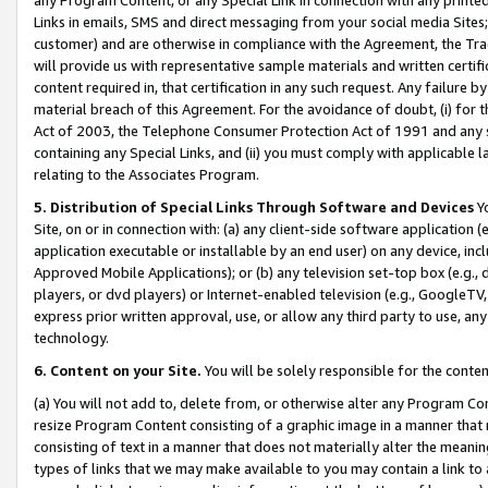
Links in emails, SMS and direct messaging from your social media Sites; 
customer) and are otherwise in compliance with the Agreement, the Tr
will provide us with representative sample materials and written certif
content required in, that certification in any such request. Any failure b
material breach of this Agreement. For the avoidance of doubt, (i) for
Act of 2003, the Telephone Consumer Protection Act of 1991 and any si
containing any Special Links, and (ii) you must comply with applicable
relating to the Associates Program.
5. Distribution of Special Links Through Software and Devices
Yo
Site, on or in connection with: (a) any client-side software application 
application executable or installable by an end user) on any device, in
Approved Mobile Applications); or (b) any television set-top box (e.g., 
players, or dvd players) or Internet-enabled television (e.g., GoogleTV, 
express prior written approval, use, or allow any third party to use, 
technology.
6. Content on your Site.
You will be solely responsible for the conten
(a) You will not add to, delete from, or otherwise alter any Program Co
resize Program Content consisting of a graphic image in a manner that
consisting of text in a manner that does not materially alter the meanin
types of links that we may make available to you may contain a link to 