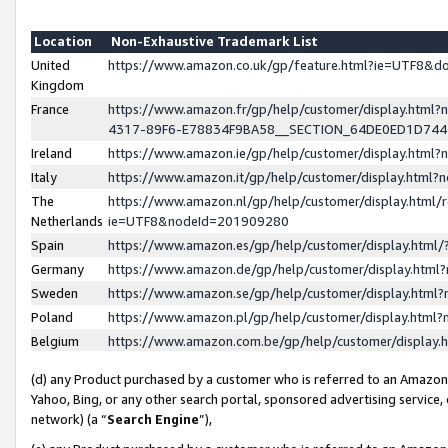
Location
Non-Exhaustive Trademark List
United
https://www.amazon.co.uk/gp/feature.html?ie=UTF8&
Kingdom
France
https://www.amazon.fr/gp/help/customer/display.ht
4317-89F6-E78834F9BA58__SECTION_64DE0ED1D74
Ireland
https://www.amazon.ie/gp/help/customer/display.ht
Italy
https://www.amazon.it/gp/help/customer/display.html
The
https://www.amazon.nl/gp/help/customer/display.html/
Netherlands
ie=UTF8&nodeId=201909280
Spain
https://www.amazon.es/gp/help/customer/display.htm
Germany
https://www.amazon.de/gp/help/customer/display.htm
Sweden
https://www.amazon.se/gp/help/customer/display.htm
Poland
https://www.amazon.pl/gp/help/customer/display.htm
Belgium
https://www.amazon.com.be/gp/help/customer/displa
(d) any Product purchased by a customer who is referred to an Amazon S
Yahoo, Bing, or any other search portal, sponsored advertising service, o
network) (a “
Search Engine
”),