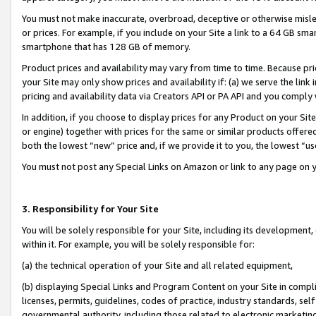
You must not make inaccurate, overbroad, deceptive or otherwise misle
or prices. For example, if you include on your Site a link to a 64 GB sm
smartphone that has 128 GB of memory.
Product prices and availability may vary from time to time. Because pri
your Site may only show prices and availability if: (a) we serve the link 
pricing and availability data via Creators API or PA API and you comply
In addition, if you choose to display prices for any Product on your Si
or engine) together with prices for the same or similar products offer
both the lowest “new” price and, if we provide it to you, the lowest “u
You must not post any Special Links on Amazon or link to any page on 
3. Responsibility for Your Site
You will be solely responsible for your Site, including its development
within it. For example, you will be solely responsible for:
(a) the technical operation of your Site and all related equipment,
(b) displaying Special Links and Program Content on your Site in compl
licenses, permits, guidelines, codes of practice, industry standards, se
governmental authority, including those related to electronic marketin