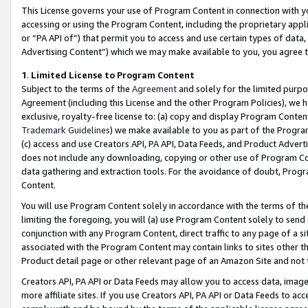
This License governs your use of Program Content in connection with yo
accessing or using the Program Content, including the proprietary appli
or “PA API of”) that permit you to access and use certain types of data
Advertising Content”) which we may make available to you, you agree t
1
.
Limited License to Program Content
Subject to the terms of the
Agreement
and solely for the limited purpo
Agreement (including this License and the other Program Policies), we 
exclusive, royalty-free license to: (a) copy and display Program Conten
Trademark Guidelines
) we make available to you as part of the Progra
(c) access and use Creators API, PA API, Data Feeds, and Product Adverti
does not include any downloading, copying or other use of Program Conte
data gathering and extraction tools. For the avoidance of doubt, Progr
Content.
You will use Program Content solely in accordance with the terms of t
limiting the foregoing, you will (a) use Program Content solely to send
conjunction with any Program Content, direct traffic to any page of a si
associated with the Program Content may contain links to sites other t
Product detail page or other relevant page of an Amazon Site and not 
Creators API, PA API or Data Feeds may allow you to access data, image
more affiliate sites. If you use Creators API, PA API or Data Feeds to ac