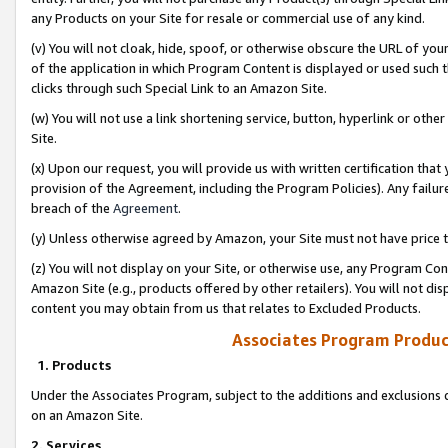
any Products on your Site for resale or commercial use of any kind.
(v) You will not cloak, hide, spoof, or otherwise obscure the URL of your
of the application in which Program Content is displayed or used such 
clicks through such Special Link to an Amazon Site.
(w) You will not use a link shortening service, button, hyperlink or oth
Site.
(x) Upon our request, you will provide us with written certification tha
provision of the Agreement, including the Program Policies). Any failure
breach of the
Agreement
.
(y) Unless otherwise agreed by Amazon, your Site must not have price tr
(z) You will not display on your Site, or otherwise use, any Program Con
Amazon Site (e.g., products offered by other retailers). You will not di
content you may obtain from us that relates to Excluded Products.
Associates Program Produc
1. Products
Under the Associates Program, subject to the additions and exclusions d
on an Amazon Site.
2. Services