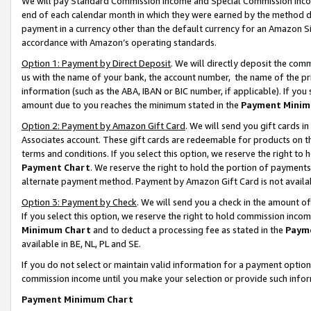
We will pay Standard Commission Income and Special Commission Incom
end of each calendar month in which they were earned by the method de
payment in a currency other than the default currency for an Amazon Sit
accordance with Amazon’s operating standards.
Option 1: Payment by Direct Deposit
. We will directly deposit the co
us with the name of your bank, the account number, the name of the pr
information (such as the ABA, IBAN or BIC number, if applicable). If you 
amount due to you reaches the minimum stated in the
Payment Minim
Option 2: Payment by Amazon Gift Card
. We will send you gift cards 
Associates account. These gift cards are redeemable for products on t
terms and conditions. If you select this option, we reserve the right t
Payment Chart
. We reserve the right to hold the portion of payment
alternate payment method. Payment by Amazon Gift Card is not available
Option 3: Payment by Check
. We will send you a check in the amount o
If you select this option, we reserve the right to hold commission inco
Minimum Chart
and to deduct a processing fee as stated in the
Paym
available in BE, NL, PL and SE.
If you do not select or maintain valid information for a payment opti
commission income until you make your selection or provide such info
Payment Minimum Chart