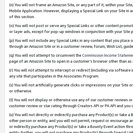
(n) You will not frame an Amazon Site, or any part of it, within your Sit
Mobile Application. However, displaying a Special Link on your Site in a
of this section.
(o) You will not post or serve any Special Links or other content prom
or layer ads, except for pop-up windows in conjunction with your Site 
(p) You will not include any Special Links in any content that you place
through an Amazon Site or in a customer review, forum, Wish List, gui
(q) You will not attempt to circumvent the
Commission Income Stateme
page of an Amazon Site to open in a customer’s browser other than as a 
(r) You will not attempt to intercept or redirect (including via softwar
any site that participates in the Associates Program.
(s) You will not artificially generate clicks or impressions on your Si
or otherwise.
(t) You will not display or otherwise use any of our customer reviews or 
customer review or star rating through Creators API or PA API and you 
(u) You will not directly or indirectly purchase any Product(s) or take a
other person or entity, and you will not permit, request or encourage an
or indirectly purchase any Product(s) or take a Bounty Event action thro
entity. Further, you will not purchase any Product(s) through Special Li