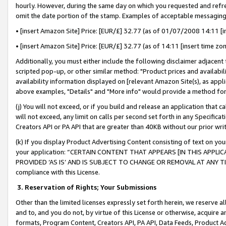
hourly. However, during the same day on which you requested and refre
omit the date portion of the stamp. Examples of acceptable messaging
• [insert Amazon Site] Price: [EUR/£] 32.77 (as of 01/07/2008 14:11 [in
• [insert Amazon Site] Price: [EUR/£] 32.77 (as of 14:11 [insert time zo
Additionally, you must either include the following disclaimer adjacent t
scripted pop-up, or other similar method: "Product prices and availabil
availability information displayed on [relevant Amazon Site(s), as appli
above examples, "Details" and "More info" would provide a method for 
(j) You will not exceed, or if you build and release an application that c
will not exceed, any limit on calls per second set forth in any Specifica
Creators API or PA API that are greater than 40KB without our prior wr
(k) If you display Product Advertising Content consisting of text on your
your application: “CERTAIN CONTENT THAT APPEARS [IN THIS APPLIC
PROVIDED ‘AS IS’ AND IS SUBJECT TO CHANGE OR REMOVAL AT ANY TIME.”
compliance with this License.
3.
Reservation of Rights; Your Submissions
Other than the limited licenses expressly set forth herein, we reserve all 
and to, and you do not, by virtue of this License or otherwise, acquire an
formats, Program Content, Creators API, PA API, Data Feeds, Product 