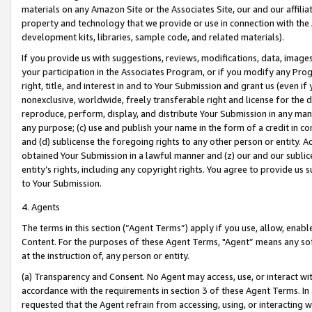
materials on any Amazon Site or the Associates Site, our and our affili
property and technology that we provide or use in connection with the
development kits, libraries, sample code, and related materials).
If you provide us with suggestions, reviews, modifications, data, image
your participation in the Associates Program, or if you modify any Prog
right, title, and interest in and to Your Submission and grant us (even 
nonexclusive, worldwide, freely transferable right and license for the du
reproduce, perform, display, and distribute Your Submission in any man
any purpose; (c) use and publish your name in the form of a credit in c
and (d) sublicense the foregoing rights to any other person or entity. A
obtained Your Submission in a lawful manner and (z) our and our sublice
entity’s rights, including any copyright rights. You agree to provide us
to Your Submission.
4. Agents
The terms in this section (“Agent Terms”) apply if you use, allow, enab
Content. For the purposes of these Agent Terms, "Agent” means any so
at the instruction of, any person or entity.
(a) Transparency and Consent. No Agent may access, use, or interact with 
accordance with the requirements in section 3 of these Agent Terms. In
requested that the Agent refrain from accessing, using, or interacting