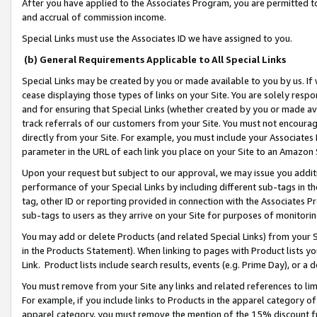
After you have applied to the Associates Program, you are permitted to 
and accrual of commission income.
Special Links must use the Associates ID we have assigned to you.
(b) General Requirements Applicable to All Special Links
Special Links may be created by you or made available to you by us. If 
cease displaying those types of links on your Site. You are solely respo
and for ensuring that Special Links (whether created by you or made av
track referrals of our customers from your Site. You must not encoura
directly from your Site. For example, you must include your Associates
parameter in the URL of each link you place on your Site to an Amazon 
Upon your request but subject to our approval, we may issue you addit
performance of your Special Links by including different sub-tags in t
tag, other ID or reporting provided in connection with the Associates Pr
sub-tags to users as they arrive on your Site for purposes of monitorin
You may add or delete Products (and related Special Links) from your Si
in the Products Statement). When linking to pages with Product lists you
Link. Product lists include search results, events (e.g. Prime Day), or 
You must remove from your Site any links and related references to li
For example, if you include links to Products in the apparel category 
apparel category, you must remove the mention of the 15% discount f