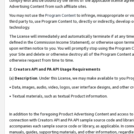
comply with and be bound by the terms of the applicable license agreem
Advertising Content from such affiliate sites.
You may not use the
Program Content
to infringe, misappropriate or vio
third party to, use Program Content to, directly or indirectly, develo
technology.
The License will immediately and automatically terminate if at any ti
defined in the Commission Income Statement), or otherwise upon termina
upon written notice to you. You will promptly stop using the Program 
your Site and delete or otherwise destroy all of the Program Content 
otherwise request from time to time.
2
.
Creators API and PA API Usage Requirements
(a)
Description
. Under this License, we may make available to you Pr
• Data, images, audio, video, logos, user interface designs, and other c
• Textual materials, such as textual Product information.
In addition to the foregoing Product Advertising Content and access to
connection with Creators API and PA API sample source code and librarie
accompanies each sample source code or library, as applicable. In conne
manuals, guides, supporting materials, and other information, regardless