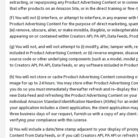
extracting, or repurposing any Product Advertising Content or in connec
that offer products on an Amazon Site, or in the direct training or fin
(f) You will not (i) interfere, or attempt to interfere, in any manner wit
Product Advertising Content for the purpose of direct marketing, spammi
(iii) remove, obscure, alter, or make invisible, illegible, or indecipherab
appearing on or contained within Creators API, PA API, Data Feeds, Prod
(g) You will not, and will not attempt to (i) modify, alter, tamper with,
included in Product Advertising Content; or (ii) reverse engineer, disa
source code or other underlying components (such as a model, model pa
to Creators API, PA API, Data Feeds, or any software included in Produc
(h) You will not store or cache Product Advertising Content consisting 
image for up to 24 hours. You may store other Product Advertising Cont
you do so you must immediately thereafter refresh and re-display the P
new Data Feed and refreshing the Product Advertising Content on your 
individual Amazon Standard Identification Numbers (ASINs) for an indefi
your application includes a client application, the client application m
three business days of our request, furnish us with a copy of any clien
verifying your compliance with this License.
(i) You will include a date/time stamp adjacent to your display of prici
Content from Data Feeds, or if you call Creators API, PA API or refresh