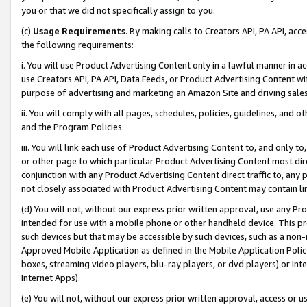
you or that we did not specifically assign to you.
(c)
Usage Requirements
. By making calls to Creators API, PA API, ac
the following requirements:
i. You will use Product Advertising Content only in a lawful manner in a
use Creators API, PA API, Data Feeds, or Product Advertising Content wit
purpose of advertising and marketing an Amazon Site and driving sales
ii. You will comply with all pages, schedules, policies, guidelines, and o
and the Program Policies.
iii. You will link each use of Product Advertising Content to, and only 
or other page to which particular Product Advertising Content most direc
conjunction with any Product Advertising Content direct traffic to, any 
not closely associated with Product Advertising Content may contain lin
(d) You will not, without our express prior written approval, use any Pr
intended for use with a mobile phone or other handheld device. This proh
such devices but that may be accessible by such devices, such as a non-
Approved Mobile Application as defined in the Mobile Application Policy; 
boxes, streaming video players, blu-ray players, or dvd players) or Inte
Internet Apps).
(e) You will not, without our express prior written approval, access or 