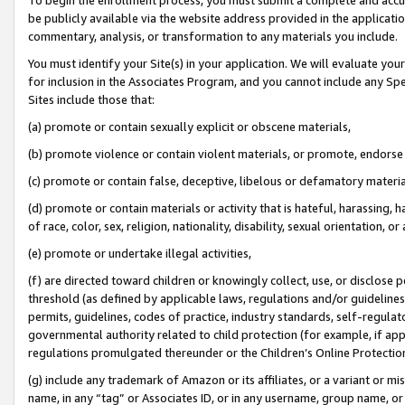
be publicly available via the website address provided in the application
commentary, analysis, or transformation to any materials you include.
You must identify your Site(s) in your application. We will evaluate your 
for inclusion in the Associates Program, and you cannot include any Speci
Sites include those that:
(a) promote or contain sexually explicit or obscene materials,
(b) promote violence or contain violent materials, or promote, endorse 
(c) promote or contain false, deceptive, libelous or defamatory materi
(d) promote or contain materials or activity that is hateful, harassing, h
of race, color, sex, religion, nationality, disability, sexual orientation, or
(e) promote or undertake illegal activities,
(f) are directed toward children or knowingly collect, use, or disclose
threshold (as defined by applicable laws, regulations and/or guidelines);
permits, guidelines, codes of practice, industry standards, self-regulat
governmental authority related to child protection (for example, if app
regulations promulgated thereunder or the Children’s Online Protection
(g) include any trademark of Amazon or its affiliates, or a variant or 
name, in any “tag” or Associates ID, or in any username, group name, or 