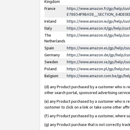
Kingdom
France
https://www.amazon.fr/gp/help/c
E78834F9BA58__SECTION_64DE0
Ireland
https://www.amazon.ie/gp/help/c
Italy
https://www.amazon.it/gp/help/cu
The
https://www.amazon.nl/gp/help/cu
Netherlands
Spain
https://www.amazon.es/gp/help/cu
Germany
https://www.amazon.de/gp/help/cu
Sweden
https://www.amazon.se/gp/help/cu
Poland
https://www.amazon.pl/gp/help/cu
Belgium
https://www.amazon.com.be/gp/he
(d) any Product purchased by a customer who is ref
other search portal, sponsored advertising service, 
(e) any Product purchased by a customer who is ref
customer to click on a link or take some other affir
(f) any Product purchased by a customer, where s
(g) any Product purchase that is not correctly tra