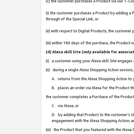
(c) the customer purchases a Product via our 1-Clic
(i) the customer purchases a Product by adding a Pr
through of the Special Link, or
(ii) with respect to Digital Products, the custom
(iii) within 180 days of the purchase, the Product
(d) Alexa skill Site (only available for asso
(i) a customer using your Alexa skill Site engages
(ii) during a single Alexa Shopping Action sessio
A. returns from the Alexa Shopping Action to y
B. places an order via Alexa for the Product t
the customer completes a Purchase of the Product
C. via Alexa, or
D. by adding that Product to the customer’s sho
engagement with the Alexa Shopping Action; a
(iii) the Product that you featured with the Alexa