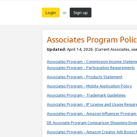
Login
Sign up
or
Associates Program Polic
Updated:
April 14, 2026. (Current Associates, se
Associates Program - Commission Income Statem
Associates Program - Participation Requirements
Associates Program - Products Statement
Associates Program - Mobile Application Policy
Associates Program - Trademark Guidelines
Associates Program - IP License and Usage Requi
Associates Program - Amazon Influencer Program 
DE Associate Program Comparison Shopping Engi
Associates Program - Amazon Creator Ads Boost 