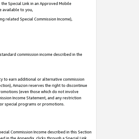
 the Special Link in an Approved Mobile
e available to you,
ding related Special Commission Income),
u standard commission income described in the
y to earn additional or alternative commission
ection), Amazon reserves the right to discontinue
promotions (even those which do not involve
mmission Income Statement, and any restriction
 for special programs or promotions.
Special Commission Income described in this Section
ed in the Appendix, clicks through a Special Link