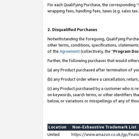
For each Qualifying Purchase, the corresponding “
wrapping fees, handling fees, taxes (e.g. sales tax
2. Disqualified Purchases
Notwithstanding the foregoing, Qualifying Purchas
other terms, conditions, specifications, statement
of the
Agreement
(collectively, the “
Program Do
Further, the following purchases that would other
(a) any Product purchased after termination of yo
(b) any Product order where a cancellation, return,
(c) any Product purchased by a customer who is re
on keywords, search terms, or other identifiers th
below, or variations or misspellings of any of tho
Location
Non-Exhaustive Trademark List
United
https://www.amazon.co.uk/gp/fea