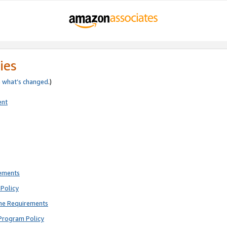
ies
e
what’s changed
.)
ent
rements
Policy
ne Requirements
Program Policy