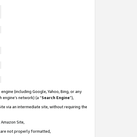
 engine (including Google, Yahoo, Bing, or any
ch engine’s network) (a “
Search Engine
”),
te via an intermediate site, without requiring the
n Amazon Site,
e are not properly formatted,