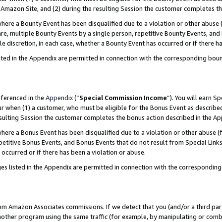
Amazon Site, and (2) during the resulting Session the customer completes th
re a Bounty Event has been disqualified due to a violation or other abuse (
e, multiple Bounty Events by a single person, repetitive Bounty Events, and
ole discretion, in each case, whether a Bounty Event has occurred or if there h
sted in the Appendix are permitted in connection with the corresponding bou
eferenced in the
Appendix
(“
Special Commission Income
”). You will earn S
ur when (1) a customer, who must be eligible for the Bonus Event as described
resulting Session the customer completes the bonus action described in the A
re a Bonus Event has been disqualified due to a violation or other abuse (f
titive Bonus Events, and Bonus Events that do not result from Special Links 
 occurred or if there has been a violation or abuse.
es listed in the Appendix are permitted in connection with the correspondin
rom Amazon Associates commissions. If we detect that you (and/or a third par
her program using the same traffic (for example, by manipulating or combini