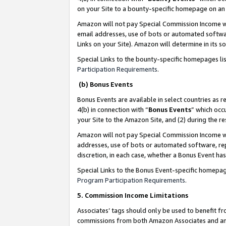
on your Site to a bounty-specific homepage on an 
Amazon will not pay Special Commission Income whe
email addresses, use of bots or automated softwar
Links on your Site). Amazon will determine in its s
Special Links to the bounty-specific homepages li
Participation Requirements
.
(b) Bonus Events
Bonus Events are available in select countries as r
4(b) in connection with “
Bonus Events
” which occ
your Site to the Amazon Site, and (2) during the 
Amazon will not pay Special Commission Income whe
addresses, use of bots or automated software, repe
discretion, in each case, whether a Bonus Event has
Special Links to the Bonus Event-specific homepag
Program Participation Requirements
.
5. Commission Income Limitations
Associates’ tags should only be used to benefit f
commissions from both Amazon Associates and anot