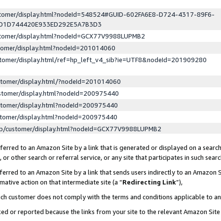
ustomer/display.html?nodeId=548524#GUID-602FA6E8-D724-4317-89F6-
ED1D744420E933ED292E5A7B3D3
ustomer/display.html?nodeId=GCX77V9988LUPMB2
stomer/display.html?nodeId=201014060
stomer/display.html/ref=hp_left_v4_sib?ie=UTF8&nodeId=201909280
stomer/display.html/?nodeId=201014060
stomer/display.html?nodeId=200975440
stomer/display.html?nodeId=200975440
stomer/display.html?nodeId=200975440
lp/customer/display.html?nodeId=GCX77V9988LUPMB2
erred to an Amazon Site by a link that is generated or displayed on a search
or other search or referral service, or any site that participates in such sear
erred to an Amazon Site by a link that sends users indirectly to an Amazon Si
mative action on that intermediate site (a “
Redirecting Link
”),
uch customer does not comply with the terms and conditions applicable to a
cked or reported because the links from your site to the relevant Amazon Sit