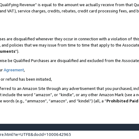
Qualifying Revenue” is equal to the amount we actually receive from that Qua
 and VAT), service charges, credits, rebates, credit card processing fees, and 
es are disqualified whenever they occur in connection with a violation of t
s, and policies that we may issue from time to time that apply to the Associ
cuments
”).
wise be Qualified Purchases are disqualified and excluded from the Associa
ur
Agreement
,
 or refund has been initiated,
ferred to an Amazon Site through any advertisement that you purchased, incl
at include the word “amazon”, or “kindle”, or any other Amazon Mark (see a no
se words (e.g., “ammazon”, “amaozn”, and “kindel”) (all, a “
Prohibited Paid
ture.html?ie=UTF8&docId=1000642963