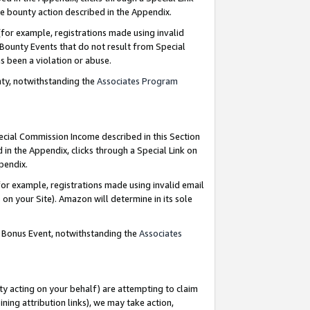
e bounty action described in the Appendix.
for example, registrations made using invalid
 Bounty Events that do not result from Special
as been a violation or abuse.
nty, notwithstanding the
Associates Program
pecial Commission Income described in this Section
 in the Appendix, clicks through a Special Link on
ppendix.
or example, registrations made using invalid email
on your Site). Amazon will determine in its sole
g Bonus Event, notwithstanding the
Associates
ty acting on your behalf) are attempting to claim
ng attribution links), we may take action,