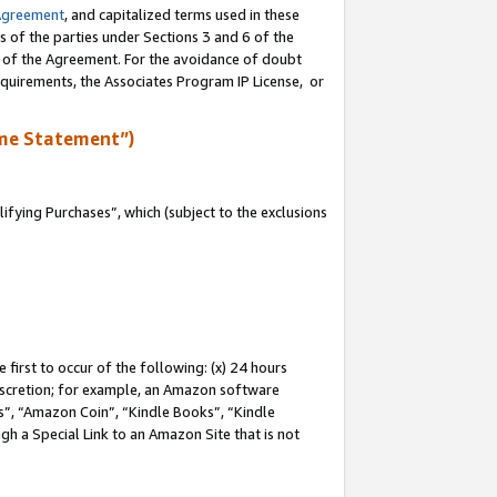
Agreement
, and capitalized terms used in these
s of the parties under Sections 3 and 6 of the
n of the Agreement. For the avoidance of doubt
equirements, the Associates Program IP License, or
me Statement”)
fying Purchases”, which (subject to the exclusions
first to occur of the following: (x) 24 hours
 discretion; for example, an Amazon software
, “Amazon Coin”, “Kindle Books”, “Kindle
gh a Special Link to an Amazon Site that is not