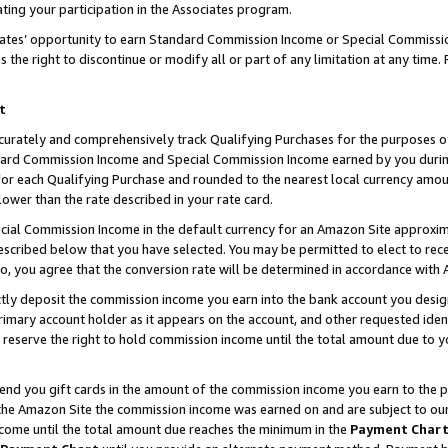
ting your participation in the Associates program.
iates’ opportunity to earn Standard Commission Income or Special Commissi
the right to discontinue or modify all or part of any limitation at any time.
t
curately and comprehensively track Qualifying Purchases for the purposes of 
ndard Commission Income and Special Commission Income earned by you dur
or each Qualifying Purchase and rounded to the nearest local currency amoun
lower than the rate described in your rate card.
ial Commission Income in the default currency for an Amazon Site approxim
cribed below that you have selected. You may be permitted to elect to rece
so, you agree that the conversion rate will be determined in accordance wit
ectly deposit the commission income you earn into the bank account you desi
imary account holder as it appears on the account, and other requested ident
 we reserve the right to hold commission income until the total amount due to
 send you gift cards in the amount of the commission income you earn to the 
he Amazon Site the commission income was earned on and are subject to our gi
ncome until the total amount due reaches the minimum in the
Payment Char