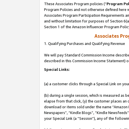
These Associates Program policies (“
Program Pol
Program Policies and not otherwise defined here wi
Associates Program Participation Requirements and
and without limitation for purposes of Section 6(
Section 1 of the Amazon Influencer Program Polic
Associates Pr
1. Qualifying Purchases and Qualifying Revenue
We will pay Standard Commission Income described 
described in this Commission Income Statement) o
Special Links:
(a) a customer clicks through a Special Link on you
(b) during a single session, which is measured as b
elapse from that click, (y) the customer places an
download or items sold under the name “Amazon M
Newspapers”, “Kindle Blogs”, “Kindle Newsfeeds”, o
your Special Link (a “Session”), any of the follow