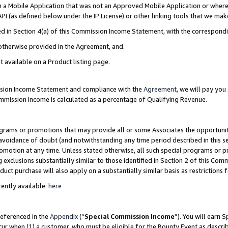
in a Mobile Application that was not an Approved Mobile Application or where
PI (as defined below under the IP License) or other linking tools that we mak
ined in Section 4(a) of this Commission Income Statement, with the correspon
 otherwise provided in the Agreement, and.
t available on a Product listing page.
ission Income Statement and compliance with the
Agreement
, we will pay yo
ommission Income is calculated as a percentage of Qualifying Revenue.
grams or promotions that may provide all or some Associates the opportunit
e avoidance of doubt (and notwithstanding any time period described in this s
romotion at any time. Unless stated otherwise, all such special programs or 
 exclusions substantially similar to those identified in Section 2 of this Co
ct purchase will also apply on a substantially similar basis as restrictions
ently available:
here
referenced in the
Appendix
(“
Special Commission Income
”). You will earn 
cur when (1) a customer, who must be eligible for the Bounty Event as describ