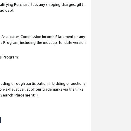
lifying Purchase, less any shipping charges, gift-
bad debt.
his Associates Commission Income Statement or any
ates Program, including the most up-to-date version
tes Program:
uding through participation in bidding or auctions
n-exhaustive list of our trademarks via the links
 Search Placement
”),