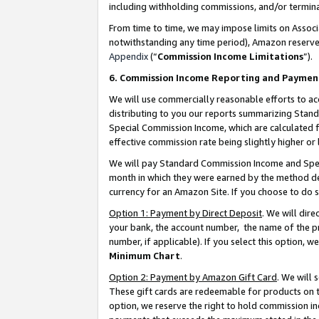
including withholding commissions, and/or termina
From time to time, we may impose limits on Assoc
notwithstanding any time period), Amazon reserves 
Appendix
(“
Commission Income Limitations
”).
6. Commission Income Reporting and Paymen
We will use commercially reasonable efforts to ac
distributing to you our reports summarizing Sta
Special Commission Income, which are calculated f
effective commission rate being slightly higher or 
We will pay Standard Commission Income and Spec
month in which they were earned by the method des
currency for an Amazon Site. If you choose to do 
Option 1: Payment by Direct Deposit
. We will dir
your bank, the account number, the name of the pr
number, if applicable). If you select this option,
Minimum Chart
.
Option 2: Payment by Amazon Gift Card
. We will
These gift cards are redeemable for products on t
option, we reserve the right to hold commission i