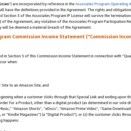
icies
”) are incorporated by reference in the
Associates Program Operating 
ll have the definitions provided in the Agreement. The rights and obligation
 Section 3 of the Associates Program IP License will survive the terminatio
a) of the Agreement, any violation of the Associates Program Participation R
y will be deemed a material breach of the Agreement.
ogram Commission Income Statement (“Commission Inco
in Section 3 of this Commission Income Statement in connection with “Quali
ccur when:
r Site to an Amazon Site; and
eginning when a customer clicks through that Special Link and ending upon the 
 order for a Product, other than a digital product (as determined in our sole
usic,” “Amazon Shorts”, “eDocs”, “Amazon Prime Video”, “Game Downloads”
r “Kindle Magazines”) (a “Digital Product”), or (z) the customer clicks throu
ing happens: