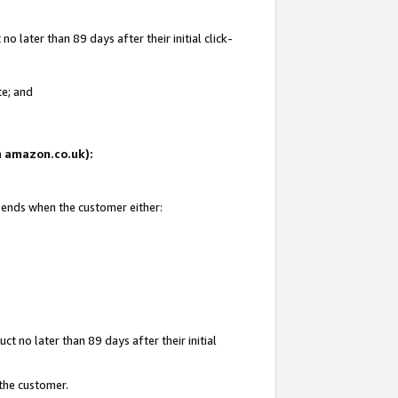
 later than 89 days after their initial click-
te; and
on amazon.co.uk):
d ends when the customer either:
t no later than 89 days after their initial
 the customer.