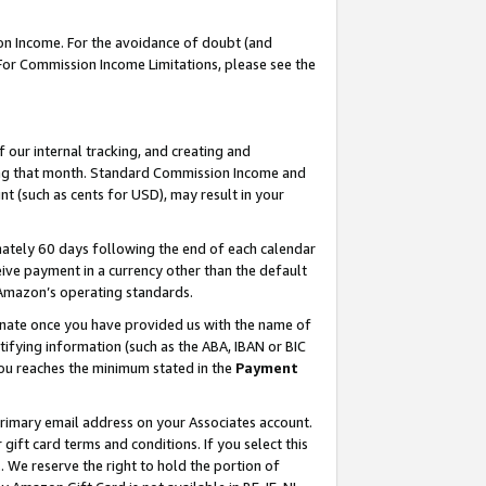
on Income. For the avoidance of doubt (and
 For Commission Income Limitations, please see the
our internal tracking, and creating and
ing that month. Standard Commission Income and
t (such as cents for USD), may result in your
ately 60 days following the end of each calendar
ive payment in a currency other than the default
h Amazon’s operating standards.
gnate once you have provided us with the name of
ifying information (such as the ABA, IBAN or BIC
 you reaches the minimum stated in the
Payment
primary email address on your Associates account.
ft card terms and conditions. If you select this
t
. We reserve the right to hold the portion of