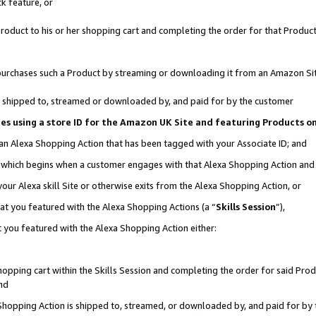
k feature, or
oduct to his or her shopping cart and completing the order for that Product no
er purchases such a Product by streaming or downloading it from an Amazon Si
 is shipped to, streamed or downloaded by, and paid for by the customer
ciates using a store ID for the Amazon UK Site and featuring Products 
 an Alexa Shopping Action that has been tagged with your Associate ID; and
n, which begins when a customer engages with that Alexa Shopping Action an
our Alexa skill Site or otherwise exits from the Alexa Shopping Action, or
hat you featured with the Alexa Shopping Actions (a “
Skills Session
”),
 you featured with the Alexa Shopping Action either:
pping cart within the Skills Session and completing the order for said Produc
nd
 Shopping Action is shipped to, streamed, or downloaded by, and paid for by