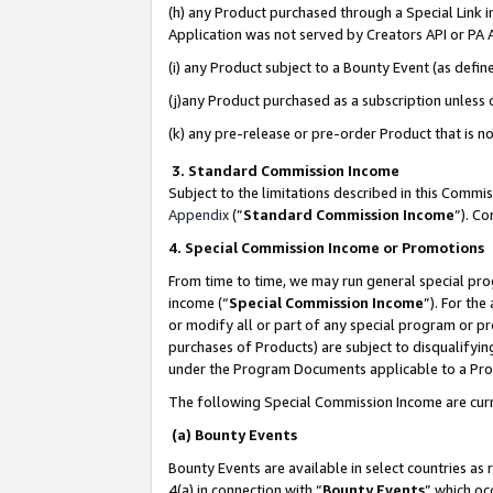
(h) any Product purchased through a Special Link 
Application was not served by Creators API or PA A
(i) any Product subject to a Bounty Event (as def
(j)any Product purchased as a subscription unless
(k) any pre-release or pre-order Product that is no
3. Standard Commission Income
Subject to the limitations described in this Comm
Appendix
(”
Standard Commission Income
”). C
4. Special Commission Income or Promotions
From time to time, we may run general special pro
income (“
Special Commission Income
”). For th
or modify all or part of any special program or p
purchases of Products) are subject to disqualifying
under the Program Documents applicable to a Produ
The following Special Commission Income are curr
(a) Bounty Events
Bounty Events are available in select countries as 
4(a) in connection with “
Bounty Events
” which oc