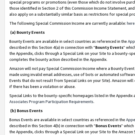
special programs or promotions (even those which do not involve purcha
those identified in Section 2 of this Commission Income Statement, an
also apply on a substantially similar basis as restrictions for special 
The following Special Commission Income are currently available:
here
(a) Bounty Events
Bounty Events are available in select countries as referenced in the
App
described in this Section 4(a) in connection with “
Bounty Events
” whic
the Appendix, clicks through a Special Link on your Site to a bounty-s
completes the bounty action described in the Appendix.
Amazon will not pay Special Commission Income where a Bounty Event ha
made using invalid email addresses, use of bots or automated software
Events that do not result from Special Links on your Site). Amazon will 
if there has been a violation or abuse.
Special Links to the bounty-specific homepages listed in the Appendix 
Associates Program Participation Requirements
.
(b) Bonus Events
Bonus Events are available in select countries as referenced in the
Appe
described in this Section 4(b) in connection with “
Bonus Events
” which
the Appendix, clicks through a Special Link on your Site to the Amazon 