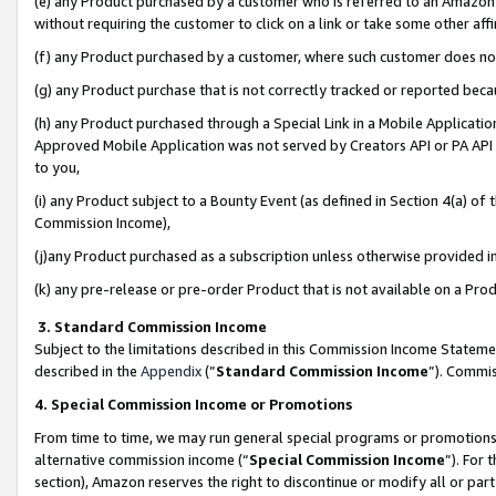
(e) any Product purchased by a customer who is referred to an Amazon Si
without requiring the customer to click on a link or take some other affi
(f) any Product purchased by a customer, where such customer does no
(g) any Product purchase that is not correctly tracked or reported bec
(h) any Product purchased through a Special Link in a Mobile Applicatio
Approved Mobile Application was not served by Creators API or PA API (
to you,
(i) any Product subject to a Bounty Event (as defined in Section 4(a) o
Commission Income),
(j)any Product purchased as a subscription unless otherwise provided 
(k) any pre-release or pre-order Product that is not available on a Prod
3. Standard Commission Income
Subject to the limitations described in this Commission Income Statem
described in the
Appendix
(”
Standard Commission Income
”). Commis
4. Special Commission Income or Promotions
From time to time, we may run general special programs or promotions 
alternative commission income (“
Special Commission Income
”). For
section), Amazon reserves the right to discontinue or modify all or par