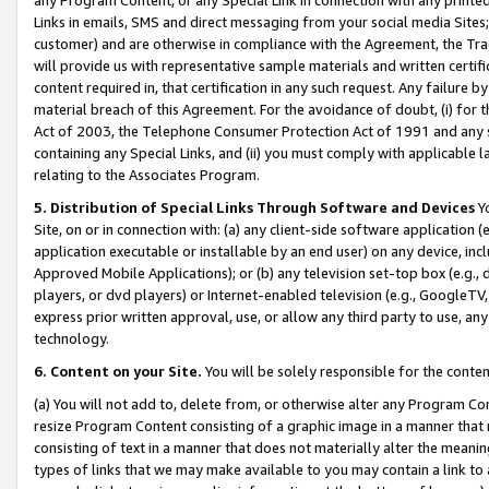
Links in emails, SMS and direct messaging from your social media Sites; 
customer) and are otherwise in compliance with the Agreement, the Tr
will provide us with representative sample materials and written certif
content required in, that certification in any such request. Any failure b
material breach of this Agreement. For the avoidance of doubt, (i) for
Act of 2003, the Telephone Consumer Protection Act of 1991 and any si
containing any Special Links, and (ii) you must comply with applicable
relating to the Associates Program.
5. Distribution of Special Links Through Software and Devices
Yo
Site, on or in connection with: (a) any client-side software application 
application executable or installable by an end user) on any device, in
Approved Mobile Applications); or (b) any television set-top box (e.g., 
players, or dvd players) or Internet-enabled television (e.g., GoogleTV, 
express prior written approval, use, or allow any third party to use, 
technology.
6. Content on your Site.
You will be solely responsible for the conten
(a) You will not add to, delete from, or otherwise alter any Program Co
resize Program Content consisting of a graphic image in a manner that
consisting of text in a manner that does not materially alter the meanin
types of links that we may make available to you may contain a link to 