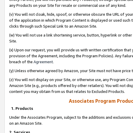
any Products on your Site for resale or commercial use of any kind.
(v) You will not cloak, hide, spoof, or otherwise obscure the URL of your
of the application in which Program Content is displayed or used such 
clicks through such Special Link to an Amazon Site.
(w) You will not use a link shortening service, button, hyperlink or oth
Site.
(x) Upon our request, you will provide us with written certification tha
provision of the Agreement, including the Program Policies). Any failure
breach of the
Agreement
.
(y) Unless otherwise agreed by Amazon, your Site must not have price tr
(z) You will not display on your Site, or otherwise use, any Program Con
Amazon Site (e.g., products offered by other retailers). You will not di
content you may obtain from us that relates to Excluded Products.
Associates Program Produc
1. Products
Under the Associates Program, subject to the additions and exclusions d
on an Amazon Site.
2. Services