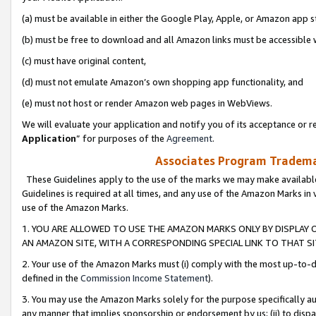
(a) must be available in either the Google Play, Apple, or Amazon app s
(b) must be free to download and all Amazon links must be accessible 
(c) must have original content,
(d) must not emulate Amazon’s own shopping app functionality, and
(e) must not host or render Amazon web pages in WebViews.
We will evaluate your application and notify you of its acceptance or re
Application
” for purposes of the
Agreement
.
Associates Program Trademar
These Guidelines apply to the use of the marks we may make available
Guidelines is required at all times, and any use of the Amazon Marks in 
use of the Amazon Marks.
1. YOU ARE ALLOWED TO USE THE AMAZON MARKS ONLY BY DISPLAY 
AN AMAZON SITE, WITH A CORRESPONDING SPECIAL LINK TO THAT SI
2. Your use of the Amazon Marks must (i) comply with the most up-to-da
defined in the
Commission Income Statement
).
3. You may use the Amazon Marks solely for the purpose specifically a
any manner that implies sponsorship or endorsement by us; (ii) to disparag