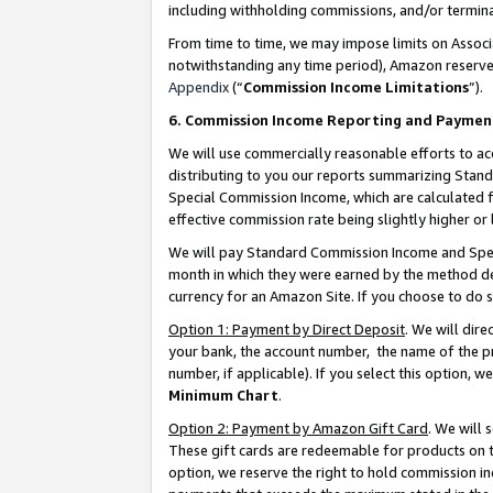
including withholding commissions, and/or termina
From time to time, we may impose limits on Assoc
notwithstanding any time period), Amazon reserves 
Appendix
(“
Commission Income Limitations
”).
6. Commission Income Reporting and Paymen
We will use commercially reasonable efforts to ac
distributing to you our reports summarizing Sta
Special Commission Income, which are calculated f
effective commission rate being slightly higher or 
We will pay Standard Commission Income and Spec
month in which they were earned by the method des
currency for an Amazon Site. If you choose to do 
Option 1: Payment by Direct Deposit
. We will dir
your bank, the account number, the name of the pr
number, if applicable). If you select this option,
Minimum Chart
.
Option 2: Payment by Amazon Gift Card
. We will
These gift cards are redeemable for products on t
option, we reserve the right to hold commission i