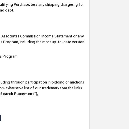
lifying Purchase, less any shipping charges, gift-
bad debt.
his Associates Commission Income Statement or any
ates Program, including the most up-to-date version
tes Program:
uding through participation in bidding or auctions
n-exhaustive list of our trademarks via the links
 Search Placement
”),