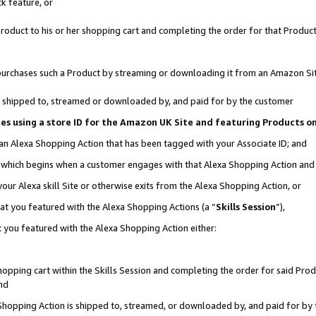
k feature, or
oduct to his or her shopping cart and completing the order for that Product no
er purchases such a Product by streaming or downloading it from an Amazon Si
 is shipped to, streamed or downloaded by, and paid for by the customer
ciates using a store ID for the Amazon UK Site and featuring Products 
 an Alexa Shopping Action that has been tagged with your Associate ID; and
n, which begins when a customer engages with that Alexa Shopping Action an
our Alexa skill Site or otherwise exits from the Alexa Shopping Action, or
hat you featured with the Alexa Shopping Actions (a “
Skills Session
”),
 you featured with the Alexa Shopping Action either:
pping cart within the Skills Session and completing the order for said Produc
nd
 Shopping Action is shipped to, streamed, or downloaded by, and paid for by