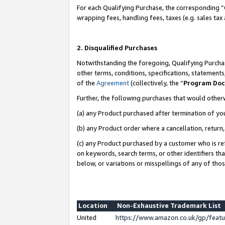
For each Qualifying Purchase, the corresponding “
wrapping fees, handling fees, taxes (e.g. sales tax
2. Disqualified Purchases
Notwithstanding the foregoing, Qualifying Purchas
other terms, conditions, specifications, statement
of the
Agreement
(collectively, the “
Program Do
Further, the following purchases that would other
(a) any Product purchased after termination of yo
(b) any Product order where a cancellation, return,
(c) any Product purchased by a customer who is re
on keywords, search terms, or other identifiers th
below, or variations or misspellings of any of tho
Location
Non-Exhaustive Trademark List
United
https://www.amazon.co.uk/gp/fea