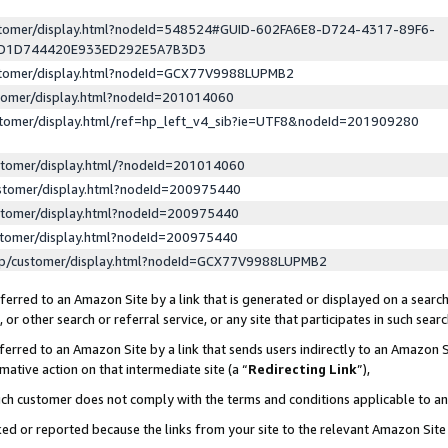
ustomer/display.html?nodeId=548524#GUID-602FA6E8-D724-4317-89F6-
ED1D744420E933ED292E5A7B3D3
ustomer/display.html?nodeId=GCX77V9988LUPMB2
stomer/display.html?nodeId=201014060
stomer/display.html/ref=hp_left_v4_sib?ie=UTF8&nodeId=201909280
stomer/display.html/?nodeId=201014060
stomer/display.html?nodeId=200975440
stomer/display.html?nodeId=200975440
stomer/display.html?nodeId=200975440
lp/customer/display.html?nodeId=GCX77V9988LUPMB2
erred to an Amazon Site by a link that is generated or displayed on a search
or other search or referral service, or any site that participates in such sear
erred to an Amazon Site by a link that sends users indirectly to an Amazon Si
mative action on that intermediate site (a “
Redirecting Link
”),
uch customer does not comply with the terms and conditions applicable to a
cked or reported because the links from your site to the relevant Amazon Sit