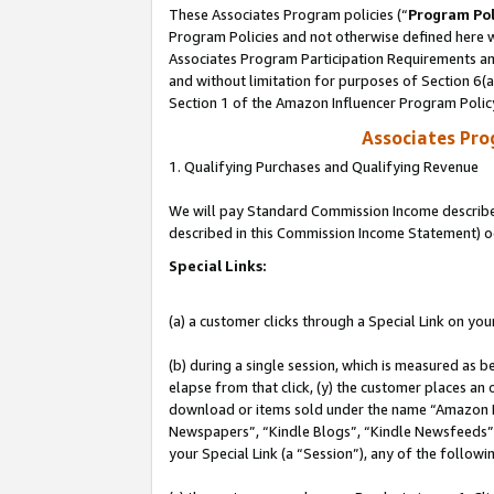
These Associates Program policies (“
Program Pol
Program Policies and not otherwise defined here wi
Associates Program Participation Requirements and
and without limitation for purposes of Section 6(
Section 1 of the Amazon Influencer Program Polic
Associates Pr
1. Qualifying Purchases and Qualifying Revenue
We will pay Standard Commission Income described 
described in this Commission Income Statement) o
Special Links:
(a) a customer clicks through a Special Link on you
(b) during a single session, which is measured as b
elapse from that click, (y) the customer places an
download or items sold under the name “Amazon M
Newspapers”, “Kindle Blogs”, “Kindle Newsfeeds”, o
your Special Link (a “Session”), any of the follow