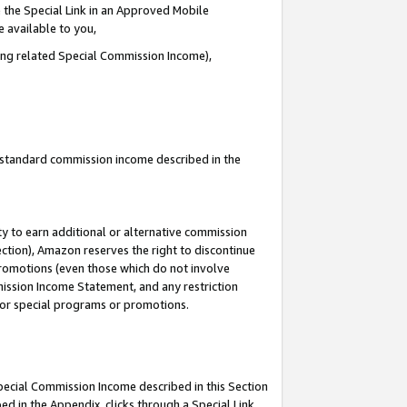
 the Special Link in an Approved Mobile
e available to you,
ding related Special Commission Income),
u standard commission income described in the
y to earn additional or alternative commission
ection), Amazon reserves the right to discontinue
promotions (even those which do not involve
mmission Income Statement, and any restriction
 for special programs or promotions.
Special Commission Income described in this Section
ed in the Appendix, clicks through a Special Link