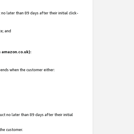
 later than 89 days after their initial click-
te; and
on amazon.co.uk):
d ends when the customer either:
t no later than 89 days after their initial
 the customer.