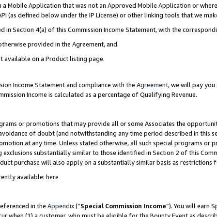
in a Mobile Application that was not an Approved Mobile Application or where
PI (as defined below under the IP License) or other linking tools that we mak
ined in Section 4(a) of this Commission Income Statement, with the correspon
 otherwise provided in the Agreement, and.
t available on a Product listing page.
ission Income Statement and compliance with the
Agreement
, we will pay yo
ommission Income is calculated as a percentage of Qualifying Revenue.
grams or promotions that may provide all or some Associates the opportunit
e avoidance of doubt (and notwithstanding any time period described in this s
romotion at any time. Unless stated otherwise, all such special programs or 
 exclusions substantially similar to those identified in Section 2 of this Co
ct purchase will also apply on a substantially similar basis as restrictions
ently available:
here
referenced in the
Appendix
(“
Special Commission Income
”). You will earn 
cur when (1) a customer, who must be eligible for the Bounty Event as describ