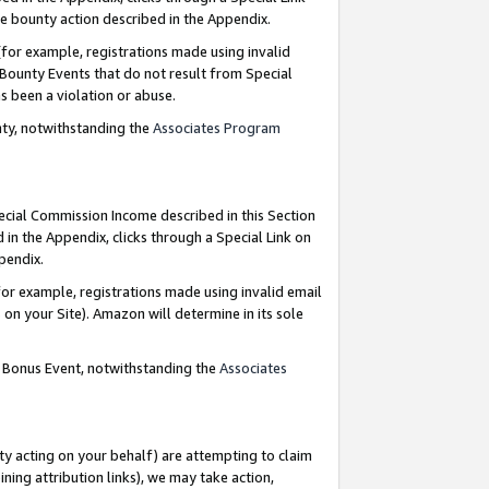
e bounty action described in the Appendix.
for example, registrations made using invalid
 Bounty Events that do not result from Special
as been a violation or abuse.
nty, notwithstanding the
Associates Program
pecial Commission Income described in this Section
 in the Appendix, clicks through a Special Link on
ppendix.
or example, registrations made using invalid email
on your Site). Amazon will determine in its sole
g Bonus Event, notwithstanding the
Associates
ty acting on your behalf) are attempting to claim
ng attribution links), we may take action,