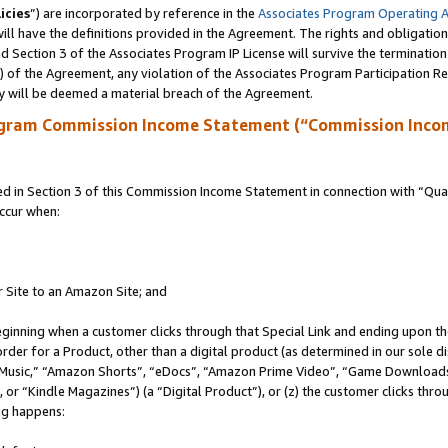
icies
”) are incorporated by reference in the
Associates Program Operating 
ll have the definitions provided in the Agreement. The rights and obligation
 Section 3 of the Associates Program IP License will survive the terminatio
a) of the Agreement, any violation of the Associates Program Participation R
y will be deemed a material breach of the Agreement.
ogram Commission Income Statement (“Commission Inco
in Section 3 of this Commission Income Statement in connection with “Quali
ccur when:
r Site to an Amazon Site; and
eginning when a customer clicks through that Special Link and ending upon the 
 order for a Product, other than a digital product (as determined in our sole
usic,” “Amazon Shorts”, “eDocs”, “Amazon Prime Video”, “Game Downloads”
r “Kindle Magazines”) (a “Digital Product”), or (z) the customer clicks throu
ing happens: