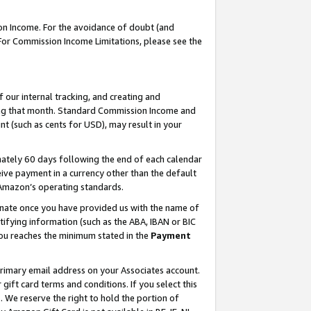
on Income. For the avoidance of doubt (and
 For Commission Income Limitations, please see the
our internal tracking, and creating and
ing that month. Standard Commission Income and
t (such as cents for USD), may result in your
ately 60 days following the end of each calendar
ive payment in a currency other than the default
h Amazon’s operating standards.
gnate once you have provided us with the name of
ifying information (such as the ABA, IBAN or BIC
 you reaches the minimum stated in the
Payment
primary email address on your Associates account.
ft card terms and conditions. If you select this
t
. We reserve the right to hold the portion of