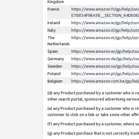
Kingdom
France
https://www.amazon.fr/gp/help/c
E78834F9BA58__SECTION_64DE0
Ireland
https://www.amazon.ie/gp/help/c
Italy
https://www.amazon.it/gp/help/cu
The
https://www.amazon.nl/gp/help/cu
Netherlands
Spain
https://www.amazon.es/gp/help/cu
Germany
https://www.amazon.de/gp/help/cu
Sweden
https://www.amazon.se/gp/help/cu
Poland
https://www.amazon.pl/gp/help/cu
Belgium
https://www.amazon.com.be/gp/he
(d) any Product purchased by a customer who is ref
other search portal, sponsored advertising service, 
(e) any Product purchased by a customer who is ref
customer to click on a link or take some other affir
(f) any Product purchased by a customer, where s
(g) any Product purchase that is not correctly tra