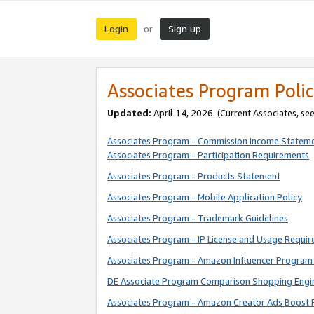
Login
Sign up
or
Associates Program Polic
Updated:
April 14, 2026. (Current Associates, se
Associates Program - Commission Income Statem
Associates Program - Participation Requirements
Associates Program - Products Statement
Associates Program - Mobile Application Policy
Associates Program - Trademark Guidelines
Associates Program - IP License and Usage Requi
Associates Program - Amazon Influencer Program 
DE Associate Program Comparison Shopping Engi
Associates Program - Amazon Creator Ads Boost 