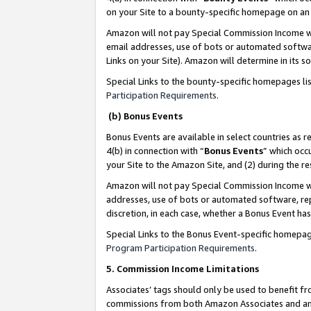
on your Site to a bounty-specific homepage on an 
Amazon will not pay Special Commission Income whe
email addresses, use of bots or automated softwar
Links on your Site). Amazon will determine in its s
Special Links to the bounty-specific homepages li
Participation Requirements
.
(b) Bonus Events
Bonus Events are available in select countries as r
4(b) in connection with “
Bonus Events
” which occ
your Site to the Amazon Site, and (2) during the 
Amazon will not pay Special Commission Income whe
addresses, use of bots or automated software, repe
discretion, in each case, whether a Bonus Event has
Special Links to the Bonus Event-specific homepag
Program Participation Requirements
.
5. Commission Income Limitations
Associates’ tags should only be used to benefit f
commissions from both Amazon Associates and anot