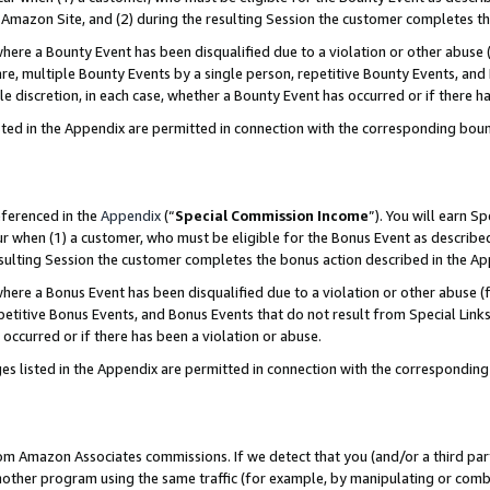
Amazon Site, and (2) during the resulting Session the customer completes th
re a Bounty Event has been disqualified due to a violation or other abuse (
e, multiple Bounty Events by a single person, repetitive Bounty Events, and
ole discretion, in each case, whether a Bounty Event has occurred or if there h
sted in the Appendix are permitted in connection with the corresponding bou
eferenced in the
Appendix
(“
Special Commission Income
”). You will earn S
ur when (1) a customer, who must be eligible for the Bonus Event as described
resulting Session the customer completes the bonus action described in the A
re a Bonus Event has been disqualified due to a violation or other abuse (f
titive Bonus Events, and Bonus Events that do not result from Special Links 
 occurred or if there has been a violation or abuse.
es listed in the Appendix are permitted in connection with the correspondin
rom Amazon Associates commissions. If we detect that you (and/or a third par
her program using the same traffic (for example, by manipulating or combini