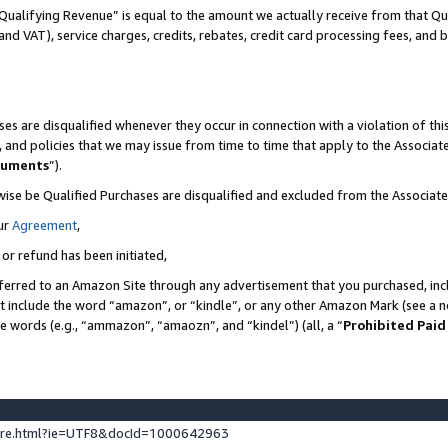
Qualifying Revenue” is equal to the amount we actually receive from that Qua
 and VAT), service charges, credits, rebates, credit card processing fees, and 
es are disqualified whenever they occur in connection with a violation of t
s, and policies that we may issue from time to time that apply to the Associ
cuments
”).
wise be Qualified Purchases are disqualified and excluded from the Associa
ur
Agreement
,
 or refund has been initiated,
ferred to an Amazon Site through any advertisement that you purchased, incl
at include the word “amazon”, or “kindle”, or any other Amazon Mark (see a no
se words (e.g., “ammazon”, “amaozn”, and “kindel”) (all, a “
Prohibited Paid
ture.html?ie=UTF8&docId=1000642963