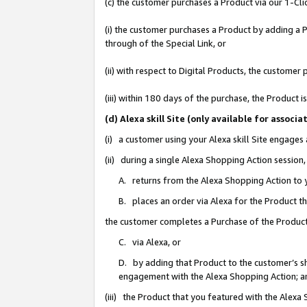
(c) the customer purchases a Product via our 1-Clic
(i) the customer purchases a Product by adding a Pr
through of the Special Link, or
(ii) with respect to Digital Products, the custom
(iii) within 180 days of the purchase, the Product
(d) Alexa skill Site (only available for asso
(i) a customer using your Alexa skill Site engages
(ii) during a single Alexa Shopping Action sessio
A. returns from the Alexa Shopping Action to y
B. places an order via Alexa for the Product t
the customer completes a Purchase of the Product
C. via Alexa, or
D. by adding that Product to the customer’s sho
engagement with the Alexa Shopping Action; a
(iii) the Product that you featured with the Alexa