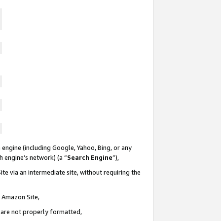
 engine (including Google, Yahoo, Bing, or any
ch engine’s network) (a “
Search Engine
”),
te via an intermediate site, without requiring the
n Amazon Site,
e are not properly formatted,