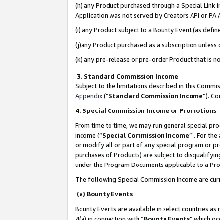
(h) any Product purchased through a Special Link 
Application was not served by Creators API or PA A
(i) any Product subject to a Bounty Event (as def
(j)any Product purchased as a subscription unless
(k) any pre-release or pre-order Product that is no
3. Standard Commission Income
Subject to the limitations described in this Comm
Appendix
(”
Standard Commission Income
”). C
4. Special Commission Income or Promotions
From time to time, we may run general special pro
income (“
Special Commission Income
”). For th
or modify all or part of any special program or p
purchases of Products) are subject to disqualifying
under the Program Documents applicable to a Produ
The following Special Commission Income are curr
(a) Bounty Events
Bounty Events are available in select countries as 
4(a) in connection with “
Bounty Events
” which oc