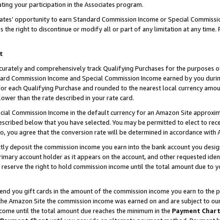
ting your participation in the Associates program.
iates’ opportunity to earn Standard Commission Income or Special Commissi
the right to discontinue or modify all or part of any limitation at any time.
t
curately and comprehensively track Qualifying Purchases for the purposes of 
ndard Commission Income and Special Commission Income earned by you dur
or each Qualifying Purchase and rounded to the nearest local currency amoun
lower than the rate described in your rate card.
ial Commission Income in the default currency for an Amazon Site approxim
cribed below that you have selected. You may be permitted to elect to rece
so, you agree that the conversion rate will be determined in accordance wit
ectly deposit the commission income you earn into the bank account you desi
imary account holder as it appears on the account, and other requested ident
 we reserve the right to hold commission income until the total amount due to
 send you gift cards in the amount of the commission income you earn to the 
he Amazon Site the commission income was earned on and are subject to our gi
ncome until the total amount due reaches the minimum in the
Payment Char