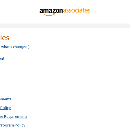
ies
e
what’s changed
.)
ent
rements
Policy
ne Requirements
Program Policy