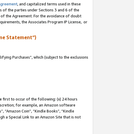
Agreement
, and capitalized terms used in these
s of the parties under Sections 3 and 6 of the
n of the Agreement. For the avoidance of doubt
equirements, the Associates Program IP License, or
me Statement”)
fying Purchases”, which (subject to the exclusions
first to occur of the following: (x) 24 hours
 discretion; for example, an Amazon software
, “Amazon Coin”, “Kindle Books”, “Kindle
gh a Special Link to an Amazon Site that is not