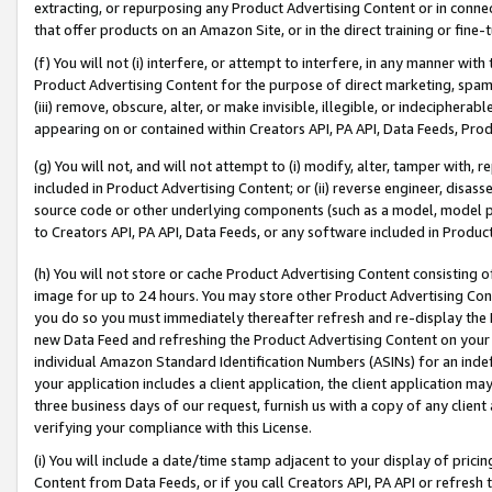
extracting, or repurposing any Product Advertising Content or in connec
that offer products on an Amazon Site, or in the direct training or fin
(f) You will not (i) interfere, or attempt to interfere, in any manner wit
Product Advertising Content for the purpose of direct marketing, spammi
(iii) remove, obscure, alter, or make invisible, illegible, or indecipherab
appearing on or contained within Creators API, PA API, Data Feeds, Prod
(g) You will not, and will not attempt to (i) modify, alter, tamper with,
included in Product Advertising Content; or (ii) reverse engineer, disa
source code or other underlying components (such as a model, model pa
to Creators API, PA API, Data Feeds, or any software included in Produc
(h) You will not store or cache Product Advertising Content consisting 
image for up to 24 hours. You may store other Product Advertising Cont
you do so you must immediately thereafter refresh and re-display the P
new Data Feed and refreshing the Product Advertising Content on your 
individual Amazon Standard Identification Numbers (ASINs) for an indefi
your application includes a client application, the client application m
three business days of our request, furnish us with a copy of any clien
verifying your compliance with this License.
(i) You will include a date/time stamp adjacent to your display of prici
Content from Data Feeds, or if you call Creators API, PA API or refresh