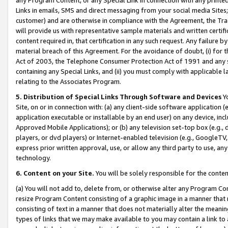
Links in emails, SMS and direct messaging from your social media Sites; 
customer) and are otherwise in compliance with the Agreement, the Tr
will provide us with representative sample materials and written certif
content required in, that certification in any such request. Any failure b
material breach of this Agreement. For the avoidance of doubt, (i) for
Act of 2003, the Telephone Consumer Protection Act of 1991 and any si
containing any Special Links, and (ii) you must comply with applicable
relating to the Associates Program.
5. Distribution of Special Links Through Software and Devices
Yo
Site, on or in connection with: (a) any client-side software application 
application executable or installable by an end user) on any device, in
Approved Mobile Applications); or (b) any television set-top box (e.g., 
players, or dvd players) or Internet-enabled television (e.g., GoogleTV, 
express prior written approval, use, or allow any third party to use, 
technology.
6. Content on your Site.
You will be solely responsible for the conten
(a) You will not add to, delete from, or otherwise alter any Program Co
resize Program Content consisting of a graphic image in a manner that
consisting of text in a manner that does not materially alter the meanin
types of links that we may make available to you may contain a link to 