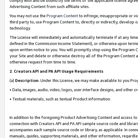
comply with and be bound by the terms of the applicable license agreem
Advertising Content from such affiliate sites.
You may not use the
Program Content
to infringe, misappropriate or vio
third party to, use Program Content to, directly or indirectly, develo
technology.
The License will immediately and automatically terminate if at any ti
defined in the Commission Income Statement), or otherwise upon termina
upon written notice to you. You will promptly stop using the Program 
your Site and delete or otherwise destroy all of the Program Content 
otherwise request from time to time.
2
.
Creators API and PA API Usage Requirements
(a)
Description
. Under this License, we may make available to you Pr
• Data, images, audio, video, logos, user interface designs, and other c
• Textual materials, such as textual Product information.
In addition to the foregoing Product Advertising Content and access to
connection with Creators API and PA API sample source code and librarie
accompanies each sample source code or library, as applicable. In conne
manuals, guides, supporting materials, and other information, regardless