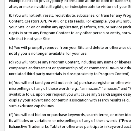
example, links to privacy policy information at the bottom of banners);
alter, or make invisible, illegible, or indecipherable to visitors of your 
(b) You will not sell, resell, redistribute, sublicense, or transfer any 
Content, Creators API, PA API, or Data Feeds. For example, you will not 
your Site or on or within any application, platform, site, or service (in
rights in or to any Program Content to any other person or entity, nor wi
site that is not your Site.
(c) You will promptly remove from your Site and delete or otherwise d
notify you is no longer available for your use.
(d) You will not use any Program Content, including any name or likene
company’s endorsement or sponsorship of, or commercial tie-in or other 
unrelated third party materials in close proximity to Program Content)
(e) You will not (and you will not seek to) purchase, register or otherw
misspellings of any of those words (e.g., “ammazon,” “amaozn,” and “kin
available to us, upon our request you will cause any Search Engine de
display your advertising content in association with search results (e.
such exclusion capabilities.
(f) You will not bid on or purchase keywords, search terms, or other id
its affiliates or variations or misspellings of any of these words (“
Prop
Exhaustive Trademarks Table) or otherwise participate in keyword aucti