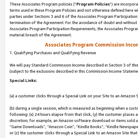
These Associates Program policies (“
Program Policies
”) are incorpor
terms used in these Program Policies and not otherwise defined here wil
parties under Sections 3 and 6 of the Associates Program Participation
termination of the Agreement. For the avoidance of doubt and without l
Associates Program Participation Requirements, the Associates Program
material breach of the Agreement.
Associates Program Commission Inco
1. Qualifying Purchases and Qualifying Revenue
We will pay Standard Commission Income described in Section 3 of thi
(subject to the exclusions described in this Commission Income Stateme
Special Links:
(a) a customer clicks through a Special Link on your Site to an Amazon S
(b) during a single session, which is measured as beginning when a custo
following: (x) 24 hours elapse from that click, (y) the customer places 
discretion; for example, an Amazon software download or items sold 
“Game Downloads”, “Amazon Coin”, “Kindle Books”, “Kindle Newspapers”
or (z) the customer clicks through a Special Link to an Amazon Site that