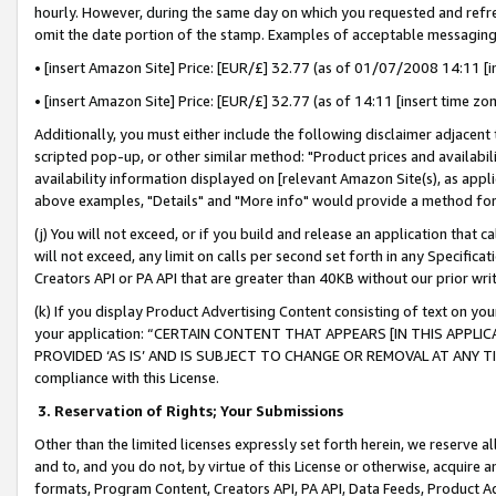
hourly. However, during the same day on which you requested and refre
omit the date portion of the stamp. Examples of acceptable messaging
• [insert Amazon Site] Price: [EUR/£] 32.77 (as of 01/07/2008 14:11 [in
• [insert Amazon Site] Price: [EUR/£] 32.77 (as of 14:11 [insert time zo
Additionally, you must either include the following disclaimer adjacent t
scripted pop-up, or other similar method: "Product prices and availabil
availability information displayed on [relevant Amazon Site(s), as appli
above examples, "Details" and "More info" would provide a method for 
(j) You will not exceed, or if you build and release an application that c
will not exceed, any limit on calls per second set forth in any Specifica
Creators API or PA API that are greater than 40KB without our prior wr
(k) If you display Product Advertising Content consisting of text on your
your application: “CERTAIN CONTENT THAT APPEARS [IN THIS APPLIC
PROVIDED ‘AS IS’ AND IS SUBJECT TO CHANGE OR REMOVAL AT ANY TIME.”
compliance with this License.
3.
Reservation of Rights; Your Submissions
Other than the limited licenses expressly set forth herein, we reserve all 
and to, and you do not, by virtue of this License or otherwise, acquire an
formats, Program Content, Creators API, PA API, Data Feeds, Product 