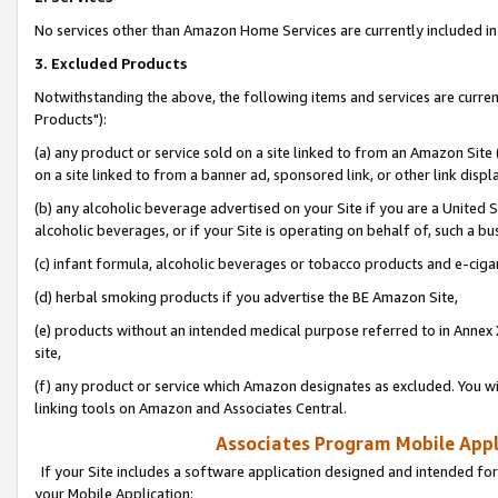
No services other than Amazon Home Services are currently included in 
3. Excluded Products
Notwithstanding the above, the following items and services are curre
Products"):
(a) any product or service sold on a site linked to from an Amazon Site
on a site linked to from a banner ad, sponsored link, or other link disp
(b) any alcoholic beverage advertised on your Site if you are a United 
alcoholic beverages, or if your Site is operating on behalf of, such a bu
(c) infant formula, alcoholic beverages or tobacco products and e-ciga
(d) herbal smoking products if you advertise the BE Amazon Site,
(e) products without an intended medical purpose referred to in Annex 
site,
(f) any product or service which Amazon designates as excluded. You will 
linking tools on Amazon and Associates Central.
Associates Program Mobile Appli
If your Site includes a software application designed and intended for
your Mobile Application: