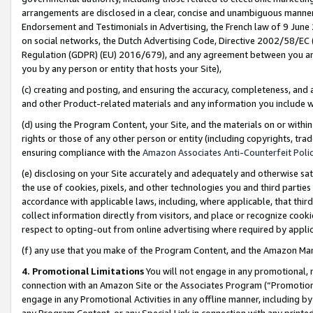
arrangements are disclosed in a clear, concise and unambiguous manner 
Endorsement and Testimonials in Advertising, the French law of 9 June
on social networks, the Dutch Advertising Code, Directive 2002/58/EC 
Regulation (GDPR) (EU) 2016/679), and any agreement between you and 
you by any person or entity that hosts your Site),
(c) creating and posting, and ensuring the accuracy, completeness, and 
and other Product-related materials and any information you include wit
(d) using the Program Content, your Site, and the materials on or within
rights or those of any other person or entity (including copyrights, trad
ensuring compliance with the
Amazon Associates Anti-Counterfeit Polic
(e) disclosing on your Site accurately and adequately and otherwise sat
the use of cookies, pixels, and other technologies you and third parties
accordance with applicable laws, including, where applicable, that thir
collect information directly from visitors, and place or recognize cooki
respect to opting-out from online advertising where required by appli
(f) any use that you make of the Program Content, and the Amazon Mar
4. Promotional Limitations
You will not engage in any promotional, ma
connection with an Amazon Site or the Associates Program (“Promotional
engage in any Promotional Activities in any offline manner, including by
any Program Content, or any Special Link in connection with any printed 