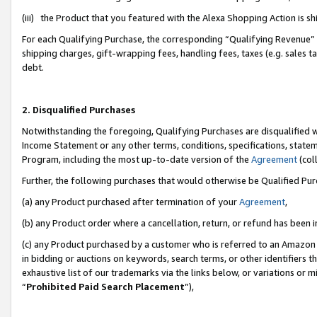
(iii) the Product that you featured with the Alexa Shopping Action is 
For each Qualifying Purchase, the corresponding “Qualifying Revenue” i
shipping charges, gift-wrapping fees, handling fees, taxes (e.g. sales ta
debt.
2. Disqualified Purchases
Notwithstanding the foregoing, Qualifying Purchases are disqualified w
Income Statement or any other terms, conditions, specifications, statem
Program, including the most up-to-date version of the
Agreement
(coll
Further, the following purchases that would otherwise be Qualified Pu
(a) any Product purchased after termination of your
Agreement
,
(b) any Product order where a cancellation, return, or refund has been i
(c) any Product purchased by a customer who is referred to an Amazon 
in bidding or auctions on keywords, search terms, or other identifiers 
exhaustive list of our trademarks via the links below, or variations or 
“
Prohibited Paid Search Placement
”),