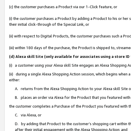
(c) the customer purchases a Product via our 1-Click feature, or
(i) the customer purchases a Product by adding a Product to his or her
their initial click-through of the Special Link, or
(ii) with respect to Digital Products, the customer purchases such a P
(iii) within 180 days of the purchase, the Product is shipped to, stre
(d) Alexa skill Site (only available for associates using a stor
(i) a customer using your Alexa skill Site engages an Alexa Shopping A
(ii) during a single Alexa Shopping Action session, which begins when
either:
A. returns from the Alexa Shopping Action to your Alexa skill Site 
B. places an order via Alexa for the Product that you featured with
the customer completes a Purchase of the Product you featured with t
C. via Alexa, or
D. by adding that Product to the customer’s shopping cart within th
after their initial engagement with the Alexa Shopping Action; and