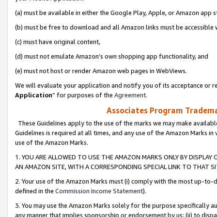
(a) must be available in either the Google Play, Apple, or Amazon app s
(b) must be free to download and all Amazon links must be accessible 
(c) must have original content,
(d) must not emulate Amazon’s own shopping app functionality, and
(e) must not host or render Amazon web pages in WebViews.
We will evaluate your application and notify you of its acceptance or re
Application
” for purposes of the
Agreement
.
Associates Program Trademar
These Guidelines apply to the use of the marks we may make available
Guidelines is required at all times, and any use of the Amazon Marks in 
use of the Amazon Marks.
1. YOU ARE ALLOWED TO USE THE AMAZON MARKS ONLY BY DISPLAY 
AN AMAZON SITE, WITH A CORRESPONDING SPECIAL LINK TO THAT SI
2. Your use of the Amazon Marks must (i) comply with the most up-to-da
defined in the
Commission Income Statement
).
3. You may use the Amazon Marks solely for the purpose specifically a
any manner that implies sponsorship or endorsement by us; (ii) to disparag