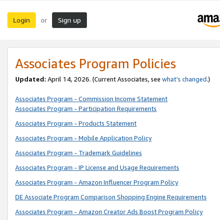
Login
Sign up
or
Associates Program Policies
Updated:
April 14, 2026. (Current Associates, see
what’s changed
.)
Associates Program - Commission Income Statement
Associates Program - Participation Requirements
Associates Program - Products Statement
Associates Program - Mobile Application Policy
Associates Program - Trademark Guidelines
Associates Program - IP License and Usage Requirements
Associates Program - Amazon Influencer Program Policy
DE Associate Program Comparison Shopping Engine Requirements
Associates Program - Amazon Creator Ads Boost Program Policy