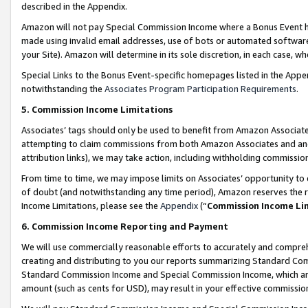
described in the Appendix.
Amazon will not pay Special Commission Income where a Bonus Event has
made using invalid email addresses, use of bots or automated software,
your Site). Amazon will determine in its sole discretion, in each case, w
Special Links to the Bonus Event-specific homepages listed in the Appe
notwithstanding the
Associates Program Participation Requirements
.
5. Commission Income Limitations
Associates’ tags should only be used to benefit from Amazon Associates
attempting to claim commissions from both Amazon Associates and ano
attribution links), we may take action, including withholding commissio
From time to time, we may impose limits on Associates’ opportunity t
of doubt (and notwithstanding any time period), Amazon reserves the ri
Income Limitations, please see the
Appendix
(“
Commission Income Li
6. Commission Income Reporting and Payment
We will use commercially reasonable efforts to accurately and comprehe
creating and distributing to you our reports summarizing Standard C
Standard Commission Income and Special Commission Income, which are 
amount (such as cents for USD), may result in your effective commission 