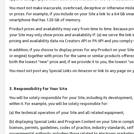
You must not make inaccurate, overbroad, deceptive or otherwise misle
or prices. For example, if you include on your Site a link to a 64 GB sm
smartphone that has 128 GB of memory.
Product prices and availability may vary from time to time. Because pri
your Site may only show prices and availability if: (a) we serve the link 
pricing and availability data via Creators API or PA API and you comply
In addition, if you choose to display prices for any Product on your Si
or engine) together with prices for the same or similar products offer
both the lowest “new” price and, if we provide it to you, the lowest “u
You must not post any Special Links on Amazon or link to any page on 
3. Responsibility for Your Site
You will be solely responsible for your Site, including its development
within it. For example, you will be solely responsible for:
(a) the technical operation of your Site and all related equipment,
(b) displaying Special Links and Program Content on your Site in compl
licenses, permits, guidelines, codes of practice, industry standards, se
governmental authority, including those related to electronic marketin