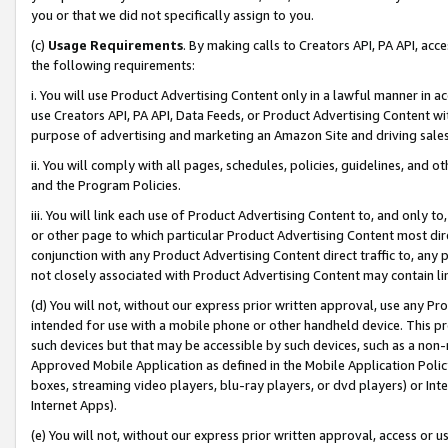
you or that we did not specifically assign to you.
(c)
Usage Requirements
. By making calls to Creators API, PA API, ac
the following requirements:
i. You will use Product Advertising Content only in a lawful manner in a
use Creators API, PA API, Data Feeds, or Product Advertising Content wit
purpose of advertising and marketing an Amazon Site and driving sales
ii. You will comply with all pages, schedules, policies, guidelines, and o
and the Program Policies.
iii. You will link each use of Product Advertising Content to, and only 
or other page to which particular Product Advertising Content most direc
conjunction with any Product Advertising Content direct traffic to, any 
not closely associated with Product Advertising Content may contain lin
(d) You will not, without our express prior written approval, use any Pr
intended for use with a mobile phone or other handheld device. This proh
such devices but that may be accessible by such devices, such as a non-
Approved Mobile Application as defined in the Mobile Application Policy; 
boxes, streaming video players, blu-ray players, or dvd players) or Inte
Internet Apps).
(e) You will not, without our express prior written approval, access or 