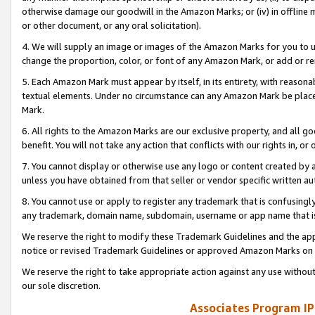
otherwise damage our goodwill in the Amazon Marks; or (iv) in offline ma
or other document, or any oral solicitation).
4. We will supply an image or images of the Amazon Marks for you to 
change the proportion, color, or font of any Amazon Mark, or add or
5. Each Amazon Mark must appear by itself, in its entirety, with reason
textual elements. Under no circumstance can any Amazon Mark be placed
Mark.
6. All rights to the Amazon Marks are our exclusive property, and all 
benefit. You will not take any action that conflicts with our rights in, 
7. You cannot display or otherwise use any logo or content created by a
unless you have obtained from that seller or vendor specific written au
8. You cannot use or apply to register any trademark that is confusingly
any trademark, domain name, subdomain, username or app name that is 
We reserve the right to modify these Trademark Guidelines and the app
notice or revised Trademark Guidelines or approved Amazon Marks on t
We reserve the right to take appropriate action against any use without
our sole discretion.
Associates Program IP