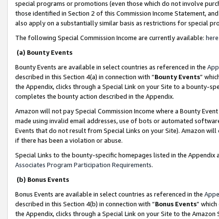
special programs or promotions (even those which do not involve purcha
those identified in Section 2 of this Commission Income Statement, an
also apply on a substantially similar basis as restrictions for special 
The following Special Commission Income are currently available:
here
(a) Bounty Events
Bounty Events are available in select countries as referenced in the
App
described in this Section 4(a) in connection with “
Bounty Events
” whic
the Appendix, clicks through a Special Link on your Site to a bounty-s
completes the bounty action described in the Appendix.
Amazon will not pay Special Commission Income where a Bounty Event ha
made using invalid email addresses, use of bots or automated software
Events that do not result from Special Links on your Site). Amazon will 
if there has been a violation or abuse.
Special Links to the bounty-specific homepages listed in the Appendix 
Associates Program Participation Requirements
.
(b) Bonus Events
Bonus Events are available in select countries as referenced in the
Appe
described in this Section 4(b) in connection with “
Bonus Events
” which
the Appendix, clicks through a Special Link on your Site to the Amazon 