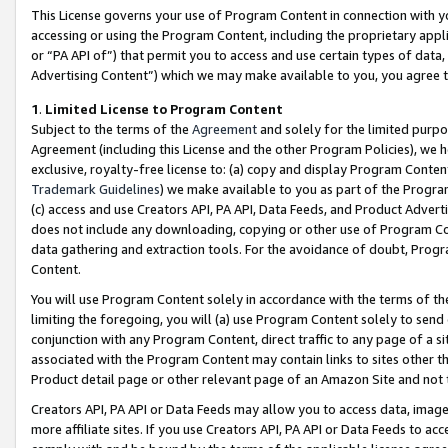
This License governs your use of Program Content in connection with yo
accessing or using the Program Content, including the proprietary appli
or “PA API of”) that permit you to access and use certain types of data
Advertising Content”) which we may make available to you, you agree t
1
.
Limited License to Program Content
Subject to the terms of the
Agreement
and solely for the limited purpo
Agreement (including this License and the other Program Policies), we 
exclusive, royalty-free license to: (a) copy and display Program Conten
Trademark Guidelines
) we make available to you as part of the Progra
(c) access and use Creators API, PA API, Data Feeds, and Product Adverti
does not include any downloading, copying or other use of Program Conte
data gathering and extraction tools. For the avoidance of doubt, Progr
Content.
You will use Program Content solely in accordance with the terms of t
limiting the foregoing, you will (a) use Program Content solely to send
conjunction with any Program Content, direct traffic to any page of a si
associated with the Program Content may contain links to sites other t
Product detail page or other relevant page of an Amazon Site and not 
Creators API, PA API or Data Feeds may allow you to access data, image
more affiliate sites. If you use Creators API, PA API or Data Feeds to ac