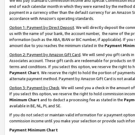
We will pay Standard Commission Income and Special Commission Incom
end of each calendar month in which they were earned by the method de
payment in a currency other than the default currency for an Amazon Sit
accordance with Amazon’s operating standards.
Option 1: Payment by Direct Deposit
. We will directly deposit the co
us with the name of your bank, the account number, the name of the pr
information (such as the ABA, IBAN or BIC number, if applicable). If you 
amount due to you reaches the minimum stated in the
Payment Minim
Option 2: Payment by Amazon Gift Card
. We will send you gift cards 
Associates account. These gift cards are redeemable for products on t
terms and conditions. If you select this option, we reserve the right t
Payment Chart
. We reserve the right to hold the portion of payment
alternate payment method. Payment by Amazon Gift Card is not available
Option 3: Payment by Check
. We will send you a check in the amount o
If you select this option, we reserve the right to hold commission inco
Minimum Chart
and to deduct a processing fee as stated in the
Paym
available in BE, NL, PL and SE.
If you do not select or maintain valid information for a payment opti
commission income until you make your selection or provide such info
Payment Minimum Chart