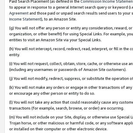
Paid Search Placement (as defined in the
Commission Income Statemen
to appear in response to a general Internet search query or keyword (i.e.
Agreement
and those paid or unpaid search results send users to your sit
Income Statement
), to an Amazon Site.
(g) You will not offer any person or entity any consideration, reward, or
organization, or other benefit) for using Special Links. For example, 
entities to visit an Amazon Site via your Special Links.
(h) You will not intercept, record, redirect, read, interpret, or fill in 
entity.
(i) You will not request, collect, obtain, store, cache, or otherwise us
(including any usernames or passwords of Amazon Site customers).
(j) You will not modify, redirect, suppress, or substitute the operation 
(k) You will not make any orders or engage in other transactions of any 
or encourage any other person or entity to do so.
(l) You will not take any action that could reasonably cause any custome
transactions (for example, search, browse, or order) are occurring.
(m) You will not include on your Site, display, or otherwise use Specia
Trojan horse, or other malicious or harmful code, or any software app
or installed on their computer or other electronic device.