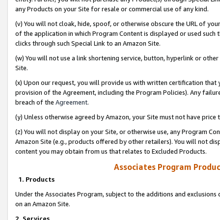
any Products on your Site for resale or commercial use of any kind.
(v) You will not cloak, hide, spoof, or otherwise obscure the URL of your
of the application in which Program Content is displayed or used such 
clicks through such Special Link to an Amazon Site.
(w) You will not use a link shortening service, button, hyperlink or oth
Site.
(x) Upon our request, you will provide us with written certification tha
provision of the Agreement, including the Program Policies). Any failure
breach of the
Agreement
.
(y) Unless otherwise agreed by Amazon, your Site must not have price tr
(z) You will not display on your Site, or otherwise use, any Program Con
Amazon Site (e.g., products offered by other retailers). You will not di
content you may obtain from us that relates to Excluded Products.
Associates Program Produc
1. Products
Under the Associates Program, subject to the additions and exclusions d
on an Amazon Site.
2. Services