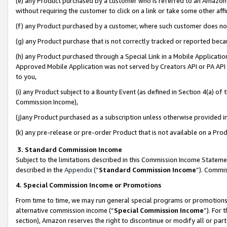
(e) any Product purchased by a customer who is referred to an Amazon Si
without requiring the customer to click on a link or take some other affi
(f) any Product purchased by a customer, where such customer does no
(g) any Product purchase that is not correctly tracked or reported bec
(h) any Product purchased through a Special Link in a Mobile Applicatio
Approved Mobile Application was not served by Creators API or PA API (
to you,
(i) any Product subject to a Bounty Event (as defined in Section 4(a) o
Commission Income),
(j)any Product purchased as a subscription unless otherwise provided 
(k) any pre-release or pre-order Product that is not available on a Prod
3. Standard Commission Income
Subject to the limitations described in this Commission Income Statem
described in the
Appendix
(”
Standard Commission Income
”). Commis
4. Special Commission Income or Promotions
From time to time, we may run general special programs or promotions 
alternative commission income (“
Special Commission Income
”). For
section), Amazon reserves the right to discontinue or modify all or par