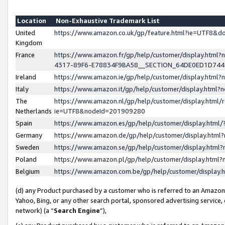
Location
Non-Exhaustive Trademark List
United
https://www.amazon.co.uk/gp/feature.html?ie=UTF8&
Kingdom
France
https://www.amazon.fr/gp/help/customer/display.ht
4317-89F6-E78834F9BA58__SECTION_64DE0ED1D74
Ireland
https://www.amazon.ie/gp/help/customer/display.ht
Italy
https://www.amazon.it/gp/help/customer/display.html
The
https://www.amazon.nl/gp/help/customer/display.html/
Netherlands
ie=UTF8&nodeId=201909280
Spain
https://www.amazon.es/gp/help/customer/display.htm
Germany
https://www.amazon.de/gp/help/customer/display.htm
Sweden
https://www.amazon.se/gp/help/customer/display.htm
Poland
https://www.amazon.pl/gp/help/customer/display.htm
Belgium
https://www.amazon.com.be/gp/help/customer/displa
(d) any Product purchased by a customer who is referred to an Amazon S
Yahoo, Bing, or any other search portal, sponsored advertising service, o
network) (a “
Search Engine
”),