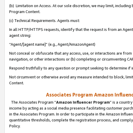
(b) Limitation on Access. At our sole discretion, we may limit, includin
Program Content.
(c) Technical Requirements. Agents must:
In all HTTP/HTTPS requests, identify that the request is from an Agent 
agent string:
“Agent/[agent name]” (e.g., Agent/AmazonAgent)
Not conceal or obfuscate that any access, use, or interactions are fro
navigation, or other interactions or (b) completing or circumventing 
Respond truthfully to any question or prompt seeking to determine if 
Not circumvent or otherwise avoid any measure intended to block, limit
Content.
Associates Program Amazon Influence
The Associates Program “
Amazon Influencer Program
” is a countr
income by acting as a social media presence facilitating customer purc
in the Associates Program. In order to participate in the Amazon Influen
quantitative thresholds, complete the registration process, and comply
Policy.