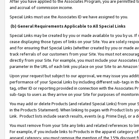
After you have applied to the Associates Program, you are permitted to 
and accrual of commission income.
Special Links must use the Associates ID we have assigned to you.
(b) General Requirements Applicable to All Special Links
Special Links may be created by you or made available to you by us. If 
cease displaying those types of links on your Site. You are solely respo
and for ensuring that Special Links (whether created by you or made av
track referrals of our customers from your Site. You must not encoura
directly from your Site. For example, you must include your Associates
parameter in the URL of each link you place on your Site to an Amazon 
Upon your request but subject to our approval, we may issue you addit
performance of your Special Links by including different sub-tags in t
tag, other ID or reporting provided in connection with the Associates Pr
sub-tags to users as they arrive on your Site for purposes of monitorin
You may add or delete Products (and related Special Links) from your Si
in the Products Statement). When linking to pages with Product lists you
Link. Product lists include search results, events (e.g. Prime Day), or 
You must remove from your Site any links and related references to li
For example, if you include links to Products in the apparel category 
apparel category, you must remove the mention of the 15% discount f