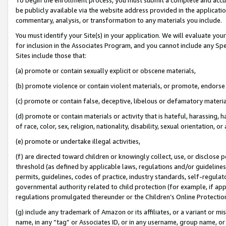
be publicly available via the website address provided in the application
commentary, analysis, or transformation to any materials you include.
You must identify your Site(s) in your application. We will evaluate your 
for inclusion in the Associates Program, and you cannot include any Speci
Sites include those that:
(a) promote or contain sexually explicit or obscene materials,
(b) promote violence or contain violent materials, or promote, endorse 
(c) promote or contain false, deceptive, libelous or defamatory materi
(d) promote or contain materials or activity that is hateful, harassing, h
of race, color, sex, religion, nationality, disability, sexual orientation, or
(e) promote or undertake illegal activities,
(f) are directed toward children or knowingly collect, use, or disclose
threshold (as defined by applicable laws, regulations and/or guidelines);
permits, guidelines, codes of practice, industry standards, self-regulat
governmental authority related to child protection (for example, if app
regulations promulgated thereunder or the Children’s Online Protection
(g) include any trademark of Amazon or its affiliates, or a variant or 
name, in any “tag” or Associates ID, or in any username, group name, or 