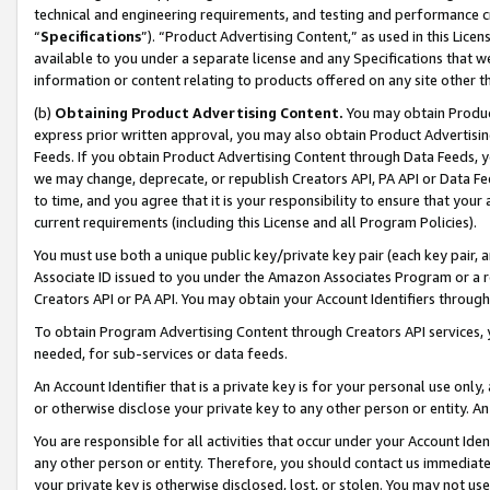
technical and engineering requirements, and testing and performance cri
“
Specifications
”). “Product Advertising Content,” as used in this Lic
available to you under a separate license and any Specifications that we
information or content relating to products offered on any site other 
(b)
Obtaining Product Advertising Content.
You may obtain Product
express prior written approval, you may also obtain Product Advertisi
Feeds. If you obtain Product Advertising Content through Data Feeds, yo
we may change, deprecate, or republish Creators API, PA API or Data Fee
to time, and you agree that it is your responsibility to ensure that your
current requirements (including this License and all Program Policies).
You must use both a unique public key/private key pair (each key pair, a
Associate ID issued to you under the Amazon Associates Program or a r
Creators API or PA API. You may obtain your Account Identifiers through
To obtain Program Advertising Content through Creators API services, y
needed, for sub-services or data feeds.
An Account Identifier that is a private key is for your personal use only,
or otherwise disclose your private key to any other person or entity. An A
You are responsible for all activities that occur under your Account Ide
any other person or entity. Therefore, you should contact us immediate
your private key is otherwise disclosed, lost, or stolen. You may not u