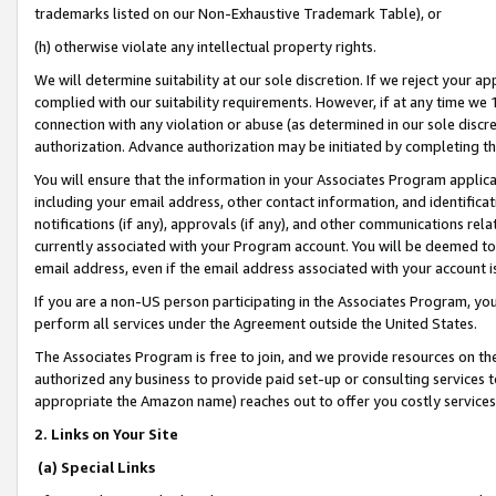
trademarks listed on our Non-Exhaustive Trademark Table), or
(h) otherwise violate any intellectual property rights.
We will determine suitability at our sole discretion. If we reject your 
complied with our suitability requirements. However, if at any time we 1
connection with any violation or abuse (as determined in our sole disc
authorization. Advance authorization may be initiated by completing t
You will ensure that the information in your Associates Program applic
including your email address, other contact information, and identifica
notifications (if any), approvals (if any), and other communications re
currently associated with your Program account. You will be deemed to 
email address, even if the email address associated with your account i
If you are a non-US person participating in the Associates Program, you
perform all services under the Agreement outside the United States.
The Associates Program is free to join, and we provide resources on th
authorized any business to provide paid set-up or consulting services t
appropriate the Amazon name) reaches out to offer you costly services
2. Links on Your Site
(a) Special Links