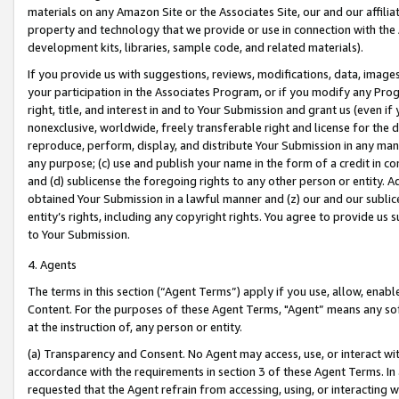
materials on any Amazon Site or the Associates Site, our and our affili
property and technology that we provide or use in connection with the
development kits, libraries, sample code, and related materials).
If you provide us with suggestions, reviews, modifications, data, image
your participation in the Associates Program, or if you modify any Prog
right, title, and interest in and to Your Submission and grant us (even 
nonexclusive, worldwide, freely transferable right and license for the du
reproduce, perform, display, and distribute Your Submission in any man
any purpose; (c) use and publish your name in the form of a credit in c
and (d) sublicense the foregoing rights to any other person or entity. A
obtained Your Submission in a lawful manner and (z) our and our sublice
entity’s rights, including any copyright rights. You agree to provide us
to Your Submission.
4. Agents
The terms in this section (“Agent Terms”) apply if you use, allow, enab
Content. For the purposes of these Agent Terms, "Agent” means any so
at the instruction of, any person or entity.
(a) Transparency and Consent. No Agent may access, use, or interact with 
accordance with the requirements in section 3 of these Agent Terms. In
requested that the Agent refrain from accessing, using, or interacting