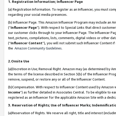
1. Registration Information; Influencer Page
(a) Registration Information. To register as an Influencer, you must co
regarding your social media presences.
(b) Influencer Page. This Amazon Influencer Program may include an A
(“
Influencer Page
”). With respect to Special Links that direct custom
our customer clicks through to your Influencer Page. The Influencer Pag
text, pictures, compilations, lists, comments, digital videos or other
(“
Influencer Content
”), you will not submit such Influencer Content if
the
Amazon Community Guidelines
.
2.Onsite Use
(a)Discretion in Use; Removal Right. Amazon may (as determined by Amazo
the terms of the license described in Section 3(b) of the Influencer Prog
remove, suspend, or restore any or all of the Influencer Content.
(b)Compensation. With respect to Influencer Content used by Amazon wi
Income
”) as further detailed in Associates Central. To be eligible t
registered as an Influencer for the applicable Amazon Site with a dedic
3. Reservation of Rights; Use of Influencer Marks; Indemnificati
(a)Reservation of Rights. We reserve all right, title and interest (includ