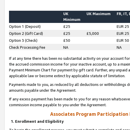
UK
UK Maximum
FR, IT,
Minimum
Option 1 (Deposit)
£25
EUR 25
Option 2 (Gift Card)
£25
£5,000
EUR 25
Option 3 (Check)
£50
EUR 50
Check Processing Fee
NA
NA
If at any time there has been no substantial activity on your account for 
the accrued commission income for your inactive account, up to a max
Payment Minimum Chart for payment by gift card. Further, any unpaid 
applicable law or become extinct by applicable statute of limitation.
Payments made to you, as reduced by all deductions or withholdings de
amounts payable under the Agreement.
If any excess payment has been made to you for any reason whatsoever,
commission income payable to you under the Agreement.
Associates Program Participation
1. Enrollment and Eligibility
To begin the enrollment process, you must submit a complete and accur