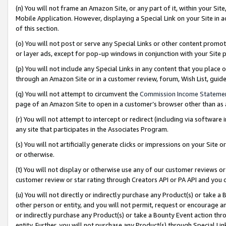
(n) You will not frame an Amazon Site, or any part of it, within your Sit
Mobile Application. However, displaying a Special Link on your Site in a
of this section.
(o) You will not post or serve any Special Links or other content prom
or layer ads, except for pop-up windows in conjunction with your Site 
(p) You will not include any Special Links in any content that you place
through an Amazon Site or in a customer review, forum, Wish List, gui
(q) You will not attempt to circumvent the
Commission Income Stateme
page of an Amazon Site to open in a customer’s browser other than as a 
(r) You will not attempt to intercept or redirect (including via softwar
any site that participates in the Associates Program.
(s) You will not artificially generate clicks or impressions on your Si
or otherwise.
(t) You will not display or otherwise use any of our customer reviews or 
customer review or star rating through Creators API or PA API and you 
(u) You will not directly or indirectly purchase any Product(s) or take a
other person or entity, and you will not permit, request or encourage an
or indirectly purchase any Product(s) or take a Bounty Event action thro
entity. Further, you will not purchase any Product(s) through Special Li