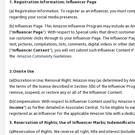
1. Registration Information; Influencer Page
(a) Registration Information. To register as an Influencer, you must co
regarding your social media presences.
(b) Influencer Page. This Amazon Influencer Program may include an A
(“
Influencer Page
”). With respect to Special Links that direct custom
our customer clicks through to your Influencer Page. The Influencer Pag
text, pictures, compilations, lists, comments, digital videos or other
(“
Influencer Content
”), you will not submit such Influencer Content if
the
Amazon Community Guidelines
.
2.Onsite Use
(a)Discretion in Use; Removal Right. Amazon may (as determined by Amazo
the terms of the license described in Section 3(b) of the Influencer Prog
remove, suspend, or restore any or all of the Influencer Content.
(b)Compensation. With respect to Influencer Content used by Amazon wi
Income
”) as further detailed in Associates Central. To be eligible t
registered as an Influencer for the applicable Amazon Site with a dedic
3. Reservation of Rights; Use of Influencer Marks; Indemnificati
(a)Reservation of Rights. We reserve all right, title and interest (includ