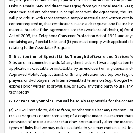
Links in emails, SMS and direct messaging from your social media Sites; 
customer) and are otherwise in compliance with the Agreement, the Tr
will provide us with representative sample materials and written certif
content required in, that certification in any such request. Any failure b
material breach of this Agreement. For the avoidance of doubt, (i) for
Act of 2003, the Telephone Consumer Protection Act of 1991 and any si
containing any Special Links, and (ii) you must comply with applicable
relating to the Associates Program.
5. Distribution of Special Links Through Software and Devices
Yo
Site, on or in connection with: (a) any client-side software application 
application executable or installable by an end user) on any device, in
Approved Mobile Applications); or (b) any television set-top box (e.g., 
players, or dvd players) or Internet-enabled television (e.g., GoogleTV, 
express prior written approval, use, or allow any third party to use, 
technology.
6. Content on your Site.
You will be solely responsible for the conten
(a) You will not add to, delete from, or otherwise alter any Program Co
resize Program Content consisting of a graphic image in a manner that
consisting of text in a manner that does not materially alter the meanin
types of links that we may make available to you may contain a link to 