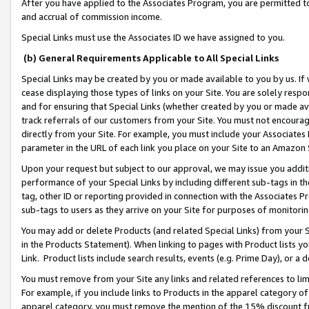
After you have applied to the Associates Program, you are permitted to 
and accrual of commission income.
Special Links must use the Associates ID we have assigned to you.
(b) General Requirements Applicable to All Special Links
Special Links may be created by you or made available to you by us. If 
cease displaying those types of links on your Site. You are solely respo
and for ensuring that Special Links (whether created by you or made av
track referrals of our customers from your Site. You must not encoura
directly from your Site. For example, you must include your Associates
parameter in the URL of each link you place on your Site to an Amazon 
Upon your request but subject to our approval, we may issue you addit
performance of your Special Links by including different sub-tags in t
tag, other ID or reporting provided in connection with the Associates Pr
sub-tags to users as they arrive on your Site for purposes of monitorin
You may add or delete Products (and related Special Links) from your Si
in the Products Statement). When linking to pages with Product lists you
Link. Product lists include search results, events (e.g. Prime Day), or 
You must remove from your Site any links and related references to li
For example, if you include links to Products in the apparel category 
apparel category, you must remove the mention of the 15% discount f