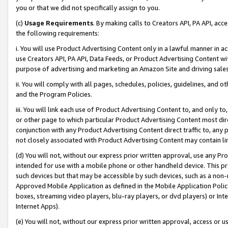
you or that we did not specifically assign to you.
(c)
Usage Requirements
. By making calls to Creators API, PA API, ac
the following requirements:
i. You will use Product Advertising Content only in a lawful manner in a
use Creators API, PA API, Data Feeds, or Product Advertising Content wit
purpose of advertising and marketing an Amazon Site and driving sales
ii. You will comply with all pages, schedules, policies, guidelines, and o
and the Program Policies.
iii. You will link each use of Product Advertising Content to, and only 
or other page to which particular Product Advertising Content most direc
conjunction with any Product Advertising Content direct traffic to, any 
not closely associated with Product Advertising Content may contain lin
(d) You will not, without our express prior written approval, use any Pr
intended for use with a mobile phone or other handheld device. This proh
such devices but that may be accessible by such devices, such as a non-
Approved Mobile Application as defined in the Mobile Application Policy; 
boxes, streaming video players, blu-ray players, or dvd players) or Inte
Internet Apps).
(e) You will not, without our express prior written approval, access or 