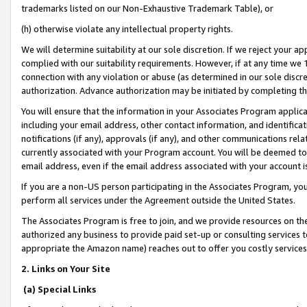
trademarks listed on our Non-Exhaustive Trademark Table), or
(h) otherwise violate any intellectual property rights.
We will determine suitability at our sole discretion. If we reject your 
complied with our suitability requirements. However, if at any time we 1
connection with any violation or abuse (as determined in our sole disc
authorization. Advance authorization may be initiated by completing t
You will ensure that the information in your Associates Program applic
including your email address, other contact information, and identifica
notifications (if any), approvals (if any), and other communications re
currently associated with your Program account. You will be deemed to 
email address, even if the email address associated with your account i
If you are a non-US person participating in the Associates Program, you
perform all services under the Agreement outside the United States.
The Associates Program is free to join, and we provide resources on th
authorized any business to provide paid set-up or consulting services t
appropriate the Amazon name) reaches out to offer you costly services
2. Links on Your Site
(a) Special Links