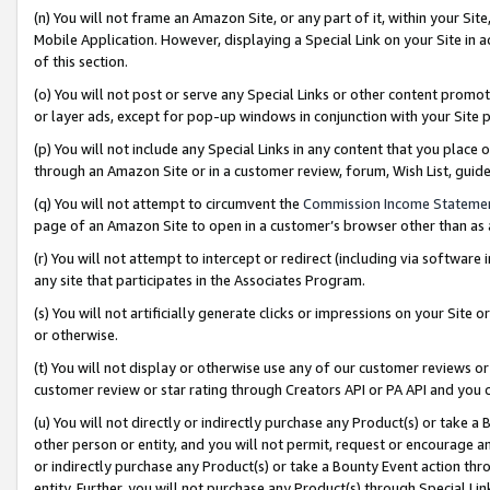
(n) You will not frame an Amazon Site, or any part of it, within your Sit
Mobile Application. However, displaying a Special Link on your Site in a
of this section.
(o) You will not post or serve any Special Links or other content prom
or layer ads, except for pop-up windows in conjunction with your Site 
(p) You will not include any Special Links in any content that you place
through an Amazon Site or in a customer review, forum, Wish List, gui
(q) You will not attempt to circumvent the
Commission Income Stateme
page of an Amazon Site to open in a customer’s browser other than as a 
(r) You will not attempt to intercept or redirect (including via softwar
any site that participates in the Associates Program.
(s) You will not artificially generate clicks or impressions on your Si
or otherwise.
(t) You will not display or otherwise use any of our customer reviews or 
customer review or star rating through Creators API or PA API and you 
(u) You will not directly or indirectly purchase any Product(s) or take a
other person or entity, and you will not permit, request or encourage an
or indirectly purchase any Product(s) or take a Bounty Event action thro
entity. Further, you will not purchase any Product(s) through Special Li