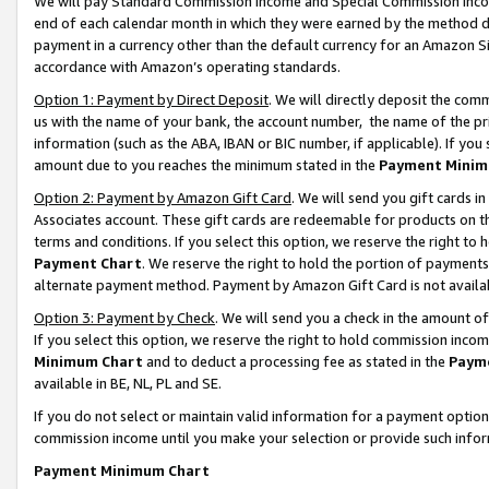
We will pay Standard Commission Income and Special Commission Incom
end of each calendar month in which they were earned by the method de
payment in a currency other than the default currency for an Amazon Sit
accordance with Amazon’s operating standards.
Option 1: Payment by Direct Deposit
. We will directly deposit the co
us with the name of your bank, the account number, the name of the pr
information (such as the ABA, IBAN or BIC number, if applicable). If you 
amount due to you reaches the minimum stated in the
Payment Minim
Option 2: Payment by Amazon Gift Card
. We will send you gift cards 
Associates account. These gift cards are redeemable for products on t
terms and conditions. If you select this option, we reserve the right t
Payment Chart
. We reserve the right to hold the portion of payment
alternate payment method. Payment by Amazon Gift Card is not available
Option 3: Payment by Check
. We will send you a check in the amount o
If you select this option, we reserve the right to hold commission inco
Minimum Chart
and to deduct a processing fee as stated in the
Paym
available in BE, NL, PL and SE.
If you do not select or maintain valid information for a payment opti
commission income until you make your selection or provide such info
Payment Minimum Chart