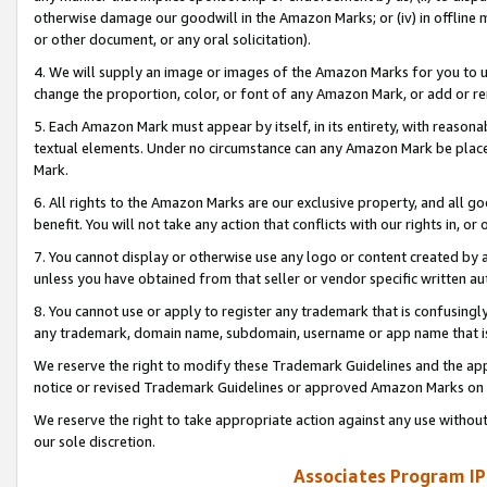
otherwise damage our goodwill in the Amazon Marks; or (iv) in offline ma
or other document, or any oral solicitation).
4. We will supply an image or images of the Amazon Marks for you to 
change the proportion, color, or font of any Amazon Mark, or add or
5. Each Amazon Mark must appear by itself, in its entirety, with reason
textual elements. Under no circumstance can any Amazon Mark be placed
Mark.
6. All rights to the Amazon Marks are our exclusive property, and all 
benefit. You will not take any action that conflicts with our rights in, 
7. You cannot display or otherwise use any logo or content created by a
unless you have obtained from that seller or vendor specific written au
8. You cannot use or apply to register any trademark that is confusingly
any trademark, domain name, subdomain, username or app name that is 
We reserve the right to modify these Trademark Guidelines and the app
notice or revised Trademark Guidelines or approved Amazon Marks on t
We reserve the right to take appropriate action against any use without
our sole discretion.
Associates Program IP