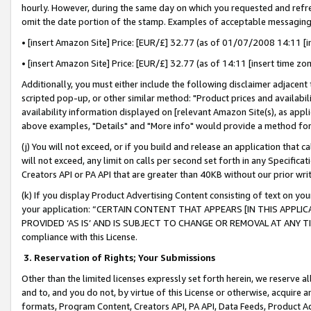
hourly. However, during the same day on which you requested and refre
omit the date portion of the stamp. Examples of acceptable messaging
• [insert Amazon Site] Price: [EUR/£] 32.77 (as of 01/07/2008 14:11 [in
• [insert Amazon Site] Price: [EUR/£] 32.77 (as of 14:11 [insert time zo
Additionally, you must either include the following disclaimer adjacent t
scripted pop-up, or other similar method: "Product prices and availabil
availability information displayed on [relevant Amazon Site(s), as appli
above examples, "Details" and "More info" would provide a method for 
(j) You will not exceed, or if you build and release an application that c
will not exceed, any limit on calls per second set forth in any Specifica
Creators API or PA API that are greater than 40KB without our prior wr
(k) If you display Product Advertising Content consisting of text on your
your application: “CERTAIN CONTENT THAT APPEARS [IN THIS APPLIC
PROVIDED ‘AS IS’ AND IS SUBJECT TO CHANGE OR REMOVAL AT ANY TIME.”
compliance with this License.
3.
Reservation of Rights; Your Submissions
Other than the limited licenses expressly set forth herein, we reserve all 
and to, and you do not, by virtue of this License or otherwise, acquire an
formats, Program Content, Creators API, PA API, Data Feeds, Product 