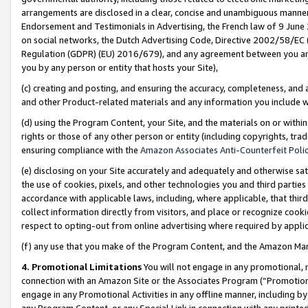
arrangements are disclosed in a clear, concise and unambiguous manner 
Endorsement and Testimonials in Advertising, the French law of 9 June
on social networks, the Dutch Advertising Code, Directive 2002/58/EC 
Regulation (GDPR) (EU) 2016/679), and any agreement between you and 
you by any person or entity that hosts your Site),
(c) creating and posting, and ensuring the accuracy, completeness, and 
and other Product-related materials and any information you include wit
(d) using the Program Content, your Site, and the materials on or within
rights or those of any other person or entity (including copyrights, trad
ensuring compliance with the
Amazon Associates Anti-Counterfeit Polic
(e) disclosing on your Site accurately and adequately and otherwise sat
the use of cookies, pixels, and other technologies you and third parties
accordance with applicable laws, including, where applicable, that thir
collect information directly from visitors, and place or recognize cooki
respect to opting-out from online advertising where required by appli
(f) any use that you make of the Program Content, and the Amazon Mar
4. Promotional Limitations
You will not engage in any promotional, ma
connection with an Amazon Site or the Associates Program (“Promotional
engage in any Promotional Activities in any offline manner, including by
any Program Content, or any Special Link in connection with any printed 