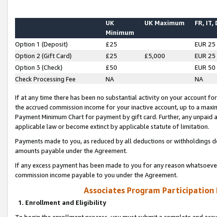
UK
UK Maximum
FR, IT,
Minimum
Option 1 (Deposit)
£25
EUR 25
Option 2 (Gift Card)
£25
£5,000
EUR 25
Option 3 (Check)
£50
EUR 50
Check Processing Fee
NA
NA
If at any time there has been no substantial activity on your account for 
the accrued commission income for your inactive account, up to a max
Payment Minimum Chart for payment by gift card. Further, any unpaid 
applicable law or become extinct by applicable statute of limitation.
Payments made to you, as reduced by all deductions or withholdings de
amounts payable under the Agreement.
If any excess payment has been made to you for any reason whatsoever,
commission income payable to you under the Agreement.
Associates Program Participation
1. Enrollment and Eligibility
To begin the enrollment process, you must submit a complete and accur