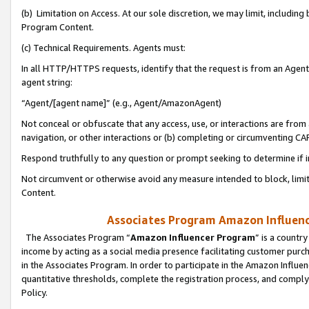
(b) Limitation on Access. At our sole discretion, we may limit, includin
Program Content.
(c) Technical Requirements. Agents must:
In all HTTP/HTTPS requests, identify that the request is from an Agent 
agent string:
“Agent/[agent name]” (e.g., Agent/AmazonAgent)
Not conceal or obfuscate that any access, use, or interactions are fro
navigation, or other interactions or (b) completing or circumventing 
Respond truthfully to any question or prompt seeking to determine if 
Not circumvent or otherwise avoid any measure intended to block, limit
Content.
Associates Program Amazon Influence
The Associates Program “
Amazon Influencer Program
” is a countr
income by acting as a social media presence facilitating customer purc
in the Associates Program. In order to participate in the Amazon Influen
quantitative thresholds, complete the registration process, and comply
Policy.