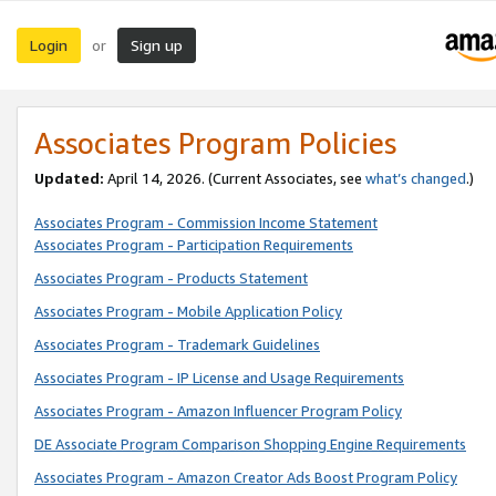
Login
Sign up
or
Associates Program Policies
Updated:
April 14, 2026. (Current Associates, see
what’s changed
.)
Associates Program - Commission Income Statement
Associates Program - Participation Requirements
Associates Program - Products Statement
Associates Program - Mobile Application Policy
Associates Program - Trademark Guidelines
Associates Program - IP License and Usage Requirements
Associates Program - Amazon Influencer Program Policy
DE Associate Program Comparison Shopping Engine Requirements
Associates Program - Amazon Creator Ads Boost Program Policy