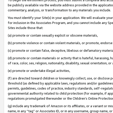
be publicly available via the website address provided in the application
commentary, analysis, or transformation to any materials you include.
You must identify your Site(s) in your application. We will evaluate your 
for inclusion in the Associates Program, and you cannot include any Speci
Sites include those that:
(a) promote or contain sexually explicit or obscene materials,
(b) promote violence or contain violent materials, or promote, endorse 
(c) promote or contain false, deceptive, libelous or defamatory materi
(d) promote or contain materials or activity that is hateful, harassing, h
of race, color, sex, religion, nationality, disability, sexual orientation, or
(e) promote or undertake illegal activities,
(f) are directed toward children or knowingly collect, use, or disclose
threshold (as defined by applicable laws, regulations and/or guidelines);
permits, guidelines, codes of practice, industry standards, self-regulat
governmental authority related to child protection (for example, if app
regulations promulgated thereunder or the Children’s Online Protection
(g) include any trademark of Amazon or its affiliates, or a variant or 
name, in any “tag” or Associates ID, or in any username, group name, or 