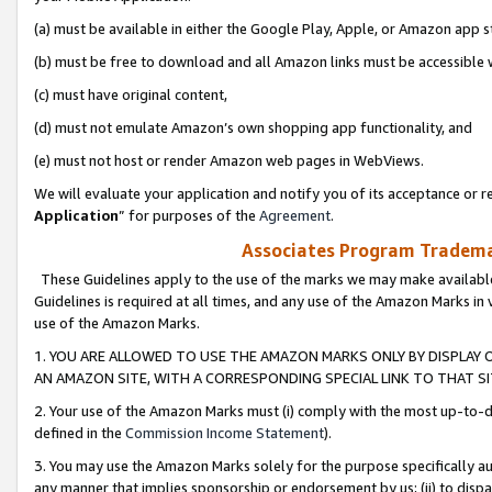
(a) must be available in either the Google Play, Apple, or Amazon app s
(b) must be free to download and all Amazon links must be accessible 
(c) must have original content,
(d) must not emulate Amazon’s own shopping app functionality, and
(e) must not host or render Amazon web pages in WebViews.
We will evaluate your application and notify you of its acceptance or re
Application
” for purposes of the
Agreement
.
Associates Program Trademar
These Guidelines apply to the use of the marks we may make available
Guidelines is required at all times, and any use of the Amazon Marks in 
use of the Amazon Marks.
1. YOU ARE ALLOWED TO USE THE AMAZON MARKS ONLY BY DISPLAY 
AN AMAZON SITE, WITH A CORRESPONDING SPECIAL LINK TO THAT SI
2. Your use of the Amazon Marks must (i) comply with the most up-to-da
defined in the
Commission Income Statement
).
3. You may use the Amazon Marks solely for the purpose specifically a
any manner that implies sponsorship or endorsement by us; (ii) to disparag