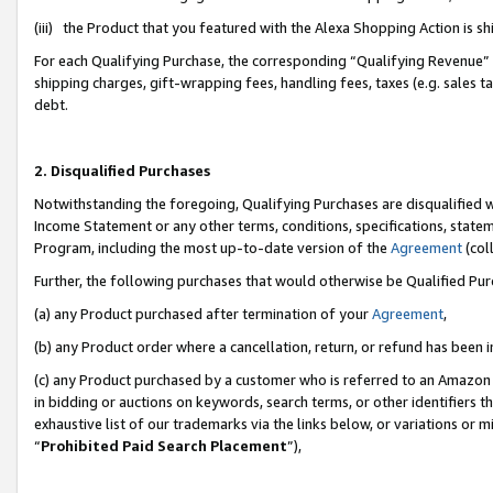
(iii) the Product that you featured with the Alexa Shopping Action is 
For each Qualifying Purchase, the corresponding “Qualifying Revenue” i
shipping charges, gift-wrapping fees, handling fees, taxes (e.g. sales ta
debt.
2. Disqualified Purchases
Notwithstanding the foregoing, Qualifying Purchases are disqualified w
Income Statement or any other terms, conditions, specifications, statem
Program, including the most up-to-date version of the
Agreement
(coll
Further, the following purchases that would otherwise be Qualified Pu
(a) any Product purchased after termination of your
Agreement
,
(b) any Product order where a cancellation, return, or refund has been i
(c) any Product purchased by a customer who is referred to an Amazon 
in bidding or auctions on keywords, search terms, or other identifiers 
exhaustive list of our trademarks via the links below, or variations or 
“
Prohibited Paid Search Placement
”),