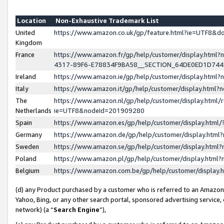
Location
Non-Exhaustive Trademark List
United
https://www.amazon.co.uk/gp/feature.html?ie=UTF8&
Kingdom
France
https://www.amazon.fr/gp/help/customer/display.ht
4317-89F6-E78834F9BA58__SECTION_64DE0ED1D74
Ireland
https://www.amazon.ie/gp/help/customer/display.ht
Italy
https://www.amazon.it/gp/help/customer/display.html
The
https://www.amazon.nl/gp/help/customer/display.html/
Netherlands
ie=UTF8&nodeId=201909280
Spain
https://www.amazon.es/gp/help/customer/display.htm
Germany
https://www.amazon.de/gp/help/customer/display.htm
Sweden
https://www.amazon.se/gp/help/customer/display.htm
Poland
https://www.amazon.pl/gp/help/customer/display.htm
Belgium
https://www.amazon.com.be/gp/help/customer/displa
(d) any Product purchased by a customer who is referred to an Amazon S
Yahoo, Bing, or any other search portal, sponsored advertising service, o
network) (a “
Search Engine
”),