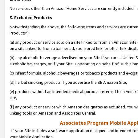
No services other than Amazon Home Services are currently included in 
3. Excluded Products
Notwithstanding the above, the following items and services are curre
Products"):
(a) any product or service sold on a site linked to from an Amazon Site
on a site linked to from a banner ad, sponsored link, or other link disp
(b) any alcoholic beverage advertised on your Site if you are a United 
alcoholic beverages, or if your Site is operating on behalf of, such a bu
(c) infant formula, alcoholic beverages or tobacco products and e-ciga
(d) herbal smoking products if you advertise the BE Amazon Site,
(e) products without an intended medical purpose referred to in Annex 
site,
(f) any product or service which Amazon designates as excluded. You will 
linking tools on Amazon and Associates Central.
Associates Program Mobile Appli
If your Site includes a software application designed and intended for
your Mobile Application: