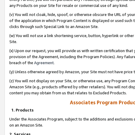
any Products on your Site for resale or commercial use of any kind.
(v) You will not cloak, hide, spoof, or otherwise obscure the URL of your
of the application in which Program Content is displayed or used such 
clicks through such Special Link to an Amazon Site.
(w) You will not use a link shortening service, button, hyperlink or oth
Site.
(x) Upon our request, you will provide us with written certification tha
provision of the Agreement, including the Program Policies). Any failure
breach of the
Agreement
.
(y) Unless otherwise agreed by Amazon, your Site must not have price tr
(z) You will not display on your Site, or otherwise use, any Program Con
Amazon Site (e.g., products offered by other retailers). You will not di
content you may obtain from us that relates to Excluded Products.
Associates Program Produc
1. Products
Under the Associates Program, subject to the additions and exclusions d
on an Amazon Site.
2. Services