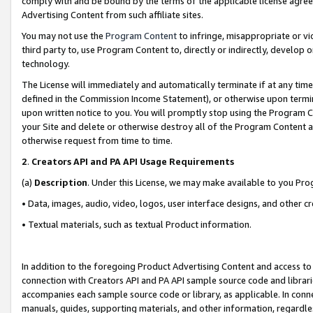
comply with and be bound by the terms of the applicable license agreem
Advertising Content from such affiliate sites.
You may not use the
Program Content
to infringe, misappropriate or vio
third party to, use Program Content to, directly or indirectly, develo
technology.
The License will immediately and automatically terminate if at any ti
defined in the Commission Income Statement), or otherwise upon termina
upon written notice to you. You will promptly stop using the Program 
your Site and delete or otherwise destroy all of the Program Content 
otherwise request from time to time.
2
.
Creators API and PA API Usage Requirements
(a)
Description
. Under this License, we may make available to you Pr
• Data, images, audio, video, logos, user interface designs, and other c
• Textual materials, such as textual Product information.
In addition to the foregoing Product Advertising Content and access to
connection with Creators API and PA API sample source code and librarie
accompanies each sample source code or library, as applicable. In conne
manuals, guides, supporting materials, and other information, regardless