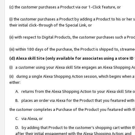
(c) the customer purchases a Product via our 1-Click feature, or
(i) the customer purchases a Product by adding a Product to his or her
their initial click-through of the Special Link, or
(ii) with respect to Digital Products, the customer purchases such a P
(iii) within 180 days of the purchase, the Product is shipped to, stre
(d) Alexa skill Site (only available for associates using a stor
(i) a customer using your Alexa skill Site engages an Alexa Shopping A
(ii) during a single Alexa Shopping Action session, which begins when
either:
A. returns from the Alexa Shopping Action to your Alexa skill Site 
B. places an order via Alexa for the Product that you featured with
the customer completes a Purchase of the Product you featured with t
C. via Alexa, or
D. by adding that Product to the customer’s shopping cart within th
after their initial engagement with the Alexa Shopping Action; and