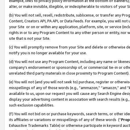
example, links to privacy policy information at the bottom of banners);
alter, or make invisible, illegible, or indecipherable to visitors of your 
(b) You will not sell, resell, redistribute, sublicense, or transfer any 
Content, Creators API, PA API, or Data Feeds. For example, you will not 
your Site or on or within any application, platform, site, or service (in
rights in or to any Program Content to any other person or entity, nor wi
site that is not your Site.
(c) You will promptly remove from your Site and delete or otherwise d
notify you is no longer available for your use.
(d) You will not use any Program Content, including any name or likene
company’s endorsement or sponsorship of, or commercial tie-in or other 
unrelated third party materials in close proximity to Program Content)
(e) You will not (and you will not seek to) purchase, register or otherw
misspellings of any of those words (e.g., “ammazon,” “amaozn,” and “kin
available to us, upon our request you will cause any Search Engine de
display your advertising content in association with search results (e.
such exclusion capabilities.
(f) You will not bid on or purchase keywords, search terms, or other id
its affiliates or variations or misspellings of any of these words (“
Prop
Exhaustive Trademarks Table) or otherwise participate in keyword aucti