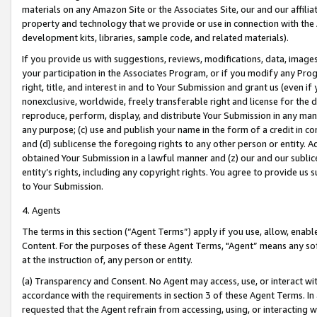
materials on any Amazon Site or the Associates Site, our and our affili
property and technology that we provide or use in connection with the
development kits, libraries, sample code, and related materials).
If you provide us with suggestions, reviews, modifications, data, image
your participation in the Associates Program, or if you modify any Prog
right, title, and interest in and to Your Submission and grant us (even 
nonexclusive, worldwide, freely transferable right and license for the du
reproduce, perform, display, and distribute Your Submission in any man
any purpose; (c) use and publish your name in the form of a credit in c
and (d) sublicense the foregoing rights to any other person or entity. A
obtained Your Submission in a lawful manner and (z) our and our sublice
entity’s rights, including any copyright rights. You agree to provide us
to Your Submission.
4. Agents
The terms in this section (“Agent Terms”) apply if you use, allow, enab
Content. For the purposes of these Agent Terms, "Agent” means any so
at the instruction of, any person or entity.
(a) Transparency and Consent. No Agent may access, use, or interact with 
accordance with the requirements in section 3 of these Agent Terms. In
requested that the Agent refrain from accessing, using, or interacting