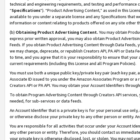
technical and engineering requirements, and testing and performance cri
“
Specifications
”). “Product Advertising Content,” as used in this Lic
available to you under a separate license and any Specifications that we
information or content relating to products offered on any site other 
(b)
Obtaining Product Advertising Content.
You may obtain Product
express prior written approval, you may also obtain Product Advertisi
Feeds. If you obtain Product Advertising Content through Data Feeds, yo
we may change, deprecate, or republish Creators API, PA API or Data Fee
to time, and you agree that it is your responsibility to ensure that your
current requirements (including this License and all Program Policies).
You must use both a unique public key/private key pair (each key pair, a
Associate ID issued to you under the Amazon Associates Program or a r
Creators API or PA API. You may obtain your Account Identifiers through
To obtain Program Advertising Content through Creators API services, y
needed, for sub-services or data feeds.
An Account Identifier that is a private key is for your personal use only,
or otherwise disclose your private key to any other person or entity. An A
You are responsible for all activities that occur under your Account Ide
any other person or entity. Therefore, you should contact us immediate
your private key is otherwise disclosed, lost, or stolen. You may not u