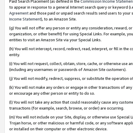
Paid Search Placement (as defined in the
Commission Income Statemen
to appear in response to a general Internet search query or keyword (i.e.
Agreement
and those paid or unpaid search results send users to your sit
Income Statement
), to an Amazon Site.
(g) You will not offer any person or entity any consideration, reward, or
organization, or other benefit) for using Special Links. For example, 
entities to visit an Amazon Site via your Special Links.
(h) You will not intercept, record, redirect, read, interpret, or fill in 
entity.
(i) You will not request, collect, obtain, store, cache, or otherwise us
(including any usernames or passwords of Amazon Site customers).
(j) You will not modify, redirect, suppress, or substitute the operation 
(k) You will not make any orders or engage in other transactions of any 
or encourage any other person or entity to do so.
(l) You will not take any action that could reasonably cause any custome
transactions (for example, search, browse, or order) are occurring.
(m) You will not include on your Site, display, or otherwise use Specia
Trojan horse, or other malicious or harmful code, or any software app
or installed on their computer or other electronic device.