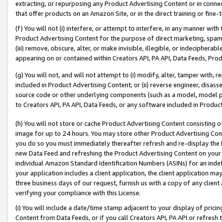
extracting, or repurposing any Product Advertising Content or in connec
that offer products on an Amazon Site, or in the direct training or fin
(f) You will not (i) interfere, or attempt to interfere, in any manner wit
Product Advertising Content for the purpose of direct marketing, spammi
(iii) remove, obscure, alter, or make invisible, illegible, or indecipherab
appearing on or contained within Creators API, PA API, Data Feeds, Prod
(g) You will not, and will not attempt to (i) modify, alter, tamper with,
included in Product Advertising Content; or (ii) reverse engineer, disa
source code or other underlying components (such as a model, model pa
to Creators API, PA API, Data Feeds, or any software included in Produc
(h) You will not store or cache Product Advertising Content consisting 
image for up to 24 hours. You may store other Product Advertising Cont
you do so you must immediately thereafter refresh and re-display the P
new Data Feed and refreshing the Product Advertising Content on your 
individual Amazon Standard Identification Numbers (ASINs) for an indefi
your application includes a client application, the client application m
three business days of our request, furnish us with a copy of any clien
verifying your compliance with this License.
(i) You will include a date/time stamp adjacent to your display of prici
Content from Data Feeds, or if you call Creators API, PA API or refresh