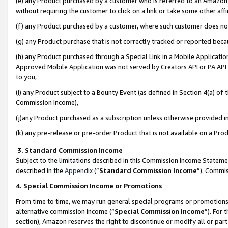
(e) any Product purchased by a customer who is referred to an Amazon Si
without requiring the customer to click on a link or take some other affi
(f) any Product purchased by a customer, where such customer does no
(g) any Product purchase that is not correctly tracked or reported bec
(h) any Product purchased through a Special Link in a Mobile Applicatio
Approved Mobile Application was not served by Creators API or PA API (
to you,
(i) any Product subject to a Bounty Event (as defined in Section 4(a) o
Commission Income),
(j)any Product purchased as a subscription unless otherwise provided 
(k) any pre-release or pre-order Product that is not available on a Prod
3. Standard Commission Income
Subject to the limitations described in this Commission Income Statem
described in the
Appendix
(”
Standard Commission Income
”). Commis
4. Special Commission Income or Promotions
From time to time, we may run general special programs or promotions 
alternative commission income (“
Special Commission Income
”). For
section), Amazon reserves the right to discontinue or modify all or par