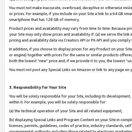
You must not make inaccurate, overbroad, deceptive or otherwise misle
or prices. For example, if you include on your Site a link to a 64 GB sm
smartphone that has 128 GB of memory.
Product prices and availability may vary from time to time. Because pri
your Site may only show prices and availability if: (a) we serve the link 
pricing and availability data via Creators API or PA API and you comply
In addition, if you choose to display prices for any Product on your Si
or engine) together with prices for the same or similar products offer
both the lowest “new” price and, if we provide it to you, the lowest “u
You must not post any Special Links on Amazon or link to any page on 
3. Responsibility for Your Site
You will be solely responsible for your Site, including its development
within it. For example, you will be solely responsible for:
(a) the technical operation of your Site and all related equipment,
(b) displaying Special Links and Program Content on your Site in compl
licenses, permits, guidelines, codes of practice, industry standards, se
governmental authority, including those related to electronic marketin