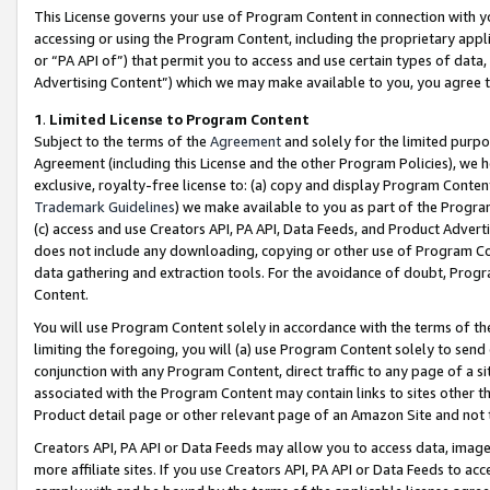
This License governs your use of Program Content in connection with yo
accessing or using the Program Content, including the proprietary appli
or “PA API of”) that permit you to access and use certain types of data
Advertising Content”) which we may make available to you, you agree t
1
.
Limited License to Program Content
Subject to the terms of the
Agreement
and solely for the limited purpo
Agreement (including this License and the other Program Policies), we 
exclusive, royalty-free license to: (a) copy and display Program Conten
Trademark Guidelines
) we make available to you as part of the Progra
(c) access and use Creators API, PA API, Data Feeds, and Product Adverti
does not include any downloading, copying or other use of Program Conte
data gathering and extraction tools. For the avoidance of doubt, Progr
Content.
You will use Program Content solely in accordance with the terms of t
limiting the foregoing, you will (a) use Program Content solely to send
conjunction with any Program Content, direct traffic to any page of a si
associated with the Program Content may contain links to sites other t
Product detail page or other relevant page of an Amazon Site and not 
Creators API, PA API or Data Feeds may allow you to access data, image
more affiliate sites. If you use Creators API, PA API or Data Feeds to ac