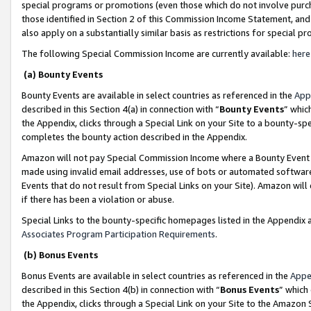
special programs or promotions (even those which do not involve purcha
those identified in Section 2 of this Commission Income Statement, an
also apply on a substantially similar basis as restrictions for special 
The following Special Commission Income are currently available:
here
(a) Bounty Events
Bounty Events are available in select countries as referenced in the
App
described in this Section 4(a) in connection with “
Bounty Events
” whic
the Appendix, clicks through a Special Link on your Site to a bounty-s
completes the bounty action described in the Appendix.
Amazon will not pay Special Commission Income where a Bounty Event ha
made using invalid email addresses, use of bots or automated software
Events that do not result from Special Links on your Site). Amazon will 
if there has been a violation or abuse.
Special Links to the bounty-specific homepages listed in the Appendix 
Associates Program Participation Requirements
.
(b) Bonus Events
Bonus Events are available in select countries as referenced in the
Appe
described in this Section 4(b) in connection with “
Bonus Events
” which
the Appendix, clicks through a Special Link on your Site to the Amazon 