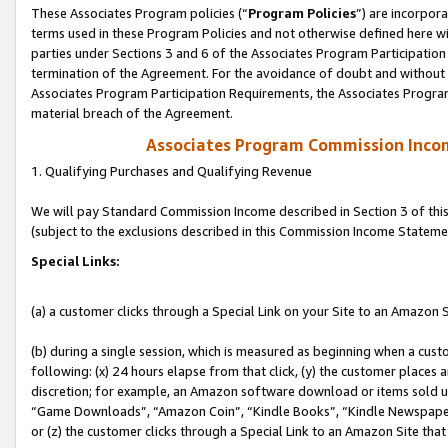
These Associates Program policies (“
Program Policies
”) are incorpor
terms used in these Program Policies and not otherwise defined here wil
parties under Sections 3 and 6 of the Associates Program Participation
termination of the Agreement. For the avoidance of doubt and without l
Associates Program Participation Requirements, the Associates Program
material breach of the Agreement.
Associates Program Commission Inco
1. Qualifying Purchases and Qualifying Revenue
We will pay Standard Commission Income described in Section 3 of thi
(subject to the exclusions described in this Commission Income Stateme
Special Links:
(a) a customer clicks through a Special Link on your Site to an Amazon S
(b) during a single session, which is measured as beginning when a custo
following: (x) 24 hours elapse from that click, (y) the customer places 
discretion; for example, an Amazon software download or items sold 
“Game Downloads”, “Amazon Coin”, “Kindle Books”, “Kindle Newspapers”
or (z) the customer clicks through a Special Link to an Amazon Site that