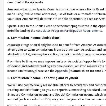
described in the Appendix.
Amazon will not pay Special Commission Income where a Bonus Event has
made using invalid email addresses, use of bots or automated software,
your Site). Amazon will determine in its sole discretion, in each case, w
Special Links to the Bonus Event-specific homepages listed in the Appe
notwithstanding the
Associates Program Participation Requirements
.
5. Commission Income Limitations
Associates’ tags should only be used to benefit from Amazon Associates
attempting to claim commissions from both Amazon Associates and ano
attribution links), we may take action, including withholding commissio
From time to time, we may impose limits on Associates’ opportunity t
of doubt (and notwithstanding any time period), Amazon reserves the ri
Income Limitations, please see the
Appendix
(“
Commission Income Li
6. Commission Income Reporting and Payment
We will use commercially reasonable efforts to accurately and comprehe
creating and distributing to you our reports summarizing Standard C
Standard Commission Income and Special Commission Income, which are 
amount (such as cents for USD), may result in your effective commission 