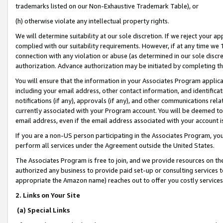
trademarks listed on our Non-Exhaustive Trademark Table), or
(h) otherwise violate any intellectual property rights.
We will determine suitability at our sole discretion. If we reject your 
complied with our suitability requirements. However, if at any time we 1
connection with any violation or abuse (as determined in our sole disc
authorization. Advance authorization may be initiated by completing t
You will ensure that the information in your Associates Program applic
including your email address, other contact information, and identifica
notifications (if any), approvals (if any), and other communications re
currently associated with your Program account. You will be deemed to 
email address, even if the email address associated with your account i
If you are a non-US person participating in the Associates Program, you
perform all services under the Agreement outside the United States.
The Associates Program is free to join, and we provide resources on th
authorized any business to provide paid set-up or consulting services t
appropriate the Amazon name) reaches out to offer you costly services
2. Links on Your Site
(a) Special Links