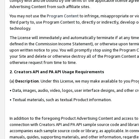
comply with and be bound by the terms of the applicable license agreem
Advertising Content from such affiliate sites.
You may not use the
Program Content
to infringe, misappropriate or vio
third party to, use Program Content to, directly or indirectly, develo
technology.
The License will immediately and automatically terminate if at any ti
defined in the Commission Income Statement), or otherwise upon termina
upon written notice to you. You will promptly stop using the Program 
your Site and delete or otherwise destroy all of the Program Content 
otherwise request from time to time.
2
.
Creators API and PA API Usage Requirements
(a)
Description
. Under this License, we may make available to you Pr
• Data, images, audio, video, logos, user interface designs, and other c
• Textual materials, such as textual Product information.
In addition to the foregoing Product Advertising Content and access to
connection with Creators API and PA API sample source code and librarie
accompanies each sample source code or library, as applicable. In conne
manuals, guides, supporting materials, and other information, regardless