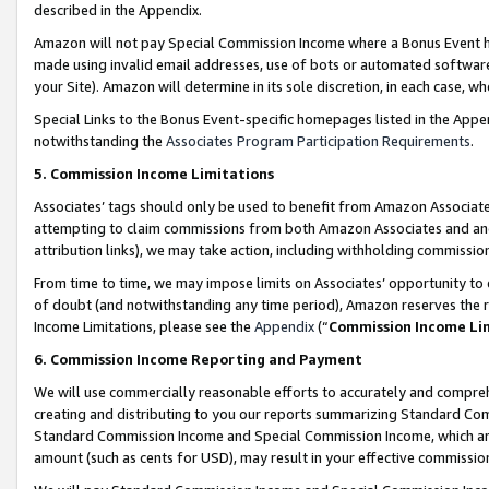
described in the Appendix.
Amazon will not pay Special Commission Income where a Bonus Event has
made using invalid email addresses, use of bots or automated software,
your Site). Amazon will determine in its sole discretion, in each case, w
Special Links to the Bonus Event-specific homepages listed in the Appe
notwithstanding the
Associates Program Participation Requirements
.
5. Commission Income Limitations
Associates’ tags should only be used to benefit from Amazon Associates
attempting to claim commissions from both Amazon Associates and ano
attribution links), we may take action, including withholding commissio
From time to time, we may impose limits on Associates’ opportunity t
of doubt (and notwithstanding any time period), Amazon reserves the ri
Income Limitations, please see the
Appendix
(“
Commission Income Li
6. Commission Income Reporting and Payment
We will use commercially reasonable efforts to accurately and comprehe
creating and distributing to you our reports summarizing Standard C
Standard Commission Income and Special Commission Income, which are 
amount (such as cents for USD), may result in your effective commission 