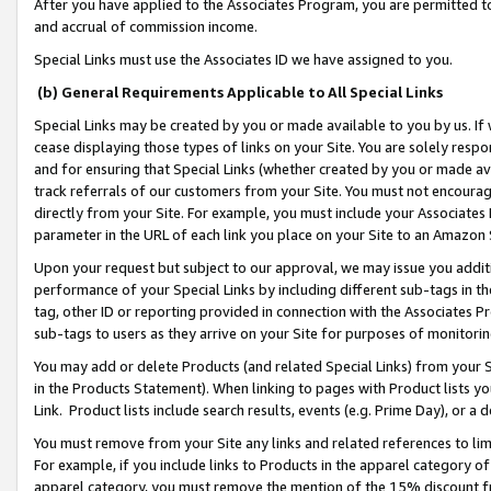
After you have applied to the Associates Program, you are permitted to 
and accrual of commission income.
Special Links must use the Associates ID we have assigned to you.
(b) General Requirements Applicable to All Special Links
Special Links may be created by you or made available to you by us. If 
cease displaying those types of links on your Site. You are solely respo
and for ensuring that Special Links (whether created by you or made av
track referrals of our customers from your Site. You must not encoura
directly from your Site. For example, you must include your Associates
parameter in the URL of each link you place on your Site to an Amazon 
Upon your request but subject to our approval, we may issue you addit
performance of your Special Links by including different sub-tags in t
tag, other ID or reporting provided in connection with the Associates Pr
sub-tags to users as they arrive on your Site for purposes of monitorin
You may add or delete Products (and related Special Links) from your Si
in the Products Statement). When linking to pages with Product lists you
Link. Product lists include search results, events (e.g. Prime Day), or 
You must remove from your Site any links and related references to li
For example, if you include links to Products in the apparel category 
apparel category, you must remove the mention of the 15% discount f