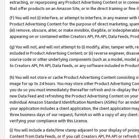
extracting, or repurposing any Product Advertising Content or in connec
that offer products on an Amazon Site, or in the direct training or fin
(f) You will not (i) interfere, or attempt to interfere, in any manner wit
Product Advertising Content for the purpose of direct marketing, spammi
(iii) remove, obscure, alter, or make invisible, illegible, or indecipherab
appearing on or contained within Creators API, PA API, Data Feeds, Prod
(g) You will not, and will not attempt to (i) modify, alter, tamper with,
included in Product Advertising Content; or (ii) reverse engineer, disa
source code or other underlying components (such as a model, model pa
to Creators API, PA API, Data Feeds, or any software included in Produc
(h) You will not store or cache Product Advertising Content consisting 
image for up to 24 hours. You may store other Product Advertising Cont
you do so you must immediately thereafter refresh and re-display the P
new Data Feed and refreshing the Product Advertising Content on your 
individual Amazon Standard Identification Numbers (ASINs) for an indefi
your application includes a client application, the client application m
three business days of our request, furnish us with a copy of any clien
verifying your compliance with this License.
(i) You will include a date/time stamp adjacent to your display of prici
Content from Data Feeds, or if you call Creators API, PA API or refresh