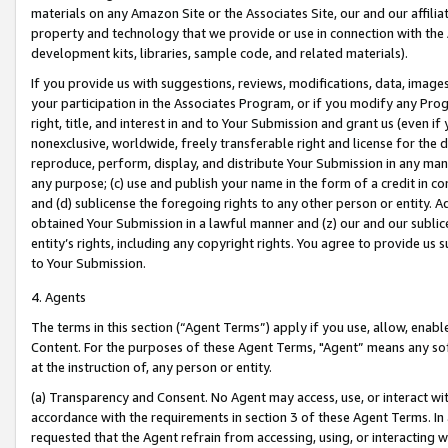
materials on any Amazon Site or the Associates Site, our and our affili
property and technology that we provide or use in connection with the
development kits, libraries, sample code, and related materials).
If you provide us with suggestions, reviews, modifications, data, image
your participation in the Associates Program, or if you modify any Prog
right, title, and interest in and to Your Submission and grant us (even 
nonexclusive, worldwide, freely transferable right and license for the du
reproduce, perform, display, and distribute Your Submission in any man
any purpose; (c) use and publish your name in the form of a credit in c
and (d) sublicense the foregoing rights to any other person or entity. A
obtained Your Submission in a lawful manner and (z) our and our sublice
entity’s rights, including any copyright rights. You agree to provide us
to Your Submission.
4. Agents
The terms in this section (“Agent Terms”) apply if you use, allow, enab
Content. For the purposes of these Agent Terms, "Agent” means any so
at the instruction of, any person or entity.
(a) Transparency and Consent. No Agent may access, use, or interact with 
accordance with the requirements in section 3 of these Agent Terms. In
requested that the Agent refrain from accessing, using, or interacting