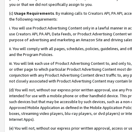
you or that we did not specifically assign to you.
(c)
Usage Requirements
. By making calls to Creators API, PA API, ac
the following requirements:
i. You will use Product Advertising Content only in a lawful manner in a
use Creators API, PA API, Data Feeds, or Product Advertising Content wit
purpose of advertising and marketing an Amazon Site and driving sales
ii. You will comply with all pages, schedules, policies, guidelines, and o
and the Program Policies.
iii. You will link each use of Product Advertising Content to, and only 
or other page to which particular Product Advertising Content most direc
conjunction with any Product Advertising Content direct traffic to, any 
not closely associated with Product Advertising Content may contain lin
(d) You will not, without our express prior written approval, use any Pr
intended for use with a mobile phone or other handheld device. This proh
such devices but that may be accessible by such devices, such as a non-
Approved Mobile Application as defined in the Mobile Application Policy; 
boxes, streaming video players, blu-ray players, or dvd players) or Inte
Internet Apps).
(e) You will not, without our express prior written approval, access or 