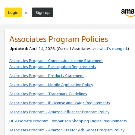
Login
Sign up
or
Associates Program Policies
Updated:
April 14, 2026. (Current Associates, see
what’s changed
.)
Associates Program - Commission Income Statement
Associates Program - Participation Requirements
Associates Program - Products Statement
Associates Program - Mobile Application Policy
Associates Program - Trademark Guidelines
Associates Program - IP License and Usage Requirements
Associates Program - Amazon Influencer Program Policy
DE Associate Program Comparison Shopping Engine Requirements
Associates Program - Amazon Creator Ads Boost Program Policy