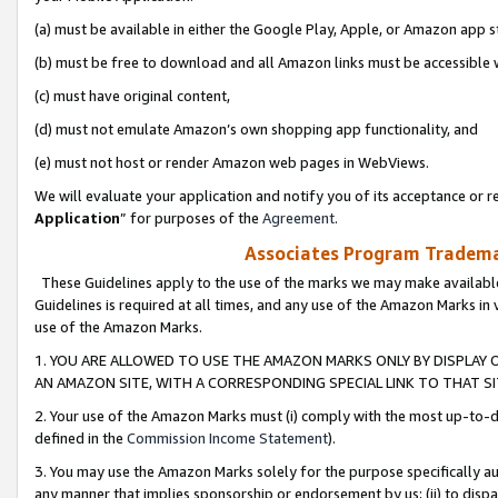
(a) must be available in either the Google Play, Apple, or Amazon app s
(b) must be free to download and all Amazon links must be accessible 
(c) must have original content,
(d) must not emulate Amazon’s own shopping app functionality, and
(e) must not host or render Amazon web pages in WebViews.
We will evaluate your application and notify you of its acceptance or re
Application
” for purposes of the
Agreement
.
Associates Program Trademar
These Guidelines apply to the use of the marks we may make available
Guidelines is required at all times, and any use of the Amazon Marks in 
use of the Amazon Marks.
1. YOU ARE ALLOWED TO USE THE AMAZON MARKS ONLY BY DISPLAY 
AN AMAZON SITE, WITH A CORRESPONDING SPECIAL LINK TO THAT SI
2. Your use of the Amazon Marks must (i) comply with the most up-to-da
defined in the
Commission Income Statement
).
3. You may use the Amazon Marks solely for the purpose specifically a
any manner that implies sponsorship or endorsement by us; (ii) to disparag