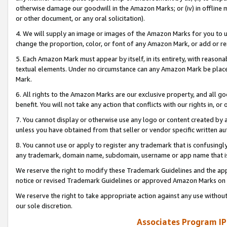
otherwise damage our goodwill in the Amazon Marks; or (iv) in offline ma
or other document, or any oral solicitation).
4. We will supply an image or images of the Amazon Marks for you to 
change the proportion, color, or font of any Amazon Mark, or add or
5. Each Amazon Mark must appear by itself, in its entirety, with reason
textual elements. Under no circumstance can any Amazon Mark be placed
Mark.
6. All rights to the Amazon Marks are our exclusive property, and all 
benefit. You will not take any action that conflicts with our rights in, 
7. You cannot display or otherwise use any logo or content created by a
unless you have obtained from that seller or vendor specific written au
8. You cannot use or apply to register any trademark that is confusingly
any trademark, domain name, subdomain, username or app name that is 
We reserve the right to modify these Trademark Guidelines and the app
notice or revised Trademark Guidelines or approved Amazon Marks on t
We reserve the right to take appropriate action against any use without
our sole discretion.
Associates Program IP