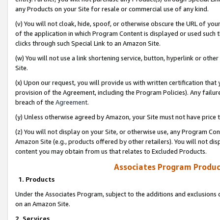
any Products on your Site for resale or commercial use of any kind.
(v) You will not cloak, hide, spoof, or otherwise obscure the URL of your
of the application in which Program Content is displayed or used such 
clicks through such Special Link to an Amazon Site.
(w) You will not use a link shortening service, button, hyperlink or oth
Site.
(x) Upon our request, you will provide us with written certification tha
provision of the Agreement, including the Program Policies). Any failure
breach of the
Agreement
.
(y) Unless otherwise agreed by Amazon, your Site must not have price tr
(z) You will not display on your Site, or otherwise use, any Program Con
Amazon Site (e.g., products offered by other retailers). You will not di
content you may obtain from us that relates to Excluded Products.
Associates Program Produc
1. Products
Under the Associates Program, subject to the additions and exclusions d
on an Amazon Site.
2. Services