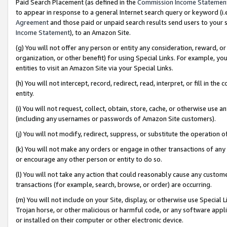
Paid Search Placement (as defined in the
Commission Income Statemen
to appear in response to a general Internet search query or keyword (i.e.
Agreement
and those paid or unpaid search results send users to your sit
Income Statement
), to an Amazon Site.
(g) You will not offer any person or entity any consideration, reward, or
organization, or other benefit) for using Special Links. For example, 
entities to visit an Amazon Site via your Special Links.
(h) You will not intercept, record, redirect, read, interpret, or fill in 
entity.
(i) You will not request, collect, obtain, store, cache, or otherwise us
(including any usernames or passwords of Amazon Site customers).
(j) You will not modify, redirect, suppress, or substitute the operation 
(k) You will not make any orders or engage in other transactions of any 
or encourage any other person or entity to do so.
(l) You will not take any action that could reasonably cause any custome
transactions (for example, search, browse, or order) are occurring.
(m) You will not include on your Site, display, or otherwise use Specia
Trojan horse, or other malicious or harmful code, or any software app
or installed on their computer or other electronic device.