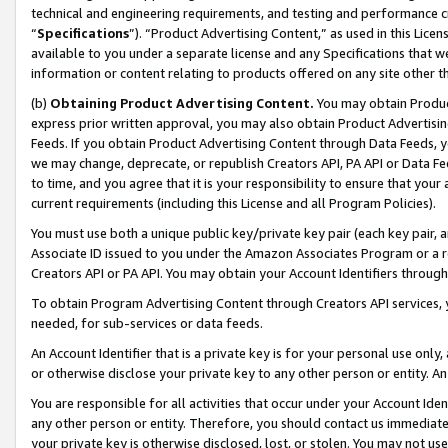
technical and engineering requirements, and testing and performance cri
“
Specifications
”). “Product Advertising Content,” as used in this Lic
available to you under a separate license and any Specifications that we
information or content relating to products offered on any site other 
(b)
Obtaining Product Advertising Content.
You may obtain Product
express prior written approval, you may also obtain Product Advertisi
Feeds. If you obtain Product Advertising Content through Data Feeds, yo
we may change, deprecate, or republish Creators API, PA API or Data Fee
to time, and you agree that it is your responsibility to ensure that your
current requirements (including this License and all Program Policies).
You must use both a unique public key/private key pair (each key pair, a
Associate ID issued to you under the Amazon Associates Program or a r
Creators API or PA API. You may obtain your Account Identifiers through
To obtain Program Advertising Content through Creators API services, y
needed, for sub-services or data feeds.
An Account Identifier that is a private key is for your personal use only,
or otherwise disclose your private key to any other person or entity. An A
You are responsible for all activities that occur under your Account Ide
any other person or entity. Therefore, you should contact us immediate
your private key is otherwise disclosed, lost, or stolen. You may not u