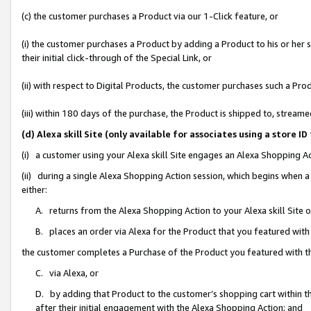
(c) the customer purchases a Product via our 1-Click feature, or
(i) the customer purchases a Product by adding a Product to his or her
their initial click-through of the Special Link, or
(ii) with respect to Digital Products, the customer purchases such a P
(iii) within 180 days of the purchase, the Product is shipped to, stre
(d) Alexa skill Site (only available for associates using a stor
(i) a customer using your Alexa skill Site engages an Alexa Shopping A
(ii) during a single Alexa Shopping Action session, which begins when
either:
A. returns from the Alexa Shopping Action to your Alexa skill Site 
B. places an order via Alexa for the Product that you featured with
the customer completes a Purchase of the Product you featured with t
C. via Alexa, or
D. by adding that Product to the customer’s shopping cart within th
after their initial engagement with the Alexa Shopping Action; and