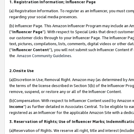
1. Registration Information; Influencer Page
(a) Registration Information. To register as an Influencer, you must co
regarding your social media presences.
(b) Influencer Page. This Amazon Influencer Program may include an A
(“
Influencer Page
”). With respect to Special Links that direct custom
our customer clicks through to your Influencer Page. The Influencer Pag
text, pictures, compilations, lists, comments, digital videos or other
(“
Influencer Content
”), you will not submit such Influencer Content if
the
Amazon Community Guidelines
.
2.Onsite Use
(a)Discretion in Use; Removal Right. Amazon may (as determined by Amazo
the terms of the license described in Section 3(b) of the Influencer Prog
remove, suspend, or restore any or all of the Influencer Content.
(b)Compensation. With respect to Influencer Content used by Amazon wi
Income
”) as further detailed in Associates Central. To be eligible t
registered as an Influencer for the applicable Amazon Site with a dedic
3. Reservation of Rights; Use of Influencer Marks; Indemnificati
(a)Reservation of Rights. We reserve all right, title and interest (includ