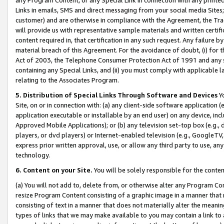
Links in emails, SMS and direct messaging from your social media Sites; 
customer) and are otherwise in compliance with the Agreement, the Tr
will provide us with representative sample materials and written certif
content required in, that certification in any such request. Any failure b
material breach of this Agreement. For the avoidance of doubt, (i) for
Act of 2003, the Telephone Consumer Protection Act of 1991 and any si
containing any Special Links, and (ii) you must comply with applicable
relating to the Associates Program.
5. Distribution of Special Links Through Software and Devices
Yo
Site, on or in connection with: (a) any client-side software application 
application executable or installable by an end user) on any device, in
Approved Mobile Applications); or (b) any television set-top box (e.g., 
players, or dvd players) or Internet-enabled television (e.g., GoogleTV, 
express prior written approval, use, or allow any third party to use, 
technology.
6. Content on your Site.
You will be solely responsible for the conten
(a) You will not add to, delete from, or otherwise alter any Program Co
resize Program Content consisting of a graphic image in a manner that
consisting of text in a manner that does not materially alter the meanin
types of links that we may make available to you may contain a link to 