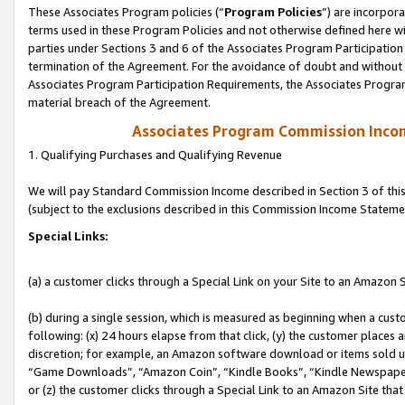
These Associates Program policies (“
Program Policies
”) are incorpor
terms used in these Program Policies and not otherwise defined here wil
parties under Sections 3 and 6 of the Associates Program Participation
termination of the Agreement. For the avoidance of doubt and without l
Associates Program Participation Requirements, the Associates Program
material breach of the Agreement.
Associates Program Commission Inco
1. Qualifying Purchases and Qualifying Revenue
We will pay Standard Commission Income described in Section 3 of thi
(subject to the exclusions described in this Commission Income Stateme
Special Links:
(a) a customer clicks through a Special Link on your Site to an Amazon S
(b) during a single session, which is measured as beginning when a custo
following: (x) 24 hours elapse from that click, (y) the customer places 
discretion; for example, an Amazon software download or items sold 
“Game Downloads”, “Amazon Coin”, “Kindle Books”, “Kindle Newspapers”
or (z) the customer clicks through a Special Link to an Amazon Site that