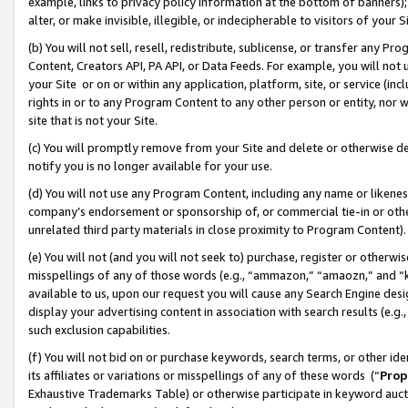
example, links to privacy policy information at the bottom of banners);
alter, or make invisible, illegible, or indecipherable to visitors of your 
(b) You will not sell, resell, redistribute, sublicense, or transfer any 
Content, Creators API, PA API, or Data Feeds. For example, you will not 
your Site or on or within any application, platform, site, or service (in
rights in or to any Program Content to any other person or entity, nor wi
site that is not your Site.
(c) You will promptly remove from your Site and delete or otherwise d
notify you is no longer available for your use.
(d) You will not use any Program Content, including any name or likene
company’s endorsement or sponsorship of, or commercial tie-in or other 
unrelated third party materials in close proximity to Program Content)
(e) You will not (and you will not seek to) purchase, register or otherw
misspellings of any of those words (e.g., “ammazon,” “amaozn,” and “kin
available to us, upon our request you will cause any Search Engine de
display your advertising content in association with search results (e.
such exclusion capabilities.
(f) You will not bid on or purchase keywords, search terms, or other id
its affiliates or variations or misspellings of any of these words (“
Prop
Exhaustive Trademarks Table) or otherwise participate in keyword aucti