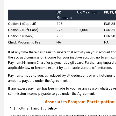
UK
UK Maximum
FR, IT,
Minimum
Option 1 (Deposit)
£25
EUR 25
Option 2 (Gift Card)
£25
£5,000
EUR 25
Option 3 (Check)
£50
EUR 50
Check Processing Fee
NA
NA
If at any time there has been no substantial activity on your account for 
the accrued commission income for your inactive account, up to a max
Payment Minimum Chart for payment by gift card. Further, any unpaid 
applicable law or become extinct by applicable statute of limitation.
Payments made to you, as reduced by all deductions or withholdings de
amounts payable under the Agreement.
If any excess payment has been made to you for any reason whatsoever,
commission income payable to you under the Agreement.
Associates Program Participation
1. Enrollment and Eligibility
To begin the enrollment process, you must submit a complete and accur