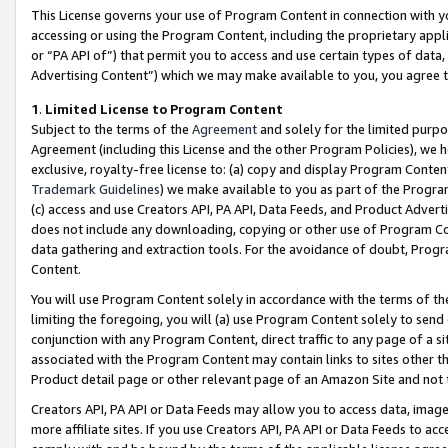
This License governs your use of Program Content in connection with yo
accessing or using the Program Content, including the proprietary appli
or “PA API of”) that permit you to access and use certain types of data
Advertising Content”) which we may make available to you, you agree t
1
.
Limited License to Program Content
Subject to the terms of the
Agreement
and solely for the limited purpo
Agreement (including this License and the other Program Policies), we 
exclusive, royalty-free license to: (a) copy and display Program Conten
Trademark Guidelines
) we make available to you as part of the Progra
(c) access and use Creators API, PA API, Data Feeds, and Product Adverti
does not include any downloading, copying or other use of Program Conte
data gathering and extraction tools. For the avoidance of doubt, Progr
Content.
You will use Program Content solely in accordance with the terms of t
limiting the foregoing, you will (a) use Program Content solely to send
conjunction with any Program Content, direct traffic to any page of a si
associated with the Program Content may contain links to sites other t
Product detail page or other relevant page of an Amazon Site and not 
Creators API, PA API or Data Feeds may allow you to access data, image
more affiliate sites. If you use Creators API, PA API or Data Feeds to ac