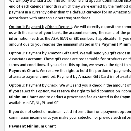
We will pay Standard Commission Income and Special Commission Incom
end of each calendar month in which they were earned by the method de
payment in a currency other than the default currency for an Amazon Sit
accordance with Amazon’s operating standards.
Option 1: Payment by Direct Deposit
. We will directly deposit the co
us with the name of your bank, the account number, the name of the pr
information (such as the ABA, IBAN or BIC number, if applicable). If you 
amount due to you reaches the minimum stated in the
Payment Minim
Option 2: Payment by Amazon Gift Card
. We will send you gift cards 
Associates account. These gift cards are redeemable for products on t
terms and conditions. If you select this option, we reserve the right t
Payment Chart
. We reserve the right to hold the portion of payment
alternate payment method. Payment by Amazon Gift Card is not available
Option 3: Payment by Check
. We will send you a check in the amount o
If you select this option, we reserve the right to hold commission inco
Minimum Chart
and to deduct a processing fee as stated in the
Paym
available in BE, NL, PL and SE.
If you do not select or maintain valid information for a payment opti
commission income until you make your selection or provide such info
Payment Minimum Chart