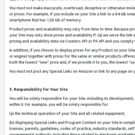
You must not make inaccurate, overbroad, deceptive or otherwise misle
or prices. For example, if you include on your Site a link to a 64 GB sm
smartphone that has 128 GB of memory.
Product prices and availability may vary from time to time. Because pri
your Site may only show prices and availability if: (a) we serve the link 
pricing and availability data via Creators API or PA API and you comply
In addition, if you choose to display prices for any Product on your Si
or engine) together with prices for the same or similar products offer
both the lowest “new” price and, if we provide it to you, the lowest “u
You must not post any Special Links on Amazon or link to any page on 
3. Responsibility for Your Site
You will be solely responsible for your Site, including its development
within it. For example, you will be solely responsible for:
(a) the technical operation of your Site and all related equipment,
(b) displaying Special Links and Program Content on your Site in compl
licenses, permits, guidelines, codes of practice, industry standards, se
governmental authority, including those related to electronic marketin