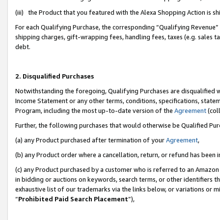
(iii) the Product that you featured with the Alexa Shopping Action is 
For each Qualifying Purchase, the corresponding “Qualifying Revenue” i
shipping charges, gift-wrapping fees, handling fees, taxes (e.g. sales ta
debt.
2. Disqualified Purchases
Notwithstanding the foregoing, Qualifying Purchases are disqualified w
Income Statement or any other terms, conditions, specifications, statem
Program, including the most up-to-date version of the
Agreement
(coll
Further, the following purchases that would otherwise be Qualified Pu
(a) any Product purchased after termination of your
Agreement
,
(b) any Product order where a cancellation, return, or refund has been i
(c) any Product purchased by a customer who is referred to an Amazon 
in bidding or auctions on keywords, search terms, or other identifiers 
exhaustive list of our trademarks via the links below, or variations or 
“
Prohibited Paid Search Placement
”),