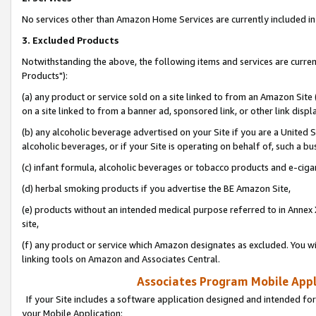
No services other than Amazon Home Services are currently included in 
3. Excluded Products
Notwithstanding the above, the following items and services are curre
Products"):
(a) any product or service sold on a site linked to from an Amazon Site
on a site linked to from a banner ad, sponsored link, or other link disp
(b) any alcoholic beverage advertised on your Site if you are a United 
alcoholic beverages, or if your Site is operating on behalf of, such a bu
(c) infant formula, alcoholic beverages or tobacco products and e-ciga
(d) herbal smoking products if you advertise the BE Amazon Site,
(e) products without an intended medical purpose referred to in Annex 
site,
(f) any product or service which Amazon designates as excluded. You will 
linking tools on Amazon and Associates Central.
Associates Program Mobile Appli
If your Site includes a software application designed and intended for
your Mobile Application: