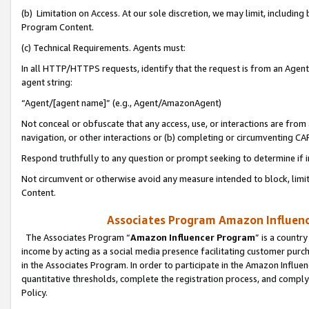
(b) Limitation on Access. At our sole discretion, we may limit, includin
Program Content.
(c) Technical Requirements. Agents must:
In all HTTP/HTTPS requests, identify that the request is from an Agent 
agent string:
“Agent/[agent name]” (e.g., Agent/AmazonAgent)
Not conceal or obfuscate that any access, use, or interactions are fro
navigation, or other interactions or (b) completing or circumventing 
Respond truthfully to any question or prompt seeking to determine if 
Not circumvent or otherwise avoid any measure intended to block, limit
Content.
Associates Program Amazon Influence
The Associates Program “
Amazon Influencer Program
” is a countr
income by acting as a social media presence facilitating customer purc
in the Associates Program. In order to participate in the Amazon Influen
quantitative thresholds, complete the registration process, and comply
Policy.