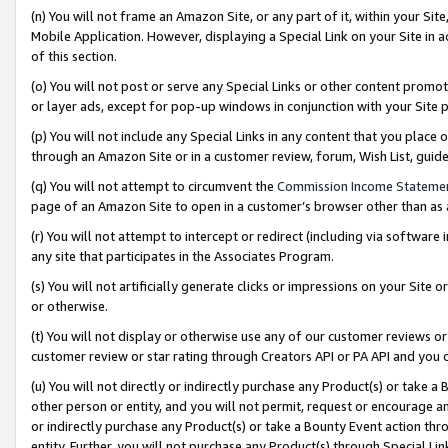
(n) You will not frame an Amazon Site, or any part of it, within your Sit
Mobile Application. However, displaying a Special Link on your Site in a
of this section.
(o) You will not post or serve any Special Links or other content prom
or layer ads, except for pop-up windows in conjunction with your Site 
(p) You will not include any Special Links in any content that you place
through an Amazon Site or in a customer review, forum, Wish List, gui
(q) You will not attempt to circumvent the
Commission Income Stateme
page of an Amazon Site to open in a customer’s browser other than as a 
(r) You will not attempt to intercept or redirect (including via softwar
any site that participates in the Associates Program.
(s) You will not artificially generate clicks or impressions on your Si
or otherwise.
(t) You will not display or otherwise use any of our customer reviews or 
customer review or star rating through Creators API or PA API and you 
(u) You will not directly or indirectly purchase any Product(s) or take a
other person or entity, and you will not permit, request or encourage an
or indirectly purchase any Product(s) or take a Bounty Event action thro
entity. Further, you will not purchase any Product(s) through Special Li