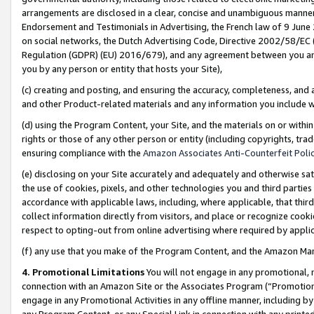
arrangements are disclosed in a clear, concise and unambiguous manner 
Endorsement and Testimonials in Advertising, the French law of 9 June
on social networks, the Dutch Advertising Code, Directive 2002/58/EC 
Regulation (GDPR) (EU) 2016/679), and any agreement between you and 
you by any person or entity that hosts your Site),
(c) creating and posting, and ensuring the accuracy, completeness, and 
and other Product-related materials and any information you include wit
(d) using the Program Content, your Site, and the materials on or within
rights or those of any other person or entity (including copyrights, trad
ensuring compliance with the
Amazon Associates Anti-Counterfeit Polic
(e) disclosing on your Site accurately and adequately and otherwise sat
the use of cookies, pixels, and other technologies you and third parties
accordance with applicable laws, including, where applicable, that thir
collect information directly from visitors, and place or recognize cooki
respect to opting-out from online advertising where required by appli
(f) any use that you make of the Program Content, and the Amazon Mar
4. Promotional Limitations
You will not engage in any promotional, ma
connection with an Amazon Site or the Associates Program (“Promotional
engage in any Promotional Activities in any offline manner, including by
any Program Content, or any Special Link in connection with any printed 