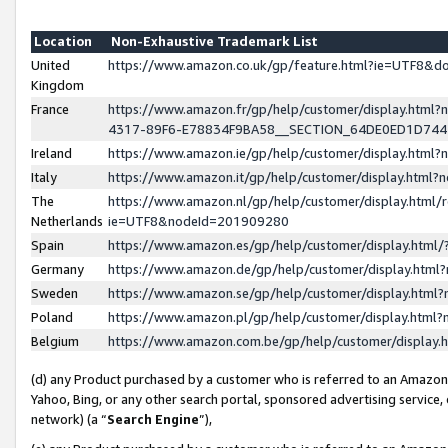
Location
Non-Exhaustive Trademark List
United
https://www.amazon.co.uk/gp/feature.html?ie=UTF8&
Kingdom
France
https://www.amazon.fr/gp/help/customer/display.ht
4317-89F6-E78834F9BA58__SECTION_64DE0ED1D74
Ireland
https://www.amazon.ie/gp/help/customer/display.ht
Italy
https://www.amazon.it/gp/help/customer/display.html
The
https://www.amazon.nl/gp/help/customer/display.html/
Netherlands
ie=UTF8&nodeId=201909280
Spain
https://www.amazon.es/gp/help/customer/display.htm
Germany
https://www.amazon.de/gp/help/customer/display.htm
Sweden
https://www.amazon.se/gp/help/customer/display.htm
Poland
https://www.amazon.pl/gp/help/customer/display.htm
Belgium
https://www.amazon.com.be/gp/help/customer/displa
(d) any Product purchased by a customer who is referred to an Amazon S
Yahoo, Bing, or any other search portal, sponsored advertising service, o
network) (a “
Search Engine
”),