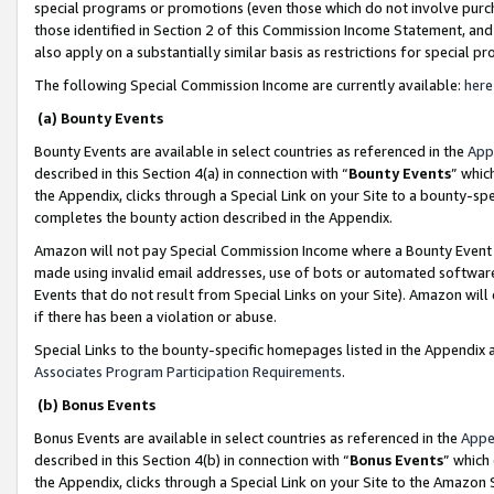
special programs or promotions (even those which do not involve purcha
those identified in Section 2 of this Commission Income Statement, an
also apply on a substantially similar basis as restrictions for special 
The following Special Commission Income are currently available:
here
(a) Bounty Events
Bounty Events are available in select countries as referenced in the
App
described in this Section 4(a) in connection with “
Bounty Events
” whic
the Appendix, clicks through a Special Link on your Site to a bounty-s
completes the bounty action described in the Appendix.
Amazon will not pay Special Commission Income where a Bounty Event ha
made using invalid email addresses, use of bots or automated software
Events that do not result from Special Links on your Site). Amazon will 
if there has been a violation or abuse.
Special Links to the bounty-specific homepages listed in the Appendix 
Associates Program Participation Requirements
.
(b) Bonus Events
Bonus Events are available in select countries as referenced in the
Appe
described in this Section 4(b) in connection with “
Bonus Events
” which
the Appendix, clicks through a Special Link on your Site to the Amazon 