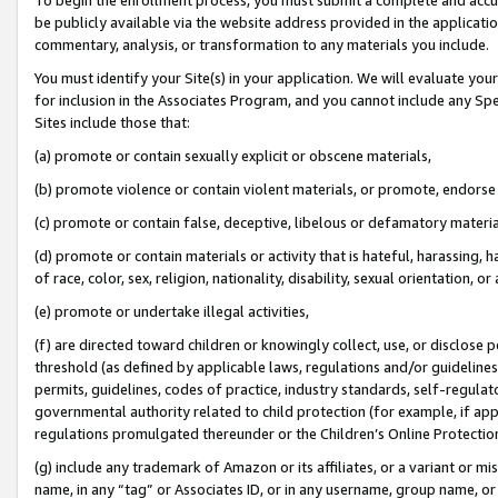
be publicly available via the website address provided in the application
commentary, analysis, or transformation to any materials you include.
You must identify your Site(s) in your application. We will evaluate your 
for inclusion in the Associates Program, and you cannot include any Speci
Sites include those that:
(a) promote or contain sexually explicit or obscene materials,
(b) promote violence or contain violent materials, or promote, endorse 
(c) promote or contain false, deceptive, libelous or defamatory materi
(d) promote or contain materials or activity that is hateful, harassing, h
of race, color, sex, religion, nationality, disability, sexual orientation, or
(e) promote or undertake illegal activities,
(f) are directed toward children or knowingly collect, use, or disclose
threshold (as defined by applicable laws, regulations and/or guidelines);
permits, guidelines, codes of practice, industry standards, self-regulat
governmental authority related to child protection (for example, if app
regulations promulgated thereunder or the Children’s Online Protection
(g) include any trademark of Amazon or its affiliates, or a variant or 
name, in any “tag” or Associates ID, or in any username, group name, or 