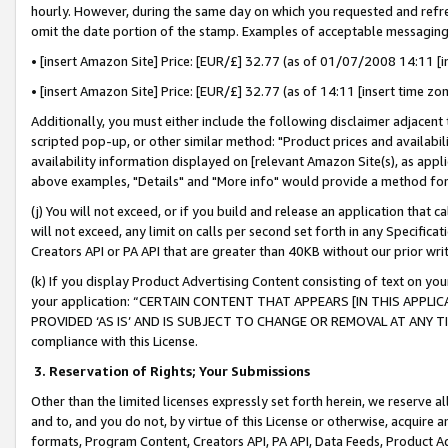
hourly. However, during the same day on which you requested and refre
omit the date portion of the stamp. Examples of acceptable messaging
• [insert Amazon Site] Price: [EUR/£] 32.77 (as of 01/07/2008 14:11 [in
• [insert Amazon Site] Price: [EUR/£] 32.77 (as of 14:11 [insert time zo
Additionally, you must either include the following disclaimer adjacent t
scripted pop-up, or other similar method: "Product prices and availabil
availability information displayed on [relevant Amazon Site(s), as appli
above examples, "Details" and "More info" would provide a method for 
(j) You will not exceed, or if you build and release an application that c
will not exceed, any limit on calls per second set forth in any Specifica
Creators API or PA API that are greater than 40KB without our prior wr
(k) If you display Product Advertising Content consisting of text on your
your application: “CERTAIN CONTENT THAT APPEARS [IN THIS APPLIC
PROVIDED ‘AS IS’ AND IS SUBJECT TO CHANGE OR REMOVAL AT ANY TIME.”
compliance with this License.
3.
Reservation of Rights; Your Submissions
Other than the limited licenses expressly set forth herein, we reserve all 
and to, and you do not, by virtue of this License or otherwise, acquire an
formats, Program Content, Creators API, PA API, Data Feeds, Product 