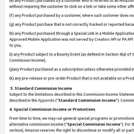
(e) any Product purchased by a customer who is referred to an Amazon Si
without requiring the customer to click on a link or take some other affi
(f) any Product purchased by a customer, where such customer does no
(g) any Product purchase that is not correctly tracked or reported bec
(h) any Product purchased through a Special Link in a Mobile Applicatio
Approved Mobile Application was not served by Creators API or PA API (
to you,
(i) any Product subject to a Bounty Event (as defined in Section 4(a) o
Commission Income),
(j)any Product purchased as a subscription unless otherwise provided 
(k) any pre-release or pre-order Product that is not available on a Prod
3. Standard Commission Income
Subject to the limitations described in this Commission Income Statem
described in the
Appendix
(”
Standard Commission Income
”). Commis
4. Special Commission Income or Promotions
From time to time, we may run general special programs or promotions 
alternative commission income (“
Special Commission Income
”). For
section), Amazon reserves the right to discontinue or modify all or par