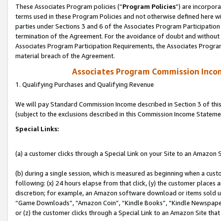
These Associates Program policies (“
Program Policies
”) are incorpor
terms used in these Program Policies and not otherwise defined here wil
parties under Sections 3 and 6 of the Associates Program Participation
termination of the Agreement. For the avoidance of doubt and without l
Associates Program Participation Requirements, the Associates Program
material breach of the Agreement.
Associates Program Commission Inco
1. Qualifying Purchases and Qualifying Revenue
We will pay Standard Commission Income described in Section 3 of thi
(subject to the exclusions described in this Commission Income Stateme
Special Links:
(a) a customer clicks through a Special Link on your Site to an Amazon S
(b) during a single session, which is measured as beginning when a custo
following: (x) 24 hours elapse from that click, (y) the customer places 
discretion; for example, an Amazon software download or items sold 
“Game Downloads”, “Amazon Coin”, “Kindle Books”, “Kindle Newspapers”
or (z) the customer clicks through a Special Link to an Amazon Site that