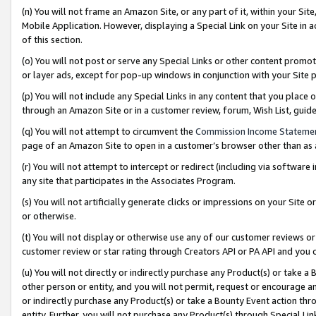
(n) You will not frame an Amazon Site, or any part of it, within your Sit
Mobile Application. However, displaying a Special Link on your Site in a
of this section.
(o) You will not post or serve any Special Links or other content prom
or layer ads, except for pop-up windows in conjunction with your Site 
(p) You will not include any Special Links in any content that you place
through an Amazon Site or in a customer review, forum, Wish List, gui
(q) You will not attempt to circumvent the
Commission Income Stateme
page of an Amazon Site to open in a customer’s browser other than as a 
(r) You will not attempt to intercept or redirect (including via softwar
any site that participates in the Associates Program.
(s) You will not artificially generate clicks or impressions on your Si
or otherwise.
(t) You will not display or otherwise use any of our customer reviews or 
customer review or star rating through Creators API or PA API and you 
(u) You will not directly or indirectly purchase any Product(s) or take a
other person or entity, and you will not permit, request or encourage an
or indirectly purchase any Product(s) or take a Bounty Event action thro
entity. Further, you will not purchase any Product(s) through Special Li