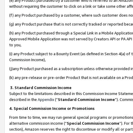
(e) any Product purchased by a customer who is referred to an Amazon Si
without requiring the customer to click on a link or take some other affi
(f) any Product purchased by a customer, where such customer does no
(g) any Product purchase that is not correctly tracked or reported bec
(h) any Product purchased through a Special Link in a Mobile Applicatio
Approved Mobile Application was not served by Creators API or PA API (
to you,
(i) any Product subject to a Bounty Event (as defined in Section 4(a) o
Commission Income),
(j)any Product purchased as a subscription unless otherwise provided 
(k) any pre-release or pre-order Product that is not available on a Prod
3. Standard Commission Income
Subject to the limitations described in this Commission Income Statem
described in the
Appendix
(”
Standard Commission Income
”). Commis
4. Special Commission Income or Promotions
From time to time, we may run general special programs or promotions 
alternative commission income (“
Special Commission Income
”). For
section), Amazon reserves the right to discontinue or modify all or par