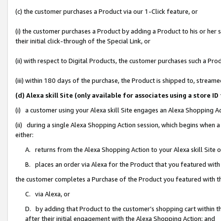
(c) the customer purchases a Product via our 1-Click feature, or
(i) the customer purchases a Product by adding a Product to his or her
their initial click-through of the Special Link, or
(ii) with respect to Digital Products, the customer purchases such a P
(iii) within 180 days of the purchase, the Product is shipped to, stre
(d) Alexa skill Site (only available for associates using a stor
(i) a customer using your Alexa skill Site engages an Alexa Shopping A
(ii) during a single Alexa Shopping Action session, which begins when
either:
A. returns from the Alexa Shopping Action to your Alexa skill Site 
B. places an order via Alexa for the Product that you featured with
the customer completes a Purchase of the Product you featured with t
C. via Alexa, or
D. by adding that Product to the customer’s shopping cart within th
after their initial engagement with the Alexa Shopping Action; and