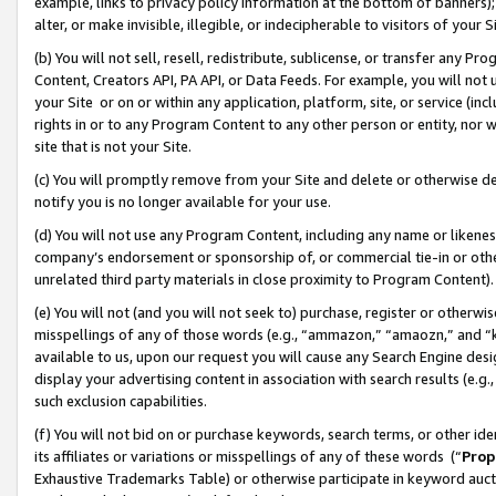
example, links to privacy policy information at the bottom of banners);
alter, or make invisible, illegible, or indecipherable to visitors of your 
(b) You will not sell, resell, redistribute, sublicense, or transfer any 
Content, Creators API, PA API, or Data Feeds. For example, you will not 
your Site or on or within any application, platform, site, or service (in
rights in or to any Program Content to any other person or entity, nor wi
site that is not your Site.
(c) You will promptly remove from your Site and delete or otherwise d
notify you is no longer available for your use.
(d) You will not use any Program Content, including any name or likene
company’s endorsement or sponsorship of, or commercial tie-in or other 
unrelated third party materials in close proximity to Program Content)
(e) You will not (and you will not seek to) purchase, register or otherw
misspellings of any of those words (e.g., “ammazon,” “amaozn,” and “kin
available to us, upon our request you will cause any Search Engine de
display your advertising content in association with search results (e.
such exclusion capabilities.
(f) You will not bid on or purchase keywords, search terms, or other id
its affiliates or variations or misspellings of any of these words (“
Prop
Exhaustive Trademarks Table) or otherwise participate in keyword aucti