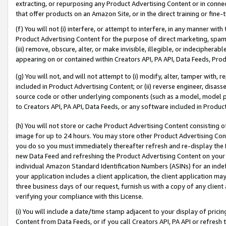
extracting, or repurposing any Product Advertising Content or in connec
that offer products on an Amazon Site, or in the direct training or fin
(f) You will not (i) interfere, or attempt to interfere, in any manner wit
Product Advertising Content for the purpose of direct marketing, spammi
(iii) remove, obscure, alter, or make invisible, illegible, or indecipherab
appearing on or contained within Creators API, PA API, Data Feeds, Prod
(g) You will not, and will not attempt to (i) modify, alter, tamper with,
included in Product Advertising Content; or (ii) reverse engineer, disa
source code or other underlying components (such as a model, model pa
to Creators API, PA API, Data Feeds, or any software included in Produc
(h) You will not store or cache Product Advertising Content consisting 
image for up to 24 hours. You may store other Product Advertising Cont
you do so you must immediately thereafter refresh and re-display the P
new Data Feed and refreshing the Product Advertising Content on your 
individual Amazon Standard Identification Numbers (ASINs) for an indefi
your application includes a client application, the client application m
three business days of our request, furnish us with a copy of any clien
verifying your compliance with this License.
(i) You will include a date/time stamp adjacent to your display of prici
Content from Data Feeds, or if you call Creators API, PA API or refresh