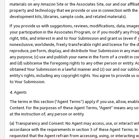
materials on any Amazon Site or the Associates Site, our and our affili
property and technology that we provide or use in connection with the
development kits, libraries, sample code, and related materials).
If you provide us with suggestions, reviews, modifications, data, image
your participation in the Associates Program, or if you modify any Prog
right, title, and interest in and to Your Submission and grant us (even 
nonexclusive, worldwide, freely transferable right and license for the du
reproduce, perform, display, and distribute Your Submission in any man
any purpose; (c) use and publish your name in the form of a credit in c
and (d) sublicense the foregoing rights to any other person or entity. A
obtained Your Submission in a lawful manner and (z) our and our sublice
entity’s rights, including any copyright rights. You agree to provide us
to Your Submission.
4. Agents
The terms in this section (“Agent Terms”) apply if you use, allow, enab
Content. For the purposes of these Agent Terms, "Agent” means any so
at the instruction of, any person or entity.
(a) Transparency and Consent. No Agent may access, use, or interact with 
accordance with the requirements in section 3 of these Agent Terms. In
requested that the Agent refrain from accessing, using, or interacting