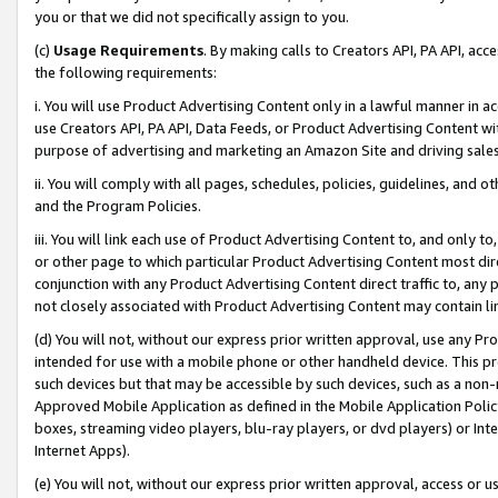
you or that we did not specifically assign to you.
(c)
Usage Requirements
. By making calls to Creators API, PA API, ac
the following requirements:
i. You will use Product Advertising Content only in a lawful manner in a
use Creators API, PA API, Data Feeds, or Product Advertising Content wit
purpose of advertising and marketing an Amazon Site and driving sales
ii. You will comply with all pages, schedules, policies, guidelines, and o
and the Program Policies.
iii. You will link each use of Product Advertising Content to, and only 
or other page to which particular Product Advertising Content most direc
conjunction with any Product Advertising Content direct traffic to, any 
not closely associated with Product Advertising Content may contain lin
(d) You will not, without our express prior written approval, use any Pr
intended for use with a mobile phone or other handheld device. This proh
such devices but that may be accessible by such devices, such as a non-
Approved Mobile Application as defined in the Mobile Application Policy; 
boxes, streaming video players, blu-ray players, or dvd players) or Inte
Internet Apps).
(e) You will not, without our express prior written approval, access or 