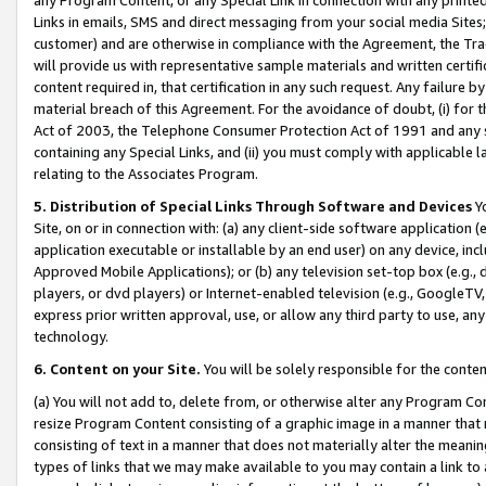
Links in emails, SMS and direct messaging from your social media Sites; 
customer) and are otherwise in compliance with the Agreement, the Tr
will provide us with representative sample materials and written certif
content required in, that certification in any such request. Any failure b
material breach of this Agreement. For the avoidance of doubt, (i) for
Act of 2003, the Telephone Consumer Protection Act of 1991 and any si
containing any Special Links, and (ii) you must comply with applicable
relating to the Associates Program.
5. Distribution of Special Links Through Software and Devices
Yo
Site, on or in connection with: (a) any client-side software application 
application executable or installable by an end user) on any device, in
Approved Mobile Applications); or (b) any television set-top box (e.g., 
players, or dvd players) or Internet-enabled television (e.g., GoogleTV, 
express prior written approval, use, or allow any third party to use, 
technology.
6. Content on your Site.
You will be solely responsible for the conten
(a) You will not add to, delete from, or otherwise alter any Program Co
resize Program Content consisting of a graphic image in a manner that
consisting of text in a manner that does not materially alter the meanin
types of links that we may make available to you may contain a link to 