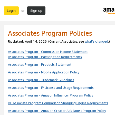
Login
Sign up
or
Associates Program Policies
Updated:
April 14, 2026. (Current Associates, see
what’s changed
.)
Associates Program - Commission Income Statement
Associates Program - Participation Requirements
Associates Program - Products Statement
Associates Program - Mobile Application Policy
Associates Program - Trademark Guidelines
Associates Program - IP License and Usage Requirements
Associates Program - Amazon Influencer Program Policy
DE Associate Program Comparison Shopping Engine Requirements
Associates Program - Amazon Creator Ads Boost Program Policy