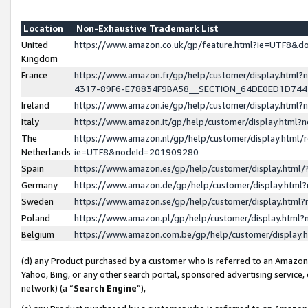
Location
Non-Exhaustive Trademark List
United
https://www.amazon.co.uk/gp/feature.html?ie=UTF8&
Kingdom
France
https://www.amazon.fr/gp/help/customer/display.ht
4317-89F6-E78834F9BA58__SECTION_64DE0ED1D74
Ireland
https://www.amazon.ie/gp/help/customer/display.ht
Italy
https://www.amazon.it/gp/help/customer/display.html
The
https://www.amazon.nl/gp/help/customer/display.html/
Netherlands
ie=UTF8&nodeId=201909280
Spain
https://www.amazon.es/gp/help/customer/display.htm
Germany
https://www.amazon.de/gp/help/customer/display.htm
Sweden
https://www.amazon.se/gp/help/customer/display.htm
Poland
https://www.amazon.pl/gp/help/customer/display.htm
Belgium
https://www.amazon.com.be/gp/help/customer/displa
(d) any Product purchased by a customer who is referred to an Amazon S
Yahoo, Bing, or any other search portal, sponsored advertising service, o
network) (a “
Search Engine
”),