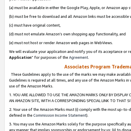
(a) must be available in either the Google Play, Apple, or Amazon app s
(b) must be free to download and all Amazon links must be accessible 
(c) must have original content,
(d) must not emulate Amazon’s own shopping app functionality, and
(e) must not host or render Amazon web pages in WebViews.
We will evaluate your application and notify you of its acceptance or re
Application
” for purposes of the
Agreement
.
Associates Program Trademar
These Guidelines apply to the use of the marks we may make available
Guidelines is required at all times, and any use of the Amazon Marks in 
use of the Amazon Marks.
1. YOU ARE ALLOWED TO USE THE AMAZON MARKS ONLY BY DISPLAY 
AN AMAZON SITE, WITH A CORRESPONDING SPECIAL LINK TO THAT SI
2. Your use of the Amazon Marks must (i) comply with the most up-to-da
defined in the
Commission Income Statement
).
3. You may use the Amazon Marks solely for the purpose specifically a
any manner that implies sponsorship or endorsement by us; (ii) to disparag