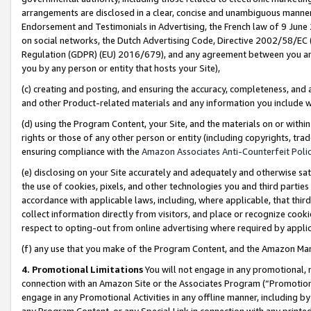
arrangements are disclosed in a clear, concise and unambiguous manner 
Endorsement and Testimonials in Advertising, the French law of 9 June
on social networks, the Dutch Advertising Code, Directive 2002/58/EC 
Regulation (GDPR) (EU) 2016/679), and any agreement between you and 
you by any person or entity that hosts your Site),
(c) creating and posting, and ensuring the accuracy, completeness, and 
and other Product-related materials and any information you include wit
(d) using the Program Content, your Site, and the materials on or within
rights or those of any other person or entity (including copyrights, trad
ensuring compliance with the
Amazon Associates Anti-Counterfeit Polic
(e) disclosing on your Site accurately and adequately and otherwise sat
the use of cookies, pixels, and other technologies you and third parties
accordance with applicable laws, including, where applicable, that thir
collect information directly from visitors, and place or recognize cooki
respect to opting-out from online advertising where required by appli
(f) any use that you make of the Program Content, and the Amazon Mar
4. Promotional Limitations
You will not engage in any promotional, ma
connection with an Amazon Site or the Associates Program (“Promotional
engage in any Promotional Activities in any offline manner, including by
any Program Content, or any Special Link in connection with any printed 