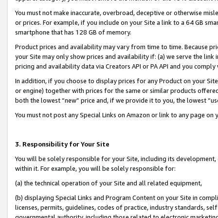
You must not make inaccurate, overbroad, deceptive or otherwise misle
or prices. For example, if you include on your Site a link to a 64 GB sm
smartphone that has 128 GB of memory.
Product prices and availability may vary from time to time. Because pri
your Site may only show prices and availability if: (a) we serve the link 
pricing and availability data via Creators API or PA API and you comply
In addition, if you choose to display prices for any Product on your Si
or engine) together with prices for the same or similar products offer
both the lowest “new” price and, if we provide it to you, the lowest “u
You must not post any Special Links on Amazon or link to any page on 
3. Responsibility for Your Site
You will be solely responsible for your Site, including its development
within it. For example, you will be solely responsible for:
(a) the technical operation of your Site and all related equipment,
(b) displaying Special Links and Program Content on your Site in compl
licenses, permits, guidelines, codes of practice, industry standards, se
governmental authority, including those related to electronic marketin