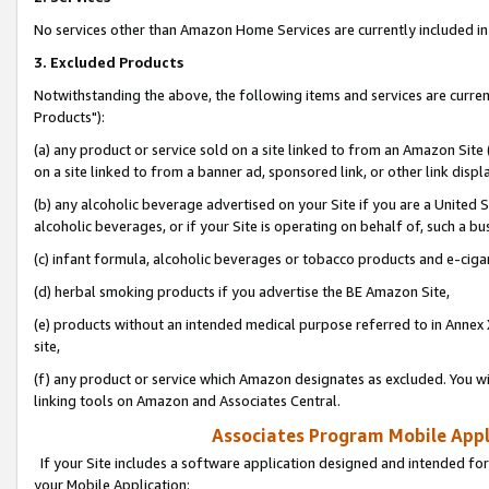
No services other than Amazon Home Services are currently included in 
3. Excluded Products
Notwithstanding the above, the following items and services are curre
Products"):
(a) any product or service sold on a site linked to from an Amazon Site
on a site linked to from a banner ad, sponsored link, or other link disp
(b) any alcoholic beverage advertised on your Site if you are a United 
alcoholic beverages, or if your Site is operating on behalf of, such a bu
(c) infant formula, alcoholic beverages or tobacco products and e-ciga
(d) herbal smoking products if you advertise the BE Amazon Site,
(e) products without an intended medical purpose referred to in Annex 
site,
(f) any product or service which Amazon designates as excluded. You will 
linking tools on Amazon and Associates Central.
Associates Program Mobile Appli
If your Site includes a software application designed and intended for
your Mobile Application: