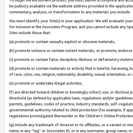
be publicly available via the website address provided in the application
commentary, analysis, or transformation to any materials you include.
You must identify your Site(s) in your application. We will evaluate your 
for inclusion in the Associates Program, and you cannot include any Speci
Sites include those that:
(a) promote or contain sexually explicit or obscene materials,
(b) promote violence or contain violent materials, or promote, endorse 
(c) promote or contain false, deceptive, libelous or defamatory materi
(d) promote or contain materials or activity that is hateful, harassing, h
of race, color, sex, religion, nationality, disability, sexual orientation, or
(e) promote or undertake illegal activities,
(f) are directed toward children or knowingly collect, use, or disclose
threshold (as defined by applicable laws, regulations and/or guidelines);
permits, guidelines, codes of practice, industry standards, self-regulat
governmental authority related to child protection (for example, if app
regulations promulgated thereunder or the Children’s Online Protection
(g) include any trademark of Amazon or its affiliates, or a variant or 
name, in any “tag” or Associates ID, or in any username, group name, or 