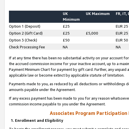
UK
UK Maximum
FR, IT,
Minimum
Option 1 (Deposit)
£25
EUR 25
Option 2 (Gift Card)
£25
£5,000
EUR 25
Option 3 (Check)
£50
EUR 50
Check Processing Fee
NA
NA
If at any time there has been no substantial activity on your account for 
the accrued commission income for your inactive account, up to a max
Payment Minimum Chart for payment by gift card. Further, any unpaid 
applicable law or become extinct by applicable statute of limitation.
Payments made to you, as reduced by all deductions or withholdings de
amounts payable under the Agreement.
If any excess payment has been made to you for any reason whatsoever,
commission income payable to you under the Agreement.
Associates Program Participation
1. Enrollment and Eligibility
To begin the enrollment process, you must submit a complete and accur