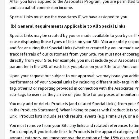
After you have applied to the Associates Program, you are permitted to 
and accrual of commission income.
Special Links must use the Associates ID we have assigned to you.
(b) General Requirements Applicable to All Special Links
Special Links may be created by you or made available to you by us. If 
cease displaying those types of links on your Site. You are solely respo
and for ensuring that Special Links (whether created by you or made av
track referrals of our customers from your Site. You must not encoura
directly from your Site. For example, you must include your Associates
parameter in the URL of each link you place on your Site to an Amazon 
Upon your request but subject to our approval, we may issue you addit
performance of your Special Links by including different sub-tags in t
tag, other ID or reporting provided in connection with the Associates Pr
sub-tags to users as they arrive on your Site for purposes of monitorin
You may add or delete Products (and related Special Links) from your Si
in the Products Statement). When linking to pages with Product lists you
Link. Product lists include search results, events (e.g. Prime Day), or 
You must remove from your Site any links and related references to li
For example, if you include links to Products in the apparel category 
apparel category, you must remove the mention of the 15% discount f