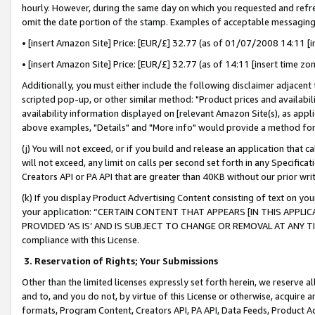
hourly. However, during the same day on which you requested and refre
omit the date portion of the stamp. Examples of acceptable messaging
• [insert Amazon Site] Price: [EUR/£] 32.77 (as of 01/07/2008 14:11 [in
• [insert Amazon Site] Price: [EUR/£] 32.77 (as of 14:11 [insert time zo
Additionally, you must either include the following disclaimer adjacent t
scripted pop-up, or other similar method: "Product prices and availabil
availability information displayed on [relevant Amazon Site(s), as appli
above examples, "Details" and "More info" would provide a method for 
(j) You will not exceed, or if you build and release an application that c
will not exceed, any limit on calls per second set forth in any Specifica
Creators API or PA API that are greater than 40KB without our prior wr
(k) If you display Product Advertising Content consisting of text on your
your application: “CERTAIN CONTENT THAT APPEARS [IN THIS APPLIC
PROVIDED ‘AS IS’ AND IS SUBJECT TO CHANGE OR REMOVAL AT ANY TIME.”
compliance with this License.
3.
Reservation of Rights; Your Submissions
Other than the limited licenses expressly set forth herein, we reserve all 
and to, and you do not, by virtue of this License or otherwise, acquire an
formats, Program Content, Creators API, PA API, Data Feeds, Product 