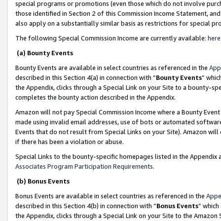
special programs or promotions (even those which do not involve purcha
those identified in Section 2 of this Commission Income Statement, an
also apply on a substantially similar basis as restrictions for special 
The following Special Commission Income are currently available:
here
(a) Bounty Events
Bounty Events are available in select countries as referenced in the
App
described in this Section 4(a) in connection with “
Bounty Events
” whic
the Appendix, clicks through a Special Link on your Site to a bounty-s
completes the bounty action described in the Appendix.
Amazon will not pay Special Commission Income where a Bounty Event ha
made using invalid email addresses, use of bots or automated software
Events that do not result from Special Links on your Site). Amazon will 
if there has been a violation or abuse.
Special Links to the bounty-specific homepages listed in the Appendix 
Associates Program Participation Requirements
.
(b) Bonus Events
Bonus Events are available in select countries as referenced in the
Appe
described in this Section 4(b) in connection with “
Bonus Events
” which
the Appendix, clicks through a Special Link on your Site to the Amazon 