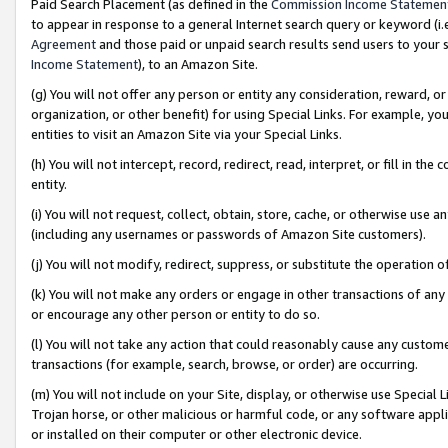
Paid Search Placement (as defined in the
Commission Income Statemen
to appear in response to a general Internet search query or keyword (i.e.
Agreement
and those paid or unpaid search results send users to your sit
Income Statement
), to an Amazon Site.
(g) You will not offer any person or entity any consideration, reward, or
organization, or other benefit) for using Special Links. For example, 
entities to visit an Amazon Site via your Special Links.
(h) You will not intercept, record, redirect, read, interpret, or fill in 
entity.
(i) You will not request, collect, obtain, store, cache, or otherwise us
(including any usernames or passwords of Amazon Site customers).
(j) You will not modify, redirect, suppress, or substitute the operation 
(k) You will not make any orders or engage in other transactions of any 
or encourage any other person or entity to do so.
(l) You will not take any action that could reasonably cause any custome
transactions (for example, search, browse, or order) are occurring.
(m) You will not include on your Site, display, or otherwise use Specia
Trojan horse, or other malicious or harmful code, or any software app
or installed on their computer or other electronic device.