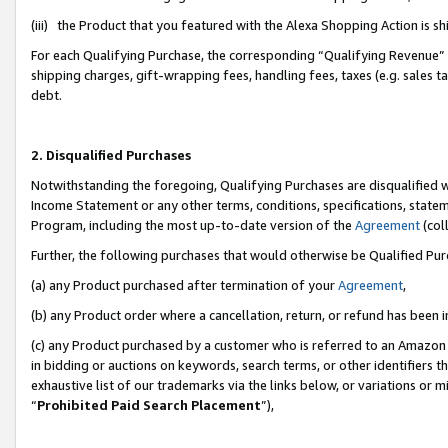
(iii) the Product that you featured with the Alexa Shopping Action is 
For each Qualifying Purchase, the corresponding “Qualifying Revenue” i
shipping charges, gift-wrapping fees, handling fees, taxes (e.g. sales ta
debt.
2. Disqualified Purchases
Notwithstanding the foregoing, Qualifying Purchases are disqualified w
Income Statement or any other terms, conditions, specifications, statem
Program, including the most up-to-date version of the
Agreement
(coll
Further, the following purchases that would otherwise be Qualified Pu
(a) any Product purchased after termination of your
Agreement
,
(b) any Product order where a cancellation, return, or refund has been i
(c) any Product purchased by a customer who is referred to an Amazon 
in bidding or auctions on keywords, search terms, or other identifiers 
exhaustive list of our trademarks via the links below, or variations or 
“
Prohibited Paid Search Placement
”),