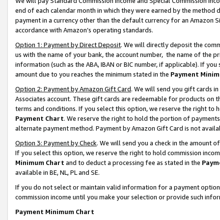
We will pay Standard Commission Income and Special Commission Incom
end of each calendar month in which they were earned by the method de
payment in a currency other than the default currency for an Amazon Sit
accordance with Amazon’s operating standards.
Option 1: Payment by Direct Deposit
. We will directly deposit the co
us with the name of your bank, the account number, the name of the pr
information (such as the ABA, IBAN or BIC number, if applicable). If you 
amount due to you reaches the minimum stated in the
Payment Minim
Option 2: Payment by Amazon Gift Card
. We will send you gift cards 
Associates account. These gift cards are redeemable for products on t
terms and conditions. If you select this option, we reserve the right t
Payment Chart
. We reserve the right to hold the portion of payment
alternate payment method. Payment by Amazon Gift Card is not available
Option 3: Payment by Check
. We will send you a check in the amount o
If you select this option, we reserve the right to hold commission inco
Minimum Chart
and to deduct a processing fee as stated in the
Paym
available in BE, NL, PL and SE.
If you do not select or maintain valid information for a payment opti
commission income until you make your selection or provide such info
Payment Minimum Chart