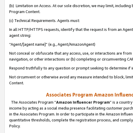
(b) Limitation on Access. At our sole discretion, we may limit, includin
Program Content.
(c) Technical Requirements. Agents must:
In all HTTP/HTTPS requests, identify that the request is from an Agent 
agent string:
“Agent/[agent name]” (e.g., Agent/AmazonAgent)
Not conceal or obfuscate that any access, use, or interactions are fro
navigation, or other interactions or (b) completing or circumventing 
Respond truthfully to any question or prompt seeking to determine if 
Not circumvent or otherwise avoid any measure intended to block, limit
Content.
Associates Program Amazon Influence
The Associates Program “
Amazon Influencer Program
” is a countr
income by acting as a social media presence facilitating customer purc
in the Associates Program. In order to participate in the Amazon Influen
quantitative thresholds, complete the registration process, and comply
Policy.