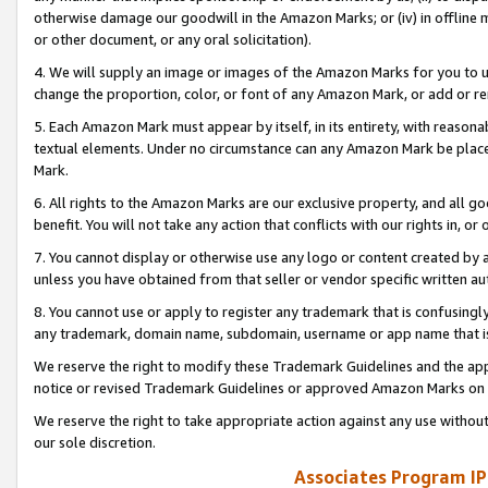
otherwise damage our goodwill in the Amazon Marks; or (iv) in offline ma
or other document, or any oral solicitation).
4. We will supply an image or images of the Amazon Marks for you to 
change the proportion, color, or font of any Amazon Mark, or add or
5. Each Amazon Mark must appear by itself, in its entirety, with reason
textual elements. Under no circumstance can any Amazon Mark be placed
Mark.
6. All rights to the Amazon Marks are our exclusive property, and all 
benefit. You will not take any action that conflicts with our rights in, 
7. You cannot display or otherwise use any logo or content created by a
unless you have obtained from that seller or vendor specific written au
8. You cannot use or apply to register any trademark that is confusingly
any trademark, domain name, subdomain, username or app name that is 
We reserve the right to modify these Trademark Guidelines and the app
notice or revised Trademark Guidelines or approved Amazon Marks on t
We reserve the right to take appropriate action against any use without
our sole discretion.
Associates Program IP