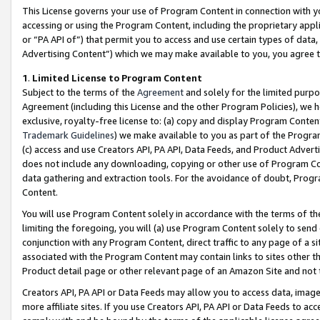
This License governs your use of Program Content in connection with yo
accessing or using the Program Content, including the proprietary appli
or “PA API of”) that permit you to access and use certain types of data
Advertising Content”) which we may make available to you, you agree t
1
.
Limited License to Program Content
Subject to the terms of the
Agreement
and solely for the limited purpo
Agreement (including this License and the other Program Policies), we 
exclusive, royalty-free license to: (a) copy and display Program Conten
Trademark Guidelines
) we make available to you as part of the Progra
(c) access and use Creators API, PA API, Data Feeds, and Product Adverti
does not include any downloading, copying or other use of Program Conte
data gathering and extraction tools. For the avoidance of doubt, Progr
Content.
You will use Program Content solely in accordance with the terms of t
limiting the foregoing, you will (a) use Program Content solely to send
conjunction with any Program Content, direct traffic to any page of a si
associated with the Program Content may contain links to sites other t
Product detail page or other relevant page of an Amazon Site and not 
Creators API, PA API or Data Feeds may allow you to access data, image
more affiliate sites. If you use Creators API, PA API or Data Feeds to ac