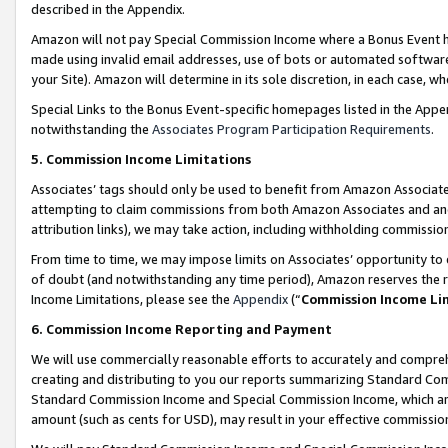
described in the Appendix.
Amazon will not pay Special Commission Income where a Bonus Event has
made using invalid email addresses, use of bots or automated software,
your Site). Amazon will determine in its sole discretion, in each case, w
Special Links to the Bonus Event-specific homepages listed in the Appe
notwithstanding the
Associates Program Participation Requirements
.
5. Commission Income Limitations
Associates’ tags should only be used to benefit from Amazon Associates
attempting to claim commissions from both Amazon Associates and ano
attribution links), we may take action, including withholding commissio
From time to time, we may impose limits on Associates’ opportunity t
of doubt (and notwithstanding any time period), Amazon reserves the ri
Income Limitations, please see the
Appendix
(“
Commission Income Li
6. Commission Income Reporting and Payment
We will use commercially reasonable efforts to accurately and comprehe
creating and distributing to you our reports summarizing Standard C
Standard Commission Income and Special Commission Income, which are 
amount (such as cents for USD), may result in your effective commission 