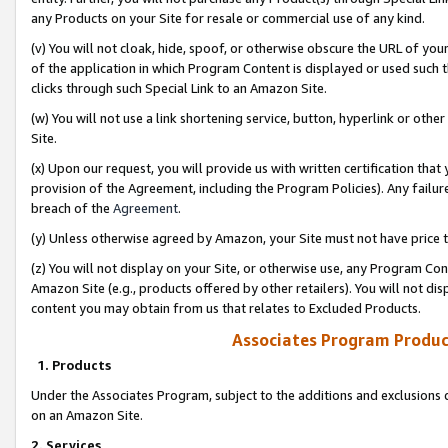
any Products on your Site for resale or commercial use of any kind.
(v) You will not cloak, hide, spoof, or otherwise obscure the URL of your
of the application in which Program Content is displayed or used such 
clicks through such Special Link to an Amazon Site.
(w) You will not use a link shortening service, button, hyperlink or oth
Site.
(x) Upon our request, you will provide us with written certification tha
provision of the Agreement, including the Program Policies). Any failure
breach of the
Agreement
.
(y) Unless otherwise agreed by Amazon, your Site must not have price tr
(z) You will not display on your Site, or otherwise use, any Program Con
Amazon Site (e.g., products offered by other retailers). You will not di
content you may obtain from us that relates to Excluded Products.
Associates Program Produc
1. Products
Under the Associates Program, subject to the additions and exclusions d
on an Amazon Site.
2. Services