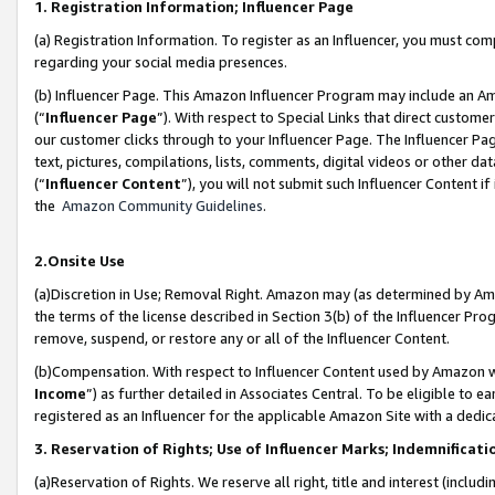
1. Registration Information; Influencer Page
(a) Registration Information. To register as an Influencer, you must co
regarding your social media presences.
(b) Influencer Page. This Amazon Influencer Program may include an A
(“
Influencer Page
”). With respect to Special Links that direct custom
our customer clicks through to your Influencer Page. The Influencer Pag
text, pictures, compilations, lists, comments, digital videos or other
(“
Influencer Content
”), you will not submit such Influencer Content if
the
Amazon Community Guidelines
.
2.Onsite Use
(a)Discretion in Use; Removal Right. Amazon may (as determined by Amazo
the terms of the license described in Section 3(b) of the Influencer Prog
remove, suspend, or restore any or all of the Influencer Content.
(b)Compensation. With respect to Influencer Content used by Amazon wi
Income
”) as further detailed in Associates Central. To be eligible t
registered as an Influencer for the applicable Amazon Site with a dedic
3. Reservation of Rights; Use of Influencer Marks; Indemnificati
(a)Reservation of Rights. We reserve all right, title and interest (includ