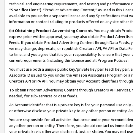
technical and engineering requirements, and testing and performance cri
“
Specifications
”). “Product Advertising Content,” as used in this Lic
available to you under a separate license and any Specifications that we
information or content relating to products offered on any site other 
(b)
Obtaining Product Advertising Content.
You may obtain Product
express prior written approval, you may also obtain Product Advertisi
Feeds. If you obtain Product Advertising Content through Data Feeds, yo
we may change, deprecate, or republish Creators API, PA API or Data Fee
to time, and you agree that it is your responsibility to ensure that your
current requirements (including this License and all Program Policies).
You must use both a unique public key/private key pair (each key pair, a
Associate ID issued to you under the Amazon Associates Program or a r
Creators API or PA API. You may obtain your Account Identifiers through
To obtain Program Advertising Content through Creators API services, y
needed, for sub-services or data feeds.
An Account Identifier that is a private key is for your personal use only,
or otherwise disclose your private key to any other person or entity. An A
You are responsible for all activities that occur under your Account Ide
any other person or entity. Therefore, you should contact us immediate
your private key is otherwise disclosed, lost, or stolen. You may not u