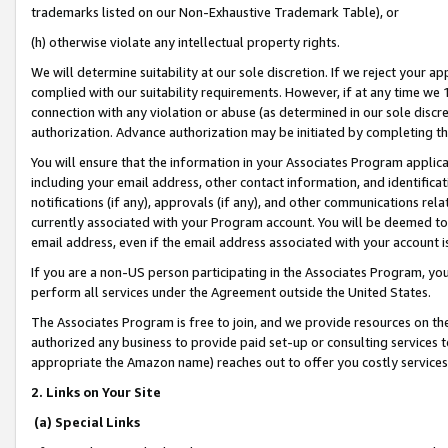
trademarks listed on our Non-Exhaustive Trademark Table), or
(h) otherwise violate any intellectual property rights.
We will determine suitability at our sole discretion. If we reject your 
complied with our suitability requirements. However, if at any time we 1
connection with any violation or abuse (as determined in our sole disc
authorization. Advance authorization may be initiated by completing t
You will ensure that the information in your Associates Program applic
including your email address, other contact information, and identifica
notifications (if any), approvals (if any), and other communications re
currently associated with your Program account. You will be deemed to 
email address, even if the email address associated with your account i
If you are a non-US person participating in the Associates Program, you
perform all services under the Agreement outside the United States.
The Associates Program is free to join, and we provide resources on th
authorized any business to provide paid set-up or consulting services t
appropriate the Amazon name) reaches out to offer you costly services
2. Links on Your Site
(a) Special Links