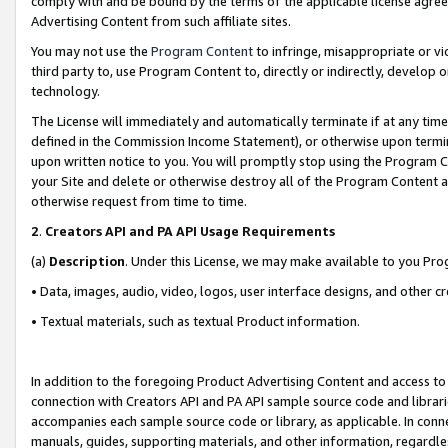
comply with and be bound by the terms of the applicable license agreem
Advertising Content from such affiliate sites.
You may not use the
Program Content
to infringe, misappropriate or vio
third party to, use Program Content to, directly or indirectly, develo
technology.
The License will immediately and automatically terminate if at any ti
defined in the Commission Income Statement), or otherwise upon termina
upon written notice to you. You will promptly stop using the Program 
your Site and delete or otherwise destroy all of the Program Content 
otherwise request from time to time.
2
.
Creators API and PA API Usage Requirements
(a)
Description
. Under this License, we may make available to you Pr
• Data, images, audio, video, logos, user interface designs, and other c
• Textual materials, such as textual Product information.
In addition to the foregoing Product Advertising Content and access to
connection with Creators API and PA API sample source code and librarie
accompanies each sample source code or library, as applicable. In conne
manuals, guides, supporting materials, and other information, regardless