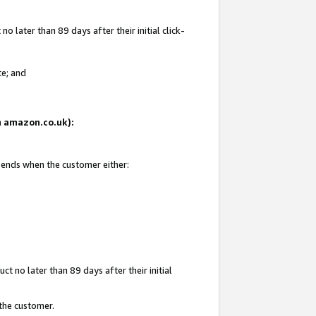
 later than 89 days after their initial click-
te; and
on amazon.co.uk):
d ends when the customer either:
t no later than 89 days after their initial
 the customer.