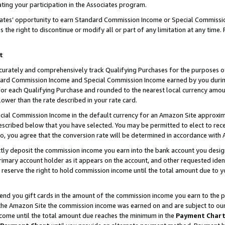
ting your participation in the Associates program.
iates’ opportunity to earn Standard Commission Income or Special Commissi
the right to discontinue or modify all or part of any limitation at any time.
t
curately and comprehensively track Qualifying Purchases for the purposes of 
ndard Commission Income and Special Commission Income earned by you dur
or each Qualifying Purchase and rounded to the nearest local currency amoun
lower than the rate described in your rate card.
ial Commission Income in the default currency for an Amazon Site approxim
cribed below that you have selected. You may be permitted to elect to rece
so, you agree that the conversion rate will be determined in accordance wit
ectly deposit the commission income you earn into the bank account you desi
imary account holder as it appears on the account, and other requested ident
 we reserve the right to hold commission income until the total amount due to
 send you gift cards in the amount of the commission income you earn to the 
he Amazon Site the commission income was earned on and are subject to our gi
ncome until the total amount due reaches the minimum in the
Payment Char