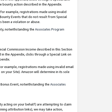
e bounty action described in the Appendix.
for example, registrations made using invalid
 Bounty Events that do not result from Special
as been a violation or abuse.
nty, notwithstanding the
Associates Program
pecial Commission Income described in this Section
 in the Appendix, clicks through a Special Link on
ppendix.
or example, registrations made using invalid email
on your Site). Amazon will determine in its sole
g Bonus Event, notwithstanding the
Associates
ty acting on your behalf) are attempting to claim
ng attribution links), we may take action,