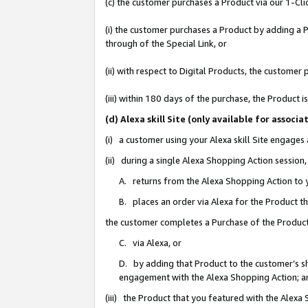
(c) the customer purchases a Product via our 1-Clic
(i) the customer purchases a Product by adding a Pr
through of the Special Link, or
(ii) with respect to Digital Products, the custom
(iii) within 180 days of the purchase, the Product
(d) Alexa skill Site (only available for asso
(i) a customer using your Alexa skill Site engages
(ii) during a single Alexa Shopping Action sessio
A. returns from the Alexa Shopping Action to y
B. places an order via Alexa for the Product t
the customer completes a Purchase of the Product
C. via Alexa, or
D. by adding that Product to the customer’s sho
engagement with the Alexa Shopping Action; a
(iii) the Product that you featured with the Alexa