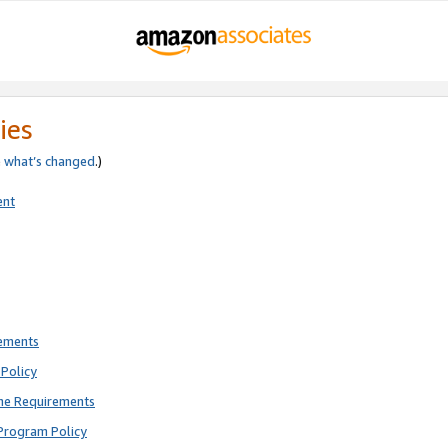
ies
e
what’s changed
.)
ent
rements
Policy
ne Requirements
Program Policy