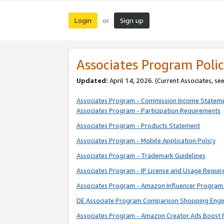
Login
Sign up
or
Associates Program Polic
Updated:
April 14, 2026. (Current Associates, se
Associates Program - Commission Income Statem
Associates Program - Participation Requirements
Associates Program - Products Statement
Associates Program - Mobile Application Policy
Associates Program - Trademark Guidelines
Associates Program - IP License and Usage Requi
Associates Program - Amazon Influencer Program 
DE Associate Program Comparison Shopping Engi
Associates Program - Amazon Creator Ads Boost 