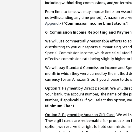
including withholding commissions, and/or termina
From time to time, we may impose limits on Assoc
notwithstanding any time period), Amazon reserves 
Appendix
(“
Commission Income Limitations
”).
6. Commission Income Reporting and Paymen
We will use commercially reasonable efforts to ac
distributing to you our reports summarizing Sta
Special Commission Income, which are calculated f
effective commission rate being slightly higher or 
We will pay Standard Commission Income and Spec
month in which they were earned by the method des
currency for an Amazon Site. If you choose to do 
Option 1: Payment by Direct Deposit
. We will dir
your bank, the account number, the name of the pr
number, if applicable). If you select this option,
Minimum Chart
.
Option 2: Payment by Amazon Gift Card
. We will
These gift cards are redeemable for products on t
option, we reserve the right to hold commission i