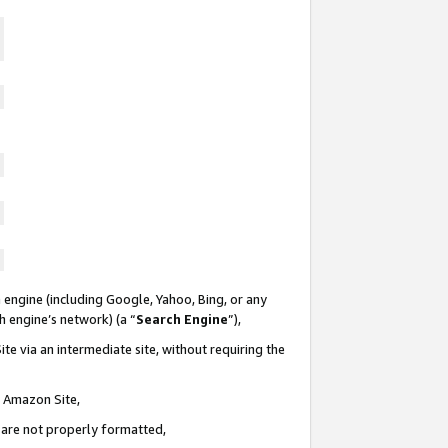
 engine (including Google, Yahoo, Bing, or any
ch engine’s network) (a “
Search Engine
”),
te via an intermediate site, without requiring the
n Amazon Site,
e are not properly formatted,