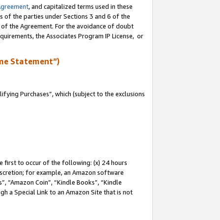
Agreement
, and capitalized terms used in these
s of the parties under Sections 3 and 6 of the
n of the Agreement. For the avoidance of doubt
equirements, the Associates Program IP License, or
me Statement”)
fying Purchases”, which (subject to the exclusions
first to occur of the following: (x) 24 hours
 discretion; for example, an Amazon software
, “Amazon Coin”, “Kindle Books”, “Kindle
gh a Special Link to an Amazon Site that is not