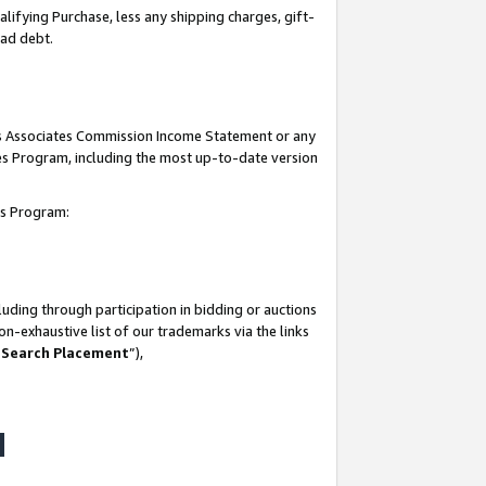
lifying Purchase, less any shipping charges, gift-
bad debt.
his Associates Commission Income Statement or any
ates Program, including the most up-to-date version
tes Program:
uding through participation in bidding or auctions
n-exhaustive list of our trademarks via the links
 Search Placement
”),