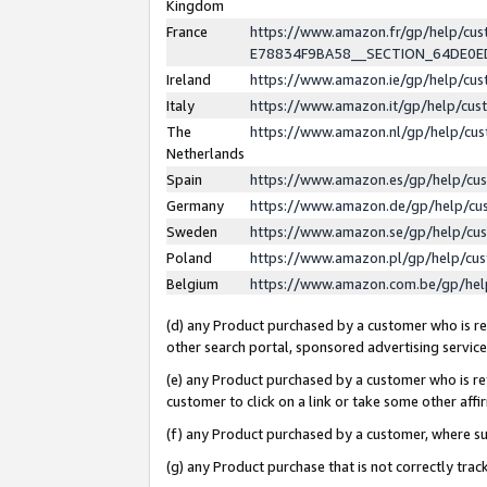
Kingdom
France
https://www.amazon.fr/gp/help/c
E78834F9BA58__SECTION_64DE0
Ireland
https://www.amazon.ie/gp/help/c
Italy
https://www.amazon.it/gp/help/cu
The
https://www.amazon.nl/gp/help/cu
Netherlands
Spain
https://www.amazon.es/gp/help/cu
Germany
https://www.amazon.de/gp/help/cu
Sweden
https://www.amazon.se/gp/help/cu
Poland
https://www.amazon.pl/gp/help/cu
Belgium
https://www.amazon.com.be/gp/he
(d) any Product purchased by a customer who is ref
other search portal, sponsored advertising service, 
(e) any Product purchased by a customer who is ref
customer to click on a link or take some other affir
(f) any Product purchased by a customer, where s
(g) any Product purchase that is not correctly tra