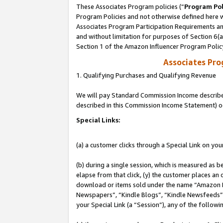
These Associates Program policies (“
Program Pol
Program Policies and not otherwise defined here wi
Associates Program Participation Requirements and
and without limitation for purposes of Section 6(
Section 1 of the Amazon Influencer Program Polic
Associates Pr
1. Qualifying Purchases and Qualifying Revenue
We will pay Standard Commission Income described 
described in this Commission Income Statement) o
Special Links:
(a) a customer clicks through a Special Link on you
(b) during a single session, which is measured as b
elapse from that click, (y) the customer places an
download or items sold under the name “Amazon M
Newspapers”, “Kindle Blogs”, “Kindle Newsfeeds”, o
your Special Link (a “Session”), any of the follow