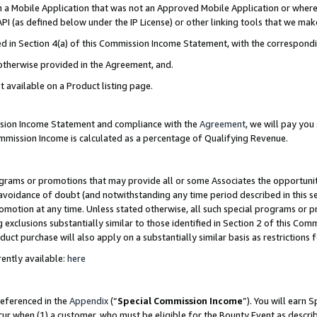
in a Mobile Application that was not an Approved Mobile Application or where
PI (as defined below under the IP License) or other linking tools that we mak
ined in Section 4(a) of this Commission Income Statement, with the correspon
 otherwise provided in the Agreement, and.
t available on a Product listing page.
ission Income Statement and compliance with the
Agreement
, we will pay yo
ommission Income is calculated as a percentage of Qualifying Revenue.
grams or promotions that may provide all or some Associates the opportunit
e avoidance of doubt (and notwithstanding any time period described in this s
romotion at any time. Unless stated otherwise, all such special programs or 
 exclusions substantially similar to those identified in Section 2 of this Co
ct purchase will also apply on a substantially similar basis as restrictions
ently available:
here
referenced in the
Appendix
(“
Special Commission Income
”). You will earn 
cur when (1) a customer, who must be eligible for the Bounty Event as describ