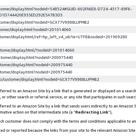
ustomer/display.html?nodeId=548524#GUID-602FA6E8-D724-4317-89F6-
ED1D744420E933ED292E5A7B3D3
ustomer/display.html?nodeId=GCX77V9988LUPMB2
stomer/display.html?nodeId=201014060
stomer/display.html/ref=hp_left_v4_sib?ie=UTF8&nodeId=201909280
stomer/display.html/?nodeId=201014060
stomer/display.html?nodeId=200975440
stomer/display.html?nodeId=200975440
stomer/display.html?nodeId=200975440
lp/customer/display.html?nodeId=GCX77V9988LUPMB2
erred to an Amazon Site by a link that is generated or displayed on a search
or other search or referral service, or any site that participates in such sear
erred to an Amazon Site by a link that sends users indirectly to an Amazon Si
mative action on that intermediate site (a “
Redirecting Link
”),
uch customer does not comply with the terms and conditions applicable to a
cked or reported because the links from your site to the relevant Amazon Sit