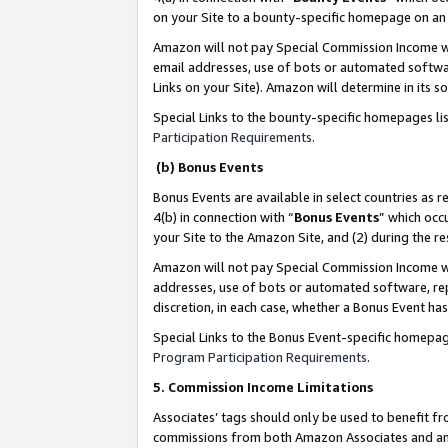
on your Site to a bounty-specific homepage on an 
Amazon will not pay Special Commission Income whe
email addresses, use of bots or automated softwar
Links on your Site). Amazon will determine in its s
Special Links to the bounty-specific homepages li
Participation Requirements
.
(b) Bonus Events
Bonus Events are available in select countries as r
4(b) in connection with “
Bonus Events
” which occ
your Site to the Amazon Site, and (2) during the 
Amazon will not pay Special Commission Income whe
addresses, use of bots or automated software, repe
discretion, in each case, whether a Bonus Event has
Special Links to the Bonus Event-specific homepag
Program Participation Requirements
.
5. Commission Income Limitations
Associates’ tags should only be used to benefit f
commissions from both Amazon Associates and anot