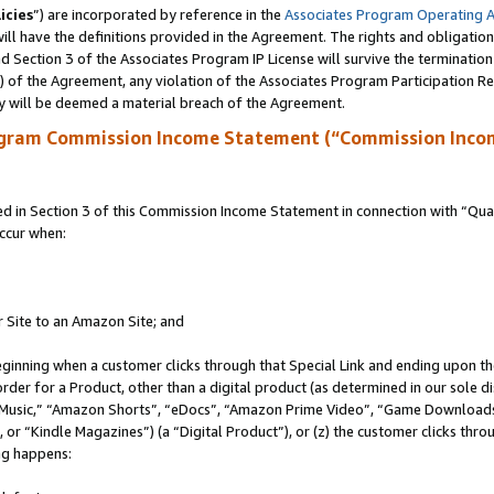
icies
”) are incorporated by reference in the
Associates Program Operating 
ll have the definitions provided in the Agreement. The rights and obligation
 Section 3 of the Associates Program IP License will survive the terminatio
a) of the Agreement, any violation of the Associates Program Participation R
y will be deemed a material breach of the Agreement.
ogram Commission Income Statement (“Commission Inco
in Section 3 of this Commission Income Statement in connection with “Quali
ccur when:
r Site to an Amazon Site; and
eginning when a customer clicks through that Special Link and ending upon the 
 order for a Product, other than a digital product (as determined in our sole
usic,” “Amazon Shorts”, “eDocs”, “Amazon Prime Video”, “Game Downloads”
r “Kindle Magazines”) (a “Digital Product”), or (z) the customer clicks throu
ing happens: