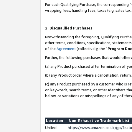
For each Qualifying Purchase, the corresponding “
wrapping fees, handling fees, taxes (e.g. sales tax
2. Disqualified Purchases
Notwithstanding the foregoing, Qualifying Purchas
other terms, conditions, specifications, statement
of the
Agreement
(collectively, the “
Program Do
Further, the following purchases that would other
(a) any Product purchased after termination of yo
(b) any Product order where a cancellation, return,
(c) any Product purchased by a customer who is re
on keywords, search terms, or other identifiers th
below, or variations or misspellings of any of tho
Location
Non-Exhaustive Trademark List
United
https://www.amazon.co.uk/gp/fea