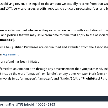
Qualifying Revenue” is equal to the amount we actually receive from that Qua
 and VAT), service charges, credits, rebates, credit card processing fees, and 
es are disqualified whenever they occur in connection with a violation of t
s, and policies that we may issue from time to time that apply to the Associ
cuments
”).
wise be Qualified Purchases are disqualified and excluded from the Associa
ur
Agreement
,
 or refund has been initiated,
ferred to an Amazon Site through any advertisement that you purchased, incl
at include the word “amazon”, or “kindle”, or any other Amazon Mark (see a no
se words (e.g., “ammazon”, “amaozn”, and “kindel”) (all, a “
Prohibited Paid
ture.html?ie=UTF8&docId=1000642963