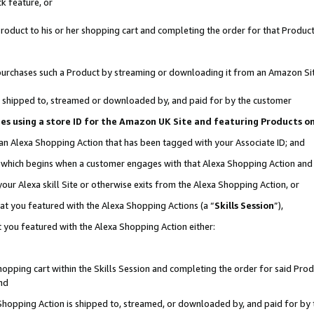
k feature, or
oduct to his or her shopping cart and completing the order for that Product no
er purchases such a Product by streaming or downloading it from an Amazon Si
 is shipped to, streamed or downloaded by, and paid for by the customer
ciates using a store ID for the Amazon UK Site and featuring Products 
 an Alexa Shopping Action that has been tagged with your Associate ID; and
n, which begins when a customer engages with that Alexa Shopping Action an
our Alexa skill Site or otherwise exits from the Alexa Shopping Action, or
hat you featured with the Alexa Shopping Actions (a “
Skills Session
”),
 you featured with the Alexa Shopping Action either:
pping cart within the Skills Session and completing the order for said Produc
nd
 Shopping Action is shipped to, streamed, or downloaded by, and paid for by