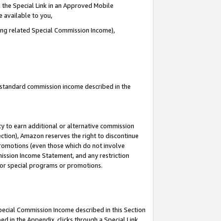
 the Special Link in an Approved Mobile
e available to you,
ding related Special Commission Income),
u standard commission income described in the
y to earn additional or alternative commission
ection), Amazon reserves the right to discontinue
promotions (even those which do not involve
mmission Income Statement, and any restriction
 for special programs or promotions.
Special Commission Income described in this Section
ed in the Appendix, clicks through a Special Link