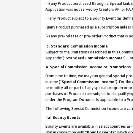
(h) any Product purchased through a Special Link 
Application was not served by Creators API or PA A
(i) any Product subject to a Bounty Event (as def
(j)any Product purchased as a subscription unless
(k) any pre-release or pre-order Product that is no
3. Standard Commission Income
Subject to the limitations described in this Comm
Appendix
(”
Standard Commission Income
”). C
4. Special Commission Income or Promotions
From time to time, we may run general special pro
income (“
Special Commission Income
”). For th
or modify all or part of any special program or p
purchases of Products) are subject to disqualifying
under the Program Documents applicable to a Produ
The following Special Commission Income are curr
(a) Bounty Events
Bounty Events are available in select countries as 
4(a) in connection with “
Bounty Events
” which oc