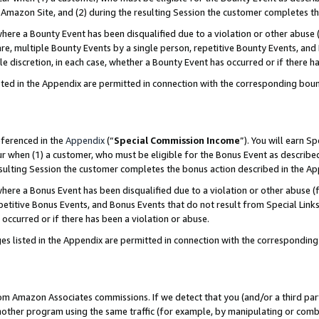
Amazon Site, and (2) during the resulting Session the customer completes th
re a Bounty Event has been disqualified due to a violation or other abuse (
e, multiple Bounty Events by a single person, repetitive Bounty Events, and
ole discretion, in each case, whether a Bounty Event has occurred or if there h
sted in the Appendix are permitted in connection with the corresponding bou
eferenced in the
Appendix
(“
Special Commission Income
”). You will earn S
ur when (1) a customer, who must be eligible for the Bonus Event as described
resulting Session the customer completes the bonus action described in the A
re a Bonus Event has been disqualified due to a violation or other abuse (f
titive Bonus Events, and Bonus Events that do not result from Special Links 
 occurred or if there has been a violation or abuse.
es listed in the Appendix are permitted in connection with the correspondin
rom Amazon Associates commissions. If we detect that you (and/or a third par
her program using the same traffic (for example, by manipulating or combini