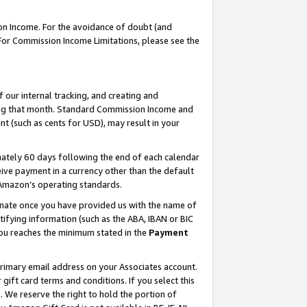
on Income. For the avoidance of doubt (and
 For Commission Income Limitations, please see the
our internal tracking, and creating and
ing that month. Standard Commission Income and
t (such as cents for USD), may result in your
ately 60 days following the end of each calendar
ive payment in a currency other than the default
h Amazon’s operating standards.
gnate once you have provided us with the name of
ifying information (such as the ABA, IBAN or BIC
 you reaches the minimum stated in the
Payment
primary email address on your Associates account.
ft card terms and conditions. If you select this
t
. We reserve the right to hold the portion of