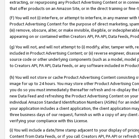
extracting, or repurposing any Product Advertising Content or in connec
that offer products on an Amazon Site, or in the direct training or fin
(f) You will not (i) interfere, or attempt to interfere, in any manner wit
Product Advertising Content for the purpose of direct marketing, spammi
(iii) remove, obscure, alter, or make invisible, illegible, or indecipherab
appearing on or contained within Creators API, PA API, Data Feeds, Prod
(g) You will not, and will not attempt to (i) modify, alter, tamper with,
included in Product Advertising Content; or (ii) reverse engineer, disa
source code or other underlying components (such as a model, model pa
to Creators API, PA API, Data Feeds, or any software included in Produc
(h) You will not store or cache Product Advertising Content consisting 
image for up to 24 hours. You may store other Product Advertising Cont
you do so you must immediately thereafter refresh and re-display the P
new Data Feed and refreshing the Product Advertising Content on your 
individual Amazon Standard Identification Numbers (ASINs) for an indefi
your application includes a client application, the client application m
three business days of our request, furnish us with a copy of any clien
verifying your compliance with this License.
(i) You will include a date/time stamp adjacent to your display of prici
Content from Data Feeds, or if you call Creators API, PA API or refresh