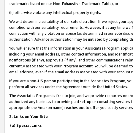
trademarks listed on our Non-Exhaustive Trademark Table), or
(h) otherwise violate any intellectual property rights.
We will determine suitability at our sole discretion. If we reject your 
complied with our suitability requirements. However, if at any time we 1
connection with any violation or abuse (as determined in our sole disc
authorization. Advance authorization may be initiated by completing t
You will ensure that the information in your Associates Program applic
including your email address, other contact information, and identifica
notifications (if any), approvals (if any), and other communications re
currently associated with your Program account. You will be deemed to 
email address, even if the email address associated with your account i
If you are a non-US person participating in the Associates Program, you
perform all services under the Agreement outside the United States.
The Associates Program is free to join, and we provide resources on th
authorized any business to provide paid set-up or consulting services t
appropriate the Amazon name) reaches out to offer you costly services
2. Links on Your Site
(a) Special Links