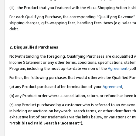
(iii) the Product that you featured with the Alexa Shopping Action is 
For each Qualifying Purchase, the corresponding “Qualifying Revenue” i
shipping charges, gift-wrapping fees, handling fees, taxes (e.g. sales ta
debt.
2. Disqualified Purchases
Notwithstanding the foregoing, Qualifying Purchases are disqualified w
Income Statement or any other terms, conditions, specifications, statem
Program, including the most up-to-date version of the
Agreement
(coll
Further, the following purchases that would otherwise be Qualified Pu
(a) any Product purchased after termination of your
Agreement
,
(b) any Product order where a cancellation, return, or refund has been i
(c) any Product purchased by a customer who is referred to an Amazon 
in bidding or auctions on keywords, search terms, or other identifiers 
exhaustive list of our trademarks via the links below, or variations or 
“
Prohibited Paid Search Placement
”),