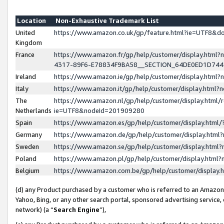
Location
Non-Exhaustive Trademark List
United
https://www.amazon.co.uk/gp/feature.html?ie=UTF8&
Kingdom
France
https://www.amazon.fr/gp/help/customer/display.ht
4317-89F6-E78834F9BA58__SECTION_64DE0ED1D74
Ireland
https://www.amazon.ie/gp/help/customer/display.ht
Italy
https://www.amazon.it/gp/help/customer/display.html
The
https://www.amazon.nl/gp/help/customer/display.html/
Netherlands
ie=UTF8&nodeId=201909280
Spain
https://www.amazon.es/gp/help/customer/display.htm
Germany
https://www.amazon.de/gp/help/customer/display.htm
Sweden
https://www.amazon.se/gp/help/customer/display.htm
Poland
https://www.amazon.pl/gp/help/customer/display.htm
Belgium
https://www.amazon.com.be/gp/help/customer/displa
(d) any Product purchased by a customer who is referred to an Amazon S
Yahoo, Bing, or any other search portal, sponsored advertising service, o
network) (a “
Search Engine
”),