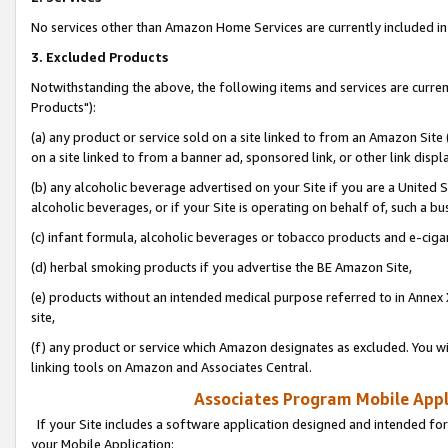
No services other than Amazon Home Services are currently included in 
3. Excluded Products
Notwithstanding the above, the following items and services are curre
Products"):
(a) any product or service sold on a site linked to from an Amazon Site
on a site linked to from a banner ad, sponsored link, or other link disp
(b) any alcoholic beverage advertised on your Site if you are a United 
alcoholic beverages, or if your Site is operating on behalf of, such a bu
(c) infant formula, alcoholic beverages or tobacco products and e-ciga
(d) herbal smoking products if you advertise the BE Amazon Site,
(e) products without an intended medical purpose referred to in Annex 
site,
(f) any product or service which Amazon designates as excluded. You will 
linking tools on Amazon and Associates Central.
Associates Program Mobile Appli
If your Site includes a software application designed and intended for
your Mobile Application: