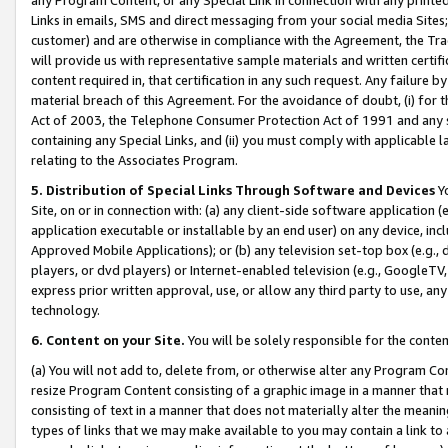
Links in emails, SMS and direct messaging from your social media Sites; 
customer) and are otherwise in compliance with the Agreement, the Tr
will provide us with representative sample materials and written certif
content required in, that certification in any such request. Any failure b
material breach of this Agreement. For the avoidance of doubt, (i) for
Act of 2003, the Telephone Consumer Protection Act of 1991 and any si
containing any Special Links, and (ii) you must comply with applicable
relating to the Associates Program.
5. Distribution of Special Links Through Software and Devices
Yo
Site, on or in connection with: (a) any client-side software application 
application executable or installable by an end user) on any device, in
Approved Mobile Applications); or (b) any television set-top box (e.g., 
players, or dvd players) or Internet-enabled television (e.g., GoogleTV, 
express prior written approval, use, or allow any third party to use, 
technology.
6. Content on your Site.
You will be solely responsible for the conten
(a) You will not add to, delete from, or otherwise alter any Program Co
resize Program Content consisting of a graphic image in a manner that
consisting of text in a manner that does not materially alter the meanin
types of links that we may make available to you may contain a link to 