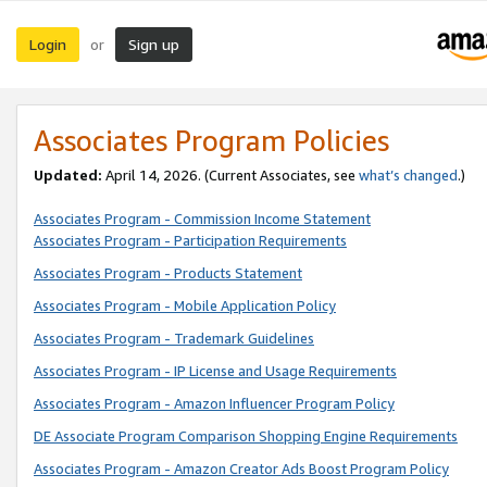
Login
Sign up
or
Associates Program Policies
Updated:
April 14, 2026. (Current Associates, see
what’s changed
.)
Associates Program - Commission Income Statement
Associates Program - Participation Requirements
Associates Program - Products Statement
Associates Program - Mobile Application Policy
Associates Program - Trademark Guidelines
Associates Program - IP License and Usage Requirements
Associates Program - Amazon Influencer Program Policy
DE Associate Program Comparison Shopping Engine Requirements
Associates Program - Amazon Creator Ads Boost Program Policy