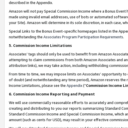
described in the Appendix.
Amazon will not pay Special Commission Income where a Bonus Event has
made using invalid email addresses, use of bots or automated software,
your Site). Amazon will determine in its sole discretion, in each case, w
Special Links to the Bonus Event-specific homepages listed in the Appe
notwithstanding the
Associates Program Participation Requirements
.
5. Commission Income Limitations
Associates’ tags should only be used to benefit from Amazon Associates
attempting to claim commissions from both Amazon Associates and ano
attribution links), we may take action, including withholding commissio
From time to time, we may impose limits on Associates’ opportunity t
of doubt (and notwithstanding any time period), Amazon reserves the ri
Income Limitations, please see the
Appendix
(“
Commission Income Li
6. Commission Income Reporting and Payment
We will use commercially reasonable efforts to accurately and comprehe
creating and distributing to you our reports summarizing Standard C
Standard Commission Income and Special Commission Income, which are 
amount (such as cents for USD), may result in your effective commission 