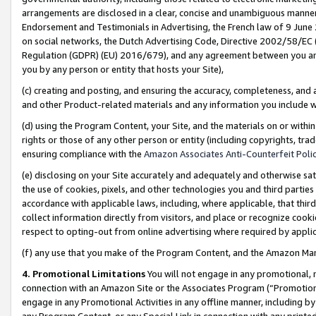
arrangements are disclosed in a clear, concise and unambiguous manner 
Endorsement and Testimonials in Advertising, the French law of 9 June
on social networks, the Dutch Advertising Code, Directive 2002/58/EC 
Regulation (GDPR) (EU) 2016/679), and any agreement between you and 
you by any person or entity that hosts your Site),
(c) creating and posting, and ensuring the accuracy, completeness, and 
and other Product-related materials and any information you include wit
(d) using the Program Content, your Site, and the materials on or within
rights or those of any other person or entity (including copyrights, trad
ensuring compliance with the
Amazon Associates Anti-Counterfeit Polic
(e) disclosing on your Site accurately and adequately and otherwise sat
the use of cookies, pixels, and other technologies you and third parties
accordance with applicable laws, including, where applicable, that thir
collect information directly from visitors, and place or recognize cooki
respect to opting-out from online advertising where required by appli
(f) any use that you make of the Program Content, and the Amazon Mar
4. Promotional Limitations
You will not engage in any promotional, ma
connection with an Amazon Site or the Associates Program (“Promotional
engage in any Promotional Activities in any offline manner, including by
any Program Content, or any Special Link in connection with any printed 