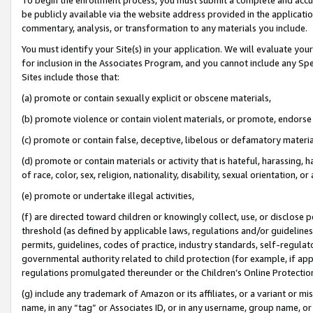
be publicly available via the website address provided in the application
commentary, analysis, or transformation to any materials you include.
You must identify your Site(s) in your application. We will evaluate your 
for inclusion in the Associates Program, and you cannot include any Speci
Sites include those that:
(a) promote or contain sexually explicit or obscene materials,
(b) promote violence or contain violent materials, or promote, endorse 
(c) promote or contain false, deceptive, libelous or defamatory materi
(d) promote or contain materials or activity that is hateful, harassing, h
of race, color, sex, religion, nationality, disability, sexual orientation, or
(e) promote or undertake illegal activities,
(f) are directed toward children or knowingly collect, use, or disclose
threshold (as defined by applicable laws, regulations and/or guidelines);
permits, guidelines, codes of practice, industry standards, self-regulat
governmental authority related to child protection (for example, if app
regulations promulgated thereunder or the Children’s Online Protection
(g) include any trademark of Amazon or its affiliates, or a variant or 
name, in any “tag” or Associates ID, or in any username, group name, or 