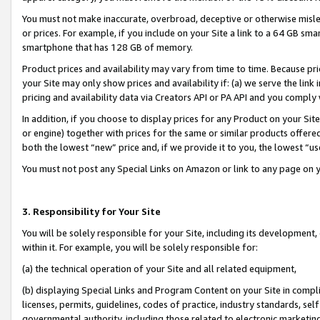
You must not make inaccurate, overbroad, deceptive or otherwise misle
or prices. For example, if you include on your Site a link to a 64 GB sm
smartphone that has 128 GB of memory.
Product prices and availability may vary from time to time. Because pri
your Site may only show prices and availability if: (a) we serve the link 
pricing and availability data via Creators API or PA API and you comply
In addition, if you choose to display prices for any Product on your Si
or engine) together with prices for the same or similar products offer
both the lowest “new” price and, if we provide it to you, the lowest “u
You must not post any Special Links on Amazon or link to any page on 
3. Responsibility for Your Site
You will be solely responsible for your Site, including its development
within it. For example, you will be solely responsible for:
(a) the technical operation of your Site and all related equipment,
(b) displaying Special Links and Program Content on your Site in compl
licenses, permits, guidelines, codes of practice, industry standards, se
governmental authority, including those related to electronic marketin