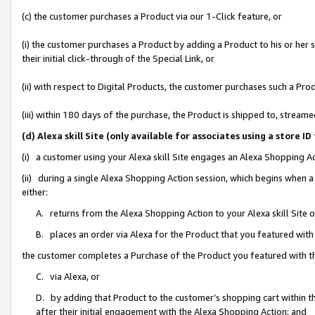
(c) the customer purchases a Product via our 1-Click feature, or
(i) the customer purchases a Product by adding a Product to his or her
their initial click-through of the Special Link, or
(ii) with respect to Digital Products, the customer purchases such a P
(iii) within 180 days of the purchase, the Product is shipped to, stre
(d) Alexa skill Site (only available for associates using a stor
(i) a customer using your Alexa skill Site engages an Alexa Shopping A
(ii) during a single Alexa Shopping Action session, which begins when
either:
A. returns from the Alexa Shopping Action to your Alexa skill Site 
B. places an order via Alexa for the Product that you featured with
the customer completes a Purchase of the Product you featured with t
C. via Alexa, or
D. by adding that Product to the customer’s shopping cart within th
after their initial engagement with the Alexa Shopping Action; and