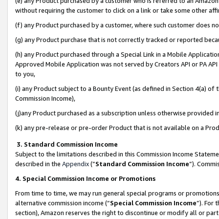
(e) any Product purchased by a customer who is referred to an Amazon Si
without requiring the customer to click on a link or take some other affi
(f) any Product purchased by a customer, where such customer does no
(g) any Product purchase that is not correctly tracked or reported bec
(h) any Product purchased through a Special Link in a Mobile Applicatio
Approved Mobile Application was not served by Creators API or PA API (
to you,
(i) any Product subject to a Bounty Event (as defined in Section 4(a) o
Commission Income),
(j)any Product purchased as a subscription unless otherwise provided 
(k) any pre-release or pre-order Product that is not available on a Prod
3. Standard Commission Income
Subject to the limitations described in this Commission Income Statem
described in the
Appendix
(”
Standard Commission Income
”). Commis
4. Special Commission Income or Promotions
From time to time, we may run general special programs or promotions 
alternative commission income (“
Special Commission Income
”). For
section), Amazon reserves the right to discontinue or modify all or par