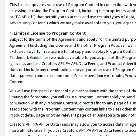
This License governs your use of Program Content in connection with yo
accessing or using the Program Content, including the proprietary appli
or “PA API of”) that permit you to access and use certain types of data
Advertising Content”) which we may make available to you, you agree t
1
.
Limited License to Program Content
Subject to the terms of the
Agreement
and solely for the limited purpo
Agreement (including this License and the other Program Policies), we 
exclusive, royalty-free license to: (a) copy and display Program Conten
Trademark Guidelines
) we make available to you as part of the Progra
(c) access and use Creators API, PA API, Data Feeds, and Product Adverti
does not include any downloading, copying or other use of Program Conte
data gathering and extraction tools. For the avoidance of doubt, Progr
Content.
You will use Program Content solely in accordance with the terms of t
limiting the foregoing, you will (a) use Program Content solely to send
conjunction with any Program Content, direct traffic to any page of a si
associated with the Program Content may contain links to sites other t
Product detail page or other relevant page of an Amazon Site and not 
Creators API, PA API or Data Feeds may allow you to access data, image
more affiliate sites. If you use Creators API, PA API or Data Feeds to ac