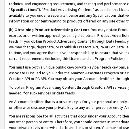
technical and engineering requirements, and testing and performance cri
“
Specifications
”). “Product Advertising Content,” as used in this Lic
available to you under a separate license and any Specifications that we
information or content relating to products offered on any site other 
(b)
Obtaining Product Advertising Content.
You may obtain Product
express prior written approval, you may also obtain Product Advertisi
Feeds. If you obtain Product Advertising Content through Data Feeds, yo
we may change, deprecate, or republish Creators API, PA API or Data Fee
to time, and you agree that it is your responsibility to ensure that your
current requirements (including this License and all Program Policies).
You must use both a unique public key/private key pair (each key pair, a
Associate ID issued to you under the Amazon Associates Program or a r
Creators API or PA API. You may obtain your Account Identifiers through
To obtain Program Advertising Content through Creators API services, y
needed, for sub-services or data feeds.
An Account Identifier that is a private key is for your personal use only,
or otherwise disclose your private key to any other person or entity. An A
You are responsible for all activities that occur under your Account Ide
any other person or entity. Therefore, you should contact us immediate
your private key is otherwise disclosed, lost, or stolen. You may not u