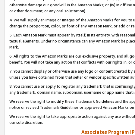
otherwise damage our goodwill in the Amazon Marks; or (iv) in offline ma
or other document, or any oral solicitation).
4. We will supply an image or images of the Amazon Marks for you to 
change the proportion, color, or font of any Amazon Mark, or add or
5. Each Amazon Mark must appear by itself, in its entirety, with reason
textual elements. Under no circumstance can any Amazon Mark be placed
Mark.
6. All rights to the Amazon Marks are our exclusive property, and all 
benefit. You will not take any action that conflicts with our rights in, 
7. You cannot display or otherwise use any logo or content created by a
unless you have obtained from that seller or vendor specific written au
8. You cannot use or apply to register any trademark that is confusingly
any trademark, domain name, subdomain, username or app name that is 
We reserve the right to modify these Trademark Guidelines and the app
notice or revised Trademark Guidelines or approved Amazon Marks on t
We reserve the right to take appropriate action against any use without
our sole discretion.
Associates Program IP