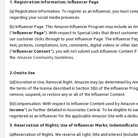
1. Registration Information; Influencer Page
(a) Registration Information. To register as an Influencer, you must co
regarding your social media presences.
(b) Influencer Page. This Amazon Influencer Program may include an A
(“
Influencer Page
”). With respect to Special Links that direct custom
our customer clicks through to your Influencer Page. The Influencer Pag
text, pictures, compilations, lists, comments, digital videos or other
(“
Influencer Content
”), you will not submit such Influencer Content if
the
Amazon Community Guidelines
.
2.Onsite Use
(a)Discretion in Use; Removal Right. Amazon may (as determined by Amazo
the terms of the license described in Section 3(b) of the Influencer Prog
remove, suspend, or restore any or all of the Influencer Content.
(b)Compensation. With respect to Influencer Content used by Amazon wi
Income
”) as further detailed in Associates Central. To be eligible t
registered as an Influencer for the applicable Amazon Site with a dedic
3. Reservation of Rights; Use of Influencer Marks; Indemnificati
(a)Reservation of Rights. We reserve all right, title and interest (includ