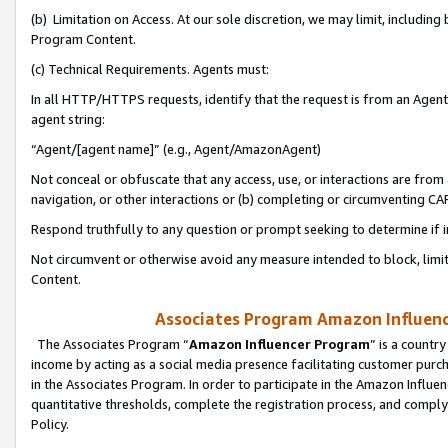
(b) Limitation on Access. At our sole discretion, we may limit, includin
Program Content.
(c) Technical Requirements. Agents must:
In all HTTP/HTTPS requests, identify that the request is from an Agent 
agent string:
“Agent/[agent name]” (e.g., Agent/AmazonAgent)
Not conceal or obfuscate that any access, use, or interactions are fro
navigation, or other interactions or (b) completing or circumventing 
Respond truthfully to any question or prompt seeking to determine if 
Not circumvent or otherwise avoid any measure intended to block, limit
Content.
Associates Program Amazon Influence
The Associates Program “
Amazon Influencer Program
” is a countr
income by acting as a social media presence facilitating customer purc
in the Associates Program. In order to participate in the Amazon Influen
quantitative thresholds, complete the registration process, and comply
Policy.