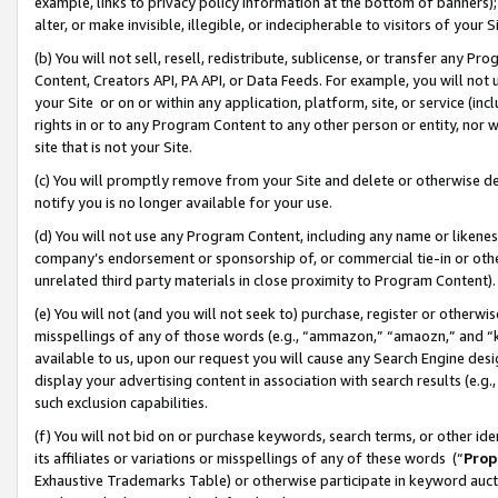
example, links to privacy policy information at the bottom of banners);
alter, or make invisible, illegible, or indecipherable to visitors of your 
(b) You will not sell, resell, redistribute, sublicense, or transfer any 
Content, Creators API, PA API, or Data Feeds. For example, you will not 
your Site or on or within any application, platform, site, or service (in
rights in or to any Program Content to any other person or entity, nor wi
site that is not your Site.
(c) You will promptly remove from your Site and delete or otherwise d
notify you is no longer available for your use.
(d) You will not use any Program Content, including any name or likene
company’s endorsement or sponsorship of, or commercial tie-in or other 
unrelated third party materials in close proximity to Program Content)
(e) You will not (and you will not seek to) purchase, register or otherw
misspellings of any of those words (e.g., “ammazon,” “amaozn,” and “kin
available to us, upon our request you will cause any Search Engine de
display your advertising content in association with search results (e.
such exclusion capabilities.
(f) You will not bid on or purchase keywords, search terms, or other id
its affiliates or variations or misspellings of any of these words (“
Prop
Exhaustive Trademarks Table) or otherwise participate in keyword aucti