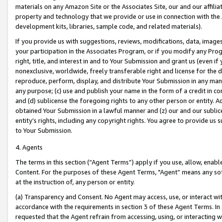
materials on any Amazon Site or the Associates Site, our and our affili
property and technology that we provide or use in connection with the
development kits, libraries, sample code, and related materials).
If you provide us with suggestions, reviews, modifications, data, image
your participation in the Associates Program, or if you modify any Prog
right, title, and interest in and to Your Submission and grant us (even 
nonexclusive, worldwide, freely transferable right and license for the du
reproduce, perform, display, and distribute Your Submission in any man
any purpose; (c) use and publish your name in the form of a credit in c
and (d) sublicense the foregoing rights to any other person or entity. A
obtained Your Submission in a lawful manner and (z) our and our sublice
entity’s rights, including any copyright rights. You agree to provide us
to Your Submission.
4. Agents
The terms in this section (“Agent Terms”) apply if you use, allow, enab
Content. For the purposes of these Agent Terms, "Agent” means any so
at the instruction of, any person or entity.
(a) Transparency and Consent. No Agent may access, use, or interact with 
accordance with the requirements in section 3 of these Agent Terms. In
requested that the Agent refrain from accessing, using, or interacting