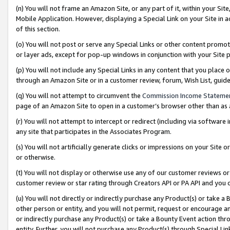
(n) You will not frame an Amazon Site, or any part of it, within your Sit
Mobile Application. However, displaying a Special Link on your Site in a
of this section.
(o) You will not post or serve any Special Links or other content prom
or layer ads, except for pop-up windows in conjunction with your Site 
(p) You will not include any Special Links in any content that you place
through an Amazon Site or in a customer review, forum, Wish List, gui
(q) You will not attempt to circumvent the
Commission Income Stateme
page of an Amazon Site to open in a customer’s browser other than as a 
(r) You will not attempt to intercept or redirect (including via softwar
any site that participates in the Associates Program.
(s) You will not artificially generate clicks or impressions on your Si
or otherwise.
(t) You will not display or otherwise use any of our customer reviews or 
customer review or star rating through Creators API or PA API and you 
(u) You will not directly or indirectly purchase any Product(s) or take a
other person or entity, and you will not permit, request or encourage an
or indirectly purchase any Product(s) or take a Bounty Event action thro
entity. Further, you will not purchase any Product(s) through Special Li