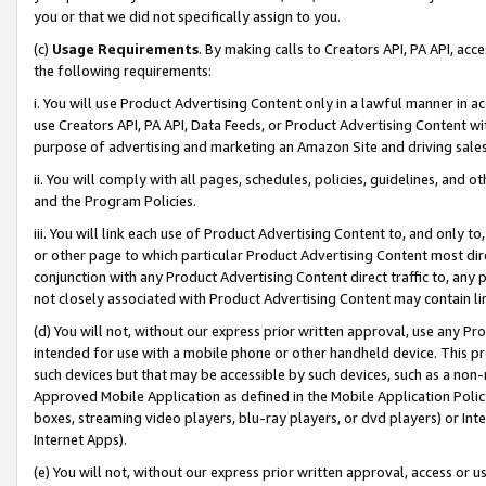
you or that we did not specifically assign to you.
(c)
Usage Requirements
. By making calls to Creators API, PA API, ac
the following requirements:
i. You will use Product Advertising Content only in a lawful manner in a
use Creators API, PA API, Data Feeds, or Product Advertising Content wit
purpose of advertising and marketing an Amazon Site and driving sales
ii. You will comply with all pages, schedules, policies, guidelines, and o
and the Program Policies.
iii. You will link each use of Product Advertising Content to, and only 
or other page to which particular Product Advertising Content most direc
conjunction with any Product Advertising Content direct traffic to, any 
not closely associated with Product Advertising Content may contain lin
(d) You will not, without our express prior written approval, use any Pr
intended for use with a mobile phone or other handheld device. This proh
such devices but that may be accessible by such devices, such as a non-
Approved Mobile Application as defined in the Mobile Application Policy; 
boxes, streaming video players, blu-ray players, or dvd players) or Inte
Internet Apps).
(e) You will not, without our express prior written approval, access or 