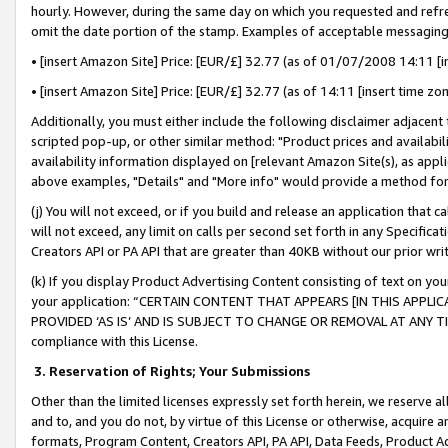
hourly. However, during the same day on which you requested and refre
omit the date portion of the stamp. Examples of acceptable messaging
• [insert Amazon Site] Price: [EUR/£] 32.77 (as of 01/07/2008 14:11 [in
• [insert Amazon Site] Price: [EUR/£] 32.77 (as of 14:11 [insert time zo
Additionally, you must either include the following disclaimer adjacent t
scripted pop-up, or other similar method: "Product prices and availabil
availability information displayed on [relevant Amazon Site(s), as appli
above examples, "Details" and "More info" would provide a method for 
(j) You will not exceed, or if you build and release an application that c
will not exceed, any limit on calls per second set forth in any Specifica
Creators API or PA API that are greater than 40KB without our prior wr
(k) If you display Product Advertising Content consisting of text on your
your application: “CERTAIN CONTENT THAT APPEARS [IN THIS APPLIC
PROVIDED ‘AS IS’ AND IS SUBJECT TO CHANGE OR REMOVAL AT ANY TIME.”
compliance with this License.
3.
Reservation of Rights; Your Submissions
Other than the limited licenses expressly set forth herein, we reserve all 
and to, and you do not, by virtue of this License or otherwise, acquire an
formats, Program Content, Creators API, PA API, Data Feeds, Product 