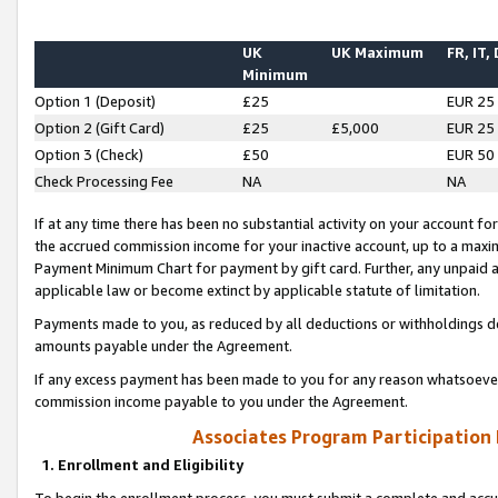
UK
UK Maximum
FR, IT,
Minimum
Option 1 (Deposit)
£25
EUR 25
Option 2 (Gift Card)
£25
£5,000
EUR 25
Option 3 (Check)
£50
EUR 50
Check Processing Fee
NA
NA
If at any time there has been no substantial activity on your account for 
the accrued commission income for your inactive account, up to a max
Payment Minimum Chart for payment by gift card. Further, any unpaid 
applicable law or become extinct by applicable statute of limitation.
Payments made to you, as reduced by all deductions or withholdings de
amounts payable under the Agreement.
If any excess payment has been made to you for any reason whatsoever,
commission income payable to you under the Agreement.
Associates Program Participation
1. Enrollment and Eligibility
To begin the enrollment process, you must submit a complete and accur