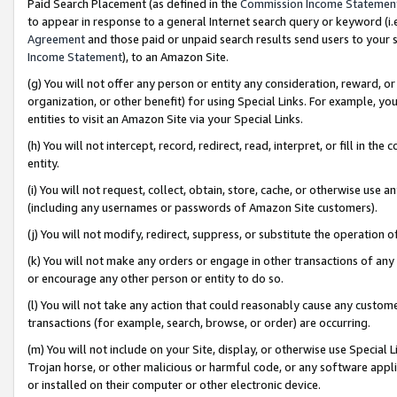
Paid Search Placement (as defined in the
Commission Income Statemen
to appear in response to a general Internet search query or keyword (i.e.
Agreement
and those paid or unpaid search results send users to your sit
Income Statement
), to an Amazon Site.
(g) You will not offer any person or entity any consideration, reward, or
organization, or other benefit) for using Special Links. For example, 
entities to visit an Amazon Site via your Special Links.
(h) You will not intercept, record, redirect, read, interpret, or fill in 
entity.
(i) You will not request, collect, obtain, store, cache, or otherwise us
(including any usernames or passwords of Amazon Site customers).
(j) You will not modify, redirect, suppress, or substitute the operation 
(k) You will not make any orders or engage in other transactions of any 
or encourage any other person or entity to do so.
(l) You will not take any action that could reasonably cause any custome
transactions (for example, search, browse, or order) are occurring.
(m) You will not include on your Site, display, or otherwise use Specia
Trojan horse, or other malicious or harmful code, or any software app
or installed on their computer or other electronic device.