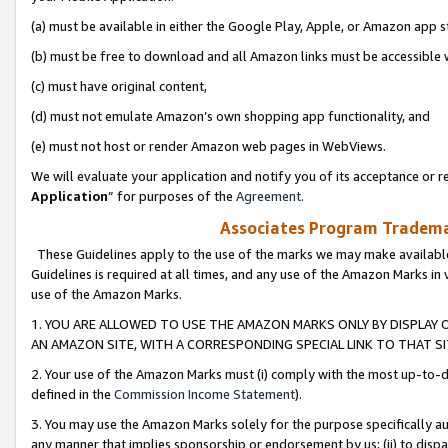
(a) must be available in either the Google Play, Apple, or Amazon app s
(b) must be free to download and all Amazon links must be accessible 
(c) must have original content,
(d) must not emulate Amazon’s own shopping app functionality, and
(e) must not host or render Amazon web pages in WebViews.
We will evaluate your application and notify you of its acceptance or re
Application
” for purposes of the
Agreement
.
Associates Program Trademar
These Guidelines apply to the use of the marks we may make available
Guidelines is required at all times, and any use of the Amazon Marks in 
use of the Amazon Marks.
1. YOU ARE ALLOWED TO USE THE AMAZON MARKS ONLY BY DISPLAY 
AN AMAZON SITE, WITH A CORRESPONDING SPECIAL LINK TO THAT SI
2. Your use of the Amazon Marks must (i) comply with the most up-to-da
defined in the
Commission Income Statement
).
3. You may use the Amazon Marks solely for the purpose specifically a
any manner that implies sponsorship or endorsement by us; (ii) to disparag