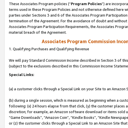
These Associates Program policies (“
Program Policies
”) are incorpor
terms used in these Program Policies and not otherwise defined here wil
parties under Sections 3 and 6 of the Associates Program Participation
termination of the Agreement. For the avoidance of doubt and without l
Associates Program Participation Requirements, the Associates Program
material breach of the Agreement.
Associates Program Commission Inco
1. Qualifying Purchases and Qualifying Revenue
We will pay Standard Commission Income described in Section 3 of thi
(subject to the exclusions described in this Commission Income Stateme
Special Links:
(a) a customer clicks through a Special Link on your Site to an Amazon S
(b) during a single session, which is measured as beginning when a custo
following: (x) 24 hours elapse from that click, (y) the customer places 
discretion; for example, an Amazon software download or items sold 
“Game Downloads”, “Amazon Coin”, “Kindle Books”, “Kindle Newspapers”
or (z) the customer clicks through a Special Link to an Amazon Site that