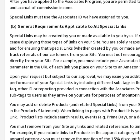
After you have applied to the Associates Program, you are permitted to 
and accrual of commission income.
Special Links must use the Associates ID we have assigned to you.
(b) General Requirements Applicable to All Special Links
Special Links may be created by you or made available to you by us. If 
cease displaying those types of links on your Site. You are solely respo
and for ensuring that Special Links (whether created by you or made av
track referrals of our customers from your Site. You must not encoura
directly from your Site. For example, you must include your Associates
parameter in the URL of each link you place on your Site to an Amazon 
Upon your request but subject to our approval, we may issue you addit
performance of your Special Links by including different sub-tags in t
tag, other ID or reporting provided in connection with the Associates Pr
sub-tags to users as they arrive on your Site for purposes of monitorin
You may add or delete Products (and related Special Links) from your Si
in the Products Statement). When linking to pages with Product lists you
Link. Product lists include search results, events (e.g. Prime Day), or 
You must remove from your Site any links and related references to li
For example, if you include links to Products in the apparel category 
apparel category, you must remove the mention of the 15% discount f