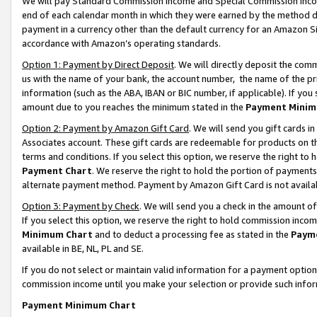
We will pay Standard Commission Income and Special Commission Incom
end of each calendar month in which they were earned by the method de
payment in a currency other than the default currency for an Amazon Sit
accordance with Amazon’s operating standards.
Option 1: Payment by Direct Deposit
. We will directly deposit the co
us with the name of your bank, the account number, the name of the pr
information (such as the ABA, IBAN or BIC number, if applicable). If you 
amount due to you reaches the minimum stated in the
Payment Minim
Option 2: Payment by Amazon Gift Card
. We will send you gift cards 
Associates account. These gift cards are redeemable for products on t
terms and conditions. If you select this option, we reserve the right t
Payment Chart
. We reserve the right to hold the portion of payment
alternate payment method. Payment by Amazon Gift Card is not available
Option 3: Payment by Check
. We will send you a check in the amount o
If you select this option, we reserve the right to hold commission inco
Minimum Chart
and to deduct a processing fee as stated in the
Paym
available in BE, NL, PL and SE.
If you do not select or maintain valid information for a payment opti
commission income until you make your selection or provide such info
Payment Minimum Chart