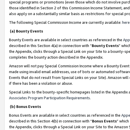
special programs or promotions (even those which do not involve purcha
those identified in Section 2 of this Commission Income Statement, an
also apply on a substantially similar basis as restrictions for special 
The following Special Commission Income are currently available:
here
(a) Bounty Events
Bounty Events are available in select countries as referenced in the
App
described in this Section 4(a) in connection with “
Bounty Events
” whic
the Appendix, clicks through a Special Link on your Site to a bounty-s
completes the bounty action described in the Appendix.
Amazon will not pay Special Commission Income where a Bounty Event ha
made using invalid email addresses, use of bots or automated software
Events that do not result from Special Links on your Site). Amazon will 
if there has been a violation or abuse.
Special Links to the bounty-specific homepages listed in the Appendix 
Associates Program Participation Requirements
.
(b) Bonus Events
Bonus Events are available in select countries as referenced in the
Appe
described in this Section 4(b) in connection with “
Bonus Events
” which
the Appendix, clicks through a Special Link on your Site to the Amazon 