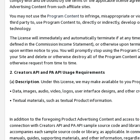
comply with and be bound by the terms of the applicable license agreem
Advertising Content from such affiliate sites.
You may not use the
Program Content
to infringe, misappropriate or vio
third party to, use Program Content to, directly or indirectly, develo
technology.
The License will immediately and automatically terminate if at any ti
defined in the Commission Income Statement), or otherwise upon termina
upon written notice to you. You will promptly stop using the Program 
your Site and delete or otherwise destroy all of the Program Content 
otherwise request from time to time.
2
.
Creators API and PA API Usage Requirements
(a)
Description
. Under this License, we may make available to you Pr
• Data, images, audio, video, logos, user interface designs, and other c
• Textual materials, such as textual Product information.
In addition to the foregoing Product Advertising Content and access to
connection with Creators API and PA API sample source code and librarie
accompanies each sample source code or library, as applicable. In conne
manuals, guides, supporting materials, and other information, regardless