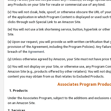
any Products on your Site for resale or commercial use of any kind.
(v) You will not cloak, hide, spoof, or otherwise obscure the URL of your
of the application in which Program Content is displayed or used such 
clicks through such Special Link to an Amazon Site.
(w) You will not use a link shortening service, button, hyperlink or oth
Site.
(x) Upon our request, you will provide us with written certification tha
provision of the Agreement, including the Program Policies). Any failure
breach of the
Agreement
.
(y) Unless otherwise agreed by Amazon, your Site must not have price tr
(z) You will not display on your Site, or otherwise use, any Program Con
Amazon Site (e.g., products offered by other retailers). You will not di
content you may obtain from us that relates to Excluded Products.
Associates Program Produc
1. Products
Under the Associates Program, subject to the additions and exclusions d
on an Amazon Site.
2. Services