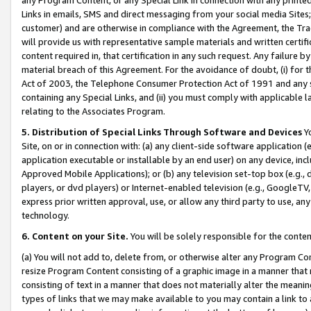
Links in emails, SMS and direct messaging from your social media Sites; 
customer) and are otherwise in compliance with the Agreement, the Tr
will provide us with representative sample materials and written certif
content required in, that certification in any such request. Any failure b
material breach of this Agreement. For the avoidance of doubt, (i) for
Act of 2003, the Telephone Consumer Protection Act of 1991 and any si
containing any Special Links, and (ii) you must comply with applicable
relating to the Associates Program.
5. Distribution of Special Links Through Software and Devices
Yo
Site, on or in connection with: (a) any client-side software application 
application executable or installable by an end user) on any device, in
Approved Mobile Applications); or (b) any television set-top box (e.g., 
players, or dvd players) or Internet-enabled television (e.g., GoogleTV, 
express prior written approval, use, or allow any third party to use, 
technology.
6. Content on your Site.
You will be solely responsible for the conten
(a) You will not add to, delete from, or otherwise alter any Program Co
resize Program Content consisting of a graphic image in a manner that
consisting of text in a manner that does not materially alter the meanin
types of links that we may make available to you may contain a link to 