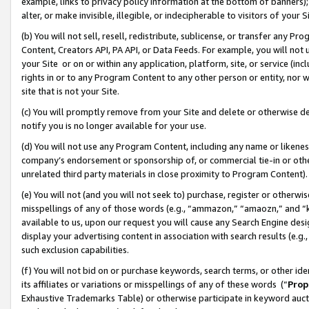
example, links to privacy policy information at the bottom of banners);
alter, or make invisible, illegible, or indecipherable to visitors of your 
(b) You will not sell, resell, redistribute, sublicense, or transfer any 
Content, Creators API, PA API, or Data Feeds. For example, you will not 
your Site or on or within any application, platform, site, or service (in
rights in or to any Program Content to any other person or entity, nor wi
site that is not your Site.
(c) You will promptly remove from your Site and delete or otherwise d
notify you is no longer available for your use.
(d) You will not use any Program Content, including any name or likene
company’s endorsement or sponsorship of, or commercial tie-in or other 
unrelated third party materials in close proximity to Program Content)
(e) You will not (and you will not seek to) purchase, register or otherw
misspellings of any of those words (e.g., “ammazon,” “amaozn,” and “kin
available to us, upon our request you will cause any Search Engine de
display your advertising content in association with search results (e.
such exclusion capabilities.
(f) You will not bid on or purchase keywords, search terms, or other id
its affiliates or variations or misspellings of any of these words (“
Prop
Exhaustive Trademarks Table) or otherwise participate in keyword aucti