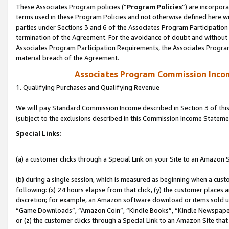
These Associates Program policies (“
Program Policies
”) are incorpor
terms used in these Program Policies and not otherwise defined here wil
parties under Sections 3 and 6 of the Associates Program Participation
termination of the Agreement. For the avoidance of doubt and without l
Associates Program Participation Requirements, the Associates Program
material breach of the Agreement.
Associates Program Commission Inco
1. Qualifying Purchases and Qualifying Revenue
We will pay Standard Commission Income described in Section 3 of thi
(subject to the exclusions described in this Commission Income Stateme
Special Links:
(a) a customer clicks through a Special Link on your Site to an Amazon S
(b) during a single session, which is measured as beginning when a custo
following: (x) 24 hours elapse from that click, (y) the customer places 
discretion; for example, an Amazon software download or items sold 
“Game Downloads”, “Amazon Coin”, “Kindle Books”, “Kindle Newspapers”
or (z) the customer clicks through a Special Link to an Amazon Site that