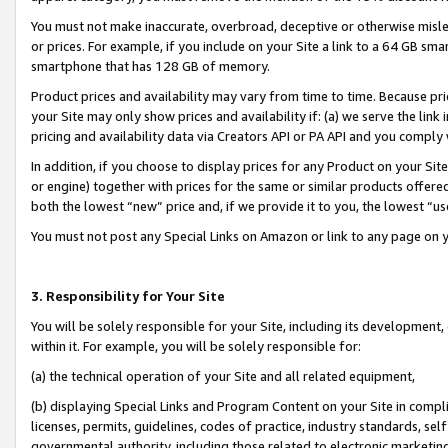
You must not make inaccurate, overbroad, deceptive or otherwise misle
or prices. For example, if you include on your Site a link to a 64 GB sm
smartphone that has 128 GB of memory.
Product prices and availability may vary from time to time. Because pri
your Site may only show prices and availability if: (a) we serve the link 
pricing and availability data via Creators API or PA API and you comply
In addition, if you choose to display prices for any Product on your Si
or engine) together with prices for the same or similar products offer
both the lowest “new” price and, if we provide it to you, the lowest “u
You must not post any Special Links on Amazon or link to any page on 
3. Responsibility for Your Site
You will be solely responsible for your Site, including its development
within it. For example, you will be solely responsible for:
(a) the technical operation of your Site and all related equipment,
(b) displaying Special Links and Program Content on your Site in compl
licenses, permits, guidelines, codes of practice, industry standards, se
governmental authority, including those related to electronic marketin