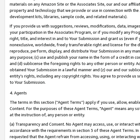
materials on any Amazon Site or the Associates Site, our and our affili
property and technology that we provide or use in connection with the
development kits, libraries, sample code, and related materials).
If you provide us with suggestions, reviews, modifications, data, image
your participation in the Associates Program, or if you modify any Prog
right, title, and interest in and to Your Submission and grant us (even 
nonexclusive, worldwide, freely transferable right and license for the du
reproduce, perform, display, and distribute Your Submission in any man
any purpose; (c) use and publish your name in the form of a credit in c
and (d) sublicense the foregoing rights to any other person or entity. A
obtained Your Submission in a lawful manner and (z) our and our sublice
entity’s rights, including any copyright rights. You agree to provide us
to Your Submission.
4. Agents
The terms in this section (“Agent Terms”) apply if you use, allow, enab
Content. For the purposes of these Agent Terms, "Agent” means any so
at the instruction of, any person or entity.
(a) Transparency and Consent. No Agent may access, use, or interact with 
accordance with the requirements in section 3 of these Agent Terms. In
requested that the Agent refrain from accessing, using, or interacting