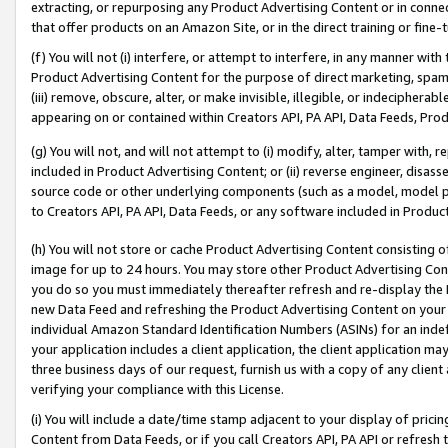
extracting, or repurposing any Product Advertising Content or in connec
that offer products on an Amazon Site, or in the direct training or fin
(f) You will not (i) interfere, or attempt to interfere, in any manner wit
Product Advertising Content for the purpose of direct marketing, spammi
(iii) remove, obscure, alter, or make invisible, illegible, or indecipherab
appearing on or contained within Creators API, PA API, Data Feeds, Prod
(g) You will not, and will not attempt to (i) modify, alter, tamper with,
included in Product Advertising Content; or (ii) reverse engineer, disa
source code or other underlying components (such as a model, model pa
to Creators API, PA API, Data Feeds, or any software included in Produc
(h) You will not store or cache Product Advertising Content consisting 
image for up to 24 hours. You may store other Product Advertising Cont
you do so you must immediately thereafter refresh and re-display the P
new Data Feed and refreshing the Product Advertising Content on your 
individual Amazon Standard Identification Numbers (ASINs) for an indefi
your application includes a client application, the client application m
three business days of our request, furnish us with a copy of any clien
verifying your compliance with this License.
(i) You will include a date/time stamp adjacent to your display of prici
Content from Data Feeds, or if you call Creators API, PA API or refresh