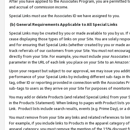
After you have applied to the Associates Program, you are permitted to 
and accrual of commission income.
Special Links must use the Associates ID we have assigned to you.
(b) General Requirements Applicable to All Special Links
Special Links may be created by you or made available to you by us. If 
cease displaying those types of links on your Site. You are solely respo
and for ensuring that Special Links (whether created by you or made av
track referrals of our customers from your Site. You must not encoura
directly from your Site. For example, you must include your Associates
parameter in the URL of each link you place on your Site to an Amazon 
Upon your request but subject to our approval, we may issue you addit
performance of your Special Links by including different sub-tags in t
tag, other ID or reporting provided in connection with the Associates Pr
sub-tags to users as they arrive on your Site for purposes of monitorin
You may add or delete Products (and related Special Links) from your Si
in the Products Statement). When linking to pages with Product lists you
Link. Product lists include search results, events (e.g. Prime Day), or 
You must remove from your Site any links and related references to li
For example, if you include links to Products in the apparel category 
apparel category, you must remove the mention of the 15% discount f