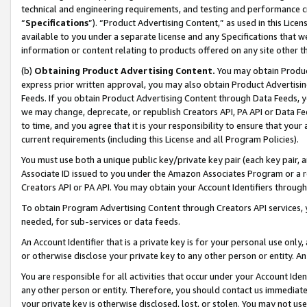
technical and engineering requirements, and testing and performance cri
“
Specifications
”). “Product Advertising Content,” as used in this Lic
available to you under a separate license and any Specifications that we
information or content relating to products offered on any site other 
(b)
Obtaining Product Advertising Content.
You may obtain Product
express prior written approval, you may also obtain Product Advertisi
Feeds. If you obtain Product Advertising Content through Data Feeds, yo
we may change, deprecate, or republish Creators API, PA API or Data Fee
to time, and you agree that it is your responsibility to ensure that your
current requirements (including this License and all Program Policies).
You must use both a unique public key/private key pair (each key pair, a
Associate ID issued to you under the Amazon Associates Program or a r
Creators API or PA API. You may obtain your Account Identifiers through
To obtain Program Advertising Content through Creators API services, y
needed, for sub-services or data feeds.
An Account Identifier that is a private key is for your personal use only,
or otherwise disclose your private key to any other person or entity. An A
You are responsible for all activities that occur under your Account Ide
any other person or entity. Therefore, you should contact us immediate
your private key is otherwise disclosed, lost, or stolen. You may not u