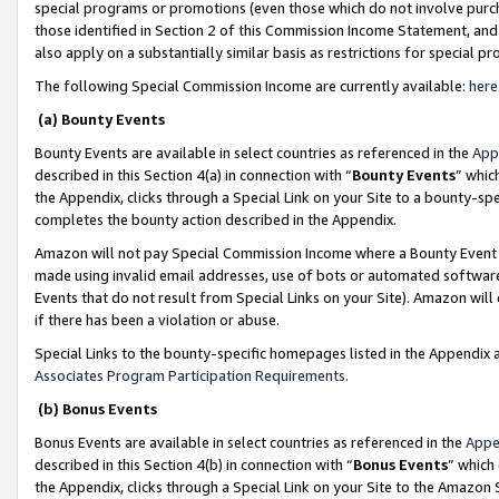
special programs or promotions (even those which do not involve purcha
those identified in Section 2 of this Commission Income Statement, an
also apply on a substantially similar basis as restrictions for special 
The following Special Commission Income are currently available:
here
(a) Bounty Events
Bounty Events are available in select countries as referenced in the
App
described in this Section 4(a) in connection with “
Bounty Events
” whic
the Appendix, clicks through a Special Link on your Site to a bounty-s
completes the bounty action described in the Appendix.
Amazon will not pay Special Commission Income where a Bounty Event ha
made using invalid email addresses, use of bots or automated software
Events that do not result from Special Links on your Site). Amazon will 
if there has been a violation or abuse.
Special Links to the bounty-specific homepages listed in the Appendix 
Associates Program Participation Requirements
.
(b) Bonus Events
Bonus Events are available in select countries as referenced in the
Appe
described in this Section 4(b) in connection with “
Bonus Events
” which
the Appendix, clicks through a Special Link on your Site to the Amazon 