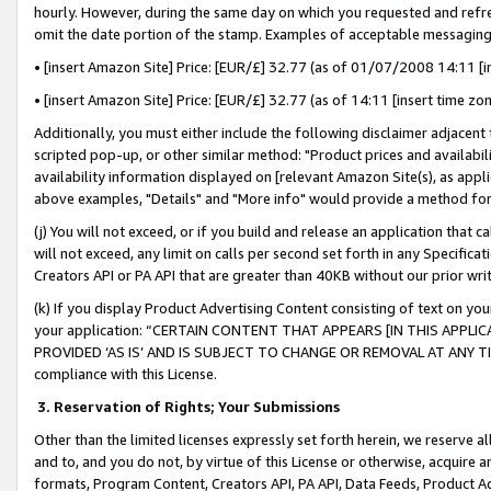
hourly. However, during the same day on which you requested and refre
omit the date portion of the stamp. Examples of acceptable messaging
• [insert Amazon Site] Price: [EUR/£] 32.77 (as of 01/07/2008 14:11 [in
• [insert Amazon Site] Price: [EUR/£] 32.77 (as of 14:11 [insert time zo
Additionally, you must either include the following disclaimer adjacent t
scripted pop-up, or other similar method: "Product prices and availabil
availability information displayed on [relevant Amazon Site(s), as appli
above examples, "Details" and "More info" would provide a method for 
(j) You will not exceed, or if you build and release an application that c
will not exceed, any limit on calls per second set forth in any Specifica
Creators API or PA API that are greater than 40KB without our prior wr
(k) If you display Product Advertising Content consisting of text on your
your application: “CERTAIN CONTENT THAT APPEARS [IN THIS APPLIC
PROVIDED ‘AS IS’ AND IS SUBJECT TO CHANGE OR REMOVAL AT ANY TIME.”
compliance with this License.
3.
Reservation of Rights; Your Submissions
Other than the limited licenses expressly set forth herein, we reserve all 
and to, and you do not, by virtue of this License or otherwise, acquire an
formats, Program Content, Creators API, PA API, Data Feeds, Product 