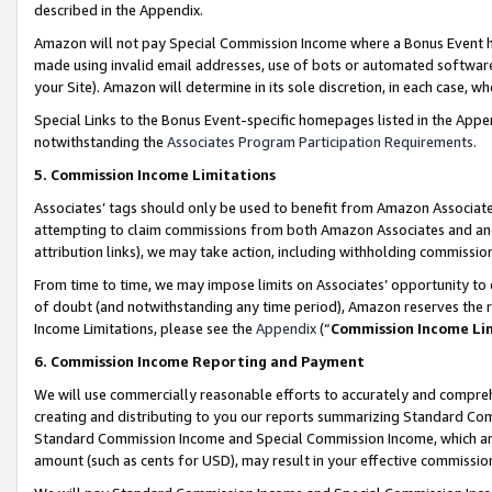
described in the Appendix.
Amazon will not pay Special Commission Income where a Bonus Event has
made using invalid email addresses, use of bots or automated software,
your Site). Amazon will determine in its sole discretion, in each case, w
Special Links to the Bonus Event-specific homepages listed in the Appe
notwithstanding the
Associates Program Participation Requirements
.
5. Commission Income Limitations
Associates’ tags should only be used to benefit from Amazon Associates
attempting to claim commissions from both Amazon Associates and ano
attribution links), we may take action, including withholding commissio
From time to time, we may impose limits on Associates’ opportunity t
of doubt (and notwithstanding any time period), Amazon reserves the ri
Income Limitations, please see the
Appendix
(“
Commission Income Li
6. Commission Income Reporting and Payment
We will use commercially reasonable efforts to accurately and comprehe
creating and distributing to you our reports summarizing Standard C
Standard Commission Income and Special Commission Income, which are 
amount (such as cents for USD), may result in your effective commission 