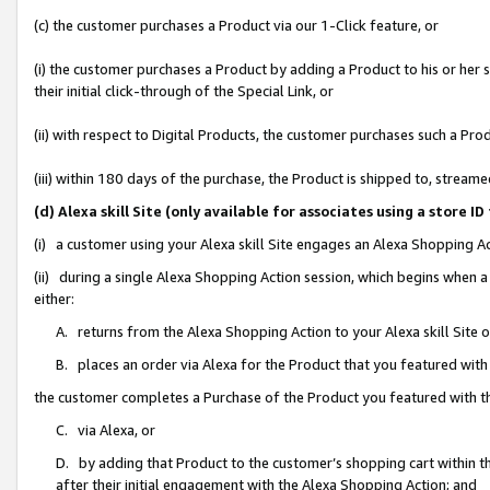
(c) the customer purchases a Product via our 1-Click feature, or
(i) the customer purchases a Product by adding a Product to his or her
their initial click-through of the Special Link, or
(ii) with respect to Digital Products, the customer purchases such a P
(iii) within 180 days of the purchase, the Product is shipped to, stre
(d) Alexa skill Site (only available for associates using a stor
(i) a customer using your Alexa skill Site engages an Alexa Shopping A
(ii) during a single Alexa Shopping Action session, which begins when
either:
A. returns from the Alexa Shopping Action to your Alexa skill Site 
B. places an order via Alexa for the Product that you featured with
the customer completes a Purchase of the Product you featured with t
C. via Alexa, or
D. by adding that Product to the customer’s shopping cart within th
after their initial engagement with the Alexa Shopping Action; and