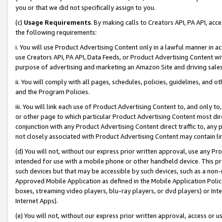
you or that we did not specifically assign to you.
(c)
Usage Requirements
. By making calls to Creators API, PA API, ac
the following requirements:
i. You will use Product Advertising Content only in a lawful manner in a
use Creators API, PA API, Data Feeds, or Product Advertising Content wit
purpose of advertising and marketing an Amazon Site and driving sales
ii. You will comply with all pages, schedules, policies, guidelines, and o
and the Program Policies.
iii. You will link each use of Product Advertising Content to, and only 
or other page to which particular Product Advertising Content most direc
conjunction with any Product Advertising Content direct traffic to, any 
not closely associated with Product Advertising Content may contain lin
(d) You will not, without our express prior written approval, use any Pr
intended for use with a mobile phone or other handheld device. This proh
such devices but that may be accessible by such devices, such as a non-
Approved Mobile Application as defined in the Mobile Application Policy; 
boxes, streaming video players, blu-ray players, or dvd players) or Inte
Internet Apps).
(e) You will not, without our express prior written approval, access or 