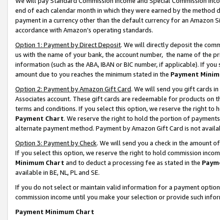
We will pay Standard Commission Income and Special Commission Incom
end of each calendar month in which they were earned by the method de
payment in a currency other than the default currency for an Amazon Sit
accordance with Amazon’s operating standards.
Option 1: Payment by Direct Deposit
. We will directly deposit the co
us with the name of your bank, the account number, the name of the pr
information (such as the ABA, IBAN or BIC number, if applicable). If you 
amount due to you reaches the minimum stated in the
Payment Minim
Option 2: Payment by Amazon Gift Card
. We will send you gift cards 
Associates account. These gift cards are redeemable for products on t
terms and conditions. If you select this option, we reserve the right t
Payment Chart
. We reserve the right to hold the portion of payment
alternate payment method. Payment by Amazon Gift Card is not available
Option 3: Payment by Check
. We will send you a check in the amount o
If you select this option, we reserve the right to hold commission inco
Minimum Chart
and to deduct a processing fee as stated in the
Paym
available in BE, NL, PL and SE.
If you do not select or maintain valid information for a payment opti
commission income until you make your selection or provide such info
Payment Minimum Chart