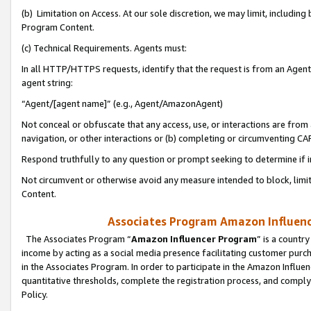
(b) Limitation on Access. At our sole discretion, we may limit, includin
Program Content.
(c) Technical Requirements. Agents must:
In all HTTP/HTTPS requests, identify that the request is from an Agent 
agent string:
“Agent/[agent name]” (e.g., Agent/AmazonAgent)
Not conceal or obfuscate that any access, use, or interactions are fro
navigation, or other interactions or (b) completing or circumventing 
Respond truthfully to any question or prompt seeking to determine if 
Not circumvent or otherwise avoid any measure intended to block, limit
Content.
Associates Program Amazon Influence
The Associates Program “
Amazon Influencer Program
” is a countr
income by acting as a social media presence facilitating customer purc
in the Associates Program. In order to participate in the Amazon Influen
quantitative thresholds, complete the registration process, and comply
Policy.