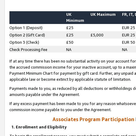
UK
UK Maximum
FR, IT,
Minimum
Option 1 (Deposit)
£25
EUR 25
Option 2 (Gift Card)
£25
£5,000
EUR 25
Option 3 (Check)
£50
EUR 50
Check Processing Fee
NA
NA
If at any time there has been no substantial activity on your account for 
the accrued commission income for your inactive account, up to a max
Payment Minimum Chart for payment by gift card. Further, any unpaid 
applicable law or become extinct by applicable statute of limitation.
Payments made to you, as reduced by all deductions or withholdings de
amounts payable under the Agreement.
If any excess payment has been made to you for any reason whatsoever,
commission income payable to you under the Agreement.
Associates Program Participation
1. Enrollment and Eligibility
To begin the enrollment process, you must submit a complete and accur