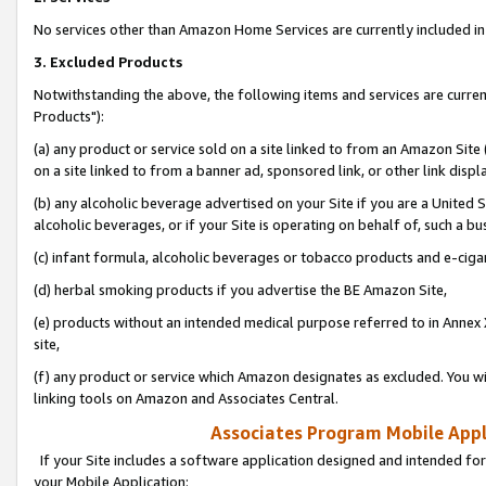
No services other than Amazon Home Services are currently included in 
3. Excluded Products
Notwithstanding the above, the following items and services are curre
Products"):
(a) any product or service sold on a site linked to from an Amazon Site
on a site linked to from a banner ad, sponsored link, or other link disp
(b) any alcoholic beverage advertised on your Site if you are a United 
alcoholic beverages, or if your Site is operating on behalf of, such a bu
(c) infant formula, alcoholic beverages or tobacco products and e-ciga
(d) herbal smoking products if you advertise the BE Amazon Site,
(e) products without an intended medical purpose referred to in Annex 
site,
(f) any product or service which Amazon designates as excluded. You will 
linking tools on Amazon and Associates Central.
Associates Program Mobile Appli
If your Site includes a software application designed and intended for
your Mobile Application: