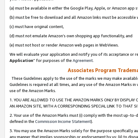
(a) must be available in either the Google Play, Apple, or Amazon app s
(b) must be free to download and all Amazon links must be accessible 
(c) must have original content,
(d) must not emulate Amazon’s own shopping app functionality, and
(e) must not host or render Amazon web pages in WebViews.
We will evaluate your application and notify you of its acceptance or re
Application
” for purposes of the
Agreement
.
Associates Program Trademar
These Guidelines apply to the use of the marks we may make available
Guidelines is required at all times, and any use of the Amazon Marks in 
use of the Amazon Marks.
1. YOU ARE ALLOWED TO USE THE AMAZON MARKS ONLY BY DISPLAY 
AN AMAZON SITE, WITH A CORRESPONDING SPECIAL LINK TO THAT SI
2. Your use of the Amazon Marks must (i) comply with the most up-to-da
defined in the
Commission Income Statement
).
3. You may use the Amazon Marks solely for the purpose specifically a
any manner that implies sponsorship or endorsement by us; (ii) to disparag