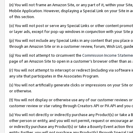
(n) You will not frame an Amazon Site, or any part of it, within your Sit
Mobile Application. However, displaying a Special Link on your Site in a
of this section.
(o) You will not post or serve any Special Links or other content prom
or layer ads, except for pop-up windows in conjunction with your Site 
(p) You will not include any Special Links in any content that you place
through an Amazon Site or in a customer review, forum, Wish List, gui
(q) You will not attempt to circumvent the
Commission Income Stateme
page of an Amazon Site to open in a customer’s browser other than as a 
(r) You will not attempt to intercept or redirect (including via softwar
any site that participates in the Associates Program.
(s) You will not artificially generate clicks or impressions on your Si
or otherwise.
(t) You will not display or otherwise use any of our customer reviews or 
customer review or star rating through Creators API or PA API and you 
(u) You will not directly or indirectly purchase any Product(s) or take a
other person or entity, and you will not permit, request or encourage an
or indirectly purchase any Product(s) or take a Bounty Event action thro
entity. Further, you will not purchase any Product(s) through Special Li