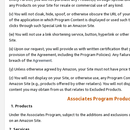
any Products on your Site for resale or commercial use of any kind.
(v) You will not cloak, hide, spoof, or otherwise obscure the URL of your
of the application in which Program Content is displayed or used such 
clicks through such Special Link to an Amazon Site.
(w) You will not use a link shortening service, button, hyperlink or oth
Site.
(x) Upon our request, you will provide us with written certification tha
provision of the Agreement, including the Program Policies). Any failure
breach of the
Agreement
.
(y) Unless otherwise agreed by Amazon, your Site must not have price tr
(z) You will not display on your Site, or otherwise use, any Program Con
Amazon Site (e.g., products offered by other retailers). You will not di
content you may obtain from us that relates to Excluded Products.
Associates Program Produc
1. Products
Under the Associates Program, subject to the additions and exclusions d
on an Amazon Site.
2. Services