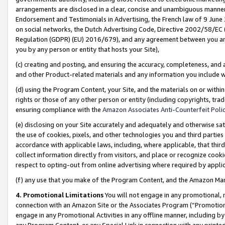
arrangements are disclosed in a clear, concise and unambiguous manner 
Endorsement and Testimonials in Advertising, the French law of 9 June
on social networks, the Dutch Advertising Code, Directive 2002/58/EC 
Regulation (GDPR) (EU) 2016/679), and any agreement between you and 
you by any person or entity that hosts your Site),
(c) creating and posting, and ensuring the accuracy, completeness, and 
and other Product-related materials and any information you include wit
(d) using the Program Content, your Site, and the materials on or within
rights or those of any other person or entity (including copyrights, trad
ensuring compliance with the
Amazon Associates Anti-Counterfeit Polic
(e) disclosing on your Site accurately and adequately and otherwise sat
the use of cookies, pixels, and other technologies you and third parties
accordance with applicable laws, including, where applicable, that thir
collect information directly from visitors, and place or recognize cooki
respect to opting-out from online advertising where required by appli
(f) any use that you make of the Program Content, and the Amazon Mar
4. Promotional Limitations
You will not engage in any promotional, ma
connection with an Amazon Site or the Associates Program (“Promotional
engage in any Promotional Activities in any offline manner, including by
any Program Content, or any Special Link in connection with any printed 