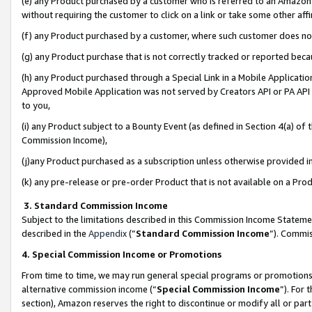
(e) any Product purchased by a customer who is referred to an Amazon Si
without requiring the customer to click on a link or take some other affi
(f) any Product purchased by a customer, where such customer does no
(g) any Product purchase that is not correctly tracked or reported bec
(h) any Product purchased through a Special Link in a Mobile Applicatio
Approved Mobile Application was not served by Creators API or PA API (
to you,
(i) any Product subject to a Bounty Event (as defined in Section 4(a) o
Commission Income),
(j)any Product purchased as a subscription unless otherwise provided 
(k) any pre-release or pre-order Product that is not available on a Prod
3. Standard Commission Income
Subject to the limitations described in this Commission Income Statem
described in the
Appendix
(”
Standard Commission Income
”). Commis
4. Special Commission Income or Promotions
From time to time, we may run general special programs or promotions 
alternative commission income (“
Special Commission Income
”). For
section), Amazon reserves the right to discontinue or modify all or par