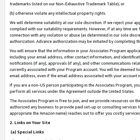
trademarks listed on our Non-Exhaustive Trademark Table), or
(h) otherwise violate any intellectual property rights.
We will determine suitability at our sole discretion. If we reject your 
complied with our suitability requirements. However, if at any time we 1
connection with any violation or abuse (as determined in our sole disc
authorization. Advance authorization may be initiated by completing t
You will ensure that the information in your Associates Program applic
including your email address, other contact information, and identifica
notifications (if any), approvals (if any), and other communications re
currently associated with your Program account. You will be deemed to 
email address, even if the email address associated with your account i
If you are a non-US person participating in the Associates Program, you
perform all services under the Agreement outside the United States.
The Associates Program is free to join, and we provide resources on th
authorized any business to provide paid set-up or consulting services t
appropriate the Amazon name) reaches out to offer you costly services
2. Links on Your Site
(a) Special Links