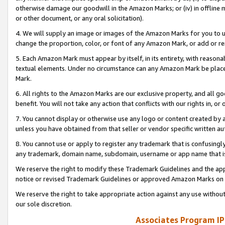
otherwise damage our goodwill in the Amazon Marks; or (iv) in offline ma
or other document, or any oral solicitation).
4. We will supply an image or images of the Amazon Marks for you to 
change the proportion, color, or font of any Amazon Mark, or add or
5. Each Amazon Mark must appear by itself, in its entirety, with reason
textual elements. Under no circumstance can any Amazon Mark be placed
Mark.
6. All rights to the Amazon Marks are our exclusive property, and all 
benefit. You will not take any action that conflicts with our rights in, 
7. You cannot display or otherwise use any logo or content created by a
unless you have obtained from that seller or vendor specific written au
8. You cannot use or apply to register any trademark that is confusingly
any trademark, domain name, subdomain, username or app name that is 
We reserve the right to modify these Trademark Guidelines and the app
notice or revised Trademark Guidelines or approved Amazon Marks on t
We reserve the right to take appropriate action against any use without
our sole discretion.
Associates Program IP