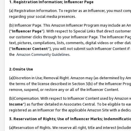
1. Registration Information; Influencer Page
(a) Registration Information. To register as an Influencer, you must co
regarding your social media presences.
(b) Influencer Page. This Amazon Influencer Program may include an A
(“
Influencer Page
”). With respect to Special Links that direct custom
our customer clicks through to your Influencer Page. The Influencer Pag
text, pictures, compilations, lists, comments, digital videos or other
(“
Influencer Content
”), you will not submit such Influencer Content if
the
Amazon Community Guidelines
.
2.Onsite Use
(a)Discretion in Use; Removal Right. Amazon may (as determined by Amazo
the terms of the license described in Section 3(b) of the Influencer Prog
remove, suspend, or restore any or all of the Influencer Content.
(b)Compensation. With respect to Influencer Content used by Amazon wi
Income
”) as further detailed in Associates Central. To be eligible t
registered as an Influencer for the applicable Amazon Site with a dedic
3. Reservation of Rights; Use of Influencer Marks; Indemnificati
(a)Reservation of Rights. We reserve all right, title and interest (includ