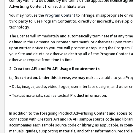
comply with and be bound by the terms of the applicable license agreem
Advertising Content from such affiliate sites.
You may not use the
Program Content
to infringe, misappropriate or vio
third party to, use Program Content to, directly or indirectly, develo
technology.
The License will immediately and automatically terminate if at any ti
defined in the Commission Income Statement), or otherwise upon termina
upon written notice to you. You will promptly stop using the Program 
your Site and delete or otherwise destroy all of the Program Content 
otherwise request from time to time.
2
.
Creators API and PA API Usage Requirements
(a)
Description
. Under this License, we may make available to you Pr
• Data, images, audio, video, logos, user interface designs, and other c
• Textual materials, such as textual Product information.
In addition to the foregoing Product Advertising Content and access to
connection with Creators API and PA API sample source code and librarie
accompanies each sample source code or library, as applicable. In conne
manuals, guides, supporting materials, and other information, regardless