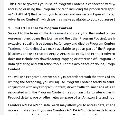
This License governs your use of Program Content in connection with yo
accessing or using the Program Content, including the proprietary appli
or “PA API of”) that permit you to access and use certain types of data
Advertising Content”) which we may make available to you, you agree t
1
.
Limited License to Program Content
Subject to the terms of the
Agreement
and solely for the limited purpo
Agreement (including this License and the other Program Policies), we 
exclusive, royalty-free license to: (a) copy and display Program Conten
Trademark Guidelines
) we make available to you as part of the Progra
(c) access and use Creators API, PA API, Data Feeds, and Product Adverti
does not include any downloading, copying or other use of Program Conte
data gathering and extraction tools. For the avoidance of doubt, Progr
Content.
You will use Program Content solely in accordance with the terms of t
limiting the foregoing, you will (a) use Program Content solely to send
conjunction with any Program Content, direct traffic to any page of a si
associated with the Program Content may contain links to sites other t
Product detail page or other relevant page of an Amazon Site and not 
Creators API, PA API or Data Feeds may allow you to access data, image
more affiliate sites. If you use Creators API, PA API or Data Feeds to ac