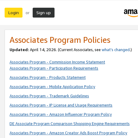
Login
Sign up
or
Associates Program Policies
Updated:
April 14, 2026. (Current Associates, see
what’s changed
.)
Associates Program - Commission Income Statement
Associates Program - Participation Requirements
Associates Program - Products Statement
Associates Program - Mobile Application Policy
Associates Program - Trademark Guidelines
Associates Program - IP License and Usage Requirements
Associates Program - Amazon Influencer Program Policy
DE Associate Program Comparison Shopping Engine Requirements
Associates Program - Amazon Creator Ads Boost Program Policy