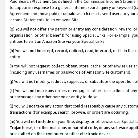
Paid Search Placement (as defined in the
Commission Income Statemen
to appear in response to a general Internet search query or keyword (i.e.
Agreement
and those paid or unpaid search results send users to your sit
Income Statement
), to an Amazon Site.
(g) You will not offer any person or entity any consideration, reward, or
organization, or other benefit) for using Special Links. For example, 
entities to visit an Amazon Site via your Special Links.
(h) You will not intercept, record, redirect, read, interpret, or fill in 
entity.
(i) You will not request, collect, obtain, store, cache, or otherwise us
(including any usernames or passwords of Amazon Site customers).
(j) You will not modify, redirect, suppress, or substitute the operation 
(k) You will not make any orders or engage in other transactions of any 
or encourage any other person or entity to do so.
(l) You will not take any action that could reasonably cause any custome
transactions (for example, search, browse, or order) are occurring.
(m) You will not include on your Site, display, or otherwise use Specia
Trojan horse, or other malicious or harmful code, or any software app
or installed on their computer or other electronic device.