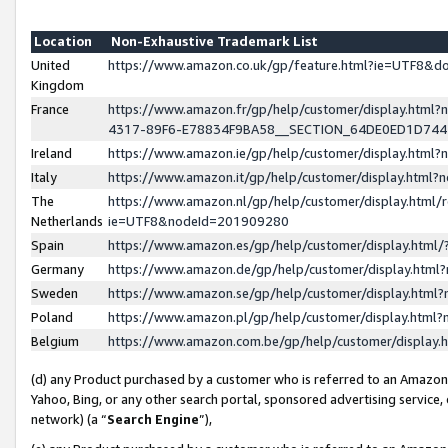
Location
Non-Exhaustive Trademark List
United
https://www.amazon.co.uk/gp/feature.html?ie=UTF8&
Kingdom
France
https://www.amazon.fr/gp/help/customer/display.ht
4317-89F6-E78834F9BA58__SECTION_64DE0ED1D74
Ireland
https://www.amazon.ie/gp/help/customer/display.ht
Italy
https://www.amazon.it/gp/help/customer/display.html
The
https://www.amazon.nl/gp/help/customer/display.html/
Netherlands
ie=UTF8&nodeId=201909280
Spain
https://www.amazon.es/gp/help/customer/display.htm
Germany
https://www.amazon.de/gp/help/customer/display.htm
Sweden
https://www.amazon.se/gp/help/customer/display.htm
Poland
https://www.amazon.pl/gp/help/customer/display.htm
Belgium
https://www.amazon.com.be/gp/help/customer/displa
(d) any Product purchased by a customer who is referred to an Amazon S
Yahoo, Bing, or any other search portal, sponsored advertising service, o
network) (a “
Search Engine
”),