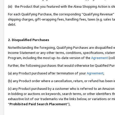
(iii) the Product that you featured with the Alexa Shopping Action is 
For each Qualifying Purchase, the corresponding “Qualifying Revenue” i
shipping charges, gift-wrapping fees, handling fees, taxes (e.g. sales ta
debt.
2. Disqualified Purchases
Notwithstanding the foregoing, Qualifying Purchases are disqualified w
Income Statement or any other terms, conditions, specifications, statem
Program, including the most up-to-date version of the
Agreement
(coll
Further, the following purchases that would otherwise be Qualified Pu
(a) any Product purchased after termination of your
Agreement
,
(b) any Product order where a cancellation, return, or refund has been i
(c) any Product purchased by a customer who is referred to an Amazon 
in bidding or auctions on keywords, search terms, or other identifiers 
exhaustive list of our trademarks via the links below, or variations or 
“
Prohibited Paid Search Placement
”),