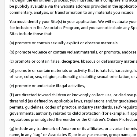
be publicly available via the website address provided in the application
commentary, analysis, or transformation to any materials you include.
You must identify your Site(s) in your application. We will evaluate your 
for inclusion in the Associates Program, and you cannot include any Speci
Sites include those that:
(a) promote or contain sexually explicit or obscene materials,
(b) promote violence or contain violent materials, or promote, endorse 
(c) promote or contain false, deceptive, libelous or defamatory materi
(d) promote or contain materials or activity that is hateful, harassing, h
of race, color, sex, religion, nationality, disability, sexual orientation, or
(e) promote or undertake illegal activities,
(f) are directed toward children or knowingly collect, use, or disclose
threshold (as defined by applicable laws, regulations and/or guidelines);
permits, guidelines, codes of practice, industry standards, self-regulat
governmental authority related to child protection (for example, if app
regulations promulgated thereunder or the Children’s Online Protection
(g) include any trademark of Amazon or its affiliates, or a variant or 
name, in any “tag” or Associates ID, or in any username, group name, or 