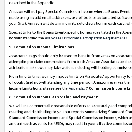
described in the Appendix.
Amazon will not pay Special Commission Income where a Bonus Event has
made using invalid email addresses, use of bots or automated software,
your Site). Amazon will determine in its sole discretion, in each case, w
Special Links to the Bonus Event-specific homepages listed in the Appe
notwithstanding the
Associates Program Participation Requirements
.
5. Commission Income Limitations
Associates’ tags should only be used to benefit from Amazon Associates
attempting to claim commissions from both Amazon Associates and ano
attribution links), we may take action, including withholding commissio
From time to time, we may impose limits on Associates’ opportunity t
of doubt (and notwithstanding any time period), Amazon reserves the ri
Income Limitations, please see the
Appendix
(“
Commission Income Li
6. Commission Income Reporting and Payment
We will use commercially reasonable efforts to accurately and comprehe
creating and distributing to you our reports summarizing Standard C
Standard Commission Income and Special Commission Income, which are 
amount (such as cents for USD), may result in your effective commission 