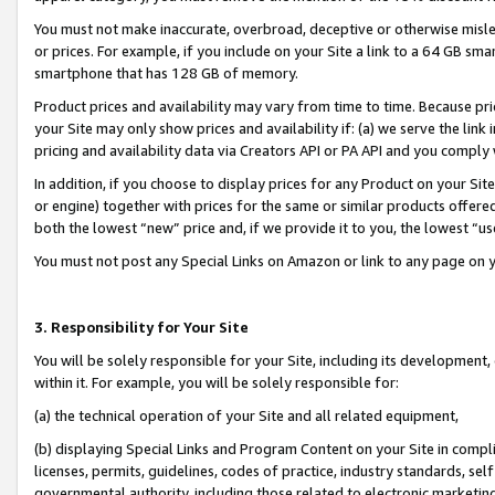
You must not make inaccurate, overbroad, deceptive or otherwise misle
or prices. For example, if you include on your Site a link to a 64 GB sm
smartphone that has 128 GB of memory.
Product prices and availability may vary from time to time. Because pri
your Site may only show prices and availability if: (a) we serve the link 
pricing and availability data via Creators API or PA API and you comply
In addition, if you choose to display prices for any Product on your Si
or engine) together with prices for the same or similar products offer
both the lowest “new” price and, if we provide it to you, the lowest “u
You must not post any Special Links on Amazon or link to any page on 
3. Responsibility for Your Site
You will be solely responsible for your Site, including its development
within it. For example, you will be solely responsible for:
(a) the technical operation of your Site and all related equipment,
(b) displaying Special Links and Program Content on your Site in compl
licenses, permits, guidelines, codes of practice, industry standards, se
governmental authority, including those related to electronic marketin