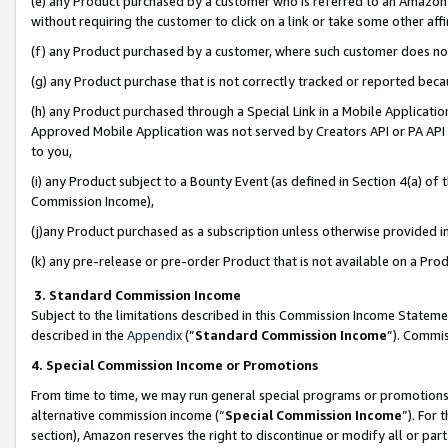
(e) any Product purchased by a customer who is referred to an Amazon Si
without requiring the customer to click on a link or take some other affi
(f) any Product purchased by a customer, where such customer does no
(g) any Product purchase that is not correctly tracked or reported bec
(h) any Product purchased through a Special Link in a Mobile Applicatio
Approved Mobile Application was not served by Creators API or PA API (
to you,
(i) any Product subject to a Bounty Event (as defined in Section 4(a) o
Commission Income),
(j)any Product purchased as a subscription unless otherwise provided 
(k) any pre-release or pre-order Product that is not available on a Prod
3. Standard Commission Income
Subject to the limitations described in this Commission Income Statem
described in the
Appendix
(”
Standard Commission Income
”). Commis
4. Special Commission Income or Promotions
From time to time, we may run general special programs or promotions 
alternative commission income (“
Special Commission Income
”). For
section), Amazon reserves the right to discontinue or modify all or par