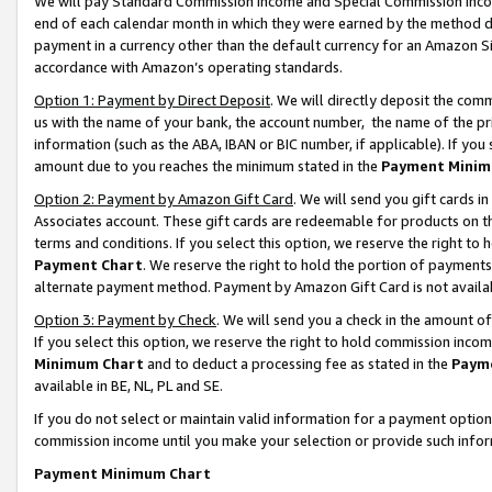
We will pay Standard Commission Income and Special Commission Incom
end of each calendar month in which they were earned by the method de
payment in a currency other than the default currency for an Amazon Sit
accordance with Amazon’s operating standards.
Option 1: Payment by Direct Deposit
. We will directly deposit the co
us with the name of your bank, the account number, the name of the pr
information (such as the ABA, IBAN or BIC number, if applicable). If you 
amount due to you reaches the minimum stated in the
Payment Minim
Option 2: Payment by Amazon Gift Card
. We will send you gift cards 
Associates account. These gift cards are redeemable for products on t
terms and conditions. If you select this option, we reserve the right t
Payment Chart
. We reserve the right to hold the portion of payment
alternate payment method. Payment by Amazon Gift Card is not available
Option 3: Payment by Check
. We will send you a check in the amount o
If you select this option, we reserve the right to hold commission inco
Minimum Chart
and to deduct a processing fee as stated in the
Paym
available in BE, NL, PL and SE.
If you do not select or maintain valid information for a payment opti
commission income until you make your selection or provide such info
Payment Minimum Chart