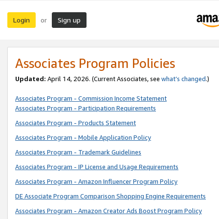
Login
Sign up
or
Associates Program Policies
Updated:
April 14, 2026. (Current Associates, see
what’s changed
.)
Associates Program - Commission Income Statement
Associates Program - Participation Requirements
Associates Program - Products Statement
Associates Program - Mobile Application Policy
Associates Program - Trademark Guidelines
Associates Program - IP License and Usage Requirements
Associates Program - Amazon Influencer Program Policy
DE Associate Program Comparison Shopping Engine Requirements
Associates Program - Amazon Creator Ads Boost Program Policy