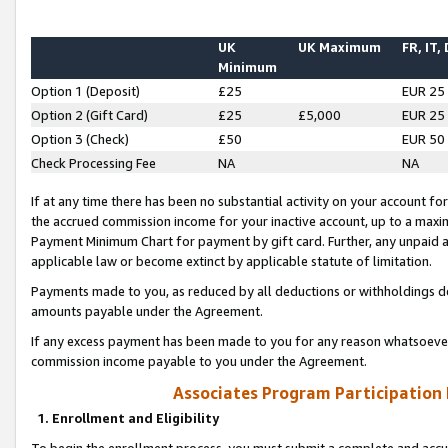
UK
UK Maximum
FR, IT,
Minimum
Option 1 (Deposit)
£25
EUR 25
Option 2 (Gift Card)
£25
£5,000
EUR 25
Option 3 (Check)
£50
EUR 50
Check Processing Fee
NA
NA
If at any time there has been no substantial activity on your account for 
the accrued commission income for your inactive account, up to a max
Payment Minimum Chart for payment by gift card. Further, any unpaid 
applicable law or become extinct by applicable statute of limitation.
Payments made to you, as reduced by all deductions or withholdings de
amounts payable under the Agreement.
If any excess payment has been made to you for any reason whatsoever,
commission income payable to you under the Agreement.
Associates Program Participation
1. Enrollment and Eligibility
To begin the enrollment process, you must submit a complete and accur