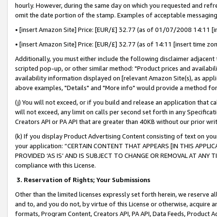
hourly. However, during the same day on which you requested and refre
omit the date portion of the stamp. Examples of acceptable messaging
• [insert Amazon Site] Price: [EUR/£] 32.77 (as of 01/07/2008 14:11 [in
• [insert Amazon Site] Price: [EUR/£] 32.77 (as of 14:11 [insert time zo
Additionally, you must either include the following disclaimer adjacent t
scripted pop-up, or other similar method: "Product prices and availabil
availability information displayed on [relevant Amazon Site(s), as appli
above examples, "Details" and "More info" would provide a method for 
(j) You will not exceed, or if you build and release an application that c
will not exceed, any limit on calls per second set forth in any Specifica
Creators API or PA API that are greater than 40KB without our prior wr
(k) If you display Product Advertising Content consisting of text on your
your application: “CERTAIN CONTENT THAT APPEARS [IN THIS APPLIC
PROVIDED ‘AS IS’ AND IS SUBJECT TO CHANGE OR REMOVAL AT ANY TIME.”
compliance with this License.
3.
Reservation of Rights; Your Submissions
Other than the limited licenses expressly set forth herein, we reserve all 
and to, and you do not, by virtue of this License or otherwise, acquire an
formats, Program Content, Creators API, PA API, Data Feeds, Product 