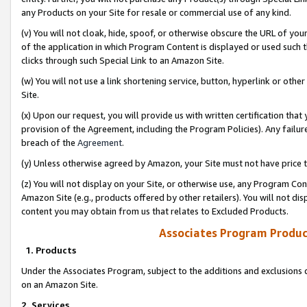
any Products on your Site for resale or commercial use of any kind.
(v) You will not cloak, hide, spoof, or otherwise obscure the URL of your
of the application in which Program Content is displayed or used such 
clicks through such Special Link to an Amazon Site.
(w) You will not use a link shortening service, button, hyperlink or oth
Site.
(x) Upon our request, you will provide us with written certification tha
provision of the Agreement, including the Program Policies). Any failure
breach of the
Agreement
.
(y) Unless otherwise agreed by Amazon, your Site must not have price tr
(z) You will not display on your Site, or otherwise use, any Program Con
Amazon Site (e.g., products offered by other retailers). You will not di
content you may obtain from us that relates to Excluded Products.
Associates Program Produc
1. Products
Under the Associates Program, subject to the additions and exclusions d
on an Amazon Site.
2. Services