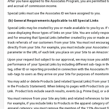
After you have applied to the Associates Program, you are permitted to 
and accrual of commission income.
Special Links must use the Associates ID we have assigned to you.
(b) General Requirements Applicable to All Special Links
Special Links may be created by you or made available to you by us. If 
cease displaying those types of links on your Site. You are solely respo
and for ensuring that Special Links (whether created by you or made av
track referrals of our customers from your Site. You must not encoura
directly from your Site. For example, you must include your Associates
parameter in the URL of each link you place on your Site to an Amazon 
Upon your request but subject to our approval, we may issue you addit
performance of your Special Links by including different sub-tags in t
tag, other ID or reporting provided in connection with the Associates Pr
sub-tags to users as they arrive on your Site for purposes of monitorin
You may add or delete Products (and related Special Links) from your Si
in the Products Statement). When linking to pages with Product lists you
Link. Product lists include search results, events (e.g. Prime Day), or 
You must remove from your Site any links and related references to li
For example, if you include links to Products in the apparel category 
apparel category, you must remove the mention of the 15% discount f