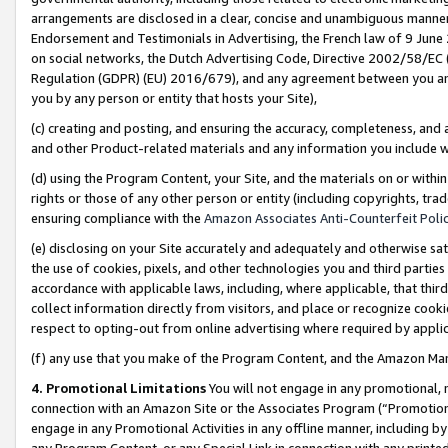
arrangements are disclosed in a clear, concise and unambiguous manner 
Endorsement and Testimonials in Advertising, the French law of 9 June
on social networks, the Dutch Advertising Code, Directive 2002/58/EC 
Regulation (GDPR) (EU) 2016/679), and any agreement between you and 
you by any person or entity that hosts your Site),
(c) creating and posting, and ensuring the accuracy, completeness, and 
and other Product-related materials and any information you include wit
(d) using the Program Content, your Site, and the materials on or within
rights or those of any other person or entity (including copyrights, trad
ensuring compliance with the
Amazon Associates Anti-Counterfeit Polic
(e) disclosing on your Site accurately and adequately and otherwise sat
the use of cookies, pixels, and other technologies you and third parties
accordance with applicable laws, including, where applicable, that thir
collect information directly from visitors, and place or recognize cooki
respect to opting-out from online advertising where required by appli
(f) any use that you make of the Program Content, and the Amazon Mar
4. Promotional Limitations
You will not engage in any promotional, ma
connection with an Amazon Site or the Associates Program (“Promotional
engage in any Promotional Activities in any offline manner, including by
any Program Content, or any Special Link in connection with any printed 