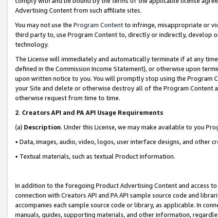
comply with and be bound by the terms of the applicable license agreem
Advertising Content from such affiliate sites.
You may not use the
Program Content
to infringe, misappropriate or vio
third party to, use Program Content to, directly or indirectly, develo
technology.
The License will immediately and automatically terminate if at any ti
defined in the Commission Income Statement), or otherwise upon termina
upon written notice to you. You will promptly stop using the Program 
your Site and delete or otherwise destroy all of the Program Content 
otherwise request from time to time.
2
.
Creators API and PA API Usage Requirements
(a)
Description
. Under this License, we may make available to you Pr
• Data, images, audio, video, logos, user interface designs, and other c
• Textual materials, such as textual Product information.
In addition to the foregoing Product Advertising Content and access to
connection with Creators API and PA API sample source code and librarie
accompanies each sample source code or library, as applicable. In conne
manuals, guides, supporting materials, and other information, regardless