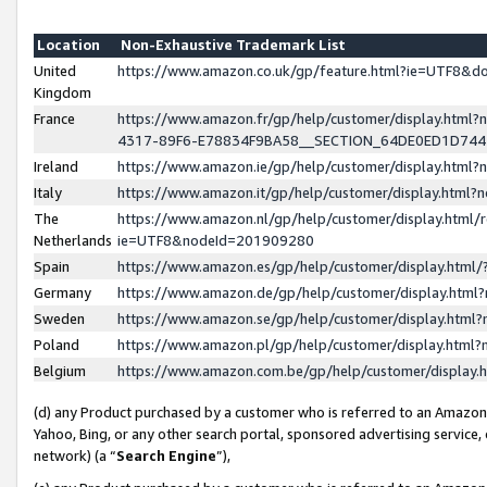
Location
Non-Exhaustive Trademark List
United
https://www.amazon.co.uk/gp/feature.html?ie=UTF8&
Kingdom
France
https://www.amazon.fr/gp/help/customer/display.ht
4317-89F6-E78834F9BA58__SECTION_64DE0ED1D74
Ireland
https://www.amazon.ie/gp/help/customer/display.ht
Italy
https://www.amazon.it/gp/help/customer/display.html
The
https://www.amazon.nl/gp/help/customer/display.html/
Netherlands
ie=UTF8&nodeId=201909280
Spain
https://www.amazon.es/gp/help/customer/display.htm
Germany
https://www.amazon.de/gp/help/customer/display.htm
Sweden
https://www.amazon.se/gp/help/customer/display.htm
Poland
https://www.amazon.pl/gp/help/customer/display.htm
Belgium
https://www.amazon.com.be/gp/help/customer/displa
(d) any Product purchased by a customer who is referred to an Amazon S
Yahoo, Bing, or any other search portal, sponsored advertising service, o
network) (a “
Search Engine
”),