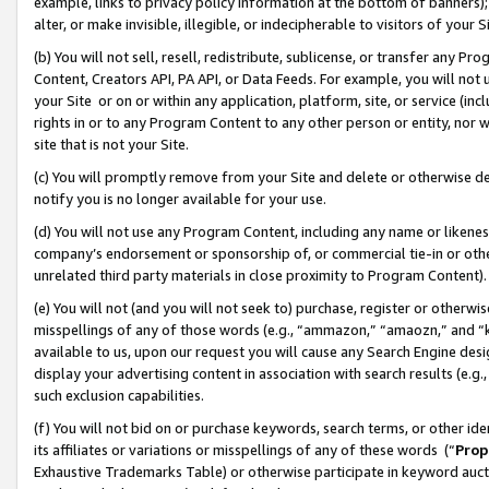
example, links to privacy policy information at the bottom of banners);
alter, or make invisible, illegible, or indecipherable to visitors of your 
(b) You will not sell, resell, redistribute, sublicense, or transfer any 
Content, Creators API, PA API, or Data Feeds. For example, you will not 
your Site or on or within any application, platform, site, or service (in
rights in or to any Program Content to any other person or entity, nor wi
site that is not your Site.
(c) You will promptly remove from your Site and delete or otherwise d
notify you is no longer available for your use.
(d) You will not use any Program Content, including any name or likene
company’s endorsement or sponsorship of, or commercial tie-in or other 
unrelated third party materials in close proximity to Program Content)
(e) You will not (and you will not seek to) purchase, register or otherw
misspellings of any of those words (e.g., “ammazon,” “amaozn,” and “kin
available to us, upon our request you will cause any Search Engine de
display your advertising content in association with search results (e.
such exclusion capabilities.
(f) You will not bid on or purchase keywords, search terms, or other id
its affiliates or variations or misspellings of any of these words (“
Prop
Exhaustive Trademarks Table) or otherwise participate in keyword aucti