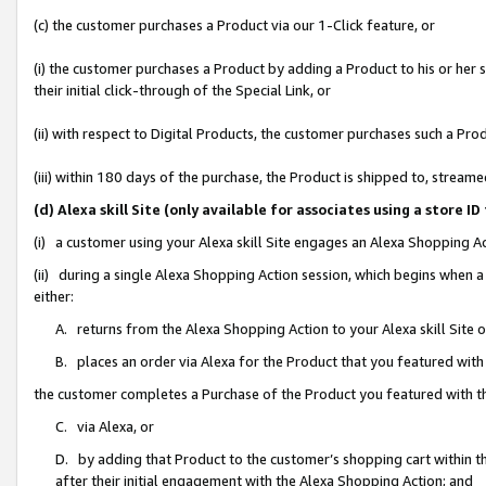
(c) the customer purchases a Product via our 1-Click feature, or
(i) the customer purchases a Product by adding a Product to his or her
their initial click-through of the Special Link, or
(ii) with respect to Digital Products, the customer purchases such a P
(iii) within 180 days of the purchase, the Product is shipped to, stre
(d) Alexa skill Site (only available for associates using a stor
(i) a customer using your Alexa skill Site engages an Alexa Shopping A
(ii) during a single Alexa Shopping Action session, which begins when
either:
A. returns from the Alexa Shopping Action to your Alexa skill Site 
B. places an order via Alexa for the Product that you featured with
the customer completes a Purchase of the Product you featured with t
C. via Alexa, or
D. by adding that Product to the customer’s shopping cart within th
after their initial engagement with the Alexa Shopping Action; and