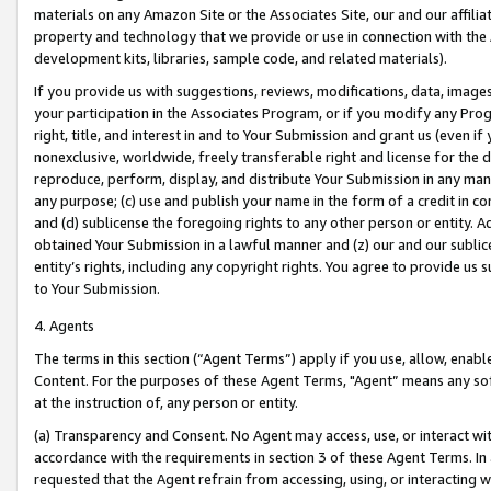
materials on any Amazon Site or the Associates Site, our and our affili
property and technology that we provide or use in connection with the
development kits, libraries, sample code, and related materials).
If you provide us with suggestions, reviews, modifications, data, image
your participation in the Associates Program, or if you modify any Prog
right, title, and interest in and to Your Submission and grant us (even 
nonexclusive, worldwide, freely transferable right and license for the du
reproduce, perform, display, and distribute Your Submission in any man
any purpose; (c) use and publish your name in the form of a credit in c
and (d) sublicense the foregoing rights to any other person or entity. A
obtained Your Submission in a lawful manner and (z) our and our sublice
entity’s rights, including any copyright rights. You agree to provide us
to Your Submission.
4. Agents
The terms in this section (“Agent Terms”) apply if you use, allow, enab
Content. For the purposes of these Agent Terms, "Agent” means any so
at the instruction of, any person or entity.
(a) Transparency and Consent. No Agent may access, use, or interact with 
accordance with the requirements in section 3 of these Agent Terms. In
requested that the Agent refrain from accessing, using, or interacting