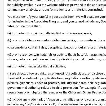
be publicly available via the website address provided in the application
commentary, analysis, or transformation to any materials you include.
You must identify your Site(s) in your application. We will evaluate your 
for inclusion in the Associates Program, and you cannot include any Speci
Sites include those that:
(a) promote or contain sexually explicit or obscene materials,
(b) promote violence or contain violent materials, or promote, endorse 
(c) promote or contain false, deceptive, libelous or defamatory materi
(d) promote or contain materials or activity that is hateful, harassing, h
of race, color, sex, religion, nationality, disability, sexual orientation, or
(e) promote or undertake illegal activities,
(f) are directed toward children or knowingly collect, use, or disclose
threshold (as defined by applicable laws, regulations and/or guidelines);
permits, guidelines, codes of practice, industry standards, self-regulat
governmental authority related to child protection (for example, if app
regulations promulgated thereunder or the Children’s Online Protection
(g) include any trademark of Amazon or its affiliates, or a variant or 
name, in any “tag” or Associates ID, or in any username, group name, or 