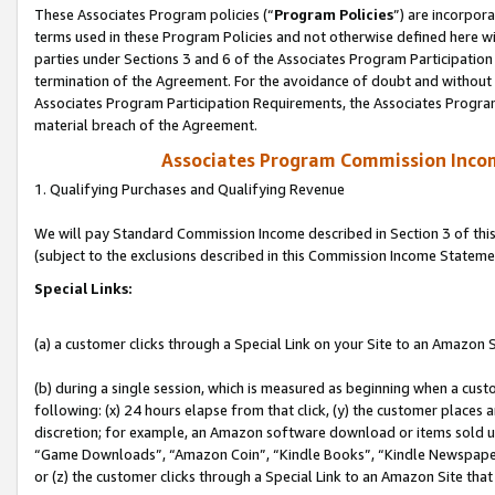
These Associates Program policies (“
Program Policies
”) are incorpor
terms used in these Program Policies and not otherwise defined here wil
parties under Sections 3 and 6 of the Associates Program Participation
termination of the Agreement. For the avoidance of doubt and without l
Associates Program Participation Requirements, the Associates Program
material breach of the Agreement.
Associates Program Commission Inco
1. Qualifying Purchases and Qualifying Revenue
We will pay Standard Commission Income described in Section 3 of thi
(subject to the exclusions described in this Commission Income Stateme
Special Links:
(a) a customer clicks through a Special Link on your Site to an Amazon S
(b) during a single session, which is measured as beginning when a custo
following: (x) 24 hours elapse from that click, (y) the customer places 
discretion; for example, an Amazon software download or items sold 
“Game Downloads”, “Amazon Coin”, “Kindle Books”, “Kindle Newspapers”
or (z) the customer clicks through a Special Link to an Amazon Site that