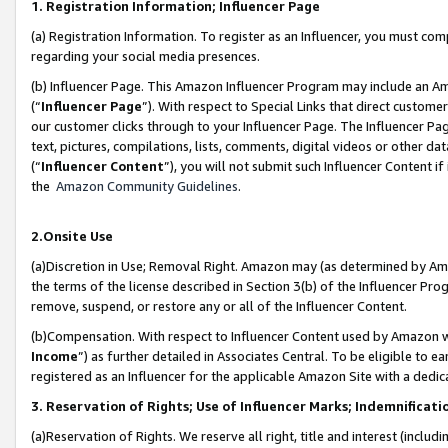
1. Registration Information; Influencer Page
(a) Registration Information. To register as an Influencer, you must co
regarding your social media presences.
(b) Influencer Page. This Amazon Influencer Program may include an A
(“
Influencer Page
”). With respect to Special Links that direct custom
our customer clicks through to your Influencer Page. The Influencer Pag
text, pictures, compilations, lists, comments, digital videos or other
(“
Influencer Content
”), you will not submit such Influencer Content if
the
Amazon Community Guidelines
.
2.Onsite Use
(a)Discretion in Use; Removal Right. Amazon may (as determined by Amazo
the terms of the license described in Section 3(b) of the Influencer Prog
remove, suspend, or restore any or all of the Influencer Content.
(b)Compensation. With respect to Influencer Content used by Amazon wi
Income
”) as further detailed in Associates Central. To be eligible t
registered as an Influencer for the applicable Amazon Site with a dedic
3. Reservation of Rights; Use of Influencer Marks; Indemnificati
(a)Reservation of Rights. We reserve all right, title and interest (includ