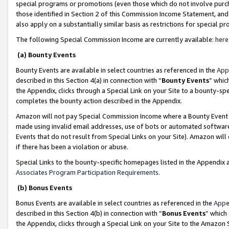
special programs or promotions (even those which do not involve purcha
those identified in Section 2 of this Commission Income Statement, an
also apply on a substantially similar basis as restrictions for special 
The following Special Commission Income are currently available:
here
(a) Bounty Events
Bounty Events are available in select countries as referenced in the
App
described in this Section 4(a) in connection with “
Bounty Events
” whic
the Appendix, clicks through a Special Link on your Site to a bounty-s
completes the bounty action described in the Appendix.
Amazon will not pay Special Commission Income where a Bounty Event ha
made using invalid email addresses, use of bots or automated software
Events that do not result from Special Links on your Site). Amazon will 
if there has been a violation or abuse.
Special Links to the bounty-specific homepages listed in the Appendix 
Associates Program Participation Requirements
.
(b) Bonus Events
Bonus Events are available in select countries as referenced in the
Appe
described in this Section 4(b) in connection with “
Bonus Events
” which
the Appendix, clicks through a Special Link on your Site to the Amazon 