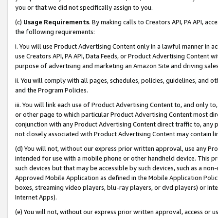
you or that we did not specifically assign to you.
(c)
Usage Requirements
. By making calls to Creators API, PA API, ac
the following requirements:
i. You will use Product Advertising Content only in a lawful manner in a
use Creators API, PA API, Data Feeds, or Product Advertising Content wit
purpose of advertising and marketing an Amazon Site and driving sales
ii. You will comply with all pages, schedules, policies, guidelines, and o
and the Program Policies.
iii. You will link each use of Product Advertising Content to, and only 
or other page to which particular Product Advertising Content most direc
conjunction with any Product Advertising Content direct traffic to, any 
not closely associated with Product Advertising Content may contain lin
(d) You will not, without our express prior written approval, use any Pr
intended for use with a mobile phone or other handheld device. This proh
such devices but that may be accessible by such devices, such as a non-
Approved Mobile Application as defined in the Mobile Application Policy; 
boxes, streaming video players, blu-ray players, or dvd players) or Inte
Internet Apps).
(e) You will not, without our express prior written approval, access or 