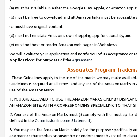
(a) must be available in either the Google Play, Apple, or Amazon app s
(b) must be free to download and all Amazon links must be accessible 
(c) must have original content,
(d) must not emulate Amazon’s own shopping app functionality, and
(e) must not host or render Amazon web pages in WebViews.
We will evaluate your application and notify you of its acceptance or re
Application
” for purposes of the
Agreement
.
Associates Program Trademar
These Guidelines apply to the use of the marks we may make available
Guidelines is required at all times, and any use of the Amazon Marks in 
use of the Amazon Marks.
1. YOU ARE ALLOWED TO USE THE AMAZON MARKS ONLY BY DISPLAY 
AN AMAZON SITE, WITH A CORRESPONDING SPECIAL LINK TO THAT SI
2. Your use of the Amazon Marks must (i) comply with the most up-to-da
defined in the
Commission Income Statement
).
3. You may use the Amazon Marks solely for the purpose specifically a
any manner that implies sponsorship or endorsement by us; (ii) to disparag