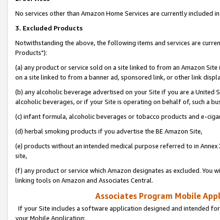
No services other than Amazon Home Services are currently included in 
3. Excluded Products
Notwithstanding the above, the following items and services are curre
Products"):
(a) any product or service sold on a site linked to from an Amazon Site
on a site linked to from a banner ad, sponsored link, or other link disp
(b) any alcoholic beverage advertised on your Site if you are a United 
alcoholic beverages, or if your Site is operating on behalf of, such a bu
(c) infant formula, alcoholic beverages or tobacco products and e-ciga
(d) herbal smoking products if you advertise the BE Amazon Site,
(e) products without an intended medical purpose referred to in Annex 
site,
(f) any product or service which Amazon designates as excluded. You will 
linking tools on Amazon and Associates Central.
Associates Program Mobile Appli
If your Site includes a software application designed and intended for
your Mobile Application: