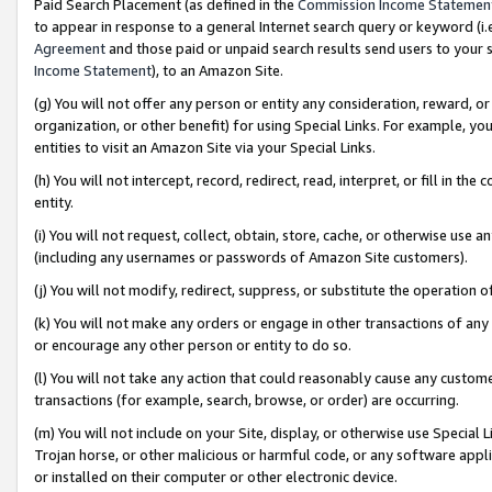
Paid Search Placement (as defined in the
Commission Income Statemen
to appear in response to a general Internet search query or keyword (i.e.
Agreement
and those paid or unpaid search results send users to your sit
Income Statement
), to an Amazon Site.
(g) You will not offer any person or entity any consideration, reward, or
organization, or other benefit) for using Special Links. For example, 
entities to visit an Amazon Site via your Special Links.
(h) You will not intercept, record, redirect, read, interpret, or fill in 
entity.
(i) You will not request, collect, obtain, store, cache, or otherwise us
(including any usernames or passwords of Amazon Site customers).
(j) You will not modify, redirect, suppress, or substitute the operation 
(k) You will not make any orders or engage in other transactions of any 
or encourage any other person or entity to do so.
(l) You will not take any action that could reasonably cause any custome
transactions (for example, search, browse, or order) are occurring.
(m) You will not include on your Site, display, or otherwise use Specia
Trojan horse, or other malicious or harmful code, or any software app
or installed on their computer or other electronic device.