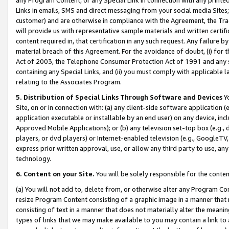
Links in emails, SMS and direct messaging from your social media Sites; 
customer) and are otherwise in compliance with the Agreement, the Tr
will provide us with representative sample materials and written certif
content required in, that certification in any such request. Any failure b
material breach of this Agreement. For the avoidance of doubt, (i) for
Act of 2003, the Telephone Consumer Protection Act of 1991 and any si
containing any Special Links, and (ii) you must comply with applicable
relating to the Associates Program.
5. Distribution of Special Links Through Software and Devices
Yo
Site, on or in connection with: (a) any client-side software application 
application executable or installable by an end user) on any device, in
Approved Mobile Applications); or (b) any television set-top box (e.g., 
players, or dvd players) or Internet-enabled television (e.g., GoogleTV, 
express prior written approval, use, or allow any third party to use, 
technology.
6. Content on your Site.
You will be solely responsible for the conten
(a) You will not add to, delete from, or otherwise alter any Program Co
resize Program Content consisting of a graphic image in a manner that
consisting of text in a manner that does not materially alter the meanin
types of links that we may make available to you may contain a link to 