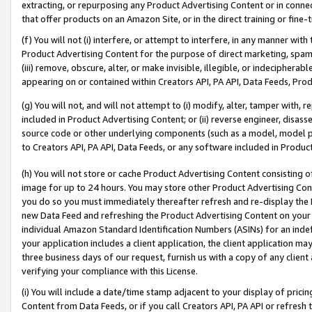
extracting, or repurposing any Product Advertising Content or in connec
that offer products on an Amazon Site, or in the direct training or fin
(f) You will not (i) interfere, or attempt to interfere, in any manner wit
Product Advertising Content for the purpose of direct marketing, spammi
(iii) remove, obscure, alter, or make invisible, illegible, or indecipherab
appearing on or contained within Creators API, PA API, Data Feeds, Prod
(g) You will not, and will not attempt to (i) modify, alter, tamper with,
included in Product Advertising Content; or (ii) reverse engineer, disa
source code or other underlying components (such as a model, model pa
to Creators API, PA API, Data Feeds, or any software included in Produc
(h) You will not store or cache Product Advertising Content consisting 
image for up to 24 hours. You may store other Product Advertising Cont
you do so you must immediately thereafter refresh and re-display the P
new Data Feed and refreshing the Product Advertising Content on your 
individual Amazon Standard Identification Numbers (ASINs) for an indefi
your application includes a client application, the client application m
three business days of our request, furnish us with a copy of any clien
verifying your compliance with this License.
(i) You will include a date/time stamp adjacent to your display of prici
Content from Data Feeds, or if you call Creators API, PA API or refresh