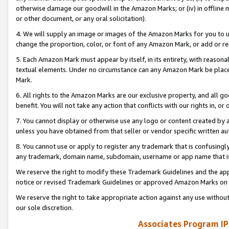
otherwise damage our goodwill in the Amazon Marks; or (iv) in offline ma
or other document, or any oral solicitation).
4. We will supply an image or images of the Amazon Marks for you to 
change the proportion, color, or font of any Amazon Mark, or add or
5. Each Amazon Mark must appear by itself, in its entirety, with reason
textual elements. Under no circumstance can any Amazon Mark be placed
Mark.
6. All rights to the Amazon Marks are our exclusive property, and all 
benefit. You will not take any action that conflicts with our rights in, 
7. You cannot display or otherwise use any logo or content created by a
unless you have obtained from that seller or vendor specific written au
8. You cannot use or apply to register any trademark that is confusingly
any trademark, domain name, subdomain, username or app name that is 
We reserve the right to modify these Trademark Guidelines and the app
notice or revised Trademark Guidelines or approved Amazon Marks on t
We reserve the right to take appropriate action against any use without
our sole discretion.
Associates Program IP