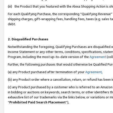
(iii) the Product that you featured with the Alexa Shopping Action is 
For each Qualifying Purchase, the corresponding “Qualifying Revenue” i
shipping charges, gift-wrapping fees, handling fees, taxes (e.g. sales ta
debt.
2. Disqualified Purchases
Notwithstanding the foregoing, Qualifying Purchases are disqualified w
Income Statement or any other terms, conditions, specifications, statem
Program, including the most up-to-date version of the
Agreement
(coll
Further, the following purchases that would otherwise be Qualified Pu
(a) any Product purchased after termination of your
Agreement
,
(b) any Product order where a cancellation, return, or refund has been i
(c) any Product purchased by a customer who is referred to an Amazon 
in bidding or auctions on keywords, search terms, or other identifiers 
exhaustive list of our trademarks via the links below, or variations or 
“
Prohibited Paid Search Placement
”),