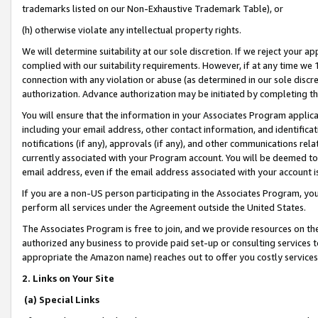
trademarks listed on our Non-Exhaustive Trademark Table), or
(h) otherwise violate any intellectual property rights.
We will determine suitability at our sole discretion. If we reject your 
complied with our suitability requirements. However, if at any time we 1
connection with any violation or abuse (as determined in our sole disc
authorization. Advance authorization may be initiated by completing t
You will ensure that the information in your Associates Program applic
including your email address, other contact information, and identifica
notifications (if any), approvals (if any), and other communications re
currently associated with your Program account. You will be deemed to 
email address, even if the email address associated with your account i
If you are a non-US person participating in the Associates Program, you
perform all services under the Agreement outside the United States.
The Associates Program is free to join, and we provide resources on th
authorized any business to provide paid set-up or consulting services t
appropriate the Amazon name) reaches out to offer you costly services
2. Links on Your Site
(a) Special Links