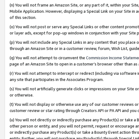
(n) You will not frame an Amazon Site, or any part of it, within your Sit
Mobile Application. However, displaying a Special Link on your Site in a
of this section.
(o) You will not post or serve any Special Links or other content prom
or layer ads, except for pop-up windows in conjunction with your Site 
(p) You will not include any Special Links in any content that you place
through an Amazon Site or in a customer review, forum, Wish List, gui
(q) You will not attempt to circumvent the
Commission Income Stateme
page of an Amazon Site to open in a customer’s browser other than as a 
(r) You will not attempt to intercept or redirect (including via softwar
any site that participates in the Associates Program.
(s) You will not artificially generate clicks or impressions on your Si
or otherwise.
(t) You will not display or otherwise use any of our customer reviews or 
customer review or star rating through Creators API or PA API and you 
(u) You will not directly or indirectly purchase any Product(s) or take a
other person or entity, and you will not permit, request or encourage an
or indirectly purchase any Product(s) or take a Bounty Event action thro
entity. Further, you will not purchase any Product(s) through Special Li