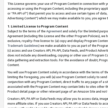
This License governs your use of Program Content in connection with yo
accessing or using the Program Content, including the proprietary appli
or “PA API of”) that permit you to access and use certain types of data
Advertising Content”) which we may make available to you, you agree t
1
.
Limited License to Program Content
Subject to the terms of the
Agreement
and solely for the limited purpo
Agreement (including this License and the other Program Policies), we 
exclusive, royalty-free license to: (a) copy and display Program Conten
Trademark Guidelines
) we make available to you as part of the Progra
(c) access and use Creators API, PA API, Data Feeds, and Product Adverti
does not include any downloading, copying or other use of Program Conte
data gathering and extraction tools. For the avoidance of doubt, Progr
Content.
You will use Program Content solely in accordance with the terms of t
limiting the foregoing, you will (a) use Program Content solely to send
conjunction with any Program Content, direct traffic to any page of a si
associated with the Program Content may contain links to sites other t
Product detail page or other relevant page of an Amazon Site and not 
Creators API, PA API or Data Feeds may allow you to access data, image
more affiliate sites. If you use Creators API, PA API or Data Feeds to ac