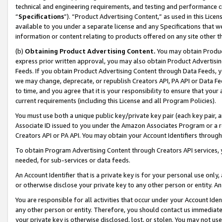
technical and engineering requirements, and testing and performance cri
“
Specifications
”). “Product Advertising Content,” as used in this Lic
available to you under a separate license and any Specifications that we
information or content relating to products offered on any site other 
(b)
Obtaining Product Advertising Content.
You may obtain Product
express prior written approval, you may also obtain Product Advertisi
Feeds. If you obtain Product Advertising Content through Data Feeds, yo
we may change, deprecate, or republish Creators API, PA API or Data Fee
to time, and you agree that it is your responsibility to ensure that your
current requirements (including this License and all Program Policies).
You must use both a unique public key/private key pair (each key pair, a
Associate ID issued to you under the Amazon Associates Program or a r
Creators API or PA API. You may obtain your Account Identifiers through
To obtain Program Advertising Content through Creators API services, y
needed, for sub-services or data feeds.
An Account Identifier that is a private key is for your personal use only,
or otherwise disclose your private key to any other person or entity. An A
You are responsible for all activities that occur under your Account Ide
any other person or entity. Therefore, you should contact us immediate
your private key is otherwise disclosed, lost, or stolen. You may not u