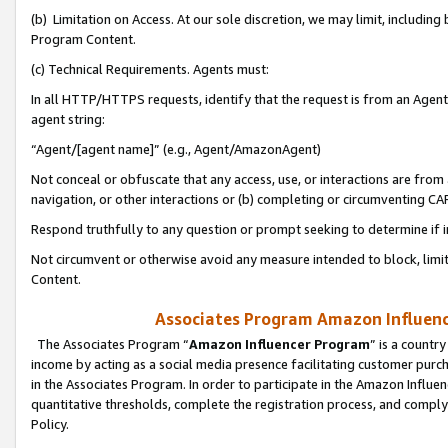
(b) Limitation on Access. At our sole discretion, we may limit, includin
Program Content.
(c) Technical Requirements. Agents must:
In all HTTP/HTTPS requests, identify that the request is from an Agent 
agent string:
“Agent/[agent name]” (e.g., Agent/AmazonAgent)
Not conceal or obfuscate that any access, use, or interactions are fro
navigation, or other interactions or (b) completing or circumventing 
Respond truthfully to any question or prompt seeking to determine if 
Not circumvent or otherwise avoid any measure intended to block, limit
Content.
Associates Program Amazon Influence
The Associates Program “
Amazon Influencer Program
” is a countr
income by acting as a social media presence facilitating customer purc
in the Associates Program. In order to participate in the Amazon Influen
quantitative thresholds, complete the registration process, and comply
Policy.