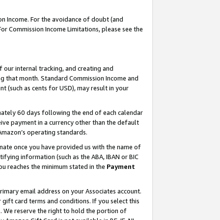
on Income. For the avoidance of doubt (and
 For Commission Income Limitations, please see the
our internal tracking, and creating and
ing that month. Standard Commission Income and
t (such as cents for USD), may result in your
ately 60 days following the end of each calendar
ive payment in a currency other than the default
h Amazon’s operating standards.
gnate once you have provided us with the name of
ifying information (such as the ABA, IBAN or BIC
 you reaches the minimum stated in the
Payment
primary email address on your Associates account.
ft card terms and conditions. If you select this
t
. We reserve the right to hold the portion of