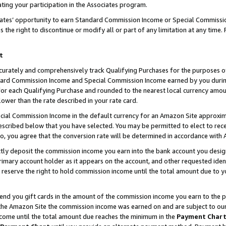
ting your participation in the Associates program.
iates’ opportunity to earn Standard Commission Income or Special Commissi
the right to discontinue or modify all or part of any limitation at any time.
t
curately and comprehensively track Qualifying Purchases for the purposes of 
ndard Commission Income and Special Commission Income earned by you dur
or each Qualifying Purchase and rounded to the nearest local currency amoun
lower than the rate described in your rate card.
ial Commission Income in the default currency for an Amazon Site approxim
cribed below that you have selected. You may be permitted to elect to rece
so, you agree that the conversion rate will be determined in accordance wit
ectly deposit the commission income you earn into the bank account you desi
imary account holder as it appears on the account, and other requested ident
 we reserve the right to hold commission income until the total amount due to
 send you gift cards in the amount of the commission income you earn to the 
he Amazon Site the commission income was earned on and are subject to our gi
ncome until the total amount due reaches the minimum in the
Payment Char