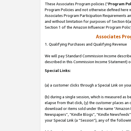
These Associates Program policies (“
Program Pol
Program Policies and not otherwise defined here wi
Associates Program Participation Requirements and
and without limitation for purposes of Section 6(
Section 1 of the Amazon Influencer Program Polic
Associates Pr
1. Qualifying Purchases and Qualifying Revenue
We will pay Standard Commission Income described 
described in this Commission Income Statement) o
Special Links:
(a) a customer clicks through a Special Link on you
(b) during a single session, which is measured as b
elapse from that click, (y) the customer places an
download or items sold under the name “Amazon M
Newspapers”, “Kindle Blogs”, “Kindle Newsfeeds”, o
your Special Link (a “Session”), any of the follow