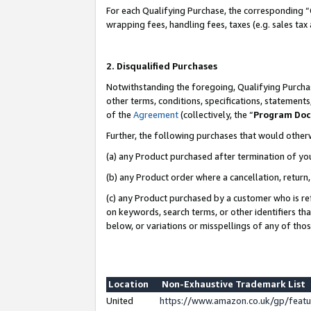
For each Qualifying Purchase, the corresponding “
wrapping fees, handling fees, taxes (e.g. sales tax
2. Disqualified Purchases
Notwithstanding the foregoing, Qualifying Purchas
other terms, conditions, specifications, statement
of the
Agreement
(collectively, the “
Program Do
Further, the following purchases that would other
(a) any Product purchased after termination of yo
(b) any Product order where a cancellation, return,
(c) any Product purchased by a customer who is re
on keywords, search terms, or other identifiers th
below, or variations or misspellings of any of tho
Location
Non-Exhaustive Trademark List
United
https://www.amazon.co.uk/gp/fea