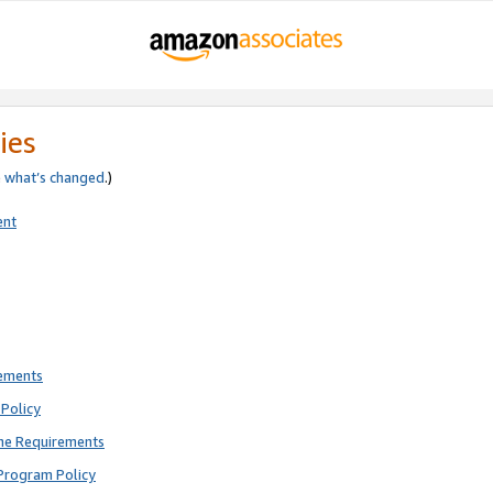
ies
e
what’s changed
.)
ent
rements
Policy
ne Requirements
Program Policy