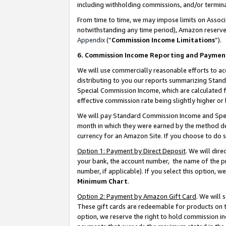
including withholding commissions, and/or termina
From time to time, we may impose limits on Assoc
notwithstanding any time period), Amazon reserves 
Appendix
(“
Commission Income Limitations
”).
6. Commission Income Reporting and Paymen
We will use commercially reasonable efforts to ac
distributing to you our reports summarizing Sta
Special Commission Income, which are calculated f
effective commission rate being slightly higher or 
We will pay Standard Commission Income and Spec
month in which they were earned by the method des
currency for an Amazon Site. If you choose to do 
Option 1: Payment by Direct Deposit
. We will dir
your bank, the account number, the name of the pr
number, if applicable). If you select this option,
Minimum Chart
.
Option 2: Payment by Amazon Gift Card
. We will
These gift cards are redeemable for products on t
option, we reserve the right to hold commission i