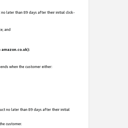
 later than 89 days after their initial click-
te; and
on amazon.co.uk):
d ends when the customer either:
t no later than 89 days after their initial
 the customer.