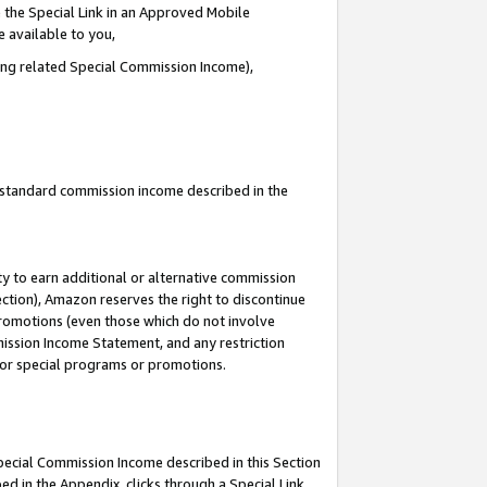
 the Special Link in an Approved Mobile
e available to you,
ding related Special Commission Income),
u standard commission income described in the
y to earn additional or alternative commission
ection), Amazon reserves the right to discontinue
promotions (even those which do not involve
mmission Income Statement, and any restriction
 for special programs or promotions.
Special Commission Income described in this Section
ed in the Appendix, clicks through a Special Link