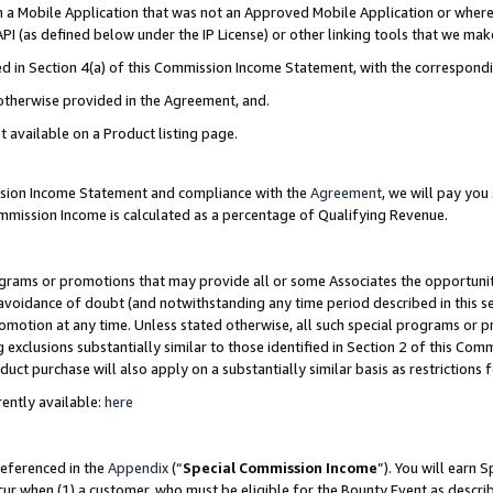
in a Mobile Application that was not an Approved Mobile Application or where
PI (as defined below under the IP License) or other linking tools that we mak
ined in Section 4(a) of this Commission Income Statement, with the correspon
 otherwise provided in the Agreement, and.
t available on a Product listing page.
ission Income Statement and compliance with the
Agreement
, we will pay yo
ommission Income is calculated as a percentage of Qualifying Revenue.
grams or promotions that may provide all or some Associates the opportunit
e avoidance of doubt (and notwithstanding any time period described in this s
romotion at any time. Unless stated otherwise, all such special programs or 
 exclusions substantially similar to those identified in Section 2 of this Co
ct purchase will also apply on a substantially similar basis as restrictions
ently available:
here
referenced in the
Appendix
(“
Special Commission Income
”). You will earn 
cur when (1) a customer, who must be eligible for the Bounty Event as describ