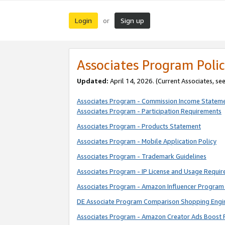
Login
Sign up
or
Associates Program Polic
Updated:
April 14, 2026. (Current Associates, se
Associates Program - Commission Income Statem
Associates Program - Participation Requirements
Associates Program - Products Statement
Associates Program - Mobile Application Policy
Associates Program - Trademark Guidelines
Associates Program - IP License and Usage Requi
Associates Program - Amazon Influencer Program 
DE Associate Program Comparison Shopping Engi
Associates Program - Amazon Creator Ads Boost 