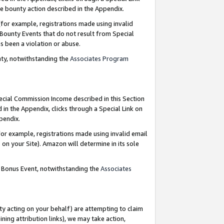
e bounty action described in the Appendix.
for example, registrations made using invalid
 Bounty Events that do not result from Special
as been a violation or abuse.
nty, notwithstanding the
Associates Program
pecial Commission Income described in this Section
 in the Appendix, clicks through a Special Link on
ppendix.
or example, registrations made using invalid email
on your Site). Amazon will determine in its sole
g Bonus Event, notwithstanding the
Associates
ty acting on your behalf) are attempting to claim
ng attribution links), we may take action,