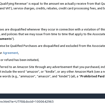
Qualifying Revenue” is equal to the amount we actually receive from that Qua
 and VAT), service charges, credits, rebates, credit card processing fees, and 
es are disqualified whenever they occur in connection with a violation of t
s, and policies that we may issue from time to time that apply to the Associ
cuments
”).
wise be Qualified Purchases are disqualified and excluded from the Associa
ur
Agreement
,
 or refund has been initiated,
ferred to an Amazon Site through any advertisement that you purchased, incl
at include the word “amazon”, or “kindle”, or any other Amazon Mark (see a no
se words (e.g., “ammazon”, “amaozn”, and “kindel”) (all, a “
Prohibited Paid
ture.html?ie=UTF8&docId=1000642963