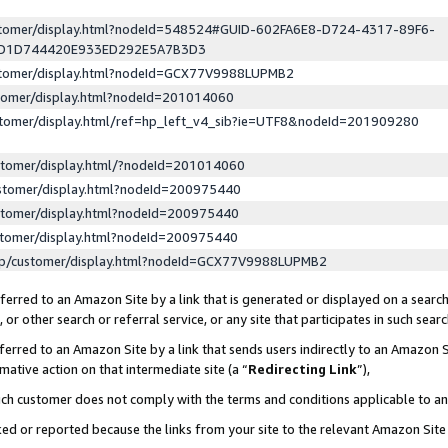
ustomer/display.html?nodeId=548524#GUID-602FA6E8-D724-4317-89F6-
ED1D744420E933ED292E5A7B3D3
ustomer/display.html?nodeId=GCX77V9988LUPMB2
stomer/display.html?nodeId=201014060
stomer/display.html/ref=hp_left_v4_sib?ie=UTF8&nodeId=201909280
stomer/display.html/?nodeId=201014060
stomer/display.html?nodeId=200975440
stomer/display.html?nodeId=200975440
stomer/display.html?nodeId=200975440
lp/customer/display.html?nodeId=GCX77V9988LUPMB2
erred to an Amazon Site by a link that is generated or displayed on a search
or other search or referral service, or any site that participates in such sear
erred to an Amazon Site by a link that sends users indirectly to an Amazon Si
mative action on that intermediate site (a “
Redirecting Link
”),
uch customer does not comply with the terms and conditions applicable to a
cked or reported because the links from your site to the relevant Amazon Sit