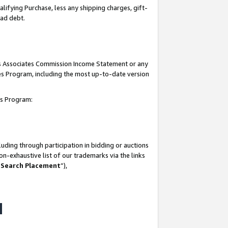
lifying Purchase, less any shipping charges, gift-
bad debt.
his Associates Commission Income Statement or any
ates Program, including the most up-to-date version
tes Program:
uding through participation in bidding or auctions
n-exhaustive list of our trademarks via the links
 Search Placement
”),