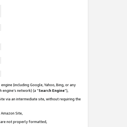
 engine (including Google, Yahoo, Bing, or any
ch engine’s network) (a “
Search Engine
”),
te via an intermediate site, without requiring the
n Amazon Site,
e are not properly formatted,