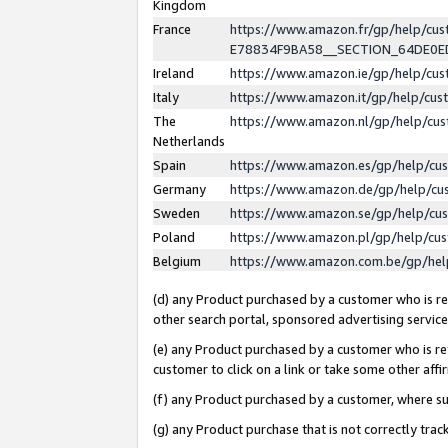
Kingdom
France
https://www.amazon.fr/gp/help/c
E78834F9BA58__SECTION_64DE0
Ireland
https://www.amazon.ie/gp/help/c
Italy
https://www.amazon.it/gp/help/cu
The
https://www.amazon.nl/gp/help/cu
Netherlands
Spain
https://www.amazon.es/gp/help/cu
Germany
https://www.amazon.de/gp/help/cu
Sweden
https://www.amazon.se/gp/help/cu
Poland
https://www.amazon.pl/gp/help/cu
Belgium
https://www.amazon.com.be/gp/he
(d) any Product purchased by a customer who is ref
other search portal, sponsored advertising service, 
(e) any Product purchased by a customer who is ref
customer to click on a link or take some other affir
(f) any Product purchased by a customer, where s
(g) any Product purchase that is not correctly tra