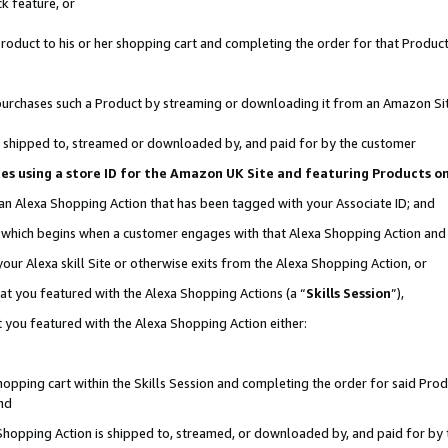
k feature, or
oduct to his or her shopping cart and completing the order for that Product no
er purchases such a Product by streaming or downloading it from an Amazon Si
 is shipped to, streamed or downloaded by, and paid for by the customer
ciates using a store ID for the Amazon UK Site and featuring Products 
 an Alexa Shopping Action that has been tagged with your Associate ID; and
n, which begins when a customer engages with that Alexa Shopping Action an
our Alexa skill Site or otherwise exits from the Alexa Shopping Action, or
hat you featured with the Alexa Shopping Actions (a “
Skills Session
”),
 you featured with the Alexa Shopping Action either:
pping cart within the Skills Session and completing the order for said Produc
nd
 Shopping Action is shipped to, streamed, or downloaded by, and paid for by