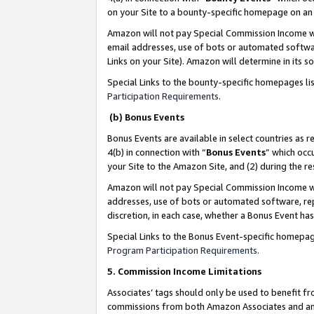
on your Site to a bounty-specific homepage on an 
Amazon will not pay Special Commission Income whe
email addresses, use of bots or automated softwar
Links on your Site). Amazon will determine in its s
Special Links to the bounty-specific homepages li
Participation Requirements
.
(b) Bonus Events
Bonus Events are available in select countries as r
4(b) in connection with “
Bonus Events
” which occ
your Site to the Amazon Site, and (2) during the 
Amazon will not pay Special Commission Income whe
addresses, use of bots or automated software, repe
discretion, in each case, whether a Bonus Event has
Special Links to the Bonus Event-specific homepag
Program Participation Requirements
.
5. Commission Income Limitations
Associates’ tags should only be used to benefit f
commissions from both Amazon Associates and anot