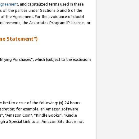
Agreement
, and capitalized terms used in these
s of the parties under Sections 3 and 6 of the
n of the Agreement. For the avoidance of doubt
equirements, the Associates Program IP License, or
me Statement”)
fying Purchases”, which (subject to the exclusions
first to occur of the following: (x) 24 hours
 discretion; for example, an Amazon software
, “Amazon Coin”, “Kindle Books”, “Kindle
gh a Special Link to an Amazon Site that is not