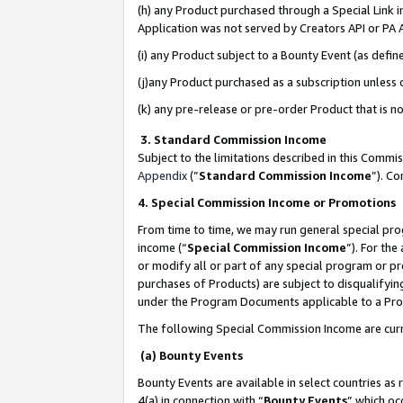
(h) any Product purchased through a Special Link 
Application was not served by Creators API or PA A
(i) any Product subject to a Bounty Event (as def
(j)any Product purchased as a subscription unless
(k) any pre-release or pre-order Product that is no
3. Standard Commission Income
Subject to the limitations described in this Comm
Appendix
(”
Standard Commission Income
”). C
4. Special Commission Income or Promotions
From time to time, we may run general special pro
income (“
Special Commission Income
”). For th
or modify all or part of any special program or p
purchases of Products) are subject to disqualifying
under the Program Documents applicable to a Produ
The following Special Commission Income are curr
(a) Bounty Events
Bounty Events are available in select countries as 
4(a) in connection with “
Bounty Events
” which oc