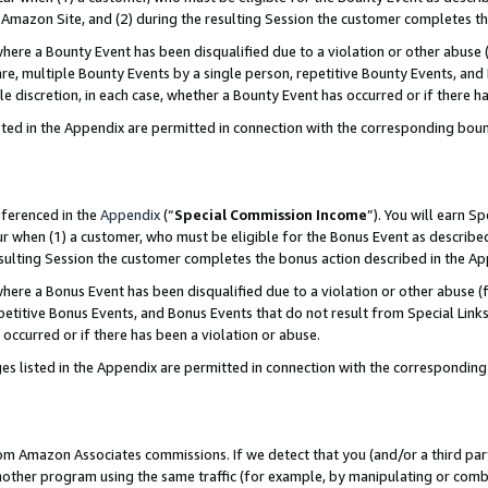
Amazon Site, and (2) during the resulting Session the customer completes th
re a Bounty Event has been disqualified due to a violation or other abuse (
e, multiple Bounty Events by a single person, repetitive Bounty Events, and
ole discretion, in each case, whether a Bounty Event has occurred or if there h
sted in the Appendix are permitted in connection with the corresponding bou
eferenced in the
Appendix
(“
Special Commission Income
”). You will earn S
ur when (1) a customer, who must be eligible for the Bonus Event as described
resulting Session the customer completes the bonus action described in the A
re a Bonus Event has been disqualified due to a violation or other abuse (f
titive Bonus Events, and Bonus Events that do not result from Special Links 
 occurred or if there has been a violation or abuse.
es listed in the Appendix are permitted in connection with the correspondin
rom Amazon Associates commissions. If we detect that you (and/or a third par
her program using the same traffic (for example, by manipulating or combini