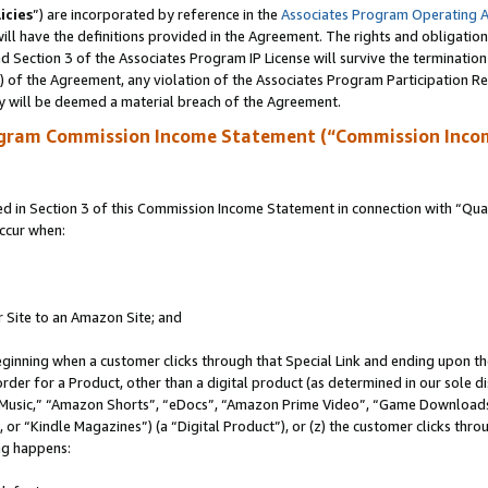
icies
”) are incorporated by reference in the
Associates Program Operating 
ll have the definitions provided in the Agreement. The rights and obligation
 Section 3 of the Associates Program IP License will survive the terminatio
a) of the Agreement, any violation of the Associates Program Participation R
y will be deemed a material breach of the Agreement.
ogram Commission Income Statement (“Commission Inco
in Section 3 of this Commission Income Statement in connection with “Quali
ccur when:
r Site to an Amazon Site; and
eginning when a customer clicks through that Special Link and ending upon the 
 order for a Product, other than a digital product (as determined in our sole
usic,” “Amazon Shorts”, “eDocs”, “Amazon Prime Video”, “Game Downloads”
r “Kindle Magazines”) (a “Digital Product”), or (z) the customer clicks throu
ing happens: