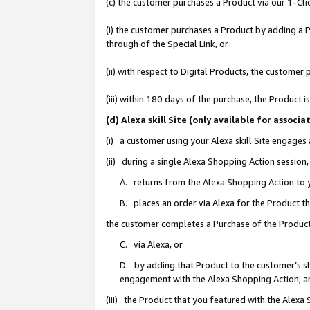
(c) the customer purchases a Product via our 1-Clic
(i) the customer purchases a Product by adding a Pr
through of the Special Link, or
(ii) with respect to Digital Products, the custom
(iii) within 180 days of the purchase, the Product
(d) Alexa skill Site (only available for asso
(i) a customer using your Alexa skill Site engages
(ii) during a single Alexa Shopping Action sessio
A. returns from the Alexa Shopping Action to y
B. places an order via Alexa for the Product t
the customer completes a Purchase of the Product
C. via Alexa, or
D. by adding that Product to the customer’s sho
engagement with the Alexa Shopping Action; a
(iii) the Product that you featured with the Alexa