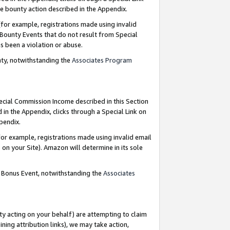
e bounty action described in the Appendix.
for example, registrations made using invalid
 Bounty Events that do not result from Special
as been a violation or abuse.
nty, notwithstanding the
Associates Program
pecial Commission Income described in this Section
 in the Appendix, clicks through a Special Link on
ppendix.
or example, registrations made using invalid email
on your Site). Amazon will determine in its sole
g Bonus Event, notwithstanding the
Associates
ty acting on your behalf) are attempting to claim
ng attribution links), we may take action,