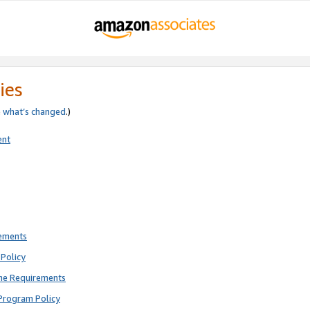
ies
e
what’s changed
.)
ent
rements
Policy
ne Requirements
Program Policy