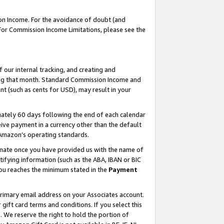
on Income. For the avoidance of doubt (and
 For Commission Income Limitations, please see the
our internal tracking, and creating and
ing that month. Standard Commission Income and
t (such as cents for USD), may result in your
ately 60 days following the end of each calendar
ive payment in a currency other than the default
h Amazon’s operating standards.
gnate once you have provided us with the name of
ifying information (such as the ABA, IBAN or BIC
 you reaches the minimum stated in the
Payment
primary email address on your Associates account.
ft card terms and conditions. If you select this
t
. We reserve the right to hold the portion of