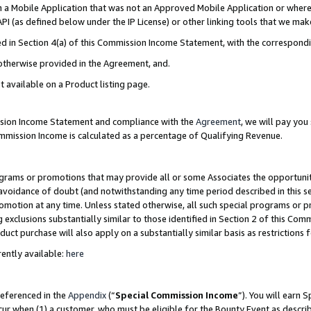
in a Mobile Application that was not an Approved Mobile Application or where
PI (as defined below under the IP License) or other linking tools that we mak
ined in Section 4(a) of this Commission Income Statement, with the correspon
 otherwise provided in the Agreement, and.
t available on a Product listing page.
ission Income Statement and compliance with the
Agreement
, we will pay yo
ommission Income is calculated as a percentage of Qualifying Revenue.
grams or promotions that may provide all or some Associates the opportunit
e avoidance of doubt (and notwithstanding any time period described in this s
romotion at any time. Unless stated otherwise, all such special programs or 
 exclusions substantially similar to those identified in Section 2 of this Co
ct purchase will also apply on a substantially similar basis as restrictions
ently available:
here
referenced in the
Appendix
(“
Special Commission Income
”). You will earn 
cur when (1) a customer, who must be eligible for the Bounty Event as describ