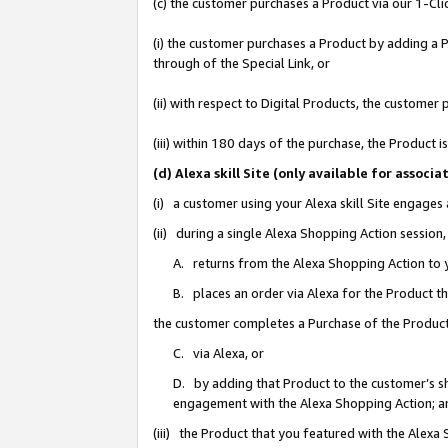
(c) the customer purchases a Product via our 1-Clic
(i) the customer purchases a Product by adding a Pr
through of the Special Link, or
(ii) with respect to Digital Products, the custom
(iii) within 180 days of the purchase, the Product
(d) Alexa skill Site (only available for asso
(i) a customer using your Alexa skill Site engages
(ii) during a single Alexa Shopping Action sessio
A. returns from the Alexa Shopping Action to y
B. places an order via Alexa for the Product t
the customer completes a Purchase of the Product
C. via Alexa, or
D. by adding that Product to the customer’s sho
engagement with the Alexa Shopping Action; a
(iii) the Product that you featured with the Alexa