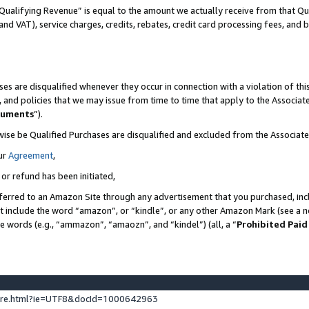
Qualifying Revenue” is equal to the amount we actually receive from that Qua
 and VAT), service charges, credits, rebates, credit card processing fees, and 
es are disqualified whenever they occur in connection with a violation of t
s, and policies that we may issue from time to time that apply to the Associ
cuments
”).
wise be Qualified Purchases are disqualified and excluded from the Associa
ur
Agreement
,
 or refund has been initiated,
ferred to an Amazon Site through any advertisement that you purchased, incl
at include the word “amazon”, or “kindle”, or any other Amazon Mark (see a no
se words (e.g., “ammazon”, “amaozn”, and “kindel”) (all, a “
Prohibited Paid
ture.html?ie=UTF8&docId=1000642963