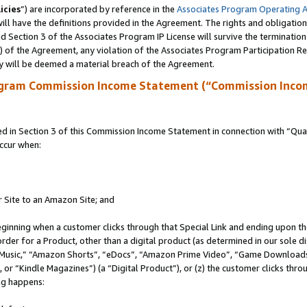
icies
”) are incorporated by reference in the
Associates Program Operating 
ll have the definitions provided in the Agreement. The rights and obligation
 Section 3 of the Associates Program IP License will survive the terminatio
a) of the Agreement, any violation of the Associates Program Participation R
y will be deemed a material breach of the Agreement.
ogram Commission Income Statement (“Commission Inco
in Section 3 of this Commission Income Statement in connection with “Quali
ccur when:
r Site to an Amazon Site; and
eginning when a customer clicks through that Special Link and ending upon the 
 order for a Product, other than a digital product (as determined in our sole
usic,” “Amazon Shorts”, “eDocs”, “Amazon Prime Video”, “Game Downloads”
r “Kindle Magazines”) (a “Digital Product”), or (z) the customer clicks throu
ing happens: