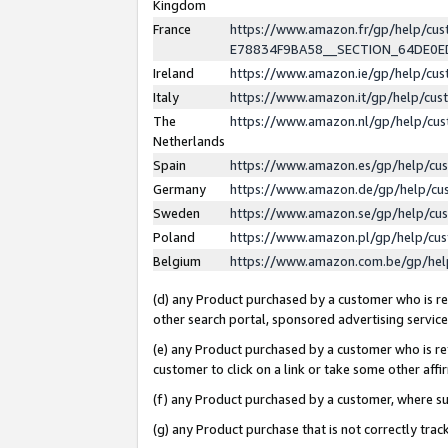
Kingdom
France
https://www.amazon.fr/gp/help/c
E78834F9BA58__SECTION_64DE0
Ireland
https://www.amazon.ie/gp/help/c
Italy
https://www.amazon.it/gp/help/cu
The
https://www.amazon.nl/gp/help/cu
Netherlands
Spain
https://www.amazon.es/gp/help/cu
Germany
https://www.amazon.de/gp/help/cu
Sweden
https://www.amazon.se/gp/help/cu
Poland
https://www.amazon.pl/gp/help/cu
Belgium
https://www.amazon.com.be/gp/he
(d) any Product purchased by a customer who is ref
other search portal, sponsored advertising service, 
(e) any Product purchased by a customer who is ref
customer to click on a link or take some other affir
(f) any Product purchased by a customer, where s
(g) any Product purchase that is not correctly tra