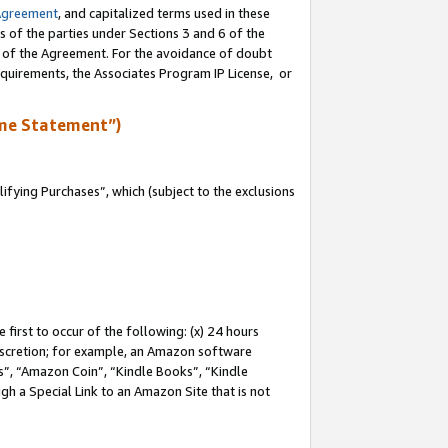
Agreement
, and capitalized terms used in these
s of the parties under Sections 3 and 6 of the
n of the Agreement. For the avoidance of doubt
equirements, the Associates Program IP License, or
me Statement”)
fying Purchases”, which (subject to the exclusions
first to occur of the following: (x) 24 hours
 discretion; for example, an Amazon software
, “Amazon Coin”, “Kindle Books”, “Kindle
gh a Special Link to an Amazon Site that is not