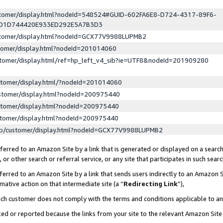
ustomer/display.html?nodeId=548524#GUID-602FA6E8-D724-4317-89F6-
ED1D744420E933ED292E5A7B3D3
ustomer/display.html?nodeId=GCX77V9988LUPMB2
stomer/display.html?nodeId=201014060
stomer/display.html/ref=hp_left_v4_sib?ie=UTF8&nodeId=201909280
stomer/display.html/?nodeId=201014060
stomer/display.html?nodeId=200975440
stomer/display.html?nodeId=200975440
stomer/display.html?nodeId=200975440
lp/customer/display.html?nodeId=GCX77V9988LUPMB2
erred to an Amazon Site by a link that is generated or displayed on a search
or other search or referral service, or any site that participates in such sear
erred to an Amazon Site by a link that sends users indirectly to an Amazon Si
mative action on that intermediate site (a “
Redirecting Link
”),
uch customer does not comply with the terms and conditions applicable to a
cked or reported because the links from your site to the relevant Amazon Sit