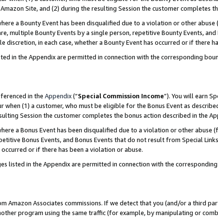
Amazon Site, and (2) during the resulting Session the customer completes th
re a Bounty Event has been disqualified due to a violation or other abuse (
e, multiple Bounty Events by a single person, repetitive Bounty Events, and
ole discretion, in each case, whether a Bounty Event has occurred or if there h
sted in the Appendix are permitted in connection with the corresponding bou
eferenced in the
Appendix
(“
Special Commission Income
”). You will earn S
ur when (1) a customer, who must be eligible for the Bonus Event as described
resulting Session the customer completes the bonus action described in the A
re a Bonus Event has been disqualified due to a violation or other abuse (f
titive Bonus Events, and Bonus Events that do not result from Special Links 
 occurred or if there has been a violation or abuse.
es listed in the Appendix are permitted in connection with the correspondin
rom Amazon Associates commissions. If we detect that you (and/or a third par
her program using the same traffic (for example, by manipulating or combini