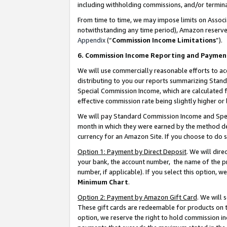
including withholding commissions, and/or termina
From time to time, we may impose limits on Assoc
notwithstanding any time period), Amazon reserves 
Appendix
(“
Commission Income Limitations
”).
6. Commission Income Reporting and Paymen
We will use commercially reasonable efforts to ac
distributing to you our reports summarizing Sta
Special Commission Income, which are calculated f
effective commission rate being slightly higher or 
We will pay Standard Commission Income and Spec
month in which they were earned by the method des
currency for an Amazon Site. If you choose to do 
Option 1: Payment by Direct Deposit
. We will dir
your bank, the account number, the name of the pr
number, if applicable). If you select this option,
Minimum Chart
.
Option 2: Payment by Amazon Gift Card
. We will
These gift cards are redeemable for products on t
option, we reserve the right to hold commission i