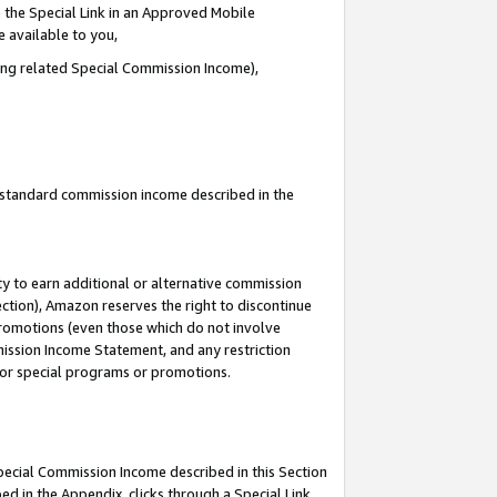
 the Special Link in an Approved Mobile
e available to you,
ding related Special Commission Income),
u standard commission income described in the
y to earn additional or alternative commission
ection), Amazon reserves the right to discontinue
promotions (even those which do not involve
mmission Income Statement, and any restriction
 for special programs or promotions.
Special Commission Income described in this Section
ed in the Appendix, clicks through a Special Link