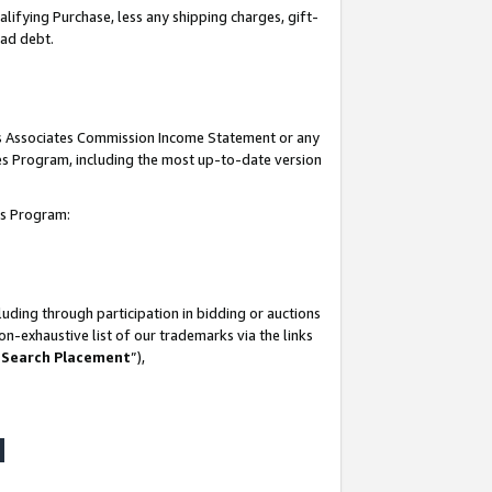
lifying Purchase, less any shipping charges, gift-
bad debt.
his Associates Commission Income Statement or any
ates Program, including the most up-to-date version
tes Program:
uding through participation in bidding or auctions
n-exhaustive list of our trademarks via the links
 Search Placement
”),