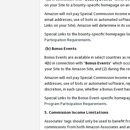
on your Site to a bounty-specific homepage on an 
Amazon will not pay Special Commission Income whe
email addresses, use of bots or automated softwar
Links on your Site). Amazon will determine in its s
Special Links to the bounty-specific homepages li
Participation Requirements
.
(b) Bonus Events
Bonus Events are available in select countries as r
4(b) in connection with “
Bonus Events
” which occ
your Site to the Amazon Site, and (2) during the 
Amazon will not pay Special Commission Income whe
addresses, use of bots or automated software, repe
discretion, in each case, whether a Bonus Event has
Special Links to the Bonus Event-specific homepag
Program Participation Requirements
.
5. Commission Income Limitations
Associates’ tags should only be used to benefit f
commissions from both Amazon Associates and anot