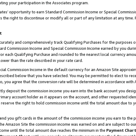
ting your participation in the Associates program.
iates’ opportunity to earn Standard Commission Income or Special Commissi
the right to discontinue or modify all or part of any limitation at any time.
t
curately and comprehensively track Qualifying Purchases for the purposes of 
ndard Commission Income and Special Commission Income earned by you dur
or each Qualifying Purchase and rounded to the nearest local currency amoun
lower than the rate described in your rate card.
ial Commission Income in the default currency for an Amazon Site approxim
cribed below that you have selected. You may be permitted to elect to rece
so, you agree that the conversion rate will be determined in accordance wit
ectly deposit the commission income you earn into the bank account you desi
imary account holder as it appears on the account, and other requested ident
 we reserve the right to hold commission income until the total amount due to
 send you gift cards in the amount of the commission income you earn to the 
he Amazon Site the commission income was earned on and are subject to our gi
ncome until the total amount due reaches the minimum in the
Payment Char