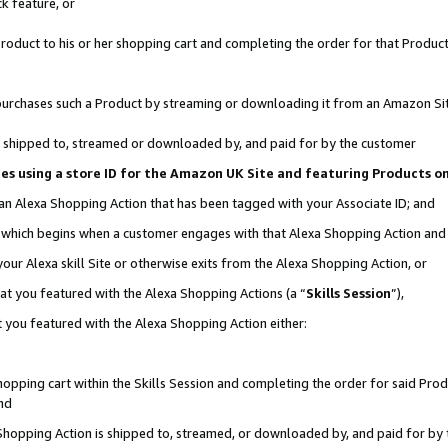
k feature, or
oduct to his or her shopping cart and completing the order for that Product no
er purchases such a Product by streaming or downloading it from an Amazon Si
 is shipped to, streamed or downloaded by, and paid for by the customer
ciates using a store ID for the Amazon UK Site and featuring Products 
 an Alexa Shopping Action that has been tagged with your Associate ID; and
n, which begins when a customer engages with that Alexa Shopping Action an
our Alexa skill Site or otherwise exits from the Alexa Shopping Action, or
hat you featured with the Alexa Shopping Actions (a “
Skills Session
”),
 you featured with the Alexa Shopping Action either:
pping cart within the Skills Session and completing the order for said Produc
nd
 Shopping Action is shipped to, streamed, or downloaded by, and paid for by