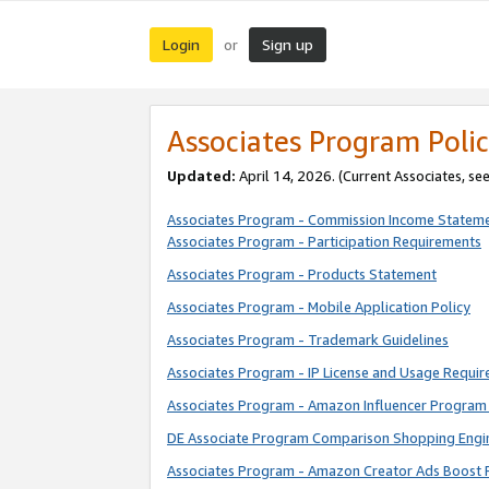
Login
Sign up
or
Associates Program Polic
Updated:
April 14, 2026. (Current Associates, se
Associates Program - Commission Income Statem
Associates Program - Participation Requirements
Associates Program - Products Statement
Associates Program - Mobile Application Policy
Associates Program - Trademark Guidelines
Associates Program - IP License and Usage Requi
Associates Program - Amazon Influencer Program 
DE Associate Program Comparison Shopping Engi
Associates Program - Amazon Creator Ads Boost 