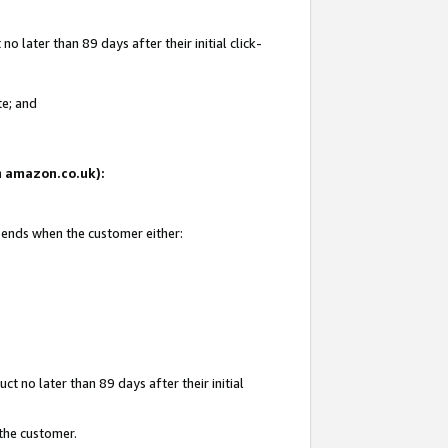
 later than 89 days after their initial click-
te; and
on amazon.co.uk):
d ends when the customer either:
t no later than 89 days after their initial
 the customer.