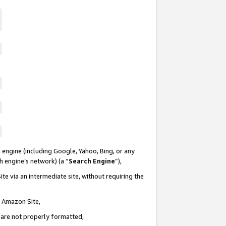
 engine (including Google, Yahoo, Bing, or any
ch engine’s network) (a “
Search Engine
”),
te via an intermediate site, without requiring the
n Amazon Site,
e are not properly formatted,