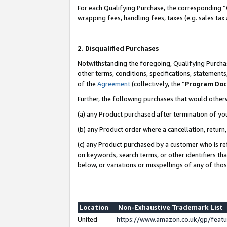
For each Qualifying Purchase, the corresponding “
wrapping fees, handling fees, taxes (e.g. sales tax
2. Disqualified Purchases
Notwithstanding the foregoing, Qualifying Purchas
other terms, conditions, specifications, statement
of the
Agreement
(collectively, the “
Program Do
Further, the following purchases that would other
(a) any Product purchased after termination of yo
(b) any Product order where a cancellation, return,
(c) any Product purchased by a customer who is re
on keywords, search terms, or other identifiers th
below, or variations or misspellings of any of tho
Location
Non-Exhaustive Trademark List
United
https://www.amazon.co.uk/gp/fea