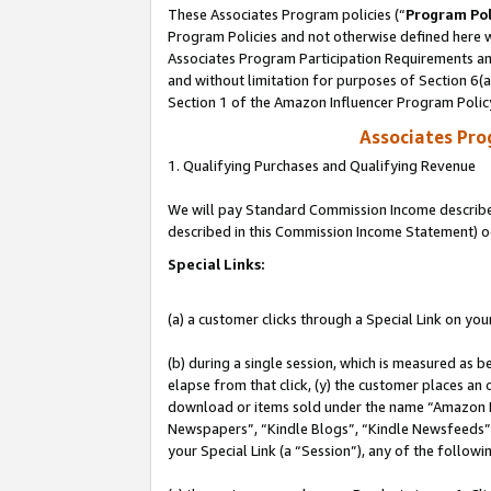
These Associates Program policies (“
Program Pol
Program Policies and not otherwise defined here wi
Associates Program Participation Requirements and
and without limitation for purposes of Section 6(
Section 1 of the Amazon Influencer Program Polic
Associates Pr
1. Qualifying Purchases and Qualifying Revenue
We will pay Standard Commission Income described 
described in this Commission Income Statement) o
Special Links:
(a) a customer clicks through a Special Link on you
(b) during a single session, which is measured as b
elapse from that click, (y) the customer places an
download or items sold under the name “Amazon M
Newspapers”, “Kindle Blogs”, “Kindle Newsfeeds”, o
your Special Link (a “Session”), any of the follow