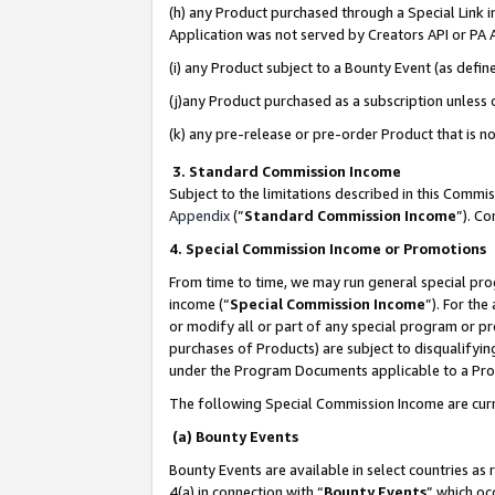
(h) any Product purchased through a Special Link 
Application was not served by Creators API or PA A
(i) any Product subject to a Bounty Event (as def
(j)any Product purchased as a subscription unless
(k) any pre-release or pre-order Product that is no
3. Standard Commission Income
Subject to the limitations described in this Comm
Appendix
(”
Standard Commission Income
”). C
4. Special Commission Income or Promotions
From time to time, we may run general special pro
income (“
Special Commission Income
”). For th
or modify all or part of any special program or p
purchases of Products) are subject to disqualifying
under the Program Documents applicable to a Produ
The following Special Commission Income are curr
(a) Bounty Events
Bounty Events are available in select countries as 
4(a) in connection with “
Bounty Events
” which oc