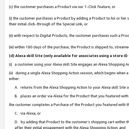
(c) the customer purchases a Product via our 1-Click feature, or
(i) the customer purchases a Product by adding a Product to his or her
their initial click-through of the Special Link, or
(ii) with respect to Digital Products, the customer purchases such a P
(iii) within 180 days of the purchase, the Product is shipped to, stre
(d) Alexa skill Site (only available for associates using a stor
(i) a customer using your Alexa skill Site engages an Alexa Shopping A
(ii) during a single Alexa Shopping Action session, which begins when
either:
A. returns from the Alexa Shopping Action to your Alexa skill Site 
B. places an order via Alexa for the Product that you featured with
the customer completes a Purchase of the Product you featured with t
C. via Alexa, or
D. by adding that Product to the customer’s shopping cart within th
after their initial engagement with the Alexa Shopping Action; and