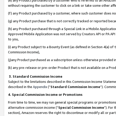
(e) any Product purchased by a customer who is referred to an Amazon Si
without requiring the customer to click on a link or take some other affi
(f) any Product purchased by a customer, where such customer does no
(g) any Product purchase that is not correctly tracked or reported bec
(h) any Product purchased through a Special Link in a Mobile Applicatio
Approved Mobile Application was not served by Creators API or PA API (
to you,
(i) any Product subject to a Bounty Event (as defined in Section 4(a) o
Commission Income),
(j)any Product purchased as a subscription unless otherwise provided 
(k) any pre-release or pre-order Product that is not available on a Prod
3. Standard Commission Income
Subject to the limitations described in this Commission Income Statem
described in the
Appendix
(”
Standard Commission Income
”). Commis
4. Special Commission Income or Promotions
From time to time, we may run general special programs or promotions 
alternative commission income (“
Special Commission Income
”). For
section), Amazon reserves the right to discontinue or modify all or par