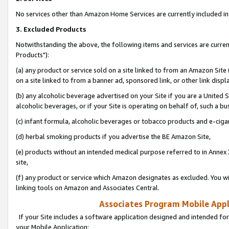
No services other than Amazon Home Services are currently included in 
3. Excluded Products
Notwithstanding the above, the following items and services are curre
Products"):
(a) any product or service sold on a site linked to from an Amazon Site
on a site linked to from a banner ad, sponsored link, or other link disp
(b) any alcoholic beverage advertised on your Site if you are a United 
alcoholic beverages, or if your Site is operating on behalf of, such a bu
(c) infant formula, alcoholic beverages or tobacco products and e-ciga
(d) herbal smoking products if you advertise the BE Amazon Site,
(e) products without an intended medical purpose referred to in Annex 
site,
(f) any product or service which Amazon designates as excluded. You will 
linking tools on Amazon and Associates Central.
Associates Program Mobile Appli
If your Site includes a software application designed and intended for
your Mobile Application: