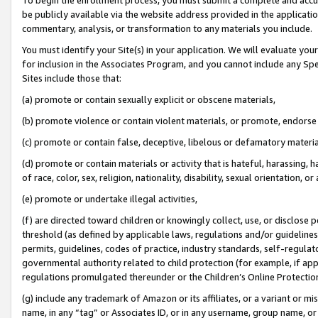
be publicly available via the website address provided in the application
commentary, analysis, or transformation to any materials you include.
You must identify your Site(s) in your application. We will evaluate your 
for inclusion in the Associates Program, and you cannot include any Speci
Sites include those that:
(a) promote or contain sexually explicit or obscene materials,
(b) promote violence or contain violent materials, or promote, endorse 
(c) promote or contain false, deceptive, libelous or defamatory materi
(d) promote or contain materials or activity that is hateful, harassing, h
of race, color, sex, religion, nationality, disability, sexual orientation, or
(e) promote or undertake illegal activities,
(f) are directed toward children or knowingly collect, use, or disclose
threshold (as defined by applicable laws, regulations and/or guidelines);
permits, guidelines, codes of practice, industry standards, self-regulat
governmental authority related to child protection (for example, if app
regulations promulgated thereunder or the Children’s Online Protection
(g) include any trademark of Amazon or its affiliates, or a variant or 
name, in any “tag” or Associates ID, or in any username, group name, or 