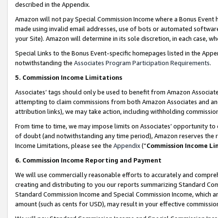
described in the Appendix.
Amazon will not pay Special Commission Income where a Bonus Event has
made using invalid email addresses, use of bots or automated software,
your Site). Amazon will determine in its sole discretion, in each case, w
Special Links to the Bonus Event-specific homepages listed in the Appe
notwithstanding the
Associates Program Participation Requirements
.
5. Commission Income Limitations
Associates’ tags should only be used to benefit from Amazon Associates
attempting to claim commissions from both Amazon Associates and ano
attribution links), we may take action, including withholding commissio
From time to time, we may impose limits on Associates’ opportunity t
of doubt (and notwithstanding any time period), Amazon reserves the ri
Income Limitations, please see the
Appendix
(“
Commission Income Li
6. Commission Income Reporting and Payment
We will use commercially reasonable efforts to accurately and comprehe
creating and distributing to you our reports summarizing Standard C
Standard Commission Income and Special Commission Income, which are 
amount (such as cents for USD), may result in your effective commission 