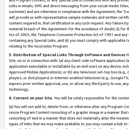
Links in emails, SMS and direct messaging from your social media Sites; 
customer) and are otherwise in compliance with the Agreement, the Tr
will provide us with representative sample materials and written certif
content required in, that certification in any such request. Any failure b
material breach of this Agreement. For the avoidance of doubt, (i) for
Act of 2003, the Telephone Consumer Protection Act of 1991 and any si
containing any Special Links, and (ii) you must comply with applicable
relating to the Associates Program.
5. Distribution of Special Links Through Software and Devices
Yo
Site, on or in connection with: (a) any client-side software application 
application executable or installable by an end user) on any device, in
Approved Mobile Applications); or (b) any television set-top box (e.g., 
players, or dvd players) or Internet-enabled television (e.g., GoogleTV, 
express prior written approval, use, or allow any third party to use, 
technology.
6. Content on your Site.
You will be solely responsible for the conten
(a) You will not add to, delete from, or otherwise alter any Program Co
resize Program Content consisting of a graphic image in a manner that
consisting of text in a manner that does not materially alter the meanin
types of links that we may make available to you may contain a link to 