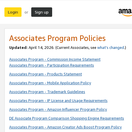
Login
Sign up
or
Associates Program Policies
Updated:
April 14, 2026. (Current Associates, see
what’s changed
.)
Associates Program - Commission Income Statement
Associates Program - Participation Requirements
Associates Program - Products Statement
Associates Program - Mobile Application Policy
Associates Program - Trademark Guidelines
Associates Program - IP License and Usage Requirements
Associates Program - Amazon Influencer Program Policy
DE Associate Program Comparison Shopping Engine Requirements
Associates Program - Amazon Creator Ads Boost Program Policy