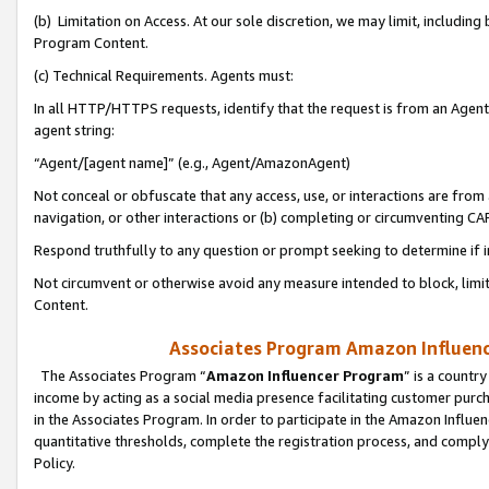
(b) Limitation on Access. At our sole discretion, we may limit, includin
Program Content.
(c) Technical Requirements. Agents must:
In all HTTP/HTTPS requests, identify that the request is from an Agent 
agent string:
“Agent/[agent name]” (e.g., Agent/AmazonAgent)
Not conceal or obfuscate that any access, use, or interactions are fro
navigation, or other interactions or (b) completing or circumventing 
Respond truthfully to any question or prompt seeking to determine if 
Not circumvent or otherwise avoid any measure intended to block, limit
Content.
Associates Program Amazon Influence
The Associates Program “
Amazon Influencer Program
” is a countr
income by acting as a social media presence facilitating customer purc
in the Associates Program. In order to participate in the Amazon Influen
quantitative thresholds, complete the registration process, and comply
Policy.