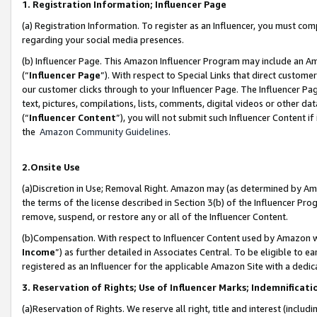
1. Registration Information; Influencer Page
(a) Registration Information. To register as an Influencer, you must co
regarding your social media presences.
(b) Influencer Page. This Amazon Influencer Program may include an A
(“
Influencer Page
”). With respect to Special Links that direct custom
our customer clicks through to your Influencer Page. The Influencer Pag
text, pictures, compilations, lists, comments, digital videos or other
(“
Influencer Content
”), you will not submit such Influencer Content if
the
Amazon Community Guidelines
.
2.Onsite Use
(a)Discretion in Use; Removal Right. Amazon may (as determined by Amazo
the terms of the license described in Section 3(b) of the Influencer Prog
remove, suspend, or restore any or all of the Influencer Content.
(b)Compensation. With respect to Influencer Content used by Amazon wi
Income
”) as further detailed in Associates Central. To be eligible t
registered as an Influencer for the applicable Amazon Site with a dedic
3. Reservation of Rights; Use of Influencer Marks; Indemnificati
(a)Reservation of Rights. We reserve all right, title and interest (includ