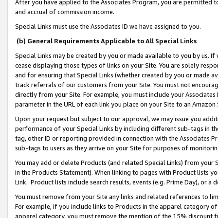
After you have applied to the Associates Program, you are permitted to 
and accrual of commission income.
Special Links must use the Associates ID we have assigned to you.
(b) General Requirements Applicable to All Special Links
Special Links may be created by you or made available to you by us. If 
cease displaying those types of links on your Site. You are solely respo
and for ensuring that Special Links (whether created by you or made av
track referrals of our customers from your Site. You must not encoura
directly from your Site. For example, you must include your Associates
parameter in the URL of each link you place on your Site to an Amazon 
Upon your request but subject to our approval, we may issue you addit
performance of your Special Links by including different sub-tags in t
tag, other ID or reporting provided in connection with the Associates Pr
sub-tags to users as they arrive on your Site for purposes of monitorin
You may add or delete Products (and related Special Links) from your Si
in the Products Statement). When linking to pages with Product lists you
Link. Product lists include search results, events (e.g. Prime Day), or 
You must remove from your Site any links and related references to li
For example, if you include links to Products in the apparel category 
apparel category, you must remove the mention of the 15% discount f