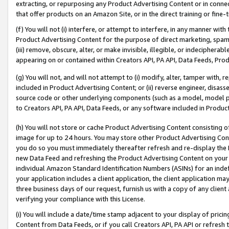
extracting, or repurposing any Product Advertising Content or in connec
that offer products on an Amazon Site, or in the direct training or fin
(f) You will not (i) interfere, or attempt to interfere, in any manner wit
Product Advertising Content for the purpose of direct marketing, spammi
(iii) remove, obscure, alter, or make invisible, illegible, or indecipherab
appearing on or contained within Creators API, PA API, Data Feeds, Prod
(g) You will not, and will not attempt to (i) modify, alter, tamper with,
included in Product Advertising Content; or (ii) reverse engineer, disa
source code or other underlying components (such as a model, model pa
to Creators API, PA API, Data Feeds, or any software included in Produc
(h) You will not store or cache Product Advertising Content consisting 
image for up to 24 hours. You may store other Product Advertising Cont
you do so you must immediately thereafter refresh and re-display the P
new Data Feed and refreshing the Product Advertising Content on your 
individual Amazon Standard Identification Numbers (ASINs) for an indefi
your application includes a client application, the client application m
three business days of our request, furnish us with a copy of any clien
verifying your compliance with this License.
(i) You will include a date/time stamp adjacent to your display of prici
Content from Data Feeds, or if you call Creators API, PA API or refresh