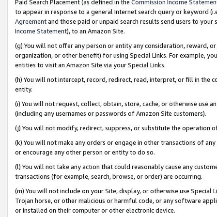
Paid Search Placement (as defined in the
Commission Income Statemen
to appear in response to a general Internet search query or keyword (i.e.
Agreement
and those paid or unpaid search results send users to your sit
Income Statement
), to an Amazon Site.
(g) You will not offer any person or entity any consideration, reward, or
organization, or other benefit) for using Special Links. For example, 
entities to visit an Amazon Site via your Special Links.
(h) You will not intercept, record, redirect, read, interpret, or fill in 
entity.
(i) You will not request, collect, obtain, store, cache, or otherwise us
(including any usernames or passwords of Amazon Site customers).
(j) You will not modify, redirect, suppress, or substitute the operation 
(k) You will not make any orders or engage in other transactions of any 
or encourage any other person or entity to do so.
(l) You will not take any action that could reasonably cause any custome
transactions (for example, search, browse, or order) are occurring.
(m) You will not include on your Site, display, or otherwise use Specia
Trojan horse, or other malicious or harmful code, or any software app
or installed on their computer or other electronic device.