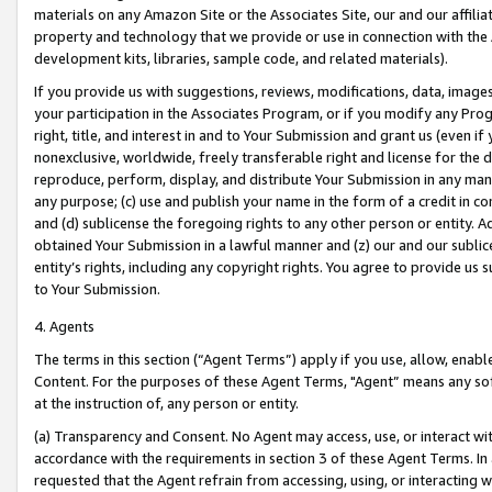
materials on any Amazon Site or the Associates Site, our and our affili
property and technology that we provide or use in connection with the
development kits, libraries, sample code, and related materials).
If you provide us with suggestions, reviews, modifications, data, image
your participation in the Associates Program, or if you modify any Prog
right, title, and interest in and to Your Submission and grant us (even 
nonexclusive, worldwide, freely transferable right and license for the du
reproduce, perform, display, and distribute Your Submission in any man
any purpose; (c) use and publish your name in the form of a credit in c
and (d) sublicense the foregoing rights to any other person or entity. A
obtained Your Submission in a lawful manner and (z) our and our sublice
entity’s rights, including any copyright rights. You agree to provide us
to Your Submission.
4. Agents
The terms in this section (“Agent Terms”) apply if you use, allow, enab
Content. For the purposes of these Agent Terms, "Agent” means any so
at the instruction of, any person or entity.
(a) Transparency and Consent. No Agent may access, use, or interact with 
accordance with the requirements in section 3 of these Agent Terms. In
requested that the Agent refrain from accessing, using, or interacting