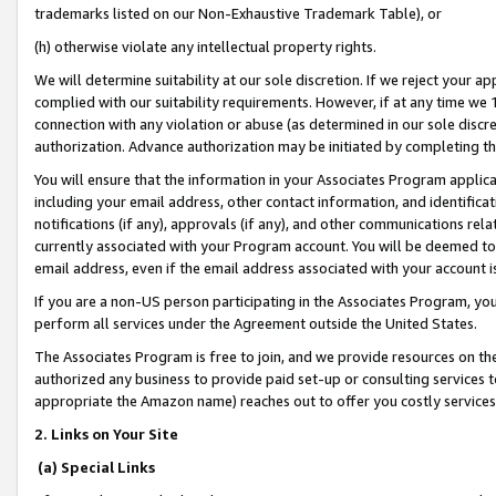
trademarks listed on our Non-Exhaustive Trademark Table), or
(h) otherwise violate any intellectual property rights.
We will determine suitability at our sole discretion. If we reject your 
complied with our suitability requirements. However, if at any time we 1
connection with any violation or abuse (as determined in our sole disc
authorization. Advance authorization may be initiated by completing t
You will ensure that the information in your Associates Program applic
including your email address, other contact information, and identifica
notifications (if any), approvals (if any), and other communications re
currently associated with your Program account. You will be deemed to 
email address, even if the email address associated with your account i
If you are a non-US person participating in the Associates Program, you
perform all services under the Agreement outside the United States.
The Associates Program is free to join, and we provide resources on th
authorized any business to provide paid set-up or consulting services t
appropriate the Amazon name) reaches out to offer you costly services
2. Links on Your Site
(a) Special Links