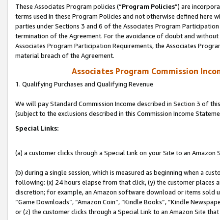
These Associates Program policies (“
Program Policies
”) are incorpor
terms used in these Program Policies and not otherwise defined here wil
parties under Sections 3 and 6 of the Associates Program Participation
termination of the Agreement. For the avoidance of doubt and without l
Associates Program Participation Requirements, the Associates Program
material breach of the Agreement.
Associates Program Commission Inco
1. Qualifying Purchases and Qualifying Revenue
We will pay Standard Commission Income described in Section 3 of thi
(subject to the exclusions described in this Commission Income Stateme
Special Links:
(a) a customer clicks through a Special Link on your Site to an Amazon S
(b) during a single session, which is measured as beginning when a custo
following: (x) 24 hours elapse from that click, (y) the customer places 
discretion; for example, an Amazon software download or items sold 
“Game Downloads”, “Amazon Coin”, “Kindle Books”, “Kindle Newspapers”
or (z) the customer clicks through a Special Link to an Amazon Site that