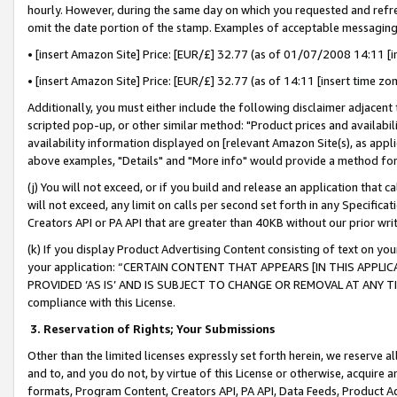
hourly. However, during the same day on which you requested and refre
omit the date portion of the stamp. Examples of acceptable messaging
• [insert Amazon Site] Price: [EUR/£] 32.77 (as of 01/07/2008 14:11 [in
• [insert Amazon Site] Price: [EUR/£] 32.77 (as of 14:11 [insert time zo
Additionally, you must either include the following disclaimer adjacent t
scripted pop-up, or other similar method: "Product prices and availabil
availability information displayed on [relevant Amazon Site(s), as appli
above examples, "Details" and "More info" would provide a method for 
(j) You will not exceed, or if you build and release an application that c
will not exceed, any limit on calls per second set forth in any Specifica
Creators API or PA API that are greater than 40KB without our prior wr
(k) If you display Product Advertising Content consisting of text on your
your application: “CERTAIN CONTENT THAT APPEARS [IN THIS APPLIC
PROVIDED ‘AS IS’ AND IS SUBJECT TO CHANGE OR REMOVAL AT ANY TIME.”
compliance with this License.
3.
Reservation of Rights; Your Submissions
Other than the limited licenses expressly set forth herein, we reserve all 
and to, and you do not, by virtue of this License or otherwise, acquire an
formats, Program Content, Creators API, PA API, Data Feeds, Product 