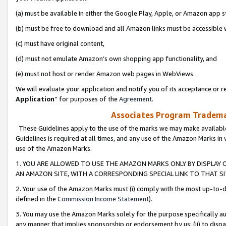
(a) must be available in either the Google Play, Apple, or Amazon app s
(b) must be free to download and all Amazon links must be accessible 
(c) must have original content,
(d) must not emulate Amazon’s own shopping app functionality, and
(e) must not host or render Amazon web pages in WebViews.
We will evaluate your application and notify you of its acceptance or re
Application
” for purposes of the
Agreement
.
Associates Program Trademar
These Guidelines apply to the use of the marks we may make available
Guidelines is required at all times, and any use of the Amazon Marks in 
use of the Amazon Marks.
1. YOU ARE ALLOWED TO USE THE AMAZON MARKS ONLY BY DISPLAY 
AN AMAZON SITE, WITH A CORRESPONDING SPECIAL LINK TO THAT SI
2. Your use of the Amazon Marks must (i) comply with the most up-to-da
defined in the
Commission Income Statement
).
3. You may use the Amazon Marks solely for the purpose specifically a
any manner that implies sponsorship or endorsement by us; (ii) to disparag