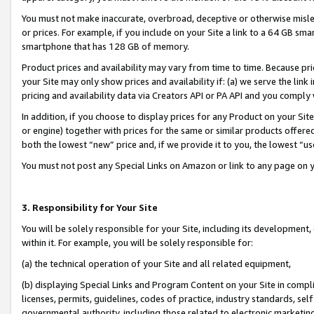
You must not make inaccurate, overbroad, deceptive or otherwise misle
or prices. For example, if you include on your Site a link to a 64 GB sm
smartphone that has 128 GB of memory.
Product prices and availability may vary from time to time. Because pri
your Site may only show prices and availability if: (a) we serve the link 
pricing and availability data via Creators API or PA API and you comply
In addition, if you choose to display prices for any Product on your Si
or engine) together with prices for the same or similar products offer
both the lowest “new” price and, if we provide it to you, the lowest “u
You must not post any Special Links on Amazon or link to any page on 
3. Responsibility for Your Site
You will be solely responsible for your Site, including its development
within it. For example, you will be solely responsible for:
(a) the technical operation of your Site and all related equipment,
(b) displaying Special Links and Program Content on your Site in compl
licenses, permits, guidelines, codes of practice, industry standards, se
governmental authority, including those related to electronic marketin