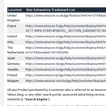
Location
Non-Exhaustive Trademark List
United
https://www.amazon.co.uk/gp/feature.html?ie=UTF8&
Kingdom
France
https://www.amazon.fr/gp/help/customer/display.ht
4317-89F6-E78834F9BA58__SECTION_64DE0ED1D74
Ireland
https://www.amazon.ie/gp/help/customer/display.ht
Italy
https://www.amazon.it/gp/help/customer/display.html
The
https://www.amazon.nl/gp/help/customer/display.html/
Netherlands
ie=UTF8&nodeId=201909280
Spain
https://www.amazon.es/gp/help/customer/display.htm
Germany
https://www.amazon.de/gp/help/customer/display.htm
Sweden
https://www.amazon.se/gp/help/customer/display.htm
Poland
https://www.amazon.pl/gp/help/customer/display.htm
Belgium
https://www.amazon.com.be/gp/help/customer/displa
(d) any Product purchased by a customer who is referred to an Amazon S
Yahoo, Bing, or any other search portal, sponsored advertising service, o
network) (a “
Search Engine
”),