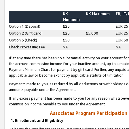
UK
UK Maximum
FR, IT,
Minimum
Option 1 (Deposit)
£25
EUR 25
Option 2 (Gift Card)
£25
£5,000
EUR 25
Option 3 (Check)
£50
EUR 50
Check Processing Fee
NA
NA
If at any time there has been no substantial activity on your account for 
the accrued commission income for your inactive account, up to a max
Payment Minimum Chart for payment by gift card. Further, any unpaid 
applicable law or become extinct by applicable statute of limitation.
Payments made to you, as reduced by all deductions or withholdings de
amounts payable under the Agreement.
If any excess payment has been made to you for any reason whatsoever,
commission income payable to you under the Agreement.
Associates Program Participation
1. Enrollment and Eligibility
To begin the enrollment process, you must submit a complete and accur