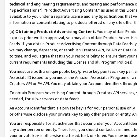
technical and engineering requirements, and testing and performance cri
“
Specifications
”). “Product Advertising Content,” as used in this Lic
available to you under a separate license and any Specifications that we
information or content relating to products offered on any site other 
(b)
Obtaining Product Advertising Content.
You may obtain Product
express prior written approval, you may also obtain Product Advertisi
Feeds. If you obtain Product Advertising Content through Data Feeds, yo
we may change, deprecate, or republish Creators API, PA API or Data Fee
to time, and you agree that it is your responsibility to ensure that your
current requirements (including this License and all Program Policies).
You must use both a unique public key/private key pair (each key pair, a
Associate ID issued to you under the Amazon Associates Program or a r
Creators API or PA API. You may obtain your Account Identifiers through
To obtain Program Advertising Content through Creators API services, y
needed, for sub-services or data feeds.
An Account Identifier that is a private key is for your personal use only,
or otherwise disclose your private key to any other person or entity. An A
You are responsible for all activities that occur under your Account Ide
any other person or entity. Therefore, you should contact us immediate
your private key is otherwise disclosed, lost, or stolen. You may not u