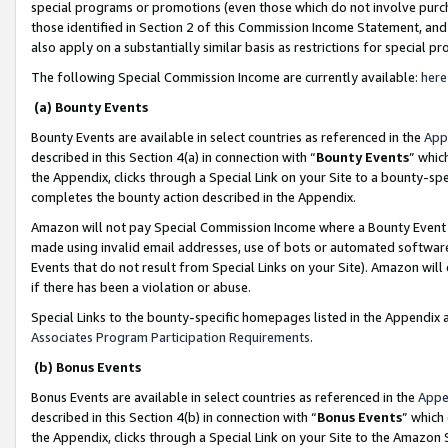
special programs or promotions (even those which do not involve purcha
those identified in Section 2 of this Commission Income Statement, an
also apply on a substantially similar basis as restrictions for special 
The following Special Commission Income are currently available:
here
(a) Bounty Events
Bounty Events are available in select countries as referenced in the
App
described in this Section 4(a) in connection with “
Bounty Events
” whic
the Appendix, clicks through a Special Link on your Site to a bounty-s
completes the bounty action described in the Appendix.
Amazon will not pay Special Commission Income where a Bounty Event ha
made using invalid email addresses, use of bots or automated software
Events that do not result from Special Links on your Site). Amazon will 
if there has been a violation or abuse.
Special Links to the bounty-specific homepages listed in the Appendix 
Associates Program Participation Requirements
.
(b) Bonus Events
Bonus Events are available in select countries as referenced in the
Appe
described in this Section 4(b) in connection with “
Bonus Events
” which
the Appendix, clicks through a Special Link on your Site to the Amazon 