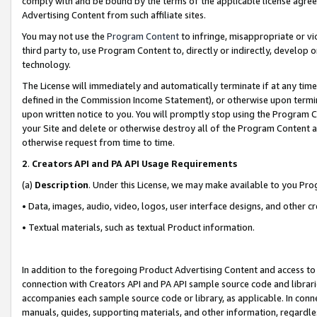
comply with and be bound by the terms of the applicable license agreem
Advertising Content from such affiliate sites.
You may not use the
Program Content
to infringe, misappropriate or vio
third party to, use Program Content to, directly or indirectly, develo
technology.
The License will immediately and automatically terminate if at any ti
defined in the Commission Income Statement), or otherwise upon termina
upon written notice to you. You will promptly stop using the Program 
your Site and delete or otherwise destroy all of the Program Content 
otherwise request from time to time.
2
.
Creators API and PA API Usage Requirements
(a)
Description
. Under this License, we may make available to you Pr
• Data, images, audio, video, logos, user interface designs, and other c
• Textual materials, such as textual Product information.
In addition to the foregoing Product Advertising Content and access to
connection with Creators API and PA API sample source code and librarie
accompanies each sample source code or library, as applicable. In conne
manuals, guides, supporting materials, and other information, regardless