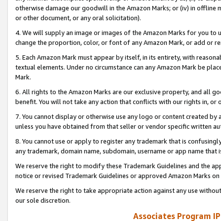
otherwise damage our goodwill in the Amazon Marks; or (iv) in offline ma
or other document, or any oral solicitation).
4. We will supply an image or images of the Amazon Marks for you to 
change the proportion, color, or font of any Amazon Mark, or add or
5. Each Amazon Mark must appear by itself, in its entirety, with reason
textual elements. Under no circumstance can any Amazon Mark be placed
Mark.
6. All rights to the Amazon Marks are our exclusive property, and all 
benefit. You will not take any action that conflicts with our rights in, 
7. You cannot display or otherwise use any logo or content created by a
unless you have obtained from that seller or vendor specific written au
8. You cannot use or apply to register any trademark that is confusingly
any trademark, domain name, subdomain, username or app name that is 
We reserve the right to modify these Trademark Guidelines and the app
notice or revised Trademark Guidelines or approved Amazon Marks on t
We reserve the right to take appropriate action against any use without
our sole discretion.
Associates Program IP