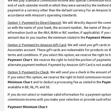
We will pay Standard Commission Income and Special Commission Incom
end of each calendar month in which they were earned by the method de
payment in a currency other than the default currency for an Amazon Sit
accordance with Amazon’s operating standards.
Option 1: Payment by Direct Deposit
. We will directly deposit the co
us with the name of your bank, the account number, the name of the pr
information (such as the ABA, IBAN or BIC number, if applicable). If you 
amount due to you reaches the minimum stated in the
Payment Minim
Option 2: Payment by Amazon Gift Card
. We will send you gift cards 
Associates account. These gift cards are redeemable for products on t
terms and conditions. If you select this option, we reserve the right t
Payment Chart
. We reserve the right to hold the portion of payment
alternate payment method. Payment by Amazon Gift Card is not available
Option 3: Payment by Check
. We will send you a check in the amount o
If you select this option, we reserve the right to hold commission inco
Minimum Chart
and to deduct a processing fee as stated in the
Paym
available in BE, NL, PL and SE.
If you do not select or maintain valid information for a payment opti
commission income until you make your selection or provide such info
Payment Minimum Chart