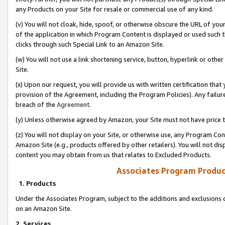
any Products on your Site for resale or commercial use of any kind.
(v) You will not cloak, hide, spoof, or otherwise obscure the URL of your
of the application in which Program Content is displayed or used such 
clicks through such Special Link to an Amazon Site.
(w) You will not use a link shortening service, button, hyperlink or oth
Site.
(x) Upon our request, you will provide us with written certification tha
provision of the Agreement, including the Program Policies). Any failure
breach of the
Agreement
.
(y) Unless otherwise agreed by Amazon, your Site must not have price tr
(z) You will not display on your Site, or otherwise use, any Program Con
Amazon Site (e.g., products offered by other retailers). You will not di
content you may obtain from us that relates to Excluded Products.
Associates Program Produc
1. Products
Under the Associates Program, subject to the additions and exclusions d
on an Amazon Site.
2. Services