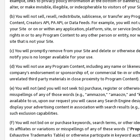
example, links to privacy policy information at the bottom of banners);
alter, or make invisible, illegible, or indecipherable to visitors of your 
(b) You will not sell, resell, redistribute, sublicense, or transfer any 
Content, Creators API, PA API, or Data Feeds. For example, you will not 
your Site or on or within any application, platform, site, or service (in
rights in or to any Program Content to any other person or entity, nor wi
site that is not your Site.
(c) You will promptly remove from your Site and delete or otherwise d
notify you is no longer available for your use.
(d) You will not use any Program Content, including any name or likene
company’s endorsement or sponsorship of, or commercial tie-in or other 
unrelated third party materials in close proximity to Program Content)
(e) You will not (and you will not seek to) purchase, register or otherw
misspellings of any of those words (e.g., “ammazon,” “amaozn,” and “kin
available to us, upon our request you will cause any Search Engine de
display your advertising content in association with search results (e.
such exclusion capabilities.
(f) You will not bid on or purchase keywords, search terms, or other id
its affiliates or variations or misspellings of any of these words (“
Prop
Exhaustive Trademarks Table) or otherwise participate in keyword aucti