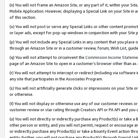
(n) You will not frame an Amazon Site, or any part of it, within your Sit
Mobile Application. However, displaying a Special Link on your Site in a
of this section.
(o) You will not post or serve any Special Links or other content prom
or layer ads, except for pop-up windows in conjunction with your Site 
(p) You will not include any Special Links in any content that you place
through an Amazon Site or in a customer review, forum, Wish List, gui
(q) You will not attempt to circumvent the
Commission Income Stateme
page of an Amazon Site to open in a customer’s browser other than as a 
(r) You will not attempt to intercept or redirect (including via softwar
any site that participates in the Associates Program.
(s) You will not artificially generate clicks or impressions on your Si
or otherwise.
(t) You will not display or otherwise use any of our customer reviews or 
customer review or star rating through Creators API or PA API and you 
(u) You will not directly or indirectly purchase any Product(s) or take a
other person or entity, and you will not permit, request or encourage an
or indirectly purchase any Product(s) or take a Bounty Event action thro
entity. Further, you will not purchase any Product(s) through Special Li