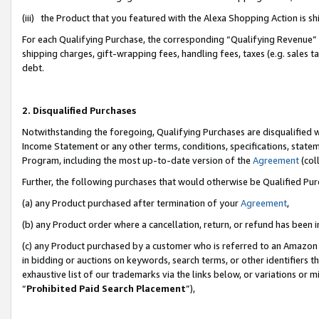
(iii) the Product that you featured with the Alexa Shopping Action is 
For each Qualifying Purchase, the corresponding “Qualifying Revenue” i
shipping charges, gift-wrapping fees, handling fees, taxes (e.g. sales ta
debt.
2. Disqualified Purchases
Notwithstanding the foregoing, Qualifying Purchases are disqualified w
Income Statement or any other terms, conditions, specifications, statem
Program, including the most up-to-date version of the
Agreement
(coll
Further, the following purchases that would otherwise be Qualified Pu
(a) any Product purchased after termination of your
Agreement
,
(b) any Product order where a cancellation, return, or refund has been i
(c) any Product purchased by a customer who is referred to an Amazon 
in bidding or auctions on keywords, search terms, or other identifiers 
exhaustive list of our trademarks via the links below, or variations or 
“
Prohibited Paid Search Placement
”),