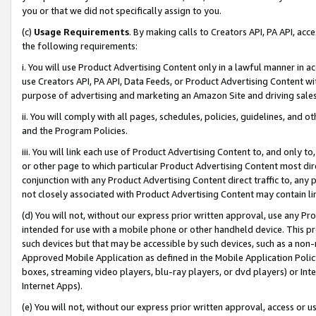
you or that we did not specifically assign to you.
(c)
Usage Requirements
. By making calls to Creators API, PA API, ac
the following requirements:
i. You will use Product Advertising Content only in a lawful manner in a
use Creators API, PA API, Data Feeds, or Product Advertising Content wit
purpose of advertising and marketing an Amazon Site and driving sales
ii. You will comply with all pages, schedules, policies, guidelines, and o
and the Program Policies.
iii. You will link each use of Product Advertising Content to, and only 
or other page to which particular Product Advertising Content most direc
conjunction with any Product Advertising Content direct traffic to, any 
not closely associated with Product Advertising Content may contain lin
(d) You will not, without our express prior written approval, use any Pr
intended for use with a mobile phone or other handheld device. This proh
such devices but that may be accessible by such devices, such as a non-
Approved Mobile Application as defined in the Mobile Application Policy; 
boxes, streaming video players, blu-ray players, or dvd players) or Inte
Internet Apps).
(e) You will not, without our express prior written approval, access or 