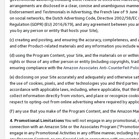
arrangements are disclosed in a clear, concise and unambiguous manner 
Endorsement and Testimonials in Advertising, the French law of 9 June
on social networks, the Dutch Advertising Code, Directive 2002/58/EC 
Regulation (GDPR) (EU) 2016/679), and any agreement between you and 
you by any person or entity that hosts your Site),
(c) creating and posting, and ensuring the accuracy, completeness, and 
and other Product-related materials and any information you include wit
(d) using the Program Content, your Site, and the materials on or within
rights or those of any other person or entity (including copyrights, trad
ensuring compliance with the
Amazon Associates Anti-Counterfeit Polic
(e) disclosing on your Site accurately and adequately and otherwise sat
the use of cookies, pixels, and other technologies you and third parties
accordance with applicable laws, including, where applicable, that thir
collect information directly from visitors, and place or recognize cooki
respect to opting-out from online advertising where required by appli
(f) any use that you make of the Program Content, and the Amazon Mar
4. Promotional Limitations
You will not engage in any promotional, ma
connection with an Amazon Site or the Associates Program (“Promotional
engage in any Promotional Activities in any offline manner, including by
any Program Content, or any Special Link in connection with any printed 