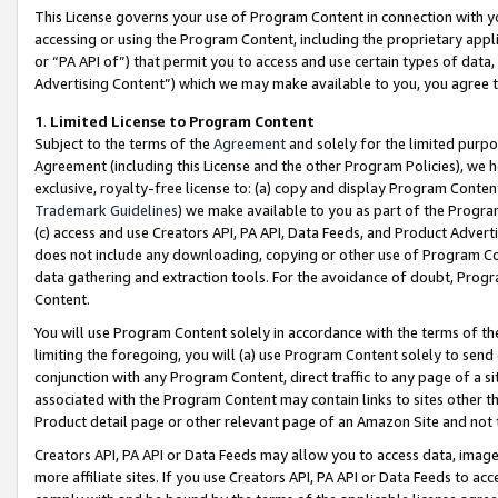
This License governs your use of Program Content in connection with yo
accessing or using the Program Content, including the proprietary appli
or “PA API of”) that permit you to access and use certain types of data
Advertising Content”) which we may make available to you, you agree t
1
.
Limited License to Program Content
Subject to the terms of the
Agreement
and solely for the limited purpo
Agreement (including this License and the other Program Policies), we 
exclusive, royalty-free license to: (a) copy and display Program Conten
Trademark Guidelines
) we make available to you as part of the Progra
(c) access and use Creators API, PA API, Data Feeds, and Product Adverti
does not include any downloading, copying or other use of Program Conte
data gathering and extraction tools. For the avoidance of doubt, Progr
Content.
You will use Program Content solely in accordance with the terms of t
limiting the foregoing, you will (a) use Program Content solely to send
conjunction with any Program Content, direct traffic to any page of a si
associated with the Program Content may contain links to sites other t
Product detail page or other relevant page of an Amazon Site and not 
Creators API, PA API or Data Feeds may allow you to access data, image
more affiliate sites. If you use Creators API, PA API or Data Feeds to ac