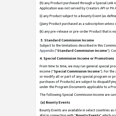
(h) any Product purchased through a Special Link 
Application was not served by Creators API or PA A
(i) any Product subject to a Bounty Event (as def
(j)any Product purchased as a subscription unless
(k) any pre-release or pre-order Product that is no
3. Standard Commission Income
Subject to the limitations described in this Comm
Appendix
(”
Standard Commission Income
”). C
4. Special Commission Income or Promotions
From time to time, we may run general special pro
income (“
Special Commission Income
”). For th
or modify all or part of any special program or p
purchases of Products) are subject to disqualifying
under the Program Documents applicable to a Produ
The following Special Commission Income are curr
(a) Bounty Events
Bounty Events are available in select countries as 
4(a) in connection with “
Bounty Events
” which oc