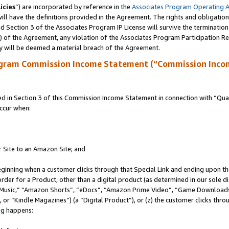
icies
”) are incorporated by reference in the
Associates Program Operating 
ll have the definitions provided in the Agreement. The rights and obligation
 Section 3 of the Associates Program IP License will survive the terminatio
a) of the Agreement, any violation of the Associates Program Participation R
y will be deemed a material breach of the Agreement.
ogram Commission Income Statement (“Commission Inco
in Section 3 of this Commission Income Statement in connection with “Quali
ccur when:
r Site to an Amazon Site; and
eginning when a customer clicks through that Special Link and ending upon the 
 order for a Product, other than a digital product (as determined in our sole
usic,” “Amazon Shorts”, “eDocs”, “Amazon Prime Video”, “Game Downloads”
r “Kindle Magazines”) (a “Digital Product”), or (z) the customer clicks throu
ing happens: