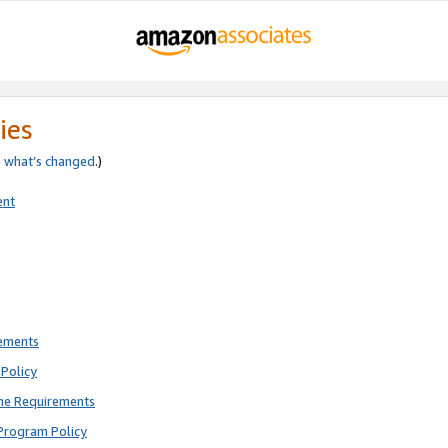
ies
e
what’s changed
.)
ent
rements
Policy
ne Requirements
Program Policy