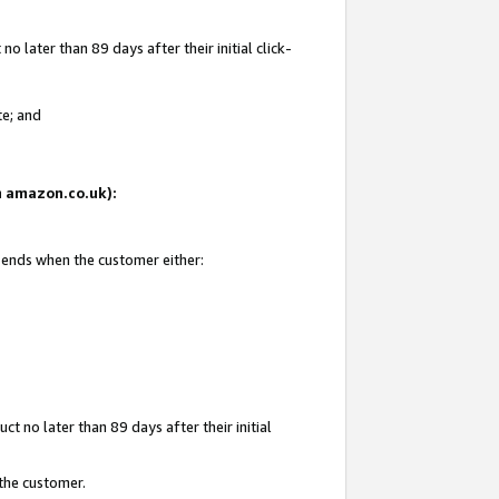
 later than 89 days after their initial click-
te; and
on amazon.co.uk):
d ends when the customer either:
t no later than 89 days after their initial
 the customer.