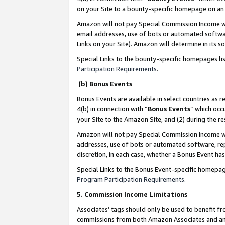
on your Site to a bounty-specific homepage on an 
Amazon will not pay Special Commission Income whe
email addresses, use of bots or automated softwar
Links on your Site). Amazon will determine in its s
Special Links to the bounty-specific homepages li
Participation Requirements
.
(b) Bonus Events
Bonus Events are available in select countries as r
4(b) in connection with “
Bonus Events
” which occ
your Site to the Amazon Site, and (2) during the 
Amazon will not pay Special Commission Income whe
addresses, use of bots or automated software, repe
discretion, in each case, whether a Bonus Event has
Special Links to the Bonus Event-specific homepag
Program Participation Requirements
.
5. Commission Income Limitations
Associates’ tags should only be used to benefit f
commissions from both Amazon Associates and anot