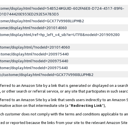
ustomer/display.html?nodeId=548524#GUID-602FA6E8-D724-4317-89F6-
ED1D744420E933ED292E5A7B3D3
ustomer/display.html?nodeId=GCX77V9988LUPMB2
stomer/display.html?nodeId=201014060
stomer/display.html/ref=hp_left_v4_sib?ie=UTF8&nodeId=201909280
stomer/display.html/?nodeId=201014060
stomer/display.html?nodeId=200975440
stomer/display.html?nodeId=200975440
stomer/display.html?nodeId=200975440
lp/customer/display.html?nodeId=GCX77V9988LUPMB2
erred to an Amazon Site by a link that is generated or displayed on a search
or other search or referral service, or any site that participates in such sear
erred to an Amazon Site by a link that sends users indirectly to an Amazon Si
mative action on that intermediate site (a “
Redirecting Link
”),
uch customer does not comply with the terms and conditions applicable to a
cked or reported because the links from your site to the relevant Amazon Sit