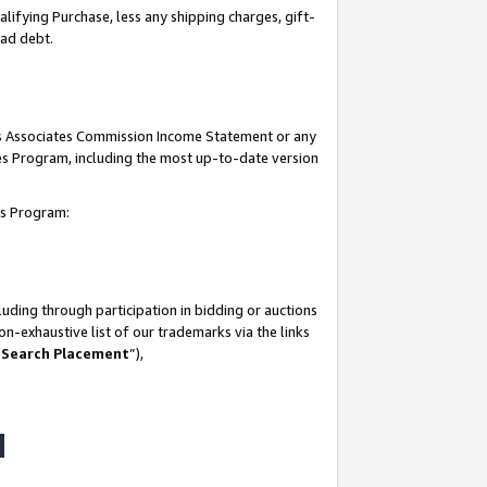
lifying Purchase, less any shipping charges, gift-
bad debt.
his Associates Commission Income Statement or any
ates Program, including the most up-to-date version
tes Program:
uding through participation in bidding or auctions
n-exhaustive list of our trademarks via the links
 Search Placement
”),