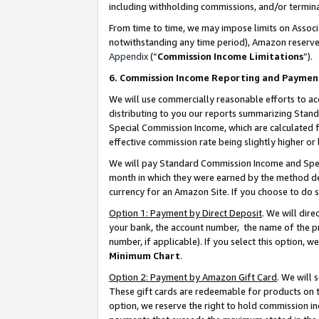
including withholding commissions, and/or termina
From time to time, we may impose limits on Assoc
notwithstanding any time period), Amazon reserves 
Appendix
(“
Commission Income Limitations
”).
6. Commission Income Reporting and Paymen
We will use commercially reasonable efforts to ac
distributing to you our reports summarizing Sta
Special Commission Income, which are calculated f
effective commission rate being slightly higher or 
We will pay Standard Commission Income and Spec
month in which they were earned by the method des
currency for an Amazon Site. If you choose to do 
Option 1: Payment by Direct Deposit
. We will dir
your bank, the account number, the name of the pr
number, if applicable). If you select this option,
Minimum Chart
.
Option 2: Payment by Amazon Gift Card
. We will
These gift cards are redeemable for products on t
option, we reserve the right to hold commission i