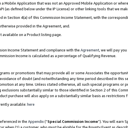
in a Mobile Application that was not an Approved Mobile Application or where
PI (as defined below under the IP License) or other linking tools that we mak
ined in Section 4(a) of this Commission Income Statement, with the correspon
 otherwise provided in the Agreement, and.
t available on a Product listing page.
ission Income Statement and compliance with the
Agreement
, we will pay yo
ommission Income is calculated as a percentage of Qualifying Revenue.
grams or promotions that may provide all or some Associates the opportunit
e avoidance of doubt (and notwithstanding any time period described in this s
romotion at any time. Unless stated otherwise, all such special programs or 
 exclusions substantially similar to those identified in Section 2 of this Co
ct purchase will also apply on a substantially similar basis as restrictions
ently available:
here
referenced in the
Appendix
(“
Special Commission Income
”). You will earn 
cur when (1) a customer, who must be eligible for the Bounty Event as describ