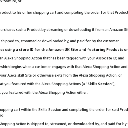
k feature, or
oduct to his or her shopping cart and completing the order for that Product no
er purchases such a Product by streaming or downloading it from an Amazon Si
 is shipped to, streamed or downloaded by, and paid for by the customer
ciates using a store ID for the Amazon UK Site and featuring Products 
 an Alexa Shopping Action that has been tagged with your Associate ID; and
n, which begins when a customer engages with that Alexa Shopping Action an
our Alexa skill Site or otherwise exits from the Alexa Shopping Action, or
hat you featured with the Alexa Shopping Actions (a “
Skills Session
”),
 you featured with the Alexa Shopping Action either:
pping cart within the Skills Session and completing the order for said Produc
nd
 Shopping Action is shipped to, streamed, or downloaded by, and paid for by