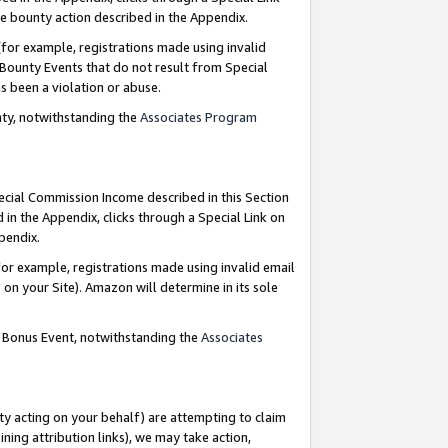
e bounty action described in the Appendix.
for example, registrations made using invalid
 Bounty Events that do not result from Special
as been a violation or abuse.
nty, notwithstanding the
Associates Program
pecial Commission Income described in this Section
 in the Appendix, clicks through a Special Link on
ppendix.
or example, registrations made using invalid email
on your Site). Amazon will determine in its sole
g Bonus Event, notwithstanding the
Associates
ty acting on your behalf) are attempting to claim
ng attribution links), we may take action,