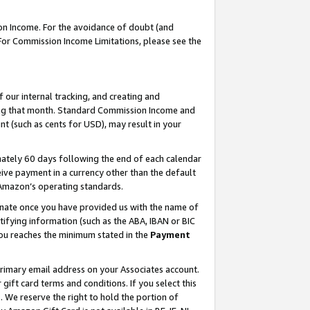
on Income. For the avoidance of doubt (and
 For Commission Income Limitations, please see the
our internal tracking, and creating and
ing that month. Standard Commission Income and
t (such as cents for USD), may result in your
ately 60 days following the end of each calendar
ive payment in a currency other than the default
h Amazon’s operating standards.
gnate once you have provided us with the name of
ifying information (such as the ABA, IBAN or BIC
 you reaches the minimum stated in the
Payment
primary email address on your Associates account.
ft card terms and conditions. If you select this
t
. We reserve the right to hold the portion of