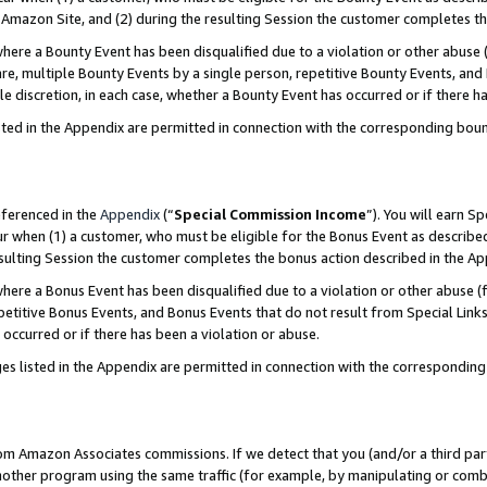
Amazon Site, and (2) during the resulting Session the customer completes th
re a Bounty Event has been disqualified due to a violation or other abuse (
e, multiple Bounty Events by a single person, repetitive Bounty Events, and
ole discretion, in each case, whether a Bounty Event has occurred or if there h
sted in the Appendix are permitted in connection with the corresponding bou
eferenced in the
Appendix
(“
Special Commission Income
”). You will earn S
ur when (1) a customer, who must be eligible for the Bonus Event as described
resulting Session the customer completes the bonus action described in the A
re a Bonus Event has been disqualified due to a violation or other abuse (f
titive Bonus Events, and Bonus Events that do not result from Special Links 
 occurred or if there has been a violation or abuse.
es listed in the Appendix are permitted in connection with the correspondin
rom Amazon Associates commissions. If we detect that you (and/or a third par
her program using the same traffic (for example, by manipulating or combini