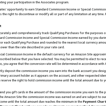
ting your participation in the Associates program.
iates’ opportunity to earn Standard Commission Income or Special Commissi
the right to discontinue or modify all or part of any limitation at any time.
t
curately and comprehensively track Qualifying Purchases for the purposes of 
ndard Commission Income and Special Commission Income earned by you dur
or each Qualifying Purchase and rounded to the nearest local currency amoun
lower than the rate described in your rate card.
ial Commission Income in the default currency for an Amazon Site approxim
cribed below that you have selected. You may be permitted to elect to rece
so, you agree that the conversion rate will be determined in accordance wit
ectly deposit the commission income you earn into the bank account you desi
imary account holder as it appears on the account, and other requested ident
 we reserve the right to hold commission income until the total amount due to
 send you gift cards in the amount of the commission income you earn to the 
he Amazon Site the commission income was earned on and are subject to our gi
ncome until the total amount due reaches the minimum in the
Payment Char