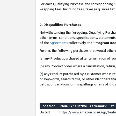
For each Qualifying Purchase, the corresponding “
wrapping fees, handling fees, taxes (e.g. sales tax
2. Disqualified Purchases
Notwithstanding the foregoing, Qualifying Purchas
other terms, conditions, specifications, statement
of the
Agreement
(collectively, the “
Program Do
Further, the following purchases that would other
(a) any Product purchased after termination of yo
(b) any Product order where a cancellation, return,
(c) any Product purchased by a customer who is re
on keywords, search terms, or other identifiers th
below, or variations or misspellings of any of tho
Location
Non-Exhaustive Trademark List
United
https://www.amazon.co.uk/gp/fea