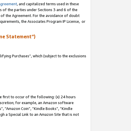
Agreement
, and capitalized terms used in these
s of the parties under Sections 3 and 6 of the
n of the Agreement. For the avoidance of doubt
equirements, the Associates Program IP License, or
me Statement”)
fying Purchases”, which (subject to the exclusions
first to occur of the following: (x) 24 hours
 discretion; for example, an Amazon software
, “Amazon Coin”, “Kindle Books”, “Kindle
gh a Special Link to an Amazon Site that is not