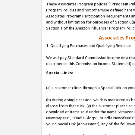
These Associates Program policies (“
Program Pol
Program Policies and not otherwise defined here wi
Associates Program Participation Requirements and
and without limitation for purposes of Section 6(
Section 1 of the Amazon Influencer Program Polic
Associates Pr
1. Qualifying Purchases and Qualifying Revenue
We will pay Standard Commission Income described 
described in this Commission Income Statement) o
Special Links:
(a) a customer clicks through a Special Link on you
(b) during a single session, which is measured as b
elapse from that click, (y) the customer places an
download or items sold under the name “Amazon M
Newspapers”, “Kindle Blogs”, “Kindle Newsfeeds”, o
your Special Link (a “Session”), any of the follow