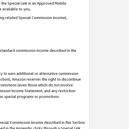
 the Special Link in an Approved Mobile
e available to you,
ding related Special Commission Income),
u standard commission income described in the
y to earn additional or alternative commission
ection), Amazon reserves the right to discontinue
promotions (even those which do not involve
mmission Income Statement, and any restriction
 for special programs or promotions.
Special Commission Income described in this Section
ed in the Appendix, clicks through a Special Link