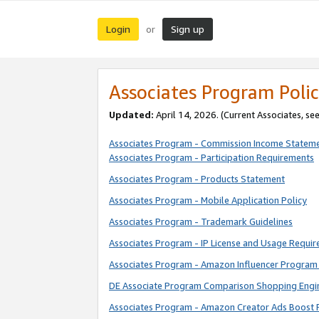
Login
Sign up
or
Associates Program Polic
Updated:
April 14, 2026. (Current Associates, se
Associates Program - Commission Income Statem
Associates Program - Participation Requirements
Associates Program - Products Statement
Associates Program - Mobile Application Policy
Associates Program - Trademark Guidelines
Associates Program - IP License and Usage Requi
Associates Program - Amazon Influencer Program 
DE Associate Program Comparison Shopping Engi
Associates Program - Amazon Creator Ads Boost 