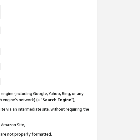
 engine (including Google, Yahoo, Bing, or any
ch engine’s network) (a “
Search Engine
”),
te via an intermediate site, without requiring the
n Amazon Site,
e are not properly formatted,