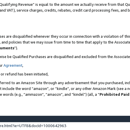
Qualifying Revenue” is equal to the amount we actually receive from that Qua
 and VAT), service charges, credits, rebates, credit card processing fees, and 
es are disqualified whenever they occur in connection with a violation of t
s, and policies that we may issue from time to time that apply to the Associ
cuments
”).
wise be Qualified Purchases are disqualified and excluded from the Associa
ur
Agreement
,
 or refund has been initiated,
ferred to an Amazon Site through any advertisement that you purchased, incl
at include the word “amazon”, or “kindle”, or any other Amazon Mark (see a no
se words (e.g., “ammazon”, “amaozn”, and “kindel”) (all, a “
Prohibited Paid
ture.html?ie=UTF8&docId=1000642963