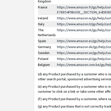
Kingdom
France
https://www.amazon.fr/gp/help/c
E78834F9BA58__SECTION_64DE0
Ireland
https://www.amazon.ie/gp/help/c
Italy
https://www.amazon.it/gp/help/cu
The
https://www.amazon.nl/gp/help/cu
Netherlands
Spain
https://www.amazon.es/gp/help/cu
Germany
https://www.amazon.de/gp/help/cu
Sweden
https://www.amazon.se/gp/help/cu
Poland
https://www.amazon.pl/gp/help/cu
Belgium
https://www.amazon.com.be/gp/he
(d) any Product purchased by a customer who is ref
other search portal, sponsored advertising service, 
(e) any Product purchased by a customer who is ref
customer to click on a link or take some other affir
(f) any Product purchased by a customer, where s
(g) any Product purchase that is not correctly tra