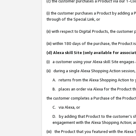
(c) the customer purchases a Product via our 1-Clic
(i) the customer purchases a Product by adding a Pr
through of the Special Link, or
(ii) with respect to Digital Products, the custom
(iii) within 180 days of the purchase, the Product
(d) Alexa skill Site (only available for asso
(i) a customer using your Alexa skill Site engages
(ii) during a single Alexa Shopping Action sessio
A. returns from the Alexa Shopping Action to y
B. places an order via Alexa for the Product t
the customer completes a Purchase of the Product
C. via Alexa, or
D. by adding that Product to the customer’s sho
engagement with the Alexa Shopping Action; a
(iii) the Product that you featured with the Alexa