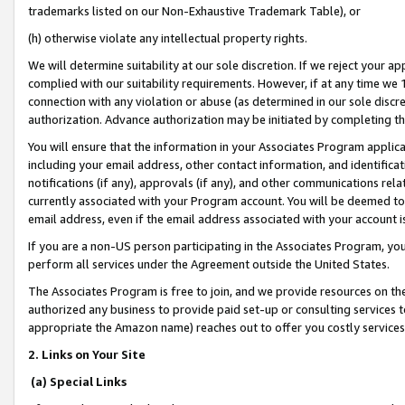
trademarks listed on our Non-Exhaustive Trademark Table), or
(h) otherwise violate any intellectual property rights.
We will determine suitability at our sole discretion. If we reject your 
complied with our suitability requirements. However, if at any time we 1
connection with any violation or abuse (as determined in our sole disc
authorization. Advance authorization may be initiated by completing t
You will ensure that the information in your Associates Program applic
including your email address, other contact information, and identifica
notifications (if any), approvals (if any), and other communications re
currently associated with your Program account. You will be deemed to 
email address, even if the email address associated with your account i
If you are a non-US person participating in the Associates Program, you
perform all services under the Agreement outside the United States.
The Associates Program is free to join, and we provide resources on th
authorized any business to provide paid set-up or consulting services t
appropriate the Amazon name) reaches out to offer you costly services
2. Links on Your Site
(a) Special Links