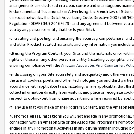
arrangements are disclosed in a clear, concise and unambiguous manner 
Endorsement and Testimonials in Advertising, the French law of 9 June
on social networks, the Dutch Advertising Code, Directive 2002/58/EC 
Regulation (GDPR) (EU) 2016/679), and any agreement between you and 
you by any person or entity that hosts your Site),
(c) creating and posting, and ensuring the accuracy, completeness, and 
and other Product-related materials and any information you include wit
(d) using the Program Content, your Site, and the materials on or within
rights or those of any other person or entity (including copyrights, trad
ensuring compliance with the
Amazon Associates Anti-Counterfeit Polic
(e) disclosing on your Site accurately and adequately and otherwise sat
the use of cookies, pixels, and other technologies you and third parties
accordance with applicable laws, including, where applicable, that thir
collect information directly from visitors, and place or recognize cooki
respect to opting-out from online advertising where required by appli
(f) any use that you make of the Program Content, and the Amazon Mar
4. Promotional Limitations
You will not engage in any promotional, ma
connection with an Amazon Site or the Associates Program (“Promotional
engage in any Promotional Activities in any offline manner, including by
any Program Content, or any Special Link in connection with any printed 