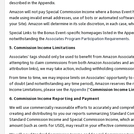
described in the Appendix.
Amazon will not pay Special Commission Income where a Bonus Event has
made using invalid email addresses, use of bots or automated software,
your Site). Amazon will determine in its sole discretion, in each case, w
Special Links to the Bonus Event-specific homepages listed in the Appe
notwithstanding the
Associates Program Participation Requirements
.
5. Commission Income Limitations
Associates’ tags should only be used to benefit from Amazon Associates
attempting to claim commissions from both Amazon Associates and ano
attribution links), we may take action, including withholding commissio
From time to time, we may impose limits on Associates’ opportunity t
of doubt (and notwithstanding any time period), Amazon reserves the ri
Income Limitations, please see the
Appendix
(“
Commission Income Li
6. Commission Income Reporting and Payment
We will use commercially reasonable efforts to accurately and comprehe
creating and distributing to you our reports summarizing Standard C
Standard Commission Income and Special Commission Income, which are 
amount (such as cents for USD), may result in your effective commission 