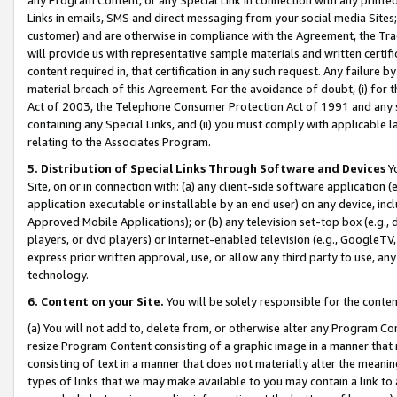
Links in emails, SMS and direct messaging from your social media Sites; 
customer) and are otherwise in compliance with the Agreement, the Tr
will provide us with representative sample materials and written certif
content required in, that certification in any such request. Any failure b
material breach of this Agreement. For the avoidance of doubt, (i) for
Act of 2003, the Telephone Consumer Protection Act of 1991 and any si
containing any Special Links, and (ii) you must comply with applicable
relating to the Associates Program.
5. Distribution of Special Links Through Software and Devices
Yo
Site, on or in connection with: (a) any client-side software application 
application executable or installable by an end user) on any device, in
Approved Mobile Applications); or (b) any television set-top box (e.g., 
players, or dvd players) or Internet-enabled television (e.g., GoogleTV, 
express prior written approval, use, or allow any third party to use, 
technology.
6. Content on your Site.
You will be solely responsible for the conten
(a) You will not add to, delete from, or otherwise alter any Program Co
resize Program Content consisting of a graphic image in a manner that
consisting of text in a manner that does not materially alter the meanin
types of links that we may make available to you may contain a link to 