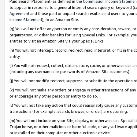
Paid Search Placement (as defined in the
Commission Income Statemen
to appear in response to a general Internet search query or keyword (i.e.
Agreement
and those paid or unpaid search results send users to your sit
Income Statement
), to an Amazon Site.
(g) You will not offer any person or entity any consideration, reward, or
organization, or other benefit) for using Special Links. For example, 
entities to visit an Amazon Site via your Special Links.
(h) You will not intercept, record, redirect, read, interpret, or fill in 
entity.
(i) You will not request, collect, obtain, store, cache, or otherwise us
(including any usernames or passwords of Amazon Site customers).
(j) You will not modify, redirect, suppress, or substitute the operation 
(k) You will not make any orders or engage in other transactions of any 
or encourage any other person or entity to do so.
(l) You will not take any action that could reasonably cause any custome
transactions (for example, search, browse, or order) are occurring.
(m) You will not include on your Site, display, or otherwise use Specia
Trojan horse, or other malicious or harmful code, or any software app
or installed on their computer or other electronic device.