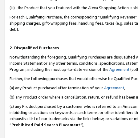
(iii) the Product that you featured with the Alexa Shopping Action is 
For each Qualifying Purchase, the corresponding “Qualifying Revenue” i
shipping charges, gift-wrapping fees, handling fees, taxes (e.g. sales ta
debt.
2. Disqualified Purchases
Notwithstanding the foregoing, Qualifying Purchases are disqualified w
Income Statement or any other terms, conditions, specifications, statem
Program, including the most up-to-date version of the
Agreement
(coll
Further, the following purchases that would otherwise be Qualified Pu
(a) any Product purchased after termination of your
Agreement
,
(b) any Product order where a cancellation, return, or refund has been i
(c) any Product purchased by a customer who is referred to an Amazon 
in bidding or auctions on keywords, search terms, or other identifiers 
exhaustive list of our trademarks via the links below, or variations or 
“
Prohibited Paid Search Placement
”),