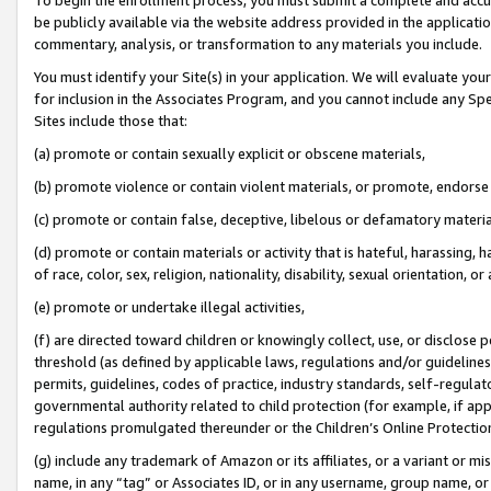
be publicly available via the website address provided in the application
commentary, analysis, or transformation to any materials you include.
You must identify your Site(s) in your application. We will evaluate your 
for inclusion in the Associates Program, and you cannot include any Speci
Sites include those that:
(a) promote or contain sexually explicit or obscene materials,
(b) promote violence or contain violent materials, or promote, endorse 
(c) promote or contain false, deceptive, libelous or defamatory materi
(d) promote or contain materials or activity that is hateful, harassing, h
of race, color, sex, religion, nationality, disability, sexual orientation, or
(e) promote or undertake illegal activities,
(f) are directed toward children or knowingly collect, use, or disclose
threshold (as defined by applicable laws, regulations and/or guidelines);
permits, guidelines, codes of practice, industry standards, self-regulat
governmental authority related to child protection (for example, if app
regulations promulgated thereunder or the Children’s Online Protection
(g) include any trademark of Amazon or its affiliates, or a variant or 
name, in any “tag” or Associates ID, or in any username, group name, or 