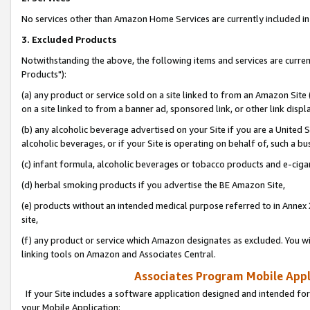
No services other than Amazon Home Services are currently included in 
3. Excluded Products
Notwithstanding the above, the following items and services are curre
Products"):
(a) any product or service sold on a site linked to from an Amazon Site
on a site linked to from a banner ad, sponsored link, or other link disp
(b) any alcoholic beverage advertised on your Site if you are a United 
alcoholic beverages, or if your Site is operating on behalf of, such a bu
(c) infant formula, alcoholic beverages or tobacco products and e-ciga
(d) herbal smoking products if you advertise the BE Amazon Site,
(e) products without an intended medical purpose referred to in Annex 
site,
(f) any product or service which Amazon designates as excluded. You will 
linking tools on Amazon and Associates Central.
Associates Program Mobile Appli
If your Site includes a software application designed and intended for
your Mobile Application: