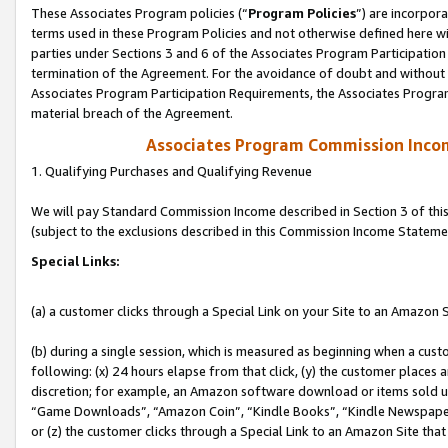
These Associates Program policies (“
Program Policies
”) are incorpor
terms used in these Program Policies and not otherwise defined here wil
parties under Sections 3 and 6 of the Associates Program Participation
termination of the Agreement. For the avoidance of doubt and without l
Associates Program Participation Requirements, the Associates Program
material breach of the Agreement.
Associates Program Commission Inco
1. Qualifying Purchases and Qualifying Revenue
We will pay Standard Commission Income described in Section 3 of thi
(subject to the exclusions described in this Commission Income Stateme
Special Links:
(a) a customer clicks through a Special Link on your Site to an Amazon S
(b) during a single session, which is measured as beginning when a custo
following: (x) 24 hours elapse from that click, (y) the customer places 
discretion; for example, an Amazon software download or items sold 
“Game Downloads”, “Amazon Coin”, “Kindle Books”, “Kindle Newspapers”
or (z) the customer clicks through a Special Link to an Amazon Site that