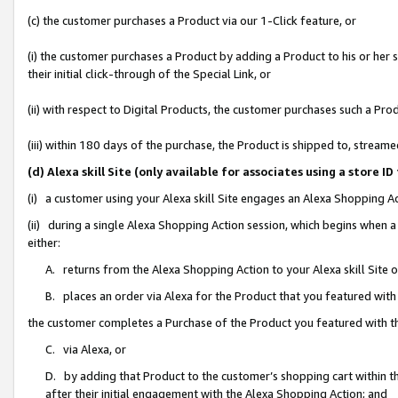
(c) the customer purchases a Product via our 1-Click feature, or
(i) the customer purchases a Product by adding a Product to his or her
their initial click-through of the Special Link, or
(ii) with respect to Digital Products, the customer purchases such a P
(iii) within 180 days of the purchase, the Product is shipped to, stre
(d) Alexa skill Site (only available for associates using a stor
(i) a customer using your Alexa skill Site engages an Alexa Shopping A
(ii) during a single Alexa Shopping Action session, which begins when
either:
A. returns from the Alexa Shopping Action to your Alexa skill Site 
B. places an order via Alexa for the Product that you featured with
the customer completes a Purchase of the Product you featured with t
C. via Alexa, or
D. by adding that Product to the customer’s shopping cart within th
after their initial engagement with the Alexa Shopping Action; and