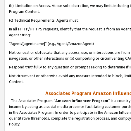
(b) Limitation on Access. At our sole discretion, we may limit, includin
Program Content.
(c) Technical Requirements. Agents must:
In all HTTP/HTTPS requests, identify that the request is from an Agent 
agent string:
“Agent/[agent name]” (e.g., Agent/AmazonAgent)
Not conceal or obfuscate that any access, use, or interactions are fro
navigation, or other interactions or (b) completing or circumventing 
Respond truthfully to any question or prompt seeking to determine if 
Not circumvent or otherwise avoid any measure intended to block, limit
Content.
Associates Program Amazon Influence
The Associates Program “
Amazon Influencer Program
” is a countr
income by acting as a social media presence facilitating customer purc
in the Associates Program. In order to participate in the Amazon Influen
quantitative thresholds, complete the registration process, and comply
Policy.