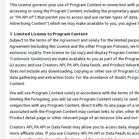
This License governs your use of Program Content in connection with yo
accessing or using the Program Content, including the proprietary appli
or “PA API of”) that permit you to access and use certain types of data
Advertising Content”) which we may make available to you, you agree t
1
.
Limited License to Program Content
Subject to the terms of the
Agreement
and solely for the limited purpo
Agreement (including this License and the other Program Policies), we 
exclusive, royalty-free license to: (a) copy and display Program Conten
Trademark Guidelines
) we make available to you as part of the Progra
(c) access and use Creators API, PA API, Data Feeds, and Product Adverti
does not include any downloading, copying or other use of Program Conte
data gathering and extraction tools. For the avoidance of doubt, Progr
Content.
You will use Program Content solely in accordance with the terms of t
limiting the foregoing, you will (a) use Program Content solely to send
conjunction with any Program Content, direct traffic to any page of a si
associated with the Program Content may contain links to sites other t
Product detail page or other relevant page of an Amazon Site and not 
Creators API, PA API or Data Feeds may allow you to access data, image
more affiliate sites. If you use Creators API, PA API or Data Feeds to ac