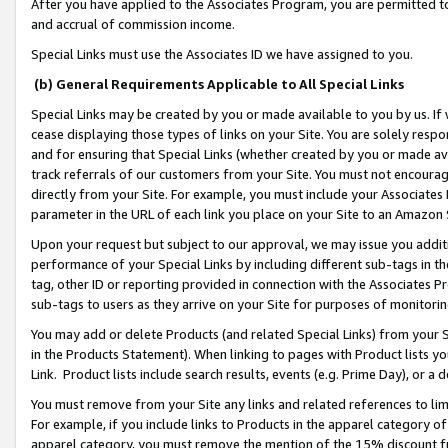
After you have applied to the Associates Program, you are permitted to 
and accrual of commission income.
Special Links must use the Associates ID we have assigned to you.
(b) General Requirements Applicable to All Special Links
Special Links may be created by you or made available to you by us. If 
cease displaying those types of links on your Site. You are solely respo
and for ensuring that Special Links (whether created by you or made av
track referrals of our customers from your Site. You must not encoura
directly from your Site. For example, you must include your Associates
parameter in the URL of each link you place on your Site to an Amazon 
Upon your request but subject to our approval, we may issue you addit
performance of your Special Links by including different sub-tags in t
tag, other ID or reporting provided in connection with the Associates Pr
sub-tags to users as they arrive on your Site for purposes of monitorin
You may add or delete Products (and related Special Links) from your Si
in the Products Statement). When linking to pages with Product lists you
Link. Product lists include search results, events (e.g. Prime Day), or 
You must remove from your Site any links and related references to li
For example, if you include links to Products in the apparel category 
apparel category, you must remove the mention of the 15% discount f