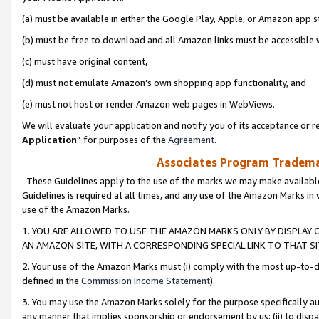
(a) must be available in either the Google Play, Apple, or Amazon app s
(b) must be free to download and all Amazon links must be accessible 
(c) must have original content,
(d) must not emulate Amazon’s own shopping app functionality, and
(e) must not host or render Amazon web pages in WebViews.
We will evaluate your application and notify you of its acceptance or re
Application
” for purposes of the
Agreement
.
Associates Program Trademar
These Guidelines apply to the use of the marks we may make available
Guidelines is required at all times, and any use of the Amazon Marks in 
use of the Amazon Marks.
1. YOU ARE ALLOWED TO USE THE AMAZON MARKS ONLY BY DISPLAY 
AN AMAZON SITE, WITH A CORRESPONDING SPECIAL LINK TO THAT SI
2. Your use of the Amazon Marks must (i) comply with the most up-to-da
defined in the
Commission Income Statement
).
3. You may use the Amazon Marks solely for the purpose specifically a
any manner that implies sponsorship or endorsement by us; (ii) to disparag