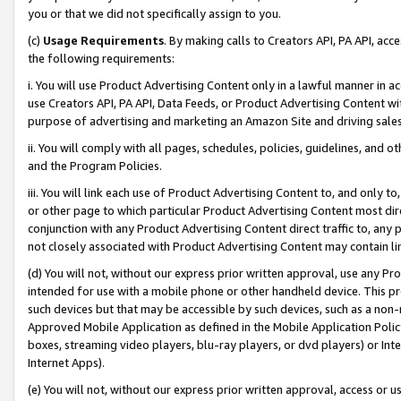
you or that we did not specifically assign to you.
(c)
Usage Requirements
. By making calls to Creators API, PA API, ac
the following requirements:
i. You will use Product Advertising Content only in a lawful manner in a
use Creators API, PA API, Data Feeds, or Product Advertising Content wit
purpose of advertising and marketing an Amazon Site and driving sales
ii. You will comply with all pages, schedules, policies, guidelines, and o
and the Program Policies.
iii. You will link each use of Product Advertising Content to, and only 
or other page to which particular Product Advertising Content most direc
conjunction with any Product Advertising Content direct traffic to, any 
not closely associated with Product Advertising Content may contain lin
(d) You will not, without our express prior written approval, use any Pr
intended for use with a mobile phone or other handheld device. This proh
such devices but that may be accessible by such devices, such as a non-
Approved Mobile Application as defined in the Mobile Application Policy; 
boxes, streaming video players, blu-ray players, or dvd players) or Inte
Internet Apps).
(e) You will not, without our express prior written approval, access or 