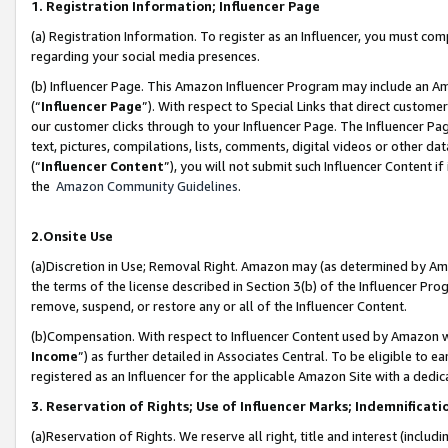
1. Registration Information; Influencer Page
(a) Registration Information. To register as an Influencer, you must co
regarding your social media presences.
(b) Influencer Page. This Amazon Influencer Program may include an A
(“
Influencer Page
”). With respect to Special Links that direct custom
our customer clicks through to your Influencer Page. The Influencer Pag
text, pictures, compilations, lists, comments, digital videos or other
(“
Influencer Content
”), you will not submit such Influencer Content if
the
Amazon Community Guidelines
.
2.Onsite Use
(a)Discretion in Use; Removal Right. Amazon may (as determined by Amazo
the terms of the license described in Section 3(b) of the Influencer Prog
remove, suspend, or restore any or all of the Influencer Content.
(b)Compensation. With respect to Influencer Content used by Amazon wi
Income
”) as further detailed in Associates Central. To be eligible t
registered as an Influencer for the applicable Amazon Site with a dedic
3. Reservation of Rights; Use of Influencer Marks; Indemnificati
(a)Reservation of Rights. We reserve all right, title and interest (includ