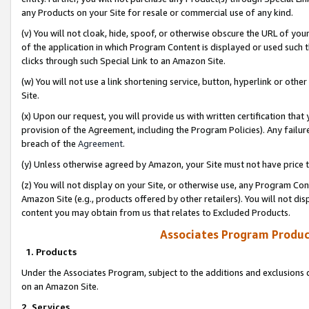
any Products on your Site for resale or commercial use of any kind.
(v) You will not cloak, hide, spoof, or otherwise obscure the URL of your
of the application in which Program Content is displayed or used such 
clicks through such Special Link to an Amazon Site.
(w) You will not use a link shortening service, button, hyperlink or oth
Site.
(x) Upon our request, you will provide us with written certification tha
provision of the Agreement, including the Program Policies). Any failure
breach of the
Agreement
.
(y) Unless otherwise agreed by Amazon, your Site must not have price tr
(z) You will not display on your Site, or otherwise use, any Program Con
Amazon Site (e.g., products offered by other retailers). You will not di
content you may obtain from us that relates to Excluded Products.
Associates Program Produc
1. Products
Under the Associates Program, subject to the additions and exclusions d
on an Amazon Site.
2. Services