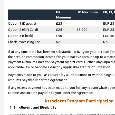
UK
UK Maximum
FR, IT,
Minimum
Option 1 (Deposit)
£25
EUR 25
Option 2 (Gift Card)
£25
£5,000
EUR 25
Option 3 (Check)
£50
EUR 50
Check Processing Fee
NA
NA
If at any time there has been no substantial activity on your account for 
the accrued commission income for your inactive account, up to a max
Payment Minimum Chart for payment by gift card. Further, any unpaid 
applicable law or become extinct by applicable statute of limitation.
Payments made to you, as reduced by all deductions or withholdings de
amounts payable under the Agreement.
If any excess payment has been made to you for any reason whatsoever,
commission income payable to you under the Agreement.
Associates Program Participation
1. Enrollment and Eligibility
To begin the enrollment process, you must submit a complete and accur