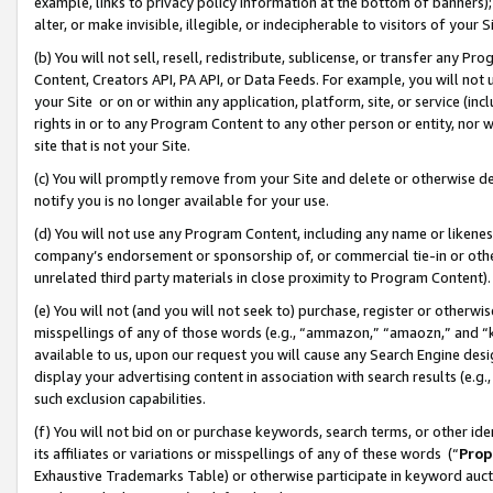
example, links to privacy policy information at the bottom of banners);
alter, or make invisible, illegible, or indecipherable to visitors of your 
(b) You will not sell, resell, redistribute, sublicense, or transfer any 
Content, Creators API, PA API, or Data Feeds. For example, you will not 
your Site or on or within any application, platform, site, or service (in
rights in or to any Program Content to any other person or entity, nor wi
site that is not your Site.
(c) You will promptly remove from your Site and delete or otherwise d
notify you is no longer available for your use.
(d) You will not use any Program Content, including any name or likene
company’s endorsement or sponsorship of, or commercial tie-in or other 
unrelated third party materials in close proximity to Program Content)
(e) You will not (and you will not seek to) purchase, register or otherw
misspellings of any of those words (e.g., “ammazon,” “amaozn,” and “kin
available to us, upon our request you will cause any Search Engine de
display your advertising content in association with search results (e.
such exclusion capabilities.
(f) You will not bid on or purchase keywords, search terms, or other id
its affiliates or variations or misspellings of any of these words (“
Prop
Exhaustive Trademarks Table) or otherwise participate in keyword aucti