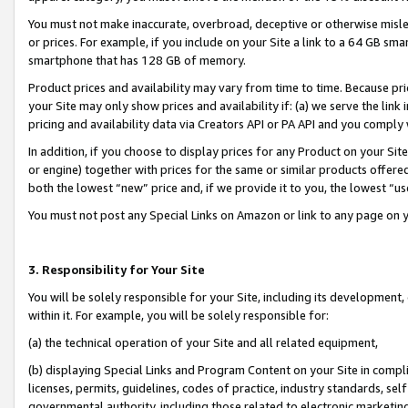
You must not make inaccurate, overbroad, deceptive or otherwise misle
or prices. For example, if you include on your Site a link to a 64 GB sm
smartphone that has 128 GB of memory.
Product prices and availability may vary from time to time. Because pri
your Site may only show prices and availability if: (a) we serve the link 
pricing and availability data via Creators API or PA API and you comply
In addition, if you choose to display prices for any Product on your Si
or engine) together with prices for the same or similar products offer
both the lowest “new” price and, if we provide it to you, the lowest “u
You must not post any Special Links on Amazon or link to any page on 
3. Responsibility for Your Site
You will be solely responsible for your Site, including its development
within it. For example, you will be solely responsible for:
(a) the technical operation of your Site and all related equipment,
(b) displaying Special Links and Program Content on your Site in compl
licenses, permits, guidelines, codes of practice, industry standards, se
governmental authority, including those related to electronic marketin