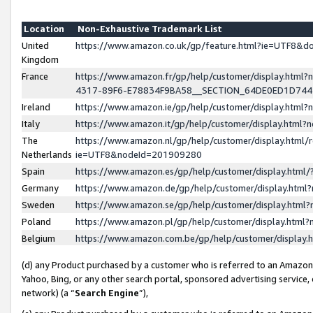
Location
Non-Exhaustive Trademark List
United
https://www.amazon.co.uk/gp/feature.html?ie=UTF8&
Kingdom
France
https://www.amazon.fr/gp/help/customer/display.ht
4317-89F6-E78834F9BA58__SECTION_64DE0ED1D74
Ireland
https://www.amazon.ie/gp/help/customer/display.ht
Italy
https://www.amazon.it/gp/help/customer/display.html
The
https://www.amazon.nl/gp/help/customer/display.html/
Netherlands
ie=UTF8&nodeId=201909280
Spain
https://www.amazon.es/gp/help/customer/display.htm
Germany
https://www.amazon.de/gp/help/customer/display.htm
Sweden
https://www.amazon.se/gp/help/customer/display.htm
Poland
https://www.amazon.pl/gp/help/customer/display.htm
Belgium
https://www.amazon.com.be/gp/help/customer/displa
(d) any Product purchased by a customer who is referred to an Amazon S
Yahoo, Bing, or any other search portal, sponsored advertising service, o
network) (a “
Search Engine
”),