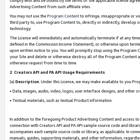
comply with and be bound by the terms of the applicable license agreem
Advertising Content from such affiliate sites.
You may not use the
Program Content
to infringe, misappropriate or vio
third party to, use Program Content to, directly or indirectly, develo
technology.
The License will immediately and automatically terminate if at any ti
defined in the Commission Income Statement), or otherwise upon termina
upon written notice to you. You will promptly stop using the Program 
your Site and delete or otherwise destroy all of the Program Content 
otherwise request from time to time.
2
.
Creators API and PA API Usage Requirements
(a)
Description
. Under this License, we may make available to you Pr
• Data, images, audio, video, logos, user interface designs, and other c
• Textual materials, such as textual Product information.
In addition to the foregoing Product Advertising Content and access to
connection with Creators API and PA API sample source code and librarie
accompanies each sample source code or library, as applicable. In conne
manuals, guides, supporting materials, and other information, regardless