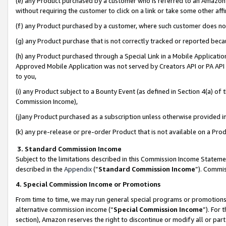
(e) any Product purchased by a customer who is referred to an Amazon Si
without requiring the customer to click on a link or take some other affi
(f) any Product purchased by a customer, where such customer does no
(g) any Product purchase that is not correctly tracked or reported bec
(h) any Product purchased through a Special Link in a Mobile Applicatio
Approved Mobile Application was not served by Creators API or PA API (
to you,
(i) any Product subject to a Bounty Event (as defined in Section 4(a) o
Commission Income),
(j)any Product purchased as a subscription unless otherwise provided 
(k) any pre-release or pre-order Product that is not available on a Prod
3. Standard Commission Income
Subject to the limitations described in this Commission Income Statem
described in the
Appendix
(”
Standard Commission Income
”). Commis
4. Special Commission Income or Promotions
From time to time, we may run general special programs or promotions 
alternative commission income (“
Special Commission Income
”). For
section), Amazon reserves the right to discontinue or modify all or par