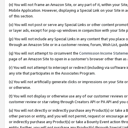
(n) You will not frame an Amazon Site, or any part of it, within your Sit
Mobile Application. However, displaying a Special Link on your Site in a
of this section.
(o) You will not post or serve any Special Links or other content prom
or layer ads, except for pop-up windows in conjunction with your Site 
(p) You will not include any Special Links in any content that you place
through an Amazon Site or in a customer review, forum, Wish List, gui
(q) You will not attempt to circumvent the
Commission Income Stateme
page of an Amazon Site to open in a customer’s browser other than as a 
(r) You will not attempt to intercept or redirect (including via softwar
any site that participates in the Associates Program.
(s) You will not artificially generate clicks or impressions on your Si
or otherwise.
(t) You will not display or otherwise use any of our customer reviews or 
customer review or star rating through Creators API or PA API and you 
(u) You will not directly or indirectly purchase any Product(s) or take a
other person or entity, and you will not permit, request or encourage an
or indirectly purchase any Product(s) or take a Bounty Event action thro
entity. Further, you will not purchase any Product(s) through Special Li