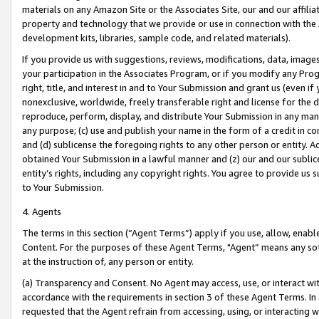
materials on any Amazon Site or the Associates Site, our and our affili
property and technology that we provide or use in connection with the
development kits, libraries, sample code, and related materials).
If you provide us with suggestions, reviews, modifications, data, image
your participation in the Associates Program, or if you modify any Prog
right, title, and interest in and to Your Submission and grant us (even 
nonexclusive, worldwide, freely transferable right and license for the du
reproduce, perform, display, and distribute Your Submission in any man
any purpose; (c) use and publish your name in the form of a credit in c
and (d) sublicense the foregoing rights to any other person or entity. A
obtained Your Submission in a lawful manner and (z) our and our sublice
entity’s rights, including any copyright rights. You agree to provide us
to Your Submission.
4. Agents
The terms in this section (“Agent Terms”) apply if you use, allow, enab
Content. For the purposes of these Agent Terms, "Agent” means any so
at the instruction of, any person or entity.
(a) Transparency and Consent. No Agent may access, use, or interact with 
accordance with the requirements in section 3 of these Agent Terms. In
requested that the Agent refrain from accessing, using, or interacting