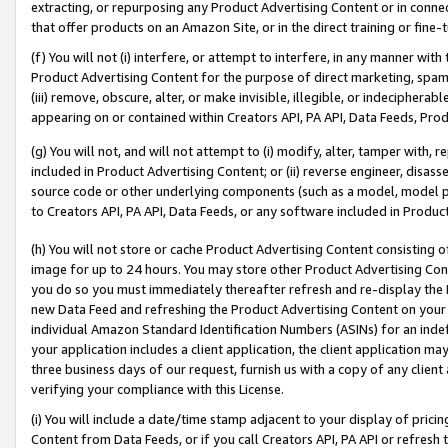
extracting, or repurposing any Product Advertising Content or in connec
that offer products on an Amazon Site, or in the direct training or fin
(f) You will not (i) interfere, or attempt to interfere, in any manner wit
Product Advertising Content for the purpose of direct marketing, spammi
(iii) remove, obscure, alter, or make invisible, illegible, or indecipherab
appearing on or contained within Creators API, PA API, Data Feeds, Prod
(g) You will not, and will not attempt to (i) modify, alter, tamper with,
included in Product Advertising Content; or (ii) reverse engineer, disa
source code or other underlying components (such as a model, model pa
to Creators API, PA API, Data Feeds, or any software included in Produc
(h) You will not store or cache Product Advertising Content consisting 
image for up to 24 hours. You may store other Product Advertising Cont
you do so you must immediately thereafter refresh and re-display the P
new Data Feed and refreshing the Product Advertising Content on your 
individual Amazon Standard Identification Numbers (ASINs) for an indefi
your application includes a client application, the client application m
three business days of our request, furnish us with a copy of any clien
verifying your compliance with this License.
(i) You will include a date/time stamp adjacent to your display of prici
Content from Data Feeds, or if you call Creators API, PA API or refresh