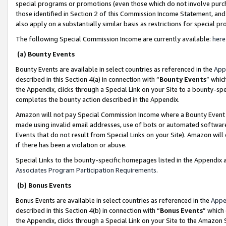
special programs or promotions (even those which do not involve purcha
those identified in Section 2 of this Commission Income Statement, an
also apply on a substantially similar basis as restrictions for special 
The following Special Commission Income are currently available:
here
(a) Bounty Events
Bounty Events are available in select countries as referenced in the
App
described in this Section 4(a) in connection with “
Bounty Events
” whic
the Appendix, clicks through a Special Link on your Site to a bounty-s
completes the bounty action described in the Appendix.
Amazon will not pay Special Commission Income where a Bounty Event ha
made using invalid email addresses, use of bots or automated software
Events that do not result from Special Links on your Site). Amazon will 
if there has been a violation or abuse.
Special Links to the bounty-specific homepages listed in the Appendix 
Associates Program Participation Requirements
.
(b) Bonus Events
Bonus Events are available in select countries as referenced in the
Appe
described in this Section 4(b) in connection with “
Bonus Events
” which
the Appendix, clicks through a Special Link on your Site to the Amazon 