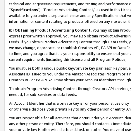
technical and engineering requirements, and testing and performance cri
“
Specifications
”). “Product Advertising Content,” as used in this Lic
available to you under a separate license and any Specifications that we
information or content relating to products offered on any site other 
(b)
Obtaining Product Advertising Content.
You may obtain Product
express prior written approval, you may also obtain Product Advertisi
Feeds. If you obtain Product Advertising Content through Data Feeds, yo
we may change, deprecate, or republish Creators API, PA API or Data Fee
to time, and you agree that it is your responsibility to ensure that your
current requirements (including this License and all Program Policies).
You must use both a unique public key/private key pair (each key pair, a
Associate ID issued to you under the Amazon Associates Program or a r
Creators API or PA API. You may obtain your Account Identifiers through
To obtain Program Advertising Content through Creators API services, y
needed, for sub-services or data feeds.
An Account Identifier that is a private key is for your personal use only,
or otherwise disclose your private key to any other person or entity. An A
You are responsible for all activities that occur under your Account Ide
any other person or entity. Therefore, you should contact us immediate
your private key is otherwise disclosed, lost, or stolen. You may not u