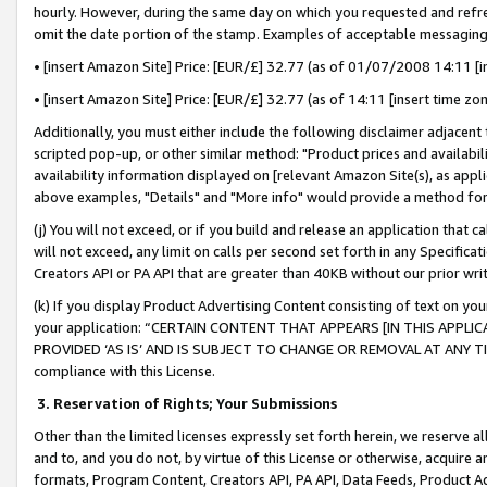
hourly. However, during the same day on which you requested and refre
omit the date portion of the stamp. Examples of acceptable messaging
• [insert Amazon Site] Price: [EUR/£] 32.77 (as of 01/07/2008 14:11 [in
• [insert Amazon Site] Price: [EUR/£] 32.77 (as of 14:11 [insert time zo
Additionally, you must either include the following disclaimer adjacent t
scripted pop-up, or other similar method: "Product prices and availabil
availability information displayed on [relevant Amazon Site(s), as appli
above examples, "Details" and "More info" would provide a method for 
(j) You will not exceed, or if you build and release an application that c
will not exceed, any limit on calls per second set forth in any Specifica
Creators API or PA API that are greater than 40KB without our prior wr
(k) If you display Product Advertising Content consisting of text on your
your application: “CERTAIN CONTENT THAT APPEARS [IN THIS APPLIC
PROVIDED ‘AS IS’ AND IS SUBJECT TO CHANGE OR REMOVAL AT ANY TIME.”
compliance with this License.
3.
Reservation of Rights; Your Submissions
Other than the limited licenses expressly set forth herein, we reserve all 
and to, and you do not, by virtue of this License or otherwise, acquire an
formats, Program Content, Creators API, PA API, Data Feeds, Product 