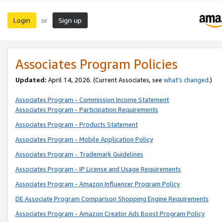
Login
Sign up
or
Associates Program Policies
Updated:
April 14, 2026. (Current Associates, see
what’s changed
.)
Associates Program - Commission Income Statement
Associates Program - Participation Requirements
Associates Program - Products Statement
Associates Program - Mobile Application Policy
Associates Program - Trademark Guidelines
Associates Program - IP License and Usage Requirements
Associates Program - Amazon Influencer Program Policy
DE Associate Program Comparison Shopping Engine Requirements
Associates Program - Amazon Creator Ads Boost Program Policy