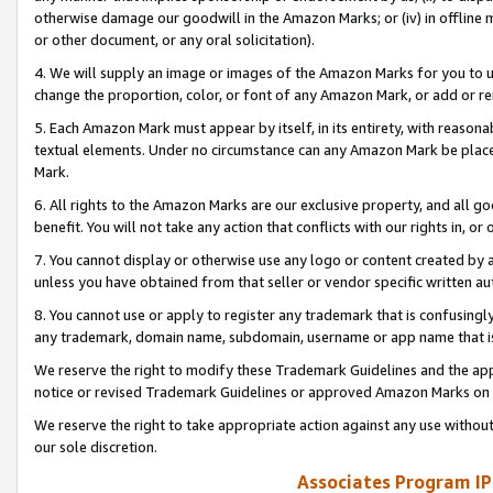
otherwise damage our goodwill in the Amazon Marks; or (iv) in offline ma
or other document, or any oral solicitation).
4. We will supply an image or images of the Amazon Marks for you to 
change the proportion, color, or font of any Amazon Mark, or add or
5. Each Amazon Mark must appear by itself, in its entirety, with reason
textual elements. Under no circumstance can any Amazon Mark be placed
Mark.
6. All rights to the Amazon Marks are our exclusive property, and all 
benefit. You will not take any action that conflicts with our rights in, 
7. You cannot display or otherwise use any logo or content created by a
unless you have obtained from that seller or vendor specific written au
8. You cannot use or apply to register any trademark that is confusingly
any trademark, domain name, subdomain, username or app name that is 
We reserve the right to modify these Trademark Guidelines and the app
notice or revised Trademark Guidelines or approved Amazon Marks on t
We reserve the right to take appropriate action against any use without
our sole discretion.
Associates Program IP