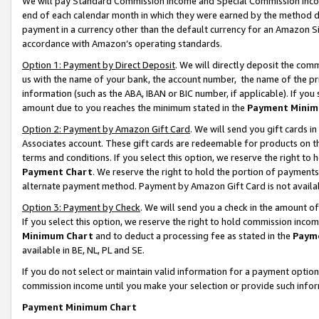
We will pay Standard Commission Income and Special Commission Incom
end of each calendar month in which they were earned by the method de
payment in a currency other than the default currency for an Amazon Sit
accordance with Amazon’s operating standards.
Option 1: Payment by Direct Deposit
. We will directly deposit the co
us with the name of your bank, the account number, the name of the pr
information (such as the ABA, IBAN or BIC number, if applicable). If you 
amount due to you reaches the minimum stated in the
Payment Minim
Option 2: Payment by Amazon Gift Card
. We will send you gift cards 
Associates account. These gift cards are redeemable for products on t
terms and conditions. If you select this option, we reserve the right t
Payment Chart
. We reserve the right to hold the portion of payment
alternate payment method. Payment by Amazon Gift Card is not available
Option 3: Payment by Check
. We will send you a check in the amount o
If you select this option, we reserve the right to hold commission inco
Minimum Chart
and to deduct a processing fee as stated in the
Paym
available in BE, NL, PL and SE.
If you do not select or maintain valid information for a payment opti
commission income until you make your selection or provide such info
Payment Minimum Chart