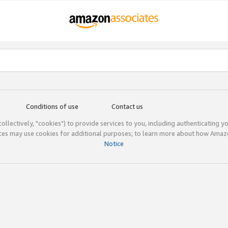
Conditions of use
Contact us
(collectively, "cookies") to provide services to you, including authenticating y
ices may use cookies for additional purposes; to learn more about how Ama
Notice