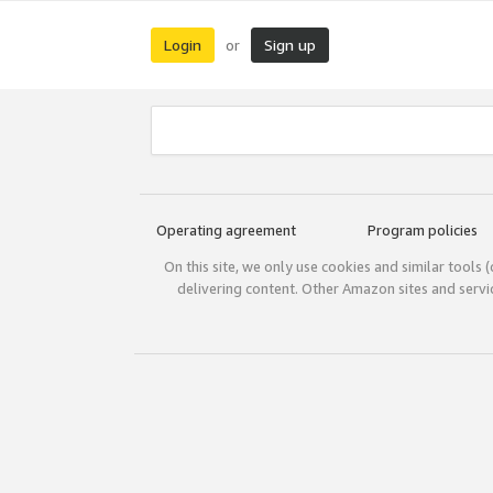
Login
Sign up
or
Operating agreement
Program policies
On this site, we only use cookies and similar tools 
delivering content. Other Amazon sites and serv