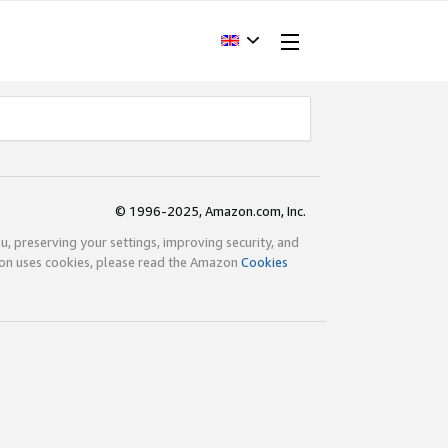
© 1996-2025, Amazon.com, Inc.
ou, preserving your settings, improving security, and
zon uses cookies, please read the Amazon
Cookies