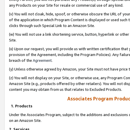
any Products on your Site for resale or commercial use of any kind.
(v) You will not cloak, hide, spoof, or otherwise obscure the URL of your
of the application in which Program Content is displayed or used such 
clicks through such Special Link to an Amazon Site.
(w) You will not use a link shortening service, button, hyperlink or oth
Site.
(x) Upon our request, you will provide us with written certification tha
provision of the Agreement, including the Program Policies). Any failure
breach of the
Agreement
.
(y) Unless otherwise agreed by Amazon, your Site must not have price tr
(z) You will not display on your Site, or otherwise use, any Program Con
Amazon Site (e.g., products offered by other retailers). You will not di
content you may obtain from us that relates to Excluded Products.
Associates Program Produc
1. Products
Under the Associates Program, subject to the additions and exclusions d
on an Amazon Site.
2. Services