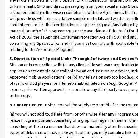
Links in emails, SMS and direct messaging from your social media Sites; 
customer) and are otherwise in compliance with the Agreement, the Tr
will provide us with representative sample materials and written certif
content required in, that certification in any such request. Any failure b
material breach of this Agreement. For the avoidance of doubt, (i) for
Act of 2003, the Telephone Consumer Protection Act of 1991 and any si
containing any Special Links, and (ii) you must comply with applicable
relating to the Associates Program.
5. Distribution of Special Links Through Software and Devices
Yo
Site, on or in connection with: (a) any client-side software application 
application executable or installable by an end user) on any device, in
Approved Mobile Applications); or (b) any television set-top box (e.g., 
players, or dvd players) or Internet-enabled television (e.g., GoogleTV, 
express prior written approval, use, or allow any third party to use, 
technology.
6. Content on your Site.
You will be solely responsible for the conten
(a) You will not add to, delete from, or otherwise alter any Program Co
resize Program Content consisting of a graphic image in a manner that
consisting of text in a manner that does not materially alter the meanin
types of links that we may make available to you may contain a link to 