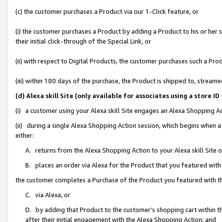
(c) the customer purchases a Product via our 1-Click feature, or
(i) the customer purchases a Product by adding a Product to his or her
their initial click-through of the Special Link, or
(ii) with respect to Digital Products, the customer purchases such a P
(iii) within 180 days of the purchase, the Product is shipped to, stre
(d) Alexa skill Site (only available for associates using a stor
(i) a customer using your Alexa skill Site engages an Alexa Shopping A
(ii) during a single Alexa Shopping Action session, which begins when
either:
A. returns from the Alexa Shopping Action to your Alexa skill Site 
B. places an order via Alexa for the Product that you featured with
the customer completes a Purchase of the Product you featured with t
C. via Alexa, or
D. by adding that Product to the customer’s shopping cart within th
after their initial engagement with the Alexa Shopping Action; and