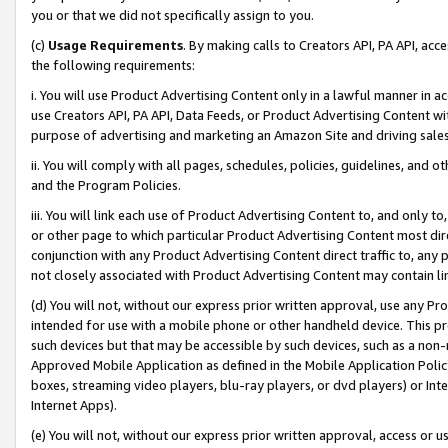
you or that we did not specifically assign to you.
(c)
Usage Requirements
. By making calls to Creators API, PA API, ac
the following requirements:
i. You will use Product Advertising Content only in a lawful manner in a
use Creators API, PA API, Data Feeds, or Product Advertising Content wit
purpose of advertising and marketing an Amazon Site and driving sales
ii. You will comply with all pages, schedules, policies, guidelines, and o
and the Program Policies.
iii. You will link each use of Product Advertising Content to, and only 
or other page to which particular Product Advertising Content most direc
conjunction with any Product Advertising Content direct traffic to, any 
not closely associated with Product Advertising Content may contain lin
(d) You will not, without our express prior written approval, use any Pr
intended for use with a mobile phone or other handheld device. This proh
such devices but that may be accessible by such devices, such as a non-
Approved Mobile Application as defined in the Mobile Application Policy; 
boxes, streaming video players, blu-ray players, or dvd players) or Inte
Internet Apps).
(e) You will not, without our express prior written approval, access or 