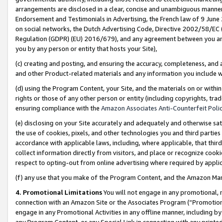
arrangements are disclosed in a clear, concise and unambiguous manner 
Endorsement and Testimonials in Advertising, the French law of 9 June
on social networks, the Dutch Advertising Code, Directive 2002/58/EC 
Regulation (GDPR) (EU) 2016/679), and any agreement between you and 
you by any person or entity that hosts your Site),
(c) creating and posting, and ensuring the accuracy, completeness, and 
and other Product-related materials and any information you include wit
(d) using the Program Content, your Site, and the materials on or within
rights or those of any other person or entity (including copyrights, trad
ensuring compliance with the
Amazon Associates Anti-Counterfeit Polic
(e) disclosing on your Site accurately and adequately and otherwise sat
the use of cookies, pixels, and other technologies you and third parties
accordance with applicable laws, including, where applicable, that thir
collect information directly from visitors, and place or recognize cooki
respect to opting-out from online advertising where required by appli
(f) any use that you make of the Program Content, and the Amazon Mar
4. Promotional Limitations
You will not engage in any promotional, ma
connection with an Amazon Site or the Associates Program (“Promotional
engage in any Promotional Activities in any offline manner, including by
any Program Content, or any Special Link in connection with any printed 