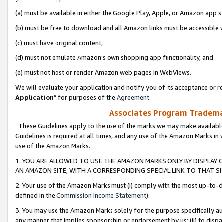
(a) must be available in either the Google Play, Apple, or Amazon app s
(b) must be free to download and all Amazon links must be accessible 
(c) must have original content,
(d) must not emulate Amazon’s own shopping app functionality, and
(e) must not host or render Amazon web pages in WebViews.
We will evaluate your application and notify you of its acceptance or re
Application
” for purposes of the
Agreement
.
Associates Program Trademar
These Guidelines apply to the use of the marks we may make available
Guidelines is required at all times, and any use of the Amazon Marks in 
use of the Amazon Marks.
1. YOU ARE ALLOWED TO USE THE AMAZON MARKS ONLY BY DISPLAY 
AN AMAZON SITE, WITH A CORRESPONDING SPECIAL LINK TO THAT SI
2. Your use of the Amazon Marks must (i) comply with the most up-to-da
defined in the
Commission Income Statement
).
3. You may use the Amazon Marks solely for the purpose specifically a
any manner that implies sponsorship or endorsement by us; (ii) to disparag