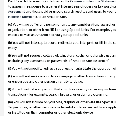
Paid Search Placement (as defined in the
Commission Income Statemen
to appear in response to a general Internet search query or keyword (i.e.
Agreement
and those paid or unpaid search results send users to your sit
Income Statement
), to an Amazon Site.
(g) You will not offer any person or entity any consideration, reward, or
organization, or other benefit) for using Special Links. For example, 
entities to visit an Amazon Site via your Special Links.
(h) You will not intercept, record, redirect, read, interpret, or fill in 
entity.
(i) You will not request, collect, obtain, store, cache, or otherwise us
(including any usernames or passwords of Amazon Site customers).
(j) You will not modify, redirect, suppress, or substitute the operation 
(k) You will not make any orders or engage in other transactions of any 
or encourage any other person or entity to do so.
(l) You will not take any action that could reasonably cause any custome
transactions (for example, search, browse, or order) are occurring.
(m) You will not include on your Site, display, or otherwise use Specia
Trojan horse, or other malicious or harmful code, or any software app
or installed on their computer or other electronic device.