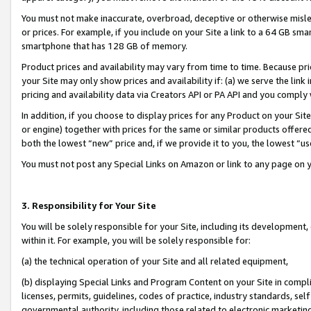
You must not make inaccurate, overbroad, deceptive or otherwise misle
or prices. For example, if you include on your Site a link to a 64 GB sm
smartphone that has 128 GB of memory.
Product prices and availability may vary from time to time. Because pri
your Site may only show prices and availability if: (a) we serve the link 
pricing and availability data via Creators API or PA API and you comply
In addition, if you choose to display prices for any Product on your Si
or engine) together with prices for the same or similar products offer
both the lowest “new” price and, if we provide it to you, the lowest “u
You must not post any Special Links on Amazon or link to any page on 
3. Responsibility for Your Site
You will be solely responsible for your Site, including its development
within it. For example, you will be solely responsible for:
(a) the technical operation of your Site and all related equipment,
(b) displaying Special Links and Program Content on your Site in compl
licenses, permits, guidelines, codes of practice, industry standards, se
governmental authority, including those related to electronic marketin