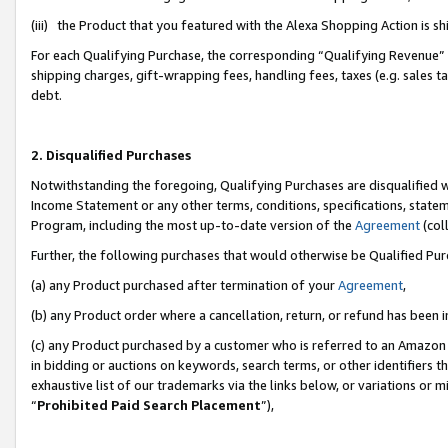
(iii) the Product that you featured with the Alexa Shopping Action is 
For each Qualifying Purchase, the corresponding “Qualifying Revenue” i
shipping charges, gift-wrapping fees, handling fees, taxes (e.g. sales ta
debt.
2. Disqualified Purchases
Notwithstanding the foregoing, Qualifying Purchases are disqualified w
Income Statement or any other terms, conditions, specifications, statem
Program, including the most up-to-date version of the
Agreement
(coll
Further, the following purchases that would otherwise be Qualified Pu
(a) any Product purchased after termination of your
Agreement
,
(b) any Product order where a cancellation, return, or refund has been i
(c) any Product purchased by a customer who is referred to an Amazon 
in bidding or auctions on keywords, search terms, or other identifiers 
exhaustive list of our trademarks via the links below, or variations or 
“
Prohibited Paid Search Placement
”),