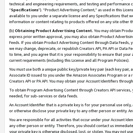
technical and engineering requirements, and testing and performance cri
“
Specifications
”). “Product Advertising Content,” as used in this Lic
available to you under a separate license and any Specifications that we
information or content relating to products offered on any site other 
(b)
Obtaining Product Advertising Content.
You may obtain Product
express prior written approval, you may also obtain Product Advertisi
Feeds. If you obtain Product Advertising Content through Data Feeds, yo
we may change, deprecate, or republish Creators API, PA API or Data Fee
to time, and you agree that it is your responsibility to ensure that your
current requirements (including this License and all Program Policies).
You must use both a unique public key/private key pair (each key pair, a
Associate ID issued to you under the Amazon Associates Program or a r
Creators API or PA API. You may obtain your Account Identifiers through
To obtain Program Advertising Content through Creators API services, y
needed, for sub-services or data feeds.
An Account Identifier that is a private key is for your personal use only,
or otherwise disclose your private key to any other person or entity. An A
You are responsible for all activities that occur under your Account Ide
any other person or entity. Therefore, you should contact us immediate
your private key is otherwise disclosed, lost, or stolen. You may not u