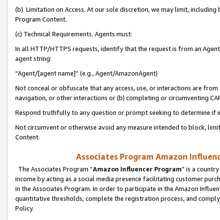
(b) Limitation on Access. At our sole discretion, we may limit, includin
Program Content.
(c) Technical Requirements. Agents must:
In all HTTP/HTTPS requests, identify that the request is from an Agent 
agent string:
“Agent/[agent name]” (e.g., Agent/AmazonAgent)
Not conceal or obfuscate that any access, use, or interactions are fro
navigation, or other interactions or (b) completing or circumventing 
Respond truthfully to any question or prompt seeking to determine if 
Not circumvent or otherwise avoid any measure intended to block, limit
Content.
Associates Program Amazon Influence
The Associates Program “
Amazon Influencer Program
” is a countr
income by acting as a social media presence facilitating customer purc
in the Associates Program. In order to participate in the Amazon Influen
quantitative thresholds, complete the registration process, and comply
Policy.