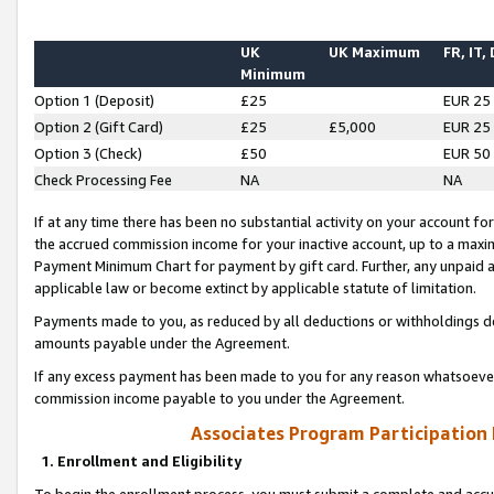
UK
UK Maximum
FR, IT,
Minimum
Option 1 (Deposit)
£25
EUR 25
Option 2 (Gift Card)
£25
£5,000
EUR 25
Option 3 (Check)
£50
EUR 50
Check Processing Fee
NA
NA
If at any time there has been no substantial activity on your account for 
the accrued commission income for your inactive account, up to a max
Payment Minimum Chart for payment by gift card. Further, any unpaid 
applicable law or become extinct by applicable statute of limitation.
Payments made to you, as reduced by all deductions or withholdings de
amounts payable under the Agreement.
If any excess payment has been made to you for any reason whatsoever,
commission income payable to you under the Agreement.
Associates Program Participation
1. Enrollment and Eligibility
To begin the enrollment process, you must submit a complete and accur