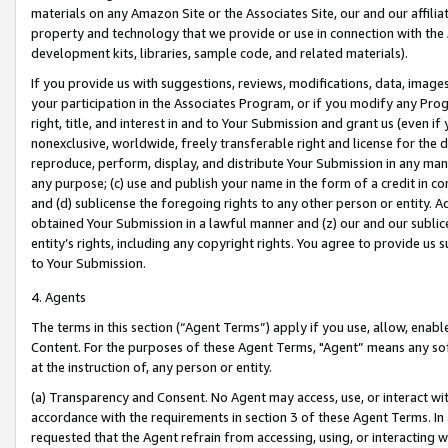
materials on any Amazon Site or the Associates Site, our and our affili
property and technology that we provide or use in connection with the
development kits, libraries, sample code, and related materials).
If you provide us with suggestions, reviews, modifications, data, image
your participation in the Associates Program, or if you modify any Prog
right, title, and interest in and to Your Submission and grant us (even 
nonexclusive, worldwide, freely transferable right and license for the du
reproduce, perform, display, and distribute Your Submission in any man
any purpose; (c) use and publish your name in the form of a credit in c
and (d) sublicense the foregoing rights to any other person or entity. A
obtained Your Submission in a lawful manner and (z) our and our sublice
entity’s rights, including any copyright rights. You agree to provide us
to Your Submission.
4. Agents
The terms in this section (“Agent Terms”) apply if you use, allow, enab
Content. For the purposes of these Agent Terms, "Agent” means any so
at the instruction of, any person or entity.
(a) Transparency and Consent. No Agent may access, use, or interact with 
accordance with the requirements in section 3 of these Agent Terms. In
requested that the Agent refrain from accessing, using, or interacting