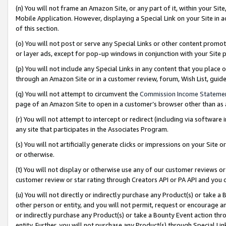
(n) You will not frame an Amazon Site, or any part of it, within your Sit
Mobile Application. However, displaying a Special Link on your Site in a
of this section.
(o) You will not post or serve any Special Links or other content prom
or layer ads, except for pop-up windows in conjunction with your Site 
(p) You will not include any Special Links in any content that you place
through an Amazon Site or in a customer review, forum, Wish List, gui
(q) You will not attempt to circumvent the
Commission Income Stateme
page of an Amazon Site to open in a customer’s browser other than as a 
(r) You will not attempt to intercept or redirect (including via softwar
any site that participates in the Associates Program.
(s) You will not artificially generate clicks or impressions on your Si
or otherwise.
(t) You will not display or otherwise use any of our customer reviews or 
customer review or star rating through Creators API or PA API and you 
(u) You will not directly or indirectly purchase any Product(s) or take a
other person or entity, and you will not permit, request or encourage an
or indirectly purchase any Product(s) or take a Bounty Event action thro
entity. Further, you will not purchase any Product(s) through Special Li