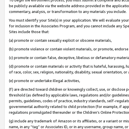
be publicly available via the website address provided in the application
commentary, analysis, or transformation to any materials you include.
You must identify your Site(s) in your application. We will evaluate your 
for inclusion in the Associates Program, and you cannot include any Speci
Sites include those that:
(a) promote or contain sexually explicit or obscene materials,
(b) promote violence or contain violent materials, or promote, endorse 
(c) promote or contain false, deceptive, libelous or defamatory materi
(d) promote or contain materials or activity that is hateful, harassing, h
of race, color, sex, religion, nationality, disability, sexual orientation, or
(e) promote or undertake illegal activities,
(f) are directed toward children or knowingly collect, use, or disclose
threshold (as defined by applicable laws, regulations and/or guidelines);
permits, guidelines, codes of practice, industry standards, self-regulat
governmental authority related to child protection (for example, if app
regulations promulgated thereunder or the Children’s Online Protection
(g) include any trademark of Amazon or its affiliates, or a variant or 
name, in any “tag” or Associates ID, or in any username, group name, or 