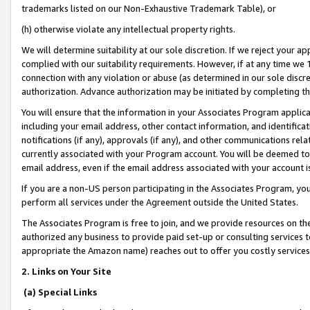
trademarks listed on our Non-Exhaustive Trademark Table), or
(h) otherwise violate any intellectual property rights.
We will determine suitability at our sole discretion. If we reject your 
complied with our suitability requirements. However, if at any time we 1
connection with any violation or abuse (as determined in our sole disc
authorization. Advance authorization may be initiated by completing t
You will ensure that the information in your Associates Program applic
including your email address, other contact information, and identifica
notifications (if any), approvals (if any), and other communications re
currently associated with your Program account. You will be deemed to 
email address, even if the email address associated with your account i
If you are a non-US person participating in the Associates Program, you
perform all services under the Agreement outside the United States.
The Associates Program is free to join, and we provide resources on th
authorized any business to provide paid set-up or consulting services t
appropriate the Amazon name) reaches out to offer you costly services
2. Links on Your Site
(a) Special Links