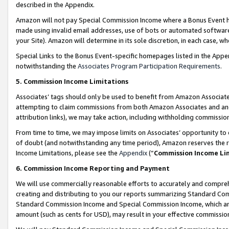
described in the Appendix.
Amazon will not pay Special Commission Income where a Bonus Event has
made using invalid email addresses, use of bots or automated software,
your Site). Amazon will determine in its sole discretion, in each case, w
Special Links to the Bonus Event-specific homepages listed in the Appe
notwithstanding the
Associates Program Participation Requirements
.
5. Commission Income Limitations
Associates’ tags should only be used to benefit from Amazon Associates
attempting to claim commissions from both Amazon Associates and ano
attribution links), we may take action, including withholding commissio
From time to time, we may impose limits on Associates’ opportunity t
of doubt (and notwithstanding any time period), Amazon reserves the ri
Income Limitations, please see the
Appendix
(“
Commission Income Li
6. Commission Income Reporting and Payment
We will use commercially reasonable efforts to accurately and comprehe
creating and distributing to you our reports summarizing Standard C
Standard Commission Income and Special Commission Income, which are 
amount (such as cents for USD), may result in your effective commission 