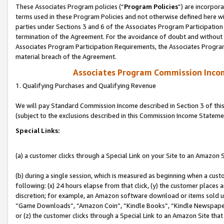
These Associates Program policies (“
Program Policies
”) are incorpor
terms used in these Program Policies and not otherwise defined here wil
parties under Sections 3 and 6 of the Associates Program Participation
termination of the Agreement. For the avoidance of doubt and without l
Associates Program Participation Requirements, the Associates Program
material breach of the Agreement.
Associates Program Commission Inco
1. Qualifying Purchases and Qualifying Revenue
We will pay Standard Commission Income described in Section 3 of thi
(subject to the exclusions described in this Commission Income Stateme
Special Links:
(a) a customer clicks through a Special Link on your Site to an Amazon S
(b) during a single session, which is measured as beginning when a custo
following: (x) 24 hours elapse from that click, (y) the customer places 
discretion; for example, an Amazon software download or items sold 
“Game Downloads”, “Amazon Coin”, “Kindle Books”, “Kindle Newspapers”
or (z) the customer clicks through a Special Link to an Amazon Site that