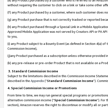
(e) any Product purchased by a customer who is referred to an Amazon Si
without requiring the customer to click on a link or take some other affi
(f) any Product purchased by a customer, where such customer does no
(g) any Product purchase that is not correctly tracked or reported bec
(h) any Product purchased through a Special Link in a Mobile Applicatio
Approved Mobile Application was not served by Creators API or PA API (
to you,
(i) any Product subject to a Bounty Event (as defined in Section 4(a) o
Commission Income),
(j)any Product purchased as a subscription unless otherwise provided 
(k) any pre-release or pre-order Product that is not available on a Prod
3. Standard Commission Income
Subject to the limitations described in this Commission Income Statem
described in the
Appendix
(”
Standard Commission Income
”). Commis
4. Special Commission Income or Promotions
From time to time, we may run general special programs or promotions 
alternative commission income (“
Special Commission Income
”). For
section), Amazon reserves the right to discontinue or modify all or par