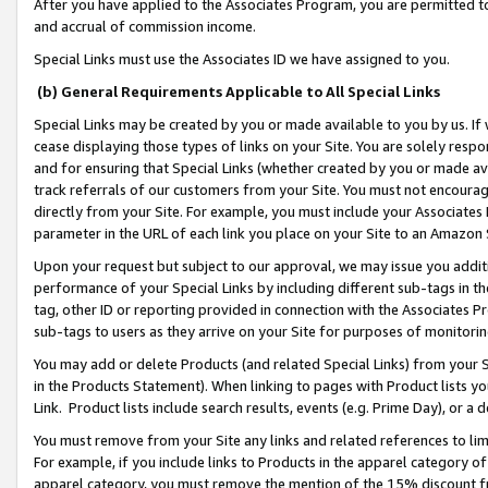
After you have applied to the Associates Program, you are permitted to 
and accrual of commission income.
Special Links must use the Associates ID we have assigned to you.
(b) General Requirements Applicable to All Special Links
Special Links may be created by you or made available to you by us. If 
cease displaying those types of links on your Site. You are solely respo
and for ensuring that Special Links (whether created by you or made av
track referrals of our customers from your Site. You must not encoura
directly from your Site. For example, you must include your Associates
parameter in the URL of each link you place on your Site to an Amazon 
Upon your request but subject to our approval, we may issue you addit
performance of your Special Links by including different sub-tags in t
tag, other ID or reporting provided in connection with the Associates Pr
sub-tags to users as they arrive on your Site for purposes of monitorin
You may add or delete Products (and related Special Links) from your Si
in the Products Statement). When linking to pages with Product lists you
Link. Product lists include search results, events (e.g. Prime Day), or 
You must remove from your Site any links and related references to li
For example, if you include links to Products in the apparel category 
apparel category, you must remove the mention of the 15% discount f