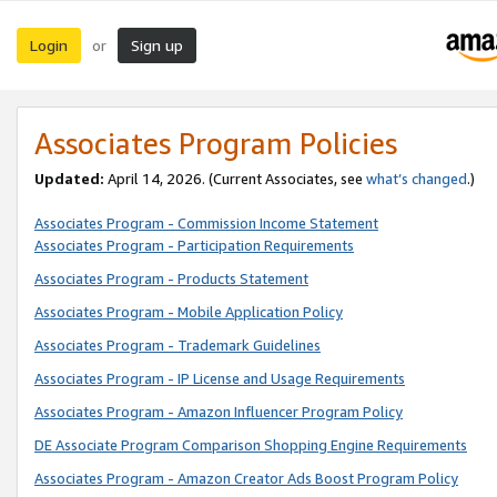
Login
Sign up
or
Associates Program Policies
Updated:
April 14, 2026. (Current Associates, see
what’s changed
.)
Associates Program - Commission Income Statement
Associates Program - Participation Requirements
Associates Program - Products Statement
Associates Program - Mobile Application Policy
Associates Program - Trademark Guidelines
Associates Program - IP License and Usage Requirements
Associates Program - Amazon Influencer Program Policy
DE Associate Program Comparison Shopping Engine Requirements
Associates Program - Amazon Creator Ads Boost Program Policy