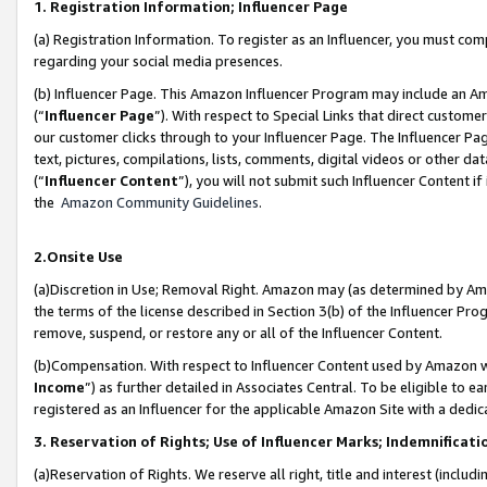
1. Registration Information; Influencer Page
(a) Registration Information. To register as an Influencer, you must co
regarding your social media presences.
(b) Influencer Page. This Amazon Influencer Program may include an A
(“
Influencer Page
”). With respect to Special Links that direct custom
our customer clicks through to your Influencer Page. The Influencer Pag
text, pictures, compilations, lists, comments, digital videos or other
(“
Influencer Content
”), you will not submit such Influencer Content if
the
Amazon Community Guidelines
.
2.Onsite Use
(a)Discretion in Use; Removal Right. Amazon may (as determined by Amazo
the terms of the license described in Section 3(b) of the Influencer Prog
remove, suspend, or restore any or all of the Influencer Content.
(b)Compensation. With respect to Influencer Content used by Amazon wi
Income
”) as further detailed in Associates Central. To be eligible t
registered as an Influencer for the applicable Amazon Site with a dedic
3. Reservation of Rights; Use of Influencer Marks; Indemnificati
(a)Reservation of Rights. We reserve all right, title and interest (includ