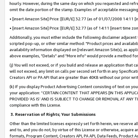
hourly. However, during the same day on which you requested and refre
omit the date portion of the stamp. Examples of acceptable messaging
• [insert Amazon Site] Price: [EUR/£] 32.77 (as of 01/07/2008 14:11 [in
• [insert Amazon Site] Price: [EUR/£] 32.77 (as of 14:11 [insert time zo
Additionally, you must either include the following disclaimer adjacent t
scripted pop-up, or other similar method: "Product prices and availabil
availability information displayed on [relevant Amazon Site(s), as appli
above examples, "Details" and "More info" would provide a method for 
(j) You will not exceed, or if you build and release an application that c
will not exceed, any limit on calls per second set forth in any Specifica
Creators API or PA API that are greater than 40KB without our prior wr
(k) If you display Product Advertising Content consisting of text on your
your application: “CERTAIN CONTENT THAT APPEARS [IN THIS APPLIC
PROVIDED ‘AS IS’ AND IS SUBJECT TO CHANGE OR REMOVAL AT ANY TIME.”
compliance with this License.
3.
Reservation of Rights; Your Submissions
Other than the limited licenses expressly set forth herein, we reserve all 
and to, and you do not, by virtue of this License or otherwise, acquire an
formats, Program Content, Creators API, PA API, Data Feeds, Product 