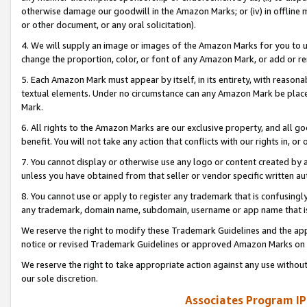
otherwise damage our goodwill in the Amazon Marks; or (iv) in offline ma
or other document, or any oral solicitation).
4. We will supply an image or images of the Amazon Marks for you to 
change the proportion, color, or font of any Amazon Mark, or add or
5. Each Amazon Mark must appear by itself, in its entirety, with reason
textual elements. Under no circumstance can any Amazon Mark be placed
Mark.
6. All rights to the Amazon Marks are our exclusive property, and all 
benefit. You will not take any action that conflicts with our rights in, 
7. You cannot display or otherwise use any logo or content created by a
unless you have obtained from that seller or vendor specific written au
8. You cannot use or apply to register any trademark that is confusingly
any trademark, domain name, subdomain, username or app name that is 
We reserve the right to modify these Trademark Guidelines and the app
notice or revised Trademark Guidelines or approved Amazon Marks on t
We reserve the right to take appropriate action against any use without
our sole discretion.
Associates Program IP