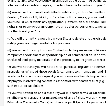
example, links to privacy policy information at the bottom of banners);
alter, or make invisible, illegible, or indecipherable to visitors of your 
(b) You will not sell, resell, redistribute, sublicense, or transfer any 
Content, Creators API, PA API, or Data Feeds. For example, you will not 
your Site or on or within any application, platform, site, or service (in
rights in or to any Program Content to any other person or entity, nor wi
site that is not your Site.
(c) You will promptly remove from your Site and delete or otherwise d
notify you is no longer available for your use.
(d) You will not use any Program Content, including any name or likene
company’s endorsement or sponsorship of, or commercial tie-in or other 
unrelated third party materials in close proximity to Program Content)
(e) You will not (and you will not seek to) purchase, register or otherw
misspellings of any of those words (e.g., “ammazon,” “amaozn,” and “kin
available to us, upon our request you will cause any Search Engine de
display your advertising content in association with search results (e.
such exclusion capabilities.
(f) You will not bid on or purchase keywords, search terms, or other id
its affiliates or variations or misspellings of any of these words (“
Prop
Exhaustive Trademarks Table) or otherwise participate in keyword aucti