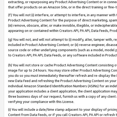
extracting, or repurposing any Product Advertising Content or in connec
that offer products on an Amazon Site, or in the direct training or fin
(f) You will not (i) interfere, or attempt to interfere, in any manner wit
Product Advertising Content for the purpose of direct marketing, spammi
(iii) remove, obscure, alter, or make invisible, illegible, or indecipherab
appearing on or contained within Creators API, PA API, Data Feeds, Prod
(g) You will not, and will not attempt to (i) modify, alter, tamper with,
included in Product Advertising Content; or (ii) reverse engineer, disa
source code or other underlying components (such as a model, model pa
to Creators API, PA API, Data Feeds, or any software included in Produc
(h) You will not store or cache Product Advertising Content consisting 
image for up to 24 hours. You may store other Product Advertising Cont
you do so you must immediately thereafter refresh and re-display the P
new Data Feed and refreshing the Product Advertising Content on your 
individual Amazon Standard Identification Numbers (ASINs) for an indefi
your application includes a client application, the client application m
three business days of our request, furnish us with a copy of any clien
verifying your compliance with this License.
(i) You will include a date/time stamp adjacent to your display of prici
Content from Data Feeds, or if you call Creators API, PA API or refresh