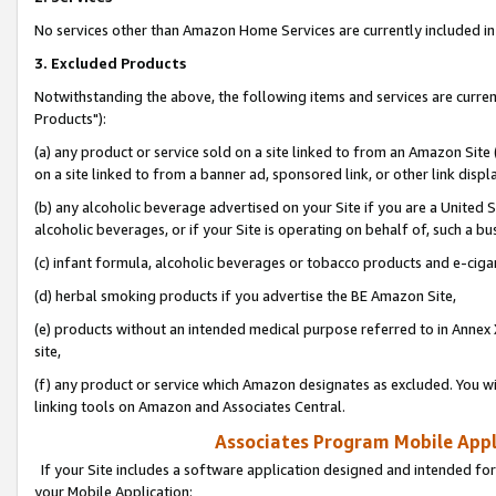
No services other than Amazon Home Services are currently included in 
3. Excluded Products
Notwithstanding the above, the following items and services are curre
Products"):
(a) any product or service sold on a site linked to from an Amazon Site
on a site linked to from a banner ad, sponsored link, or other link disp
(b) any alcoholic beverage advertised on your Site if you are a United 
alcoholic beverages, or if your Site is operating on behalf of, such a bu
(c) infant formula, alcoholic beverages or tobacco products and e-ciga
(d) herbal smoking products if you advertise the BE Amazon Site,
(e) products without an intended medical purpose referred to in Annex 
site,
(f) any product or service which Amazon designates as excluded. You will 
linking tools on Amazon and Associates Central.
Associates Program Mobile Appli
If your Site includes a software application designed and intended for
your Mobile Application: