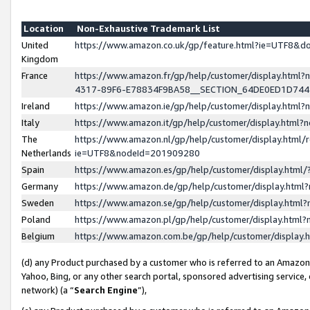
Location
Non-Exhaustive Trademark List
United
https://www.amazon.co.uk/gp/feature.html?ie=UTF8&
Kingdom
France
https://www.amazon.fr/gp/help/customer/display.ht
4317-89F6-E78834F9BA58__SECTION_64DE0ED1D74
Ireland
https://www.amazon.ie/gp/help/customer/display.ht
Italy
https://www.amazon.it/gp/help/customer/display.html
The
https://www.amazon.nl/gp/help/customer/display.html/
Netherlands
ie=UTF8&nodeId=201909280
Spain
https://www.amazon.es/gp/help/customer/display.htm
Germany
https://www.amazon.de/gp/help/customer/display.htm
Sweden
https://www.amazon.se/gp/help/customer/display.htm
Poland
https://www.amazon.pl/gp/help/customer/display.htm
Belgium
https://www.amazon.com.be/gp/help/customer/displa
(d) any Product purchased by a customer who is referred to an Amazon S
Yahoo, Bing, or any other search portal, sponsored advertising service, o
network) (a “
Search Engine
”),