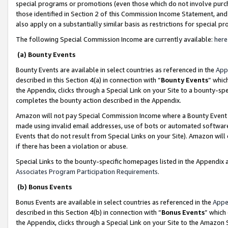
special programs or promotions (even those which do not involve purcha
those identified in Section 2 of this Commission Income Statement, an
also apply on a substantially similar basis as restrictions for special 
The following Special Commission Income are currently available:
here
(a) Bounty Events
Bounty Events are available in select countries as referenced in the
App
described in this Section 4(a) in connection with “
Bounty Events
” whic
the Appendix, clicks through a Special Link on your Site to a bounty-s
completes the bounty action described in the Appendix.
Amazon will not pay Special Commission Income where a Bounty Event ha
made using invalid email addresses, use of bots or automated software
Events that do not result from Special Links on your Site). Amazon will 
if there has been a violation or abuse.
Special Links to the bounty-specific homepages listed in the Appendix 
Associates Program Participation Requirements
.
(b) Bonus Events
Bonus Events are available in select countries as referenced in the
Appe
described in this Section 4(b) in connection with “
Bonus Events
” which
the Appendix, clicks through a Special Link on your Site to the Amazon 