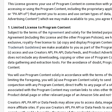
This License governs your use of Program Content in connection with yo
accessing or using the Program Content, including the proprietary appli
or “PA API of”) that permit you to access and use certain types of data
Advertising Content”) which we may make available to you, you agree t
1
.
Limited License to Program Content
Subject to the terms of the
Agreement
and solely for the limited purpo
Agreement (including this License and the other Program Policies), we 
exclusive, royalty-free license to: (a) copy and display Program Conten
Trademark Guidelines
) we make available to you as part of the Progra
(c) access and use Creators API, PA API, Data Feeds, and Product Adverti
does not include any downloading, copying or other use of Program Conte
data gathering and extraction tools. For the avoidance of doubt, Progr
Content.
You will use Program Content solely in accordance with the terms of t
limiting the foregoing, you will (a) use Program Content solely to send
conjunction with any Program Content, direct traffic to any page of a si
associated with the Program Content may contain links to sites other t
Product detail page or other relevant page of an Amazon Site and not 
Creators API, PA API or Data Feeds may allow you to access data, image
more affiliate sites. If you use Creators API, PA API or Data Feeds to ac