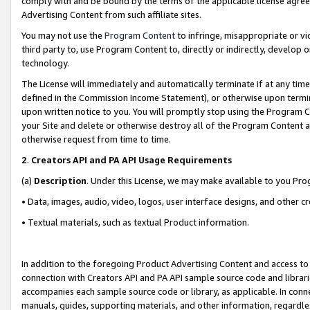
comply with and be bound by the terms of the applicable license agreem
Advertising Content from such affiliate sites.
You may not use the
Program Content
to infringe, misappropriate or vio
third party to, use Program Content to, directly or indirectly, develo
technology.
The License will immediately and automatically terminate if at any ti
defined in the Commission Income Statement), or otherwise upon termina
upon written notice to you. You will promptly stop using the Program 
your Site and delete or otherwise destroy all of the Program Content 
otherwise request from time to time.
2
.
Creators API and PA API Usage Requirements
(a)
Description
. Under this License, we may make available to you Pr
• Data, images, audio, video, logos, user interface designs, and other c
• Textual materials, such as textual Product information.
In addition to the foregoing Product Advertising Content and access to
connection with Creators API and PA API sample source code and librarie
accompanies each sample source code or library, as applicable. In conne
manuals, guides, supporting materials, and other information, regardless