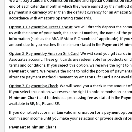
We will pay Standard Commission Income and Special Commission Incom
end of each calendar month in which they were earned by the method de
payment in a currency other than the default currency for an Amazon Sit
accordance with Amazon’s operating standards.
Option 1: Payment by Direct Deposit
. We will directly deposit the co
us with the name of your bank, the account number, the name of the pr
information (such as the ABA, IBAN or BIC number, if applicable). If you 
amount due to you reaches the minimum stated in the
Payment Minim
Option 2: Payment by Amazon Gift Card
. We will send you gift cards 
Associates account. These gift cards are redeemable for products on t
terms and conditions. If you select this option, we reserve the right t
Payment Chart
. We reserve the right to hold the portion of payment
alternate payment method. Payment by Amazon Gift Card is not available
Option 3: Payment by Check
. We will send you a check in the amount o
If you select this option, we reserve the right to hold commission inco
Minimum Chart
and to deduct a processing fee as stated in the
Paym
available in BE, NL, PL and SE.
If you do not select or maintain valid information for a payment opti
commission income until you make your selection or provide such info
Payment Minimum Chart