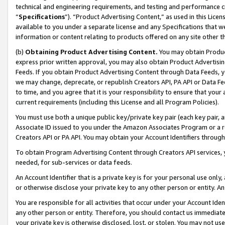
technical and engineering requirements, and testing and performance cri
“
Specifications
”). “Product Advertising Content,” as used in this Lic
available to you under a separate license and any Specifications that we
information or content relating to products offered on any site other 
(b)
Obtaining Product Advertising Content.
You may obtain Product
express prior written approval, you may also obtain Product Advertisi
Feeds. If you obtain Product Advertising Content through Data Feeds, yo
we may change, deprecate, or republish Creators API, PA API or Data Fee
to time, and you agree that it is your responsibility to ensure that your
current requirements (including this License and all Program Policies).
You must use both a unique public key/private key pair (each key pair, a
Associate ID issued to you under the Amazon Associates Program or a r
Creators API or PA API. You may obtain your Account Identifiers through
To obtain Program Advertising Content through Creators API services, y
needed, for sub-services or data feeds.
An Account Identifier that is a private key is for your personal use only,
or otherwise disclose your private key to any other person or entity. An A
You are responsible for all activities that occur under your Account Ide
any other person or entity. Therefore, you should contact us immediate
your private key is otherwise disclosed, lost, or stolen. You may not u