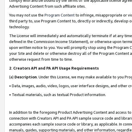
comply with and be bound by the terms of the applicable license agreem
Advertising Content from such affiliate sites.
You may not use the
Program Content
to infringe, misappropriate or vio
third party to, use Program Content to, directly or indirectly, develo
technology.
The License will immediately and automatically terminate if at any ti
defined in the Commission Income Statement), or otherwise upon termina
upon written notice to you. You will promptly stop using the Program 
your Site and delete or otherwise destroy all of the Program Content 
otherwise request from time to time.
2
.
Creators API and PA API Usage Requirements
(a)
Description
. Under this License, we may make available to you Pr
• Data, images, audio, video, logos, user interface designs, and other c
• Textual materials, such as textual Product information.
In addition to the foregoing Product Advertising Content and access to
connection with Creators API and PA API sample source code and librarie
accompanies each sample source code or library, as applicable. In conne
manuals, guides, supporting materials, and other information, regardless