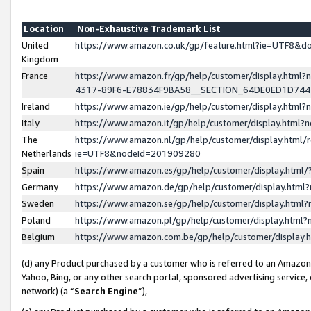
Location
Non-Exhaustive Trademark List
United
https://www.amazon.co.uk/gp/feature.html?ie=UTF8&
Kingdom
France
https://www.amazon.fr/gp/help/customer/display.ht
4317-89F6-E78834F9BA58__SECTION_64DE0ED1D74
Ireland
https://www.amazon.ie/gp/help/customer/display.ht
Italy
https://www.amazon.it/gp/help/customer/display.html
The
https://www.amazon.nl/gp/help/customer/display.html/
Netherlands
ie=UTF8&nodeId=201909280
Spain
https://www.amazon.es/gp/help/customer/display.htm
Germany
https://www.amazon.de/gp/help/customer/display.htm
Sweden
https://www.amazon.se/gp/help/customer/display.htm
Poland
https://www.amazon.pl/gp/help/customer/display.htm
Belgium
https://www.amazon.com.be/gp/help/customer/displa
(d) any Product purchased by a customer who is referred to an Amazon S
Yahoo, Bing, or any other search portal, sponsored advertising service, o
network) (a “
Search Engine
”),