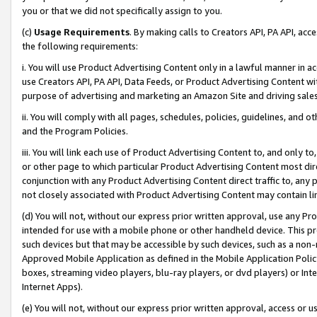
you or that we did not specifically assign to you.
(c)
Usage Requirements
. By making calls to Creators API, PA API, ac
the following requirements:
i. You will use Product Advertising Content only in a lawful manner in a
use Creators API, PA API, Data Feeds, or Product Advertising Content wit
purpose of advertising and marketing an Amazon Site and driving sales
ii. You will comply with all pages, schedules, policies, guidelines, and o
and the Program Policies.
iii. You will link each use of Product Advertising Content to, and only 
or other page to which particular Product Advertising Content most direc
conjunction with any Product Advertising Content direct traffic to, any 
not closely associated with Product Advertising Content may contain lin
(d) You will not, without our express prior written approval, use any Pr
intended for use with a mobile phone or other handheld device. This proh
such devices but that may be accessible by such devices, such as a non-
Approved Mobile Application as defined in the Mobile Application Policy; 
boxes, streaming video players, blu-ray players, or dvd players) or Inte
Internet Apps).
(e) You will not, without our express prior written approval, access or 