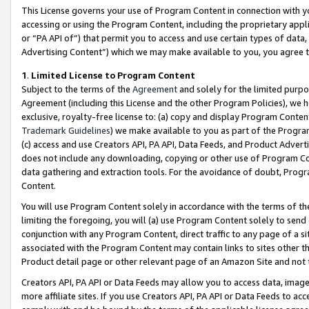
This License governs your use of Program Content in connection with yo
accessing or using the Program Content, including the proprietary appli
or “PA API of”) that permit you to access and use certain types of data
Advertising Content”) which we may make available to you, you agree t
1
.
Limited License to Program Content
Subject to the terms of the
Agreement
and solely for the limited purpo
Agreement (including this License and the other Program Policies), we 
exclusive, royalty-free license to: (a) copy and display Program Conten
Trademark Guidelines
) we make available to you as part of the Progra
(c) access and use Creators API, PA API, Data Feeds, and Product Adverti
does not include any downloading, copying or other use of Program Conte
data gathering and extraction tools. For the avoidance of doubt, Progr
Content.
You will use Program Content solely in accordance with the terms of t
limiting the foregoing, you will (a) use Program Content solely to send
conjunction with any Program Content, direct traffic to any page of a si
associated with the Program Content may contain links to sites other t
Product detail page or other relevant page of an Amazon Site and not 
Creators API, PA API or Data Feeds may allow you to access data, image
more affiliate sites. If you use Creators API, PA API or Data Feeds to ac