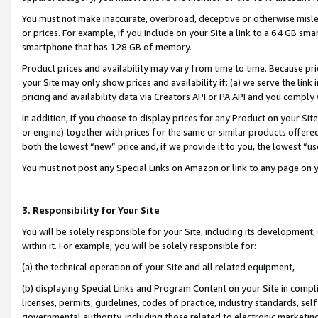
You must not make inaccurate, overbroad, deceptive or otherwise misle
or prices. For example, if you include on your Site a link to a 64 GB sm
smartphone that has 128 GB of memory.
Product prices and availability may vary from time to time. Because pri
your Site may only show prices and availability if: (a) we serve the link 
pricing and availability data via Creators API or PA API and you comply
In addition, if you choose to display prices for any Product on your Si
or engine) together with prices for the same or similar products offer
both the lowest “new” price and, if we provide it to you, the lowest “u
You must not post any Special Links on Amazon or link to any page on 
3. Responsibility for Your Site
You will be solely responsible for your Site, including its development
within it. For example, you will be solely responsible for:
(a) the technical operation of your Site and all related equipment,
(b) displaying Special Links and Program Content on your Site in compl
licenses, permits, guidelines, codes of practice, industry standards, se
governmental authority, including those related to electronic marketin