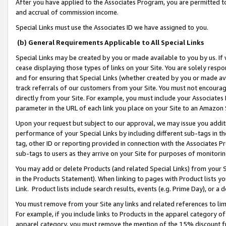
After you have applied to the Associates Program, you are permitted to 
and accrual of commission income.
Special Links must use the Associates ID we have assigned to you.
(b) General Requirements Applicable to All Special Links
Special Links may be created by you or made available to you by us. If 
cease displaying those types of links on your Site. You are solely respo
and for ensuring that Special Links (whether created by you or made av
track referrals of our customers from your Site. You must not encoura
directly from your Site. For example, you must include your Associates
parameter in the URL of each link you place on your Site to an Amazon 
Upon your request but subject to our approval, we may issue you addit
performance of your Special Links by including different sub-tags in t
tag, other ID or reporting provided in connection with the Associates Pr
sub-tags to users as they arrive on your Site for purposes of monitorin
You may add or delete Products (and related Special Links) from your Si
in the Products Statement). When linking to pages with Product lists you
Link. Product lists include search results, events (e.g. Prime Day), or 
You must remove from your Site any links and related references to li
For example, if you include links to Products in the apparel category 
apparel category, you must remove the mention of the 15% discount f