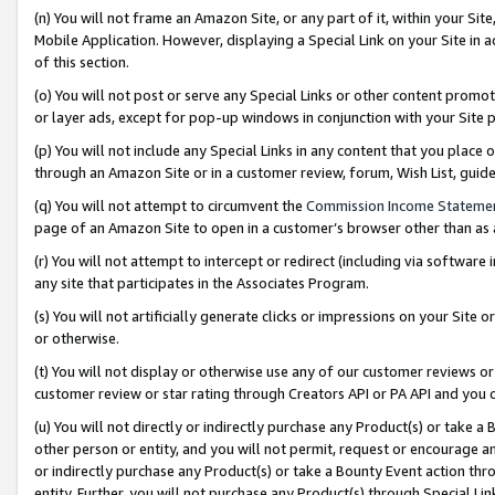
(n) You will not frame an Amazon Site, or any part of it, within your Sit
Mobile Application. However, displaying a Special Link on your Site in a
of this section.
(o) You will not post or serve any Special Links or other content prom
or layer ads, except for pop-up windows in conjunction with your Site 
(p) You will not include any Special Links in any content that you place
through an Amazon Site or in a customer review, forum, Wish List, gui
(q) You will not attempt to circumvent the
Commission Income Stateme
page of an Amazon Site to open in a customer’s browser other than as a 
(r) You will not attempt to intercept or redirect (including via softwar
any site that participates in the Associates Program.
(s) You will not artificially generate clicks or impressions on your Si
or otherwise.
(t) You will not display or otherwise use any of our customer reviews or 
customer review or star rating through Creators API or PA API and you 
(u) You will not directly or indirectly purchase any Product(s) or take a
other person or entity, and you will not permit, request or encourage an
or indirectly purchase any Product(s) or take a Bounty Event action thro
entity. Further, you will not purchase any Product(s) through Special Li