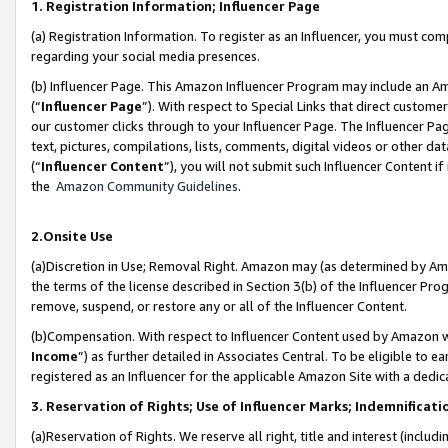
1. Registration Information; Influencer Page
(a) Registration Information. To register as an Influencer, you must co
regarding your social media presences.
(b) Influencer Page. This Amazon Influencer Program may include an A
(“
Influencer Page
”). With respect to Special Links that direct custom
our customer clicks through to your Influencer Page. The Influencer Pag
text, pictures, compilations, lists, comments, digital videos or other
(“
Influencer Content
”), you will not submit such Influencer Content if
the
Amazon Community Guidelines
.
2.Onsite Use
(a)Discretion in Use; Removal Right. Amazon may (as determined by Amazo
the terms of the license described in Section 3(b) of the Influencer Prog
remove, suspend, or restore any or all of the Influencer Content.
(b)Compensation. With respect to Influencer Content used by Amazon wi
Income
”) as further detailed in Associates Central. To be eligible t
registered as an Influencer for the applicable Amazon Site with a dedic
3. Reservation of Rights; Use of Influencer Marks; Indemnificati
(a)Reservation of Rights. We reserve all right, title and interest (includ