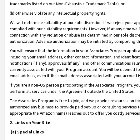
trademarks listed on our Non-Exhaustive Trademark Table), or
(h) otherwise violate any intellectual property rights.
We will determine suitability at our sole discretion. If we reject your 
complied with our suitability requirements. However, if at any time we 1
connection with any violation or abuse (as determined in our sole disc
authorization. Advance authorization may be initiated by completing t
You will ensure that the information in your Associates Program applic
including your email address, other contact information, and identifica
notifications (if any), approvals (if any), and other communications re
currently associated with your Program account. You will be deemed to 
email address, even if the email address associated with your account i
If you are a non-US person participating in the Associates Program, you
perform all services under the Agreement outside the United States.
The Associates Program is free to join, and we provide resources on th
authorized any business to provide paid set-up or consulting services t
appropriate the Amazon name) reaches out to offer you costly services
2. Links on Your Site
(a) Special Links