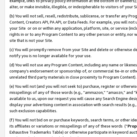
example, links to privacy policy information at the bottom of banners);
alter, or make invisible, illegible, or indecipherable to visitors of your 
(b) You will not sell, resell, redistribute, sublicense, or transfer any 
Content, Creators API, PA API, or Data Feeds. For example, you will not 
your Site or on or within any application, platform, site, or service (in
rights in or to any Program Content to any other person or entity, nor wi
site that is not your Site.
(c) You will promptly remove from your Site and delete or otherwise d
notify you is no longer available for your use.
(d) You will not use any Program Content, including any name or likene
company’s endorsement or sponsorship of, or commercial tie-in or other 
unrelated third party materials in close proximity to Program Content)
(e) You will not (and you will not seek to) purchase, register or otherw
misspellings of any of those words (e.g., “ammazon,” “amaozn,” and “kin
available to us, upon our request you will cause any Search Engine de
display your advertising content in association with search results (e.
such exclusion capabilities.
(f) You will not bid on or purchase keywords, search terms, or other id
its affiliates or variations or misspellings of any of these words (“
Prop
Exhaustive Trademarks Table) or otherwise participate in keyword aucti