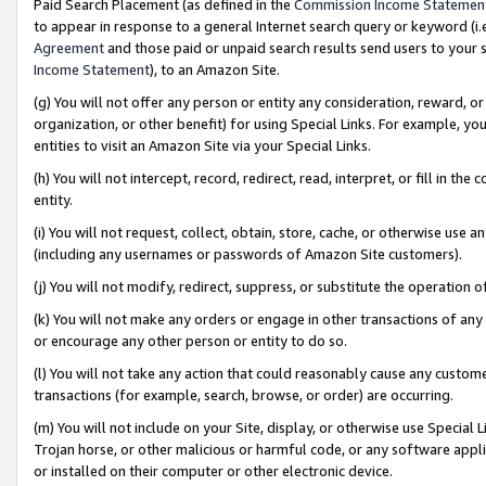
Paid Search Placement (as defined in the
Commission Income Statemen
to appear in response to a general Internet search query or keyword (i.e.
Agreement
and those paid or unpaid search results send users to your sit
Income Statement
), to an Amazon Site.
(g) You will not offer any person or entity any consideration, reward, or
organization, or other benefit) for using Special Links. For example, 
entities to visit an Amazon Site via your Special Links.
(h) You will not intercept, record, redirect, read, interpret, or fill in 
entity.
(i) You will not request, collect, obtain, store, cache, or otherwise us
(including any usernames or passwords of Amazon Site customers).
(j) You will not modify, redirect, suppress, or substitute the operation 
(k) You will not make any orders or engage in other transactions of any 
or encourage any other person or entity to do so.
(l) You will not take any action that could reasonably cause any custome
transactions (for example, search, browse, or order) are occurring.
(m) You will not include on your Site, display, or otherwise use Specia
Trojan horse, or other malicious or harmful code, or any software app
or installed on their computer or other electronic device.