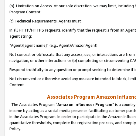
(b) Limitation on Access. At our sole discretion, we may limit, includin
Program Content.
(c) Technical Requirements. Agents must:
In all HTTP/HTTPS requests, identify that the request is from an Agent 
agent string:
“Agent/[agent name]” (e.g., Agent/AmazonAgent)
Not conceal or obfuscate that any access, use, or interactions are fro
navigation, or other interactions or (b) completing or circumventing 
Respond truthfully to any question or prompt seeking to determine if 
Not circumvent or otherwise avoid any measure intended to block, limit
Content.
Associates Program Amazon Influence
The Associates Program “
Amazon Influencer Program
” is a countr
income by acting as a social media presence facilitating customer purc
in the Associates Program. In order to participate in the Amazon Influen
quantitative thresholds, complete the registration process, and comply
Policy.