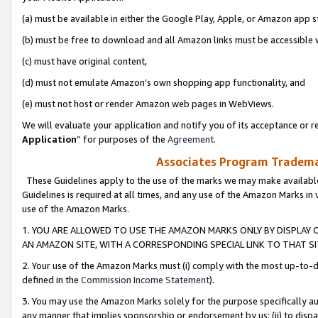
(a) must be available in either the Google Play, Apple, or Amazon app s
(b) must be free to download and all Amazon links must be accessible 
(c) must have original content,
(d) must not emulate Amazon’s own shopping app functionality, and
(e) must not host or render Amazon web pages in WebViews.
We will evaluate your application and notify you of its acceptance or re
Application
” for purposes of the
Agreement
.
Associates Program Trademar
These Guidelines apply to the use of the marks we may make available
Guidelines is required at all times, and any use of the Amazon Marks in 
use of the Amazon Marks.
1. YOU ARE ALLOWED TO USE THE AMAZON MARKS ONLY BY DISPLAY 
AN AMAZON SITE, WITH A CORRESPONDING SPECIAL LINK TO THAT SI
2. Your use of the Amazon Marks must (i) comply with the most up-to-da
defined in the
Commission Income Statement
).
3. You may use the Amazon Marks solely for the purpose specifically a
any manner that implies sponsorship or endorsement by us; (ii) to disparag