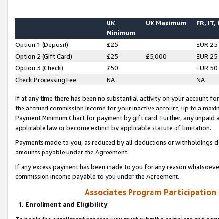
UK
UK Maximum
FR, IT,
Minimum
Option 1 (Deposit)
£25
EUR 25
Option 2 (Gift Card)
£25
£5,000
EUR 25
Option 3 (Check)
£50
EUR 50
Check Processing Fee
NA
NA
If at any time there has been no substantial activity on your account for 
the accrued commission income for your inactive account, up to a max
Payment Minimum Chart for payment by gift card. Further, any unpaid 
applicable law or become extinct by applicable statute of limitation.
Payments made to you, as reduced by all deductions or withholdings de
amounts payable under the Agreement.
If any excess payment has been made to you for any reason whatsoever,
commission income payable to you under the Agreement.
Associates Program Participation
1. Enrollment and Eligibility
To begin the enrollment process, you must submit a complete and accur