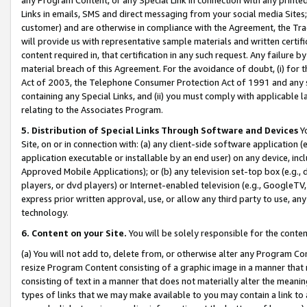
Links in emails, SMS and direct messaging from your social media Sites; 
customer) and are otherwise in compliance with the Agreement, the Tr
will provide us with representative sample materials and written certif
content required in, that certification in any such request. Any failure b
material breach of this Agreement. For the avoidance of doubt, (i) for
Act of 2003, the Telephone Consumer Protection Act of 1991 and any si
containing any Special Links, and (ii) you must comply with applicable
relating to the Associates Program.
5. Distribution of Special Links Through Software and Devices
Yo
Site, on or in connection with: (a) any client-side software application 
application executable or installable by an end user) on any device, in
Approved Mobile Applications); or (b) any television set-top box (e.g., 
players, or dvd players) or Internet-enabled television (e.g., GoogleTV, 
express prior written approval, use, or allow any third party to use, 
technology.
6. Content on your Site.
You will be solely responsible for the conten
(a) You will not add to, delete from, or otherwise alter any Program Co
resize Program Content consisting of a graphic image in a manner that
consisting of text in a manner that does not materially alter the meanin
types of links that we may make available to you may contain a link to 