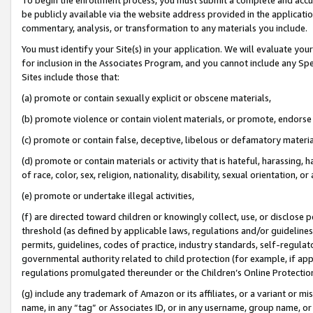
be publicly available via the website address provided in the application
commentary, analysis, or transformation to any materials you include.
You must identify your Site(s) in your application. We will evaluate your 
for inclusion in the Associates Program, and you cannot include any Speci
Sites include those that:
(a) promote or contain sexually explicit or obscene materials,
(b) promote violence or contain violent materials, or promote, endorse 
(c) promote or contain false, deceptive, libelous or defamatory materi
(d) promote or contain materials or activity that is hateful, harassing, h
of race, color, sex, religion, nationality, disability, sexual orientation, or
(e) promote or undertake illegal activities,
(f) are directed toward children or knowingly collect, use, or disclose
threshold (as defined by applicable laws, regulations and/or guidelines);
permits, guidelines, codes of practice, industry standards, self-regulat
governmental authority related to child protection (for example, if app
regulations promulgated thereunder or the Children’s Online Protection
(g) include any trademark of Amazon or its affiliates, or a variant or 
name, in any “tag” or Associates ID, or in any username, group name, or 