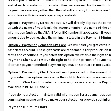
We will pay Standard Commission Income and Special Commission Incom
end of each calendar month in which they were earned by the method de
payment in a currency other than the default currency for an Amazon Sit
accordance with Amazon’s operating standards.
Option 1: Payment by Direct Deposit
. We will directly deposit the co
us with the name of your bank, the account number, the name of the pr
information (such as the ABA, IBAN or BIC number, if applicable). If you 
amount due to you reaches the minimum stated in the
Payment Minim
Option 2: Payment by Amazon Gift Card
. We will send you gift cards 
Associates account. These gift cards are redeemable for products on t
terms and conditions. If you select this option, we reserve the right t
Payment Chart
. We reserve the right to hold the portion of payment
alternate payment method. Payment by Amazon Gift Card is not available
Option 3: Payment by Check
. We will send you a check in the amount o
If you select this option, we reserve the right to hold commission inco
Minimum Chart
and to deduct a processing fee as stated in the
Paym
available in BE, NL, PL and SE.
If you do not select or maintain valid information for a payment opti
commission income until you make your selection or provide such info
Payment Minimum Chart