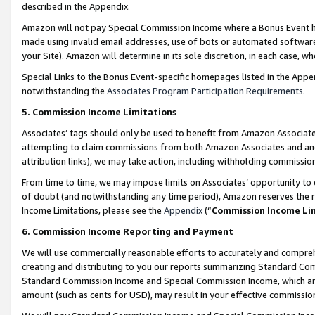
described in the Appendix.
Amazon will not pay Special Commission Income where a Bonus Event has
made using invalid email addresses, use of bots or automated software,
your Site). Amazon will determine in its sole discretion, in each case, w
Special Links to the Bonus Event-specific homepages listed in the Appe
notwithstanding the
Associates Program Participation Requirements
.
5. Commission Income Limitations
Associates’ tags should only be used to benefit from Amazon Associates
attempting to claim commissions from both Amazon Associates and ano
attribution links), we may take action, including withholding commissio
From time to time, we may impose limits on Associates’ opportunity t
of doubt (and notwithstanding any time period), Amazon reserves the ri
Income Limitations, please see the
Appendix
(“
Commission Income Li
6. Commission Income Reporting and Payment
We will use commercially reasonable efforts to accurately and comprehe
creating and distributing to you our reports summarizing Standard C
Standard Commission Income and Special Commission Income, which are 
amount (such as cents for USD), may result in your effective commission 