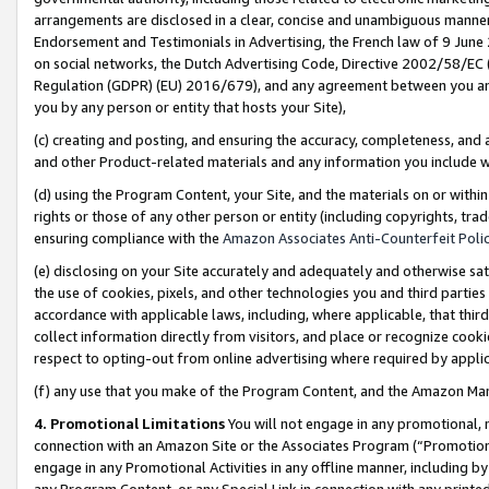
arrangements are disclosed in a clear, concise and unambiguous manner 
Endorsement and Testimonials in Advertising, the French law of 9 June
on social networks, the Dutch Advertising Code, Directive 2002/58/EC 
Regulation (GDPR) (EU) 2016/679), and any agreement between you and 
you by any person or entity that hosts your Site),
(c) creating and posting, and ensuring the accuracy, completeness, and 
and other Product-related materials and any information you include wit
(d) using the Program Content, your Site, and the materials on or within
rights or those of any other person or entity (including copyrights, trad
ensuring compliance with the
Amazon Associates Anti-Counterfeit Polic
(e) disclosing on your Site accurately and adequately and otherwise sat
the use of cookies, pixels, and other technologies you and third parties
accordance with applicable laws, including, where applicable, that thir
collect information directly from visitors, and place or recognize cooki
respect to opting-out from online advertising where required by appli
(f) any use that you make of the Program Content, and the Amazon Mar
4. Promotional Limitations
You will not engage in any promotional, ma
connection with an Amazon Site or the Associates Program (“Promotional
engage in any Promotional Activities in any offline manner, including by
any Program Content, or any Special Link in connection with any printed 