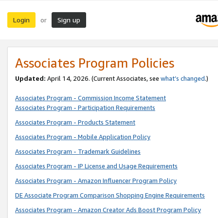
Login
Sign up
or
Associates Program Policies
Updated:
April 14, 2026. (Current Associates, see
what’s changed
.)
Associates Program - Commission Income Statement
Associates Program - Participation Requirements
Associates Program - Products Statement
Associates Program - Mobile Application Policy
Associates Program - Trademark Guidelines
Associates Program - IP License and Usage Requirements
Associates Program - Amazon Influencer Program Policy
DE Associate Program Comparison Shopping Engine Requirements
Associates Program - Amazon Creator Ads Boost Program Policy