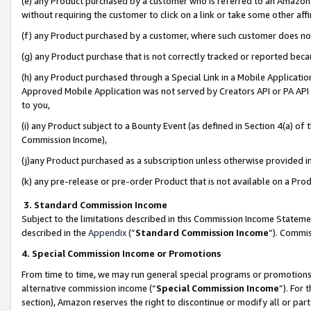
(e) any Product purchased by a customer who is referred to an Amazon Si
without requiring the customer to click on a link or take some other affi
(f) any Product purchased by a customer, where such customer does no
(g) any Product purchase that is not correctly tracked or reported bec
(h) any Product purchased through a Special Link in a Mobile Applicatio
Approved Mobile Application was not served by Creators API or PA API (
to you,
(i) any Product subject to a Bounty Event (as defined in Section 4(a) o
Commission Income),
(j)any Product purchased as a subscription unless otherwise provided 
(k) any pre-release or pre-order Product that is not available on a Prod
3. Standard Commission Income
Subject to the limitations described in this Commission Income Statem
described in the
Appendix
(”
Standard Commission Income
”). Commis
4. Special Commission Income or Promotions
From time to time, we may run general special programs or promotions 
alternative commission income (“
Special Commission Income
”). For
section), Amazon reserves the right to discontinue or modify all or par