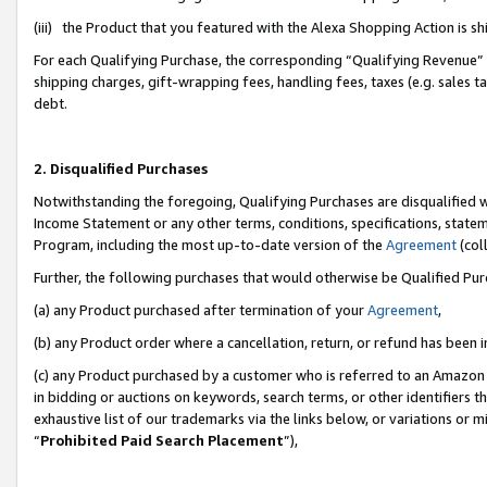
(iii) the Product that you featured with the Alexa Shopping Action is 
For each Qualifying Purchase, the corresponding “Qualifying Revenue” i
shipping charges, gift-wrapping fees, handling fees, taxes (e.g. sales ta
debt.
2. Disqualified Purchases
Notwithstanding the foregoing, Qualifying Purchases are disqualified w
Income Statement or any other terms, conditions, specifications, statem
Program, including the most up-to-date version of the
Agreement
(coll
Further, the following purchases that would otherwise be Qualified Pu
(a) any Product purchased after termination of your
Agreement
,
(b) any Product order where a cancellation, return, or refund has been i
(c) any Product purchased by a customer who is referred to an Amazon 
in bidding or auctions on keywords, search terms, or other identifiers 
exhaustive list of our trademarks via the links below, or variations or 
“
Prohibited Paid Search Placement
”),