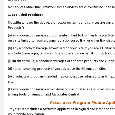
No services other than Amazon Home Services are currently included in 
3. Excluded Products
Notwithstanding the above, the following items and services are curre
Products"):
(a) any product or service sold on a site linked to from an Amazon Site
on a site linked to from a banner ad, sponsored link, or other link disp
(b) any alcoholic beverage advertised on your Site if you are a United 
alcoholic beverages, or if your Site is operating on behalf of, such a bu
(c) infant formula, alcoholic beverages or tobacco products and e-ciga
(d) herbal smoking products if you advertise the BE Amazon Site,
(e) products without an intended medical purpose referred to in Annex 
site,
(f) any product or service which Amazon designates as excluded. You will 
linking tools on Amazon and Associates Central.
Associates Program Mobile Appli
If your Site includes a software application designed and intended for
your Mobile Application: