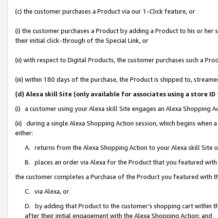
(c) the customer purchases a Product via our 1-Click feature, or
(i) the customer purchases a Product by adding a Product to his or her
their initial click-through of the Special Link, or
(ii) with respect to Digital Products, the customer purchases such a P
(iii) within 180 days of the purchase, the Product is shipped to, stre
(d) Alexa skill Site (only available for associates using a stor
(i) a customer using your Alexa skill Site engages an Alexa Shopping A
(ii) during a single Alexa Shopping Action session, which begins when
either:
A. returns from the Alexa Shopping Action to your Alexa skill Site 
B. places an order via Alexa for the Product that you featured with
the customer completes a Purchase of the Product you featured with t
C. via Alexa, or
D. by adding that Product to the customer’s shopping cart within th
after their initial engagement with the Alexa Shopping Action; and