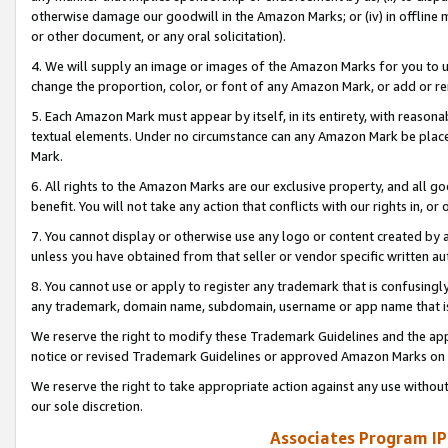
otherwise damage our goodwill in the Amazon Marks; or (iv) in offline ma
or other document, or any oral solicitation).
4. We will supply an image or images of the Amazon Marks for you to 
change the proportion, color, or font of any Amazon Mark, or add or
5. Each Amazon Mark must appear by itself, in its entirety, with reason
textual elements. Under no circumstance can any Amazon Mark be placed
Mark.
6. All rights to the Amazon Marks are our exclusive property, and all 
benefit. You will not take any action that conflicts with our rights in, 
7. You cannot display or otherwise use any logo or content created by a
unless you have obtained from that seller or vendor specific written au
8. You cannot use or apply to register any trademark that is confusingly
any trademark, domain name, subdomain, username or app name that is 
We reserve the right to modify these Trademark Guidelines and the app
notice or revised Trademark Guidelines or approved Amazon Marks on t
We reserve the right to take appropriate action against any use without
our sole discretion.
Associates Program IP