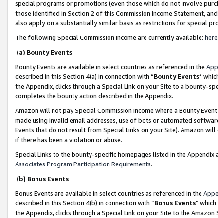
special programs or promotions (even those which do not involve purcha
those identified in Section 2 of this Commission Income Statement, an
also apply on a substantially similar basis as restrictions for special 
The following Special Commission Income are currently available:
here
(a) Bounty Events
Bounty Events are available in select countries as referenced in the
App
described in this Section 4(a) in connection with “
Bounty Events
” whic
the Appendix, clicks through a Special Link on your Site to a bounty-s
completes the bounty action described in the Appendix.
Amazon will not pay Special Commission Income where a Bounty Event ha
made using invalid email addresses, use of bots or automated software
Events that do not result from Special Links on your Site). Amazon will 
if there has been a violation or abuse.
Special Links to the bounty-specific homepages listed in the Appendix 
Associates Program Participation Requirements
.
(b) Bonus Events
Bonus Events are available in select countries as referenced in the
Appe
described in this Section 4(b) in connection with “
Bonus Events
” which
the Appendix, clicks through a Special Link on your Site to the Amazon 