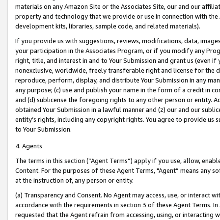
materials on any Amazon Site or the Associates Site, our and our affili
property and technology that we provide or use in connection with the
development kits, libraries, sample code, and related materials).
If you provide us with suggestions, reviews, modifications, data, image
your participation in the Associates Program, or if you modify any Prog
right, title, and interest in and to Your Submission and grant us (even 
nonexclusive, worldwide, freely transferable right and license for the du
reproduce, perform, display, and distribute Your Submission in any man
any purpose; (c) use and publish your name in the form of a credit in c
and (d) sublicense the foregoing rights to any other person or entity. A
obtained Your Submission in a lawful manner and (z) our and our sublice
entity’s rights, including any copyright rights. You agree to provide us
to Your Submission.
4. Agents
The terms in this section (“Agent Terms”) apply if you use, allow, enab
Content. For the purposes of these Agent Terms, "Agent” means any so
at the instruction of, any person or entity.
(a) Transparency and Consent. No Agent may access, use, or interact with 
accordance with the requirements in section 3 of these Agent Terms. In
requested that the Agent refrain from accessing, using, or interacting