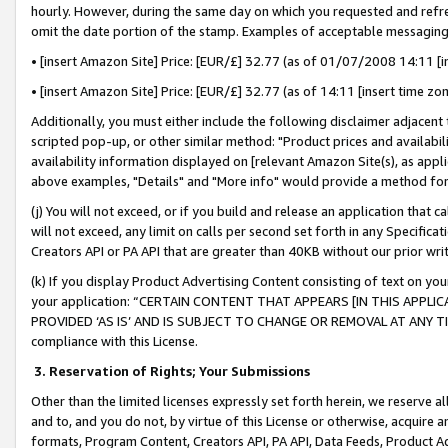
hourly. However, during the same day on which you requested and refre
omit the date portion of the stamp. Examples of acceptable messaging
• [insert Amazon Site] Price: [EUR/£] 32.77 (as of 01/07/2008 14:11 [in
• [insert Amazon Site] Price: [EUR/£] 32.77 (as of 14:11 [insert time zo
Additionally, you must either include the following disclaimer adjacent t
scripted pop-up, or other similar method: "Product prices and availabil
availability information displayed on [relevant Amazon Site(s), as appli
above examples, "Details" and "More info" would provide a method for 
(j) You will not exceed, or if you build and release an application that c
will not exceed, any limit on calls per second set forth in any Specifica
Creators API or PA API that are greater than 40KB without our prior wr
(k) If you display Product Advertising Content consisting of text on your
your application: “CERTAIN CONTENT THAT APPEARS [IN THIS APPLIC
PROVIDED ‘AS IS’ AND IS SUBJECT TO CHANGE OR REMOVAL AT ANY TIME.”
compliance with this License.
3.
Reservation of Rights; Your Submissions
Other than the limited licenses expressly set forth herein, we reserve all 
and to, and you do not, by virtue of this License or otherwise, acquire an
formats, Program Content, Creators API, PA API, Data Feeds, Product 