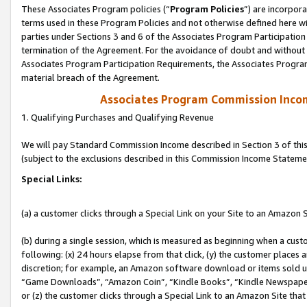
These Associates Program policies (“
Program Policies
”) are incorpor
terms used in these Program Policies and not otherwise defined here wil
parties under Sections 3 and 6 of the Associates Program Participation
termination of the Agreement. For the avoidance of doubt and without l
Associates Program Participation Requirements, the Associates Program
material breach of the Agreement.
Associates Program Commission Inco
1. Qualifying Purchases and Qualifying Revenue
We will pay Standard Commission Income described in Section 3 of thi
(subject to the exclusions described in this Commission Income Stateme
Special Links:
(a) a customer clicks through a Special Link on your Site to an Amazon S
(b) during a single session, which is measured as beginning when a custo
following: (x) 24 hours elapse from that click, (y) the customer places 
discretion; for example, an Amazon software download or items sold 
“Game Downloads”, “Amazon Coin”, “Kindle Books”, “Kindle Newspapers”
or (z) the customer clicks through a Special Link to an Amazon Site that