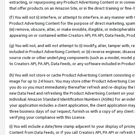
extracting, or repurposing any Product Advertising Content or in connec
that offer products on an Amazon Site, or in the direct training or fin
(f) You will not (i) interfere, or attempt to interfere, in any manner wit
Product Advertising Content for the purpose of direct marketing, spammi
(iii) remove, obscure, alter, or make invisible, illegible, or indecipherab
appearing on or contained within Creators API, PA API, Data Feeds, Prod
(g) You will not, and will not attempt to (i) modify, alter, tamper with,
included in Product Advertising Content; or (ii) reverse engineer, disa
source code or other underlying components (such as a model, model pa
to Creators API, PA API, Data Feeds, or any software included in Produc
(h) You will not store or cache Product Advertising Content consisting 
image for up to 24 hours. You may store other Product Advertising Cont
you do so you must immediately thereafter refresh and re-display the P
new Data Feed and refreshing the Product Advertising Content on your 
individual Amazon Standard Identification Numbers (ASINs) for an indefi
your application includes a client application, the client application m
three business days of our request, furnish us with a copy of any clien
verifying your compliance with this License.
(i) You will include a date/time stamp adjacent to your display of prici
Content from Data Feeds, or if you call Creators API, PA API or refresh