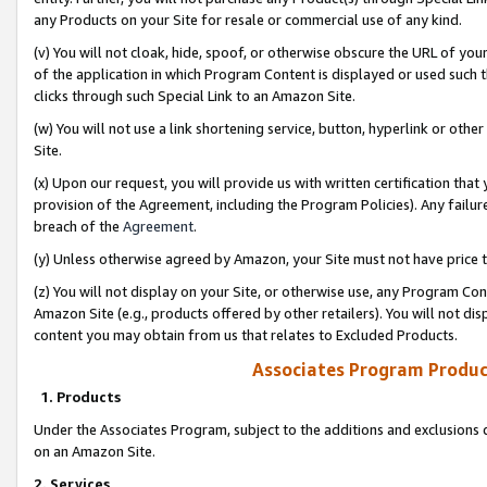
any Products on your Site for resale or commercial use of any kind.
(v) You will not cloak, hide, spoof, or otherwise obscure the URL of your
of the application in which Program Content is displayed or used such 
clicks through such Special Link to an Amazon Site.
(w) You will not use a link shortening service, button, hyperlink or oth
Site.
(x) Upon our request, you will provide us with written certification tha
provision of the Agreement, including the Program Policies). Any failure
breach of the
Agreement
.
(y) Unless otherwise agreed by Amazon, your Site must not have price tr
(z) You will not display on your Site, or otherwise use, any Program Con
Amazon Site (e.g., products offered by other retailers). You will not di
content you may obtain from us that relates to Excluded Products.
Associates Program Produc
1. Products
Under the Associates Program, subject to the additions and exclusions d
on an Amazon Site.
2. Services