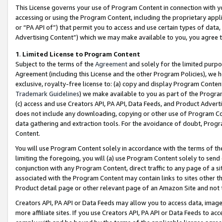
This License governs your use of Program Content in connection with yo
accessing or using the Program Content, including the proprietary appli
or “PA API of”) that permit you to access and use certain types of data
Advertising Content”) which we may make available to you, you agree t
1
.
Limited License to Program Content
Subject to the terms of the
Agreement
and solely for the limited purpo
Agreement (including this License and the other Program Policies), we 
exclusive, royalty-free license to: (a) copy and display Program Conten
Trademark Guidelines
) we make available to you as part of the Progra
(c) access and use Creators API, PA API, Data Feeds, and Product Adverti
does not include any downloading, copying or other use of Program Conte
data gathering and extraction tools. For the avoidance of doubt, Progr
Content.
You will use Program Content solely in accordance with the terms of t
limiting the foregoing, you will (a) use Program Content solely to send
conjunction with any Program Content, direct traffic to any page of a si
associated with the Program Content may contain links to sites other t
Product detail page or other relevant page of an Amazon Site and not 
Creators API, PA API or Data Feeds may allow you to access data, image
more affiliate sites. If you use Creators API, PA API or Data Feeds to ac