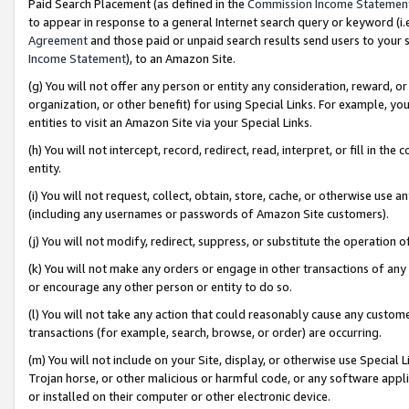
Paid Search Placement (as defined in the
Commission Income Statemen
to appear in response to a general Internet search query or keyword (i.e.
Agreement
and those paid or unpaid search results send users to your sit
Income Statement
), to an Amazon Site.
(g) You will not offer any person or entity any consideration, reward, or
organization, or other benefit) for using Special Links. For example, 
entities to visit an Amazon Site via your Special Links.
(h) You will not intercept, record, redirect, read, interpret, or fill in 
entity.
(i) You will not request, collect, obtain, store, cache, or otherwise us
(including any usernames or passwords of Amazon Site customers).
(j) You will not modify, redirect, suppress, or substitute the operation 
(k) You will not make any orders or engage in other transactions of any 
or encourage any other person or entity to do so.
(l) You will not take any action that could reasonably cause any custome
transactions (for example, search, browse, or order) are occurring.
(m) You will not include on your Site, display, or otherwise use Specia
Trojan horse, or other malicious or harmful code, or any software app
or installed on their computer or other electronic device.