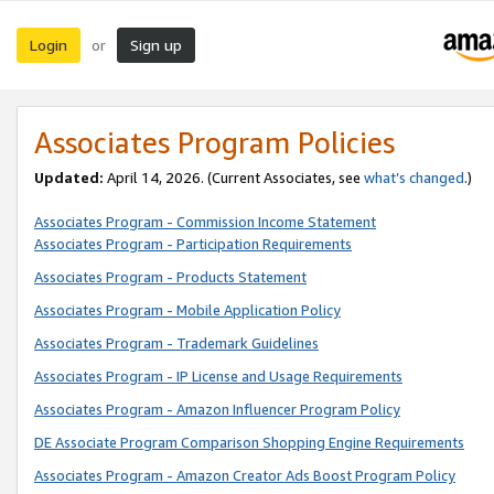
Login
Sign up
or
Associates Program Policies
Updated:
April 14, 2026. (Current Associates, see
what’s changed
.)
Associates Program - Commission Income Statement
Associates Program - Participation Requirements
Associates Program - Products Statement
Associates Program - Mobile Application Policy
Associates Program - Trademark Guidelines
Associates Program - IP License and Usage Requirements
Associates Program - Amazon Influencer Program Policy
DE Associate Program Comparison Shopping Engine Requirements
Associates Program - Amazon Creator Ads Boost Program Policy