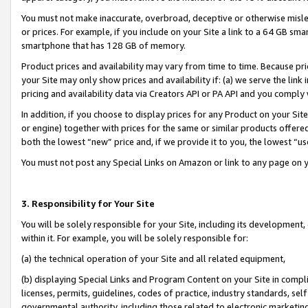
You must not make inaccurate, overbroad, deceptive or otherwise misle
or prices. For example, if you include on your Site a link to a 64 GB sm
smartphone that has 128 GB of memory.
Product prices and availability may vary from time to time. Because pri
your Site may only show prices and availability if: (a) we serve the link 
pricing and availability data via Creators API or PA API and you comply
In addition, if you choose to display prices for any Product on your Si
or engine) together with prices for the same or similar products offer
both the lowest “new” price and, if we provide it to you, the lowest “u
You must not post any Special Links on Amazon or link to any page on 
3. Responsibility for Your Site
You will be solely responsible for your Site, including its development
within it. For example, you will be solely responsible for:
(a) the technical operation of your Site and all related equipment,
(b) displaying Special Links and Program Content on your Site in compl
licenses, permits, guidelines, codes of practice, industry standards, se
governmental authority, including those related to electronic marketin