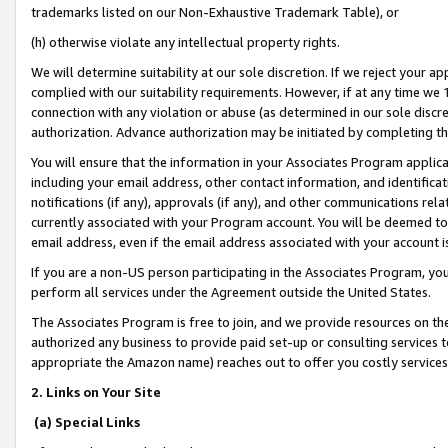
trademarks listed on our Non-Exhaustive Trademark Table), or
(h) otherwise violate any intellectual property rights.
We will determine suitability at our sole discretion. If we reject your 
complied with our suitability requirements. However, if at any time we 1
connection with any violation or abuse (as determined in our sole disc
authorization. Advance authorization may be initiated by completing t
You will ensure that the information in your Associates Program applic
including your email address, other contact information, and identifica
notifications (if any), approvals (if any), and other communications re
currently associated with your Program account. You will be deemed to 
email address, even if the email address associated with your account i
If you are a non-US person participating in the Associates Program, you
perform all services under the Agreement outside the United States.
The Associates Program is free to join, and we provide resources on th
authorized any business to provide paid set-up or consulting services t
appropriate the Amazon name) reaches out to offer you costly services
2. Links on Your Site
(a) Special Links