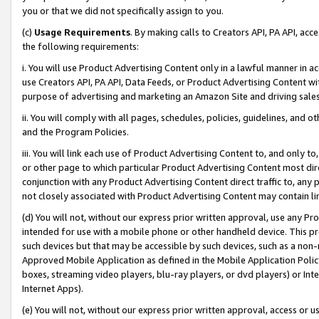
you or that we did not specifically assign to you.
(c)
Usage Requirements
. By making calls to Creators API, PA API, ac
the following requirements:
i. You will use Product Advertising Content only in a lawful manner in a
use Creators API, PA API, Data Feeds, or Product Advertising Content wit
purpose of advertising and marketing an Amazon Site and driving sales
ii. You will comply with all pages, schedules, policies, guidelines, and o
and the Program Policies.
iii. You will link each use of Product Advertising Content to, and only 
or other page to which particular Product Advertising Content most direc
conjunction with any Product Advertising Content direct traffic to, any 
not closely associated with Product Advertising Content may contain lin
(d) You will not, without our express prior written approval, use any Pr
intended for use with a mobile phone or other handheld device. This proh
such devices but that may be accessible by such devices, such as a non-
Approved Mobile Application as defined in the Mobile Application Policy; 
boxes, streaming video players, blu-ray players, or dvd players) or Inte
Internet Apps).
(e) You will not, without our express prior written approval, access or 