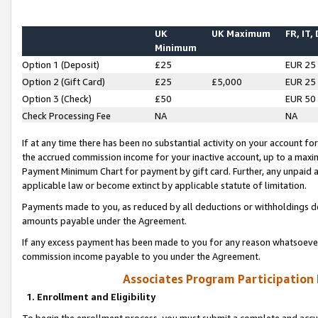
UK
UK Maximum
FR, IT,
Minimum
Option 1 (Deposit)
£25
EUR 25
Option 2 (Gift Card)
£25
£5,000
EUR 25
Option 3 (Check)
£50
EUR 50
Check Processing Fee
NA
NA
If at any time there has been no substantial activity on your account for 
the accrued commission income for your inactive account, up to a max
Payment Minimum Chart for payment by gift card. Further, any unpaid 
applicable law or become extinct by applicable statute of limitation.
Payments made to you, as reduced by all deductions or withholdings de
amounts payable under the Agreement.
If any excess payment has been made to you for any reason whatsoever,
commission income payable to you under the Agreement.
Associates Program Participation
1. Enrollment and Eligibility
To begin the enrollment process, you must submit a complete and accur