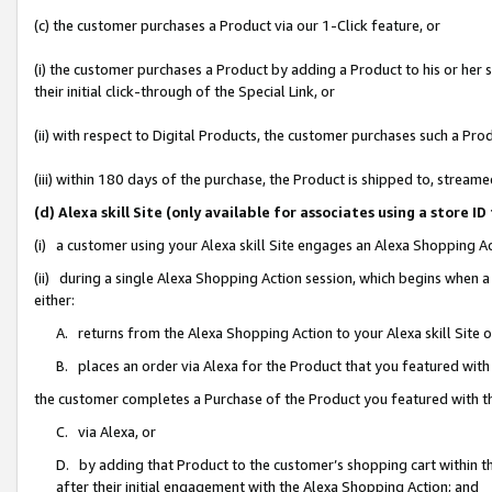
(c) the customer purchases a Product via our 1-Click feature, or
(i) the customer purchases a Product by adding a Product to his or her
their initial click-through of the Special Link, or
(ii) with respect to Digital Products, the customer purchases such a P
(iii) within 180 days of the purchase, the Product is shipped to, stre
(d) Alexa skill Site (only available for associates using a stor
(i) a customer using your Alexa skill Site engages an Alexa Shopping A
(ii) during a single Alexa Shopping Action session, which begins when
either:
A. returns from the Alexa Shopping Action to your Alexa skill Site 
B. places an order via Alexa for the Product that you featured with
the customer completes a Purchase of the Product you featured with t
C. via Alexa, or
D. by adding that Product to the customer’s shopping cart within th
after their initial engagement with the Alexa Shopping Action; and