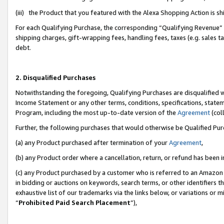
(iii) the Product that you featured with the Alexa Shopping Action is 
For each Qualifying Purchase, the corresponding “Qualifying Revenue” i
shipping charges, gift-wrapping fees, handling fees, taxes (e.g. sales ta
debt.
2. Disqualified Purchases
Notwithstanding the foregoing, Qualifying Purchases are disqualified w
Income Statement or any other terms, conditions, specifications, statem
Program, including the most up-to-date version of the
Agreement
(coll
Further, the following purchases that would otherwise be Qualified Pu
(a) any Product purchased after termination of your
Agreement
,
(b) any Product order where a cancellation, return, or refund has been i
(c) any Product purchased by a customer who is referred to an Amazon 
in bidding or auctions on keywords, search terms, or other identifiers 
exhaustive list of our trademarks via the links below, or variations or 
“
Prohibited Paid Search Placement
”),