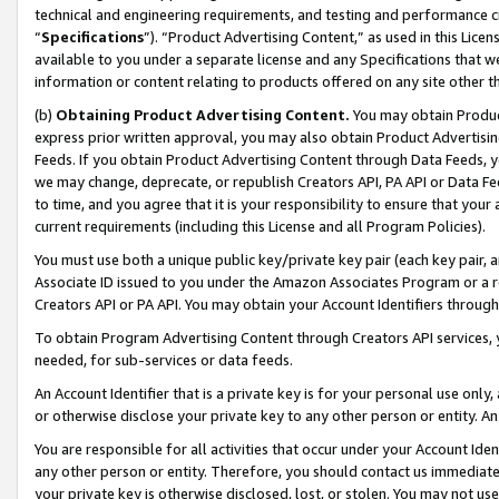
technical and engineering requirements, and testing and performance cri
“
Specifications
”). “Product Advertising Content,” as used in this Lic
available to you under a separate license and any Specifications that we
information or content relating to products offered on any site other 
(b)
Obtaining Product Advertising Content.
You may obtain Product
express prior written approval, you may also obtain Product Advertisi
Feeds. If you obtain Product Advertising Content through Data Feeds, yo
we may change, deprecate, or republish Creators API, PA API or Data Fee
to time, and you agree that it is your responsibility to ensure that your
current requirements (including this License and all Program Policies).
You must use both a unique public key/private key pair (each key pair, a
Associate ID issued to you under the Amazon Associates Program or a r
Creators API or PA API. You may obtain your Account Identifiers through
To obtain Program Advertising Content through Creators API services, y
needed, for sub-services or data feeds.
An Account Identifier that is a private key is for your personal use only,
or otherwise disclose your private key to any other person or entity. An A
You are responsible for all activities that occur under your Account Ide
any other person or entity. Therefore, you should contact us immediate
your private key is otherwise disclosed, lost, or stolen. You may not u