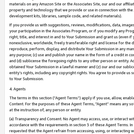
materials on any Amazon Site or the Associates Site, our and our affili
property and technology that we provide or use in connection with the
development kits, libraries, sample code, and related materials).
If you provide us with suggestions, reviews, modifications, data, image
your participation in the Associates Program, or if you modify any Prog
right, title, and interest in and to Your Submission and grant us (even 
nonexclusive, worldwide, freely transferable right and license for the du
reproduce, perform, display, and distribute Your Submission in any man
any purpose; (c) use and publish your name in the form of a credit in c
and (d) sublicense the foregoing rights to any other person or entity. A
obtained Your Submission in a lawful manner and (z) our and our sublice
entity’s rights, including any copyright rights. You agree to provide us
to Your Submission.
4. Agents
The terms in this section (“Agent Terms”) apply if you use, allow, enab
Content. For the purposes of these Agent Terms, "Agent” means any so
at the instruction of, any person or entity.
(a) Transparency and Consent. No Agent may access, use, or interact with 
accordance with the requirements in section 3 of these Agent Terms. In
requested that the Agent refrain from accessing, using, or interacting