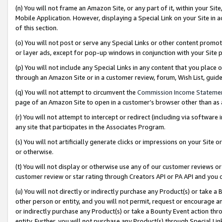
(n) You will not frame an Amazon Site, or any part of it, within your Sit
Mobile Application. However, displaying a Special Link on your Site in a
of this section.
(o) You will not post or serve any Special Links or other content prom
or layer ads, except for pop-up windows in conjunction with your Site 
(p) You will not include any Special Links in any content that you place
through an Amazon Site or in a customer review, forum, Wish List, gui
(q) You will not attempt to circumvent the
Commission Income Stateme
page of an Amazon Site to open in a customer’s browser other than as a 
(r) You will not attempt to intercept or redirect (including via softwar
any site that participates in the Associates Program.
(s) You will not artificially generate clicks or impressions on your Si
or otherwise.
(t) You will not display or otherwise use any of our customer reviews or 
customer review or star rating through Creators API or PA API and you 
(u) You will not directly or indirectly purchase any Product(s) or take a
other person or entity, and you will not permit, request or encourage an
or indirectly purchase any Product(s) or take a Bounty Event action thro
entity. Further, you will not purchase any Product(s) through Special Li