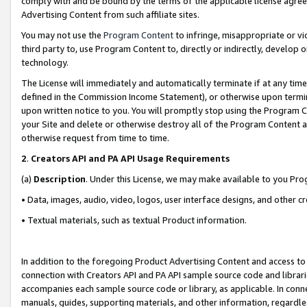
comply with and be bound by the terms of the applicable license agreem
Advertising Content from such affiliate sites.
You may not use the
Program Content
to infringe, misappropriate or vio
third party to, use Program Content to, directly or indirectly, develo
technology.
The License will immediately and automatically terminate if at any ti
defined in the Commission Income Statement), or otherwise upon termina
upon written notice to you. You will promptly stop using the Program 
your Site and delete or otherwise destroy all of the Program Content 
otherwise request from time to time.
2
.
Creators API and PA API Usage Requirements
(a)
Description
. Under this License, we may make available to you Pr
• Data, images, audio, video, logos, user interface designs, and other c
• Textual materials, such as textual Product information.
In addition to the foregoing Product Advertising Content and access to
connection with Creators API and PA API sample source code and librarie
accompanies each sample source code or library, as applicable. In conne
manuals, guides, supporting materials, and other information, regardless