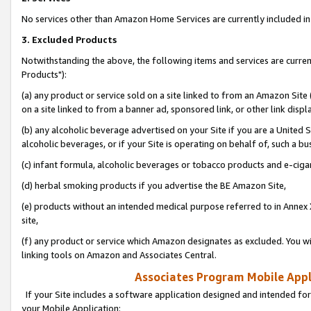
No services other than Amazon Home Services are currently included in 
3. Excluded Products
Notwithstanding the above, the following items and services are curre
Products"):
(a) any product or service sold on a site linked to from an Amazon Site
on a site linked to from a banner ad, sponsored link, or other link disp
(b) any alcoholic beverage advertised on your Site if you are a United 
alcoholic beverages, or if your Site is operating on behalf of, such a bu
(c) infant formula, alcoholic beverages or tobacco products and e-ciga
(d) herbal smoking products if you advertise the BE Amazon Site,
(e) products without an intended medical purpose referred to in Annex 
site,
(f) any product or service which Amazon designates as excluded. You will 
linking tools on Amazon and Associates Central.
Associates Program Mobile Appli
If your Site includes a software application designed and intended for
your Mobile Application: