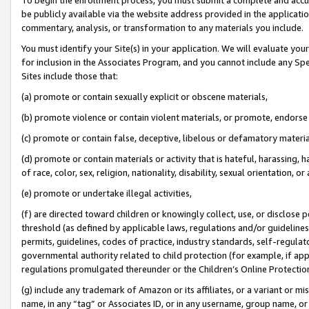
be publicly available via the website address provided in the application
commentary, analysis, or transformation to any materials you include.
You must identify your Site(s) in your application. We will evaluate your 
for inclusion in the Associates Program, and you cannot include any Speci
Sites include those that:
(a) promote or contain sexually explicit or obscene materials,
(b) promote violence or contain violent materials, or promote, endorse 
(c) promote or contain false, deceptive, libelous or defamatory materi
(d) promote or contain materials or activity that is hateful, harassing, h
of race, color, sex, religion, nationality, disability, sexual orientation, or
(e) promote or undertake illegal activities,
(f) are directed toward children or knowingly collect, use, or disclose
threshold (as defined by applicable laws, regulations and/or guidelines);
permits, guidelines, codes of practice, industry standards, self-regulat
governmental authority related to child protection (for example, if app
regulations promulgated thereunder or the Children’s Online Protection
(g) include any trademark of Amazon or its affiliates, or a variant or 
name, in any “tag” or Associates ID, or in any username, group name, or 