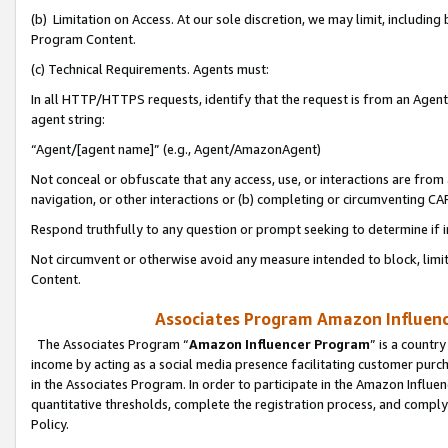
(b) Limitation on Access. At our sole discretion, we may limit, includin
Program Content.
(c) Technical Requirements. Agents must:
In all HTTP/HTTPS requests, identify that the request is from an Agent 
agent string:
“Agent/[agent name]” (e.g., Agent/AmazonAgent)
Not conceal or obfuscate that any access, use, or interactions are fro
navigation, or other interactions or (b) completing or circumventing 
Respond truthfully to any question or prompt seeking to determine if 
Not circumvent or otherwise avoid any measure intended to block, limit
Content.
Associates Program Amazon Influence
The Associates Program “
Amazon Influencer Program
” is a countr
income by acting as a social media presence facilitating customer purc
in the Associates Program. In order to participate in the Amazon Influen
quantitative thresholds, complete the registration process, and comply
Policy.