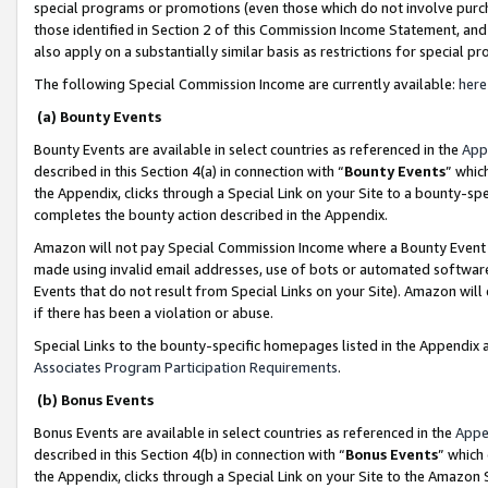
special programs or promotions (even those which do not involve purcha
those identified in Section 2 of this Commission Income Statement, an
also apply on a substantially similar basis as restrictions for special 
The following Special Commission Income are currently available:
here
(a) Bounty Events
Bounty Events are available in select countries as referenced in the
App
described in this Section 4(a) in connection with “
Bounty Events
” whic
the Appendix, clicks through a Special Link on your Site to a bounty-s
completes the bounty action described in the Appendix.
Amazon will not pay Special Commission Income where a Bounty Event ha
made using invalid email addresses, use of bots or automated software
Events that do not result from Special Links on your Site). Amazon will 
if there has been a violation or abuse.
Special Links to the bounty-specific homepages listed in the Appendix 
Associates Program Participation Requirements
.
(b) Bonus Events
Bonus Events are available in select countries as referenced in the
Appe
described in this Section 4(b) in connection with “
Bonus Events
” which
the Appendix, clicks through a Special Link on your Site to the Amazon 