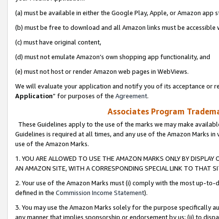
(a) must be available in either the Google Play, Apple, or Amazon app s
(b) must be free to download and all Amazon links must be accessible 
(c) must have original content,
(d) must not emulate Amazon’s own shopping app functionality, and
(e) must not host or render Amazon web pages in WebViews.
We will evaluate your application and notify you of its acceptance or re
Application
” for purposes of the
Agreement
.
Associates Program Trademar
These Guidelines apply to the use of the marks we may make available
Guidelines is required at all times, and any use of the Amazon Marks in 
use of the Amazon Marks.
1. YOU ARE ALLOWED TO USE THE AMAZON MARKS ONLY BY DISPLAY 
AN AMAZON SITE, WITH A CORRESPONDING SPECIAL LINK TO THAT SI
2. Your use of the Amazon Marks must (i) comply with the most up-to-da
defined in the
Commission Income Statement
).
3. You may use the Amazon Marks solely for the purpose specifically a
any manner that implies sponsorship or endorsement by us; (ii) to disparag