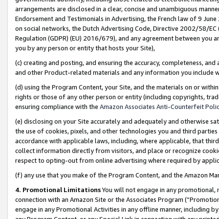
arrangements are disclosed in a clear, concise and unambiguous manner 
Endorsement and Testimonials in Advertising, the French law of 9 June
on social networks, the Dutch Advertising Code, Directive 2002/58/EC 
Regulation (GDPR) (EU) 2016/679), and any agreement between you and 
you by any person or entity that hosts your Site),
(c) creating and posting, and ensuring the accuracy, completeness, and 
and other Product-related materials and any information you include wit
(d) using the Program Content, your Site, and the materials on or within
rights or those of any other person or entity (including copyrights, trad
ensuring compliance with the
Amazon Associates Anti-Counterfeit Polic
(e) disclosing on your Site accurately and adequately and otherwise sat
the use of cookies, pixels, and other technologies you and third parties
accordance with applicable laws, including, where applicable, that thir
collect information directly from visitors, and place or recognize cooki
respect to opting-out from online advertising where required by appli
(f) any use that you make of the Program Content, and the Amazon Mar
4. Promotional Limitations
You will not engage in any promotional, ma
connection with an Amazon Site or the Associates Program (“Promotional
engage in any Promotional Activities in any offline manner, including by
any Program Content, or any Special Link in connection with any printed 