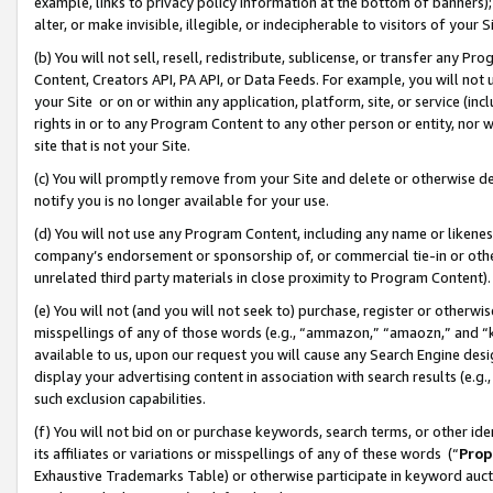
example, links to privacy policy information at the bottom of banners);
alter, or make invisible, illegible, or indecipherable to visitors of your 
(b) You will not sell, resell, redistribute, sublicense, or transfer any 
Content, Creators API, PA API, or Data Feeds. For example, you will not 
your Site or on or within any application, platform, site, or service (in
rights in or to any Program Content to any other person or entity, nor wi
site that is not your Site.
(c) You will promptly remove from your Site and delete or otherwise d
notify you is no longer available for your use.
(d) You will not use any Program Content, including any name or likene
company’s endorsement or sponsorship of, or commercial tie-in or other 
unrelated third party materials in close proximity to Program Content)
(e) You will not (and you will not seek to) purchase, register or otherw
misspellings of any of those words (e.g., “ammazon,” “amaozn,” and “kin
available to us, upon our request you will cause any Search Engine de
display your advertising content in association with search results (e.
such exclusion capabilities.
(f) You will not bid on or purchase keywords, search terms, or other id
its affiliates or variations or misspellings of any of these words (“
Prop
Exhaustive Trademarks Table) or otherwise participate in keyword aucti