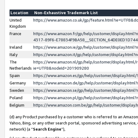
Location
Non-Exhaustive Trademark List
United
https://www.amazon.co.uk/gp/feature.html?ie=UTF8&
Kingdom
France
https://www.amazon.fr/gp/help/customer/display.ht
4317-89F6-E78834F9BA58__SECTION_64DE0ED1D74
Ireland
https://www.amazon.ie/gp/help/customer/display.ht
Italy
https://www.amazon.it/gp/help/customer/display.html
The
https://www.amazon.nl/gp/help/customer/display.html/
Netherlands
ie=UTF8&nodeId=201909280
Spain
https://www.amazon.es/gp/help/customer/display.htm
Germany
https://www.amazon.de/gp/help/customer/display.htm
Sweden
https://www.amazon.se/gp/help/customer/display.htm
Poland
https://www.amazon.pl/gp/help/customer/display.htm
Belgium
https://www.amazon.com.be/gp/help/customer/displa
(d) any Product purchased by a customer who is referred to an Amazon S
Yahoo, Bing, or any other search portal, sponsored advertising service, o
network) (a “
Search Engine
”),