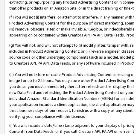
extracting, or repurposing any Product Advertising Content or in connec
that offer products on an Amazon Site, or in the direct training or fin
(f) You will not (i) interfere, or attempt to interfere, in any manner wit
Product Advertising Content for the purpose of direct marketing, spammi
(iii) remove, obscure, alter, or make invisible, illegible, or indecipherab
appearing on or contained within Creators API, PA API, Data Feeds, Prod
(g) You will not, and will not attempt to (i) modify, alter, tamper with,
included in Product Advertising Content; or (ii) reverse engineer, disa
source code or other underlying components (such as a model, model pa
to Creators API, PA API, Data Feeds, or any software included in Produc
(h) You will not store or cache Product Advertising Content consisting 
image for up to 24 hours. You may store other Product Advertising Cont
you do so you must immediately thereafter refresh and re-display the P
new Data Feed and refreshing the Product Advertising Content on your 
individual Amazon Standard Identification Numbers (ASINs) for an indefi
your application includes a client application, the client application m
three business days of our request, furnish us with a copy of any clien
verifying your compliance with this License.
(i) You will include a date/time stamp adjacent to your display of prici
Content from Data Feeds, or if you call Creators API, PA API or refresh