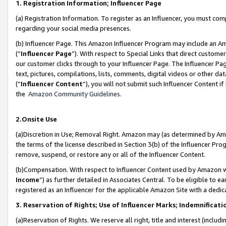
1. Registration Information; Influencer Page
(a) Registration Information. To register as an Influencer, you must co
regarding your social media presences.
(b) Influencer Page. This Amazon Influencer Program may include an A
(“
Influencer Page
”). With respect to Special Links that direct custom
our customer clicks through to your Influencer Page. The Influencer Pag
text, pictures, compilations, lists, comments, digital videos or other
(“
Influencer Content
”), you will not submit such Influencer Content if
the
Amazon Community Guidelines
.
2.Onsite Use
(a)Discretion in Use; Removal Right. Amazon may (as determined by Amazo
the terms of the license described in Section 3(b) of the Influencer Prog
remove, suspend, or restore any or all of the Influencer Content.
(b)Compensation. With respect to Influencer Content used by Amazon wi
Income
”) as further detailed in Associates Central. To be eligible t
registered as an Influencer for the applicable Amazon Site with a dedic
3. Reservation of Rights; Use of Influencer Marks; Indemnificati
(a)Reservation of Rights. We reserve all right, title and interest (includ