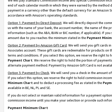
We will pay Standard Commission Income and Special Commission Incom
end of each calendar month in which they were earned by the method de
payment in a currency other than the default currency for an Amazon Sit
accordance with Amazon’s operating standards.
Option 1: Payment by Direct Deposit
. We will directly deposit the co
us with the name of your bank, the account number, the name of the pr
information (such as the ABA, IBAN or BIC number, if applicable). If you 
amount due to you reaches the minimum stated in the
Payment Minim
Option 2: Payment by Amazon Gift Card
. We will send you gift cards 
Associates account. These gift cards are redeemable for products on t
terms and conditions. If you select this option, we reserve the right t
Payment Chart
. We reserve the right to hold the portion of payment
alternate payment method. Payment by Amazon Gift Card is not available
Option 3: Payment by Check
. We will send you a check in the amount o
If you select this option, we reserve the right to hold commission inco
Minimum Chart
and to deduct a processing fee as stated in the
Paym
available in BE, NL, PL and SE.
If you do not select or maintain valid information for a payment opti
commission income until you make your selection or provide such info
Payment Minimum Chart