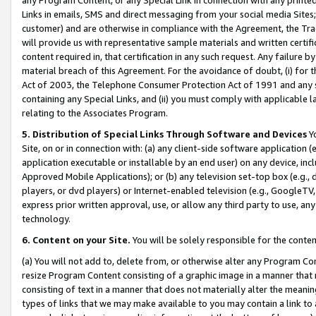
Links in emails, SMS and direct messaging from your social media Sites; 
customer) and are otherwise in compliance with the Agreement, the Tr
will provide us with representative sample materials and written certif
content required in, that certification in any such request. Any failure b
material breach of this Agreement. For the avoidance of doubt, (i) for
Act of 2003, the Telephone Consumer Protection Act of 1991 and any si
containing any Special Links, and (ii) you must comply with applicable
relating to the Associates Program.
5. Distribution of Special Links Through Software and Devices
Yo
Site, on or in connection with: (a) any client-side software application 
application executable or installable by an end user) on any device, in
Approved Mobile Applications); or (b) any television set-top box (e.g., 
players, or dvd players) or Internet-enabled television (e.g., GoogleTV, 
express prior written approval, use, or allow any third party to use, 
technology.
6. Content on your Site.
You will be solely responsible for the conten
(a) You will not add to, delete from, or otherwise alter any Program Co
resize Program Content consisting of a graphic image in a manner that
consisting of text in a manner that does not materially alter the meanin
types of links that we may make available to you may contain a link to 