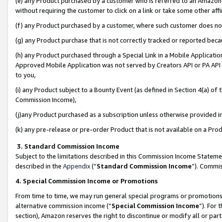
(e) any Product purchased by a customer who is referred to an Amazon Si
without requiring the customer to click on a link or take some other affi
(f) any Product purchased by a customer, where such customer does no
(g) any Product purchase that is not correctly tracked or reported bec
(h) any Product purchased through a Special Link in a Mobile Applicatio
Approved Mobile Application was not served by Creators API or PA API (
to you,
(i) any Product subject to a Bounty Event (as defined in Section 4(a) o
Commission Income),
(j)any Product purchased as a subscription unless otherwise provided 
(k) any pre-release or pre-order Product that is not available on a Prod
3. Standard Commission Income
Subject to the limitations described in this Commission Income Statem
described in the
Appendix
(”
Standard Commission Income
”). Commis
4. Special Commission Income or Promotions
From time to time, we may run general special programs or promotions 
alternative commission income (“
Special Commission Income
”). For
section), Amazon reserves the right to discontinue or modify all or par