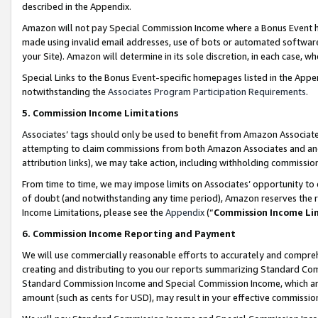
described in the Appendix.
Amazon will not pay Special Commission Income where a Bonus Event has
made using invalid email addresses, use of bots or automated software,
your Site). Amazon will determine in its sole discretion, in each case, w
Special Links to the Bonus Event-specific homepages listed in the Appe
notwithstanding the
Associates Program Participation Requirements
.
5. Commission Income Limitations
Associates’ tags should only be used to benefit from Amazon Associates
attempting to claim commissions from both Amazon Associates and ano
attribution links), we may take action, including withholding commissio
From time to time, we may impose limits on Associates’ opportunity t
of doubt (and notwithstanding any time period), Amazon reserves the ri
Income Limitations, please see the
Appendix
(“
Commission Income Li
6. Commission Income Reporting and Payment
We will use commercially reasonable efforts to accurately and comprehe
creating and distributing to you our reports summarizing Standard C
Standard Commission Income and Special Commission Income, which are 
amount (such as cents for USD), may result in your effective commission 