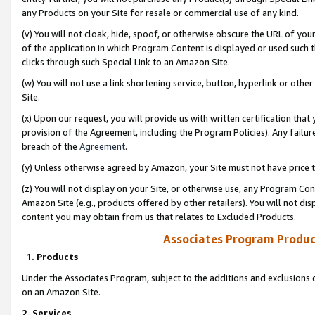
any Products on your Site for resale or commercial use of any kind.
(v) You will not cloak, hide, spoof, or otherwise obscure the URL of your
of the application in which Program Content is displayed or used such 
clicks through such Special Link to an Amazon Site.
(w) You will not use a link shortening service, button, hyperlink or oth
Site.
(x) Upon our request, you will provide us with written certification tha
provision of the Agreement, including the Program Policies). Any failure
breach of the
Agreement
.
(y) Unless otherwise agreed by Amazon, your Site must not have price tr
(z) You will not display on your Site, or otherwise use, any Program Con
Amazon Site (e.g., products offered by other retailers). You will not di
content you may obtain from us that relates to Excluded Products.
Associates Program Produc
1. Products
Under the Associates Program, subject to the additions and exclusions d
on an Amazon Site.
2. Services