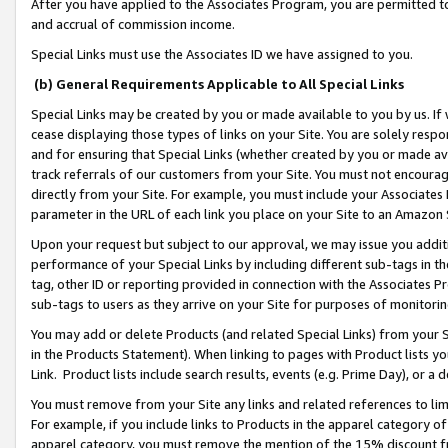
After you have applied to the Associates Program, you are permitted to 
and accrual of commission income.
Special Links must use the Associates ID we have assigned to you.
(b) General Requirements Applicable to All Special Links
Special Links may be created by you or made available to you by us. If 
cease displaying those types of links on your Site. You are solely respo
and for ensuring that Special Links (whether created by you or made av
track referrals of our customers from your Site. You must not encoura
directly from your Site. For example, you must include your Associates
parameter in the URL of each link you place on your Site to an Amazon 
Upon your request but subject to our approval, we may issue you addit
performance of your Special Links by including different sub-tags in t
tag, other ID or reporting provided in connection with the Associates Pr
sub-tags to users as they arrive on your Site for purposes of monitorin
You may add or delete Products (and related Special Links) from your Si
in the Products Statement). When linking to pages with Product lists you
Link. Product lists include search results, events (e.g. Prime Day), or 
You must remove from your Site any links and related references to li
For example, if you include links to Products in the apparel category 
apparel category, you must remove the mention of the 15% discount f