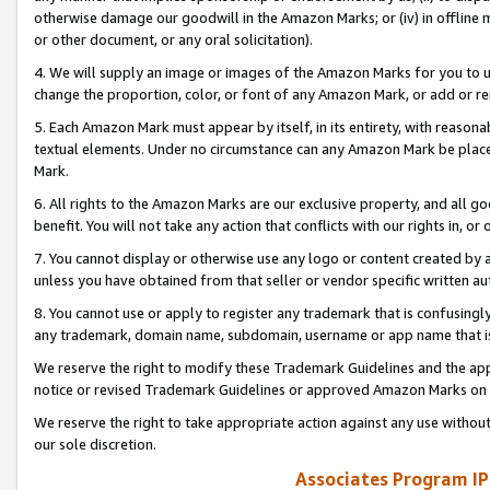
otherwise damage our goodwill in the Amazon Marks; or (iv) in offline ma
or other document, or any oral solicitation).
4. We will supply an image or images of the Amazon Marks for you to 
change the proportion, color, or font of any Amazon Mark, or add or
5. Each Amazon Mark must appear by itself, in its entirety, with reason
textual elements. Under no circumstance can any Amazon Mark be placed
Mark.
6. All rights to the Amazon Marks are our exclusive property, and all 
benefit. You will not take any action that conflicts with our rights in, 
7. You cannot display or otherwise use any logo or content created by a
unless you have obtained from that seller or vendor specific written au
8. You cannot use or apply to register any trademark that is confusingly
any trademark, domain name, subdomain, username or app name that is 
We reserve the right to modify these Trademark Guidelines and the app
notice or revised Trademark Guidelines or approved Amazon Marks on t
We reserve the right to take appropriate action against any use without
our sole discretion.
Associates Program IP