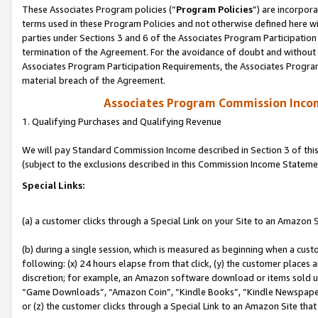
These Associates Program policies (“
Program Policies
”) are incorpor
terms used in these Program Policies and not otherwise defined here wil
parties under Sections 3 and 6 of the Associates Program Participation
termination of the Agreement. For the avoidance of doubt and without l
Associates Program Participation Requirements, the Associates Program
material breach of the Agreement.
Associates Program Commission Inco
1. Qualifying Purchases and Qualifying Revenue
We will pay Standard Commission Income described in Section 3 of thi
(subject to the exclusions described in this Commission Income Stateme
Special Links:
(a) a customer clicks through a Special Link on your Site to an Amazon S
(b) during a single session, which is measured as beginning when a custo
following: (x) 24 hours elapse from that click, (y) the customer places 
discretion; for example, an Amazon software download or items sold 
“Game Downloads”, “Amazon Coin”, “Kindle Books”, “Kindle Newspapers”
or (z) the customer clicks through a Special Link to an Amazon Site that