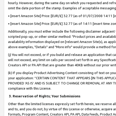
hourly. However, during the same day on which you requested and refre
omit the date portion of the stamp. Examples of acceptable messaging
• [insert Amazon Site] Price: [EUR/£] 32.77 (as of 01/07/2008 14:11 [in
• [insert Amazon Site] Price: [EUR/£] 32.77 (as of 14:11 [insert time zo
Additionally, you must either include the following disclaimer adjacent t
scripted pop-up, or other similar method: "Product prices and availabil
availability information displayed on [relevant Amazon Site(s), as appli
above examples, "Details" and "More info" would provide a method for 
(j) You will not exceed, or if you build and release an application that c
will not exceed, any limit on calls per second set forth in any Specifica
Creators API or PA API that are greater than 40KB without our prior wr
(k) If you display Product Advertising Content consisting of text on your
your application: “CERTAIN CONTENT THAT APPEARS [IN THIS APPLIC
PROVIDED ‘AS IS’ AND IS SUBJECT TO CHANGE OR REMOVAL AT ANY TIME.”
compliance with this License.
3.
Reservation of Rights; Your Submissions
Other than the limited licenses expressly set forth herein, we reserve all 
and to, and you do not, by virtue of this License or otherwise, acquire an
formats, Program Content, Creators API, PA API, Data Feeds, Product 