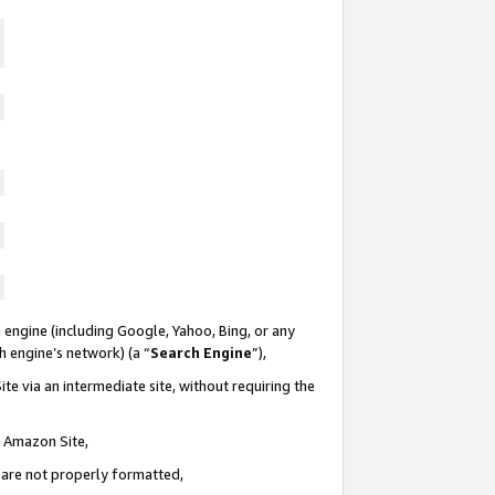
 engine (including Google, Yahoo, Bing, or any
ch engine’s network) (a “
Search Engine
”),
te via an intermediate site, without requiring the
n Amazon Site,
e are not properly formatted,