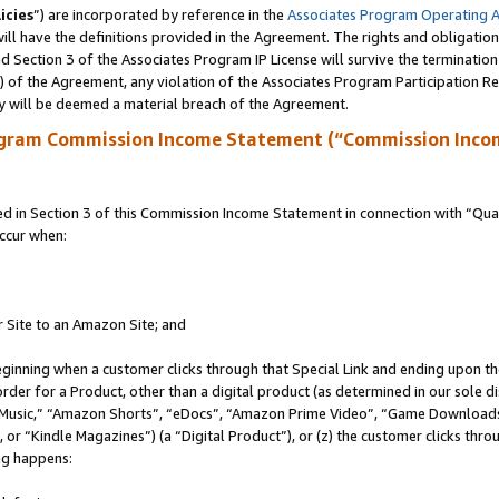
icies
”) are incorporated by reference in the
Associates Program Operating 
ll have the definitions provided in the Agreement. The rights and obligation
 Section 3 of the Associates Program IP License will survive the terminatio
a) of the Agreement, any violation of the Associates Program Participation R
y will be deemed a material breach of the Agreement.
ogram Commission Income Statement (“Commission Inco
in Section 3 of this Commission Income Statement in connection with “Quali
ccur when:
r Site to an Amazon Site; and
eginning when a customer clicks through that Special Link and ending upon the 
 order for a Product, other than a digital product (as determined in our sole
usic,” “Amazon Shorts”, “eDocs”, “Amazon Prime Video”, “Game Downloads”
r “Kindle Magazines”) (a “Digital Product”), or (z) the customer clicks throu
ing happens: