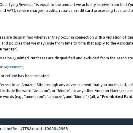
Qualifying Revenue” is equal to the amount we actually receive from that Qua
 and VAT), service charges, credits, rebates, credit card processing fees, and 
es are disqualified whenever they occur in connection with a violation of t
s, and policies that we may issue from time to time that apply to the Associ
cuments
”).
wise be Qualified Purchases are disqualified and excluded from the Associa
ur
Agreement
,
 or refund has been initiated,
ferred to an Amazon Site through any advertisement that you purchased, incl
at include the word “amazon”, or “kindle”, or any other Amazon Mark (see a no
se words (e.g., “ammazon”, “amaozn”, and “kindel”) (all, a “
Prohibited Paid
ture.html?ie=UTF8&docId=1000642963