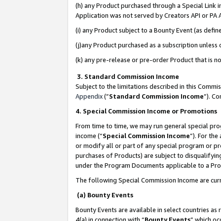
(h) any Product purchased through a Special Link 
Application was not served by Creators API or PA A
(i) any Product subject to a Bounty Event (as def
(j)any Product purchased as a subscription unless
(k) any pre-release or pre-order Product that is no
3. Standard Commission Income
Subject to the limitations described in this Comm
Appendix
(”
Standard Commission Income
”). C
4. Special Commission Income or Promotions
From time to time, we may run general special pro
income (“
Special Commission Income
”). For th
or modify all or part of any special program or p
purchases of Products) are subject to disqualifying
under the Program Documents applicable to a Produ
The following Special Commission Income are curr
(a) Bounty Events
Bounty Events are available in select countries as 
4(a) in connection with “
Bounty Events
” which oc