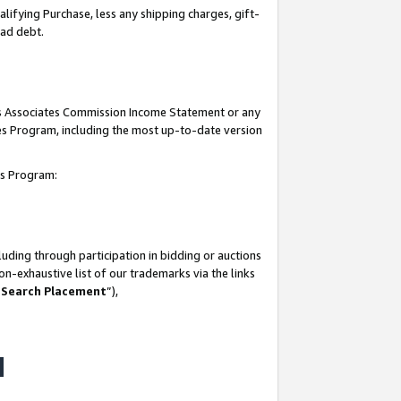
lifying Purchase, less any shipping charges, gift-
bad debt.
his Associates Commission Income Statement or any
ates Program, including the most up-to-date version
tes Program:
uding through participation in bidding or auctions
n-exhaustive list of our trademarks via the links
 Search Placement
”),