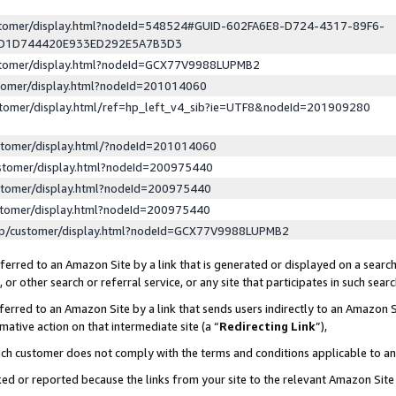
ustomer/display.html?nodeId=548524#GUID-602FA6E8-D724-4317-89F6-
ED1D744420E933ED292E5A7B3D3
ustomer/display.html?nodeId=GCX77V9988LUPMB2
stomer/display.html?nodeId=201014060
stomer/display.html/ref=hp_left_v4_sib?ie=UTF8&nodeId=201909280
stomer/display.html/?nodeId=201014060
stomer/display.html?nodeId=200975440
stomer/display.html?nodeId=200975440
stomer/display.html?nodeId=200975440
lp/customer/display.html?nodeId=GCX77V9988LUPMB2
erred to an Amazon Site by a link that is generated or displayed on a search
or other search or referral service, or any site that participates in such sear
erred to an Amazon Site by a link that sends users indirectly to an Amazon Si
mative action on that intermediate site (a “
Redirecting Link
”),
uch customer does not comply with the terms and conditions applicable to a
cked or reported because the links from your site to the relevant Amazon Sit