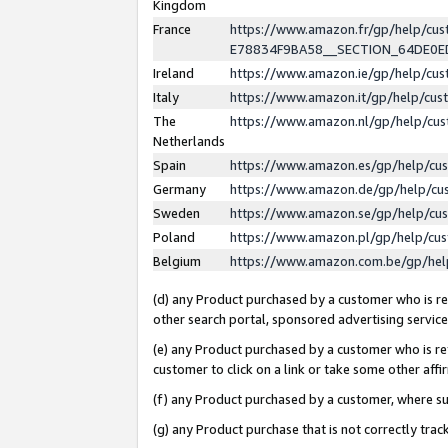
Kingdom
France
https://www.amazon.fr/gp/help/c
E78834F9BA58__SECTION_64DE0
Ireland
https://www.amazon.ie/gp/help/c
Italy
https://www.amazon.it/gp/help/cu
The
https://www.amazon.nl/gp/help/cu
Netherlands
Spain
https://www.amazon.es/gp/help/cu
Germany
https://www.amazon.de/gp/help/cu
Sweden
https://www.amazon.se/gp/help/cu
Poland
https://www.amazon.pl/gp/help/cu
Belgium
https://www.amazon.com.be/gp/he
(d) any Product purchased by a customer who is ref
other search portal, sponsored advertising service, 
(e) any Product purchased by a customer who is ref
customer to click on a link or take some other affir
(f) any Product purchased by a customer, where s
(g) any Product purchase that is not correctly tra