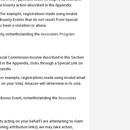
e bounty action described in the Appendix.
for example, registrations made using invalid
 Bounty Events that do not result from Special
as been a violation or abuse.
nty, notwithstanding the
Associates Program
pecial Commission Income described in this Section
 in the Appendix, clicks through a Special Link on
ppendix.
or example, registrations made using invalid email
on your Site). Amazon will determine in its sole
g Bonus Event, notwithstanding the
Associates
ty acting on your behalf) are attempting to claim
ng attribution links), we may take action,