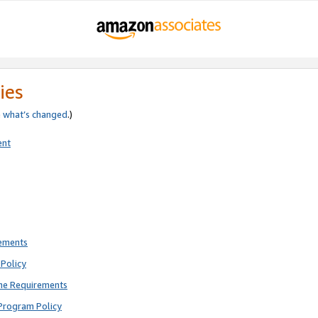
ies
e
what’s changed
.)
ent
rements
Policy
ne Requirements
Program Policy