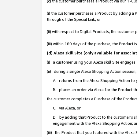
(c) the customer purchases a Product via our 1-Clic
(i) the customer purchases a Product by adding a Pr
through of the Special Link, or
(ii) with respect to Digital Products, the custom
(iii) within 180 days of the purchase, the Product
(d) Alexa skill Site (only available for asso
(i) a customer using your Alexa skill Site engages
(ii) during a single Alexa Shopping Action sessio
A. returns from the Alexa Shopping Action to y
B. places an order via Alexa for the Product t
the customer completes a Purchase of the Product
C. via Alexa, or
D. by adding that Product to the customer’s sho
engagement with the Alexa Shopping Action; a
(iii) the Product that you featured with the Alexa