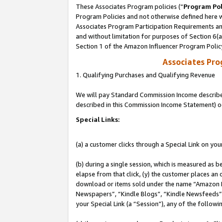
These Associates Program policies (“
Program Pol
Program Policies and not otherwise defined here wi
Associates Program Participation Requirements and
and without limitation for purposes of Section 6(
Section 1 of the Amazon Influencer Program Polic
Associates Pr
1. Qualifying Purchases and Qualifying Revenue
We will pay Standard Commission Income described 
described in this Commission Income Statement) o
Special Links:
(a) a customer clicks through a Special Link on you
(b) during a single session, which is measured as b
elapse from that click, (y) the customer places an
download or items sold under the name “Amazon M
Newspapers”, “Kindle Blogs”, “Kindle Newsfeeds”, o
your Special Link (a “Session”), any of the follow