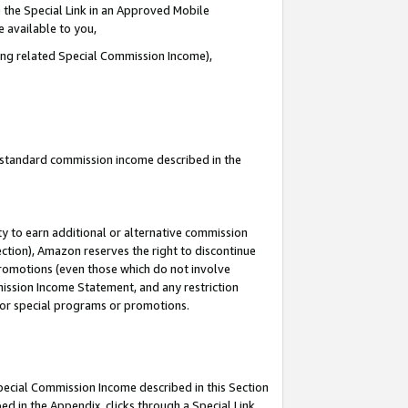
 the Special Link in an Approved Mobile
e available to you,
ding related Special Commission Income),
u standard commission income described in the
y to earn additional or alternative commission
ection), Amazon reserves the right to discontinue
promotions (even those which do not involve
mmission Income Statement, and any restriction
 for special programs or promotions.
Special Commission Income described in this Section
ed in the Appendix, clicks through a Special Link