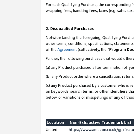
For each Qualifying Purchase, the corresponding “
wrapping fees, handling fees, taxes (e.g. sales tax
2. Disqualified Purchases
Notwithstanding the foregoing, Qualifying Purchas
other terms, conditions, specifications, statement
of the
Agreement
(collectively, the “
Program Do
Further, the following purchases that would other
(a) any Product purchased after termination of yo
(b) any Product order where a cancellation, return,
(c) any Product purchased by a customer who is re
on keywords, search terms, or other identifiers th
below, or variations or misspellings of any of tho
Location
Non-Exhaustive Trademark List
United
https://www.amazon.co.uk/gp/fea