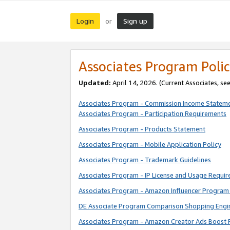
Login
Sign up
or
Associates Program Polic
Updated:
April 14, 2026. (Current Associates, se
Associates Program - Commission Income Statem
Associates Program - Participation Requirements
Associates Program - Products Statement
Associates Program - Mobile Application Policy
Associates Program - Trademark Guidelines
Associates Program - IP License and Usage Requi
Associates Program - Amazon Influencer Program 
DE Associate Program Comparison Shopping Engi
Associates Program - Amazon Creator Ads Boost 