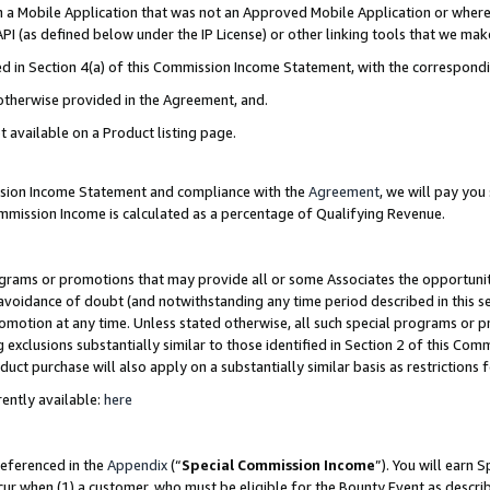
in a Mobile Application that was not an Approved Mobile Application or where
PI (as defined below under the IP License) or other linking tools that we mak
ined in Section 4(a) of this Commission Income Statement, with the correspon
 otherwise provided in the Agreement, and.
t available on a Product listing page.
ission Income Statement and compliance with the
Agreement
, we will pay yo
ommission Income is calculated as a percentage of Qualifying Revenue.
grams or promotions that may provide all or some Associates the opportunit
e avoidance of doubt (and notwithstanding any time period described in this s
romotion at any time. Unless stated otherwise, all such special programs or 
 exclusions substantially similar to those identified in Section 2 of this Co
ct purchase will also apply on a substantially similar basis as restrictions
ently available:
here
referenced in the
Appendix
(“
Special Commission Income
”). You will earn 
cur when (1) a customer, who must be eligible for the Bounty Event as describ