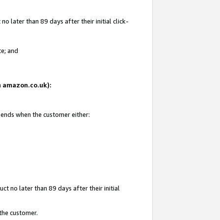
 later than 89 days after their initial click-
te; and
on amazon.co.uk):
d ends when the customer either:
t no later than 89 days after their initial
 the customer.