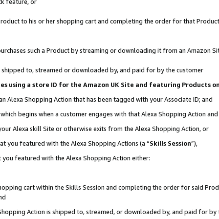
k feature, or
oduct to his or her shopping cart and completing the order for that Product no
er purchases such a Product by streaming or downloading it from an Amazon Si
 is shipped to, streamed or downloaded by, and paid for by the customer
ciates using a store ID for the Amazon UK Site and featuring Products 
 an Alexa Shopping Action that has been tagged with your Associate ID; and
n, which begins when a customer engages with that Alexa Shopping Action an
our Alexa skill Site or otherwise exits from the Alexa Shopping Action, or
hat you featured with the Alexa Shopping Actions (a “
Skills Session
”),
 you featured with the Alexa Shopping Action either:
pping cart within the Skills Session and completing the order for said Produc
nd
 Shopping Action is shipped to, streamed, or downloaded by, and paid for by