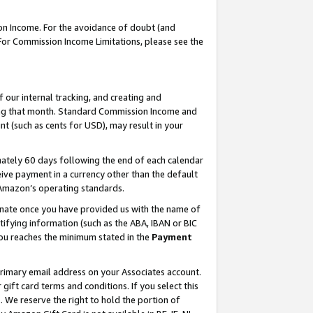
on Income. For the avoidance of doubt (and
 For Commission Income Limitations, please see the
our internal tracking, and creating and
ing that month. Standard Commission Income and
t (such as cents for USD), may result in your
ately 60 days following the end of each calendar
ive payment in a currency other than the default
h Amazon’s operating standards.
gnate once you have provided us with the name of
ifying information (such as the ABA, IBAN or BIC
 you reaches the minimum stated in the
Payment
primary email address on your Associates account.
ft card terms and conditions. If you select this
t
. We reserve the right to hold the portion of