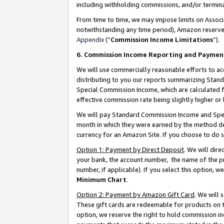
including withholding commissions, and/or termina
From time to time, we may impose limits on Assoc
notwithstanding any time period), Amazon reserves 
Appendix
(“
Commission Income Limitations
”).
6. Commission Income Reporting and Paymen
We will use commercially reasonable efforts to ac
distributing to you our reports summarizing Sta
Special Commission Income, which are calculated f
effective commission rate being slightly higher or 
We will pay Standard Commission Income and Spec
month in which they were earned by the method des
currency for an Amazon Site. If you choose to do 
Option 1: Payment by Direct Deposit
. We will dir
your bank, the account number, the name of the pr
number, if applicable). If you select this option,
Minimum Chart
.
Option 2: Payment by Amazon Gift Card
. We will
These gift cards are redeemable for products on t
option, we reserve the right to hold commission i