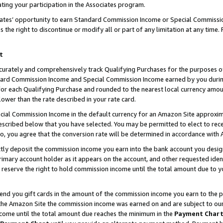
ting your participation in the Associates program.
iates’ opportunity to earn Standard Commission Income or Special Commissi
the right to discontinue or modify all or part of any limitation at any time.
t
curately and comprehensively track Qualifying Purchases for the purposes of 
ndard Commission Income and Special Commission Income earned by you dur
or each Qualifying Purchase and rounded to the nearest local currency amoun
lower than the rate described in your rate card.
ial Commission Income in the default currency for an Amazon Site approxim
cribed below that you have selected. You may be permitted to elect to rece
so, you agree that the conversion rate will be determined in accordance wit
ectly deposit the commission income you earn into the bank account you desi
imary account holder as it appears on the account, and other requested ident
 we reserve the right to hold commission income until the total amount due to
 send you gift cards in the amount of the commission income you earn to the 
he Amazon Site the commission income was earned on and are subject to our gi
ncome until the total amount due reaches the minimum in the
Payment Char