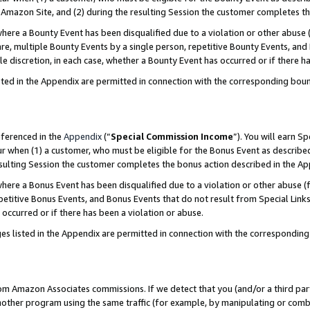
Amazon Site, and (2) during the resulting Session the customer completes th
re a Bounty Event has been disqualified due to a violation or other abuse (
e, multiple Bounty Events by a single person, repetitive Bounty Events, and
ole discretion, in each case, whether a Bounty Event has occurred or if there h
sted in the Appendix are permitted in connection with the corresponding bou
eferenced in the
Appendix
(“
Special Commission Income
”). You will earn S
ur when (1) a customer, who must be eligible for the Bonus Event as described
resulting Session the customer completes the bonus action described in the A
re a Bonus Event has been disqualified due to a violation or other abuse (f
titive Bonus Events, and Bonus Events that do not result from Special Links 
 occurred or if there has been a violation or abuse.
es listed in the Appendix are permitted in connection with the correspondin
rom Amazon Associates commissions. If we detect that you (and/or a third par
her program using the same traffic (for example, by manipulating or combini