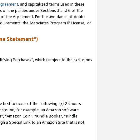
Agreement
, and capitalized terms used in these
s of the parties under Sections 3 and 6 of the
n of the Agreement. For the avoidance of doubt
equirements, the Associates Program IP License, or
me Statement”)
fying Purchases”, which (subject to the exclusions
first to occur of the following: (x) 24 hours
 discretion; for example, an Amazon software
, “Amazon Coin”, “Kindle Books”, “Kindle
gh a Special Link to an Amazon Site that is not