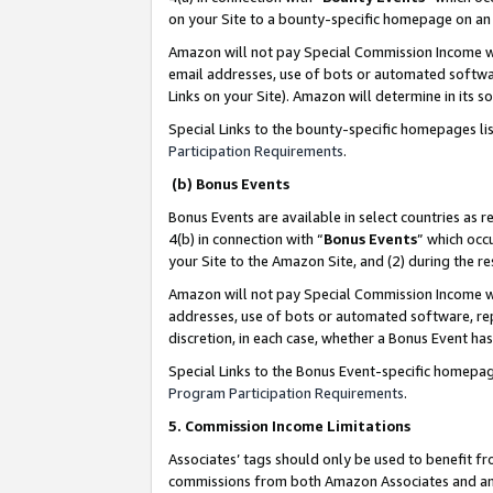
on your Site to a bounty-specific homepage on an 
Amazon will not pay Special Commission Income whe
email addresses, use of bots or automated softwar
Links on your Site). Amazon will determine in its s
Special Links to the bounty-specific homepages li
Participation Requirements
.
(b) Bonus Events
Bonus Events are available in select countries as r
4(b) in connection with “
Bonus Events
” which occ
your Site to the Amazon Site, and (2) during the 
Amazon will not pay Special Commission Income whe
addresses, use of bots or automated software, repe
discretion, in each case, whether a Bonus Event has
Special Links to the Bonus Event-specific homepag
Program Participation Requirements
.
5. Commission Income Limitations
Associates’ tags should only be used to benefit f
commissions from both Amazon Associates and anot