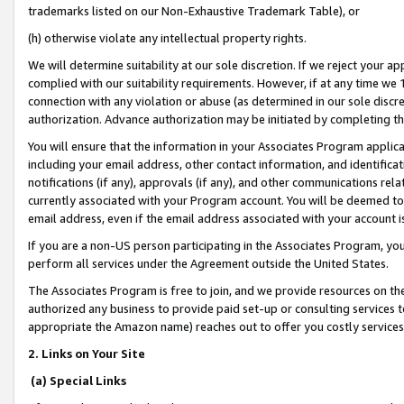
trademarks listed on our Non-Exhaustive Trademark Table), or
(h) otherwise violate any intellectual property rights.
We will determine suitability at our sole discretion. If we reject your 
complied with our suitability requirements. However, if at any time we 1
connection with any violation or abuse (as determined in our sole disc
authorization. Advance authorization may be initiated by completing t
You will ensure that the information in your Associates Program applic
including your email address, other contact information, and identifica
notifications (if any), approvals (if any), and other communications re
currently associated with your Program account. You will be deemed to 
email address, even if the email address associated with your account i
If you are a non-US person participating in the Associates Program, you
perform all services under the Agreement outside the United States.
The Associates Program is free to join, and we provide resources on th
authorized any business to provide paid set-up or consulting services t
appropriate the Amazon name) reaches out to offer you costly services
2. Links on Your Site
(a) Special Links