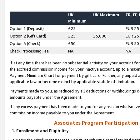
UK
UK Maximum
FR, IT,
Minimum
Option 1 (Deposit)
£25
EUR 25
Option 2 (Gift Card)
£25
£5,000
EUR 25
Option 3 (Check)
£50
EUR 50
Check Processing Fee
NA
NA
If at any time there has been no substantial activity on your account for 
the accrued commission income for your inactive account, up to a max
Payment Minimum Chart for payment by gift card. Further, any unpaid 
applicable law or become extinct by applicable statute of limitation.
Payments made to you, as reduced by all deductions or withholdings de
amounts payable under the Agreement.
If any excess payment has been made to you for any reason whatsoever,
commission income payable to you under the Agreement.
Associates Program Participation
1. Enrollment and Eligibility
To begin the enrollment process, you must submit a complete and accur