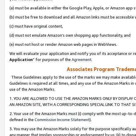
(a) must be available in either the Google Play, Apple, or Amazon app s
(b) must be free to download and all Amazon links must be accessible 
(c) must have original content,
(d) must not emulate Amazon’s own shopping app functionality, and
(e) must not host or render Amazon web pages in WebViews.
We will evaluate your application and notify you of its acceptance or re
Application
” for purposes of the
Agreement
.
Associates Program Trademar
These Guidelines apply to the use of the marks we may make available
Guidelines is required at all times, and any use of the Amazon Marks in 
use of the Amazon Marks.
1. YOU ARE ALLOWED TO USE THE AMAZON MARKS ONLY BY DISPLAY 
AN AMAZON SITE, WITH A CORRESPONDING SPECIAL LINK TO THAT SI
2. Your use of the Amazon Marks must (i) comply with the most up-to-da
defined in the
Commission Income Statement
).
3. You may use the Amazon Marks solely for the purpose specifically a
any manner that implies sponsorship or endorsement by us; (ii) to disparag