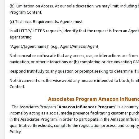
(b) Limitation on Access. At our sole discretion, we may limit, includin
Program Content.
(c) Technical Requirements. Agents must:
In all HTTP/HTTPS requests, identify that the request is from an Agent 
agent string:
“Agent/[agent name]” (e.g., Agent/AmazonAgent)
Not conceal or obfuscate that any access, use, or interactions are fro
navigation, or other interactions or (b) completing or circumventing 
Respond truthfully to any question or prompt seeking to determine if 
Not circumvent or otherwise avoid any measure intended to block, limit
Content.
Associates Program Amazon Influence
The Associates Program “
Amazon Influencer Program
” is a countr
income by acting as a social media presence facilitating customer purc
in the Associates Program. In order to participate in the Amazon Influen
quantitative thresholds, complete the registration process, and comply
Policy.