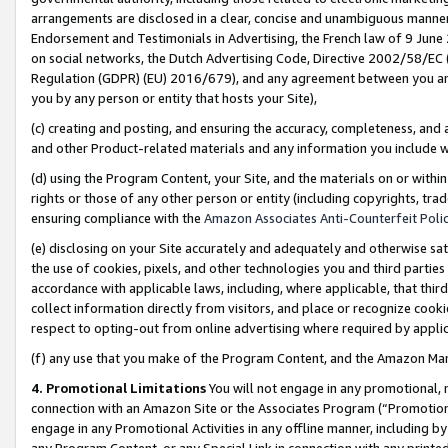
arrangements are disclosed in a clear, concise and unambiguous manner 
Endorsement and Testimonials in Advertising, the French law of 9 June
on social networks, the Dutch Advertising Code, Directive 2002/58/EC 
Regulation (GDPR) (EU) 2016/679), and any agreement between you and 
you by any person or entity that hosts your Site),
(c) creating and posting, and ensuring the accuracy, completeness, and 
and other Product-related materials and any information you include wit
(d) using the Program Content, your Site, and the materials on or within
rights or those of any other person or entity (including copyrights, trad
ensuring compliance with the
Amazon Associates Anti-Counterfeit Polic
(e) disclosing on your Site accurately and adequately and otherwise sat
the use of cookies, pixels, and other technologies you and third parties
accordance with applicable laws, including, where applicable, that thir
collect information directly from visitors, and place or recognize cooki
respect to opting-out from online advertising where required by appli
(f) any use that you make of the Program Content, and the Amazon Mar
4. Promotional Limitations
You will not engage in any promotional, ma
connection with an Amazon Site or the Associates Program (“Promotional
engage in any Promotional Activities in any offline manner, including by
any Program Content, or any Special Link in connection with any printed 