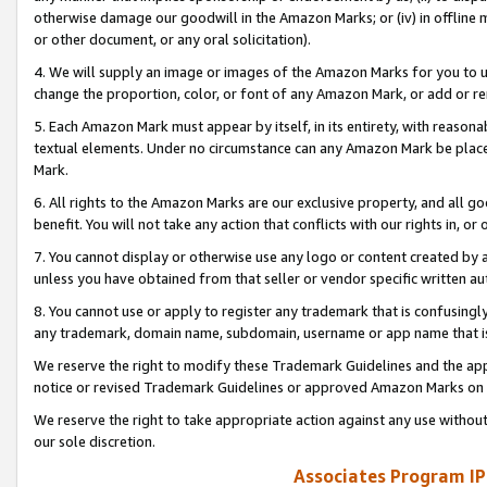
otherwise damage our goodwill in the Amazon Marks; or (iv) in offline ma
or other document, or any oral solicitation).
4. We will supply an image or images of the Amazon Marks for you to 
change the proportion, color, or font of any Amazon Mark, or add or
5. Each Amazon Mark must appear by itself, in its entirety, with reason
textual elements. Under no circumstance can any Amazon Mark be placed
Mark.
6. All rights to the Amazon Marks are our exclusive property, and all 
benefit. You will not take any action that conflicts with our rights in, 
7. You cannot display or otherwise use any logo or content created by a
unless you have obtained from that seller or vendor specific written au
8. You cannot use or apply to register any trademark that is confusingly
any trademark, domain name, subdomain, username or app name that is 
We reserve the right to modify these Trademark Guidelines and the app
notice or revised Trademark Guidelines or approved Amazon Marks on t
We reserve the right to take appropriate action against any use without
our sole discretion.
Associates Program IP