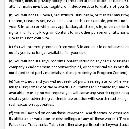
example, links to privacy policy information at the bottom of banners);
alter, or make invisible, illegible, or indecipherable to visitors of your 
(b) You will not sell, resell, redistribute, sublicense, or transfer any 
Content, Creators API, PA API, or Data Feeds. For example, you will not 
your Site or on or within any application, platform, site, or service (in
rights in or to any Program Content to any other person or entity, nor wi
site that is not your Site.
(c) You will promptly remove from your Site and delete or otherwise d
notify you is no longer available for your use.
(d) You will not use any Program Content, including any name or likene
company’s endorsement or sponsorship of, or commercial tie-in or other 
unrelated third party materials in close proximity to Program Content)
(e) You will not (and you will not seek to) purchase, register or otherw
misspellings of any of those words (e.g., “ammazon,” “amaozn,” and “kin
available to us, upon our request you will cause any Search Engine de
display your advertising content in association with search results (e.
such exclusion capabilities.
(f) You will not bid on or purchase keywords, search terms, or other id
its affiliates or variations or misspellings of any of these words (“
Prop
Exhaustive Trademarks Table) or otherwise participate in keyword aucti