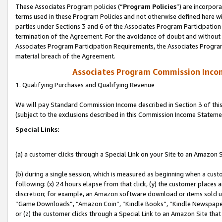
These Associates Program policies (“
Program Policies
”) are incorpor
terms used in these Program Policies and not otherwise defined here wil
parties under Sections 3 and 6 of the Associates Program Participation
termination of the Agreement. For the avoidance of doubt and without l
Associates Program Participation Requirements, the Associates Program
material breach of the Agreement.
Associates Program Commission Inco
1. Qualifying Purchases and Qualifying Revenue
We will pay Standard Commission Income described in Section 3 of thi
(subject to the exclusions described in this Commission Income Stateme
Special Links:
(a) a customer clicks through a Special Link on your Site to an Amazon S
(b) during a single session, which is measured as beginning when a custo
following: (x) 24 hours elapse from that click, (y) the customer places 
discretion; for example, an Amazon software download or items sold 
“Game Downloads”, “Amazon Coin”, “Kindle Books”, “Kindle Newspapers”
or (z) the customer clicks through a Special Link to an Amazon Site that