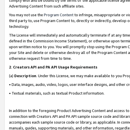
comply with and be bound by the terms of the applicable license agreem
Advertising Content from such affiliate sites.
You may not use the
Program Content
to infringe, misappropriate or vio
third party to, use Program Content to, directly or indirectly, develo
technology.
The License will immediately and automatically terminate if at any ti
defined in the Commission Income Statement), or otherwise upon termina
upon written notice to you. You will promptly stop using the Program 
your Site and delete or otherwise destroy all of the Program Content 
otherwise request from time to time.
2
.
Creators API and PA API Usage Requirements
(a)
Description
. Under this License, we may make available to you Pr
• Data, images, audio, video, logos, user interface designs, and other c
• Textual materials, such as textual Product information.
In addition to the foregoing Product Advertising Content and access to
connection with Creators API and PA API sample source code and librarie
accompanies each sample source code or library, as applicable. In conne
manuals, guides, supporting materials, and other information, regardless