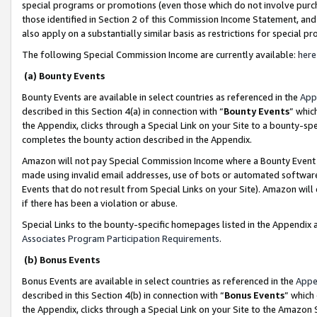
special programs or promotions (even those which do not involve purcha
those identified in Section 2 of this Commission Income Statement, an
also apply on a substantially similar basis as restrictions for special 
The following Special Commission Income are currently available:
here
(a) Bounty Events
Bounty Events are available in select countries as referenced in the
App
described in this Section 4(a) in connection with “
Bounty Events
” whic
the Appendix, clicks through a Special Link on your Site to a bounty-s
completes the bounty action described in the Appendix.
Amazon will not pay Special Commission Income where a Bounty Event ha
made using invalid email addresses, use of bots or automated software
Events that do not result from Special Links on your Site). Amazon will 
if there has been a violation or abuse.
Special Links to the bounty-specific homepages listed in the Appendix 
Associates Program Participation Requirements
.
(b) Bonus Events
Bonus Events are available in select countries as referenced in the
Appe
described in this Section 4(b) in connection with “
Bonus Events
” which
the Appendix, clicks through a Special Link on your Site to the Amazon 