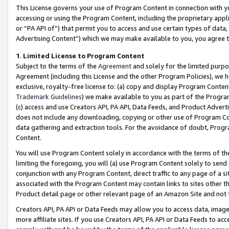
This License governs your use of Program Content in connection with yo
accessing or using the Program Content, including the proprietary appli
or “PA API of”) that permit you to access and use certain types of data
Advertising Content”) which we may make available to you, you agree t
1
.
Limited License to Program Content
Subject to the terms of the
Agreement
and solely for the limited purpo
Agreement (including this License and the other Program Policies), we 
exclusive, royalty-free license to: (a) copy and display Program Conten
Trademark Guidelines
) we make available to you as part of the Progra
(c) access and use Creators API, PA API, Data Feeds, and Product Adverti
does not include any downloading, copying or other use of Program Conte
data gathering and extraction tools. For the avoidance of doubt, Progr
Content.
You will use Program Content solely in accordance with the terms of t
limiting the foregoing, you will (a) use Program Content solely to send
conjunction with any Program Content, direct traffic to any page of a si
associated with the Program Content may contain links to sites other t
Product detail page or other relevant page of an Amazon Site and not 
Creators API, PA API or Data Feeds may allow you to access data, image
more affiliate sites. If you use Creators API, PA API or Data Feeds to ac