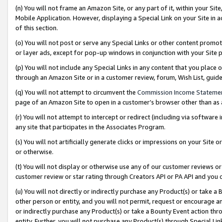
(n) You will not frame an Amazon Site, or any part of it, within your Sit
Mobile Application. However, displaying a Special Link on your Site in a
of this section.
(o) You will not post or serve any Special Links or other content prom
or layer ads, except for pop-up windows in conjunction with your Site 
(p) You will not include any Special Links in any content that you place
through an Amazon Site or in a customer review, forum, Wish List, gui
(q) You will not attempt to circumvent the
Commission Income Stateme
page of an Amazon Site to open in a customer’s browser other than as a 
(r) You will not attempt to intercept or redirect (including via softwar
any site that participates in the Associates Program.
(s) You will not artificially generate clicks or impressions on your Si
or otherwise.
(t) You will not display or otherwise use any of our customer reviews or 
customer review or star rating through Creators API or PA API and you 
(u) You will not directly or indirectly purchase any Product(s) or take a
other person or entity, and you will not permit, request or encourage an
or indirectly purchase any Product(s) or take a Bounty Event action thro
entity. Further, you will not purchase any Product(s) through Special Li