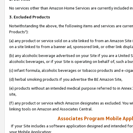
No services other than Amazon Home Services are currently included in 
3. Excluded Products
Notwithstanding the above, the following items and services are curre
Products"):
(a) any product or service sold on a site linked to from an Amazon Site
on a site linked to from a banner ad, sponsored link, or other link disp
(b) any alcoholic beverage advertised on your Site if you are a United 
alcoholic beverages, or if your Site is operating on behalf of, such a bu
(c) infant formula, alcoholic beverages or tobacco products and e-ciga
(d) herbal smoking products if you advertise the BE Amazon Site,
(e) products without an intended medical purpose referred to in Annex 
site,
(f) any product or service which Amazon designates as excluded. You will 
linking tools on Amazon and Associates Central.
Associates Program Mobile Appli
If your Site includes a software application designed and intended for
your Mobile Application: