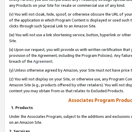
any Products on your Site for resale or commercial use of any kind.
(v) You will not cloak, hide, spoof, or otherwise obscure the URL of your
of the application in which Program Content is displayed or used such 
clicks through such Special Link to an Amazon Site.
(w) You will not use a link shortening service, button, hyperlink or oth
Site.
(x) Upon our request, you will provide us with written certification tha
provision of the Agreement, including the Program Policies). Any failure
breach of the
Agreement
.
(y) Unless otherwise agreed by Amazon, your Site must not have price tr
(z) You will not display on your Site, or otherwise use, any Program Con
Amazon Site (e.g., products offered by other retailers). You will not di
content you may obtain from us that relates to Excluded Products.
Associates Program Produc
1. Products
Under the Associates Program, subject to the additions and exclusions d
on an Amazon Site.
2. Services