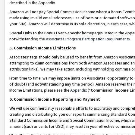
described in the Appendix.
Amazon will not pay Special Commission Income where a Bonus Event has
made using invalid email addresses, use of bots or automated software,
your Site). Amazon will determine in its sole discretion, in each case, w
Special Links to the Bonus Event-specific homepages listed in the Appe
notwithstanding the
Associates Program Participation Requirements
.
5. Commission Income Limitations
Associates’ tags should only be used to benefit from Amazon Associates
attempting to claim commissions from both Amazon Associates and ano
attribution links), we may take action, including withholding commissio
From time to time, we may impose limits on Associates’ opportunity t
of doubt (and notwithstanding any time period), Amazon reserves the ri
Income Limitations, please see the
Appendix
(“
Commission Income Li
6. Commission Income Reporting and Payment
We will use commercially reasonable efforts to accurately and comprehe
creating and distributing to you our reports summarizing Standard C
Standard Commission Income and Special Commission Income, which are 
amount (such as cents for USD), may result in your effective commission 