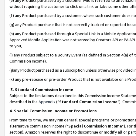
(e) any Product purchased by a customer who is referred to an Amazon Si
without requiring the customer to click on a link or take some other affi
(f) any Product purchased by a customer, where such customer does no
(g) any Product purchase that is not correctly tracked or reported bec
(h) any Product purchased through a Special Link in a Mobile Applicatio
Approved Mobile Application was not served by Creators API or PA API (
to you,
(i) any Product subject to a Bounty Event (as defined in Section 4(a) o
Commission Income),
(j)any Product purchased as a subscription unless otherwise provided 
(k) any pre-release or pre-order Product that is not available on a Prod
3. Standard Commission Income
Subject to the limitations described in this Commission Income Statem
described in the
Appendix
(”
Standard Commission Income
”). Commis
4. Special Commission Income or Promotions
From time to time, we may run general special programs or promotions 
alternative commission income (“
Special Commission Income
”). For
section), Amazon reserves the right to discontinue or modify all or par