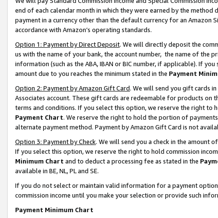
We will pay Standard Commission Income and Special Commission Incom
end of each calendar month in which they were earned by the method de
payment in a currency other than the default currency for an Amazon Sit
accordance with Amazon’s operating standards.
Option 1: Payment by Direct Deposit
. We will directly deposit the co
us with the name of your bank, the account number, the name of the pr
information (such as the ABA, IBAN or BIC number, if applicable). If you 
amount due to you reaches the minimum stated in the
Payment Minim
Option 2: Payment by Amazon Gift Card
. We will send you gift cards 
Associates account. These gift cards are redeemable for products on t
terms and conditions. If you select this option, we reserve the right t
Payment Chart
. We reserve the right to hold the portion of payment
alternate payment method. Payment by Amazon Gift Card is not available
Option 3: Payment by Check
. We will send you a check in the amount o
If you select this option, we reserve the right to hold commission inco
Minimum Chart
and to deduct a processing fee as stated in the
Paym
available in BE, NL, PL and SE.
If you do not select or maintain valid information for a payment opti
commission income until you make your selection or provide such info
Payment Minimum Chart