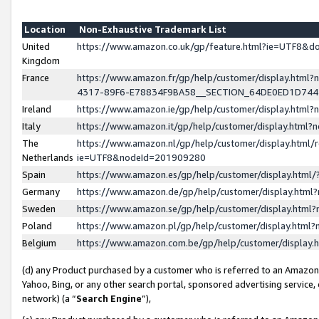
Location
Non-Exhaustive Trademark List
United
https://www.amazon.co.uk/gp/feature.html?ie=UTF8&
Kingdom
France
https://www.amazon.fr/gp/help/customer/display.ht
4317-89F6-E78834F9BA58__SECTION_64DE0ED1D74
Ireland
https://www.amazon.ie/gp/help/customer/display.ht
Italy
https://www.amazon.it/gp/help/customer/display.html
The
https://www.amazon.nl/gp/help/customer/display.html/
Netherlands
ie=UTF8&nodeId=201909280
Spain
https://www.amazon.es/gp/help/customer/display.htm
Germany
https://www.amazon.de/gp/help/customer/display.htm
Sweden
https://www.amazon.se/gp/help/customer/display.htm
Poland
https://www.amazon.pl/gp/help/customer/display.htm
Belgium
https://www.amazon.com.be/gp/help/customer/displa
(d) any Product purchased by a customer who is referred to an Amazon S
Yahoo, Bing, or any other search portal, sponsored advertising service, o
network) (a “
Search Engine
”),