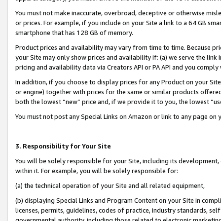
You must not make inaccurate, overbroad, deceptive or otherwise misle
or prices. For example, if you include on your Site a link to a 64 GB sm
smartphone that has 128 GB of memory.
Product prices and availability may vary from time to time. Because pri
your Site may only show prices and availability if: (a) we serve the link 
pricing and availability data via Creators API or PA API and you comply
In addition, if you choose to display prices for any Product on your Si
or engine) together with prices for the same or similar products offer
both the lowest “new” price and, if we provide it to you, the lowest “u
You must not post any Special Links on Amazon or link to any page on 
3. Responsibility for Your Site
You will be solely responsible for your Site, including its development
within it. For example, you will be solely responsible for:
(a) the technical operation of your Site and all related equipment,
(b) displaying Special Links and Program Content on your Site in compl
licenses, permits, guidelines, codes of practice, industry standards, se
governmental authority, including those related to electronic marketin