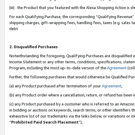
(iii) the Product that you featured with the Alexa Shopping Action is 
For each Qualifying Purchase, the corresponding “Qualifying Revenue” i
shipping charges, gift-wrapping fees, handling fees, taxes (e.g. sales ta
debt.
2. Disqualified Purchases
Notwithstanding the foregoing, Qualifying Purchases are disqualified w
Income Statement or any other terms, conditions, specifications, statem
Program, including the most up-to-date version of the
Agreement
(coll
Further, the following purchases that would otherwise be Qualified Pu
(a) any Product purchased after termination of your
Agreement
,
(b) any Product order where a cancellation, return, or refund has been i
(c) any Product purchased by a customer who is referred to an Amazon 
in bidding or auctions on keywords, search terms, or other identifiers 
exhaustive list of our trademarks via the links below, or variations or 
“
Prohibited Paid Search Placement
”),