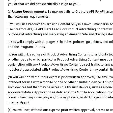
you or that we did not specifically assign to you.
(c)
Usage Requirements
. By making calls to Creators API, PA API, ac
the following requirements:
i. You will use Product Advertising Content only in a lawful manner in a
use Creators API, PA API, Data Feeds, or Product Advertising Content wit
purpose of advertising and marketing an Amazon Site and driving sales
ii. You will comply with all pages, schedules, policies, guidelines, and o
and the Program Policies.
iii. You will link each use of Product Advertising Content to, and only 
or other page to which particular Product Advertising Content most direc
conjunction with any Product Advertising Content direct traffic to, any 
not closely associated with Product Advertising Content may contain lin
(d) You will not, without our express prior written approval, use any Pr
intended for use with a mobile phone or other handheld device. This proh
such devices but that may be accessible by such devices, such as a non-
Approved Mobile Application as defined in the Mobile Application Policy; 
boxes, streaming video players, blu-ray players, or dvd players) or Inte
Internet Apps).
(e) You will not, without our express prior written approval, access or 