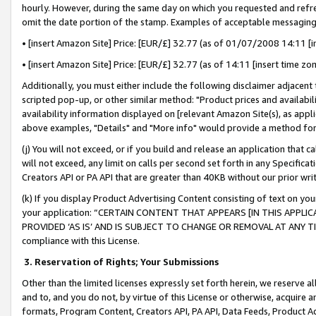
hourly. However, during the same day on which you requested and refre
omit the date portion of the stamp. Examples of acceptable messaging
• [insert Amazon Site] Price: [EUR/£] 32.77 (as of 01/07/2008 14:11 [in
• [insert Amazon Site] Price: [EUR/£] 32.77 (as of 14:11 [insert time zo
Additionally, you must either include the following disclaimer adjacent t
scripted pop-up, or other similar method: "Product prices and availabil
availability information displayed on [relevant Amazon Site(s), as appli
above examples, "Details" and "More info" would provide a method for 
(j) You will not exceed, or if you build and release an application that c
will not exceed, any limit on calls per second set forth in any Specifica
Creators API or PA API that are greater than 40KB without our prior wr
(k) If you display Product Advertising Content consisting of text on your
your application: “CERTAIN CONTENT THAT APPEARS [IN THIS APPLIC
PROVIDED ‘AS IS’ AND IS SUBJECT TO CHANGE OR REMOVAL AT ANY TIME.”
compliance with this License.
3.
Reservation of Rights; Your Submissions
Other than the limited licenses expressly set forth herein, we reserve all 
and to, and you do not, by virtue of this License or otherwise, acquire an
formats, Program Content, Creators API, PA API, Data Feeds, Product 