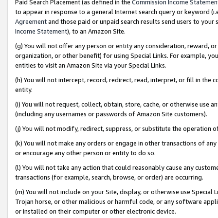
Paid Search Placement (as defined in the
Commission Income Statemen
to appear in response to a general Internet search query or keyword (i.e.
Agreement
and those paid or unpaid search results send users to your sit
Income Statement
), to an Amazon Site.
(g) You will not offer any person or entity any consideration, reward, or
organization, or other benefit) for using Special Links. For example, 
entities to visit an Amazon Site via your Special Links.
(h) You will not intercept, record, redirect, read, interpret, or fill in 
entity.
(i) You will not request, collect, obtain, store, cache, or otherwise us
(including any usernames or passwords of Amazon Site customers).
(j) You will not modify, redirect, suppress, or substitute the operation 
(k) You will not make any orders or engage in other transactions of any 
or encourage any other person or entity to do so.
(l) You will not take any action that could reasonably cause any custome
transactions (for example, search, browse, or order) are occurring.
(m) You will not include on your Site, display, or otherwise use Specia
Trojan horse, or other malicious or harmful code, or any software app
or installed on their computer or other electronic device.