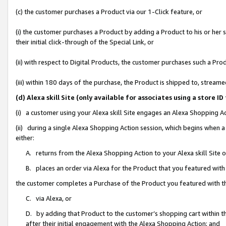
(c) the customer purchases a Product via our 1-Click feature, or
(i) the customer purchases a Product by adding a Product to his or her
their initial click-through of the Special Link, or
(ii) with respect to Digital Products, the customer purchases such a P
(iii) within 180 days of the purchase, the Product is shipped to, stre
(d) Alexa skill Site (only available for associates using a stor
(i) a customer using your Alexa skill Site engages an Alexa Shopping A
(ii) during a single Alexa Shopping Action session, which begins when
either:
A. returns from the Alexa Shopping Action to your Alexa skill Site 
B. places an order via Alexa for the Product that you featured with
the customer completes a Purchase of the Product you featured with t
C. via Alexa, or
D. by adding that Product to the customer’s shopping cart within th
after their initial engagement with the Alexa Shopping Action; and