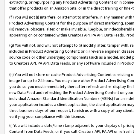
extracting, or repurposing any Product Advertising Content or in connec
that offer products on an Amazon Site, or in the direct training or fin
(f) You will not (i) interfere, or attempt to interfere, in any manner wit
Product Advertising Content for the purpose of direct marketing, spammi
(iii) remove, obscure, alter, or make invisible, illegible, or indecipherab
appearing on or contained within Creators API, PA API, Data Feeds, Prod
(g) You will not, and will not attempt to (i) modify, alter, tamper with,
included in Product Advertising Content; or (ii) reverse engineer, disa
source code or other underlying components (such as a model, model pa
to Creators API, PA API, Data Feeds, or any software included in Produc
(h) You will not store or cache Product Advertising Content consisting 
image for up to 24 hours. You may store other Product Advertising Cont
you do so you must immediately thereafter refresh and re-display the P
new Data Feed and refreshing the Product Advertising Content on your 
individual Amazon Standard Identification Numbers (ASINs) for an indefi
your application includes a client application, the client application m
three business days of our request, furnish us with a copy of any clien
verifying your compliance with this License.
(i) You will include a date/time stamp adjacent to your display of prici
Content from Data Feeds, or if you call Creators API, PA API or refresh