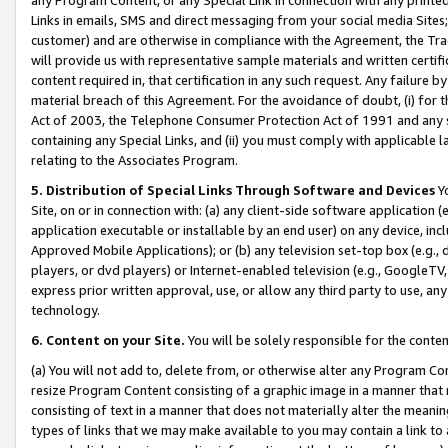
Links in emails, SMS and direct messaging from your social media Sites; 
customer) and are otherwise in compliance with the Agreement, the Tr
will provide us with representative sample materials and written certif
content required in, that certification in any such request. Any failure b
material breach of this Agreement. For the avoidance of doubt, (i) for
Act of 2003, the Telephone Consumer Protection Act of 1991 and any si
containing any Special Links, and (ii) you must comply with applicable
relating to the Associates Program.
5. Distribution of Special Links Through Software and Devices
Yo
Site, on or in connection with: (a) any client-side software application 
application executable or installable by an end user) on any device, in
Approved Mobile Applications); or (b) any television set-top box (e.g., 
players, or dvd players) or Internet-enabled television (e.g., GoogleTV, 
express prior written approval, use, or allow any third party to use, 
technology.
6. Content on your Site.
You will be solely responsible for the conten
(a) You will not add to, delete from, or otherwise alter any Program Co
resize Program Content consisting of a graphic image in a manner that
consisting of text in a manner that does not materially alter the meanin
types of links that we may make available to you may contain a link to 