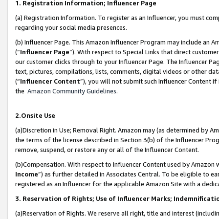
1. Registration Information; Influencer Page
(a) Registration Information. To register as an Influencer, you must co
regarding your social media presences.
(b) Influencer Page. This Amazon Influencer Program may include an A
(“
Influencer Page
”). With respect to Special Links that direct custom
our customer clicks through to your Influencer Page. The Influencer Pag
text, pictures, compilations, lists, comments, digital videos or other
(“
Influencer Content
”), you will not submit such Influencer Content if
the
Amazon Community Guidelines
.
2.Onsite Use
(a)Discretion in Use; Removal Right. Amazon may (as determined by Amazo
the terms of the license described in Section 3(b) of the Influencer Prog
remove, suspend, or restore any or all of the Influencer Content.
(b)Compensation. With respect to Influencer Content used by Amazon wi
Income
”) as further detailed in Associates Central. To be eligible t
registered as an Influencer for the applicable Amazon Site with a dedic
3. Reservation of Rights; Use of Influencer Marks; Indemnificati
(a)Reservation of Rights. We reserve all right, title and interest (includ