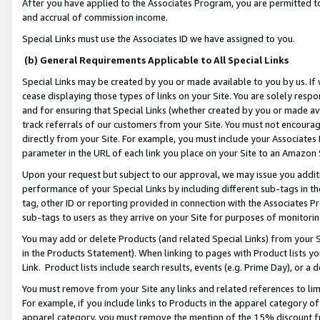
After you have applied to the Associates Program, you are permitted to 
and accrual of commission income.
Special Links must use the Associates ID we have assigned to you.
(b) General Requirements Applicable to All Special Links
Special Links may be created by you or made available to you by us. If 
cease displaying those types of links on your Site. You are solely respo
and for ensuring that Special Links (whether created by you or made av
track referrals of our customers from your Site. You must not encoura
directly from your Site. For example, you must include your Associates
parameter in the URL of each link you place on your Site to an Amazon 
Upon your request but subject to our approval, we may issue you addit
performance of your Special Links by including different sub-tags in t
tag, other ID or reporting provided in connection with the Associates Pr
sub-tags to users as they arrive on your Site for purposes of monitorin
You may add or delete Products (and related Special Links) from your Si
in the Products Statement). When linking to pages with Product lists you
Link. Product lists include search results, events (e.g. Prime Day), or 
You must remove from your Site any links and related references to li
For example, if you include links to Products in the apparel category 
apparel category, you must remove the mention of the 15% discount f