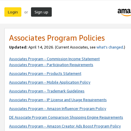
Login
Sign up
or
Associates Program Policies
Updated:
April 14, 2026. (Current Associates, see
what’s changed
.)
Associates Program - Commission Income Statement
Associates Program - Participation Requirements
Associates Program - Products Statement
Associates Program - Mobile Application Policy
Associates Program - Trademark Guidelines
Associates Program - IP License and Usage Requirements
Associates Program - Amazon Influencer Program Policy
DE Associate Program Comparison Shopping Engine Requirements
Associates Program - Amazon Creator Ads Boost Program Policy