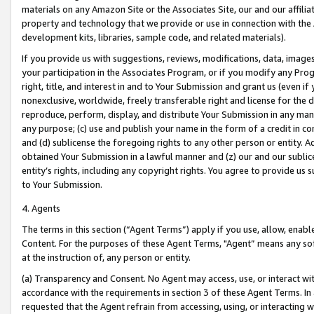
materials on any Amazon Site or the Associates Site, our and our affili
property and technology that we provide or use in connection with the
development kits, libraries, sample code, and related materials).
If you provide us with suggestions, reviews, modifications, data, image
your participation in the Associates Program, or if you modify any Prog
right, title, and interest in and to Your Submission and grant us (even 
nonexclusive, worldwide, freely transferable right and license for the du
reproduce, perform, display, and distribute Your Submission in any man
any purpose; (c) use and publish your name in the form of a credit in c
and (d) sublicense the foregoing rights to any other person or entity. A
obtained Your Submission in a lawful manner and (z) our and our sublice
entity’s rights, including any copyright rights. You agree to provide us
to Your Submission.
4. Agents
The terms in this section (“Agent Terms”) apply if you use, allow, enab
Content. For the purposes of these Agent Terms, "Agent” means any so
at the instruction of, any person or entity.
(a) Transparency and Consent. No Agent may access, use, or interact with 
accordance with the requirements in section 3 of these Agent Terms. In
requested that the Agent refrain from accessing, using, or interacting