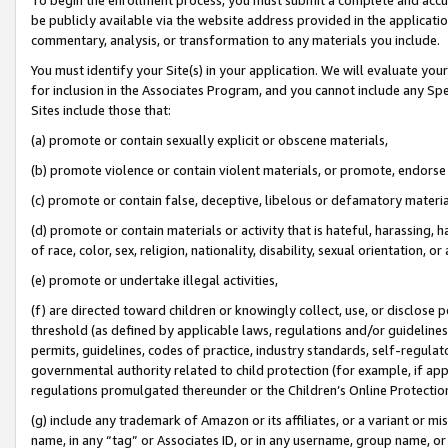
be publicly available via the website address provided in the application
commentary, analysis, or transformation to any materials you include.
You must identify your Site(s) in your application. We will evaluate your 
for inclusion in the Associates Program, and you cannot include any Speci
Sites include those that:
(a) promote or contain sexually explicit or obscene materials,
(b) promote violence or contain violent materials, or promote, endorse 
(c) promote or contain false, deceptive, libelous or defamatory materi
(d) promote or contain materials or activity that is hateful, harassing, h
of race, color, sex, religion, nationality, disability, sexual orientation, or
(e) promote or undertake illegal activities,
(f) are directed toward children or knowingly collect, use, or disclose
threshold (as defined by applicable laws, regulations and/or guidelines);
permits, guidelines, codes of practice, industry standards, self-regulat
governmental authority related to child protection (for example, if app
regulations promulgated thereunder or the Children’s Online Protection
(g) include any trademark of Amazon or its affiliates, or a variant or 
name, in any “tag” or Associates ID, or in any username, group name, or 