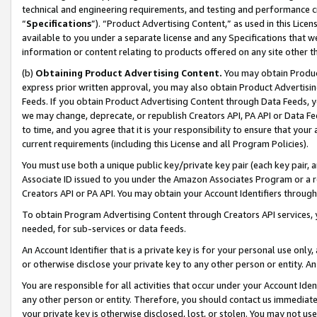
technical and engineering requirements, and testing and performance cri
“
Specifications
”). “Product Advertising Content,” as used in this Lic
available to you under a separate license and any Specifications that we
information or content relating to products offered on any site other 
(b)
Obtaining Product Advertising Content.
You may obtain Product
express prior written approval, you may also obtain Product Advertisi
Feeds. If you obtain Product Advertising Content through Data Feeds, yo
we may change, deprecate, or republish Creators API, PA API or Data Fee
to time, and you agree that it is your responsibility to ensure that your
current requirements (including this License and all Program Policies).
You must use both a unique public key/private key pair (each key pair, a
Associate ID issued to you under the Amazon Associates Program or a r
Creators API or PA API. You may obtain your Account Identifiers through
To obtain Program Advertising Content through Creators API services, y
needed, for sub-services or data feeds.
An Account Identifier that is a private key is for your personal use only,
or otherwise disclose your private key to any other person or entity. An A
You are responsible for all activities that occur under your Account Ide
any other person or entity. Therefore, you should contact us immediate
your private key is otherwise disclosed, lost, or stolen. You may not u