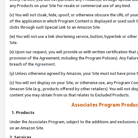
any Products on your Site for resale or commercial use of any kind.
(v) You will not cloak, hide, spoof, or otherwise obscure the URL of your
of the application in which Program Content is displayed or used such 
clicks through such Special Link to an Amazon Site.
(w) You will not use a link shortening service, button, hyperlink or oth
Site.
(x) Upon our request, you will provide us with written certification tha
provision of the Agreement, including the Program Policies). Any failure
breach of the
Agreement
.
(y) Unless otherwise agreed by Amazon, your Site must not have price tr
(z) You will not display on your Site, or otherwise use, any Program Con
Amazon Site (e.g., products offered by other retailers). You will not di
content you may obtain from us that relates to Excluded Products.
Associates Program Produc
1. Products
Under the Associates Program, subject to the additions and exclusions d
on an Amazon Site.
2. Services