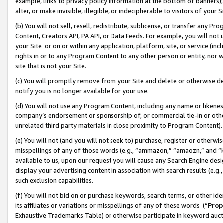
example, links to privacy policy information at the bottom of banners);
alter, or make invisible, illegible, or indecipherable to visitors of your 
(b) You will not sell, resell, redistribute, sublicense, or transfer any 
Content, Creators API, PA API, or Data Feeds. For example, you will not 
your Site or on or within any application, platform, site, or service (in
rights in or to any Program Content to any other person or entity, nor wi
site that is not your Site.
(c) You will promptly remove from your Site and delete or otherwise d
notify you is no longer available for your use.
(d) You will not use any Program Content, including any name or likene
company’s endorsement or sponsorship of, or commercial tie-in or other 
unrelated third party materials in close proximity to Program Content)
(e) You will not (and you will not seek to) purchase, register or otherw
misspellings of any of those words (e.g., “ammazon,” “amaozn,” and “kin
available to us, upon our request you will cause any Search Engine de
display your advertising content in association with search results (e.
such exclusion capabilities.
(f) You will not bid on or purchase keywords, search terms, or other id
its affiliates or variations or misspellings of any of these words (“
Prop
Exhaustive Trademarks Table) or otherwise participate in keyword aucti