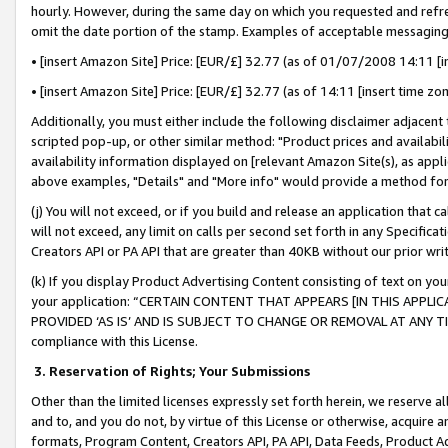
hourly. However, during the same day on which you requested and refre
omit the date portion of the stamp. Examples of acceptable messaging
• [insert Amazon Site] Price: [EUR/£] 32.77 (as of 01/07/2008 14:11 [in
• [insert Amazon Site] Price: [EUR/£] 32.77 (as of 14:11 [insert time zo
Additionally, you must either include the following disclaimer adjacent t
scripted pop-up, or other similar method: "Product prices and availabil
availability information displayed on [relevant Amazon Site(s), as appli
above examples, "Details" and "More info" would provide a method for 
(j) You will not exceed, or if you build and release an application that c
will not exceed, any limit on calls per second set forth in any Specifica
Creators API or PA API that are greater than 40KB without our prior wr
(k) If you display Product Advertising Content consisting of text on your
your application: “CERTAIN CONTENT THAT APPEARS [IN THIS APPLIC
PROVIDED ‘AS IS’ AND IS SUBJECT TO CHANGE OR REMOVAL AT ANY TIME.”
compliance with this License.
3.
Reservation of Rights; Your Submissions
Other than the limited licenses expressly set forth herein, we reserve all 
and to, and you do not, by virtue of this License or otherwise, acquire an
formats, Program Content, Creators API, PA API, Data Feeds, Product 