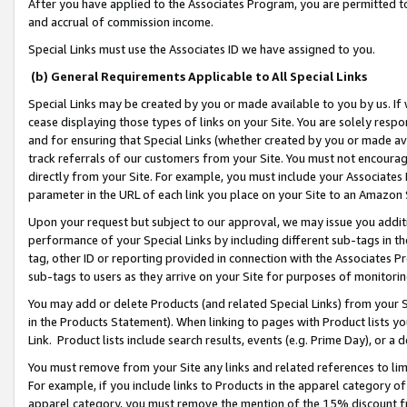
After you have applied to the Associates Program, you are permitted to 
and accrual of commission income.
Special Links must use the Associates ID we have assigned to you.
(b) General Requirements Applicable to All Special Links
Special Links may be created by you or made available to you by us. If 
cease displaying those types of links on your Site. You are solely respo
and for ensuring that Special Links (whether created by you or made av
track referrals of our customers from your Site. You must not encoura
directly from your Site. For example, you must include your Associates
parameter in the URL of each link you place on your Site to an Amazon 
Upon your request but subject to our approval, we may issue you addit
performance of your Special Links by including different sub-tags in t
tag, other ID or reporting provided in connection with the Associates Pr
sub-tags to users as they arrive on your Site for purposes of monitorin
You may add or delete Products (and related Special Links) from your Si
in the Products Statement). When linking to pages with Product lists you
Link. Product lists include search results, events (e.g. Prime Day), or 
You must remove from your Site any links and related references to li
For example, if you include links to Products in the apparel category 
apparel category, you must remove the mention of the 15% discount f