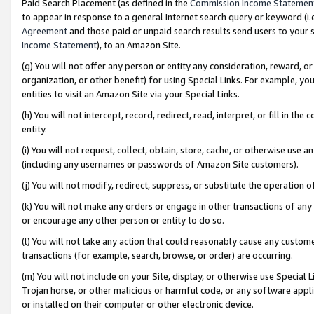
Paid Search Placement (as defined in the
Commission Income Statemen
to appear in response to a general Internet search query or keyword (i.e.
Agreement
and those paid or unpaid search results send users to your sit
Income Statement
), to an Amazon Site.
(g) You will not offer any person or entity any consideration, reward, or
organization, or other benefit) for using Special Links. For example, 
entities to visit an Amazon Site via your Special Links.
(h) You will not intercept, record, redirect, read, interpret, or fill in 
entity.
(i) You will not request, collect, obtain, store, cache, or otherwise us
(including any usernames or passwords of Amazon Site customers).
(j) You will not modify, redirect, suppress, or substitute the operation 
(k) You will not make any orders or engage in other transactions of any 
or encourage any other person or entity to do so.
(l) You will not take any action that could reasonably cause any custome
transactions (for example, search, browse, or order) are occurring.
(m) You will not include on your Site, display, or otherwise use Specia
Trojan horse, or other malicious or harmful code, or any software app
or installed on their computer or other electronic device.