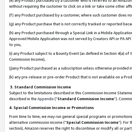
(e) any Product purchased by a customer who is referred to an Amazon Si
without requiring the customer to click on a link or take some other affi
(f) any Product purchased by a customer, where such customer does no
(g) any Product purchase that is not correctly tracked or reported bec
(h) any Product purchased through a Special Link in a Mobile Applicatio
Approved Mobile Application was not served by Creators API or PA API (
to you,
(i) any Product subject to a Bounty Event (as defined in Section 4(a) o
Commission Income),
(j)any Product purchased as a subscription unless otherwise provided 
(k) any pre-release or pre-order Product that is not available on a Prod
3. Standard Commission Income
Subject to the limitations described in this Commission Income Statem
described in the
Appendix
(”
Standard Commission Income
”). Commis
4. Special Commission Income or Promotions
From time to time, we may run general special programs or promotions 
alternative commission income (“
Special Commission Income
”). For
section), Amazon reserves the right to discontinue or modify all or par