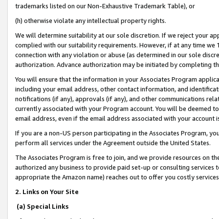
trademarks listed on our Non-Exhaustive Trademark Table), or
(h) otherwise violate any intellectual property rights.
We will determine suitability at our sole discretion. If we reject your 
complied with our suitability requirements. However, if at any time we 1
connection with any violation or abuse (as determined in our sole disc
authorization. Advance authorization may be initiated by completing t
You will ensure that the information in your Associates Program applic
including your email address, other contact information, and identifica
notifications (if any), approvals (if any), and other communications re
currently associated with your Program account. You will be deemed to 
email address, even if the email address associated with your account i
If you are a non-US person participating in the Associates Program, you
perform all services under the Agreement outside the United States.
The Associates Program is free to join, and we provide resources on th
authorized any business to provide paid set-up or consulting services t
appropriate the Amazon name) reaches out to offer you costly services
2. Links on Your Site
(a) Special Links