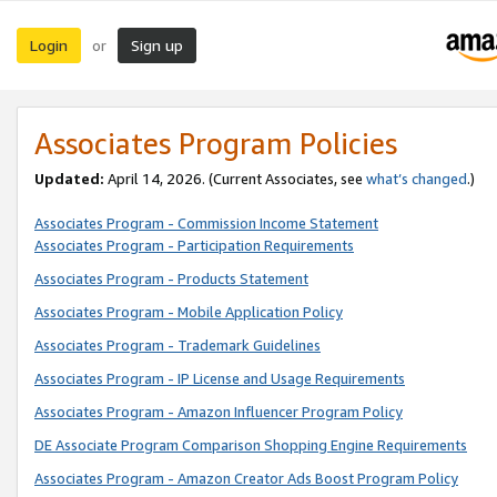
Login
Sign up
or
Associates Program Policies
Updated:
April 14, 2026. (Current Associates, see
what’s changed
.)
Associates Program - Commission Income Statement
Associates Program - Participation Requirements
Associates Program - Products Statement
Associates Program - Mobile Application Policy
Associates Program - Trademark Guidelines
Associates Program - IP License and Usage Requirements
Associates Program - Amazon Influencer Program Policy
DE Associate Program Comparison Shopping Engine Requirements
Associates Program - Amazon Creator Ads Boost Program Policy