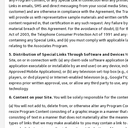
Links in emails, SMS and direct messaging from your social media Sites; 
customer) and are otherwise in compliance with the Agreement, the Tr
will provide us with representative sample materials and written certif
content required in, that certification in any such request. Any failure b
material breach of this Agreement. For the avoidance of doubt, (i) for
Act of 2003, the Telephone Consumer Protection Act of 1991 and any si
containing any Special Links, and (ii) you must comply with applicable
relating to the Associates Program.
5. Distribution of Special Links Through Software and Devices
Yo
Site, on or in connection with: (a) any client-side software application 
application executable or installable by an end user) on any device, in
Approved Mobile Applications); or (b) any television set-top box (e.g., 
players, or dvd players) or Internet-enabled television (e.g., GoogleTV, 
express prior written approval, use, or allow any third party to use, 
technology.
6. Content on your Site.
You will be solely responsible for the conten
(a) You will not add to, delete from, or otherwise alter any Program Co
resize Program Content consisting of a graphic image in a manner that
consisting of text in a manner that does not materially alter the meanin
types of links that we may make available to you may contain a link to 