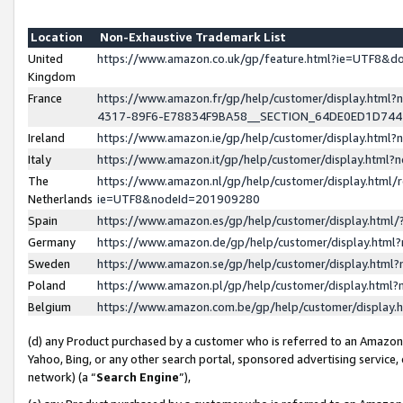
Location
Non-Exhaustive Trademark List
United
https://www.amazon.co.uk/gp/feature.html?ie=UTF8&
Kingdom
France
https://www.amazon.fr/gp/help/customer/display.ht
4317-89F6-E78834F9BA58__SECTION_64DE0ED1D74
Ireland
https://www.amazon.ie/gp/help/customer/display.ht
Italy
https://www.amazon.it/gp/help/customer/display.html
The
https://www.amazon.nl/gp/help/customer/display.html/
Netherlands
ie=UTF8&nodeId=201909280
Spain
https://www.amazon.es/gp/help/customer/display.htm
Germany
https://www.amazon.de/gp/help/customer/display.htm
Sweden
https://www.amazon.se/gp/help/customer/display.htm
Poland
https://www.amazon.pl/gp/help/customer/display.htm
Belgium
https://www.amazon.com.be/gp/help/customer/displa
(d) any Product purchased by a customer who is referred to an Amazon S
Yahoo, Bing, or any other search portal, sponsored advertising service, o
network) (a “
Search Engine
”),