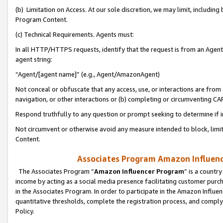
(b) Limitation on Access. At our sole discretion, we may limit, includin
Program Content.
(c) Technical Requirements. Agents must:
In all HTTP/HTTPS requests, identify that the request is from an Agent 
agent string:
“Agent/[agent name]” (e.g., Agent/AmazonAgent)
Not conceal or obfuscate that any access, use, or interactions are fro
navigation, or other interactions or (b) completing or circumventing 
Respond truthfully to any question or prompt seeking to determine if 
Not circumvent or otherwise avoid any measure intended to block, limit
Content.
Associates Program Amazon Influence
The Associates Program “
Amazon Influencer Program
” is a countr
income by acting as a social media presence facilitating customer purc
in the Associates Program. In order to participate in the Amazon Influen
quantitative thresholds, complete the registration process, and comply
Policy.