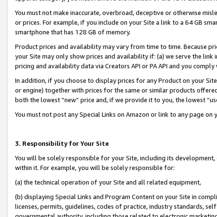
You must not make inaccurate, overbroad, deceptive or otherwise misle
or prices. For example, if you include on your Site a link to a 64 GB sm
smartphone that has 128 GB of memory.
Product prices and availability may vary from time to time. Because pri
your Site may only show prices and availability if: (a) we serve the link 
pricing and availability data via Creators API or PA API and you comply
In addition, if you choose to display prices for any Product on your Si
or engine) together with prices for the same or similar products offer
both the lowest “new” price and, if we provide it to you, the lowest “u
You must not post any Special Links on Amazon or link to any page on 
3. Responsibility for Your Site
You will be solely responsible for your Site, including its development
within it. For example, you will be solely responsible for:
(a) the technical operation of your Site and all related equipment,
(b) displaying Special Links and Program Content on your Site in compl
licenses, permits, guidelines, codes of practice, industry standards, se
governmental authority, including those related to electronic marketin