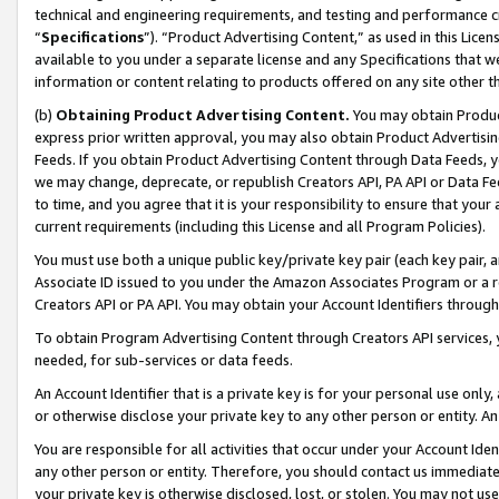
technical and engineering requirements, and testing and performance cri
“
Specifications
”). “Product Advertising Content,” as used in this Lic
available to you under a separate license and any Specifications that we
information or content relating to products offered on any site other 
(b)
Obtaining Product Advertising Content.
You may obtain Product
express prior written approval, you may also obtain Product Advertisi
Feeds. If you obtain Product Advertising Content through Data Feeds, yo
we may change, deprecate, or republish Creators API, PA API or Data Fee
to time, and you agree that it is your responsibility to ensure that your
current requirements (including this License and all Program Policies).
You must use both a unique public key/private key pair (each key pair, a
Associate ID issued to you under the Amazon Associates Program or a r
Creators API or PA API. You may obtain your Account Identifiers through
To obtain Program Advertising Content through Creators API services, y
needed, for sub-services or data feeds.
An Account Identifier that is a private key is for your personal use only,
or otherwise disclose your private key to any other person or entity. An A
You are responsible for all activities that occur under your Account Ide
any other person or entity. Therefore, you should contact us immediate
your private key is otherwise disclosed, lost, or stolen. You may not u