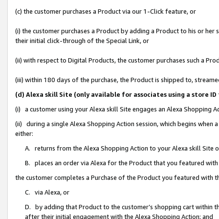
(c) the customer purchases a Product via our 1-Click feature, or
(i) the customer purchases a Product by adding a Product to his or her
their initial click-through of the Special Link, or
(ii) with respect to Digital Products, the customer purchases such a P
(iii) within 180 days of the purchase, the Product is shipped to, stre
(d) Alexa skill Site (only available for associates using a stor
(i) a customer using your Alexa skill Site engages an Alexa Shopping A
(ii) during a single Alexa Shopping Action session, which begins when
either:
A. returns from the Alexa Shopping Action to your Alexa skill Site 
B. places an order via Alexa for the Product that you featured with
the customer completes a Purchase of the Product you featured with t
C. via Alexa, or
D. by adding that Product to the customer’s shopping cart within th
after their initial engagement with the Alexa Shopping Action; and