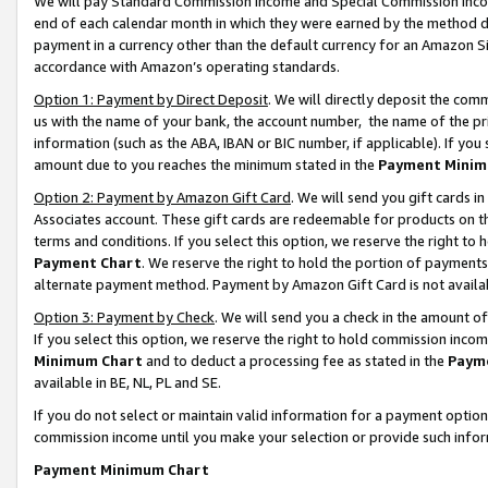
We will pay Standard Commission Income and Special Commission Incom
end of each calendar month in which they were earned by the method de
payment in a currency other than the default currency for an Amazon Sit
accordance with Amazon’s operating standards.
Option 1: Payment by Direct Deposit
. We will directly deposit the co
us with the name of your bank, the account number, the name of the pr
information (such as the ABA, IBAN or BIC number, if applicable). If you 
amount due to you reaches the minimum stated in the
Payment Minim
Option 2: Payment by Amazon Gift Card
. We will send you gift cards 
Associates account. These gift cards are redeemable for products on t
terms and conditions. If you select this option, we reserve the right t
Payment Chart
. We reserve the right to hold the portion of payment
alternate payment method. Payment by Amazon Gift Card is not available
Option 3: Payment by Check
. We will send you a check in the amount o
If you select this option, we reserve the right to hold commission inco
Minimum Chart
and to deduct a processing fee as stated in the
Paym
available in BE, NL, PL and SE.
If you do not select or maintain valid information for a payment opti
commission income until you make your selection or provide such info
Payment Minimum Chart