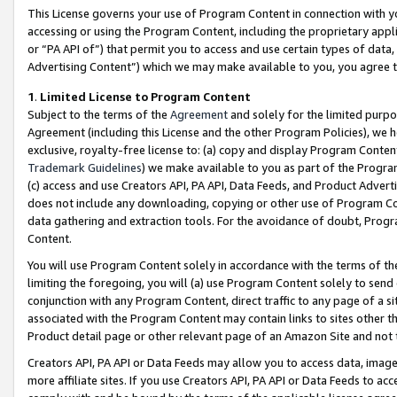
This License governs your use of Program Content in connection with yo
accessing or using the Program Content, including the proprietary appli
or “PA API of”) that permit you to access and use certain types of data
Advertising Content”) which we may make available to you, you agree t
1
.
Limited License to Program Content
Subject to the terms of the
Agreement
and solely for the limited purpo
Agreement (including this License and the other Program Policies), we 
exclusive, royalty-free license to: (a) copy and display Program Conten
Trademark Guidelines
) we make available to you as part of the Progra
(c) access and use Creators API, PA API, Data Feeds, and Product Adverti
does not include any downloading, copying or other use of Program Conte
data gathering and extraction tools. For the avoidance of doubt, Progr
Content.
You will use Program Content solely in accordance with the terms of t
limiting the foregoing, you will (a) use Program Content solely to send
conjunction with any Program Content, direct traffic to any page of a si
associated with the Program Content may contain links to sites other t
Product detail page or other relevant page of an Amazon Site and not 
Creators API, PA API or Data Feeds may allow you to access data, image
more affiliate sites. If you use Creators API, PA API or Data Feeds to ac