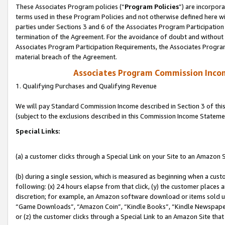
These Associates Program policies (“
Program Policies
”) are incorpor
terms used in these Program Policies and not otherwise defined here wil
parties under Sections 3 and 6 of the Associates Program Participation
termination of the Agreement. For the avoidance of doubt and without l
Associates Program Participation Requirements, the Associates Program
material breach of the Agreement.
Associates Program Commission Inco
1. Qualifying Purchases and Qualifying Revenue
We will pay Standard Commission Income described in Section 3 of thi
(subject to the exclusions described in this Commission Income Stateme
Special Links:
(a) a customer clicks through a Special Link on your Site to an Amazon S
(b) during a single session, which is measured as beginning when a custo
following: (x) 24 hours elapse from that click, (y) the customer places 
discretion; for example, an Amazon software download or items sold 
“Game Downloads”, “Amazon Coin”, “Kindle Books”, “Kindle Newspapers”
or (z) the customer clicks through a Special Link to an Amazon Site that