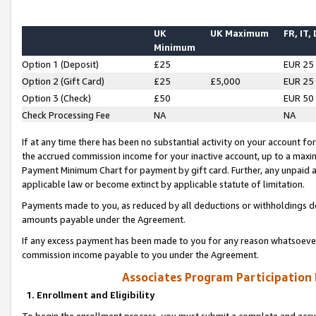
UK
UK Maximum
FR, IT,
Minimum
Option 1 (Deposit)
£25
EUR 25
Option 2 (Gift Card)
£25
£5,000
EUR 25
Option 3 (Check)
£50
EUR 50
Check Processing Fee
NA
NA
If at any time there has been no substantial activity on your account for 
the accrued commission income for your inactive account, up to a max
Payment Minimum Chart for payment by gift card. Further, any unpaid 
applicable law or become extinct by applicable statute of limitation.
Payments made to you, as reduced by all deductions or withholdings de
amounts payable under the Agreement.
If any excess payment has been made to you for any reason whatsoever,
commission income payable to you under the Agreement.
Associates Program Participation
1. Enrollment and Eligibility
To begin the enrollment process, you must submit a complete and accur