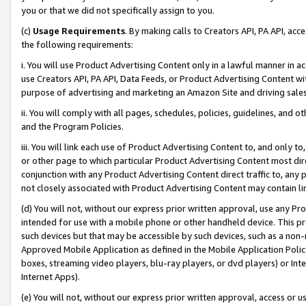
you or that we did not specifically assign to you.
(c)
Usage Requirements
. By making calls to Creators API, PA API, ac
the following requirements:
i. You will use Product Advertising Content only in a lawful manner in a
use Creators API, PA API, Data Feeds, or Product Advertising Content wit
purpose of advertising and marketing an Amazon Site and driving sales
ii. You will comply with all pages, schedules, policies, guidelines, and o
and the Program Policies.
iii. You will link each use of Product Advertising Content to, and only 
or other page to which particular Product Advertising Content most direc
conjunction with any Product Advertising Content direct traffic to, any 
not closely associated with Product Advertising Content may contain lin
(d) You will not, without our express prior written approval, use any Pr
intended for use with a mobile phone or other handheld device. This proh
such devices but that may be accessible by such devices, such as a non-
Approved Mobile Application as defined in the Mobile Application Policy; 
boxes, streaming video players, blu-ray players, or dvd players) or Inte
Internet Apps).
(e) You will not, without our express prior written approval, access or 