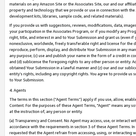
materials on any Amazon Site or the Associates Site, our and our affili
property and technology that we provide or use in connection with the
development kits, libraries, sample code, and related materials).
If you provide us with suggestions, reviews, modifications, data, image
your participation in the Associates Program, or if you modify any Prog
right, title, and interest in and to Your Submission and grant us (even 
nonexclusive, worldwide, freely transferable right and license for the du
reproduce, perform, display, and distribute Your Submission in any man
any purpose; (c) use and publish your name in the form of a credit in c
and (d) sublicense the foregoing rights to any other person or entity. A
obtained Your Submission in a lawful manner and (z) our and our sublice
entity’s rights, including any copyright rights. You agree to provide us
to Your Submission.
4. Agents
The terms in this section (“Agent Terms”) apply if you use, allow, enab
Content. For the purposes of these Agent Terms, "Agent” means any so
at the instruction of, any person or entity.
(a) Transparency and Consent. No Agent may access, use, or interact with 
accordance with the requirements in section 3 of these Agent Terms. In
requested that the Agent refrain from accessing, using, or interacting