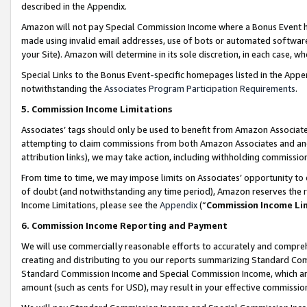
described in the Appendix.
Amazon will not pay Special Commission Income where a Bonus Event has
made using invalid email addresses, use of bots or automated software,
your Site). Amazon will determine in its sole discretion, in each case, w
Special Links to the Bonus Event-specific homepages listed in the Appe
notwithstanding the
Associates Program Participation Requirements
.
5. Commission Income Limitations
Associates’ tags should only be used to benefit from Amazon Associates
attempting to claim commissions from both Amazon Associates and ano
attribution links), we may take action, including withholding commissio
From time to time, we may impose limits on Associates’ opportunity t
of doubt (and notwithstanding any time period), Amazon reserves the ri
Income Limitations, please see the
Appendix
(“
Commission Income Li
6. Commission Income Reporting and Payment
We will use commercially reasonable efforts to accurately and comprehe
creating and distributing to you our reports summarizing Standard C
Standard Commission Income and Special Commission Income, which are 
amount (such as cents for USD), may result in your effective commission 