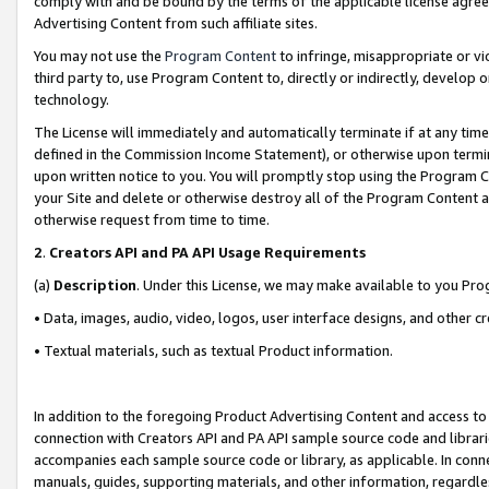
comply with and be bound by the terms of the applicable license agreem
Advertising Content from such affiliate sites.
You may not use the
Program Content
to infringe, misappropriate or vio
third party to, use Program Content to, directly or indirectly, develo
technology.
The License will immediately and automatically terminate if at any ti
defined in the Commission Income Statement), or otherwise upon termina
upon written notice to you. You will promptly stop using the Program 
your Site and delete or otherwise destroy all of the Program Content 
otherwise request from time to time.
2
.
Creators API and PA API Usage Requirements
(a)
Description
. Under this License, we may make available to you Pr
• Data, images, audio, video, logos, user interface designs, and other c
• Textual materials, such as textual Product information.
In addition to the foregoing Product Advertising Content and access to
connection with Creators API and PA API sample source code and librarie
accompanies each sample source code or library, as applicable. In conne
manuals, guides, supporting materials, and other information, regardless