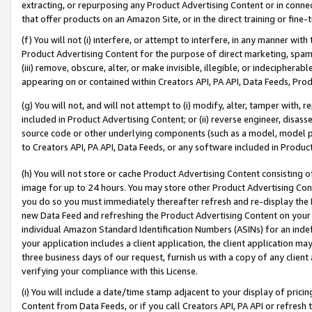
extracting, or repurposing any Product Advertising Content or in connec
that offer products on an Amazon Site, or in the direct training or fin
(f) You will not (i) interfere, or attempt to interfere, in any manner wit
Product Advertising Content for the purpose of direct marketing, spammi
(iii) remove, obscure, alter, or make invisible, illegible, or indecipherab
appearing on or contained within Creators API, PA API, Data Feeds, Prod
(g) You will not, and will not attempt to (i) modify, alter, tamper with,
included in Product Advertising Content; or (ii) reverse engineer, disa
source code or other underlying components (such as a model, model pa
to Creators API, PA API, Data Feeds, or any software included in Produc
(h) You will not store or cache Product Advertising Content consisting 
image for up to 24 hours. You may store other Product Advertising Cont
you do so you must immediately thereafter refresh and re-display the P
new Data Feed and refreshing the Product Advertising Content on your 
individual Amazon Standard Identification Numbers (ASINs) for an indefi
your application includes a client application, the client application m
three business days of our request, furnish us with a copy of any clien
verifying your compliance with this License.
(i) You will include a date/time stamp adjacent to your display of prici
Content from Data Feeds, or if you call Creators API, PA API or refresh