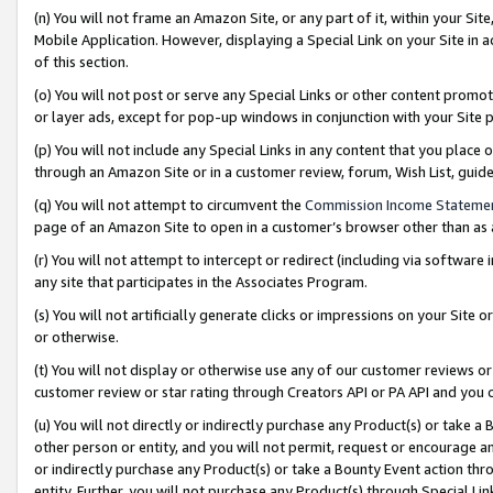
(n) You will not frame an Amazon Site, or any part of it, within your Sit
Mobile Application. However, displaying a Special Link on your Site in a
of this section.
(o) You will not post or serve any Special Links or other content prom
or layer ads, except for pop-up windows in conjunction with your Site 
(p) You will not include any Special Links in any content that you place
through an Amazon Site or in a customer review, forum, Wish List, gui
(q) You will not attempt to circumvent the
Commission Income Stateme
page of an Amazon Site to open in a customer’s browser other than as a 
(r) You will not attempt to intercept or redirect (including via softwar
any site that participates in the Associates Program.
(s) You will not artificially generate clicks or impressions on your Si
or otherwise.
(t) You will not display or otherwise use any of our customer reviews or 
customer review or star rating through Creators API or PA API and you 
(u) You will not directly or indirectly purchase any Product(s) or take a
other person or entity, and you will not permit, request or encourage an
or indirectly purchase any Product(s) or take a Bounty Event action thro
entity. Further, you will not purchase any Product(s) through Special Li