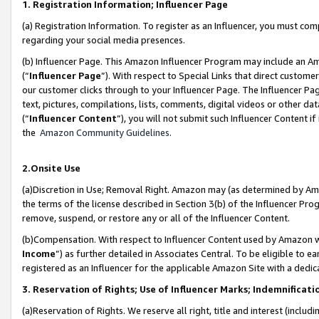
1. Registration Information; Influencer Page
(a) Registration Information. To register as an Influencer, you must co
regarding your social media presences.
(b) Influencer Page. This Amazon Influencer Program may include an A
(“
Influencer Page
”). With respect to Special Links that direct custom
our customer clicks through to your Influencer Page. The Influencer Pag
text, pictures, compilations, lists, comments, digital videos or other
(“
Influencer Content
”), you will not submit such Influencer Content if
the
Amazon Community Guidelines
.
2.Onsite Use
(a)Discretion in Use; Removal Right. Amazon may (as determined by Amazo
the terms of the license described in Section 3(b) of the Influencer Prog
remove, suspend, or restore any or all of the Influencer Content.
(b)Compensation. With respect to Influencer Content used by Amazon wi
Income
”) as further detailed in Associates Central. To be eligible t
registered as an Influencer for the applicable Amazon Site with a dedic
3. Reservation of Rights; Use of Influencer Marks; Indemnificati
(a)Reservation of Rights. We reserve all right, title and interest (includ