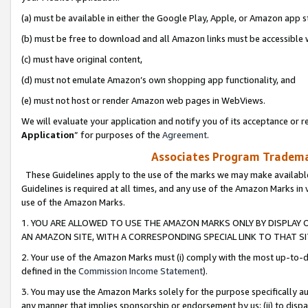
(a) must be available in either the Google Play, Apple, or Amazon app s
(b) must be free to download and all Amazon links must be accessible 
(c) must have original content,
(d) must not emulate Amazon’s own shopping app functionality, and
(e) must not host or render Amazon web pages in WebViews.
We will evaluate your application and notify you of its acceptance or re
Application
” for purposes of the
Agreement
.
Associates Program Trademar
These Guidelines apply to the use of the marks we may make available
Guidelines is required at all times, and any use of the Amazon Marks in 
use of the Amazon Marks.
1. YOU ARE ALLOWED TO USE THE AMAZON MARKS ONLY BY DISPLAY 
AN AMAZON SITE, WITH A CORRESPONDING SPECIAL LINK TO THAT SI
2. Your use of the Amazon Marks must (i) comply with the most up-to-da
defined in the
Commission Income Statement
).
3. You may use the Amazon Marks solely for the purpose specifically a
any manner that implies sponsorship or endorsement by us; (ii) to disparag