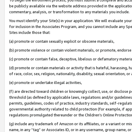
be publicly available via the website address provided in the application
commentary, analysis, or transformation to any materials you include.
You must identify your Site(s) in your application. We will evaluate your 
for inclusion in the Associates Program, and you cannot include any Speci
Sites include those that:
(a) promote or contain sexually explicit or obscene materials,
(b) promote violence or contain violent materials, or promote, endorse 
(c) promote or contain false, deceptive, libelous or defamatory materi
(d) promote or contain materials or activity that is hateful, harassing, h
of race, color, sex, religion, nationality, disability, sexual orientation, or
(e) promote or undertake illegal activities,
(f) are directed toward children or knowingly collect, use, or disclose
threshold (as defined by applicable laws, regulations and/or guidelines);
permits, guidelines, codes of practice, industry standards, self-regulat
governmental authority related to child protection (for example, if app
regulations promulgated thereunder or the Children’s Online Protection
(g) include any trademark of Amazon or its affiliates, or a variant or 
name, in any “tag” or Associates ID, or in any username, group name, or 