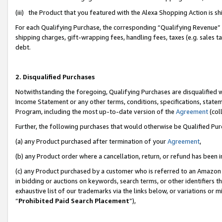
(iii) the Product that you featured with the Alexa Shopping Action is 
For each Qualifying Purchase, the corresponding “Qualifying Revenue” i
shipping charges, gift-wrapping fees, handling fees, taxes (e.g. sales ta
debt.
2. Disqualified Purchases
Notwithstanding the foregoing, Qualifying Purchases are disqualified w
Income Statement or any other terms, conditions, specifications, statem
Program, including the most up-to-date version of the
Agreement
(coll
Further, the following purchases that would otherwise be Qualified Pu
(a) any Product purchased after termination of your
Agreement
,
(b) any Product order where a cancellation, return, or refund has been i
(c) any Product purchased by a customer who is referred to an Amazon 
in bidding or auctions on keywords, search terms, or other identifiers 
exhaustive list of our trademarks via the links below, or variations or 
“
Prohibited Paid Search Placement
”),