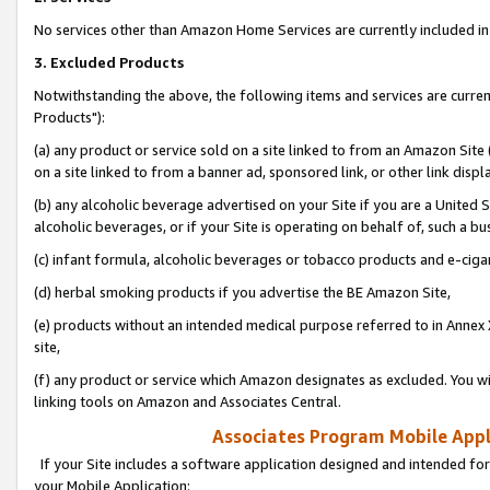
No services other than Amazon Home Services are currently included in 
3. Excluded Products
Notwithstanding the above, the following items and services are curre
Products"):
(a) any product or service sold on a site linked to from an Amazon Site
on a site linked to from a banner ad, sponsored link, or other link disp
(b) any alcoholic beverage advertised on your Site if you are a United 
alcoholic beverages, or if your Site is operating on behalf of, such a bu
(c) infant formula, alcoholic beverages or tobacco products and e-ciga
(d) herbal smoking products if you advertise the BE Amazon Site,
(e) products without an intended medical purpose referred to in Annex 
site,
(f) any product or service which Amazon designates as excluded. You will 
linking tools on Amazon and Associates Central.
Associates Program Mobile Appli
If your Site includes a software application designed and intended for
your Mobile Application: