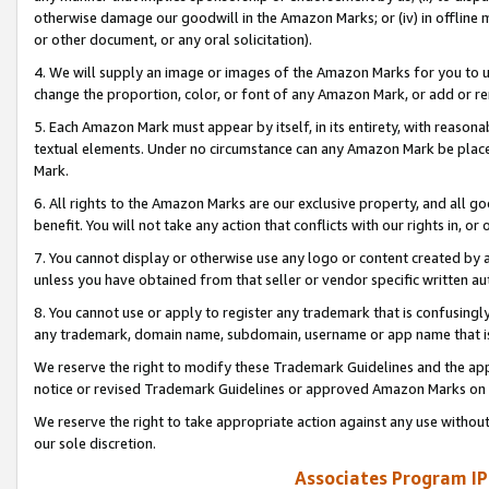
otherwise damage our goodwill in the Amazon Marks; or (iv) in offline ma
or other document, or any oral solicitation).
4. We will supply an image or images of the Amazon Marks for you to 
change the proportion, color, or font of any Amazon Mark, or add or
5. Each Amazon Mark must appear by itself, in its entirety, with reason
textual elements. Under no circumstance can any Amazon Mark be placed
Mark.
6. All rights to the Amazon Marks are our exclusive property, and all 
benefit. You will not take any action that conflicts with our rights in, 
7. You cannot display or otherwise use any logo or content created by a
unless you have obtained from that seller or vendor specific written au
8. You cannot use or apply to register any trademark that is confusingly
any trademark, domain name, subdomain, username or app name that is 
We reserve the right to modify these Trademark Guidelines and the app
notice or revised Trademark Guidelines or approved Amazon Marks on t
We reserve the right to take appropriate action against any use without
our sole discretion.
Associates Program IP