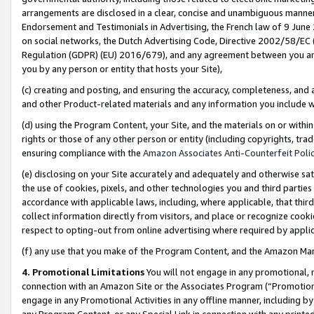
arrangements are disclosed in a clear, concise and unambiguous manner 
Endorsement and Testimonials in Advertising, the French law of 9 June
on social networks, the Dutch Advertising Code, Directive 2002/58/EC 
Regulation (GDPR) (EU) 2016/679), and any agreement between you and 
you by any person or entity that hosts your Site),
(c) creating and posting, and ensuring the accuracy, completeness, and 
and other Product-related materials and any information you include wit
(d) using the Program Content, your Site, and the materials on or within
rights or those of any other person or entity (including copyrights, trad
ensuring compliance with the
Amazon Associates Anti-Counterfeit Polic
(e) disclosing on your Site accurately and adequately and otherwise sat
the use of cookies, pixels, and other technologies you and third parties
accordance with applicable laws, including, where applicable, that thir
collect information directly from visitors, and place or recognize cooki
respect to opting-out from online advertising where required by appli
(f) any use that you make of the Program Content, and the Amazon Mar
4. Promotional Limitations
You will not engage in any promotional, ma
connection with an Amazon Site or the Associates Program (“Promotional
engage in any Promotional Activities in any offline manner, including by
any Program Content, or any Special Link in connection with any printed 