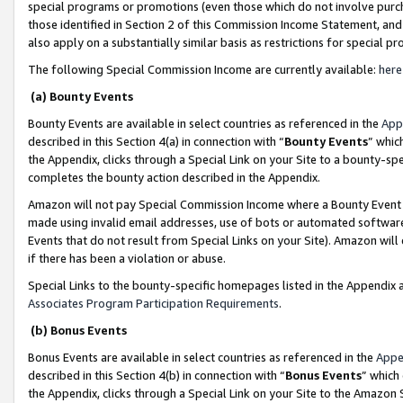
special programs or promotions (even those which do not involve purcha
those identified in Section 2 of this Commission Income Statement, an
also apply on a substantially similar basis as restrictions for special 
The following Special Commission Income are currently available:
here
(a) Bounty Events
Bounty Events are available in select countries as referenced in the
App
described in this Section 4(a) in connection with “
Bounty Events
” whic
the Appendix, clicks through a Special Link on your Site to a bounty-s
completes the bounty action described in the Appendix.
Amazon will not pay Special Commission Income where a Bounty Event ha
made using invalid email addresses, use of bots or automated software
Events that do not result from Special Links on your Site). Amazon will 
if there has been a violation or abuse.
Special Links to the bounty-specific homepages listed in the Appendix 
Associates Program Participation Requirements
.
(b) Bonus Events
Bonus Events are available in select countries as referenced in the
Appe
described in this Section 4(b) in connection with “
Bonus Events
” which
the Appendix, clicks through a Special Link on your Site to the Amazon 