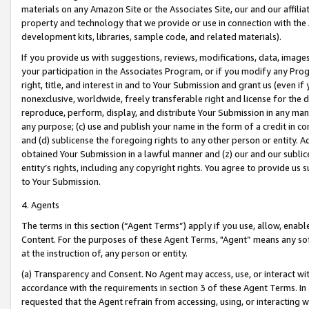
materials on any Amazon Site or the Associates Site, our and our affili
property and technology that we provide or use in connection with the
development kits, libraries, sample code, and related materials).
If you provide us with suggestions, reviews, modifications, data, image
your participation in the Associates Program, or if you modify any Prog
right, title, and interest in and to Your Submission and grant us (even 
nonexclusive, worldwide, freely transferable right and license for the du
reproduce, perform, display, and distribute Your Submission in any man
any purpose; (c) use and publish your name in the form of a credit in c
and (d) sublicense the foregoing rights to any other person or entity. A
obtained Your Submission in a lawful manner and (z) our and our sublice
entity’s rights, including any copyright rights. You agree to provide us
to Your Submission.
4. Agents
The terms in this section (“Agent Terms”) apply if you use, allow, enab
Content. For the purposes of these Agent Terms, "Agent” means any so
at the instruction of, any person or entity.
(a) Transparency and Consent. No Agent may access, use, or interact with 
accordance with the requirements in section 3 of these Agent Terms. In
requested that the Agent refrain from accessing, using, or interacting