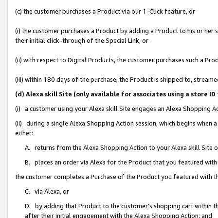
(c) the customer purchases a Product via our 1-Click feature, or
(i) the customer purchases a Product by adding a Product to his or her
their initial click-through of the Special Link, or
(ii) with respect to Digital Products, the customer purchases such a P
(iii) within 180 days of the purchase, the Product is shipped to, stre
(d) Alexa skill Site (only available for associates using a stor
(i) a customer using your Alexa skill Site engages an Alexa Shopping A
(ii) during a single Alexa Shopping Action session, which begins when
either:
A. returns from the Alexa Shopping Action to your Alexa skill Site 
B. places an order via Alexa for the Product that you featured with
the customer completes a Purchase of the Product you featured with t
C. via Alexa, or
D. by adding that Product to the customer’s shopping cart within th
after their initial engagement with the Alexa Shopping Action; and