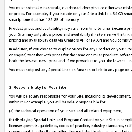
You must not make inaccurate, overbroad, deceptive or otherwise misle
or prices. For example, if you include on your Site a link to a 64 GB sm
smartphone that has 128 GB of memory.
Product prices and availability may vary from time to time. Because pri
your Site may only show prices and availability if: (a) we serve the link 
pricing and availability data via Creators API or PA API and you comply
In addition, if you choose to display prices for any Product on your Si
or engine) together with prices for the same or similar products offer
both the lowest “new” price and, if we provide it to you, the lowest “u
You must not post any Special Links on Amazon or link to any page on 
3. Responsibility for Your Site
You will be solely responsible for your Site, including its development
within it. For example, you will be solely responsible for:
(a) the technical operation of your Site and all related equipment,
(b) displaying Special Links and Program Content on your Site in compl
licenses, permits, guidelines, codes of practice, industry standards, se
governmental authority, including those related to electronic marketin