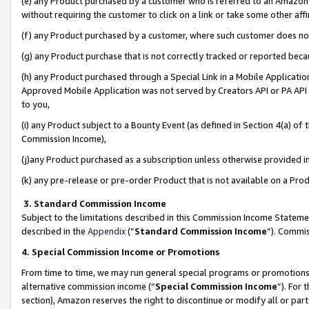
(e) any Product purchased by a customer who is referred to an Amazon Si
without requiring the customer to click on a link or take some other affi
(f) any Product purchased by a customer, where such customer does no
(g) any Product purchase that is not correctly tracked or reported bec
(h) any Product purchased through a Special Link in a Mobile Applicatio
Approved Mobile Application was not served by Creators API or PA API (
to you,
(i) any Product subject to a Bounty Event (as defined in Section 4(a) o
Commission Income),
(j)any Product purchased as a subscription unless otherwise provided 
(k) any pre-release or pre-order Product that is not available on a Prod
3. Standard Commission Income
Subject to the limitations described in this Commission Income Statem
described in the
Appendix
(”
Standard Commission Income
”). Commis
4. Special Commission Income or Promotions
From time to time, we may run general special programs or promotions 
alternative commission income (“
Special Commission Income
”). For
section), Amazon reserves the right to discontinue or modify all or par