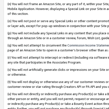
(n) You will not frame an Amazon Site, or any part of it, within your Sit
Mobile Application. However, displaying a Special Link on your Site in a
of this section.
(o) You will not post or serve any Special Links or other content prom
or layer ads, except for pop-up windows in conjunction with your Site 
(p) You will not include any Special Links in any content that you place
through an Amazon Site or in a customer review, forum, Wish List, gui
(q) You will not attempt to circumvent the
Commission Income Stateme
page of an Amazon Site to open in a customer’s browser other than as a 
(r) You will not attempt to intercept or redirect (including via softwar
any site that participates in the Associates Program.
(s) You will not artificially generate clicks or impressions on your Si
or otherwise.
(t) You will not display or otherwise use any of our customer reviews or 
customer review or star rating through Creators API or PA API and you 
(u) You will not directly or indirectly purchase any Product(s) or take a
other person or entity, and you will not permit, request or encourage an
or indirectly purchase any Product(s) or take a Bounty Event action thro
entity. Further, you will not purchase any Product(s) through Special Li