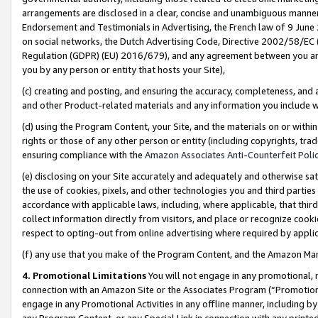
arrangements are disclosed in a clear, concise and unambiguous manner 
Endorsement and Testimonials in Advertising, the French law of 9 June
on social networks, the Dutch Advertising Code, Directive 2002/58/EC 
Regulation (GDPR) (EU) 2016/679), and any agreement between you and 
you by any person or entity that hosts your Site),
(c) creating and posting, and ensuring the accuracy, completeness, and 
and other Product-related materials and any information you include wit
(d) using the Program Content, your Site, and the materials on or within
rights or those of any other person or entity (including copyrights, trad
ensuring compliance with the
Amazon Associates Anti-Counterfeit Polic
(e) disclosing on your Site accurately and adequately and otherwise sat
the use of cookies, pixels, and other technologies you and third parties
accordance with applicable laws, including, where applicable, that thir
collect information directly from visitors, and place or recognize cooki
respect to opting-out from online advertising where required by appli
(f) any use that you make of the Program Content, and the Amazon Mar
4. Promotional Limitations
You will not engage in any promotional, ma
connection with an Amazon Site or the Associates Program (“Promotional
engage in any Promotional Activities in any offline manner, including by
any Program Content, or any Special Link in connection with any printed 