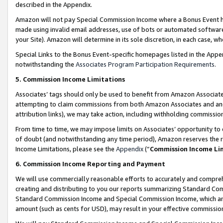
described in the Appendix.
Amazon will not pay Special Commission Income where a Bonus Event has
made using invalid email addresses, use of bots or automated software,
your Site). Amazon will determine in its sole discretion, in each case, w
Special Links to the Bonus Event-specific homepages listed in the Appe
notwithstanding the
Associates Program Participation Requirements
.
5. Commission Income Limitations
Associates’ tags should only be used to benefit from Amazon Associates
attempting to claim commissions from both Amazon Associates and ano
attribution links), we may take action, including withholding commissio
From time to time, we may impose limits on Associates’ opportunity t
of doubt (and notwithstanding any time period), Amazon reserves the ri
Income Limitations, please see the
Appendix
(“
Commission Income Li
6. Commission Income Reporting and Payment
We will use commercially reasonable efforts to accurately and comprehe
creating and distributing to you our reports summarizing Standard C
Standard Commission Income and Special Commission Income, which are 
amount (such as cents for USD), may result in your effective commission 