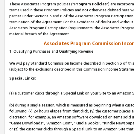
These Associates Program policies (“
Program Policies
”) are incorpor
terms used in these Program Policies and not otherwise defined here wil
parties under Sections 3 and 6 of the Associates Program Participation
termination of the Agreement. For the avoidance of doubt and without l
Associates Program Participation Requirements, the Associates Program
material breach of the Agreement.
Associates Program Commission Inco
1. Qualifying Purchases and Qualifying Revenue
We will pay Standard Commission Income described in Section 3 of thi
(subject to the exclusions described in this Commission Income Stateme
Special Links:
(a) a customer clicks through a Special Link on your Site to an Amazon S
(b) during a single session, which is measured as beginning when a custo
following: (x) 24 hours elapse from that click, (y) the customer places 
discretion; for example, an Amazon software download or items sold 
“Game Downloads”, “Amazon Coin”, “Kindle Books”, “Kindle Newspapers”
or (z) the customer clicks through a Special Link to an Amazon Site that