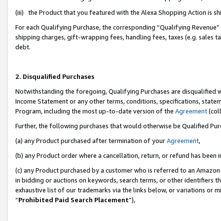
(iii) the Product that you featured with the Alexa Shopping Action is 
For each Qualifying Purchase, the corresponding “Qualifying Revenue” i
shipping charges, gift-wrapping fees, handling fees, taxes (e.g. sales ta
debt.
2. Disqualified Purchases
Notwithstanding the foregoing, Qualifying Purchases are disqualified w
Income Statement or any other terms, conditions, specifications, statem
Program, including the most up-to-date version of the
Agreement
(coll
Further, the following purchases that would otherwise be Qualified Pu
(a) any Product purchased after termination of your
Agreement
,
(b) any Product order where a cancellation, return, or refund has been i
(c) any Product purchased by a customer who is referred to an Amazon 
in bidding or auctions on keywords, search terms, or other identifiers 
exhaustive list of our trademarks via the links below, or variations or 
“
Prohibited Paid Search Placement
”),