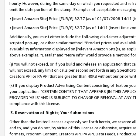
hourly. However, during the same day on which you requested and refre
omit the date portion of the stamp. Examples of acceptable messaging
• [insert Amazon Site] Price: [EUR/£] 32.77 (as of 01/07/2008 14:11 [in
• [insert Amazon Site] Price: [EUR/£] 32.77 (as of 14:11 [insert time zo
Additionally, you must either include the following disclaimer adjacent t
scripted pop-up, or other similar method: "Product prices and availabil
availability information displayed on [relevant Amazon Site(s), as appli
above examples, "Details" and "More info" would provide a method for 
(j) You will not exceed, or if you build and release an application that c
will not exceed, any limit on calls per second set forth in any Specifica
Creators API or PA API that are greater than 40KB without our prior wr
(k) If you display Product Advertising Content consisting of text on your
your application: “CERTAIN CONTENT THAT APPEARS [IN THIS APPLIC
PROVIDED ‘AS IS’ AND IS SUBJECT TO CHANGE OR REMOVAL AT ANY TIME.”
compliance with this License.
3.
Reservation of Rights; Your Submissions
Other than the limited licenses expressly set forth herein, we reserve all 
and to, and you do not, by virtue of this License or otherwise, acquire an
formats, Program Content, Creators API, PA API, Data Feeds, Product 