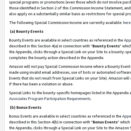
special programs or promotions (even those which do not involve purcha
those identified in Section 2 of this Commission Income Statement, an
also apply on a substantially similar basis as restrictions for special 
The following Special Commission Income are currently available:
here
(a) Bounty Events
Bounty Events are available in select countries as referenced in the
App
described in this Section 4(a) in connection with “
Bounty Events
” whic
the Appendix, clicks through a Special Link on your Site to a bounty-s
completes the bounty action described in the Appendix.
Amazon will not pay Special Commission Income where a Bounty Event ha
made using invalid email addresses, use of bots or automated software
Events that do not result from Special Links on your Site). Amazon will 
if there has been a violation or abuse.
Special Links to the bounty-specific homepages listed in the Appendix 
Associates Program Participation Requirements
.
(b) Bonus Events
Bonus Events are available in select countries as referenced in the
Appe
described in this Section 4(b) in connection with “
Bonus Events
” which
the Appendix, clicks through a Special Link on your Site to the Amazon 