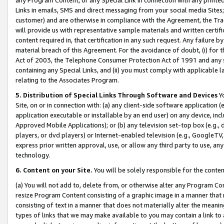
Links in emails, SMS and direct messaging from your social media Sites; 
customer) and are otherwise in compliance with the Agreement, the Tr
will provide us with representative sample materials and written certif
content required in, that certification in any such request. Any failure b
material breach of this Agreement. For the avoidance of doubt, (i) for
Act of 2003, the Telephone Consumer Protection Act of 1991 and any si
containing any Special Links, and (ii) you must comply with applicable
relating to the Associates Program.
5. Distribution of Special Links Through Software and Devices
Yo
Site, on or in connection with: (a) any client-side software application 
application executable or installable by an end user) on any device, in
Approved Mobile Applications); or (b) any television set-top box (e.g., 
players, or dvd players) or Internet-enabled television (e.g., GoogleTV, 
express prior written approval, use, or allow any third party to use, 
technology.
6. Content on your Site.
You will be solely responsible for the conten
(a) You will not add to, delete from, or otherwise alter any Program Co
resize Program Content consisting of a graphic image in a manner that
consisting of text in a manner that does not materially alter the meanin
types of links that we may make available to you may contain a link to 