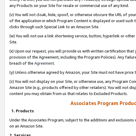
any Products on your Site for resale or commercial use of any kind.
(v) You will not cloak, hide, spoof, or otherwise obscure the URL of your
of the application in which Program Content is displayed or used such 
clicks through such Special Link to an Amazon Site.
(w) You will not use a link shortening service, button, hyperlink or oth
Site.
(x) Upon our request, you will provide us with written certification tha
provision of the Agreement, including the Program Policies). Any failure
breach of the
Agreement
.
(y) Unless otherwise agreed by Amazon, your Site must not have price tr
(z) You will not display on your Site, or otherwise use, any Program Con
Amazon Site (e.g., products offered by other retailers). You will not di
content you may obtain from us that relates to Excluded Products.
Associates Program Produc
1. Products
Under the Associates Program, subject to the additions and exclusions d
on an Amazon Site.
2. Services