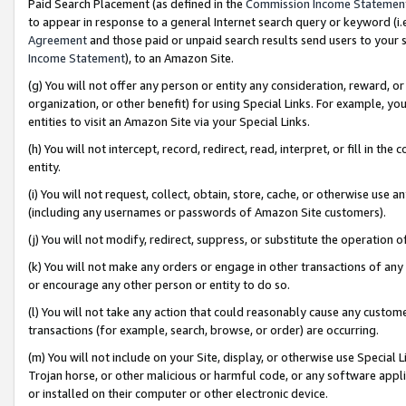
Paid Search Placement (as defined in the
Commission Income Statemen
to appear in response to a general Internet search query or keyword (i.e.
Agreement
and those paid or unpaid search results send users to your sit
Income Statement
), to an Amazon Site.
(g) You will not offer any person or entity any consideration, reward, or
organization, or other benefit) for using Special Links. For example, 
entities to visit an Amazon Site via your Special Links.
(h) You will not intercept, record, redirect, read, interpret, or fill in 
entity.
(i) You will not request, collect, obtain, store, cache, or otherwise us
(including any usernames or passwords of Amazon Site customers).
(j) You will not modify, redirect, suppress, or substitute the operation 
(k) You will not make any orders or engage in other transactions of any 
or encourage any other person or entity to do so.
(l) You will not take any action that could reasonably cause any custome
transactions (for example, search, browse, or order) are occurring.
(m) You will not include on your Site, display, or otherwise use Specia
Trojan horse, or other malicious or harmful code, or any software app
or installed on their computer or other electronic device.