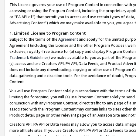
This License governs your use of Program Content in connection with yo
accessing or using the Program Content, including the proprietary appli
or “PA API of”) that permit you to access and use certain types of data
Advertising Content”) which we may make available to you, you agree t
1
.
Limited License to Program Content
Subject to the terms of the
Agreement
and solely for the limited purpo
Agreement (including this License and the other Program Policies), we 
exclusive, royalty-free license to: (a) copy and display Program Conten
Trademark Guidelines
) we make available to you as part of the Progra
(c) access and use Creators API, PA API, Data Feeds, and Product Adverti
does not include any downloading, copying or other use of Program Conte
data gathering and extraction tools. For the avoidance of doubt, Progr
Content.
You will use Program Content solely in accordance with the terms of t
limiting the foregoing, you will (a) use Program Content solely to send
conjunction with any Program Content, direct traffic to any page of a si
associated with the Program Content may contain links to sites other t
Product detail page or other relevant page of an Amazon Site and not 
Creators API, PA API or Data Feeds may allow you to access data, image
more affiliate sites. If you use Creators API, PA API or Data Feeds to ac