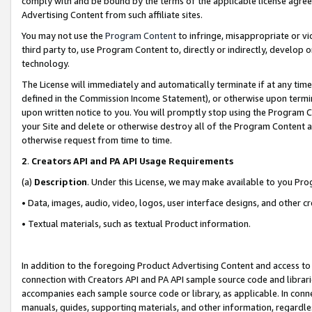
comply with and be bound by the terms of the applicable license agreem
Advertising Content from such affiliate sites.
You may not use the
Program Content
to infringe, misappropriate or vio
third party to, use Program Content to, directly or indirectly, develo
technology.
The License will immediately and automatically terminate if at any ti
defined in the Commission Income Statement), or otherwise upon termina
upon written notice to you. You will promptly stop using the Program 
your Site and delete or otherwise destroy all of the Program Content 
otherwise request from time to time.
2
.
Creators API and PA API Usage Requirements
(a)
Description
. Under this License, we may make available to you Pr
• Data, images, audio, video, logos, user interface designs, and other c
• Textual materials, such as textual Product information.
In addition to the foregoing Product Advertising Content and access to
connection with Creators API and PA API sample source code and librarie
accompanies each sample source code or library, as applicable. In conne
manuals, guides, supporting materials, and other information, regardless