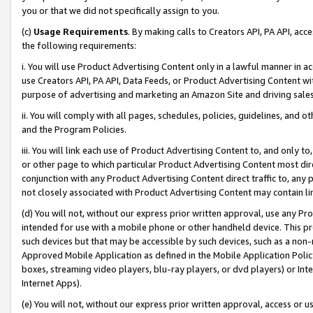
you or that we did not specifically assign to you.
(c)
Usage Requirements
. By making calls to Creators API, PA API, ac
the following requirements:
i. You will use Product Advertising Content only in a lawful manner in a
use Creators API, PA API, Data Feeds, or Product Advertising Content wit
purpose of advertising and marketing an Amazon Site and driving sales
ii. You will comply with all pages, schedules, policies, guidelines, and o
and the Program Policies.
iii. You will link each use of Product Advertising Content to, and only 
or other page to which particular Product Advertising Content most direc
conjunction with any Product Advertising Content direct traffic to, any 
not closely associated with Product Advertising Content may contain lin
(d) You will not, without our express prior written approval, use any Pr
intended for use with a mobile phone or other handheld device. This proh
such devices but that may be accessible by such devices, such as a non-
Approved Mobile Application as defined in the Mobile Application Policy; 
boxes, streaming video players, blu-ray players, or dvd players) or Inte
Internet Apps).
(e) You will not, without our express prior written approval, access or 