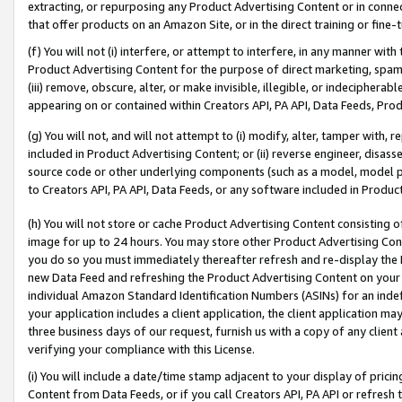
extracting, or repurposing any Product Advertising Content or in connec
that offer products on an Amazon Site, or in the direct training or fin
(f) You will not (i) interfere, or attempt to interfere, in any manner wit
Product Advertising Content for the purpose of direct marketing, spammi
(iii) remove, obscure, alter, or make invisible, illegible, or indecipherab
appearing on or contained within Creators API, PA API, Data Feeds, Prod
(g) You will not, and will not attempt to (i) modify, alter, tamper with,
included in Product Advertising Content; or (ii) reverse engineer, disa
source code or other underlying components (such as a model, model pa
to Creators API, PA API, Data Feeds, or any software included in Produc
(h) You will not store or cache Product Advertising Content consisting 
image for up to 24 hours. You may store other Product Advertising Cont
you do so you must immediately thereafter refresh and re-display the P
new Data Feed and refreshing the Product Advertising Content on your 
individual Amazon Standard Identification Numbers (ASINs) for an indefi
your application includes a client application, the client application m
three business days of our request, furnish us with a copy of any clien
verifying your compliance with this License.
(i) You will include a date/time stamp adjacent to your display of prici
Content from Data Feeds, or if you call Creators API, PA API or refresh