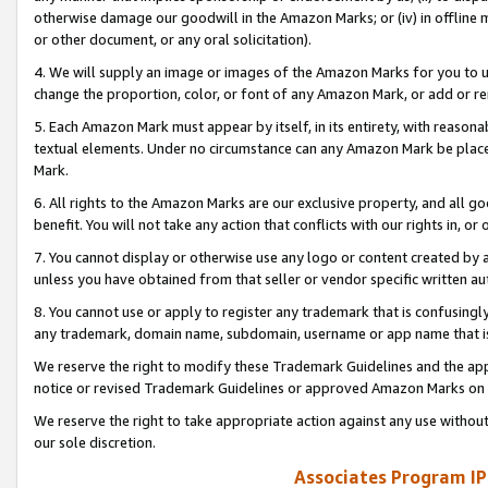
otherwise damage our goodwill in the Amazon Marks; or (iv) in offline ma
or other document, or any oral solicitation).
4. We will supply an image or images of the Amazon Marks for you to 
change the proportion, color, or font of any Amazon Mark, or add or
5. Each Amazon Mark must appear by itself, in its entirety, with reason
textual elements. Under no circumstance can any Amazon Mark be placed
Mark.
6. All rights to the Amazon Marks are our exclusive property, and all 
benefit. You will not take any action that conflicts with our rights in, 
7. You cannot display or otherwise use any logo or content created by a
unless you have obtained from that seller or vendor specific written au
8. You cannot use or apply to register any trademark that is confusingly
any trademark, domain name, subdomain, username or app name that is 
We reserve the right to modify these Trademark Guidelines and the app
notice or revised Trademark Guidelines or approved Amazon Marks on t
We reserve the right to take appropriate action against any use without
our sole discretion.
Associates Program IP