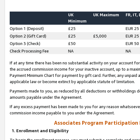
UK
UK Maximum
FR, IT,
Minimum
Option 1 (Deposit)
£25
EUR 25
Option 2 (Gift Card)
£25
£5,000
EUR 25
Option 3 (Check)
£50
EUR 50
Check Processing Fee
NA
NA
If at any time there has been no substantial activity on your account for 
the accrued commission income for your inactive account, up to a max
Payment Minimum Chart for payment by gift card. Further, any unpaid 
applicable law or become extinct by applicable statute of limitation.
Payments made to you, as reduced by all deductions or withholdings de
amounts payable under the Agreement.
If any excess payment has been made to you for any reason whatsoever,
commission income payable to you under the Agreement.
Associates Program Participation
1. Enrollment and Eligibility
To begin the enrollment process, you must submit a complete and accur