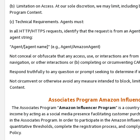
(b) Limitation on Access. At our sole discretion, we may limit, includin
Program Content.
(c) Technical Requirements. Agents must:
In all HTTP/HTTPS requests, identify that the request is from an Agent 
agent string:
“Agent/[agent name]” (e.g., Agent/AmazonAgent)
Not conceal or obfuscate that any access, use, or interactions are fro
navigation, or other interactions or (b) completing or circumventing 
Respond truthfully to any question or prompt seeking to determine if 
Not circumvent or otherwise avoid any measure intended to block, limit
Content.
Associates Program Amazon Influence
The Associates Program “
Amazon Influencer Program
” is a countr
income by acting as a social media presence facilitating customer purc
in the Associates Program. In order to participate in the Amazon Influen
quantitative thresholds, complete the registration process, and comply
Policy.