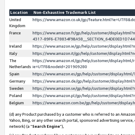
Location
Non-Exhaustive Trademark List
United
https://www.amazon.co.uk/gp/feature.html?ie=UTF8&
Kingdom
France
https://www.amazon.fr/gp/help/customer/display.ht
4317-89F6-E78834F9BA58__SECTION_64DE0ED1D74
Ireland
https://www.amazon.ie/gp/help/customer/display.ht
Italy
https://www.amazon.it/gp/help/customer/display.html
The
https://www.amazon.nl/gp/help/customer/display.html/
Netherlands
ie=UTF8&nodeId=201909280
Spain
https://www.amazon.es/gp/help/customer/display.htm
Germany
https://www.amazon.de/gp/help/customer/display.htm
Sweden
https://www.amazon.se/gp/help/customer/display.htm
Poland
https://www.amazon.pl/gp/help/customer/display.htm
Belgium
https://www.amazon.com.be/gp/help/customer/displa
(d) any Product purchased by a customer who is referred to an Amazon S
Yahoo, Bing, or any other search portal, sponsored advertising service, o
network) (a “
Search Engine
”),