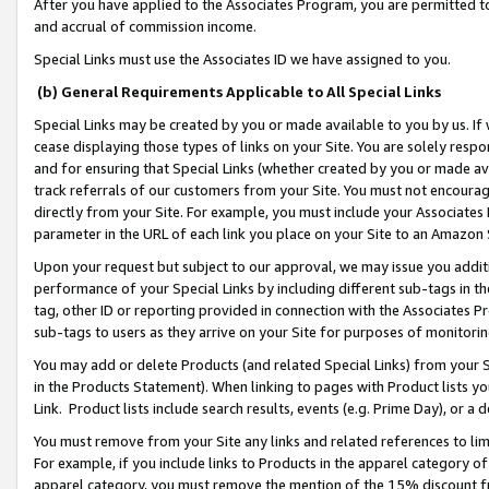
After you have applied to the Associates Program, you are permitted to 
and accrual of commission income.
Special Links must use the Associates ID we have assigned to you.
(b) General Requirements Applicable to All Special Links
Special Links may be created by you or made available to you by us. If 
cease displaying those types of links on your Site. You are solely respo
and for ensuring that Special Links (whether created by you or made av
track referrals of our customers from your Site. You must not encoura
directly from your Site. For example, you must include your Associates
parameter in the URL of each link you place on your Site to an Amazon 
Upon your request but subject to our approval, we may issue you addit
performance of your Special Links by including different sub-tags in t
tag, other ID or reporting provided in connection with the Associates Pr
sub-tags to users as they arrive on your Site for purposes of monitorin
You may add or delete Products (and related Special Links) from your Si
in the Products Statement). When linking to pages with Product lists you
Link. Product lists include search results, events (e.g. Prime Day), or 
You must remove from your Site any links and related references to li
For example, if you include links to Products in the apparel category 
apparel category, you must remove the mention of the 15% discount f