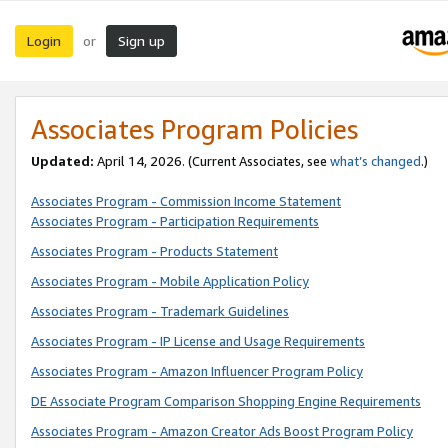
Login
Sign up
or
Associates Program Policies
Updated:
April 14, 2026. (Current Associates, see
what’s changed
.)
Associates Program - Commission Income Statement
Associates Program - Participation Requirements
Associates Program - Products Statement
Associates Program - Mobile Application Policy
Associates Program - Trademark Guidelines
Associates Program - IP License and Usage Requirements
Associates Program - Amazon Influencer Program Policy
DE Associate Program Comparison Shopping Engine Requirements
Associates Program - Amazon Creator Ads Boost Program Policy