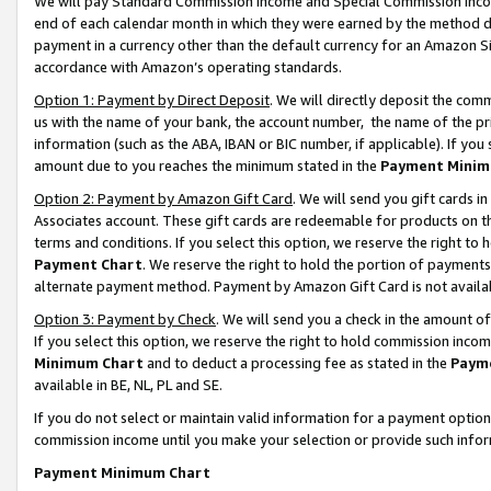
We will pay Standard Commission Income and Special Commission Incom
end of each calendar month in which they were earned by the method de
payment in a currency other than the default currency for an Amazon Sit
accordance with Amazon’s operating standards.
Option 1: Payment by Direct Deposit
. We will directly deposit the co
us with the name of your bank, the account number, the name of the pr
information (such as the ABA, IBAN or BIC number, if applicable). If you 
amount due to you reaches the minimum stated in the
Payment Minim
Option 2: Payment by Amazon Gift Card
. We will send you gift cards 
Associates account. These gift cards are redeemable for products on t
terms and conditions. If you select this option, we reserve the right t
Payment Chart
. We reserve the right to hold the portion of payment
alternate payment method. Payment by Amazon Gift Card is not available
Option 3: Payment by Check
. We will send you a check in the amount o
If you select this option, we reserve the right to hold commission inco
Minimum Chart
and to deduct a processing fee as stated in the
Paym
available in BE, NL, PL and SE.
If you do not select or maintain valid information for a payment opti
commission income until you make your selection or provide such info
Payment Minimum Chart