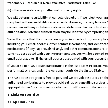
trademarks listed on our Non-Exhaustive Trademark Table), or
(h) otherwise violate any intellectual property rights.
We will determine suitability at our sole discretion. If we reject your 
complied with our suitability requirements. However, if at any time we 1
connection with any violation or abuse (as determined in our sole disc
authorization. Advance authorization may be initiated by completing t
You will ensure that the information in your Associates Program applic
including your email address, other contact information, and identifica
notifications (if any), approvals (if any), and other communications re
currently associated with your Program account. You will be deemed to 
email address, even if the email address associated with your account i
If you are a non-US person participating in the Associates Program, you
perform all services under the Agreement outside the United States.
The Associates Program is free to join, and we provide resources on th
authorized any business to provide paid set-up or consulting services t
appropriate the Amazon name) reaches out to offer you costly services
2. Links on Your Site
(a) Special Links