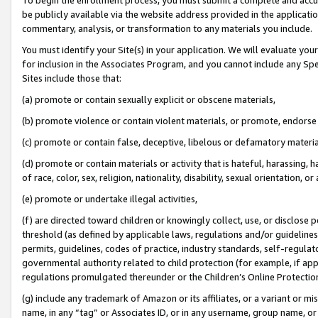
be publicly available via the website address provided in the application
commentary, analysis, or transformation to any materials you include.
You must identify your Site(s) in your application. We will evaluate your 
for inclusion in the Associates Program, and you cannot include any Speci
Sites include those that:
(a) promote or contain sexually explicit or obscene materials,
(b) promote violence or contain violent materials, or promote, endorse 
(c) promote or contain false, deceptive, libelous or defamatory materi
(d) promote or contain materials or activity that is hateful, harassing, h
of race, color, sex, religion, nationality, disability, sexual orientation, or
(e) promote or undertake illegal activities,
(f) are directed toward children or knowingly collect, use, or disclose
threshold (as defined by applicable laws, regulations and/or guidelines);
permits, guidelines, codes of practice, industry standards, self-regulat
governmental authority related to child protection (for example, if app
regulations promulgated thereunder or the Children’s Online Protection
(g) include any trademark of Amazon or its affiliates, or a variant or 
name, in any “tag” or Associates ID, or in any username, group name, or 