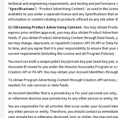
technical and engineering requirements, and testing and performance cri
“
Specifications
”). “Product Advertising Content,” as used in this Lic
available to you under a separate license and any Specifications that we
information or content relating to products offered on any site other 
(b)
Obtaining Product Advertising Content.
You may obtain Product
express prior written approval, you may also obtain Product Advertisi
Feeds. If you obtain Product Advertising Content through Data Feeds, yo
we may change, deprecate, or republish Creators API, PA API or Data Fee
to time, and you agree that it is your responsibility to ensure that your
current requirements (including this License and all Program Policies).
You must use both a unique public key/private key pair (each key pair, a
Associate ID issued to you under the Amazon Associates Program or a r
Creators API or PA API. You may obtain your Account Identifiers through
To obtain Program Advertising Content through Creators API services, y
needed, for sub-services or data feeds.
An Account Identifier that is a private key is for your personal use only,
or otherwise disclose your private key to any other person or entity. An A
You are responsible for all activities that occur under your Account Ide
any other person or entity. Therefore, you should contact us immediate
your private key is otherwise disclosed, lost, or stolen. You may not u