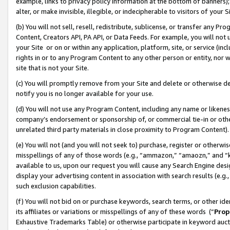
example, links to privacy policy information at the bottom of banners);
alter, or make invisible, illegible, or indecipherable to visitors of your 
(b) You will not sell, resell, redistribute, sublicense, or transfer any 
Content, Creators API, PA API, or Data Feeds. For example, you will not 
your Site or on or within any application, platform, site, or service (in
rights in or to any Program Content to any other person or entity, nor wi
site that is not your Site.
(c) You will promptly remove from your Site and delete or otherwise d
notify you is no longer available for your use.
(d) You will not use any Program Content, including any name or likene
company’s endorsement or sponsorship of, or commercial tie-in or other 
unrelated third party materials in close proximity to Program Content)
(e) You will not (and you will not seek to) purchase, register or otherw
misspellings of any of those words (e.g., “ammazon,” “amaozn,” and “kin
available to us, upon our request you will cause any Search Engine de
display your advertising content in association with search results (e.
such exclusion capabilities.
(f) You will not bid on or purchase keywords, search terms, or other id
its affiliates or variations or misspellings of any of these words (“
Prop
Exhaustive Trademarks Table) or otherwise participate in keyword aucti