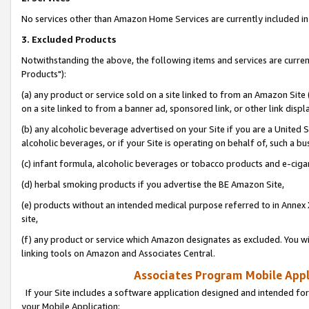
No services other than Amazon Home Services are currently included in 
3. Excluded Products
Notwithstanding the above, the following items and services are curre
Products"):
(a) any product or service sold on a site linked to from an Amazon Site
on a site linked to from a banner ad, sponsored link, or other link disp
(b) any alcoholic beverage advertised on your Site if you are a United 
alcoholic beverages, or if your Site is operating on behalf of, such a bu
(c) infant formula, alcoholic beverages or tobacco products and e-ciga
(d) herbal smoking products if you advertise the BE Amazon Site,
(e) products without an intended medical purpose referred to in Annex 
site,
(f) any product or service which Amazon designates as excluded. You will 
linking tools on Amazon and Associates Central.
Associates Program Mobile Appli
If your Site includes a software application designed and intended for
your Mobile Application: