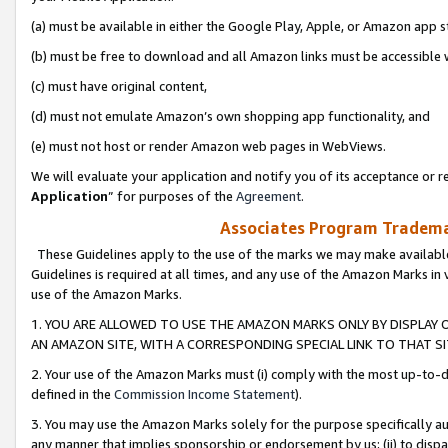
(a) must be available in either the Google Play, Apple, or Amazon app s
(b) must be free to download and all Amazon links must be accessible 
(c) must have original content,
(d) must not emulate Amazon’s own shopping app functionality, and
(e) must not host or render Amazon web pages in WebViews.
We will evaluate your application and notify you of its acceptance or re
Application
” for purposes of the
Agreement
.
Associates Program Trademar
These Guidelines apply to the use of the marks we may make available
Guidelines is required at all times, and any use of the Amazon Marks in 
use of the Amazon Marks.
1. YOU ARE ALLOWED TO USE THE AMAZON MARKS ONLY BY DISPLAY 
AN AMAZON SITE, WITH A CORRESPONDING SPECIAL LINK TO THAT SI
2. Your use of the Amazon Marks must (i) comply with the most up-to-da
defined in the
Commission Income Statement
).
3. You may use the Amazon Marks solely for the purpose specifically a
any manner that implies sponsorship or endorsement by us; (ii) to disparag