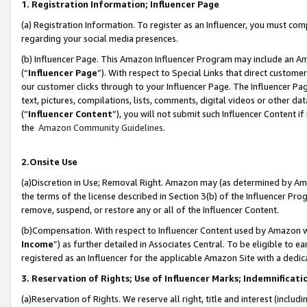
1. Registration Information; Influencer Page
(a) Registration Information. To register as an Influencer, you must co
regarding your social media presences.
(b) Influencer Page. This Amazon Influencer Program may include an A
(“
Influencer Page
”). With respect to Special Links that direct custom
our customer clicks through to your Influencer Page. The Influencer Pag
text, pictures, compilations, lists, comments, digital videos or other
(“
Influencer Content
”), you will not submit such Influencer Content if
the
Amazon Community Guidelines
.
2.Onsite Use
(a)Discretion in Use; Removal Right. Amazon may (as determined by Amazo
the terms of the license described in Section 3(b) of the Influencer Prog
remove, suspend, or restore any or all of the Influencer Content.
(b)Compensation. With respect to Influencer Content used by Amazon wi
Income
”) as further detailed in Associates Central. To be eligible t
registered as an Influencer for the applicable Amazon Site with a dedic
3. Reservation of Rights; Use of Influencer Marks; Indemnificati
(a)Reservation of Rights. We reserve all right, title and interest (includ