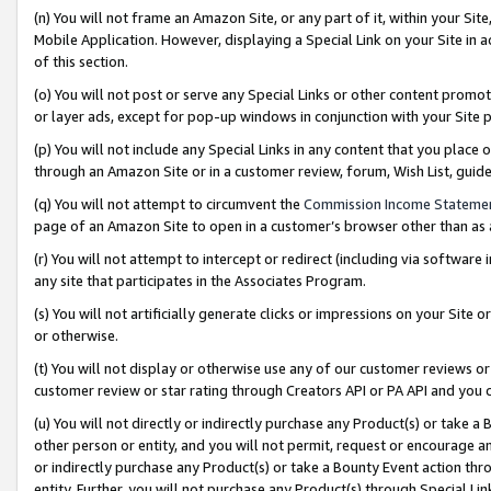
(n) You will not frame an Amazon Site, or any part of it, within your Sit
Mobile Application. However, displaying a Special Link on your Site in a
of this section.
(o) You will not post or serve any Special Links or other content prom
or layer ads, except for pop-up windows in conjunction with your Site 
(p) You will not include any Special Links in any content that you place
through an Amazon Site or in a customer review, forum, Wish List, gui
(q) You will not attempt to circumvent the
Commission Income Stateme
page of an Amazon Site to open in a customer’s browser other than as a 
(r) You will not attempt to intercept or redirect (including via softwar
any site that participates in the Associates Program.
(s) You will not artificially generate clicks or impressions on your Si
or otherwise.
(t) You will not display or otherwise use any of our customer reviews or 
customer review or star rating through Creators API or PA API and you 
(u) You will not directly or indirectly purchase any Product(s) or take a
other person or entity, and you will not permit, request or encourage an
or indirectly purchase any Product(s) or take a Bounty Event action thro
entity. Further, you will not purchase any Product(s) through Special Li