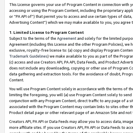
This License governs your use of Program Content in connection with yo
accessing or using the Program Content, including the proprietary appli
or “PA API of”) that permit you to access and use certain types of data
Advertising Content”) which we may make available to you, you agree t
1
.
Limited License to Program Content
Subject to the terms of the
Agreement
and solely for the limited purpo
Agreement (including this License and the other Program Policies), we 
exclusive, royalty-free license to: (a) copy and display Program Conten
Trademark Guidelines
) we make available to you as part of the Progra
(c) access and use Creators API, PA API, Data Feeds, and Product Adverti
does not include any downloading, copying or other use of Program Conte
data gathering and extraction tools. For the avoidance of doubt, Progr
Content.
You will use Program Content solely in accordance with the terms of t
limiting the foregoing, you will (a) use Program Content solely to send
conjunction with any Program Content, direct traffic to any page of a si
associated with the Program Content may contain links to sites other t
Product detail page or other relevant page of an Amazon Site and not 
Creators API, PA API or Data Feeds may allow you to access data, image
more affiliate sites. If you use Creators API, PA API or Data Feeds to ac