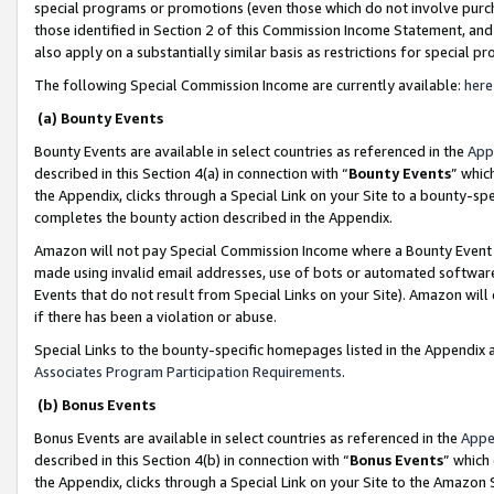
special programs or promotions (even those which do not involve purcha
those identified in Section 2 of this Commission Income Statement, an
also apply on a substantially similar basis as restrictions for special 
The following Special Commission Income are currently available:
here
(a) Bounty Events
Bounty Events are available in select countries as referenced in the
App
described in this Section 4(a) in connection with “
Bounty Events
” whic
the Appendix, clicks through a Special Link on your Site to a bounty-s
completes the bounty action described in the Appendix.
Amazon will not pay Special Commission Income where a Bounty Event ha
made using invalid email addresses, use of bots or automated software
Events that do not result from Special Links on your Site). Amazon will 
if there has been a violation or abuse.
Special Links to the bounty-specific homepages listed in the Appendix 
Associates Program Participation Requirements
.
(b) Bonus Events
Bonus Events are available in select countries as referenced in the
Appe
described in this Section 4(b) in connection with “
Bonus Events
” which
the Appendix, clicks through a Special Link on your Site to the Amazon 