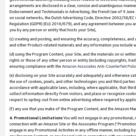
arrangements are disclosed in a clear, concise and unambiguous manner 
Endorsement and Testimonials in Advertising, the French law of 9 June
on social networks, the Dutch Advertising Code, Directive 2002/58/EC 
Regulation (GDPR) (EU) 2016/679), and any agreement between you and 
you by any person or entity that hosts your Site),
(c) creating and posting, and ensuring the accuracy, completeness, and 
and other Product-related materials and any information you include wit
(d) using the Program Content, your Site, and the materials on or within
rights or those of any other person or entity (including copyrights, trad
ensuring compliance with the
Amazon Associates Anti-Counterfeit Polic
(e) disclosing on your Site accurately and adequately and otherwise sat
the use of cookies, pixels, and other technologies you and third parties
accordance with applicable laws, including, where applicable, that thir
collect information directly from visitors, and place or recognize cooki
respect to opting-out from online advertising where required by appli
(f) any use that you make of the Program Content, and the Amazon Mar
4. Promotional Limitations
You will not engage in any promotional, ma
connection with an Amazon Site or the Associates Program (“Promotional
engage in any Promotional Activities in any offline manner, including by
any Program Content, or any Special Link in connection with any printed 