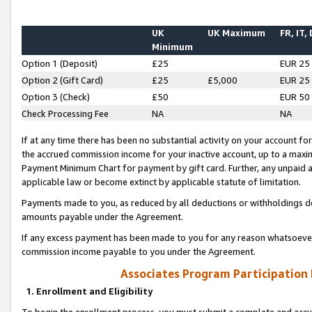
UK
UK Maximum
FR, IT,
Minimum
Option 1 (Deposit)
£25
EUR 25
Option 2 (Gift Card)
£25
£5,000
EUR 25
Option 3 (Check)
£50
EUR 50
Check Processing Fee
NA
NA
If at any time there has been no substantial activity on your account for 
the accrued commission income for your inactive account, up to a max
Payment Minimum Chart for payment by gift card. Further, any unpaid 
applicable law or become extinct by applicable statute of limitation.
Payments made to you, as reduced by all deductions or withholdings de
amounts payable under the Agreement.
If any excess payment has been made to you for any reason whatsoever,
commission income payable to you under the Agreement.
Associates Program Participation
1. Enrollment and Eligibility
To begin the enrollment process, you must submit a complete and accur