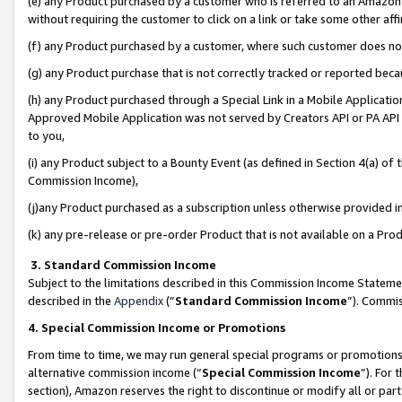
(e) any Product purchased by a customer who is referred to an Amazon Si
without requiring the customer to click on a link or take some other affi
(f) any Product purchased by a customer, where such customer does no
(g) any Product purchase that is not correctly tracked or reported bec
(h) any Product purchased through a Special Link in a Mobile Applicatio
Approved Mobile Application was not served by Creators API or PA API (
to you,
(i) any Product subject to a Bounty Event (as defined in Section 4(a) o
Commission Income),
(j)any Product purchased as a subscription unless otherwise provided 
(k) any pre-release or pre-order Product that is not available on a Prod
3. Standard Commission Income
Subject to the limitations described in this Commission Income Statem
described in the
Appendix
(”
Standard Commission Income
”). Commis
4. Special Commission Income or Promotions
From time to time, we may run general special programs or promotions 
alternative commission income (“
Special Commission Income
”). For
section), Amazon reserves the right to discontinue or modify all or par