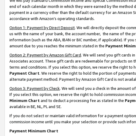
We will pay Standard Commission Income and Special Commission Incom
end of each calendar month in which they were earned by the method de
payment in a currency other than the default currency for an Amazon Sit
accordance with Amazon’s operating standards.
Option 1: Payment by Direct Deposit
. We will directly deposit the co
us with the name of your bank, the account number, the name of the pr
information (such as the ABA, IBAN or BIC number, if applicable). If you 
amount due to you reaches the minimum stated in the
Payment Minim
Option 2: Payment by Amazon Gift Card
. We will send you gift cards 
Associates account. These gift cards are redeemable for products on t
terms and conditions. If you select this option, we reserve the right t
Payment Chart
. We reserve the right to hold the portion of payment
alternate payment method. Payment by Amazon Gift Card is not available
Option 3: Payment by Check
. We will send you a check in the amount o
If you select this option, we reserve the right to hold commission inco
Minimum Chart
and to deduct a processing fee as stated in the
Paym
available in BE, NL, PL and SE.
If you do not select or maintain valid information for a payment opti
commission income until you make your selection or provide such info
Payment Minimum Chart