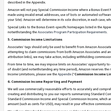
described in the Appendix.
Amazon will not pay Special Commission Income where a Bonus Event has
made using invalid email addresses, use of bots or automated software,
your Site). Amazon will determine in its sole discretion, in each case, w
Special Links to the Bonus Event-specific homepages listed in the Appe
notwithstanding the
Associates Program Participation Requirements
.
5. Commission Income Limitations
Associates’ tags should only be used to benefit from Amazon Associates
attempting to claim commissions from both Amazon Associates and ano
attribution links), we may take action, including withholding commissio
From time to time, we may impose limits on Associates’ opportunity t
of doubt (and notwithstanding any time period), Amazon reserves the ri
Income Limitations, please see the
Appendix
(“
Commission Income Li
6. Commission Income Reporting and Payment
We will use commercially reasonable efforts to accurately and comprehe
creating and distributing to you our reports summarizing Standard C
Standard Commission Income and Special Commission Income, which are 
amount (such as cents for USD), may result in your effective commission 