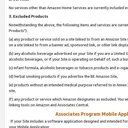
No services other than Amazon Home Services are currently included in 
3. Excluded Products
Notwithstanding the above, the following items and services are curre
Products"):
(a) any product or service sold on a site linked to from an Amazon Site
on a site linked to from a banner ad, sponsored link, or other link disp
(b) any alcoholic beverage advertised on your Site if you are a United 
alcoholic beverages, or if your Site is operating on behalf of, such a bu
(c) infant formula, alcoholic beverages or tobacco products and e-ciga
(d) herbal smoking products if you advertise the BE Amazon Site,
(e) products without an intended medical purpose referred to in Annex 
site,
(f) any product or service which Amazon designates as excluded. You will 
linking tools on Amazon and Associates Central.
Associates Program Mobile Appli
If your Site includes a software application designed and intended for
your Mobile Application: