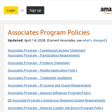
Login
Sign up
or
Associates Program Policies
Updated:
April 14, 2026. (Current Associates, see
what’s changed
.)
Associates Program - Commission Income Statement
Associates Program - Participation Requirements
Associates Program - Products Statement
Associates Program - Mobile Application Policy
Associates Program - Trademark Guidelines
Associates Program - IP License and Usage Requirements
Associates Program - Amazon Influencer Program Policy
DE Associate Program Comparison Shopping Engine Requirements
Associates Program - Amazon Creator Ads Boost Program Policy