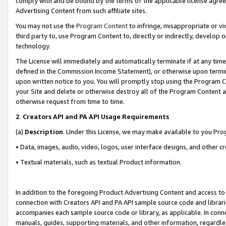
comply with and be bound by the terms of the applicable license agreem
Advertising Content from such affiliate sites.
You may not use the
Program Content
to infringe, misappropriate or vio
third party to, use Program Content to, directly or indirectly, develo
technology.
The License will immediately and automatically terminate if at any ti
defined in the Commission Income Statement), or otherwise upon termina
upon written notice to you. You will promptly stop using the Program 
your Site and delete or otherwise destroy all of the Program Content 
otherwise request from time to time.
2
.
Creators API and PA API Usage Requirements
(a)
Description
. Under this License, we may make available to you Pr
• Data, images, audio, video, logos, user interface designs, and other c
• Textual materials, such as textual Product information.
In addition to the foregoing Product Advertising Content and access to
connection with Creators API and PA API sample source code and librarie
accompanies each sample source code or library, as applicable. In conne
manuals, guides, supporting materials, and other information, regardless