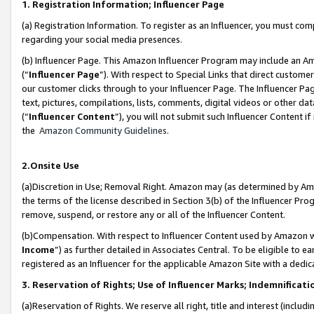
1. Registration Information; Influencer Page
(a) Registration Information. To register as an Influencer, you must co
regarding your social media presences.
(b) Influencer Page. This Amazon Influencer Program may include an A
(“
Influencer Page
”). With respect to Special Links that direct custom
our customer clicks through to your Influencer Page. The Influencer Pag
text, pictures, compilations, lists, comments, digital videos or other
(“
Influencer Content
”), you will not submit such Influencer Content if
the
Amazon Community Guidelines
.
2.Onsite Use
(a)Discretion in Use; Removal Right. Amazon may (as determined by Amazo
the terms of the license described in Section 3(b) of the Influencer Prog
remove, suspend, or restore any or all of the Influencer Content.
(b)Compensation. With respect to Influencer Content used by Amazon wi
Income
”) as further detailed in Associates Central. To be eligible t
registered as an Influencer for the applicable Amazon Site with a dedic
3. Reservation of Rights; Use of Influencer Marks; Indemnificati
(a)Reservation of Rights. We reserve all right, title and interest (includ