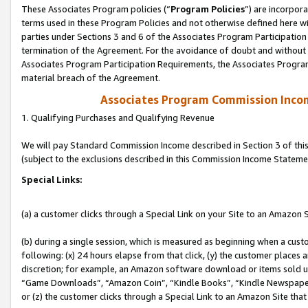
These Associates Program policies (“
Program Policies
”) are incorpor
terms used in these Program Policies and not otherwise defined here wil
parties under Sections 3 and 6 of the Associates Program Participation
termination of the Agreement. For the avoidance of doubt and without l
Associates Program Participation Requirements, the Associates Program
material breach of the Agreement.
Associates Program Commission Inco
1. Qualifying Purchases and Qualifying Revenue
We will pay Standard Commission Income described in Section 3 of thi
(subject to the exclusions described in this Commission Income Stateme
Special Links:
(a) a customer clicks through a Special Link on your Site to an Amazon S
(b) during a single session, which is measured as beginning when a custo
following: (x) 24 hours elapse from that click, (y) the customer places 
discretion; for example, an Amazon software download or items sold 
“Game Downloads”, “Amazon Coin”, “Kindle Books”, “Kindle Newspapers”
or (z) the customer clicks through a Special Link to an Amazon Site that