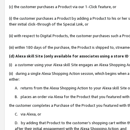
(c) the customer purchases a Product via our 1-Click feature, or
(i) the customer purchases a Product by adding a Product to his or her
their initial click-through of the Special Link, or
(ii) with respect to Digital Products, the customer purchases such a P
(iii) within 180 days of the purchase, the Product is shipped to, stre
(d) Alexa skill Site (only available for associates using a stor
(i) a customer using your Alexa skill Site engages an Alexa Shopping A
(ii) during a single Alexa Shopping Action session, which begins when
either:
A. returns from the Alexa Shopping Action to your Alexa skill Site 
B. places an order via Alexa for the Product that you featured with
the customer completes a Purchase of the Product you featured with t
C. via Alexa, or
D. by adding that Product to the customer’s shopping cart within th
after their initial engagement with the Alexa Shopping Action; and