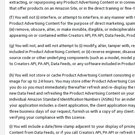
extracting, or repurposing any Product Advertising Content or in connec
that offer products on an Amazon Site, or in the direct training or fin
(f) You will not (i) interfere, or attempt to interfere, in any manner wit
Product Advertising Content for the purpose of direct marketing, spammi
(iii) remove, obscure, alter, or make invisible, illegible, or indecipherab
appearing on or contained within Creators API, PA API, Data Feeds, Prod
(g) You will not, and will not attempt to (i) modify, alter, tamper with,
included in Product Advertising Content; or (ii) reverse engineer, disa
source code or other underlying components (such as a model, model pa
to Creators API, PA API, Data Feeds, or any software included in Produc
(h) You will not store or cache Product Advertising Content consisting 
image for up to 24 hours. You may store other Product Advertising Cont
you do so you must immediately thereafter refresh and re-display the P
new Data Feed and refreshing the Product Advertising Content on your 
individual Amazon Standard Identification Numbers (ASINs) for an indefi
your application includes a client application, the client application m
three business days of our request, furnish us with a copy of any clien
verifying your compliance with this License.
(i) You will include a date/time stamp adjacent to your display of prici
Content from Data Feeds, or if you call Creators API, PA API or refresh