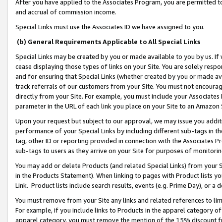
After you have applied to the Associates Program, you are permitted to 
and accrual of commission income.
Special Links must use the Associates ID we have assigned to you.
(b) General Requirements Applicable to All Special Links
Special Links may be created by you or made available to you by us. If 
cease displaying those types of links on your Site. You are solely respo
and for ensuring that Special Links (whether created by you or made av
track referrals of our customers from your Site. You must not encoura
directly from your Site. For example, you must include your Associates
parameter in the URL of each link you place on your Site to an Amazon 
Upon your request but subject to our approval, we may issue you addit
performance of your Special Links by including different sub-tags in t
tag, other ID or reporting provided in connection with the Associates Pr
sub-tags to users as they arrive on your Site for purposes of monitorin
You may add or delete Products (and related Special Links) from your Si
in the Products Statement). When linking to pages with Product lists you
Link. Product lists include search results, events (e.g. Prime Day), or 
You must remove from your Site any links and related references to li
For example, if you include links to Products in the apparel category 
apparel category, you must remove the mention of the 15% discount f