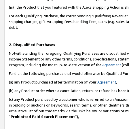
(iii) the Product that you featured with the Alexa Shopping Action is 
For each Qualifying Purchase, the corresponding “Qualifying Revenue” i
shipping charges, gift-wrapping fees, handling fees, taxes (e.g. sales ta
debt.
2. Disqualified Purchases
Notwithstanding the foregoing, Qualifying Purchases are disqualified w
Income Statement or any other terms, conditions, specifications, statem
Program, including the most up-to-date version of the
Agreement
(coll
Further, the following purchases that would otherwise be Qualified Pu
(a) any Product purchased after termination of your
Agreement
,
(b) any Product order where a cancellation, return, or refund has been i
(c) any Product purchased by a customer who is referred to an Amazon 
in bidding or auctions on keywords, search terms, or other identifiers 
exhaustive list of our trademarks via the links below, or variations or 
“
Prohibited Paid Search Placement
”),