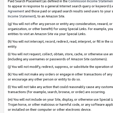
Paid Search Placement (as defined in the
Commission Income Statemen
to appear in response to a general Internet search query or keyword (i.e.
Agreement
and those paid or unpaid search results send users to your sit
Income Statement
), to an Amazon Site.
(g) You will not offer any person or entity any consideration, reward, or
organization, or other benefit) for using Special Links. For example, 
entities to visit an Amazon Site via your Special Links.
(h) You will not intercept, record, redirect, read, interpret, or fill in 
entity.
(i) You will not request, collect, obtain, store, cache, or otherwise us
(including any usernames or passwords of Amazon Site customers).
(j) You will not modify, redirect, suppress, or substitute the operation 
(k) You will not make any orders or engage in other transactions of any 
or encourage any other person or entity to do so.
(l) You will not take any action that could reasonably cause any custome
transactions (for example, search, browse, or order) are occurring.
(m) You will not include on your Site, display, or otherwise use Specia
Trojan horse, or other malicious or harmful code, or any software app
or installed on their computer or other electronic device.