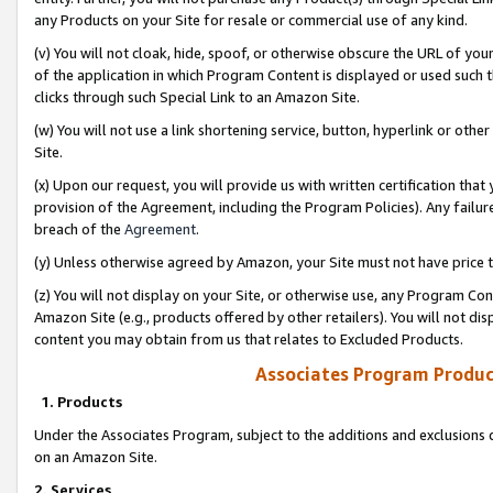
any Products on your Site for resale or commercial use of any kind.
(v) You will not cloak, hide, spoof, or otherwise obscure the URL of your
of the application in which Program Content is displayed or used such 
clicks through such Special Link to an Amazon Site.
(w) You will not use a link shortening service, button, hyperlink or oth
Site.
(x) Upon our request, you will provide us with written certification tha
provision of the Agreement, including the Program Policies). Any failure
breach of the
Agreement
.
(y) Unless otherwise agreed by Amazon, your Site must not have price tr
(z) You will not display on your Site, or otherwise use, any Program Con
Amazon Site (e.g., products offered by other retailers). You will not di
content you may obtain from us that relates to Excluded Products.
Associates Program Produc
1. Products
Under the Associates Program, subject to the additions and exclusions d
on an Amazon Site.
2. Services