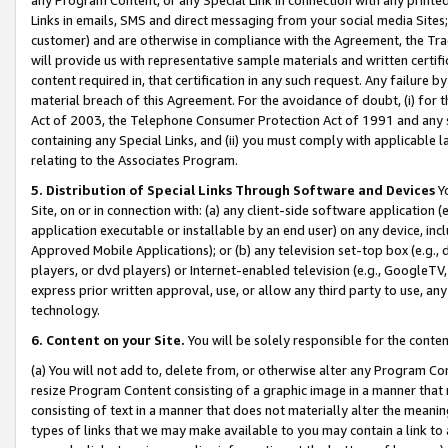
Links in emails, SMS and direct messaging from your social media Sites; 
customer) and are otherwise in compliance with the Agreement, the Tr
will provide us with representative sample materials and written certif
content required in, that certification in any such request. Any failure b
material breach of this Agreement. For the avoidance of doubt, (i) for
Act of 2003, the Telephone Consumer Protection Act of 1991 and any si
containing any Special Links, and (ii) you must comply with applicable
relating to the Associates Program.
5. Distribution of Special Links Through Software and Devices
Yo
Site, on or in connection with: (a) any client-side software application 
application executable or installable by an end user) on any device, in
Approved Mobile Applications); or (b) any television set-top box (e.g., 
players, or dvd players) or Internet-enabled television (e.g., GoogleTV, 
express prior written approval, use, or allow any third party to use, 
technology.
6. Content on your Site.
You will be solely responsible for the conten
(a) You will not add to, delete from, or otherwise alter any Program Co
resize Program Content consisting of a graphic image in a manner that
consisting of text in a manner that does not materially alter the meanin
types of links that we may make available to you may contain a link to 