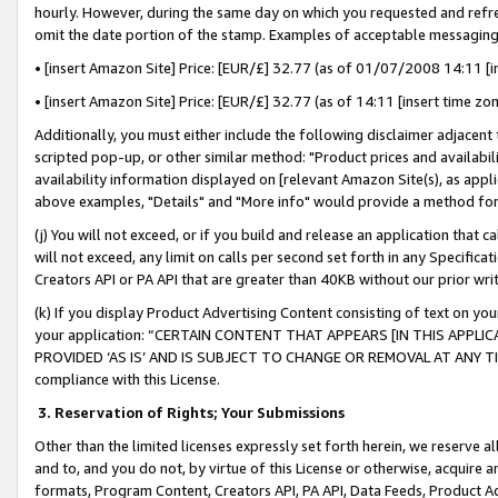
hourly. However, during the same day on which you requested and refre
omit the date portion of the stamp. Examples of acceptable messaging
• [insert Amazon Site] Price: [EUR/£] 32.77 (as of 01/07/2008 14:11 [in
• [insert Amazon Site] Price: [EUR/£] 32.77 (as of 14:11 [insert time zo
Additionally, you must either include the following disclaimer adjacent t
scripted pop-up, or other similar method: "Product prices and availabil
availability information displayed on [relevant Amazon Site(s), as appli
above examples, "Details" and "More info" would provide a method for 
(j) You will not exceed, or if you build and release an application that c
will not exceed, any limit on calls per second set forth in any Specifica
Creators API or PA API that are greater than 40KB without our prior wr
(k) If you display Product Advertising Content consisting of text on your
your application: “CERTAIN CONTENT THAT APPEARS [IN THIS APPLIC
PROVIDED ‘AS IS’ AND IS SUBJECT TO CHANGE OR REMOVAL AT ANY TIME.”
compliance with this License.
3.
Reservation of Rights; Your Submissions
Other than the limited licenses expressly set forth herein, we reserve all 
and to, and you do not, by virtue of this License or otherwise, acquire an
formats, Program Content, Creators API, PA API, Data Feeds, Product 