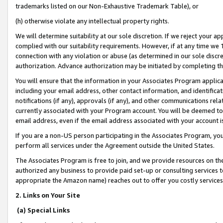
trademarks listed on our Non-Exhaustive Trademark Table), or
(h) otherwise violate any intellectual property rights.
We will determine suitability at our sole discretion. If we reject your 
complied with our suitability requirements. However, if at any time we 1
connection with any violation or abuse (as determined in our sole disc
authorization. Advance authorization may be initiated by completing t
You will ensure that the information in your Associates Program applic
including your email address, other contact information, and identifica
notifications (if any), approvals (if any), and other communications re
currently associated with your Program account. You will be deemed to 
email address, even if the email address associated with your account i
If you are a non-US person participating in the Associates Program, you
perform all services under the Agreement outside the United States.
The Associates Program is free to join, and we provide resources on th
authorized any business to provide paid set-up or consulting services t
appropriate the Amazon name) reaches out to offer you costly services
2. Links on Your Site
(a) Special Links