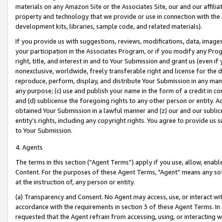
materials on any Amazon Site or the Associates Site, our and our affili
property and technology that we provide or use in connection with the
development kits, libraries, sample code, and related materials).
If you provide us with suggestions, reviews, modifications, data, image
your participation in the Associates Program, or if you modify any Prog
right, title, and interest in and to Your Submission and grant us (even 
nonexclusive, worldwide, freely transferable right and license for the du
reproduce, perform, display, and distribute Your Submission in any man
any purpose; (c) use and publish your name in the form of a credit in c
and (d) sublicense the foregoing rights to any other person or entity. A
obtained Your Submission in a lawful manner and (z) our and our sublice
entity’s rights, including any copyright rights. You agree to provide us
to Your Submission.
4. Agents
The terms in this section (“Agent Terms”) apply if you use, allow, enab
Content. For the purposes of these Agent Terms, "Agent” means any so
at the instruction of, any person or entity.
(a) Transparency and Consent. No Agent may access, use, or interact with 
accordance with the requirements in section 3 of these Agent Terms. In
requested that the Agent refrain from accessing, using, or interacting