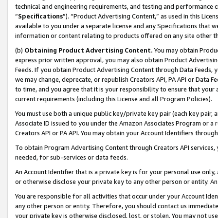
technical and engineering requirements, and testing and performance cri
“
Specifications
”). “Product Advertising Content,” as used in this Lic
available to you under a separate license and any Specifications that we
information or content relating to products offered on any site other 
(b)
Obtaining Product Advertising Content.
You may obtain Product
express prior written approval, you may also obtain Product Advertisi
Feeds. If you obtain Product Advertising Content through Data Feeds, yo
we may change, deprecate, or republish Creators API, PA API or Data Fee
to time, and you agree that it is your responsibility to ensure that your
current requirements (including this License and all Program Policies).
You must use both a unique public key/private key pair (each key pair, a
Associate ID issued to you under the Amazon Associates Program or a r
Creators API or PA API. You may obtain your Account Identifiers through
To obtain Program Advertising Content through Creators API services, y
needed, for sub-services or data feeds.
An Account Identifier that is a private key is for your personal use only,
or otherwise disclose your private key to any other person or entity. An A
You are responsible for all activities that occur under your Account Ide
any other person or entity. Therefore, you should contact us immediate
your private key is otherwise disclosed, lost, or stolen. You may not u