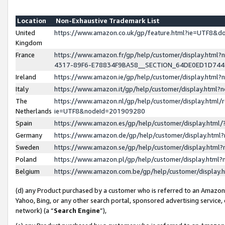
Location
Non-Exhaustive Trademark List
United
https://www.amazon.co.uk/gp/feature.html?ie=UTF8&
Kingdom
France
https://www.amazon.fr/gp/help/customer/display.ht
4317-89F6-E78834F9BA58__SECTION_64DE0ED1D74
Ireland
https://www.amazon.ie/gp/help/customer/display.ht
Italy
https://www.amazon.it/gp/help/customer/display.html
The
https://www.amazon.nl/gp/help/customer/display.html/
Netherlands
ie=UTF8&nodeId=201909280
Spain
https://www.amazon.es/gp/help/customer/display.htm
Germany
https://www.amazon.de/gp/help/customer/display.htm
Sweden
https://www.amazon.se/gp/help/customer/display.htm
Poland
https://www.amazon.pl/gp/help/customer/display.htm
Belgium
https://www.amazon.com.be/gp/help/customer/displa
(d) any Product purchased by a customer who is referred to an Amazon S
Yahoo, Bing, or any other search portal, sponsored advertising service, o
network) (a “
Search Engine
”),