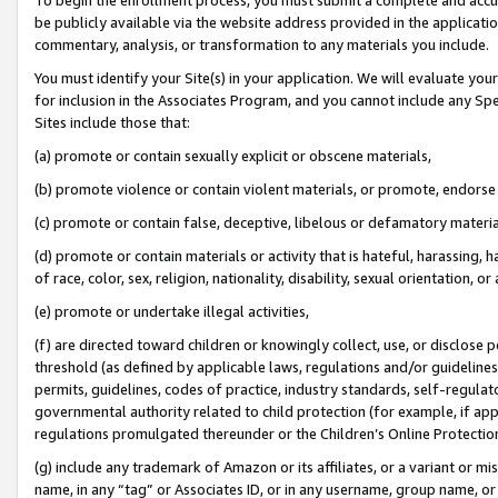
be publicly available via the website address provided in the application
commentary, analysis, or transformation to any materials you include.
You must identify your Site(s) in your application. We will evaluate your 
for inclusion in the Associates Program, and you cannot include any Speci
Sites include those that:
(a) promote or contain sexually explicit or obscene materials,
(b) promote violence or contain violent materials, or promote, endorse 
(c) promote or contain false, deceptive, libelous or defamatory materi
(d) promote or contain materials or activity that is hateful, harassing, h
of race, color, sex, religion, nationality, disability, sexual orientation, or
(e) promote or undertake illegal activities,
(f) are directed toward children or knowingly collect, use, or disclose
threshold (as defined by applicable laws, regulations and/or guidelines);
permits, guidelines, codes of practice, industry standards, self-regulat
governmental authority related to child protection (for example, if app
regulations promulgated thereunder or the Children’s Online Protection
(g) include any trademark of Amazon or its affiliates, or a variant or 
name, in any “tag” or Associates ID, or in any username, group name, or 