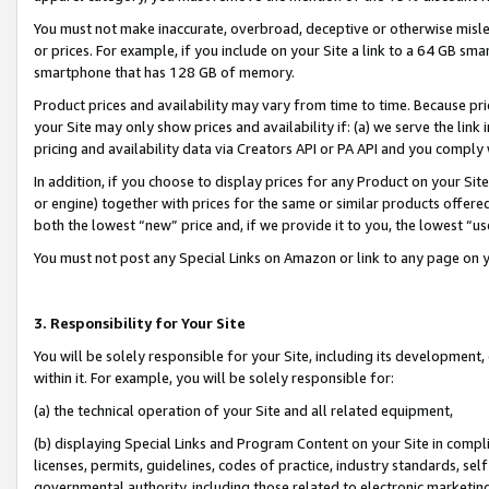
You must not make inaccurate, overbroad, deceptive or otherwise misle
or prices. For example, if you include on your Site a link to a 64 GB sm
smartphone that has 128 GB of memory.
Product prices and availability may vary from time to time. Because pri
your Site may only show prices and availability if: (a) we serve the link 
pricing and availability data via Creators API or PA API and you comply
In addition, if you choose to display prices for any Product on your Si
or engine) together with prices for the same or similar products offer
both the lowest “new” price and, if we provide it to you, the lowest “u
You must not post any Special Links on Amazon or link to any page on 
3. Responsibility for Your Site
You will be solely responsible for your Site, including its development
within it. For example, you will be solely responsible for:
(a) the technical operation of your Site and all related equipment,
(b) displaying Special Links and Program Content on your Site in compl
licenses, permits, guidelines, codes of practice, industry standards, se
governmental authority, including those related to electronic marketin