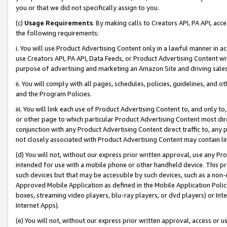
you or that we did not specifically assign to you.
(c)
Usage Requirements
. By making calls to Creators API, PA API, ac
the following requirements:
i. You will use Product Advertising Content only in a lawful manner in a
use Creators API, PA API, Data Feeds, or Product Advertising Content wit
purpose of advertising and marketing an Amazon Site and driving sales
ii. You will comply with all pages, schedules, policies, guidelines, and o
and the Program Policies.
iii. You will link each use of Product Advertising Content to, and only 
or other page to which particular Product Advertising Content most direc
conjunction with any Product Advertising Content direct traffic to, any 
not closely associated with Product Advertising Content may contain lin
(d) You will not, without our express prior written approval, use any Pr
intended for use with a mobile phone or other handheld device. This proh
such devices but that may be accessible by such devices, such as a non-
Approved Mobile Application as defined in the Mobile Application Policy; 
boxes, streaming video players, blu-ray players, or dvd players) or Inte
Internet Apps).
(e) You will not, without our express prior written approval, access or 