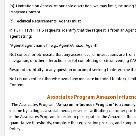
(b) Limitation on Access. At our sole discretion, we may limit, includin
Program Content.
(c) Technical Requirements. Agents must:
In all HTTP/HTTPS requests, identify that the request is from an Agent 
agent string:
“Agent/[agent name]” (e.g., Agent/AmazonAgent)
Not conceal or obfuscate that any access, use, or interactions are fro
navigation, or other interactions or (b) completing or circumventing 
Respond truthfully to any question or prompt seeking to determine if 
Not circumvent or otherwise avoid any measure intended to block, limit
Content.
Associates Program Amazon Influence
The Associates Program “
Amazon Influencer Program
” is a countr
income by acting as a social media presence facilitating customer purc
in the Associates Program. In order to participate in the Amazon Influen
quantitative thresholds, complete the registration process, and comply
Policy.