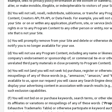
example, links to privacy policy information at the bottom of banners);
alter, or make invisible, illegible, or indecipherable to visitors of your 
(b) You will not sell, resell, redistribute, sublicense, or transfer any 
Content, Creators API, PA API, or Data Feeds. For example, you will not 
your Site or on or within any application, platform, site, or service (in
rights in or to any Program Content to any other person or entity, nor wi
site that is not your Site.
(c) You will promptly remove from your Site and delete or otherwise d
notify you is no longer available for your use.
(d) You will not use any Program Content, including any name or likene
company’s endorsement or sponsorship of, or commercial tie-in or other 
unrelated third party materials in close proximity to Program Content)
(e) You will not (and you will not seek to) purchase, register or otherw
misspellings of any of those words (e.g., “ammazon,” “amaozn,” and “kin
available to us, upon our request you will cause any Search Engine de
display your advertising content in association with search results (e.
such exclusion capabilities.
(f) You will not bid on or purchase keywords, search terms, or other id
its affiliates or variations or misspellings of any of these words (“
Prop
Exhaustive Trademarks Table) or otherwise participate in keyword aucti