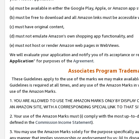
(a) must be available in either the Google Play, Apple, or Amazon app s
(b) must be free to download and all Amazon links must be accessible 
(c) must have original content,
(d) must not emulate Amazon’s own shopping app functionality, and
(e) must not host or render Amazon web pages in WebViews.
We will evaluate your application and notify you of its acceptance or re
Application
” for purposes of the
Agreement
.
Associates Program Trademar
These Guidelines apply to the use of the marks we may make available
Guidelines is required at all times, and any use of the Amazon Marks in 
use of the Amazon Marks.
1. YOU ARE ALLOWED TO USE THE AMAZON MARKS ONLY BY DISPLAY 
AN AMAZON SITE, WITH A CORRESPONDING SPECIAL LINK TO THAT SI
2. Your use of the Amazon Marks must (i) comply with the most up-to-da
defined in the
Commission Income Statement
).
3. You may use the Amazon Marks solely for the purpose specifically a
any manner that implies sponsorship or endorsement by us; (ii) to disparag