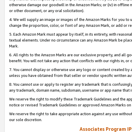
otherwise damage our goodwill in the Amazon Marks; or (iv) in offline ma
or other document, or any oral solicitation).
4. We will supply an image or images of the Amazon Marks for you to 
change the proportion, color, or font of any Amazon Mark, or add or
5. Each Amazon Mark must appear by itself, in its entirety, with reason
textual elements. Under no circumstance can any Amazon Mark be placed
Mark.
6. All rights to the Amazon Marks are our exclusive property, and all 
benefit. You will not take any action that conflicts with our rights in, 
7. You cannot display or otherwise use any logo or content created by a
unless you have obtained from that seller or vendor specific written au
8. You cannot use or apply to register any trademark that is confusingly
any trademark, domain name, subdomain, username or app name that is 
We reserve the right to modify these Trademark Guidelines and the app
notice or revised Trademark Guidelines or approved Amazon Marks on t
We reserve the right to take appropriate action against any use without
our sole discretion.
Associates Program IP