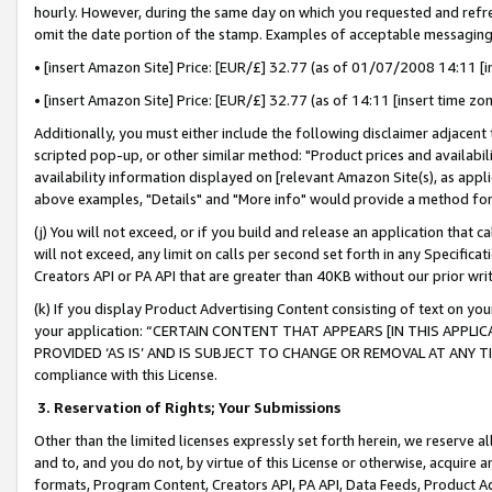
hourly. However, during the same day on which you requested and refre
omit the date portion of the stamp. Examples of acceptable messaging
• [insert Amazon Site] Price: [EUR/£] 32.77 (as of 01/07/2008 14:11 [in
• [insert Amazon Site] Price: [EUR/£] 32.77 (as of 14:11 [insert time zo
Additionally, you must either include the following disclaimer adjacent t
scripted pop-up, or other similar method: "Product prices and availabil
availability information displayed on [relevant Amazon Site(s), as appli
above examples, "Details" and "More info" would provide a method for 
(j) You will not exceed, or if you build and release an application that c
will not exceed, any limit on calls per second set forth in any Specifica
Creators API or PA API that are greater than 40KB without our prior wr
(k) If you display Product Advertising Content consisting of text on your
your application: “CERTAIN CONTENT THAT APPEARS [IN THIS APPLIC
PROVIDED ‘AS IS’ AND IS SUBJECT TO CHANGE OR REMOVAL AT ANY TIME.”
compliance with this License.
3.
Reservation of Rights; Your Submissions
Other than the limited licenses expressly set forth herein, we reserve all 
and to, and you do not, by virtue of this License or otherwise, acquire an
formats, Program Content, Creators API, PA API, Data Feeds, Product 