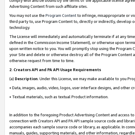
comply with and be bound by the terms of the applicable license agreem
Advertising Content from such affiliate sites.
You may not use the
Program Content
to infringe, misappropriate or vio
third party to, use Program Content to, directly or indirectly, develo
technology.
The License will immediately and automatically terminate if at any ti
defined in the Commission Income Statement), or otherwise upon termina
upon written notice to you. You will promptly stop using the Program 
your Site and delete or otherwise destroy all of the Program Content 
otherwise request from time to time.
2
.
Creators API and PA API Usage Requirements
(a)
Description
. Under this License, we may make available to you Pr
• Data, images, audio, video, logos, user interface designs, and other c
• Textual materials, such as textual Product information.
In addition to the foregoing Product Advertising Content and access to
connection with Creators API and PA API sample source code and librarie
accompanies each sample source code or library, as applicable. In conne
manuals, guides, supporting materials, and other information, regardless