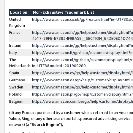
Location
Non-Exhaustive Trademark List
United
https://www.amazon.co.uk/gp/feature.html?ie=UTF8&
Kingdom
France
https://www.amazon.fr/gp/help/customer/display.ht
4317-89F6-E78834F9BA58__SECTION_64DE0ED1D74
Ireland
https://www.amazon.ie/gp/help/customer/display.ht
Italy
https://www.amazon.it/gp/help/customer/display.html
The
https://www.amazon.nl/gp/help/customer/display.html/
Netherlands
ie=UTF8&nodeId=201909280
Spain
https://www.amazon.es/gp/help/customer/display.htm
Germany
https://www.amazon.de/gp/help/customer/display.htm
Sweden
https://www.amazon.se/gp/help/customer/display.htm
Poland
https://www.amazon.pl/gp/help/customer/display.htm
Belgium
https://www.amazon.com.be/gp/help/customer/displa
(d) any Product purchased by a customer who is referred to an Amazon S
Yahoo, Bing, or any other search portal, sponsored advertising service, o
network) (a “
Search Engine
”),