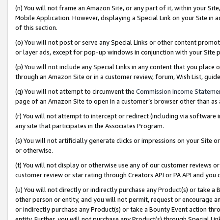
(n) You will not frame an Amazon Site, or any part of it, within your Sit
Mobile Application. However, displaying a Special Link on your Site in a
of this section.
(o) You will not post or serve any Special Links or other content prom
or layer ads, except for pop-up windows in conjunction with your Site 
(p) You will not include any Special Links in any content that you place
through an Amazon Site or in a customer review, forum, Wish List, gui
(q) You will not attempt to circumvent the
Commission Income Stateme
page of an Amazon Site to open in a customer’s browser other than as a 
(r) You will not attempt to intercept or redirect (including via softwar
any site that participates in the Associates Program.
(s) You will not artificially generate clicks or impressions on your Si
or otherwise.
(t) You will not display or otherwise use any of our customer reviews or 
customer review or star rating through Creators API or PA API and you 
(u) You will not directly or indirectly purchase any Product(s) or take a
other person or entity, and you will not permit, request or encourage an
or indirectly purchase any Product(s) or take a Bounty Event action thro
entity. Further, you will not purchase any Product(s) through Special Li