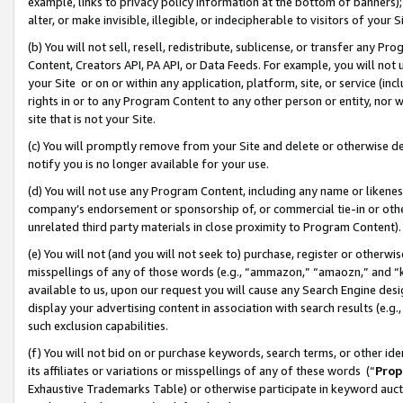
example, links to privacy policy information at the bottom of banners);
alter, or make invisible, illegible, or indecipherable to visitors of your 
(b) You will not sell, resell, redistribute, sublicense, or transfer any 
Content, Creators API, PA API, or Data Feeds. For example, you will not 
your Site or on or within any application, platform, site, or service (in
rights in or to any Program Content to any other person or entity, nor wi
site that is not your Site.
(c) You will promptly remove from your Site and delete or otherwise d
notify you is no longer available for your use.
(d) You will not use any Program Content, including any name or likene
company’s endorsement or sponsorship of, or commercial tie-in or other 
unrelated third party materials in close proximity to Program Content)
(e) You will not (and you will not seek to) purchase, register or otherw
misspellings of any of those words (e.g., “ammazon,” “amaozn,” and “kin
available to us, upon our request you will cause any Search Engine de
display your advertising content in association with search results (e.
such exclusion capabilities.
(f) You will not bid on or purchase keywords, search terms, or other id
its affiliates or variations or misspellings of any of these words (“
Prop
Exhaustive Trademarks Table) or otherwise participate in keyword aucti