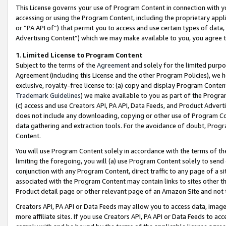
This License governs your use of Program Content in connection with yo
accessing or using the Program Content, including the proprietary appli
or “PA API of”) that permit you to access and use certain types of data
Advertising Content”) which we may make available to you, you agree t
1
.
Limited License to Program Content
Subject to the terms of the
Agreement
and solely for the limited purpo
Agreement (including this License and the other Program Policies), we 
exclusive, royalty-free license to: (a) copy and display Program Conten
Trademark Guidelines
) we make available to you as part of the Progra
(c) access and use Creators API, PA API, Data Feeds, and Product Adverti
does not include any downloading, copying or other use of Program Conte
data gathering and extraction tools. For the avoidance of doubt, Progr
Content.
You will use Program Content solely in accordance with the terms of t
limiting the foregoing, you will (a) use Program Content solely to send
conjunction with any Program Content, direct traffic to any page of a si
associated with the Program Content may contain links to sites other t
Product detail page or other relevant page of an Amazon Site and not 
Creators API, PA API or Data Feeds may allow you to access data, image
more affiliate sites. If you use Creators API, PA API or Data Feeds to ac