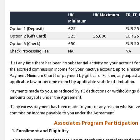
UK
UK Maximum
FR, IT,
Minimum
Option 1 (Deposit)
£25
EUR 25
Option 2 (Gift Card)
£25
£5,000
EUR 25
Option 3 (Check)
£50
EUR 50
Check Processing Fee
NA
NA
If at any time there has been no substantial activity on your account for 
the accrued commission income for your inactive account, up to a max
Payment Minimum Chart for payment by gift card. Further, any unpaid 
applicable law or become extinct by applicable statute of limitation.
Payments made to you, as reduced by all deductions or withholdings de
amounts payable under the Agreement.
If any excess payment has been made to you for any reason whatsoever,
commission income payable to you under the Agreement.
Associates Program Participation
1. Enrollment and Eligibility
To begin the enrollment process, you must submit a complete and accur