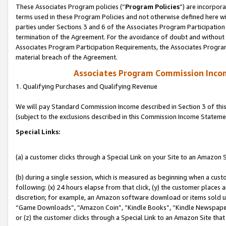
These Associates Program policies (“
Program Policies
”) are incorpor
terms used in these Program Policies and not otherwise defined here wil
parties under Sections 3 and 6 of the Associates Program Participation
termination of the Agreement. For the avoidance of doubt and without l
Associates Program Participation Requirements, the Associates Program
material breach of the Agreement.
Associates Program Commission Inco
1. Qualifying Purchases and Qualifying Revenue
We will pay Standard Commission Income described in Section 3 of thi
(subject to the exclusions described in this Commission Income Stateme
Special Links:
(a) a customer clicks through a Special Link on your Site to an Amazon S
(b) during a single session, which is measured as beginning when a custo
following: (x) 24 hours elapse from that click, (y) the customer places 
discretion; for example, an Amazon software download or items sold 
“Game Downloads”, “Amazon Coin”, “Kindle Books”, “Kindle Newspapers”
or (z) the customer clicks through a Special Link to an Amazon Site that