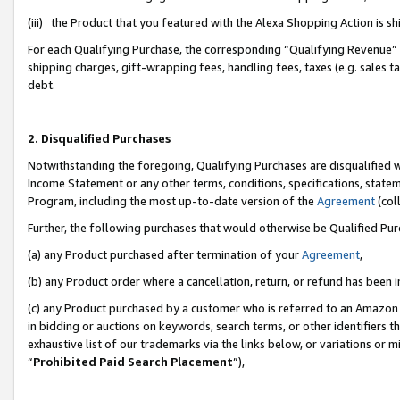
(iii) the Product that you featured with the Alexa Shopping Action is 
For each Qualifying Purchase, the corresponding “Qualifying Revenue” i
shipping charges, gift-wrapping fees, handling fees, taxes (e.g. sales ta
debt.
2. Disqualified Purchases
Notwithstanding the foregoing, Qualifying Purchases are disqualified w
Income Statement or any other terms, conditions, specifications, statem
Program, including the most up-to-date version of the
Agreement
(coll
Further, the following purchases that would otherwise be Qualified Pu
(a) any Product purchased after termination of your
Agreement
,
(b) any Product order where a cancellation, return, or refund has been i
(c) any Product purchased by a customer who is referred to an Amazon 
in bidding or auctions on keywords, search terms, or other identifiers 
exhaustive list of our trademarks via the links below, or variations or 
“
Prohibited Paid Search Placement
”),