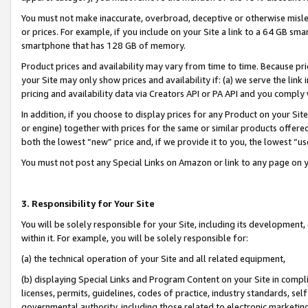
You must not make inaccurate, overbroad, deceptive or otherwise misle
or prices. For example, if you include on your Site a link to a 64 GB sm
smartphone that has 128 GB of memory.
Product prices and availability may vary from time to time. Because pri
your Site may only show prices and availability if: (a) we serve the link 
pricing and availability data via Creators API or PA API and you comply
In addition, if you choose to display prices for any Product on your Si
or engine) together with prices for the same or similar products offer
both the lowest “new” price and, if we provide it to you, the lowest “u
You must not post any Special Links on Amazon or link to any page on 
3. Responsibility for Your Site
You will be solely responsible for your Site, including its development
within it. For example, you will be solely responsible for:
(a) the technical operation of your Site and all related equipment,
(b) displaying Special Links and Program Content on your Site in compl
licenses, permits, guidelines, codes of practice, industry standards, se
governmental authority, including those related to electronic marketin