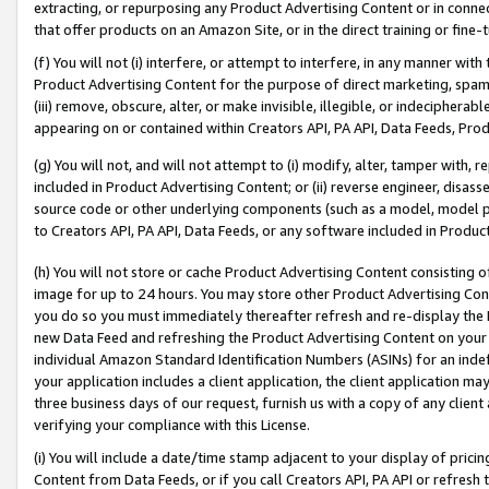
extracting, or repurposing any Product Advertising Content or in connec
that offer products on an Amazon Site, or in the direct training or fin
(f) You will not (i) interfere, or attempt to interfere, in any manner wit
Product Advertising Content for the purpose of direct marketing, spammi
(iii) remove, obscure, alter, or make invisible, illegible, or indecipherab
appearing on or contained within Creators API, PA API, Data Feeds, Prod
(g) You will not, and will not attempt to (i) modify, alter, tamper with,
included in Product Advertising Content; or (ii) reverse engineer, disa
source code or other underlying components (such as a model, model pa
to Creators API, PA API, Data Feeds, or any software included in Produc
(h) You will not store or cache Product Advertising Content consisting 
image for up to 24 hours. You may store other Product Advertising Cont
you do so you must immediately thereafter refresh and re-display the P
new Data Feed and refreshing the Product Advertising Content on your 
individual Amazon Standard Identification Numbers (ASINs) for an indefi
your application includes a client application, the client application m
three business days of our request, furnish us with a copy of any clien
verifying your compliance with this License.
(i) You will include a date/time stamp adjacent to your display of prici
Content from Data Feeds, or if you call Creators API, PA API or refresh