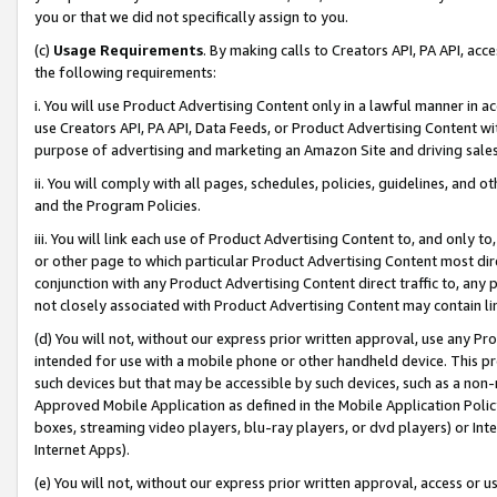
you or that we did not specifically assign to you.
(c)
Usage Requirements
. By making calls to Creators API, PA API, ac
the following requirements:
i. You will use Product Advertising Content only in a lawful manner in a
use Creators API, PA API, Data Feeds, or Product Advertising Content wit
purpose of advertising and marketing an Amazon Site and driving sales
ii. You will comply with all pages, schedules, policies, guidelines, and o
and the Program Policies.
iii. You will link each use of Product Advertising Content to, and only 
or other page to which particular Product Advertising Content most direc
conjunction with any Product Advertising Content direct traffic to, any 
not closely associated with Product Advertising Content may contain lin
(d) You will not, without our express prior written approval, use any Pr
intended for use with a mobile phone or other handheld device. This proh
such devices but that may be accessible by such devices, such as a non-
Approved Mobile Application as defined in the Mobile Application Policy; 
boxes, streaming video players, blu-ray players, or dvd players) or Inte
Internet Apps).
(e) You will not, without our express prior written approval, access or 