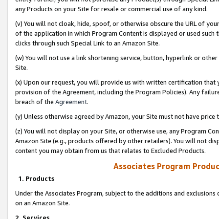
any Products on your Site for resale or commercial use of any kind.
(v) You will not cloak, hide, spoof, or otherwise obscure the URL of your
of the application in which Program Content is displayed or used such 
clicks through such Special Link to an Amazon Site.
(w) You will not use a link shortening service, button, hyperlink or oth
Site.
(x) Upon our request, you will provide us with written certification tha
provision of the Agreement, including the Program Policies). Any failure
breach of the
Agreement
.
(y) Unless otherwise agreed by Amazon, your Site must not have price tr
(z) You will not display on your Site, or otherwise use, any Program Con
Amazon Site (e.g., products offered by other retailers). You will not di
content you may obtain from us that relates to Excluded Products.
Associates Program Produc
1. Products
Under the Associates Program, subject to the additions and exclusions d
on an Amazon Site.
2. Services