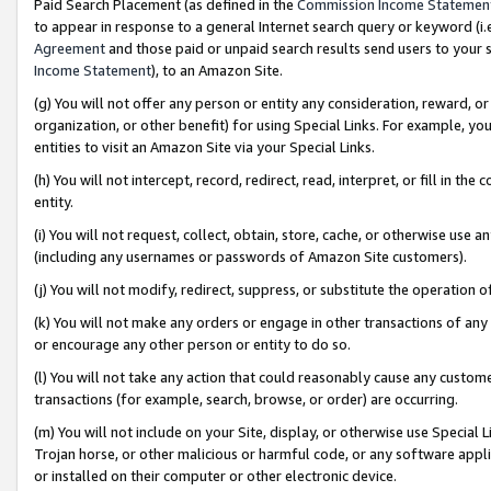
Paid Search Placement (as defined in the
Commission Income Statemen
to appear in response to a general Internet search query or keyword (i.e.
Agreement
and those paid or unpaid search results send users to your sit
Income Statement
), to an Amazon Site.
(g) You will not offer any person or entity any consideration, reward, or
organization, or other benefit) for using Special Links. For example, 
entities to visit an Amazon Site via your Special Links.
(h) You will not intercept, record, redirect, read, interpret, or fill in 
entity.
(i) You will not request, collect, obtain, store, cache, or otherwise us
(including any usernames or passwords of Amazon Site customers).
(j) You will not modify, redirect, suppress, or substitute the operation 
(k) You will not make any orders or engage in other transactions of any 
or encourage any other person or entity to do so.
(l) You will not take any action that could reasonably cause any custome
transactions (for example, search, browse, or order) are occurring.
(m) You will not include on your Site, display, or otherwise use Specia
Trojan horse, or other malicious or harmful code, or any software app
or installed on their computer or other electronic device.