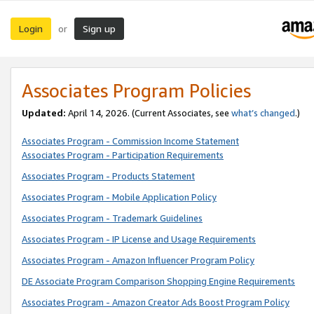
Login
Sign up
or
Associates Program Policies
Updated:
April 14, 2026. (Current Associates, see
what’s changed
.)
Associates Program - Commission Income Statement
Associates Program - Participation Requirements
Associates Program - Products Statement
Associates Program - Mobile Application Policy
Associates Program - Trademark Guidelines
Associates Program - IP License and Usage Requirements
Associates Program - Amazon Influencer Program Policy
DE Associate Program Comparison Shopping Engine Requirements
Associates Program - Amazon Creator Ads Boost Program Policy