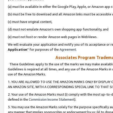
(a) must be available in either the Google Play, Apple, or Amazon app s
(b) must be free to download and all Amazon links must be accessible 
(c) must have original content,
(d) must not emulate Amazon’s own shopping app functionality, and
(e) must not host or render Amazon web pages in WebViews.
We will evaluate your application and notify you of its acceptance or re
Application
” for purposes of the
Agreement
.
Associates Program Trademar
These Guidelines apply to the use of the marks we may make available
Guidelines is required at all times, and any use of the Amazon Marks in 
use of the Amazon Marks.
1. YOU ARE ALLOWED TO USE THE AMAZON MARKS ONLY BY DISPLAY 
AN AMAZON SITE, WITH A CORRESPONDING SPECIAL LINK TO THAT SI
2. Your use of the Amazon Marks must (i) comply with the most up-to-da
defined in the
Commission Income Statement
).
3. You may use the Amazon Marks solely for the purpose specifically a
any manner that implies sponsorship or endorsement by us; (ii) to disparag