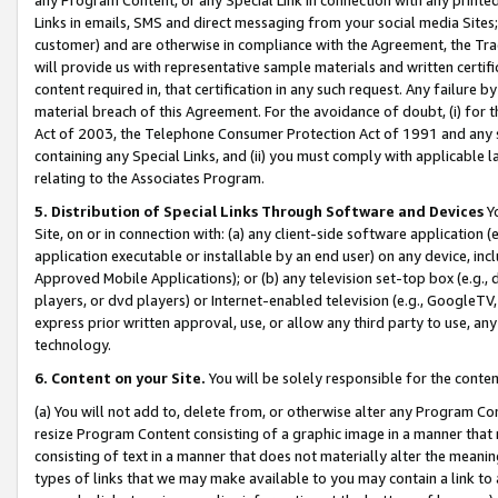
Links in emails, SMS and direct messaging from your social media Sites; 
customer) and are otherwise in compliance with the Agreement, the Tr
will provide us with representative sample materials and written certif
content required in, that certification in any such request. Any failure b
material breach of this Agreement. For the avoidance of doubt, (i) for
Act of 2003, the Telephone Consumer Protection Act of 1991 and any si
containing any Special Links, and (ii) you must comply with applicable
relating to the Associates Program.
5. Distribution of Special Links Through Software and Devices
Yo
Site, on or in connection with: (a) any client-side software application 
application executable or installable by an end user) on any device, in
Approved Mobile Applications); or (b) any television set-top box (e.g., 
players, or dvd players) or Internet-enabled television (e.g., GoogleTV, 
express prior written approval, use, or allow any third party to use, 
technology.
6. Content on your Site.
You will be solely responsible for the conten
(a) You will not add to, delete from, or otherwise alter any Program Co
resize Program Content consisting of a graphic image in a manner that
consisting of text in a manner that does not materially alter the meanin
types of links that we may make available to you may contain a link to 