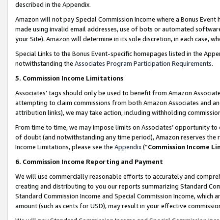
described in the Appendix.
Amazon will not pay Special Commission Income where a Bonus Event has
made using invalid email addresses, use of bots or automated software,
your Site). Amazon will determine in its sole discretion, in each case, w
Special Links to the Bonus Event-specific homepages listed in the Appe
notwithstanding the
Associates Program Participation Requirements
.
5. Commission Income Limitations
Associates’ tags should only be used to benefit from Amazon Associates
attempting to claim commissions from both Amazon Associates and ano
attribution links), we may take action, including withholding commissio
From time to time, we may impose limits on Associates’ opportunity t
of doubt (and notwithstanding any time period), Amazon reserves the ri
Income Limitations, please see the
Appendix
(“
Commission Income Li
6. Commission Income Reporting and Payment
We will use commercially reasonable efforts to accurately and comprehe
creating and distributing to you our reports summarizing Standard C
Standard Commission Income and Special Commission Income, which are 
amount (such as cents for USD), may result in your effective commission 