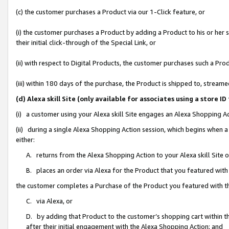
(c) the customer purchases a Product via our 1-Click feature, or
(i) the customer purchases a Product by adding a Product to his or her
their initial click-through of the Special Link, or
(ii) with respect to Digital Products, the customer purchases such a P
(iii) within 180 days of the purchase, the Product is shipped to, stre
(d) Alexa skill Site (only available for associates using a stor
(i) a customer using your Alexa skill Site engages an Alexa Shopping A
(ii) during a single Alexa Shopping Action session, which begins when
either:
A. returns from the Alexa Shopping Action to your Alexa skill Site 
B. places an order via Alexa for the Product that you featured with
the customer completes a Purchase of the Product you featured with t
C. via Alexa, or
D. by adding that Product to the customer’s shopping cart within th
after their initial engagement with the Alexa Shopping Action; and