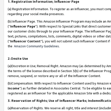
1. Registration Information; Influencer Page
(a) Registration Information. To register as an Influencer, you must co
regarding your social media presences.
(b) Influencer Page. This Amazon Influencer Program may include an A
(“
Influencer Page
”). With respect to Special Links that direct custom
our customer clicks through to your Influencer Page. The Influencer Pag
text, pictures, compilations, lists, comments, digital videos or other
(“
Influencer Content
”), you will not submit such Influencer Content if
the
Amazon Community Guidelines
.
2.Onsite Use
(a)Discretion in Use; Removal Right. Amazon may (as determined by Amazo
the terms of the license described in Section 3(b) of the Influencer Prog
remove, suspend, or restore any or all of the Influencer Content.
(b)Compensation. With respect to Influencer Content used by Amazon wi
Income
”) as further detailed in Associates Central. To be eligible t
registered as an Influencer for the applicable Amazon Site with a dedic
3. Reservation of Rights; Use of Influencer Marks; Indemnificati
(a)Reservation of Rights. We reserve all right, title and interest (includ