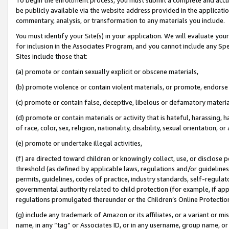
be publicly available via the website address provided in the application
commentary, analysis, or transformation to any materials you include.
You must identify your Site(s) in your application. We will evaluate your 
for inclusion in the Associates Program, and you cannot include any Speci
Sites include those that:
(a) promote or contain sexually explicit or obscene materials,
(b) promote violence or contain violent materials, or promote, endorse 
(c) promote or contain false, deceptive, libelous or defamatory materi
(d) promote or contain materials or activity that is hateful, harassing, h
of race, color, sex, religion, nationality, disability, sexual orientation, or
(e) promote or undertake illegal activities,
(f) are directed toward children or knowingly collect, use, or disclose
threshold (as defined by applicable laws, regulations and/or guidelines);
permits, guidelines, codes of practice, industry standards, self-regulat
governmental authority related to child protection (for example, if app
regulations promulgated thereunder or the Children’s Online Protection
(g) include any trademark of Amazon or its affiliates, or a variant or 
name, in any “tag” or Associates ID, or in any username, group name, or 