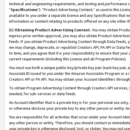
technical and engineering requirements, and testing and performance cri
“
Specifications
”). “Product Advertising Content,” as used in this Lic
available to you under a separate license and any Specifications that we
information or content relating to products offered on any site other 
(b)
Obtaining Product Advertising Content.
You may obtain Product
express prior written approval, you may also obtain Product Advertisi
Feeds. If you obtain Product Advertising Content through Data Feeds, yo
we may change, deprecate, or republish Creators API, PA API or Data Fee
to time, and you agree that it is your responsibility to ensure that your
current requirements (including this License and all Program Policies).
You must use both a unique public key/private key pair (each key pair, a
Associate ID issued to you under the Amazon Associates Program or a r
Creators API or PA API. You may obtain your Account Identifiers through
To obtain Program Advertising Content through Creators API services, y
needed, for sub-services or data feeds.
An Account Identifier that is a private key is for your personal use only,
or otherwise disclose your private key to any other person or entity. An A
You are responsible for all activities that occur under your Account Ide
any other person or entity. Therefore, you should contact us immediate
your private key is otherwise disclosed, lost, or stolen. You may not u