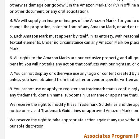
otherwise damage our goodwill in the Amazon Marks; or (iv) in offline ma
or other document, or any oral solicitation).
4. We will supply an image or images of the Amazon Marks for you to 
change the proportion, color, or font of any Amazon Mark, or add or
5. Each Amazon Mark must appear by itself, in its entirety, with reason
textual elements. Under no circumstance can any Amazon Mark be placed
Mark.
6. All rights to the Amazon Marks are our exclusive property, and all 
benefit. You will not take any action that conflicts with our rights in, 
7. You cannot display or otherwise use any logo or content created by a
unless you have obtained from that seller or vendor specific written au
8. You cannot use or apply to register any trademark that is confusingly
any trademark, domain name, subdomain, username or app name that is 
We reserve the right to modify these Trademark Guidelines and the app
notice or revised Trademark Guidelines or approved Amazon Marks on t
We reserve the right to take appropriate action against any use without
our sole discretion.
Associates Program IP