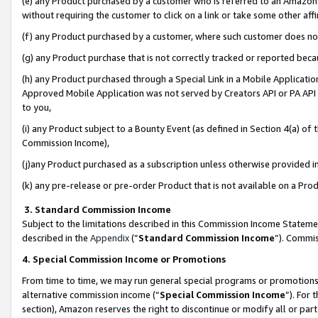
(e) any Product purchased by a customer who is referred to an Amazon Si
without requiring the customer to click on a link or take some other affi
(f) any Product purchased by a customer, where such customer does no
(g) any Product purchase that is not correctly tracked or reported bec
(h) any Product purchased through a Special Link in a Mobile Applicatio
Approved Mobile Application was not served by Creators API or PA API (
to you,
(i) any Product subject to a Bounty Event (as defined in Section 4(a) o
Commission Income),
(j)any Product purchased as a subscription unless otherwise provided 
(k) any pre-release or pre-order Product that is not available on a Prod
3. Standard Commission Income
Subject to the limitations described in this Commission Income Statem
described in the
Appendix
(”
Standard Commission Income
”). Commis
4. Special Commission Income or Promotions
From time to time, we may run general special programs or promotions 
alternative commission income (“
Special Commission Income
”). For
section), Amazon reserves the right to discontinue or modify all or par