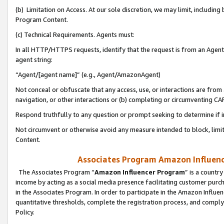
(b) Limitation on Access. At our sole discretion, we may limit, includin
Program Content.
(c) Technical Requirements. Agents must:
In all HTTP/HTTPS requests, identify that the request is from an Agent 
agent string:
“Agent/[agent name]” (e.g., Agent/AmazonAgent)
Not conceal or obfuscate that any access, use, or interactions are fro
navigation, or other interactions or (b) completing or circumventing 
Respond truthfully to any question or prompt seeking to determine if 
Not circumvent or otherwise avoid any measure intended to block, limit
Content.
Associates Program Amazon Influence
The Associates Program “
Amazon Influencer Program
” is a countr
income by acting as a social media presence facilitating customer purc
in the Associates Program. In order to participate in the Amazon Influen
quantitative thresholds, complete the registration process, and comply
Policy.