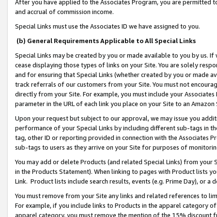
After you have applied to the Associates Program, you are permitted to 
and accrual of commission income.
Special Links must use the Associates ID we have assigned to you.
(b) General Requirements Applicable to All Special Links
Special Links may be created by you or made available to you by us. If 
cease displaying those types of links on your Site. You are solely respo
and for ensuring that Special Links (whether created by you or made av
track referrals of our customers from your Site. You must not encoura
directly from your Site. For example, you must include your Associates
parameter in the URL of each link you place on your Site to an Amazon 
Upon your request but subject to our approval, we may issue you addit
performance of your Special Links by including different sub-tags in t
tag, other ID or reporting provided in connection with the Associates Pr
sub-tags to users as they arrive on your Site for purposes of monitorin
You may add or delete Products (and related Special Links) from your Si
in the Products Statement). When linking to pages with Product lists you
Link. Product lists include search results, events (e.g. Prime Day), or 
You must remove from your Site any links and related references to li
For example, if you include links to Products in the apparel category 
apparel category, you must remove the mention of the 15% discount f