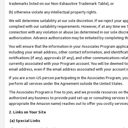
trademarks listed on our Non-Exhaustive Trademark Table), or
(h) otherwise violate any intellectual property rights.
We will determine suitability at our sole discretion. If we reject your 
complied with our suitability requirements. However, if at any time we 1
connection with any violation or abuse (as determined in our sole disc
authorization. Advance authorization may be initiated by completing t
You will ensure that the information in your Associates Program applic
including your email address, other contact information, and identifica
notifications (if any), approvals (if any), and other communications re
currently associated with your Program account. You will be deemed to 
email address, even if the email address associated with your account i
If you are a non-US person participating in the Associates Program, you
perform all services under the Agreement outside the United States.
The Associates Program is free to join, and we provide resources on th
authorized any business to provide paid set-up or consulting services t
appropriate the Amazon name) reaches out to offer you costly services
2. Links on Your Site
(a) Special Links