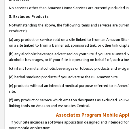
No services other than Amazon Home Services are currently included in 
3. Excluded Products
Notwithstanding the above, the following items and services are curre
Products"):
(a) any product or service sold on a site linked to from an Amazon Site
on a site linked to from a banner ad, sponsored link, or other link disp
(b) any alcoholic beverage advertised on your Site if you are a United 
alcoholic beverages, or if your Site is operating on behalf of, such a bu
(c) infant formula, alcoholic beverages or tobacco products and e-ciga
(d) herbal smoking products if you advertise the BE Amazon Site,
(e) products without an intended medical purpose referred to in Annex 
site,
(f) any product or service which Amazon designates as excluded. You will 
linking tools on Amazon and Associates Central.
Associates Program Mobile Appli
If your Site includes a software application designed and intended for
your Mobile Application: