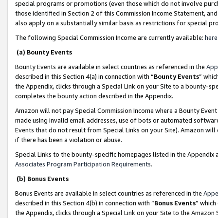
special programs or promotions (even those which do not involve purcha
those identified in Section 2 of this Commission Income Statement, an
also apply on a substantially similar basis as restrictions for special 
The following Special Commission Income are currently available:
here
(a) Bounty Events
Bounty Events are available in select countries as referenced in the
App
described in this Section 4(a) in connection with “
Bounty Events
” whic
the Appendix, clicks through a Special Link on your Site to a bounty-s
completes the bounty action described in the Appendix.
Amazon will not pay Special Commission Income where a Bounty Event ha
made using invalid email addresses, use of bots or automated software
Events that do not result from Special Links on your Site). Amazon will 
if there has been a violation or abuse.
Special Links to the bounty-specific homepages listed in the Appendix 
Associates Program Participation Requirements
.
(b) Bonus Events
Bonus Events are available in select countries as referenced in the
Appe
described in this Section 4(b) in connection with “
Bonus Events
” which
the Appendix, clicks through a Special Link on your Site to the Amazon 