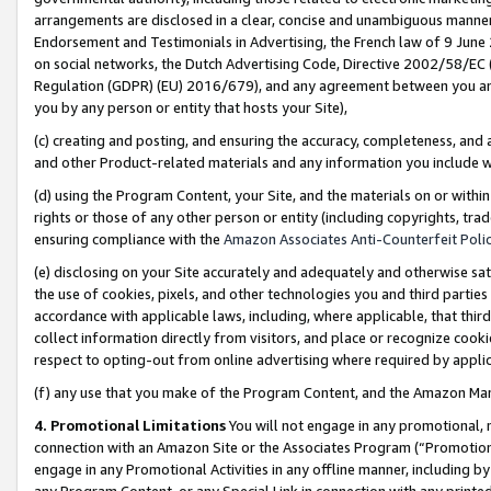
arrangements are disclosed in a clear, concise and unambiguous manner 
Endorsement and Testimonials in Advertising, the French law of 9 June
on social networks, the Dutch Advertising Code, Directive 2002/58/EC 
Regulation (GDPR) (EU) 2016/679), and any agreement between you and 
you by any person or entity that hosts your Site),
(c) creating and posting, and ensuring the accuracy, completeness, and 
and other Product-related materials and any information you include wit
(d) using the Program Content, your Site, and the materials on or within
rights or those of any other person or entity (including copyrights, trad
ensuring compliance with the
Amazon Associates Anti-Counterfeit Polic
(e) disclosing on your Site accurately and adequately and otherwise sat
the use of cookies, pixels, and other technologies you and third parties
accordance with applicable laws, including, where applicable, that thir
collect information directly from visitors, and place or recognize cooki
respect to opting-out from online advertising where required by appli
(f) any use that you make of the Program Content, and the Amazon Mar
4. Promotional Limitations
You will not engage in any promotional, ma
connection with an Amazon Site or the Associates Program (“Promotional
engage in any Promotional Activities in any offline manner, including by
any Program Content, or any Special Link in connection with any printed 