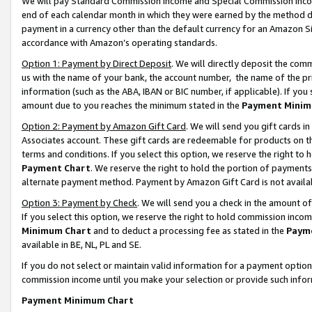
We will pay Standard Commission Income and Special Commission Incom
end of each calendar month in which they were earned by the method de
payment in a currency other than the default currency for an Amazon Sit
accordance with Amazon’s operating standards.
Option 1: Payment by Direct Deposit
. We will directly deposit the co
us with the name of your bank, the account number, the name of the pr
information (such as the ABA, IBAN or BIC number, if applicable). If you 
amount due to you reaches the minimum stated in the
Payment Minim
Option 2: Payment by Amazon Gift Card
. We will send you gift cards 
Associates account. These gift cards are redeemable for products on t
terms and conditions. If you select this option, we reserve the right t
Payment Chart
. We reserve the right to hold the portion of payment
alternate payment method. Payment by Amazon Gift Card is not available
Option 3: Payment by Check
. We will send you a check in the amount o
If you select this option, we reserve the right to hold commission inco
Minimum Chart
and to deduct a processing fee as stated in the
Paym
available in BE, NL, PL and SE.
If you do not select or maintain valid information for a payment opti
commission income until you make your selection or provide such info
Payment Minimum Chart