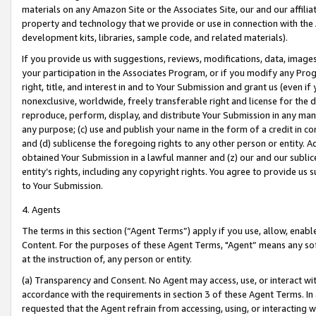
materials on any Amazon Site or the Associates Site, our and our affili
property and technology that we provide or use in connection with the
development kits, libraries, sample code, and related materials).
If you provide us with suggestions, reviews, modifications, data, image
your participation in the Associates Program, or if you modify any Prog
right, title, and interest in and to Your Submission and grant us (even 
nonexclusive, worldwide, freely transferable right and license for the du
reproduce, perform, display, and distribute Your Submission in any man
any purpose; (c) use and publish your name in the form of a credit in c
and (d) sublicense the foregoing rights to any other person or entity. A
obtained Your Submission in a lawful manner and (z) our and our sublice
entity’s rights, including any copyright rights. You agree to provide us
to Your Submission.
4. Agents
The terms in this section (“Agent Terms”) apply if you use, allow, enab
Content. For the purposes of these Agent Terms, "Agent” means any so
at the instruction of, any person or entity.
(a) Transparency and Consent. No Agent may access, use, or interact with 
accordance with the requirements in section 3 of these Agent Terms. In
requested that the Agent refrain from accessing, using, or interacting