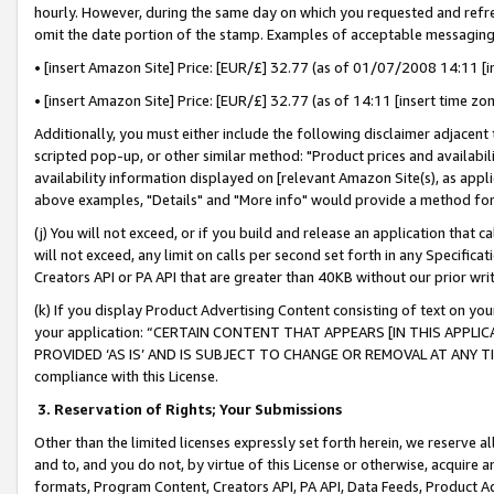
hourly. However, during the same day on which you requested and refre
omit the date portion of the stamp. Examples of acceptable messaging
• [insert Amazon Site] Price: [EUR/£] 32.77 (as of 01/07/2008 14:11 [in
• [insert Amazon Site] Price: [EUR/£] 32.77 (as of 14:11 [insert time zo
Additionally, you must either include the following disclaimer adjacent t
scripted pop-up, or other similar method: "Product prices and availabil
availability information displayed on [relevant Amazon Site(s), as appli
above examples, "Details" and "More info" would provide a method for 
(j) You will not exceed, or if you build and release an application that c
will not exceed, any limit on calls per second set forth in any Specifica
Creators API or PA API that are greater than 40KB without our prior wr
(k) If you display Product Advertising Content consisting of text on your
your application: “CERTAIN CONTENT THAT APPEARS [IN THIS APPLIC
PROVIDED ‘AS IS’ AND IS SUBJECT TO CHANGE OR REMOVAL AT ANY TIME.”
compliance with this License.
3.
Reservation of Rights; Your Submissions
Other than the limited licenses expressly set forth herein, we reserve all 
and to, and you do not, by virtue of this License or otherwise, acquire an
formats, Program Content, Creators API, PA API, Data Feeds, Product 