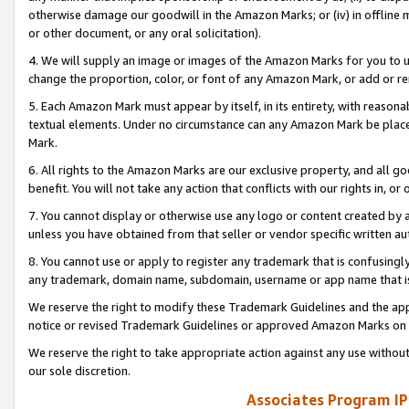
otherwise damage our goodwill in the Amazon Marks; or (iv) in offline ma
or other document, or any oral solicitation).
4. We will supply an image or images of the Amazon Marks for you to 
change the proportion, color, or font of any Amazon Mark, or add or
5. Each Amazon Mark must appear by itself, in its entirety, with reason
textual elements. Under no circumstance can any Amazon Mark be placed
Mark.
6. All rights to the Amazon Marks are our exclusive property, and all 
benefit. You will not take any action that conflicts with our rights in, 
7. You cannot display or otherwise use any logo or content created by a
unless you have obtained from that seller or vendor specific written au
8. You cannot use or apply to register any trademark that is confusingly
any trademark, domain name, subdomain, username or app name that is 
We reserve the right to modify these Trademark Guidelines and the app
notice or revised Trademark Guidelines or approved Amazon Marks on t
We reserve the right to take appropriate action against any use without
our sole discretion.
Associates Program IP