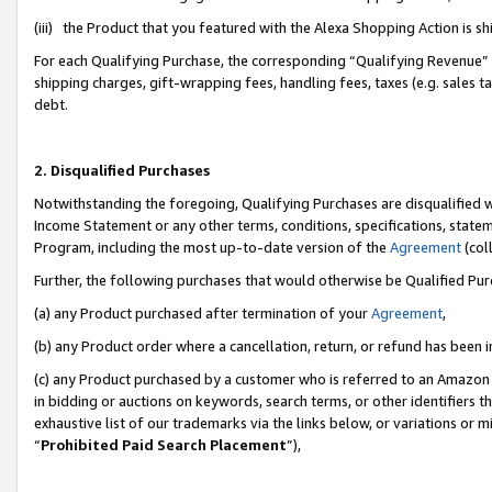
(iii) the Product that you featured with the Alexa Shopping Action is 
For each Qualifying Purchase, the corresponding “Qualifying Revenue” i
shipping charges, gift-wrapping fees, handling fees, taxes (e.g. sales ta
debt.
2. Disqualified Purchases
Notwithstanding the foregoing, Qualifying Purchases are disqualified w
Income Statement or any other terms, conditions, specifications, statem
Program, including the most up-to-date version of the
Agreement
(coll
Further, the following purchases that would otherwise be Qualified Pu
(a) any Product purchased after termination of your
Agreement
,
(b) any Product order where a cancellation, return, or refund has been i
(c) any Product purchased by a customer who is referred to an Amazon 
in bidding or auctions on keywords, search terms, or other identifiers 
exhaustive list of our trademarks via the links below, or variations or 
“
Prohibited Paid Search Placement
”),