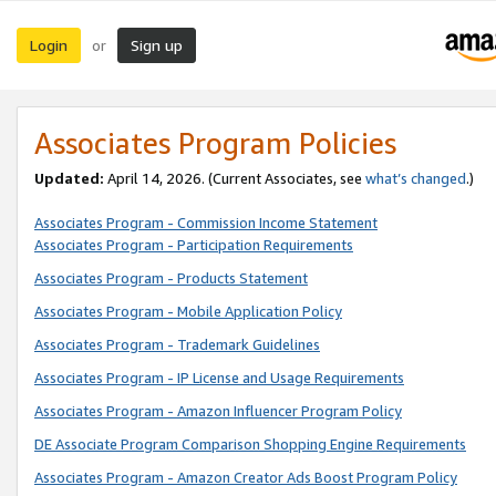
Login
Sign up
or
Associates Program Policies
Updated:
April 14, 2026. (Current Associates, see
what’s changed
.)
Associates Program - Commission Income Statement
Associates Program - Participation Requirements
Associates Program - Products Statement
Associates Program - Mobile Application Policy
Associates Program - Trademark Guidelines
Associates Program - IP License and Usage Requirements
Associates Program - Amazon Influencer Program Policy
DE Associate Program Comparison Shopping Engine Requirements
Associates Program - Amazon Creator Ads Boost Program Policy