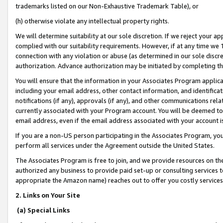
trademarks listed on our Non-Exhaustive Trademark Table), or
(h) otherwise violate any intellectual property rights.
We will determine suitability at our sole discretion. If we reject your 
complied with our suitability requirements. However, if at any time we 1
connection with any violation or abuse (as determined in our sole disc
authorization. Advance authorization may be initiated by completing t
You will ensure that the information in your Associates Program applic
including your email address, other contact information, and identifica
notifications (if any), approvals (if any), and other communications re
currently associated with your Program account. You will be deemed to 
email address, even if the email address associated with your account i
If you are a non-US person participating in the Associates Program, you
perform all services under the Agreement outside the United States.
The Associates Program is free to join, and we provide resources on th
authorized any business to provide paid set-up or consulting services t
appropriate the Amazon name) reaches out to offer you costly services
2. Links on Your Site
(a) Special Links