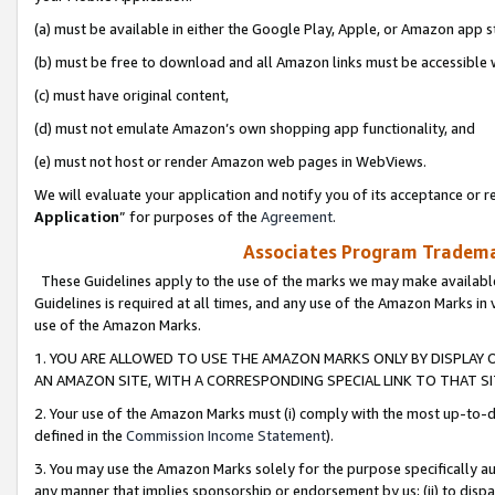
(a) must be available in either the Google Play, Apple, or Amazon app s
(b) must be free to download and all Amazon links must be accessible 
(c) must have original content,
(d) must not emulate Amazon’s own shopping app functionality, and
(e) must not host or render Amazon web pages in WebViews.
We will evaluate your application and notify you of its acceptance or re
Application
” for purposes of the
Agreement
.
Associates Program Trademar
These Guidelines apply to the use of the marks we may make available
Guidelines is required at all times, and any use of the Amazon Marks in 
use of the Amazon Marks.
1. YOU ARE ALLOWED TO USE THE AMAZON MARKS ONLY BY DISPLAY 
AN AMAZON SITE, WITH A CORRESPONDING SPECIAL LINK TO THAT SI
2. Your use of the Amazon Marks must (i) comply with the most up-to-da
defined in the
Commission Income Statement
).
3. You may use the Amazon Marks solely for the purpose specifically a
any manner that implies sponsorship or endorsement by us; (ii) to disparag