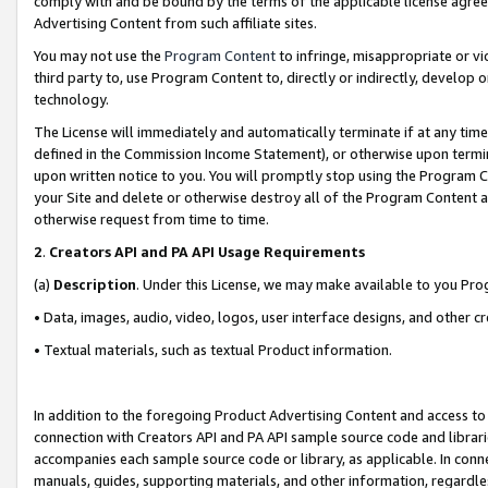
comply with and be bound by the terms of the applicable license agreem
Advertising Content from such affiliate sites.
You may not use the
Program Content
to infringe, misappropriate or vio
third party to, use Program Content to, directly or indirectly, develo
technology.
The License will immediately and automatically terminate if at any ti
defined in the Commission Income Statement), or otherwise upon termina
upon written notice to you. You will promptly stop using the Program 
your Site and delete or otherwise destroy all of the Program Content 
otherwise request from time to time.
2
.
Creators API and PA API Usage Requirements
(a)
Description
. Under this License, we may make available to you Pr
• Data, images, audio, video, logos, user interface designs, and other c
• Textual materials, such as textual Product information.
In addition to the foregoing Product Advertising Content and access to
connection with Creators API and PA API sample source code and librarie
accompanies each sample source code or library, as applicable. In conne
manuals, guides, supporting materials, and other information, regardless