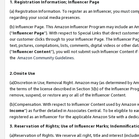
1. Registration Information; Influencer Page
(a) Registration Information. To register as an Influencer, you must co
regarding your social media presences.
(b) Influencer Page. This Amazon Influencer Program may include an A
(“
Influencer Page
”). With respect to Special Links that direct custom
our customer clicks through to your Influencer Page. The Influencer Pag
text, pictures, compilations, lists, comments, digital videos or other
(“
Influencer Content
”), you will not submit such Influencer Content if
the
Amazon Community Guidelines
.
2.Onsite Use
(a)Discretion in Use; Removal Right. Amazon may (as determined by Amazo
the terms of the license described in Section 3(b) of the Influencer Prog
remove, suspend, or restore any or all of the Influencer Content.
(b)Compensation. With respect to Influencer Content used by Amazon wi
Income
”) as further detailed in Associates Central. To be eligible t
registered as an Influencer for the applicable Amazon Site with a dedic
3. Reservation of Rights; Use of Influencer Marks; Indemnificati
(a)Reservation of Rights. We reserve all right, title and interest (includ