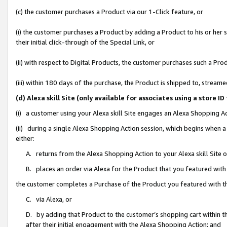
(c) the customer purchases a Product via our 1-Click feature, or
(i) the customer purchases a Product by adding a Product to his or her
their initial click-through of the Special Link, or
(ii) with respect to Digital Products, the customer purchases such a P
(iii) within 180 days of the purchase, the Product is shipped to, stre
(d) Alexa skill Site (only available for associates using a stor
(i) a customer using your Alexa skill Site engages an Alexa Shopping A
(ii) during a single Alexa Shopping Action session, which begins when
either:
A. returns from the Alexa Shopping Action to your Alexa skill Site 
B. places an order via Alexa for the Product that you featured with
the customer completes a Purchase of the Product you featured with t
C. via Alexa, or
D. by adding that Product to the customer’s shopping cart within th
after their initial engagement with the Alexa Shopping Action; and