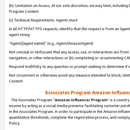
(b) Limitation on Access. At our sole discretion, we may limit, includin
Program Content.
(c) Technical Requirements. Agents must:
In all HTTP/HTTPS requests, identify that the request is from an Agent 
agent string:
“Agent/[agent name]” (e.g., Agent/AmazonAgent)
Not conceal or obfuscate that any access, use, or interactions are fro
navigation, or other interactions or (b) completing or circumventing 
Respond truthfully to any question or prompt seeking to determine if 
Not circumvent or otherwise avoid any measure intended to block, limit
Content.
Associates Program Amazon Influence
The Associates Program “
Amazon Influencer Program
” is a countr
income by acting as a social media presence facilitating customer purc
in the Associates Program. In order to participate in the Amazon Influen
quantitative thresholds, complete the registration process, and comply
Policy.