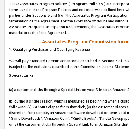
These Associates Program policies (“
Program Policies
”) are incorpor
terms used in these Program Policies and not otherwise defined here wil
parties under Sections 3 and 6 of the Associates Program Participation
termination of the Agreement. For the avoidance of doubt and without l
Associates Program Participation Requirements, the Associates Program
material breach of the Agreement.
Associates Program Commission Inco
1. Qualifying Purchases and Qualifying Revenue
We will pay Standard Commission Income described in Section 3 of thi
(subject to the exclusions described in this Commission Income Stateme
Special Links:
(a) a customer clicks through a Special Link on your Site to an Amazon S
(b) during a single session, which is measured as beginning when a custo
following: (x) 24 hours elapse from that click, (y) the customer places 
discretion; for example, an Amazon software download or items sold 
“Game Downloads”, “Amazon Coin”, “Kindle Books”, “Kindle Newspapers”
or (z) the customer clicks through a Special Link to an Amazon Site that