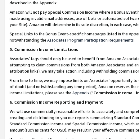
described in the Appendix.
Amazon will not pay Special Commission Income where a Bonus Event has
made using invalid email addresses, use of bots or automated software,
your Site). Amazon will determine in its sole discretion, in each case, w
Special Links to the Bonus Event-specific homepages listed in the Appe
notwithstanding the
Associates Program Participation Requirements
.
5. Commission Income Limitations
Associates’ tags should only be used to benefit from Amazon Associates
attempting to claim commissions from both Amazon Associates and ano
attribution links), we may take action, including withholding commissio
From time to time, we may impose limits on Associates’ opportunity t
of doubt (and notwithstanding any time period), Amazon reserves the ri
Income Limitations, please see the
Appendix
(“
Commission Income Li
6. Commission Income Reporting and Payment
We will use commercially reasonable efforts to accurately and comprehe
creating and distributing to you our reports summarizing Standard C
Standard Commission Income and Special Commission Income, which are 
amount (such as cents for USD), may result in your effective commission 