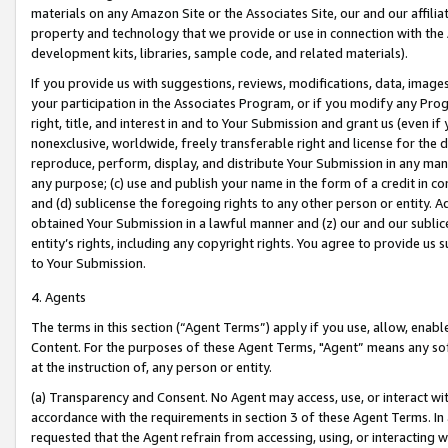
materials on any Amazon Site or the Associates Site, our and our affili
property and technology that we provide or use in connection with the
development kits, libraries, sample code, and related materials).
If you provide us with suggestions, reviews, modifications, data, image
your participation in the Associates Program, or if you modify any Prog
right, title, and interest in and to Your Submission and grant us (even 
nonexclusive, worldwide, freely transferable right and license for the du
reproduce, perform, display, and distribute Your Submission in any man
any purpose; (c) use and publish your name in the form of a credit in c
and (d) sublicense the foregoing rights to any other person or entity. A
obtained Your Submission in a lawful manner and (z) our and our sublice
entity’s rights, including any copyright rights. You agree to provide us
to Your Submission.
4. Agents
The terms in this section (“Agent Terms”) apply if you use, allow, enab
Content. For the purposes of these Agent Terms, "Agent” means any so
at the instruction of, any person or entity.
(a) Transparency and Consent. No Agent may access, use, or interact with 
accordance with the requirements in section 3 of these Agent Terms. In
requested that the Agent refrain from accessing, using, or interacting