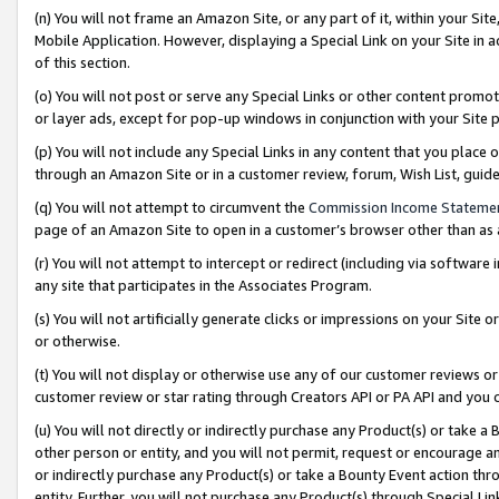
(n) You will not frame an Amazon Site, or any part of it, within your Sit
Mobile Application. However, displaying a Special Link on your Site in a
of this section.
(o) You will not post or serve any Special Links or other content prom
or layer ads, except for pop-up windows in conjunction with your Site 
(p) You will not include any Special Links in any content that you place
through an Amazon Site or in a customer review, forum, Wish List, gui
(q) You will not attempt to circumvent the
Commission Income Stateme
page of an Amazon Site to open in a customer’s browser other than as a 
(r) You will not attempt to intercept or redirect (including via softwar
any site that participates in the Associates Program.
(s) You will not artificially generate clicks or impressions on your Si
or otherwise.
(t) You will not display or otherwise use any of our customer reviews or 
customer review or star rating through Creators API or PA API and you 
(u) You will not directly or indirectly purchase any Product(s) or take a
other person or entity, and you will not permit, request or encourage an
or indirectly purchase any Product(s) or take a Bounty Event action thro
entity. Further, you will not purchase any Product(s) through Special Li