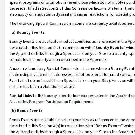
special programs or promotions (even those which do not involve purcha
those identified in Section 2 of this Commission Income Statement, an
also apply on a substantially similar basis as restrictions for special 
The following Special Commission Income are currently available:
here
(a) Bounty Events
Bounty Events are available in select countries as referenced in the
App
described in this Section 4(a) in connection with “
Bounty Events
” whic
the Appendix, clicks through a Special Link on your Site to a bounty-s
completes the bounty action described in the Appendix.
Amazon will not pay Special Commission Income where a Bounty Event ha
made using invalid email addresses, use of bots or automated software
Events that do not result from Special Links on your Site). Amazon will 
if there has been a violation or abuse.
Special Links to the bounty-specific homepages listed in the Appendix 
Associates Program Participation Requirements
.
(b) Bonus Events
Bonus Events are available in select countries as referenced in the
Appe
described in this Section 4(b) in connection with “
Bonus Events
” which
the Appendix, clicks through a Special Link on your Site to the Amazon 