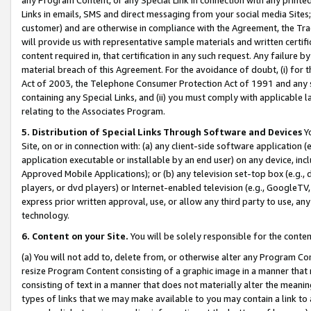
Links in emails, SMS and direct messaging from your social media Sites; 
customer) and are otherwise in compliance with the Agreement, the Tr
will provide us with representative sample materials and written certif
content required in, that certification in any such request. Any failure b
material breach of this Agreement. For the avoidance of doubt, (i) for
Act of 2003, the Telephone Consumer Protection Act of 1991 and any si
containing any Special Links, and (ii) you must comply with applicable
relating to the Associates Program.
5. Distribution of Special Links Through Software and Devices
Yo
Site, on or in connection with: (a) any client-side software application 
application executable or installable by an end user) on any device, in
Approved Mobile Applications); or (b) any television set-top box (e.g., 
players, or dvd players) or Internet-enabled television (e.g., GoogleTV, 
express prior written approval, use, or allow any third party to use, 
technology.
6. Content on your Site.
You will be solely responsible for the conten
(a) You will not add to, delete from, or otherwise alter any Program Co
resize Program Content consisting of a graphic image in a manner that
consisting of text in a manner that does not materially alter the meanin
types of links that we may make available to you may contain a link to 