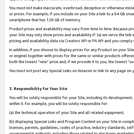
You must not make inaccurate, overbroad, deceptive or otherwise misle
or prices. For example, if you include on your Site a link to a 64 GB sm
smartphone that has 128 GB of memory.
Product prices and availability may vary from time to time. Because pri
your Site may only show prices and availability if: (a) we serve the link 
pricing and availability data via Creators API or PA API and you comply
In addition, if you choose to display prices for any Product on your Si
or engine) together with prices for the same or similar products offer
both the lowest “new” price and, if we provide it to you, the lowest “u
You must not post any Special Links on Amazon or link to any page on 
3. Responsibility for Your Site
You will be solely responsible for your Site, including its development
within it. For example, you will be solely responsible for:
(a) the technical operation of your Site and all related equipment,
(b) displaying Special Links and Program Content on your Site in compl
licenses, permits, guidelines, codes of practice, industry standards, se
governmental authority, including those related to electronic marketin