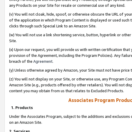
any Products on your Site for resale or commercial use of any kind.
(v) You will not cloak, hide, spoof, or otherwise obscure the URL of your
of the application in which Program Content is displayed or used such 
clicks through such Special Link to an Amazon Site.
(w) You will not use a link shortening service, button, hyperlink or oth
Site.
(x) Upon our request, you will provide us with written certification tha
provision of the Agreement, including the Program Policies). Any failure
breach of the
Agreement
.
(y) Unless otherwise agreed by Amazon, your Site must not have price tr
(z) You will not display on your Site, or otherwise use, any Program Con
Amazon Site (e.g., products offered by other retailers). You will not di
content you may obtain from us that relates to Excluded Products.
Associates Program Produc
1. Products
Under the Associates Program, subject to the additions and exclusions d
on an Amazon Site.
2. Services