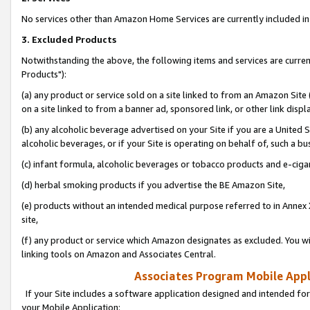
No services other than Amazon Home Services are currently included in 
3. Excluded Products
Notwithstanding the above, the following items and services are curre
Products"):
(a) any product or service sold on a site linked to from an Amazon Site
on a site linked to from a banner ad, sponsored link, or other link disp
(b) any alcoholic beverage advertised on your Site if you are a United 
alcoholic beverages, or if your Site is operating on behalf of, such a bu
(c) infant formula, alcoholic beverages or tobacco products and e-ciga
(d) herbal smoking products if you advertise the BE Amazon Site,
(e) products without an intended medical purpose referred to in Annex 
site,
(f) any product or service which Amazon designates as excluded. You will 
linking tools on Amazon and Associates Central.
Associates Program Mobile Appli
If your Site includes a software application designed and intended for
your Mobile Application: