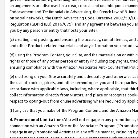
arrangements are disclosed in a clear, concise and unambiguous manner 
Endorsement and Testimonials in Advertising, the French law of 9 June
on social networks, the Dutch Advertising Code, Directive 2002/58/EC 
Regulation (GDPR) (EU) 2016/679), and any agreement between you and 
you by any person or entity that hosts your Site),
(c) creating and posting, and ensuring the accuracy, completeness, and 
and other Product-related materials and any information you include wit
(d) using the Program Content, your Site, and the materials on or within
rights or those of any other person or entity (including copyrights, trad
ensuring compliance with the
Amazon Associates Anti-Counterfeit Polic
(e) disclosing on your Site accurately and adequately and otherwise sat
the use of cookies, pixels, and other technologies you and third parties
accordance with applicable laws, including, where applicable, that thir
collect information directly from visitors, and place or recognize cooki
respect to opting-out from online advertising where required by appli
(f) any use that you make of the Program Content, and the Amazon Mar
4. Promotional Limitations
You will not engage in any promotional, ma
connection with an Amazon Site or the Associates Program (“Promotional
engage in any Promotional Activities in any offline manner, including by
any Program Content, or any Special Link in connection with any printed 