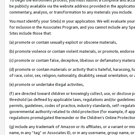
be publicly available via the website address provided in the application
commentary, analysis, or transformation to any materials you include.
You must identify your Site(s) in your application. We will evaluate your 
for inclusion in the Associates Program, and you cannot include any Speci
Sites include those that:
(a) promote or contain sexually explicit or obscene materials,
(b) promote violence or contain violent materials, or promote, endorse 
(c) promote or contain false, deceptive, libelous or defamatory materi
(d) promote or contain materials or activity that is hateful, harassing, h
of race, color, sex, religion, nationality, disability, sexual orientation, or
(e) promote or undertake illegal activities,
(f) are directed toward children or knowingly collect, use, or disclose
threshold (as defined by applicable laws, regulations and/or guidelines);
permits, guidelines, codes of practice, industry standards, self-regulat
governmental authority related to child protection (for example, if app
regulations promulgated thereunder or the Children’s Online Protection
(g) include any trademark of Amazon or its affiliates, or a variant or 
name, in any “tag” or Associates ID, or in any username, group name, or 