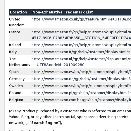
Location
Non-Exhaustive Trademark List
United
https://www.amazon.co.uk/gp/feature.html?ie=UTF8&
Kingdom
France
https://www.amazon.fr/gp/help/customer/display.ht
4317-89F6-E78834F9BA58__SECTION_64DE0ED1D74
Ireland
https://www.amazon.ie/gp/help/customer/display.ht
Italy
https://www.amazon.it/gp/help/customer/display.html
The
https://www.amazon.nl/gp/help/customer/display.html/
Netherlands
ie=UTF8&nodeId=201909280
Spain
https://www.amazon.es/gp/help/customer/display.htm
Germany
https://www.amazon.de/gp/help/customer/display.htm
Sweden
https://www.amazon.se/gp/help/customer/display.htm
Poland
https://www.amazon.pl/gp/help/customer/display.htm
Belgium
https://www.amazon.com.be/gp/help/customer/displa
(d) any Product purchased by a customer who is referred to an Amazon S
Yahoo, Bing, or any other search portal, sponsored advertising service, o
network) (a “
Search Engine
”),