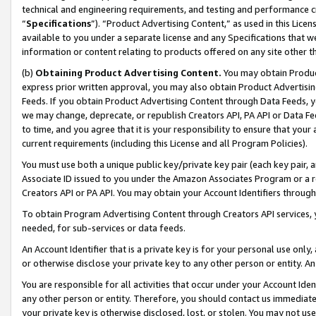
technical and engineering requirements, and testing and performance cri
“
Specifications
”). “Product Advertising Content,” as used in this Lic
available to you under a separate license and any Specifications that we
information or content relating to products offered on any site other 
(b)
Obtaining Product Advertising Content.
You may obtain Product
express prior written approval, you may also obtain Product Advertisi
Feeds. If you obtain Product Advertising Content through Data Feeds, yo
we may change, deprecate, or republish Creators API, PA API or Data Fee
to time, and you agree that it is your responsibility to ensure that your
current requirements (including this License and all Program Policies).
You must use both a unique public key/private key pair (each key pair, a
Associate ID issued to you under the Amazon Associates Program or a r
Creators API or PA API. You may obtain your Account Identifiers through
To obtain Program Advertising Content through Creators API services, y
needed, for sub-services or data feeds.
An Account Identifier that is a private key is for your personal use only,
or otherwise disclose your private key to any other person or entity. An A
You are responsible for all activities that occur under your Account Ide
any other person or entity. Therefore, you should contact us immediate
your private key is otherwise disclosed, lost, or stolen. You may not u