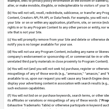
example, links to privacy policy information at the bottom of banners);
alter, or make invisible, illegible, or indecipherable to visitors of your 
(b) You will not sell, resell, redistribute, sublicense, or transfer any 
Content, Creators API, PA API, or Data Feeds. For example, you will not 
your Site or on or within any application, platform, site, or service (in
rights in or to any Program Content to any other person or entity, nor wi
site that is not your Site.
(c) You will promptly remove from your Site and delete or otherwise d
notify you is no longer available for your use.
(d) You will not use any Program Content, including any name or likene
company’s endorsement or sponsorship of, or commercial tie-in or other 
unrelated third party materials in close proximity to Program Content)
(e) You will not (and you will not seek to) purchase, register or otherw
misspellings of any of those words (e.g., “ammazon,” “amaozn,” and “kin
available to us, upon our request you will cause any Search Engine de
display your advertising content in association with search results (e.
such exclusion capabilities.
(f) You will not bid on or purchase keywords, search terms, or other id
its affiliates or variations or misspellings of any of these words (“
Prop
Exhaustive Trademarks Table) or otherwise participate in keyword aucti