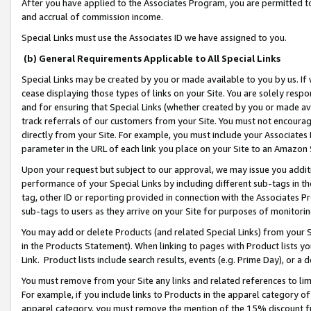
After you have applied to the Associates Program, you are permitted to 
and accrual of commission income.
Special Links must use the Associates ID we have assigned to you.
(b) General Requirements Applicable to All Special Links
Special Links may be created by you or made available to you by us. If 
cease displaying those types of links on your Site. You are solely respo
and for ensuring that Special Links (whether created by you or made av
track referrals of our customers from your Site. You must not encoura
directly from your Site. For example, you must include your Associates
parameter in the URL of each link you place on your Site to an Amazon 
Upon your request but subject to our approval, we may issue you addit
performance of your Special Links by including different sub-tags in t
tag, other ID or reporting provided in connection with the Associates Pr
sub-tags to users as they arrive on your Site for purposes of monitorin
You may add or delete Products (and related Special Links) from your Si
in the Products Statement). When linking to pages with Product lists you
Link. Product lists include search results, events (e.g. Prime Day), or 
You must remove from your Site any links and related references to li
For example, if you include links to Products in the apparel category 
apparel category, you must remove the mention of the 15% discount f