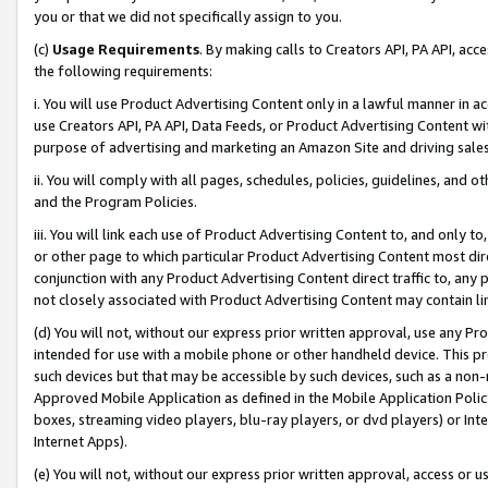
you or that we did not specifically assign to you.
(c)
Usage Requirements
. By making calls to Creators API, PA API, ac
the following requirements:
i. You will use Product Advertising Content only in a lawful manner in a
use Creators API, PA API, Data Feeds, or Product Advertising Content wit
purpose of advertising and marketing an Amazon Site and driving sales
ii. You will comply with all pages, schedules, policies, guidelines, and o
and the Program Policies.
iii. You will link each use of Product Advertising Content to, and only 
or other page to which particular Product Advertising Content most direc
conjunction with any Product Advertising Content direct traffic to, any 
not closely associated with Product Advertising Content may contain lin
(d) You will not, without our express prior written approval, use any Pr
intended for use with a mobile phone or other handheld device. This proh
such devices but that may be accessible by such devices, such as a non-
Approved Mobile Application as defined in the Mobile Application Policy; 
boxes, streaming video players, blu-ray players, or dvd players) or Inte
Internet Apps).
(e) You will not, without our express prior written approval, access or 