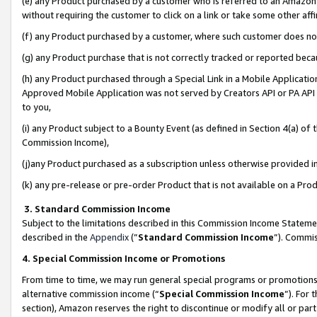
(e) any Product purchased by a customer who is referred to an Amazon Si
without requiring the customer to click on a link or take some other affi
(f) any Product purchased by a customer, where such customer does no
(g) any Product purchase that is not correctly tracked or reported bec
(h) any Product purchased through a Special Link in a Mobile Applicatio
Approved Mobile Application was not served by Creators API or PA API (
to you,
(i) any Product subject to a Bounty Event (as defined in Section 4(a) o
Commission Income),
(j)any Product purchased as a subscription unless otherwise provided 
(k) any pre-release or pre-order Product that is not available on a Prod
3. Standard Commission Income
Subject to the limitations described in this Commission Income Statem
described in the
Appendix
(”
Standard Commission Income
”). Commis
4. Special Commission Income or Promotions
From time to time, we may run general special programs or promotions 
alternative commission income (“
Special Commission Income
”). For
section), Amazon reserves the right to discontinue or modify all or par