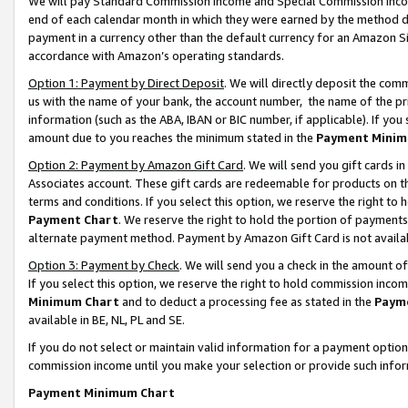
We will pay Standard Commission Income and Special Commission Incom
end of each calendar month in which they were earned by the method de
payment in a currency other than the default currency for an Amazon Sit
accordance with Amazon’s operating standards.
Option 1: Payment by Direct Deposit
. We will directly deposit the co
us with the name of your bank, the account number, the name of the pr
information (such as the ABA, IBAN or BIC number, if applicable). If you 
amount due to you reaches the minimum stated in the
Payment Minim
Option 2: Payment by Amazon Gift Card
. We will send you gift cards 
Associates account. These gift cards are redeemable for products on t
terms and conditions. If you select this option, we reserve the right t
Payment Chart
. We reserve the right to hold the portion of payment
alternate payment method. Payment by Amazon Gift Card is not available
Option 3: Payment by Check
. We will send you a check in the amount o
If you select this option, we reserve the right to hold commission inco
Minimum Chart
and to deduct a processing fee as stated in the
Paym
available in BE, NL, PL and SE.
If you do not select or maintain valid information for a payment opti
commission income until you make your selection or provide such info
Payment Minimum Chart