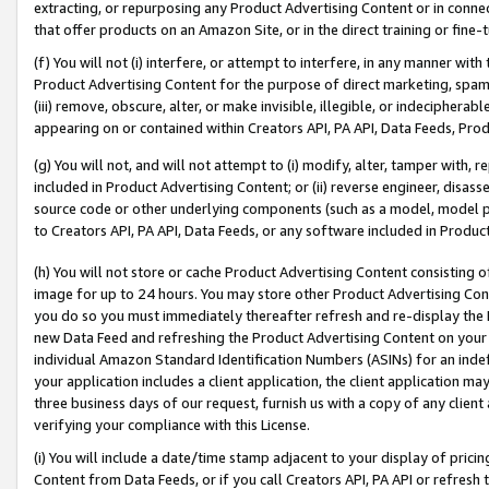
extracting, or repurposing any Product Advertising Content or in connec
that offer products on an Amazon Site, or in the direct training or fin
(f) You will not (i) interfere, or attempt to interfere, in any manner wit
Product Advertising Content for the purpose of direct marketing, spammi
(iii) remove, obscure, alter, or make invisible, illegible, or indecipherab
appearing on or contained within Creators API, PA API, Data Feeds, Prod
(g) You will not, and will not attempt to (i) modify, alter, tamper with,
included in Product Advertising Content; or (ii) reverse engineer, disa
source code or other underlying components (such as a model, model pa
to Creators API, PA API, Data Feeds, or any software included in Produc
(h) You will not store or cache Product Advertising Content consisting 
image for up to 24 hours. You may store other Product Advertising Cont
you do so you must immediately thereafter refresh and re-display the P
new Data Feed and refreshing the Product Advertising Content on your 
individual Amazon Standard Identification Numbers (ASINs) for an indefi
your application includes a client application, the client application m
three business days of our request, furnish us with a copy of any clien
verifying your compliance with this License.
(i) You will include a date/time stamp adjacent to your display of prici
Content from Data Feeds, or if you call Creators API, PA API or refresh