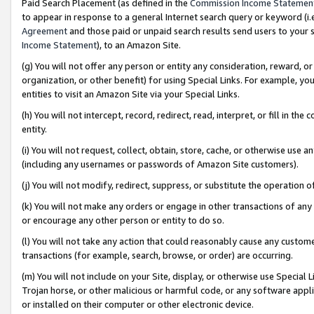
Paid Search Placement (as defined in the
Commission Income Statemen
to appear in response to a general Internet search query or keyword (i.e.
Agreement
and those paid or unpaid search results send users to your sit
Income Statement
), to an Amazon Site.
(g) You will not offer any person or entity any consideration, reward, or
organization, or other benefit) for using Special Links. For example, 
entities to visit an Amazon Site via your Special Links.
(h) You will not intercept, record, redirect, read, interpret, or fill in 
entity.
(i) You will not request, collect, obtain, store, cache, or otherwise us
(including any usernames or passwords of Amazon Site customers).
(j) You will not modify, redirect, suppress, or substitute the operation 
(k) You will not make any orders or engage in other transactions of any 
or encourage any other person or entity to do so.
(l) You will not take any action that could reasonably cause any custome
transactions (for example, search, browse, or order) are occurring.
(m) You will not include on your Site, display, or otherwise use Specia
Trojan horse, or other malicious or harmful code, or any software app
or installed on their computer or other electronic device.