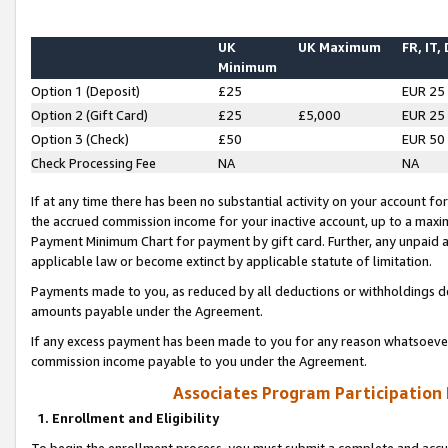
UK
UK Maximum
FR, IT,
Minimum
Option 1 (Deposit)
£25
EUR 25
Option 2 (Gift Card)
£25
£5,000
EUR 25
Option 3 (Check)
£50
EUR 50
Check Processing Fee
NA
NA
If at any time there has been no substantial activity on your account for 
the accrued commission income for your inactive account, up to a max
Payment Minimum Chart for payment by gift card. Further, any unpaid 
applicable law or become extinct by applicable statute of limitation.
Payments made to you, as reduced by all deductions or withholdings de
amounts payable under the Agreement.
If any excess payment has been made to you for any reason whatsoever,
commission income payable to you under the Agreement.
Associates Program Participation
1. Enrollment and Eligibility
To begin the enrollment process, you must submit a complete and accur