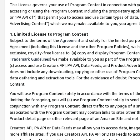
This License governs your use of Program Content in connection with yo
accessing or using the Program Content, including the proprietary appli
or “PA API of”) that permit you to access and use certain types of data
Advertising Content”) which we may make available to you, you agree t
1
.
Limited License to Program Content
Subject to the terms of the
Agreement
and solely for the limited purpo
Agreement (including this License and the other Program Policies), we 
exclusive, royalty-free license to: (a) copy and display Program Conten
Trademark Guidelines
) we make available to you as part of the Progra
(c) access and use Creators API, PA API, Data Feeds, and Product Adverti
does not include any downloading, copying or other use of Program Conte
data gathering and extraction tools. For the avoidance of doubt, Progr
Content.
You will use Program Content solely in accordance with the terms of t
limiting the foregoing, you will (a) use Program Content solely to send
conjunction with any Program Content, direct traffic to any page of a si
associated with the Program Content may contain links to sites other t
Product detail page or other relevant page of an Amazon Site and not 
Creators API, PA API or Data Feeds may allow you to access data, image
more affiliate sites. If you use Creators API, PA API or Data Feeds to ac