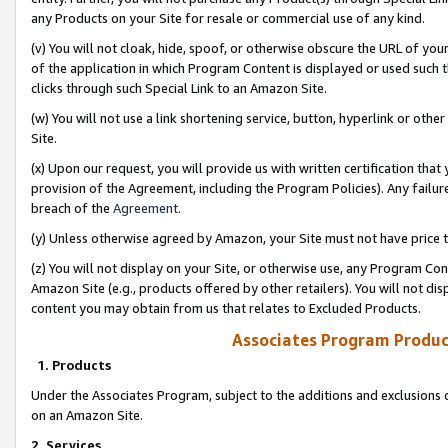
any Products on your Site for resale or commercial use of any kind.
(v) You will not cloak, hide, spoof, or otherwise obscure the URL of your
of the application in which Program Content is displayed or used such 
clicks through such Special Link to an Amazon Site.
(w) You will not use a link shortening service, button, hyperlink or oth
Site.
(x) Upon our request, you will provide us with written certification tha
provision of the Agreement, including the Program Policies). Any failure
breach of the
Agreement
.
(y) Unless otherwise agreed by Amazon, your Site must not have price tr
(z) You will not display on your Site, or otherwise use, any Program Con
Amazon Site (e.g., products offered by other retailers). You will not di
content you may obtain from us that relates to Excluded Products.
Associates Program Produc
1. Products
Under the Associates Program, subject to the additions and exclusions d
on an Amazon Site.
2. Services