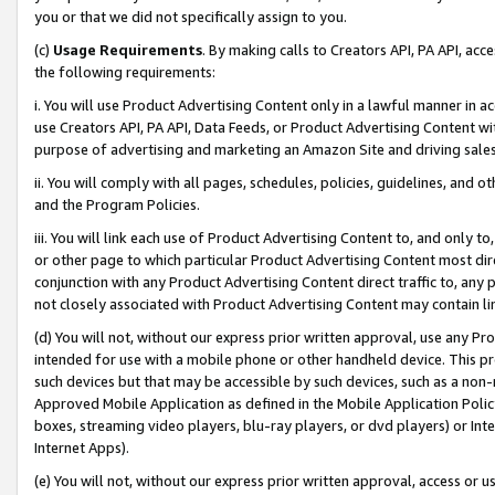
you or that we did not specifically assign to you.
(c)
Usage Requirements
. By making calls to Creators API, PA API, ac
the following requirements:
i. You will use Product Advertising Content only in a lawful manner in a
use Creators API, PA API, Data Feeds, or Product Advertising Content wit
purpose of advertising and marketing an Amazon Site and driving sales
ii. You will comply with all pages, schedules, policies, guidelines, and o
and the Program Policies.
iii. You will link each use of Product Advertising Content to, and only 
or other page to which particular Product Advertising Content most direc
conjunction with any Product Advertising Content direct traffic to, any 
not closely associated with Product Advertising Content may contain lin
(d) You will not, without our express prior written approval, use any Pr
intended for use with a mobile phone or other handheld device. This proh
such devices but that may be accessible by such devices, such as a non-
Approved Mobile Application as defined in the Mobile Application Policy; 
boxes, streaming video players, blu-ray players, or dvd players) or Inte
Internet Apps).
(e) You will not, without our express prior written approval, access or 