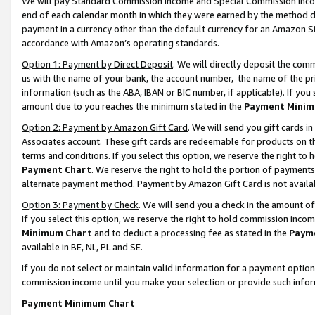
We will pay Standard Commission Income and Special Commission Incom
end of each calendar month in which they were earned by the method de
payment in a currency other than the default currency for an Amazon Sit
accordance with Amazon’s operating standards.
Option 1: Payment by Direct Deposit
. We will directly deposit the co
us with the name of your bank, the account number, the name of the pr
information (such as the ABA, IBAN or BIC number, if applicable). If you 
amount due to you reaches the minimum stated in the
Payment Minim
Option 2: Payment by Amazon Gift Card
. We will send you gift cards 
Associates account. These gift cards are redeemable for products on t
terms and conditions. If you select this option, we reserve the right t
Payment Chart
. We reserve the right to hold the portion of payment
alternate payment method. Payment by Amazon Gift Card is not available
Option 3: Payment by Check
. We will send you a check in the amount o
If you select this option, we reserve the right to hold commission inco
Minimum Chart
and to deduct a processing fee as stated in the
Paym
available in BE, NL, PL and SE.
If you do not select or maintain valid information for a payment opti
commission income until you make your selection or provide such info
Payment Minimum Chart