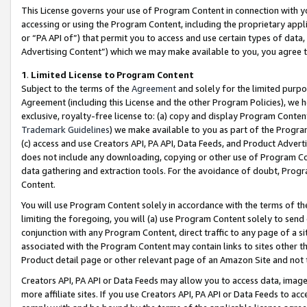
This License governs your use of Program Content in connection with yo
accessing or using the Program Content, including the proprietary appli
or “PA API of”) that permit you to access and use certain types of data
Advertising Content”) which we may make available to you, you agree t
1
.
Limited License to Program Content
Subject to the terms of the
Agreement
and solely for the limited purpo
Agreement (including this License and the other Program Policies), we 
exclusive, royalty-free license to: (a) copy and display Program Conten
Trademark Guidelines
) we make available to you as part of the Progra
(c) access and use Creators API, PA API, Data Feeds, and Product Adverti
does not include any downloading, copying or other use of Program Conte
data gathering and extraction tools. For the avoidance of doubt, Progr
Content.
You will use Program Content solely in accordance with the terms of t
limiting the foregoing, you will (a) use Program Content solely to send
conjunction with any Program Content, direct traffic to any page of a si
associated with the Program Content may contain links to sites other t
Product detail page or other relevant page of an Amazon Site and not 
Creators API, PA API or Data Feeds may allow you to access data, image
more affiliate sites. If you use Creators API, PA API or Data Feeds to ac