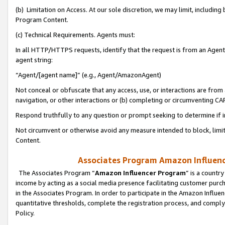
(b) Limitation on Access. At our sole discretion, we may limit, includin
Program Content.
(c) Technical Requirements. Agents must:
In all HTTP/HTTPS requests, identify that the request is from an Agent 
agent string:
“Agent/[agent name]” (e.g., Agent/AmazonAgent)
Not conceal or obfuscate that any access, use, or interactions are fro
navigation, or other interactions or (b) completing or circumventing 
Respond truthfully to any question or prompt seeking to determine if 
Not circumvent or otherwise avoid any measure intended to block, limit
Content.
Associates Program Amazon Influence
The Associates Program “
Amazon Influencer Program
” is a countr
income by acting as a social media presence facilitating customer purc
in the Associates Program. In order to participate in the Amazon Influen
quantitative thresholds, complete the registration process, and comply
Policy.