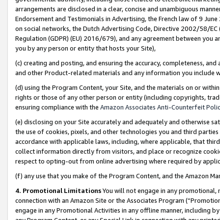
arrangements are disclosed in a clear, concise and unambiguous manner 
Endorsement and Testimonials in Advertising, the French law of 9 June
on social networks, the Dutch Advertising Code, Directive 2002/58/EC 
Regulation (GDPR) (EU) 2016/679), and any agreement between you and 
you by any person or entity that hosts your Site),
(c) creating and posting, and ensuring the accuracy, completeness, and 
and other Product-related materials and any information you include wit
(d) using the Program Content, your Site, and the materials on or within
rights or those of any other person or entity (including copyrights, trad
ensuring compliance with the
Amazon Associates Anti-Counterfeit Polic
(e) disclosing on your Site accurately and adequately and otherwise sat
the use of cookies, pixels, and other technologies you and third parties
accordance with applicable laws, including, where applicable, that thir
collect information directly from visitors, and place or recognize cooki
respect to opting-out from online advertising where required by appli
(f) any use that you make of the Program Content, and the Amazon Mar
4. Promotional Limitations
You will not engage in any promotional, ma
connection with an Amazon Site or the Associates Program (“Promotional
engage in any Promotional Activities in any offline manner, including by
any Program Content, or any Special Link in connection with any printed 