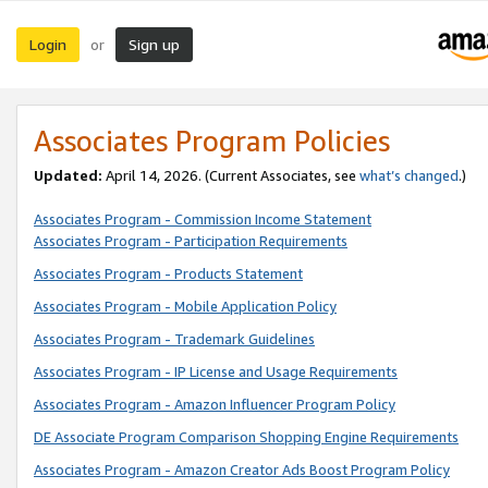
Login
Sign up
or
Associates Program Policies
Updated:
April 14, 2026. (Current Associates, see
what’s changed
.)
Associates Program - Commission Income Statement
Associates Program - Participation Requirements
Associates Program - Products Statement
Associates Program - Mobile Application Policy
Associates Program - Trademark Guidelines
Associates Program - IP License and Usage Requirements
Associates Program - Amazon Influencer Program Policy
DE Associate Program Comparison Shopping Engine Requirements
Associates Program - Amazon Creator Ads Boost Program Policy