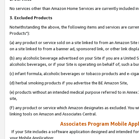
No services other than Amazon Home Services are currently included in 
3. Excluded Products
Notwithstanding the above, the following items and services are curre
Products"):
(a) any product or service sold on a site linked to from an Amazon Site
on a site linked to from a banner ad, sponsored link, or other link disp
(b) any alcoholic beverage advertised on your Site if you are a United 
alcoholic beverages, or if your Site is operating on behalf of, such a bu
(c) infant formula, alcoholic beverages or tobacco products and e-ciga
(d) herbal smoking products if you advertise the BE Amazon Site,
(e) products without an intended medical purpose referred to in Annex 
site,
(f) any product or service which Amazon designates as excluded. You will 
linking tools on Amazon and Associates Central.
Associates Program Mobile Appli
If your Site includes a software application designed and intended for
your Mobile Application: