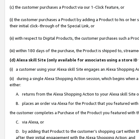
(c) the customer purchases a Product via our 1-Click feature, or
(i) the customer purchases a Product by adding a Product to his or her
their initial click-through of the Special Link, or
(ii) with respect to Digital Products, the customer purchases such a P
(iii) within 180 days of the purchase, the Product is shipped to, stre
(d) Alexa skill Site (only available for associates using a stor
(i) a customer using your Alexa skill Site engages an Alexa Shopping A
(ii) during a single Alexa Shopping Action session, which begins when
either:
A. returns from the Alexa Shopping Action to your Alexa skill Site 
B. places an order via Alexa for the Product that you featured with
the customer completes a Purchase of the Product you featured with t
C. via Alexa, or
D. by adding that Product to the customer’s shopping cart within th
after their initial engagement with the Alexa Shopping Action; and