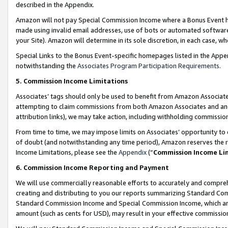
described in the Appendix.
Amazon will not pay Special Commission Income where a Bonus Event has
made using invalid email addresses, use of bots or automated software,
your Site). Amazon will determine in its sole discretion, in each case, w
Special Links to the Bonus Event-specific homepages listed in the Appe
notwithstanding the
Associates Program Participation Requirements
.
5. Commission Income Limitations
Associates’ tags should only be used to benefit from Amazon Associates
attempting to claim commissions from both Amazon Associates and ano
attribution links), we may take action, including withholding commissio
From time to time, we may impose limits on Associates’ opportunity t
of doubt (and notwithstanding any time period), Amazon reserves the ri
Income Limitations, please see the
Appendix
(“
Commission Income Li
6. Commission Income Reporting and Payment
We will use commercially reasonable efforts to accurately and comprehe
creating and distributing to you our reports summarizing Standard C
Standard Commission Income and Special Commission Income, which are 
amount (such as cents for USD), may result in your effective commission 