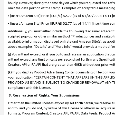
hourly. However, during the same day on which you requested and refre
omit the date portion of the stamp. Examples of acceptable messaging
• [insert Amazon Site] Price: [EUR/£] 32.77 (as of 01/07/2008 14:11 [in
• [insert Amazon Site] Price: [EUR/£] 32.77 (as of 14:11 [insert time zo
Additionally, you must either include the following disclaimer adjacent t
scripted pop-up, or other similar method: "Product prices and availabil
availability information displayed on [relevant Amazon Site(s), as appli
above examples, "Details" and "More info" would provide a method for 
(j) You will not exceed, or if you build and release an application that c
will not exceed, any limit on calls per second set forth in any Specifica
Creators API or PA API that are greater than 40KB without our prior wr
(k) If you display Product Advertising Content consisting of text on your
your application: “CERTAIN CONTENT THAT APPEARS [IN THIS APPLIC
PROVIDED ‘AS IS’ AND IS SUBJECT TO CHANGE OR REMOVAL AT ANY TIME.”
compliance with this License.
3.
Reservation of Rights; Your Submissions
Other than the limited licenses expressly set forth herein, we reserve all 
and to, and you do not, by virtue of this License or otherwise, acquire an
formats, Program Content, Creators API, PA API, Data Feeds, Product 