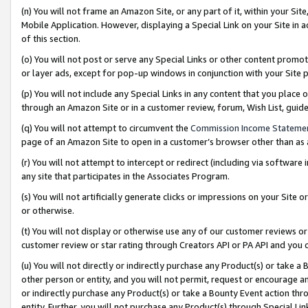
(n) You will not frame an Amazon Site, or any part of it, within your Sit
Mobile Application. However, displaying a Special Link on your Site in a
of this section.
(o) You will not post or serve any Special Links or other content prom
or layer ads, except for pop-up windows in conjunction with your Site 
(p) You will not include any Special Links in any content that you place
through an Amazon Site or in a customer review, forum, Wish List, gui
(q) You will not attempt to circumvent the
Commission Income Stateme
page of an Amazon Site to open in a customer’s browser other than as a 
(r) You will not attempt to intercept or redirect (including via softwar
any site that participates in the Associates Program.
(s) You will not artificially generate clicks or impressions on your Si
or otherwise.
(t) You will not display or otherwise use any of our customer reviews or 
customer review or star rating through Creators API or PA API and you 
(u) You will not directly or indirectly purchase any Product(s) or take a
other person or entity, and you will not permit, request or encourage an
or indirectly purchase any Product(s) or take a Bounty Event action thro
entity. Further, you will not purchase any Product(s) through Special Li