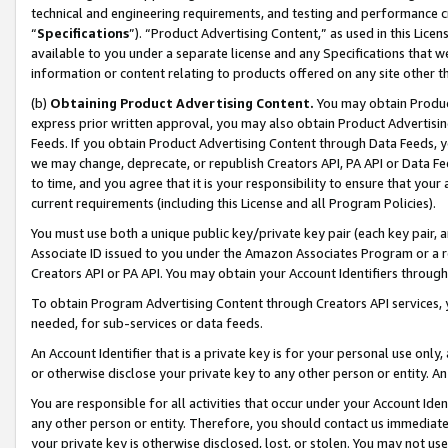
technical and engineering requirements, and testing and performance cri
“
Specifications
”). “Product Advertising Content,” as used in this Lic
available to you under a separate license and any Specifications that we
information or content relating to products offered on any site other 
(b)
Obtaining Product Advertising Content.
You may obtain Product
express prior written approval, you may also obtain Product Advertisi
Feeds. If you obtain Product Advertising Content through Data Feeds, yo
we may change, deprecate, or republish Creators API, PA API or Data Fee
to time, and you agree that it is your responsibility to ensure that your
current requirements (including this License and all Program Policies).
You must use both a unique public key/private key pair (each key pair, a
Associate ID issued to you under the Amazon Associates Program or a r
Creators API or PA API. You may obtain your Account Identifiers through
To obtain Program Advertising Content through Creators API services, y
needed, for sub-services or data feeds.
An Account Identifier that is a private key is for your personal use only,
or otherwise disclose your private key to any other person or entity. An A
You are responsible for all activities that occur under your Account Ide
any other person or entity. Therefore, you should contact us immediate
your private key is otherwise disclosed, lost, or stolen. You may not u