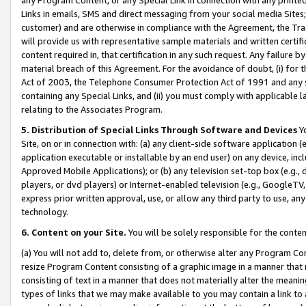
Links in emails, SMS and direct messaging from your social media Sites; 
customer) and are otherwise in compliance with the Agreement, the Tr
will provide us with representative sample materials and written certif
content required in, that certification in any such request. Any failure b
material breach of this Agreement. For the avoidance of doubt, (i) for
Act of 2003, the Telephone Consumer Protection Act of 1991 and any si
containing any Special Links, and (ii) you must comply with applicable
relating to the Associates Program.
5. Distribution of Special Links Through Software and Devices
Yo
Site, on or in connection with: (a) any client-side software application 
application executable or installable by an end user) on any device, in
Approved Mobile Applications); or (b) any television set-top box (e.g., 
players, or dvd players) or Internet-enabled television (e.g., GoogleTV, 
express prior written approval, use, or allow any third party to use, 
technology.
6. Content on your Site.
You will be solely responsible for the conten
(a) You will not add to, delete from, or otherwise alter any Program Co
resize Program Content consisting of a graphic image in a manner that
consisting of text in a manner that does not materially alter the meanin
types of links that we may make available to you may contain a link to 