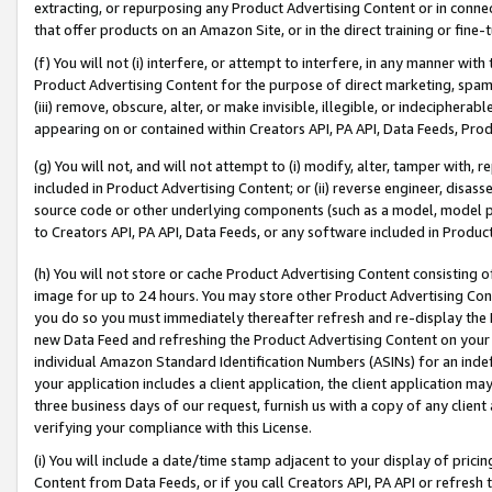
extracting, or repurposing any Product Advertising Content or in connec
that offer products on an Amazon Site, or in the direct training or fin
(f) You will not (i) interfere, or attempt to interfere, in any manner wit
Product Advertising Content for the purpose of direct marketing, spammi
(iii) remove, obscure, alter, or make invisible, illegible, or indecipherab
appearing on or contained within Creators API, PA API, Data Feeds, Prod
(g) You will not, and will not attempt to (i) modify, alter, tamper with,
included in Product Advertising Content; or (ii) reverse engineer, disa
source code or other underlying components (such as a model, model pa
to Creators API, PA API, Data Feeds, or any software included in Produc
(h) You will not store or cache Product Advertising Content consisting 
image for up to 24 hours. You may store other Product Advertising Cont
you do so you must immediately thereafter refresh and re-display the P
new Data Feed and refreshing the Product Advertising Content on your 
individual Amazon Standard Identification Numbers (ASINs) for an indefi
your application includes a client application, the client application m
three business days of our request, furnish us with a copy of any clien
verifying your compliance with this License.
(i) You will include a date/time stamp adjacent to your display of prici
Content from Data Feeds, or if you call Creators API, PA API or refresh