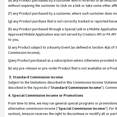
(e) any Product purchased by a customer who is referred to an Amazon Si
without requiring the customer to click on a link or take some other affi
(f) any Product purchased by a customer, where such customer does no
(g) any Product purchase that is not correctly tracked or reported bec
(h) any Product purchased through a Special Link in a Mobile Applicatio
Approved Mobile Application was not served by Creators API or PA API (
to you,
(i) any Product subject to a Bounty Event (as defined in Section 4(a) o
Commission Income),
(j)any Product purchased as a subscription unless otherwise provided 
(k) any pre-release or pre-order Product that is not available on a Prod
3. Standard Commission Income
Subject to the limitations described in this Commission Income Statem
described in the
Appendix
(”
Standard Commission Income
”). Commis
4. Special Commission Income or Promotions
From time to time, we may run general special programs or promotions 
alternative commission income (“
Special Commission Income
”). For
section), Amazon reserves the right to discontinue or modify all or par