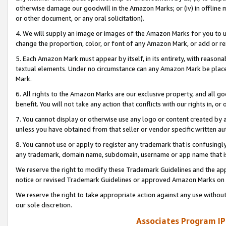
otherwise damage our goodwill in the Amazon Marks; or (iv) in offline ma
or other document, or any oral solicitation).
4. We will supply an image or images of the Amazon Marks for you to 
change the proportion, color, or font of any Amazon Mark, or add or
5. Each Amazon Mark must appear by itself, in its entirety, with reason
textual elements. Under no circumstance can any Amazon Mark be placed
Mark.
6. All rights to the Amazon Marks are our exclusive property, and all 
benefit. You will not take any action that conflicts with our rights in, 
7. You cannot display or otherwise use any logo or content created by a
unless you have obtained from that seller or vendor specific written au
8. You cannot use or apply to register any trademark that is confusingly
any trademark, domain name, subdomain, username or app name that is 
We reserve the right to modify these Trademark Guidelines and the app
notice or revised Trademark Guidelines or approved Amazon Marks on t
We reserve the right to take appropriate action against any use without
our sole discretion.
Associates Program IP