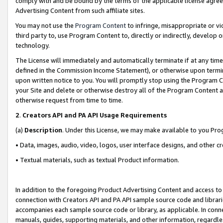
comply with and be bound by the terms of the applicable license agreem
Advertising Content from such affiliate sites.
You may not use the
Program Content
to infringe, misappropriate or vio
third party to, use Program Content to, directly or indirectly, develo
technology.
The License will immediately and automatically terminate if at any ti
defined in the Commission Income Statement), or otherwise upon termina
upon written notice to you. You will promptly stop using the Program 
your Site and delete or otherwise destroy all of the Program Content 
otherwise request from time to time.
2
.
Creators API and PA API Usage Requirements
(a)
Description
. Under this License, we may make available to you Pr
• Data, images, audio, video, logos, user interface designs, and other c
• Textual materials, such as textual Product information.
In addition to the foregoing Product Advertising Content and access to
connection with Creators API and PA API sample source code and librarie
accompanies each sample source code or library, as applicable. In conne
manuals, guides, supporting materials, and other information, regardless