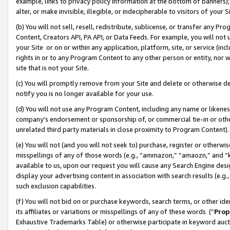
example, links to privacy policy information at the bottom of banners);
alter, or make invisible, illegible, or indecipherable to visitors of your 
(b) You will not sell, resell, redistribute, sublicense, or transfer any 
Content, Creators API, PA API, or Data Feeds. For example, you will not 
your Site or on or within any application, platform, site, or service (in
rights in or to any Program Content to any other person or entity, nor wi
site that is not your Site.
(c) You will promptly remove from your Site and delete or otherwise d
notify you is no longer available for your use.
(d) You will not use any Program Content, including any name or likene
company’s endorsement or sponsorship of, or commercial tie-in or other 
unrelated third party materials in close proximity to Program Content)
(e) You will not (and you will not seek to) purchase, register or otherw
misspellings of any of those words (e.g., “ammazon,” “amaozn,” and “kin
available to us, upon our request you will cause any Search Engine de
display your advertising content in association with search results (e.
such exclusion capabilities.
(f) You will not bid on or purchase keywords, search terms, or other id
its affiliates or variations or misspellings of any of these words (“
Prop
Exhaustive Trademarks Table) or otherwise participate in keyword aucti