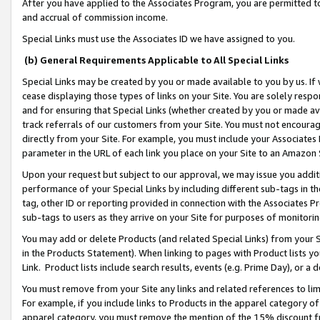
After you have applied to the Associates Program, you are permitted to 
and accrual of commission income.
Special Links must use the Associates ID we have assigned to you.
(b) General Requirements Applicable to All Special Links
Special Links may be created by you or made available to you by us. If 
cease displaying those types of links on your Site. You are solely respo
and for ensuring that Special Links (whether created by you or made av
track referrals of our customers from your Site. You must not encoura
directly from your Site. For example, you must include your Associates
parameter in the URL of each link you place on your Site to an Amazon 
Upon your request but subject to our approval, we may issue you addit
performance of your Special Links by including different sub-tags in t
tag, other ID or reporting provided in connection with the Associates Pr
sub-tags to users as they arrive on your Site for purposes of monitorin
You may add or delete Products (and related Special Links) from your Si
in the Products Statement). When linking to pages with Product lists you
Link. Product lists include search results, events (e.g. Prime Day), or 
You must remove from your Site any links and related references to li
For example, if you include links to Products in the apparel category 
apparel category, you must remove the mention of the 15% discount f