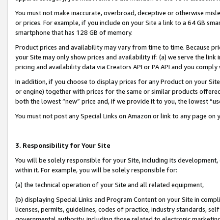
You must not make inaccurate, overbroad, deceptive or otherwise misle
or prices. For example, if you include on your Site a link to a 64 GB sm
smartphone that has 128 GB of memory.
Product prices and availability may vary from time to time. Because pri
your Site may only show prices and availability if: (a) we serve the link 
pricing and availability data via Creators API or PA API and you comply
In addition, if you choose to display prices for any Product on your Si
or engine) together with prices for the same or similar products offer
both the lowest “new” price and, if we provide it to you, the lowest “u
You must not post any Special Links on Amazon or link to any page on 
3. Responsibility for Your Site
You will be solely responsible for your Site, including its development
within it. For example, you will be solely responsible for:
(a) the technical operation of your Site and all related equipment,
(b) displaying Special Links and Program Content on your Site in compl
licenses, permits, guidelines, codes of practice, industry standards, se
governmental authority, including those related to electronic marketin