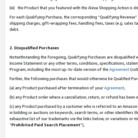
(iii) the Product that you featured with the Alexa Shopping Action is 
For each Qualifying Purchase, the corresponding “Qualifying Revenue” i
shipping charges, gift-wrapping fees, handling fees, taxes (e.g. sales ta
debt.
2. Disqualified Purchases
Notwithstanding the foregoing, Qualifying Purchases are disqualified w
Income Statement or any other terms, conditions, specifications, statem
Program, including the most up-to-date version of the
Agreement
(coll
Further, the following purchases that would otherwise be Qualified Pu
(a) any Product purchased after termination of your
Agreement
,
(b) any Product order where a cancellation, return, or refund has been i
(c) any Product purchased by a customer who is referred to an Amazon 
in bidding or auctions on keywords, search terms, or other identifiers 
exhaustive list of our trademarks via the links below, or variations or 
“
Prohibited Paid Search Placement
”),