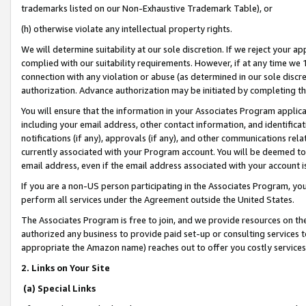
trademarks listed on our Non-Exhaustive Trademark Table), or
(h) otherwise violate any intellectual property rights.
We will determine suitability at our sole discretion. If we reject your 
complied with our suitability requirements. However, if at any time we 1
connection with any violation or abuse (as determined in our sole disc
authorization. Advance authorization may be initiated by completing t
You will ensure that the information in your Associates Program applic
including your email address, other contact information, and identifica
notifications (if any), approvals (if any), and other communications re
currently associated with your Program account. You will be deemed to 
email address, even if the email address associated with your account i
If you are a non-US person participating in the Associates Program, you
perform all services under the Agreement outside the United States.
The Associates Program is free to join, and we provide resources on th
authorized any business to provide paid set-up or consulting services t
appropriate the Amazon name) reaches out to offer you costly services
2. Links on Your Site
(a) Special Links