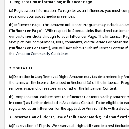
1. Registration Information; Influencer Page
(a) Registration Information. To register as an Influencer, you must co
regarding your social media presences.
(b) Influencer Page. This Amazon Influencer Program may include an A
(“
Influencer Page
”). With respect to Special Links that direct custom
our customer clicks through to your Influencer Page. The Influencer Pag
text, pictures, compilations, lists, comments, digital videos or other
(“
Influencer Content
”), you will not submit such Influencer Content if
the
Amazon Community Guidelines
.
2.Onsite Use
(a)Discretion in Use; Removal Right. Amazon may (as determined by Amazo
the terms of the license described in Section 3(b) of the Influencer Prog
remove, suspend, or restore any or all of the Influencer Content.
(b)Compensation. With respect to Influencer Content used by Amazon wi
Income
”) as further detailed in Associates Central. To be eligible t
registered as an Influencer for the applicable Amazon Site with a dedic
3. Reservation of Rights; Use of Influencer Marks; Indemnificati
(a)Reservation of Rights. We reserve all right, title and interest (includ