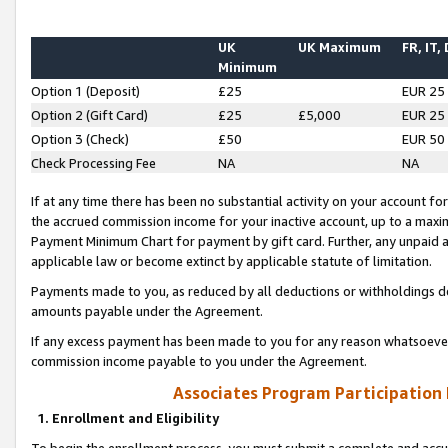
UK
UK Maximum
FR, IT,
Minimum
Option 1 (Deposit)
£25
EUR 25
Option 2 (Gift Card)
£25
£5,000
EUR 25
Option 3 (Check)
£50
EUR 50
Check Processing Fee
NA
NA
If at any time there has been no substantial activity on your account for 
the accrued commission income for your inactive account, up to a max
Payment Minimum Chart for payment by gift card. Further, any unpaid 
applicable law or become extinct by applicable statute of limitation.
Payments made to you, as reduced by all deductions or withholdings de
amounts payable under the Agreement.
If any excess payment has been made to you for any reason whatsoever,
commission income payable to you under the Agreement.
Associates Program Participation
1. Enrollment and Eligibility
To begin the enrollment process, you must submit a complete and accur