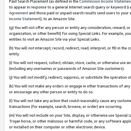
Paid Search Placement (as defined in the
Commission Income Statemen
to appear in response to a general Internet search query or keyword (i.e.
Agreement
and those paid or unpaid search results send users to your sit
Income Statement
), to an Amazon Site.
(g) You will not offer any person or entity any consideration, reward, or
organization, or other benefit) for using Special Links. For example, 
entities to visit an Amazon Site via your Special Links.
(h) You will not intercept, record, redirect, read, interpret, or fill in 
entity.
(i) You will not request, collect, obtain, store, cache, or otherwise us
(including any usernames or passwords of Amazon Site customers).
(j) You will not modify, redirect, suppress, or substitute the operation 
(k) You will not make any orders or engage in other transactions of any 
or encourage any other person or entity to do so.
(l) You will not take any action that could reasonably cause any custome
transactions (for example, search, browse, or order) are occurring.
(m) You will not include on your Site, display, or otherwise use Specia
Trojan horse, or other malicious or harmful code, or any software app
or installed on their computer or other electronic device.