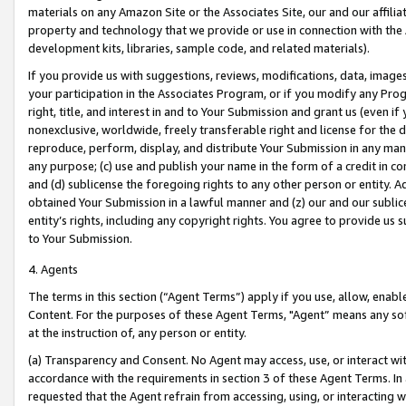
materials on any Amazon Site or the Associates Site, our and our affili
property and technology that we provide or use in connection with the
development kits, libraries, sample code, and related materials).
If you provide us with suggestions, reviews, modifications, data, image
your participation in the Associates Program, or if you modify any Prog
right, title, and interest in and to Your Submission and grant us (even 
nonexclusive, worldwide, freely transferable right and license for the du
reproduce, perform, display, and distribute Your Submission in any man
any purpose; (c) use and publish your name in the form of a credit in c
and (d) sublicense the foregoing rights to any other person or entity. A
obtained Your Submission in a lawful manner and (z) our and our sublice
entity’s rights, including any copyright rights. You agree to provide us
to Your Submission.
4. Agents
The terms in this section (“Agent Terms”) apply if you use, allow, enab
Content. For the purposes of these Agent Terms, "Agent” means any so
at the instruction of, any person or entity.
(a) Transparency and Consent. No Agent may access, use, or interact with 
accordance with the requirements in section 3 of these Agent Terms. In
requested that the Agent refrain from accessing, using, or interacting