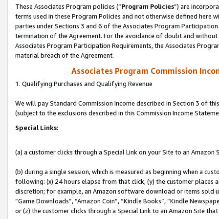
These Associates Program policies (“
Program Policies
”) are incorpor
terms used in these Program Policies and not otherwise defined here wil
parties under Sections 3 and 6 of the Associates Program Participation
termination of the Agreement. For the avoidance of doubt and without l
Associates Program Participation Requirements, the Associates Program
material breach of the Agreement.
Associates Program Commission Inco
1. Qualifying Purchases and Qualifying Revenue
We will pay Standard Commission Income described in Section 3 of thi
(subject to the exclusions described in this Commission Income Stateme
Special Links:
(a) a customer clicks through a Special Link on your Site to an Amazon S
(b) during a single session, which is measured as beginning when a custo
following: (x) 24 hours elapse from that click, (y) the customer places 
discretion; for example, an Amazon software download or items sold 
“Game Downloads”, “Amazon Coin”, “Kindle Books”, “Kindle Newspapers”
or (z) the customer clicks through a Special Link to an Amazon Site that