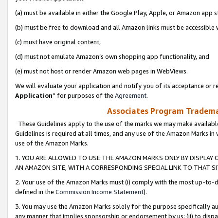
(a) must be available in either the Google Play, Apple, or Amazon app s
(b) must be free to download and all Amazon links must be accessible 
(c) must have original content,
(d) must not emulate Amazon’s own shopping app functionality, and
(e) must not host or render Amazon web pages in WebViews.
We will evaluate your application and notify you of its acceptance or re
Application
” for purposes of the
Agreement
.
Associates Program Trademar
These Guidelines apply to the use of the marks we may make available
Guidelines is required at all times, and any use of the Amazon Marks in 
use of the Amazon Marks.
1. YOU ARE ALLOWED TO USE THE AMAZON MARKS ONLY BY DISPLAY 
AN AMAZON SITE, WITH A CORRESPONDING SPECIAL LINK TO THAT SI
2. Your use of the Amazon Marks must (i) comply with the most up-to-da
defined in the
Commission Income Statement
).
3. You may use the Amazon Marks solely for the purpose specifically a
any manner that implies sponsorship or endorsement by us; (ii) to disparag