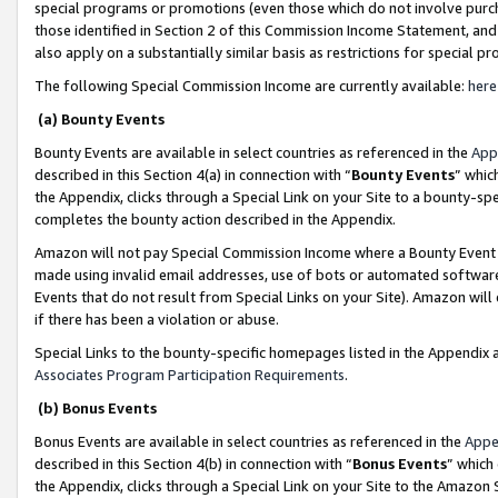
special programs or promotions (even those which do not involve purcha
those identified in Section 2 of this Commission Income Statement, an
also apply on a substantially similar basis as restrictions for special 
The following Special Commission Income are currently available:
here
(a) Bounty Events
Bounty Events are available in select countries as referenced in the
App
described in this Section 4(a) in connection with “
Bounty Events
” whic
the Appendix, clicks through a Special Link on your Site to a bounty-s
completes the bounty action described in the Appendix.
Amazon will not pay Special Commission Income where a Bounty Event ha
made using invalid email addresses, use of bots or automated software
Events that do not result from Special Links on your Site). Amazon will 
if there has been a violation or abuse.
Special Links to the bounty-specific homepages listed in the Appendix 
Associates Program Participation Requirements
.
(b) Bonus Events
Bonus Events are available in select countries as referenced in the
Appe
described in this Section 4(b) in connection with “
Bonus Events
” which
the Appendix, clicks through a Special Link on your Site to the Amazon 