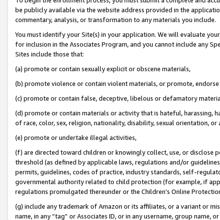
be publicly available via the website address provided in the application
commentary, analysis, or transformation to any materials you include.
You must identify your Site(s) in your application. We will evaluate your 
for inclusion in the Associates Program, and you cannot include any Speci
Sites include those that:
(a) promote or contain sexually explicit or obscene materials,
(b) promote violence or contain violent materials, or promote, endorse 
(c) promote or contain false, deceptive, libelous or defamatory materi
(d) promote or contain materials or activity that is hateful, harassing, h
of race, color, sex, religion, nationality, disability, sexual orientation, or
(e) promote or undertake illegal activities,
(f) are directed toward children or knowingly collect, use, or disclose
threshold (as defined by applicable laws, regulations and/or guidelines);
permits, guidelines, codes of practice, industry standards, self-regulat
governmental authority related to child protection (for example, if app
regulations promulgated thereunder or the Children’s Online Protection
(g) include any trademark of Amazon or its affiliates, or a variant or 
name, in any “tag” or Associates ID, or in any username, group name, or 