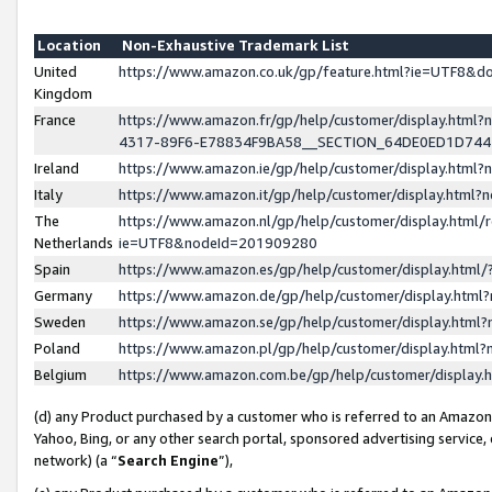
Location
Non-Exhaustive Trademark List
United
https://www.amazon.co.uk/gp/feature.html?ie=UTF8&
Kingdom
France
https://www.amazon.fr/gp/help/customer/display.ht
4317-89F6-E78834F9BA58__SECTION_64DE0ED1D74
Ireland
https://www.amazon.ie/gp/help/customer/display.ht
Italy
https://www.amazon.it/gp/help/customer/display.html
The
https://www.amazon.nl/gp/help/customer/display.html/
Netherlands
ie=UTF8&nodeId=201909280
Spain
https://www.amazon.es/gp/help/customer/display.htm
Germany
https://www.amazon.de/gp/help/customer/display.htm
Sweden
https://www.amazon.se/gp/help/customer/display.htm
Poland
https://www.amazon.pl/gp/help/customer/display.htm
Belgium
https://www.amazon.com.be/gp/help/customer/displa
(d) any Product purchased by a customer who is referred to an Amazon S
Yahoo, Bing, or any other search portal, sponsored advertising service, o
network) (a “
Search Engine
”),