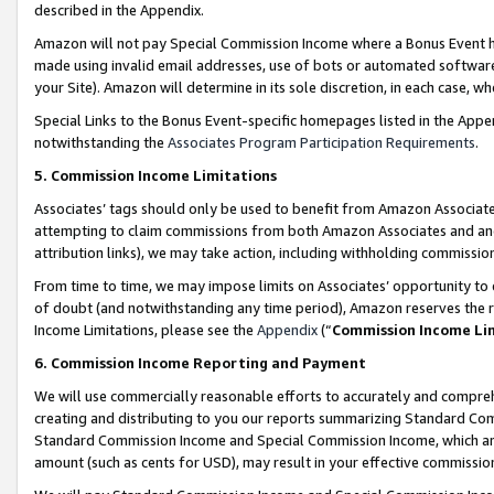
described in the Appendix.
Amazon will not pay Special Commission Income where a Bonus Event has
made using invalid email addresses, use of bots or automated software,
your Site). Amazon will determine in its sole discretion, in each case, w
Special Links to the Bonus Event-specific homepages listed in the Appe
notwithstanding the
Associates Program Participation Requirements
.
5. Commission Income Limitations
Associates’ tags should only be used to benefit from Amazon Associates
attempting to claim commissions from both Amazon Associates and ano
attribution links), we may take action, including withholding commissio
From time to time, we may impose limits on Associates’ opportunity t
of doubt (and notwithstanding any time period), Amazon reserves the ri
Income Limitations, please see the
Appendix
(“
Commission Income Li
6. Commission Income Reporting and Payment
We will use commercially reasonable efforts to accurately and comprehe
creating and distributing to you our reports summarizing Standard C
Standard Commission Income and Special Commission Income, which are 
amount (such as cents for USD), may result in your effective commission 