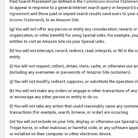
Paid Search Placement (as defined in the
Commission Income Statemen
to appear in response to a general Internet search query or keyword (i.e.
Agreement
and those paid or unpaid search results send users to your sit
Income Statement
), to an Amazon Site.
(g) You will not offer any person or entity any consideration, reward, or
organization, or other benefit) for using Special Links. For example, 
entities to visit an Amazon Site via your Special Links.
(h) You will not intercept, record, redirect, read, interpret, or fill in 
entity.
(i) You will not request, collect, obtain, store, cache, or otherwise us
(including any usernames or passwords of Amazon Site customers).
(j) You will not modify, redirect, suppress, or substitute the operation 
(k) You will not make any orders or engage in other transactions of any 
or encourage any other person or entity to do so.
(l) You will not take any action that could reasonably cause any custome
transactions (for example, search, browse, or order) are occurring.
(m) You will not include on your Site, display, or otherwise use Specia
Trojan horse, or other malicious or harmful code, or any software app
or installed on their computer or other electronic device.