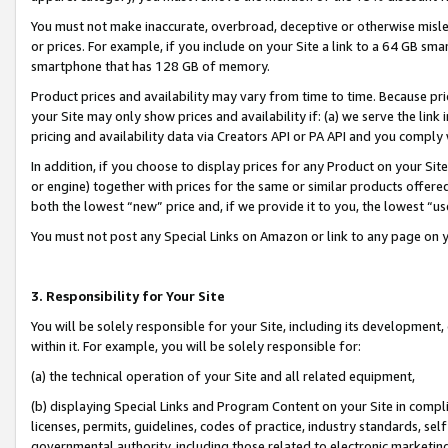
You must not make inaccurate, overbroad, deceptive or otherwise misle
or prices. For example, if you include on your Site a link to a 64 GB sm
smartphone that has 128 GB of memory.
Product prices and availability may vary from time to time. Because pri
your Site may only show prices and availability if: (a) we serve the link 
pricing and availability data via Creators API or PA API and you comply
In addition, if you choose to display prices for any Product on your Si
or engine) together with prices for the same or similar products offer
both the lowest “new” price and, if we provide it to you, the lowest “u
You must not post any Special Links on Amazon or link to any page on 
3. Responsibility for Your Site
You will be solely responsible for your Site, including its development
within it. For example, you will be solely responsible for:
(a) the technical operation of your Site and all related equipment,
(b) displaying Special Links and Program Content on your Site in compl
licenses, permits, guidelines, codes of practice, industry standards, se
governmental authority, including those related to electronic marketin