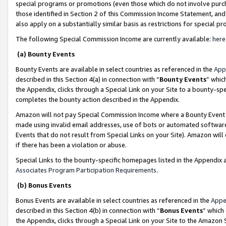
special programs or promotions (even those which do not involve purcha
those identified in Section 2 of this Commission Income Statement, an
also apply on a substantially similar basis as restrictions for special 
The following Special Commission Income are currently available:
here
(a) Bounty Events
Bounty Events are available in select countries as referenced in the
App
described in this Section 4(a) in connection with “
Bounty Events
” whic
the Appendix, clicks through a Special Link on your Site to a bounty-s
completes the bounty action described in the Appendix.
Amazon will not pay Special Commission Income where a Bounty Event ha
made using invalid email addresses, use of bots or automated software
Events that do not result from Special Links on your Site). Amazon will 
if there has been a violation or abuse.
Special Links to the bounty-specific homepages listed in the Appendix 
Associates Program Participation Requirements
.
(b) Bonus Events
Bonus Events are available in select countries as referenced in the
Appe
described in this Section 4(b) in connection with “
Bonus Events
” which
the Appendix, clicks through a Special Link on your Site to the Amazon 