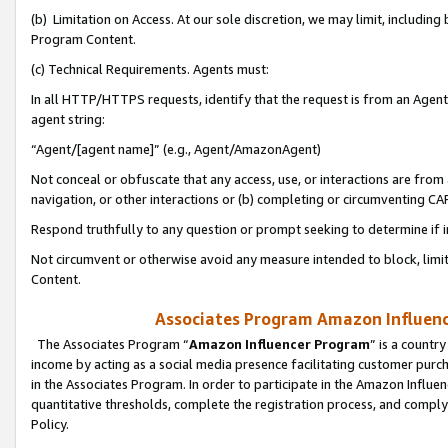
(b) Limitation on Access. At our sole discretion, we may limit, includin
Program Content.
(c) Technical Requirements. Agents must:
In all HTTP/HTTPS requests, identify that the request is from an Agent 
agent string:
“Agent/[agent name]” (e.g., Agent/AmazonAgent)
Not conceal or obfuscate that any access, use, or interactions are fro
navigation, or other interactions or (b) completing or circumventing 
Respond truthfully to any question or prompt seeking to determine if 
Not circumvent or otherwise avoid any measure intended to block, limit
Content.
Associates Program Amazon Influence
The Associates Program “
Amazon Influencer Program
” is a countr
income by acting as a social media presence facilitating customer purc
in the Associates Program. In order to participate in the Amazon Influen
quantitative thresholds, complete the registration process, and comply
Policy.