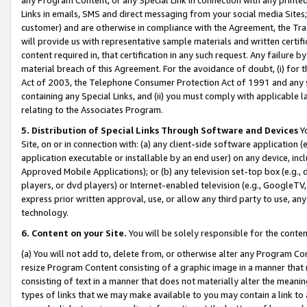
Links in emails, SMS and direct messaging from your social media Sites; 
customer) and are otherwise in compliance with the Agreement, the Tr
will provide us with representative sample materials and written certif
content required in, that certification in any such request. Any failure b
material breach of this Agreement. For the avoidance of doubt, (i) for
Act of 2003, the Telephone Consumer Protection Act of 1991 and any si
containing any Special Links, and (ii) you must comply with applicable
relating to the Associates Program.
5. Distribution of Special Links Through Software and Devices
Yo
Site, on or in connection with: (a) any client-side software application 
application executable or installable by an end user) on any device, in
Approved Mobile Applications); or (b) any television set-top box (e.g., 
players, or dvd players) or Internet-enabled television (e.g., GoogleTV, 
express prior written approval, use, or allow any third party to use, 
technology.
6. Content on your Site.
You will be solely responsible for the conten
(a) You will not add to, delete from, or otherwise alter any Program Co
resize Program Content consisting of a graphic image in a manner that
consisting of text in a manner that does not materially alter the meanin
types of links that we may make available to you may contain a link to 