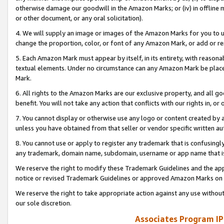
otherwise damage our goodwill in the Amazon Marks; or (iv) in offline ma
or other document, or any oral solicitation).
4. We will supply an image or images of the Amazon Marks for you to 
change the proportion, color, or font of any Amazon Mark, or add or
5. Each Amazon Mark must appear by itself, in its entirety, with reason
textual elements. Under no circumstance can any Amazon Mark be placed
Mark.
6. All rights to the Amazon Marks are our exclusive property, and all 
benefit. You will not take any action that conflicts with our rights in, 
7. You cannot display or otherwise use any logo or content created by a
unless you have obtained from that seller or vendor specific written au
8. You cannot use or apply to register any trademark that is confusingly
any trademark, domain name, subdomain, username or app name that is 
We reserve the right to modify these Trademark Guidelines and the app
notice or revised Trademark Guidelines or approved Amazon Marks on t
We reserve the right to take appropriate action against any use without
our sole discretion.
Associates Program IP