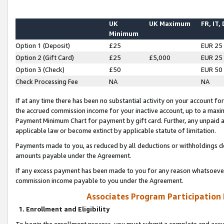
UK
UK Maximum
FR, IT,
Minimum
Option 1 (Deposit)
£25
EUR 25
Option 2 (Gift Card)
£25
£5,000
EUR 25
Option 3 (Check)
£50
EUR 50
Check Processing Fee
NA
NA
If at any time there has been no substantial activity on your account for 
the accrued commission income for your inactive account, up to a max
Payment Minimum Chart for payment by gift card. Further, any unpaid 
applicable law or become extinct by applicable statute of limitation.
Payments made to you, as reduced by all deductions or withholdings de
amounts payable under the Agreement.
If any excess payment has been made to you for any reason whatsoever,
commission income payable to you under the Agreement.
Associates Program Participation
1. Enrollment and Eligibility
To begin the enrollment process, you must submit a complete and accur