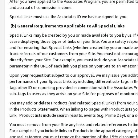
After you have applied to the Associates Program, you are permitted to 
and accrual of commission income.
Special Links must use the Associates ID we have assigned to you.
(b) General Requirements Applicable to All Special Links
Special Links may be created by you or made available to you by us. If 
cease displaying those types of links on your Site. You are solely respo
and for ensuring that Special Links (whether created by you or made av
track referrals of our customers from your Site. You must not encoura
directly from your Site. For example, you must include your Associates
parameter in the URL of each link you place on your Site to an Amazon 
Upon your request but subject to our approval, we may issue you addit
performance of your Special Links by including different sub-tags in t
tag, other ID or reporting provided in connection with the Associates Pr
sub-tags to users as they arrive on your Site for purposes of monitorin
You may add or delete Products (and related Special Links) from your Si
in the Products Statement). When linking to pages with Product lists you
Link. Product lists include search results, events (e.g. Prime Day), or 
You must remove from your Site any links and related references to li
For example, if you include links to Products in the apparel category 
apparel category, you must remove the mention of the 15% discount f