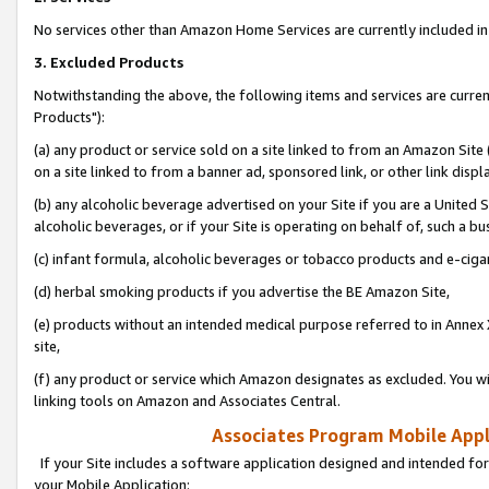
No services other than Amazon Home Services are currently included in 
3. Excluded Products
Notwithstanding the above, the following items and services are curre
Products"):
(a) any product or service sold on a site linked to from an Amazon Site
on a site linked to from a banner ad, sponsored link, or other link disp
(b) any alcoholic beverage advertised on your Site if you are a United 
alcoholic beverages, or if your Site is operating on behalf of, such a bu
(c) infant formula, alcoholic beverages or tobacco products and e-ciga
(d) herbal smoking products if you advertise the BE Amazon Site,
(e) products without an intended medical purpose referred to in Annex 
site,
(f) any product or service which Amazon designates as excluded. You will 
linking tools on Amazon and Associates Central.
Associates Program Mobile Appli
If your Site includes a software application designed and intended for
your Mobile Application: