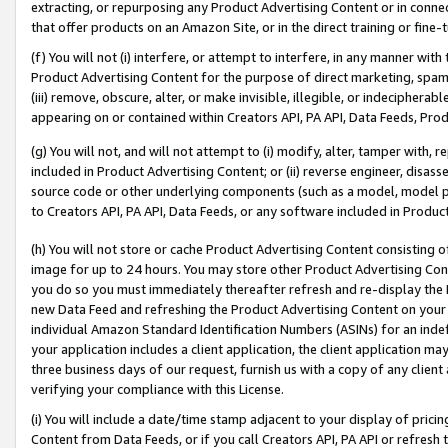
extracting, or repurposing any Product Advertising Content or in connec
that offer products on an Amazon Site, or in the direct training or fin
(f) You will not (i) interfere, or attempt to interfere, in any manner wit
Product Advertising Content for the purpose of direct marketing, spammi
(iii) remove, obscure, alter, or make invisible, illegible, or indecipherab
appearing on or contained within Creators API, PA API, Data Feeds, Prod
(g) You will not, and will not attempt to (i) modify, alter, tamper with,
included in Product Advertising Content; or (ii) reverse engineer, disa
source code or other underlying components (such as a model, model pa
to Creators API, PA API, Data Feeds, or any software included in Produc
(h) You will not store or cache Product Advertising Content consisting 
image for up to 24 hours. You may store other Product Advertising Cont
you do so you must immediately thereafter refresh and re-display the P
new Data Feed and refreshing the Product Advertising Content on your 
individual Amazon Standard Identification Numbers (ASINs) for an indefi
your application includes a client application, the client application m
three business days of our request, furnish us with a copy of any clien
verifying your compliance with this License.
(i) You will include a date/time stamp adjacent to your display of prici
Content from Data Feeds, or if you call Creators API, PA API or refresh