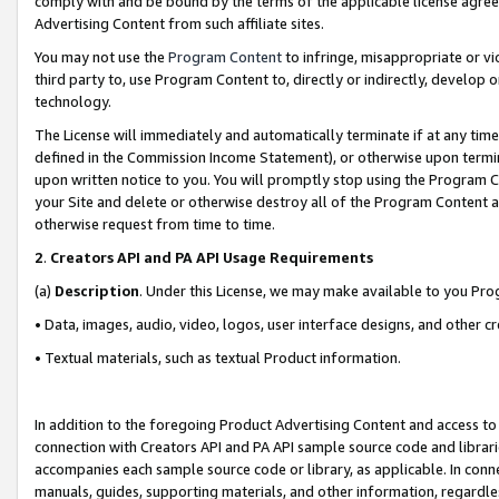
comply with and be bound by the terms of the applicable license agreem
Advertising Content from such affiliate sites.
You may not use the
Program Content
to infringe, misappropriate or vio
third party to, use Program Content to, directly or indirectly, develo
technology.
The License will immediately and automatically terminate if at any ti
defined in the Commission Income Statement), or otherwise upon termina
upon written notice to you. You will promptly stop using the Program 
your Site and delete or otherwise destroy all of the Program Content 
otherwise request from time to time.
2
.
Creators API and PA API Usage Requirements
(a)
Description
. Under this License, we may make available to you Pr
• Data, images, audio, video, logos, user interface designs, and other c
• Textual materials, such as textual Product information.
In addition to the foregoing Product Advertising Content and access to
connection with Creators API and PA API sample source code and librarie
accompanies each sample source code or library, as applicable. In conne
manuals, guides, supporting materials, and other information, regardless