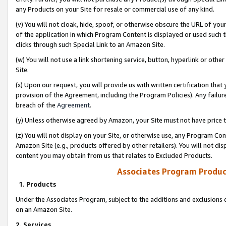
any Products on your Site for resale or commercial use of any kind.
(v) You will not cloak, hide, spoof, or otherwise obscure the URL of your
of the application in which Program Content is displayed or used such 
clicks through such Special Link to an Amazon Site.
(w) You will not use a link shortening service, button, hyperlink or oth
Site.
(x) Upon our request, you will provide us with written certification tha
provision of the Agreement, including the Program Policies). Any failure
breach of the
Agreement
.
(y) Unless otherwise agreed by Amazon, your Site must not have price tr
(z) You will not display on your Site, or otherwise use, any Program Con
Amazon Site (e.g., products offered by other retailers). You will not di
content you may obtain from us that relates to Excluded Products.
Associates Program Produc
1. Products
Under the Associates Program, subject to the additions and exclusions d
on an Amazon Site.
2. Services