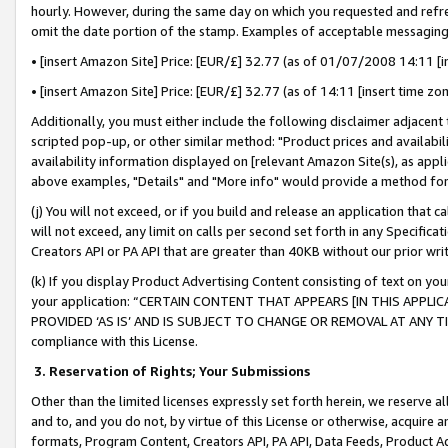
hourly. However, during the same day on which you requested and refre
omit the date portion of the stamp. Examples of acceptable messaging
• [insert Amazon Site] Price: [EUR/£] 32.77 (as of 01/07/2008 14:11 [in
• [insert Amazon Site] Price: [EUR/£] 32.77 (as of 14:11 [insert time zo
Additionally, you must either include the following disclaimer adjacent t
scripted pop-up, or other similar method: "Product prices and availabil
availability information displayed on [relevant Amazon Site(s), as appli
above examples, "Details" and "More info" would provide a method for 
(j) You will not exceed, or if you build and release an application that c
will not exceed, any limit on calls per second set forth in any Specifica
Creators API or PA API that are greater than 40KB without our prior wr
(k) If you display Product Advertising Content consisting of text on your
your application: “CERTAIN CONTENT THAT APPEARS [IN THIS APPLIC
PROVIDED ‘AS IS’ AND IS SUBJECT TO CHANGE OR REMOVAL AT ANY TIME.”
compliance with this License.
3.
Reservation of Rights; Your Submissions
Other than the limited licenses expressly set forth herein, we reserve all 
and to, and you do not, by virtue of this License or otherwise, acquire an
formats, Program Content, Creators API, PA API, Data Feeds, Product 