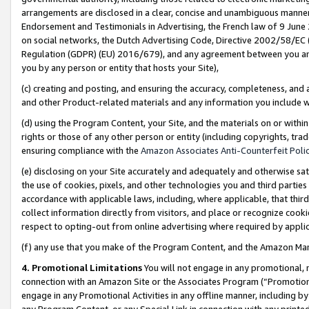
arrangements are disclosed in a clear, concise and unambiguous manner 
Endorsement and Testimonials in Advertising, the French law of 9 June
on social networks, the Dutch Advertising Code, Directive 2002/58/EC 
Regulation (GDPR) (EU) 2016/679), and any agreement between you and 
you by any person or entity that hosts your Site),
(c) creating and posting, and ensuring the accuracy, completeness, and 
and other Product-related materials and any information you include wit
(d) using the Program Content, your Site, and the materials on or within
rights or those of any other person or entity (including copyrights, trad
ensuring compliance with the
Amazon Associates Anti-Counterfeit Polic
(e) disclosing on your Site accurately and adequately and otherwise sat
the use of cookies, pixels, and other technologies you and third parties
accordance with applicable laws, including, where applicable, that thir
collect information directly from visitors, and place or recognize cooki
respect to opting-out from online advertising where required by appli
(f) any use that you make of the Program Content, and the Amazon Mar
4. Promotional Limitations
You will not engage in any promotional, ma
connection with an Amazon Site or the Associates Program (“Promotional
engage in any Promotional Activities in any offline manner, including by
any Program Content, or any Special Link in connection with any printed 