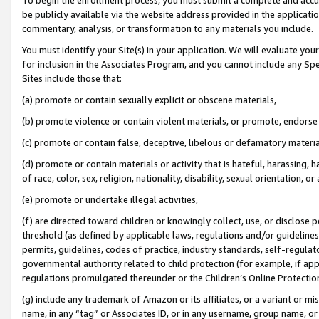
be publicly available via the website address provided in the application
commentary, analysis, or transformation to any materials you include.
You must identify your Site(s) in your application. We will evaluate your 
for inclusion in the Associates Program, and you cannot include any Speci
Sites include those that:
(a) promote or contain sexually explicit or obscene materials,
(b) promote violence or contain violent materials, or promote, endorse 
(c) promote or contain false, deceptive, libelous or defamatory materi
(d) promote or contain materials or activity that is hateful, harassing, h
of race, color, sex, religion, nationality, disability, sexual orientation, or
(e) promote or undertake illegal activities,
(f) are directed toward children or knowingly collect, use, or disclose
threshold (as defined by applicable laws, regulations and/or guidelines);
permits, guidelines, codes of practice, industry standards, self-regulat
governmental authority related to child protection (for example, if app
regulations promulgated thereunder or the Children’s Online Protection
(g) include any trademark of Amazon or its affiliates, or a variant or 
name, in any “tag” or Associates ID, or in any username, group name, or 