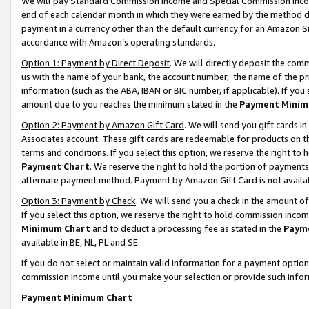
We will pay Standard Commission Income and Special Commission Incom
end of each calendar month in which they were earned by the method de
payment in a currency other than the default currency for an Amazon Sit
accordance with Amazon’s operating standards.
Option 1: Payment by Direct Deposit
. We will directly deposit the co
us with the name of your bank, the account number, the name of the pr
information (such as the ABA, IBAN or BIC number, if applicable). If you 
amount due to you reaches the minimum stated in the
Payment Minim
Option 2: Payment by Amazon Gift Card
. We will send you gift cards 
Associates account. These gift cards are redeemable for products on t
terms and conditions. If you select this option, we reserve the right t
Payment Chart
. We reserve the right to hold the portion of payment
alternate payment method. Payment by Amazon Gift Card is not available
Option 3: Payment by Check
. We will send you a check in the amount o
If you select this option, we reserve the right to hold commission inco
Minimum Chart
and to deduct a processing fee as stated in the
Paym
available in BE, NL, PL and SE.
If you do not select or maintain valid information for a payment opti
commission income until you make your selection or provide such info
Payment Minimum Chart