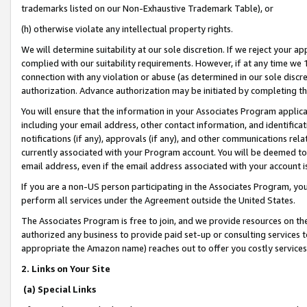
trademarks listed on our Non-Exhaustive Trademark Table), or
(h) otherwise violate any intellectual property rights.
We will determine suitability at our sole discretion. If we reject your 
complied with our suitability requirements. However, if at any time we 1
connection with any violation or abuse (as determined in our sole disc
authorization. Advance authorization may be initiated by completing t
You will ensure that the information in your Associates Program applic
including your email address, other contact information, and identifica
notifications (if any), approvals (if any), and other communications re
currently associated with your Program account. You will be deemed to 
email address, even if the email address associated with your account i
If you are a non-US person participating in the Associates Program, you
perform all services under the Agreement outside the United States.
The Associates Program is free to join, and we provide resources on th
authorized any business to provide paid set-up or consulting services t
appropriate the Amazon name) reaches out to offer you costly services
2. Links on Your Site
(a) Special Links