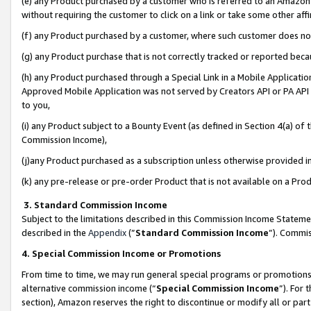
(e) any Product purchased by a customer who is referred to an Amazon Si
without requiring the customer to click on a link or take some other affi
(f) any Product purchased by a customer, where such customer does no
(g) any Product purchase that is not correctly tracked or reported bec
(h) any Product purchased through a Special Link in a Mobile Applicatio
Approved Mobile Application was not served by Creators API or PA API (
to you,
(i) any Product subject to a Bounty Event (as defined in Section 4(a) o
Commission Income),
(j)any Product purchased as a subscription unless otherwise provided 
(k) any pre-release or pre-order Product that is not available on a Prod
3. Standard Commission Income
Subject to the limitations described in this Commission Income Statem
described in the
Appendix
(”
Standard Commission Income
”). Commis
4. Special Commission Income or Promotions
From time to time, we may run general special programs or promotions 
alternative commission income (“
Special Commission Income
”). For
section), Amazon reserves the right to discontinue or modify all or par