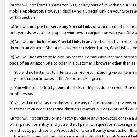
(n) You will not frame an Amazon Site, or any part of it, within your Sit
Mobile Application. However, displaying a Special Link on your Site in a
of this section.
(o) You will not post or serve any Special Links or other content prom
or layer ads, except for pop-up windows in conjunction with your Site 
(p) You will not include any Special Links in any content that you place
through an Amazon Site or in a customer review, forum, Wish List, gui
(q) You will not attempt to circumvent the
Commission Income Stateme
page of an Amazon Site to open in a customer’s browser other than as a 
(r) You will not attempt to intercept or redirect (including via softwar
any site that participates in the Associates Program.
(s) You will not artificially generate clicks or impressions on your Si
or otherwise.
(t) You will not display or otherwise use any of our customer reviews or 
customer review or star rating through Creators API or PA API and you 
(u) You will not directly or indirectly purchase any Product(s) or take a
other person or entity, and you will not permit, request or encourage an
or indirectly purchase any Product(s) or take a Bounty Event action thro
entity. Further, you will not purchase any Product(s) through Special Li