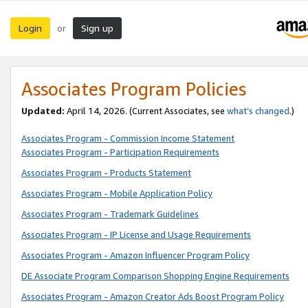
Login
Sign up
or
Associates Program Policies
Updated:
April 14, 2026. (Current Associates, see
what’s changed
.)
Associates Program - Commission Income Statement
Associates Program - Participation Requirements
Associates Program - Products Statement
Associates Program - Mobile Application Policy
Associates Program - Trademark Guidelines
Associates Program - IP License and Usage Requirements
Associates Program - Amazon Influencer Program Policy
DE Associate Program Comparison Shopping Engine Requirements
Associates Program - Amazon Creator Ads Boost Program Policy