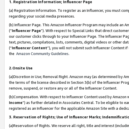
1. Registration Information; Influencer Page
(a) Registration Information. To register as an Influencer, you must co
regarding your social media presences.
(b) Influencer Page. This Amazon Influencer Program may include an A
(“
Influencer Page
”). With respect to Special Links that direct custom
our customer clicks through to your Influencer Page. The Influencer Pag
text, pictures, compilations, lists, comments, digital videos or other
(“
Influencer Content
”), you will not submit such Influencer Content if
the
Amazon Community Guidelines
.
2.Onsite Use
(a)Discretion in Use; Removal Right. Amazon may (as determined by Amazo
the terms of the license described in Section 3(b) of the Influencer Prog
remove, suspend, or restore any or all of the Influencer Content.
(b)Compensation. With respect to Influencer Content used by Amazon wi
Income
”) as further detailed in Associates Central. To be eligible t
registered as an Influencer for the applicable Amazon Site with a dedic
3. Reservation of Rights; Use of Influencer Marks; Indemnificati
(a)Reservation of Rights. We reserve all right, title and interest (includ