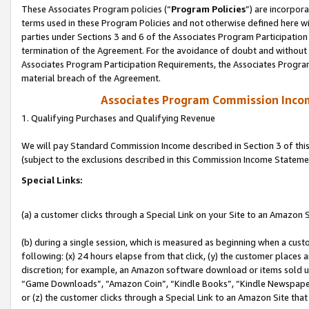
These Associates Program policies (“
Program Policies
”) are incorpor
terms used in these Program Policies and not otherwise defined here wil
parties under Sections 3 and 6 of the Associates Program Participation
termination of the Agreement. For the avoidance of doubt and without l
Associates Program Participation Requirements, the Associates Program
material breach of the Agreement.
Associates Program Commission Inco
1. Qualifying Purchases and Qualifying Revenue
We will pay Standard Commission Income described in Section 3 of thi
(subject to the exclusions described in this Commission Income Stateme
Special Links:
(a) a customer clicks through a Special Link on your Site to an Amazon S
(b) during a single session, which is measured as beginning when a custo
following: (x) 24 hours elapse from that click, (y) the customer places 
discretion; for example, an Amazon software download or items sold 
“Game Downloads”, “Amazon Coin”, “Kindle Books”, “Kindle Newspapers”
or (z) the customer clicks through a Special Link to an Amazon Site that