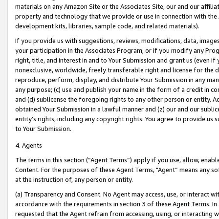
materials on any Amazon Site or the Associates Site, our and our affili
property and technology that we provide or use in connection with the
development kits, libraries, sample code, and related materials).
If you provide us with suggestions, reviews, modifications, data, image
your participation in the Associates Program, or if you modify any Prog
right, title, and interest in and to Your Submission and grant us (even 
nonexclusive, worldwide, freely transferable right and license for the du
reproduce, perform, display, and distribute Your Submission in any man
any purpose; (c) use and publish your name in the form of a credit in c
and (d) sublicense the foregoing rights to any other person or entity. A
obtained Your Submission in a lawful manner and (z) our and our sublice
entity’s rights, including any copyright rights. You agree to provide us
to Your Submission.
4. Agents
The terms in this section (“Agent Terms”) apply if you use, allow, enab
Content. For the purposes of these Agent Terms, "Agent” means any so
at the instruction of, any person or entity.
(a) Transparency and Consent. No Agent may access, use, or interact with 
accordance with the requirements in section 3 of these Agent Terms. In
requested that the Agent refrain from accessing, using, or interacting