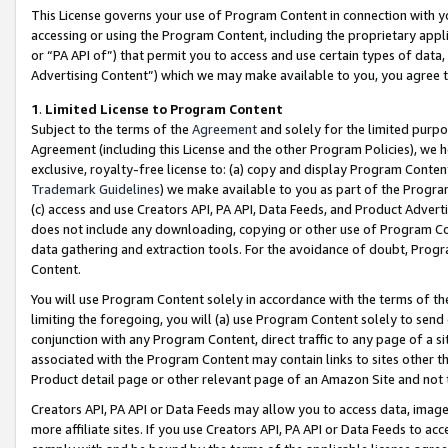
This License governs your use of Program Content in connection with yo
accessing or using the Program Content, including the proprietary appli
or “PA API of”) that permit you to access and use certain types of data
Advertising Content”) which we may make available to you, you agree t
1
.
Limited License to Program Content
Subject to the terms of the
Agreement
and solely for the limited purpo
Agreement (including this License and the other Program Policies), we 
exclusive, royalty-free license to: (a) copy and display Program Conten
Trademark Guidelines
) we make available to you as part of the Progra
(c) access and use Creators API, PA API, Data Feeds, and Product Adverti
does not include any downloading, copying or other use of Program Conte
data gathering and extraction tools. For the avoidance of doubt, Progr
Content.
You will use Program Content solely in accordance with the terms of t
limiting the foregoing, you will (a) use Program Content solely to send
conjunction with any Program Content, direct traffic to any page of a si
associated with the Program Content may contain links to sites other t
Product detail page or other relevant page of an Amazon Site and not 
Creators API, PA API or Data Feeds may allow you to access data, image
more affiliate sites. If you use Creators API, PA API or Data Feeds to ac