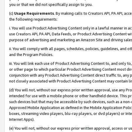
you or that we did not specifically assign to you.
(c)
Usage Requirements
. By making calls to Creators API, PA API, ac
the following requirements:
i. You will use Product Advertising Content only in a lawful manner in a
use Creators API, PA API, Data Feeds, or Product Advertising Content wit
purpose of advertising and marketing an Amazon Site and driving sales
ii. You will comply with all pages, schedules, policies, guidelines, and o
and the Program Policies.
iii. You will link each use of Product Advertising Content to, and only 
or other page to which particular Product Advertising Content most direc
conjunction with any Product Advertising Content direct traffic to, any 
not closely associated with Product Advertising Content may contain lin
(d) You will not, without our express prior written approval, use any Pr
intended for use with a mobile phone or other handheld device. This proh
such devices but that may be accessible by such devices, such as a non-
Approved Mobile Application as defined in the Mobile Application Policy; 
boxes, streaming video players, blu-ray players, or dvd players) or Inte
Internet Apps).
(e) You will not, without our express prior written approval, access or 