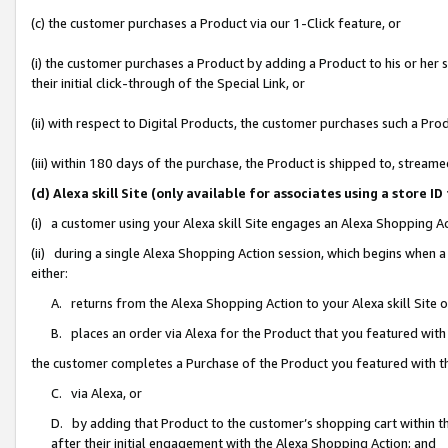
(c) the customer purchases a Product via our 1-Click feature, or
(i) the customer purchases a Product by adding a Product to his or her
their initial click-through of the Special Link, or
(ii) with respect to Digital Products, the customer purchases such a P
(iii) within 180 days of the purchase, the Product is shipped to, stre
(d) Alexa skill Site (only available for associates using a stor
(i) a customer using your Alexa skill Site engages an Alexa Shopping A
(ii) during a single Alexa Shopping Action session, which begins when
either:
A. returns from the Alexa Shopping Action to your Alexa skill Site 
B. places an order via Alexa for the Product that you featured with
the customer completes a Purchase of the Product you featured with t
C. via Alexa, or
D. by adding that Product to the customer’s shopping cart within th
after their initial engagement with the Alexa Shopping Action; and