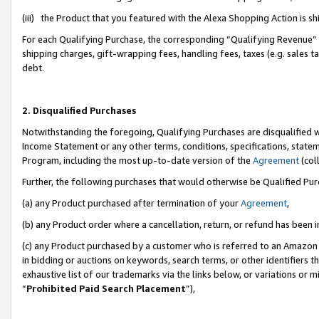
(iii) the Product that you featured with the Alexa Shopping Action is 
For each Qualifying Purchase, the corresponding “Qualifying Revenue” i
shipping charges, gift-wrapping fees, handling fees, taxes (e.g. sales ta
debt.
2. Disqualified Purchases
Notwithstanding the foregoing, Qualifying Purchases are disqualified w
Income Statement or any other terms, conditions, specifications, statem
Program, including the most up-to-date version of the
Agreement
(coll
Further, the following purchases that would otherwise be Qualified Pu
(a) any Product purchased after termination of your
Agreement
,
(b) any Product order where a cancellation, return, or refund has been i
(c) any Product purchased by a customer who is referred to an Amazon 
in bidding or auctions on keywords, search terms, or other identifiers 
exhaustive list of our trademarks via the links below, or variations or 
“
Prohibited Paid Search Placement
”),