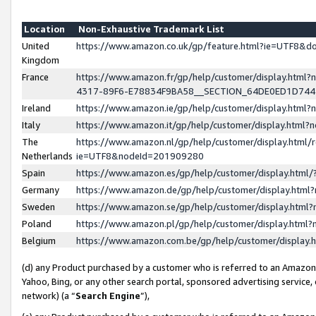
Location
Non-Exhaustive Trademark List
United
https://www.amazon.co.uk/gp/feature.html?ie=UTF8&
Kingdom
France
https://www.amazon.fr/gp/help/customer/display.ht
4317-89F6-E78834F9BA58__SECTION_64DE0ED1D74
Ireland
https://www.amazon.ie/gp/help/customer/display.ht
Italy
https://www.amazon.it/gp/help/customer/display.html
The
https://www.amazon.nl/gp/help/customer/display.html/
Netherlands
ie=UTF8&nodeId=201909280
Spain
https://www.amazon.es/gp/help/customer/display.htm
Germany
https://www.amazon.de/gp/help/customer/display.htm
Sweden
https://www.amazon.se/gp/help/customer/display.htm
Poland
https://www.amazon.pl/gp/help/customer/display.htm
Belgium
https://www.amazon.com.be/gp/help/customer/displa
(d) any Product purchased by a customer who is referred to an Amazon S
Yahoo, Bing, or any other search portal, sponsored advertising service, o
network) (a “
Search Engine
”),