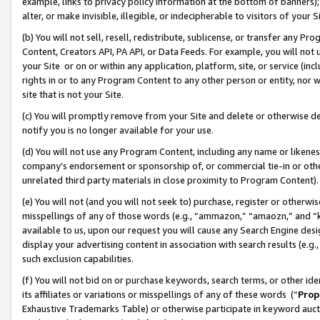
example, links to privacy policy information at the bottom of banners);
alter, or make invisible, illegible, or indecipherable to visitors of your 
(b) You will not sell, resell, redistribute, sublicense, or transfer any 
Content, Creators API, PA API, or Data Feeds. For example, you will not 
your Site or on or within any application, platform, site, or service (in
rights in or to any Program Content to any other person or entity, nor wi
site that is not your Site.
(c) You will promptly remove from your Site and delete or otherwise d
notify you is no longer available for your use.
(d) You will not use any Program Content, including any name or likene
company’s endorsement or sponsorship of, or commercial tie-in or other 
unrelated third party materials in close proximity to Program Content)
(e) You will not (and you will not seek to) purchase, register or otherw
misspellings of any of those words (e.g., “ammazon,” “amaozn,” and “kin
available to us, upon our request you will cause any Search Engine de
display your advertising content in association with search results (e.
such exclusion capabilities.
(f) You will not bid on or purchase keywords, search terms, or other id
its affiliates or variations or misspellings of any of these words (“
Prop
Exhaustive Trademarks Table) or otherwise participate in keyword aucti