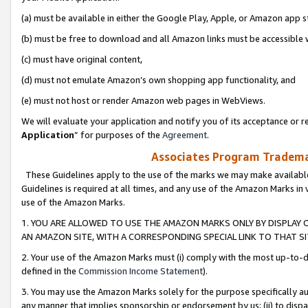
(a) must be available in either the Google Play, Apple, or Amazon app s
(b) must be free to download and all Amazon links must be accessible 
(c) must have original content,
(d) must not emulate Amazon’s own shopping app functionality, and
(e) must not host or render Amazon web pages in WebViews.
We will evaluate your application and notify you of its acceptance or re
Application
” for purposes of the
Agreement
.
Associates Program Trademar
These Guidelines apply to the use of the marks we may make available
Guidelines is required at all times, and any use of the Amazon Marks in 
use of the Amazon Marks.
1. YOU ARE ALLOWED TO USE THE AMAZON MARKS ONLY BY DISPLAY 
AN AMAZON SITE, WITH A CORRESPONDING SPECIAL LINK TO THAT SI
2. Your use of the Amazon Marks must (i) comply with the most up-to-da
defined in the
Commission Income Statement
).
3. You may use the Amazon Marks solely for the purpose specifically a
any manner that implies sponsorship or endorsement by us; (ii) to disparag