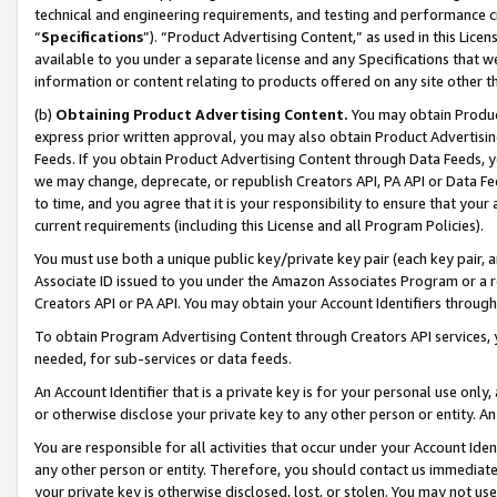
technical and engineering requirements, and testing and performance cri
“
Specifications
”). “Product Advertising Content,” as used in this Lic
available to you under a separate license and any Specifications that we
information or content relating to products offered on any site other 
(b)
Obtaining Product Advertising Content.
You may obtain Product
express prior written approval, you may also obtain Product Advertisi
Feeds. If you obtain Product Advertising Content through Data Feeds, yo
we may change, deprecate, or republish Creators API, PA API or Data Fee
to time, and you agree that it is your responsibility to ensure that your
current requirements (including this License and all Program Policies).
You must use both a unique public key/private key pair (each key pair, a
Associate ID issued to you under the Amazon Associates Program or a r
Creators API or PA API. You may obtain your Account Identifiers through
To obtain Program Advertising Content through Creators API services, y
needed, for sub-services or data feeds.
An Account Identifier that is a private key is for your personal use only,
or otherwise disclose your private key to any other person or entity. An A
You are responsible for all activities that occur under your Account Ide
any other person or entity. Therefore, you should contact us immediate
your private key is otherwise disclosed, lost, or stolen. You may not u