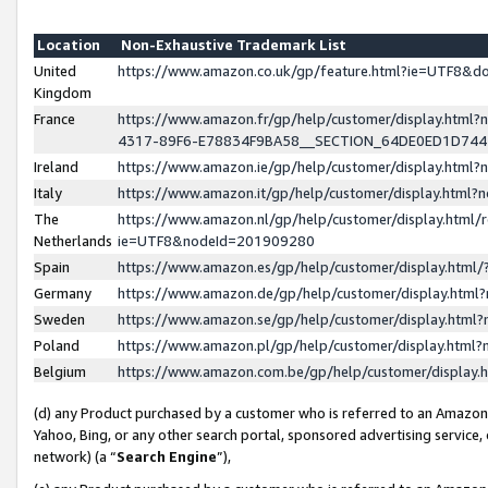
Location
Non-Exhaustive Trademark List
United
https://www.amazon.co.uk/gp/feature.html?ie=UTF8&
Kingdom
France
https://www.amazon.fr/gp/help/customer/display.ht
4317-89F6-E78834F9BA58__SECTION_64DE0ED1D74
Ireland
https://www.amazon.ie/gp/help/customer/display.ht
Italy
https://www.amazon.it/gp/help/customer/display.html
The
https://www.amazon.nl/gp/help/customer/display.html/
Netherlands
ie=UTF8&nodeId=201909280
Spain
https://www.amazon.es/gp/help/customer/display.htm
Germany
https://www.amazon.de/gp/help/customer/display.htm
Sweden
https://www.amazon.se/gp/help/customer/display.htm
Poland
https://www.amazon.pl/gp/help/customer/display.htm
Belgium
https://www.amazon.com.be/gp/help/customer/displa
(d) any Product purchased by a customer who is referred to an Amazon S
Yahoo, Bing, or any other search portal, sponsored advertising service, o
network) (a “
Search Engine
”),