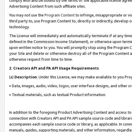
comply with and be bound by the terms of the applicable license agreem
Advertising Content from such affiliate sites.
You may not use the
Program Content
to infringe, misappropriate or vio
third party to, use Program Content to, directly or indirectly, develo
technology.
The License will immediately and automatically terminate if at any ti
defined in the Commission Income Statement), or otherwise upon termina
upon written notice to you. You will promptly stop using the Program 
your Site and delete or otherwise destroy all of the Program Content 
otherwise request from time to time.
2
.
Creators API and PA API Usage Requirements
(a)
Description
. Under this License, we may make available to you Pr
• Data, images, audio, video, logos, user interface designs, and other c
• Textual materials, such as textual Product information.
In addition to the foregoing Product Advertising Content and access to
connection with Creators API and PA API sample source code and librarie
accompanies each sample source code or library, as applicable. In conne
manuals, guides, supporting materials, and other information, regardless