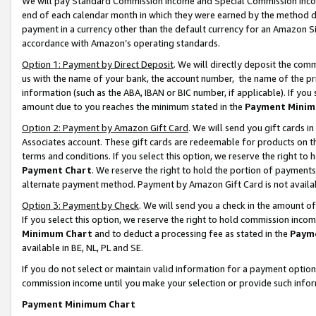
We will pay Standard Commission Income and Special Commission Incom
end of each calendar month in which they were earned by the method de
payment in a currency other than the default currency for an Amazon Sit
accordance with Amazon’s operating standards.
Option 1: Payment by Direct Deposit
. We will directly deposit the co
us with the name of your bank, the account number, the name of the pr
information (such as the ABA, IBAN or BIC number, if applicable). If you 
amount due to you reaches the minimum stated in the
Payment Minim
Option 2: Payment by Amazon Gift Card
. We will send you gift cards 
Associates account. These gift cards are redeemable for products on t
terms and conditions. If you select this option, we reserve the right t
Payment Chart
. We reserve the right to hold the portion of payment
alternate payment method. Payment by Amazon Gift Card is not available
Option 3: Payment by Check
. We will send you a check in the amount o
If you select this option, we reserve the right to hold commission inco
Minimum Chart
and to deduct a processing fee as stated in the
Paym
available in BE, NL, PL and SE.
If you do not select or maintain valid information for a payment opti
commission income until you make your selection or provide such info
Payment Minimum Chart