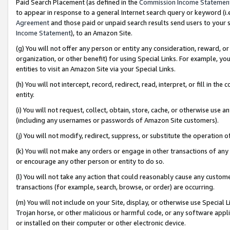
Paid Search Placement (as defined in the
Commission Income Statemen
to appear in response to a general Internet search query or keyword (i.e.
Agreement
and those paid or unpaid search results send users to your sit
Income Statement
), to an Amazon Site.
(g) You will not offer any person or entity any consideration, reward, or
organization, or other benefit) for using Special Links. For example, 
entities to visit an Amazon Site via your Special Links.
(h) You will not intercept, record, redirect, read, interpret, or fill in 
entity.
(i) You will not request, collect, obtain, store, cache, or otherwise us
(including any usernames or passwords of Amazon Site customers).
(j) You will not modify, redirect, suppress, or substitute the operation 
(k) You will not make any orders or engage in other transactions of any 
or encourage any other person or entity to do so.
(l) You will not take any action that could reasonably cause any custome
transactions (for example, search, browse, or order) are occurring.
(m) You will not include on your Site, display, or otherwise use Specia
Trojan horse, or other malicious or harmful code, or any software app
or installed on their computer or other electronic device.