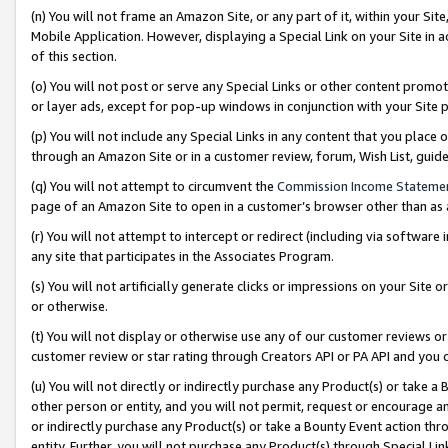
(n) You will not frame an Amazon Site, or any part of it, within your Sit
Mobile Application. However, displaying a Special Link on your Site in a
of this section.
(o) You will not post or serve any Special Links or other content prom
or layer ads, except for pop-up windows in conjunction with your Site 
(p) You will not include any Special Links in any content that you place
through an Amazon Site or in a customer review, forum, Wish List, gui
(q) You will not attempt to circumvent the
Commission Income Stateme
page of an Amazon Site to open in a customer’s browser other than as a 
(r) You will not attempt to intercept or redirect (including via softwar
any site that participates in the Associates Program.
(s) You will not artificially generate clicks or impressions on your Si
or otherwise.
(t) You will not display or otherwise use any of our customer reviews or 
customer review or star rating through Creators API or PA API and you 
(u) You will not directly or indirectly purchase any Product(s) or take a
other person or entity, and you will not permit, request or encourage an
or indirectly purchase any Product(s) or take a Bounty Event action thro
entity. Further, you will not purchase any Product(s) through Special Li