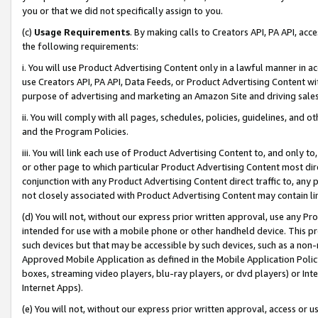
you or that we did not specifically assign to you.
(c)
Usage Requirements
. By making calls to Creators API, PA API, ac
the following requirements:
i. You will use Product Advertising Content only in a lawful manner in a
use Creators API, PA API, Data Feeds, or Product Advertising Content wit
purpose of advertising and marketing an Amazon Site and driving sales
ii. You will comply with all pages, schedules, policies, guidelines, and o
and the Program Policies.
iii. You will link each use of Product Advertising Content to, and only 
or other page to which particular Product Advertising Content most direc
conjunction with any Product Advertising Content direct traffic to, any 
not closely associated with Product Advertising Content may contain lin
(d) You will not, without our express prior written approval, use any Pr
intended for use with a mobile phone or other handheld device. This proh
such devices but that may be accessible by such devices, such as a non-
Approved Mobile Application as defined in the Mobile Application Policy; 
boxes, streaming video players, blu-ray players, or dvd players) or Inte
Internet Apps).
(e) You will not, without our express prior written approval, access or 