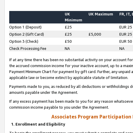
UK
UK Maximum
FR, IT,
Minimum
Option 1 (Deposit)
£25
EUR 25
Option 2 (Gift Card)
£25
£5,000
EUR 25
Option 3 (Check)
£50
EUR 50
Check Processing Fee
NA
NA
If at any time there has been no substantial activity on your account for 
the accrued commission income for your inactive account, up to a max
Payment Minimum Chart for payment by gift card. Further, any unpaid 
applicable law or become extinct by applicable statute of limitation.
Payments made to you, as reduced by all deductions or withholdings de
amounts payable under the Agreement.
If any excess payment has been made to you for any reason whatsoever,
commission income payable to you under the Agreement.
Associates Program Participation
1. Enrollment and Eligibility
To begin the enrollment process, you must submit a complete and accur