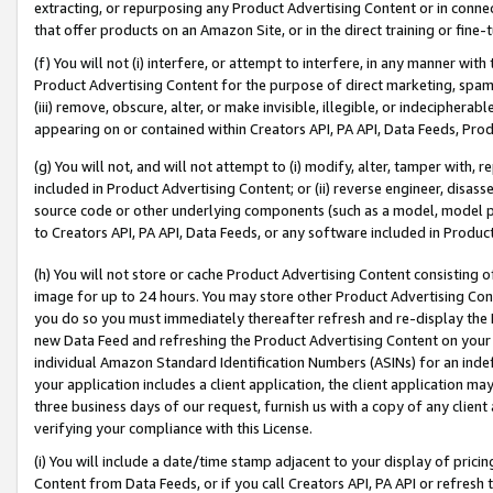
extracting, or repurposing any Product Advertising Content or in connec
that offer products on an Amazon Site, or in the direct training or fin
(f) You will not (i) interfere, or attempt to interfere, in any manner wit
Product Advertising Content for the purpose of direct marketing, spammi
(iii) remove, obscure, alter, or make invisible, illegible, or indecipherab
appearing on or contained within Creators API, PA API, Data Feeds, Prod
(g) You will not, and will not attempt to (i) modify, alter, tamper with,
included in Product Advertising Content; or (ii) reverse engineer, disa
source code or other underlying components (such as a model, model pa
to Creators API, PA API, Data Feeds, or any software included in Produc
(h) You will not store or cache Product Advertising Content consisting 
image for up to 24 hours. You may store other Product Advertising Cont
you do so you must immediately thereafter refresh and re-display the P
new Data Feed and refreshing the Product Advertising Content on your 
individual Amazon Standard Identification Numbers (ASINs) for an indefi
your application includes a client application, the client application m
three business days of our request, furnish us with a copy of any clien
verifying your compliance with this License.
(i) You will include a date/time stamp adjacent to your display of prici
Content from Data Feeds, or if you call Creators API, PA API or refresh