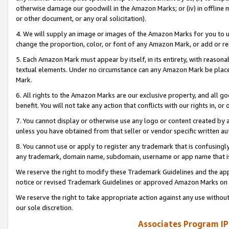
otherwise damage our goodwill in the Amazon Marks; or (iv) in offline ma
or other document, or any oral solicitation).
4. We will supply an image or images of the Amazon Marks for you to 
change the proportion, color, or font of any Amazon Mark, or add or
5. Each Amazon Mark must appear by itself, in its entirety, with reason
textual elements. Under no circumstance can any Amazon Mark be placed
Mark.
6. All rights to the Amazon Marks are our exclusive property, and all 
benefit. You will not take any action that conflicts with our rights in, 
7. You cannot display or otherwise use any logo or content created by a
unless you have obtained from that seller or vendor specific written au
8. You cannot use or apply to register any trademark that is confusingly
any trademark, domain name, subdomain, username or app name that is 
We reserve the right to modify these Trademark Guidelines and the app
notice or revised Trademark Guidelines or approved Amazon Marks on t
We reserve the right to take appropriate action against any use without
our sole discretion.
Associates Program IP