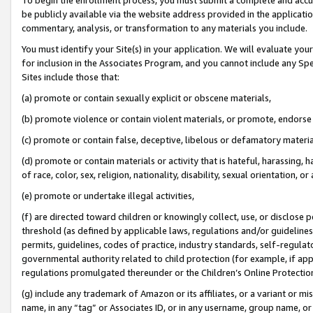
be publicly available via the website address provided in the application
commentary, analysis, or transformation to any materials you include.
You must identify your Site(s) in your application. We will evaluate your 
for inclusion in the Associates Program, and you cannot include any Speci
Sites include those that:
(a) promote or contain sexually explicit or obscene materials,
(b) promote violence or contain violent materials, or promote, endorse 
(c) promote or contain false, deceptive, libelous or defamatory materi
(d) promote or contain materials or activity that is hateful, harassing, h
of race, color, sex, religion, nationality, disability, sexual orientation, or
(e) promote or undertake illegal activities,
(f) are directed toward children or knowingly collect, use, or disclose
threshold (as defined by applicable laws, regulations and/or guidelines);
permits, guidelines, codes of practice, industry standards, self-regulat
governmental authority related to child protection (for example, if app
regulations promulgated thereunder or the Children’s Online Protection
(g) include any trademark of Amazon or its affiliates, or a variant or 
name, in any “tag” or Associates ID, or in any username, group name, or 