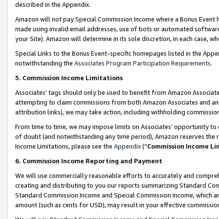
described in the Appendix.
Amazon will not pay Special Commission Income where a Bonus Event has
made using invalid email addresses, use of bots or automated software,
your Site). Amazon will determine in its sole discretion, in each case, w
Special Links to the Bonus Event-specific homepages listed in the Appe
notwithstanding the
Associates Program Participation Requirements
.
5. Commission Income Limitations
Associates’ tags should only be used to benefit from Amazon Associates
attempting to claim commissions from both Amazon Associates and ano
attribution links), we may take action, including withholding commissio
From time to time, we may impose limits on Associates’ opportunity t
of doubt (and notwithstanding any time period), Amazon reserves the ri
Income Limitations, please see the
Appendix
(“
Commission Income Li
6. Commission Income Reporting and Payment
We will use commercially reasonable efforts to accurately and comprehe
creating and distributing to you our reports summarizing Standard C
Standard Commission Income and Special Commission Income, which are 
amount (such as cents for USD), may result in your effective commission 