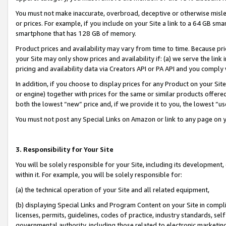
You must not make inaccurate, overbroad, deceptive or otherwise misle
or prices. For example, if you include on your Site a link to a 64 GB sm
smartphone that has 128 GB of memory.
Product prices and availability may vary from time to time. Because pri
your Site may only show prices and availability if: (a) we serve the link 
pricing and availability data via Creators API or PA API and you comply
In addition, if you choose to display prices for any Product on your Si
or engine) together with prices for the same or similar products offer
both the lowest “new” price and, if we provide it to you, the lowest “u
You must not post any Special Links on Amazon or link to any page on 
3. Responsibility for Your Site
You will be solely responsible for your Site, including its development
within it. For example, you will be solely responsible for:
(a) the technical operation of your Site and all related equipment,
(b) displaying Special Links and Program Content on your Site in compl
licenses, permits, guidelines, codes of practice, industry standards, se
governmental authority, including those related to electronic marketin