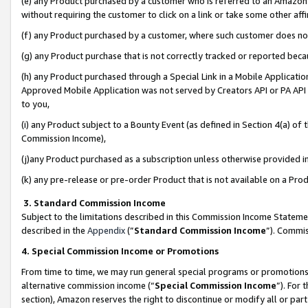
(e) any Product purchased by a customer who is referred to an Amazon Si
without requiring the customer to click on a link or take some other affi
(f) any Product purchased by a customer, where such customer does no
(g) any Product purchase that is not correctly tracked or reported bec
(h) any Product purchased through a Special Link in a Mobile Applicatio
Approved Mobile Application was not served by Creators API or PA API (
to you,
(i) any Product subject to a Bounty Event (as defined in Section 4(a) o
Commission Income),
(j)any Product purchased as a subscription unless otherwise provided 
(k) any pre-release or pre-order Product that is not available on a Prod
3. Standard Commission Income
Subject to the limitations described in this Commission Income Statem
described in the
Appendix
(”
Standard Commission Income
”). Commis
4. Special Commission Income or Promotions
From time to time, we may run general special programs or promotions 
alternative commission income (“
Special Commission Income
”). For
section), Amazon reserves the right to discontinue or modify all or par