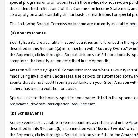
special programs or promotions (even those which do not involve purcha
those identified in Section 2 of this Commission Income Statement, an
also apply on a substantially similar basis as restrictions for special 
The following Special Commission Income are currently available:
here
(a) Bounty Events
Bounty Events are available in select countries as referenced in the
App
described in this Section 4(a) in connection with “
Bounty Events
” whic
the Appendix, clicks through a Special Link on your Site to a bounty-s
completes the bounty action described in the Appendix.
Amazon will not pay Special Commission Income where a Bounty Event ha
made using invalid email addresses, use of bots or automated software
Events that do not result from Special Links on your Site). Amazon will 
if there has been a violation or abuse.
Special Links to the bounty-specific homepages listed in the Appendix 
Associates Program Participation Requirements
.
(b) Bonus Events
Bonus Events are available in select countries as referenced in the
Appe
described in this Section 4(b) in connection with “
Bonus Events
” which
the Appendix, clicks through a Special Link on your Site to the Amazon 