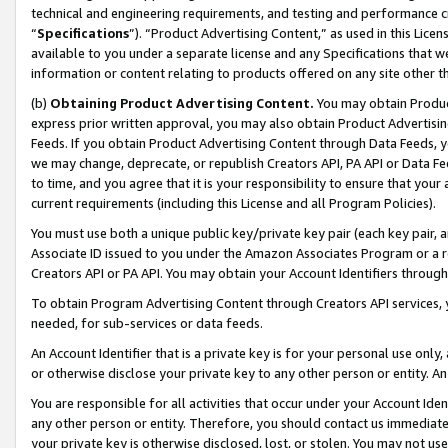
technical and engineering requirements, and testing and performance cri
“
Specifications
”). “Product Advertising Content,” as used in this Lic
available to you under a separate license and any Specifications that we
information or content relating to products offered on any site other 
(b)
Obtaining Product Advertising Content.
You may obtain Product
express prior written approval, you may also obtain Product Advertisi
Feeds. If you obtain Product Advertising Content through Data Feeds, yo
we may change, deprecate, or republish Creators API, PA API or Data Fee
to time, and you agree that it is your responsibility to ensure that your
current requirements (including this License and all Program Policies).
You must use both a unique public key/private key pair (each key pair, a
Associate ID issued to you under the Amazon Associates Program or a r
Creators API or PA API. You may obtain your Account Identifiers through
To obtain Program Advertising Content through Creators API services, y
needed, for sub-services or data feeds.
An Account Identifier that is a private key is for your personal use only,
or otherwise disclose your private key to any other person or entity. An A
You are responsible for all activities that occur under your Account Ide
any other person or entity. Therefore, you should contact us immediate
your private key is otherwise disclosed, lost, or stolen. You may not u