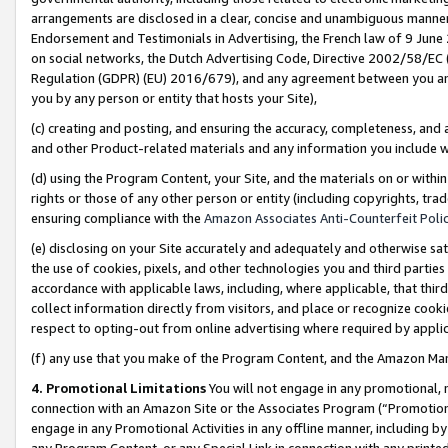
arrangements are disclosed in a clear, concise and unambiguous manner 
Endorsement and Testimonials in Advertising, the French law of 9 June
on social networks, the Dutch Advertising Code, Directive 2002/58/EC 
Regulation (GDPR) (EU) 2016/679), and any agreement between you and 
you by any person or entity that hosts your Site),
(c) creating and posting, and ensuring the accuracy, completeness, and 
and other Product-related materials and any information you include wit
(d) using the Program Content, your Site, and the materials on or within
rights or those of any other person or entity (including copyrights, trad
ensuring compliance with the
Amazon Associates Anti-Counterfeit Polic
(e) disclosing on your Site accurately and adequately and otherwise sat
the use of cookies, pixels, and other technologies you and third parties
accordance with applicable laws, including, where applicable, that thir
collect information directly from visitors, and place or recognize cooki
respect to opting-out from online advertising where required by appli
(f) any use that you make of the Program Content, and the Amazon Mar
4. Promotional Limitations
You will not engage in any promotional, ma
connection with an Amazon Site or the Associates Program (“Promotional
engage in any Promotional Activities in any offline manner, including by
any Program Content, or any Special Link in connection with any printed 