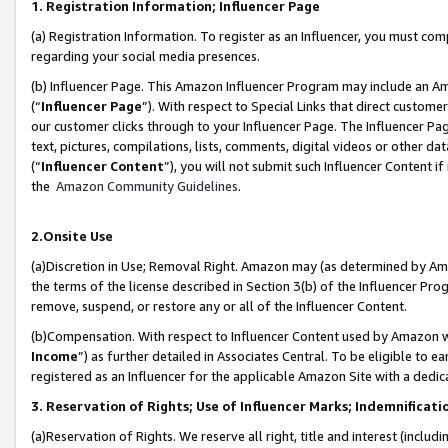
1. Registration Information; Influencer Page
(a) Registration Information. To register as an Influencer, you must co
regarding your social media presences.
(b) Influencer Page. This Amazon Influencer Program may include an A
(“
Influencer Page
”). With respect to Special Links that direct custom
our customer clicks through to your Influencer Page. The Influencer Pag
text, pictures, compilations, lists, comments, digital videos or other
(“
Influencer Content
”), you will not submit such Influencer Content if
the
Amazon Community Guidelines
.
2.Onsite Use
(a)Discretion in Use; Removal Right. Amazon may (as determined by Amazo
the terms of the license described in Section 3(b) of the Influencer Prog
remove, suspend, or restore any or all of the Influencer Content.
(b)Compensation. With respect to Influencer Content used by Amazon wi
Income
”) as further detailed in Associates Central. To be eligible t
registered as an Influencer for the applicable Amazon Site with a dedic
3. Reservation of Rights; Use of Influencer Marks; Indemnificati
(a)Reservation of Rights. We reserve all right, title and interest (includ