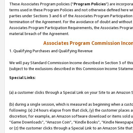
These Associates Program policies (“
Program Policies
”) are incorpor
terms used in these Program Policies and not otherwise defined here wil
parties under Sections 3 and 6 of the Associates Program Participation
termination of the Agreement. For the avoidance of doubt and without l
Associates Program Participation Requirements, the Associates Program
material breach of the Agreement.
Associates Program Commission Inco
1. Qualifying Purchases and Qualifying Revenue
We will pay Standard Commission Income described in Section 3 of thi
(subject to the exclusions described in this Commission Income Stateme
Special Links:
(a) a customer clicks through a Special Link on your Site to an Amazon S
(b) during a single session, which is measured as beginning when a custo
following: (x) 24 hours elapse from that click, (y) the customer places 
discretion; for example, an Amazon software download or items sold 
“Game Downloads”, “Amazon Coin”, “Kindle Books”, “Kindle Newspapers”
or (z) the customer clicks through a Special Link to an Amazon Site that