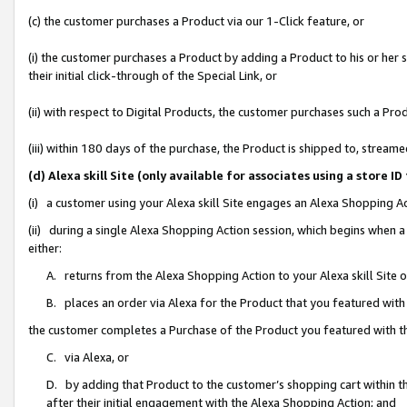
(c) the customer purchases a Product via our 1-Click feature, or
(i) the customer purchases a Product by adding a Product to his or her
their initial click-through of the Special Link, or
(ii) with respect to Digital Products, the customer purchases such a P
(iii) within 180 days of the purchase, the Product is shipped to, stre
(d) Alexa skill Site (only available for associates using a stor
(i) a customer using your Alexa skill Site engages an Alexa Shopping A
(ii) during a single Alexa Shopping Action session, which begins when
either:
A. returns from the Alexa Shopping Action to your Alexa skill Site 
B. places an order via Alexa for the Product that you featured with
the customer completes a Purchase of the Product you featured with t
C. via Alexa, or
D. by adding that Product to the customer’s shopping cart within th
after their initial engagement with the Alexa Shopping Action; and