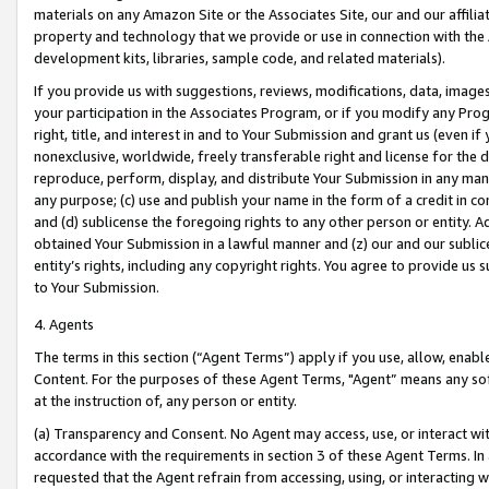
materials on any Amazon Site or the Associates Site, our and our affili
property and technology that we provide or use in connection with the
development kits, libraries, sample code, and related materials).
If you provide us with suggestions, reviews, modifications, data, image
your participation in the Associates Program, or if you modify any Prog
right, title, and interest in and to Your Submission and grant us (even 
nonexclusive, worldwide, freely transferable right and license for the du
reproduce, perform, display, and distribute Your Submission in any man
any purpose; (c) use and publish your name in the form of a credit in c
and (d) sublicense the foregoing rights to any other person or entity. A
obtained Your Submission in a lawful manner and (z) our and our sublice
entity’s rights, including any copyright rights. You agree to provide us
to Your Submission.
4. Agents
The terms in this section (“Agent Terms”) apply if you use, allow, enab
Content. For the purposes of these Agent Terms, "Agent” means any so
at the instruction of, any person or entity.
(a) Transparency and Consent. No Agent may access, use, or interact with 
accordance with the requirements in section 3 of these Agent Terms. In
requested that the Agent refrain from accessing, using, or interacting