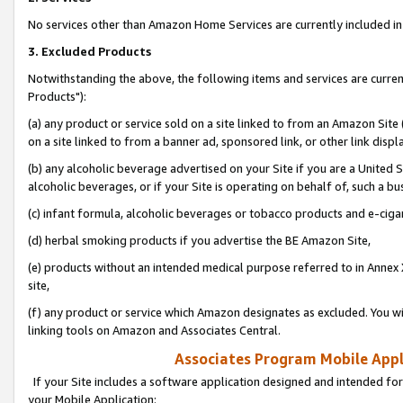
No services other than Amazon Home Services are currently included in 
3. Excluded Products
Notwithstanding the above, the following items and services are curre
Products"):
(a) any product or service sold on a site linked to from an Amazon Site
on a site linked to from a banner ad, sponsored link, or other link disp
(b) any alcoholic beverage advertised on your Site if you are a United 
alcoholic beverages, or if your Site is operating on behalf of, such a bu
(c) infant formula, alcoholic beverages or tobacco products and e-ciga
(d) herbal smoking products if you advertise the BE Amazon Site,
(e) products without an intended medical purpose referred to in Annex 
site,
(f) any product or service which Amazon designates as excluded. You will 
linking tools on Amazon and Associates Central.
Associates Program Mobile Appli
If your Site includes a software application designed and intended for
your Mobile Application: