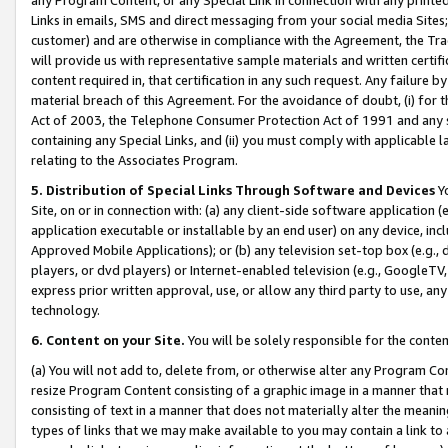
Links in emails, SMS and direct messaging from your social media Sites; 
customer) and are otherwise in compliance with the Agreement, the Tr
will provide us with representative sample materials and written certif
content required in, that certification in any such request. Any failure b
material breach of this Agreement. For the avoidance of doubt, (i) for
Act of 2003, the Telephone Consumer Protection Act of 1991 and any si
containing any Special Links, and (ii) you must comply with applicable
relating to the Associates Program.
5. Distribution of Special Links Through Software and Devices
Yo
Site, on or in connection with: (a) any client-side software application 
application executable or installable by an end user) on any device, in
Approved Mobile Applications); or (b) any television set-top box (e.g., 
players, or dvd players) or Internet-enabled television (e.g., GoogleTV, 
express prior written approval, use, or allow any third party to use, 
technology.
6. Content on your Site.
You will be solely responsible for the conten
(a) You will not add to, delete from, or otherwise alter any Program Co
resize Program Content consisting of a graphic image in a manner that
consisting of text in a manner that does not materially alter the meanin
types of links that we may make available to you may contain a link to 