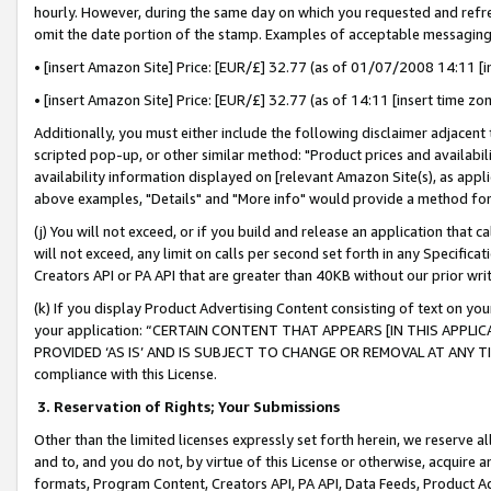
hourly. However, during the same day on which you requested and refre
omit the date portion of the stamp. Examples of acceptable messaging
• [insert Amazon Site] Price: [EUR/£] 32.77 (as of 01/07/2008 14:11 [in
• [insert Amazon Site] Price: [EUR/£] 32.77 (as of 14:11 [insert time zo
Additionally, you must either include the following disclaimer adjacent t
scripted pop-up, or other similar method: "Product prices and availabil
availability information displayed on [relevant Amazon Site(s), as appli
above examples, "Details" and "More info" would provide a method for 
(j) You will not exceed, or if you build and release an application that c
will not exceed, any limit on calls per second set forth in any Specifica
Creators API or PA API that are greater than 40KB without our prior wr
(k) If you display Product Advertising Content consisting of text on your
your application: “CERTAIN CONTENT THAT APPEARS [IN THIS APPLIC
PROVIDED ‘AS IS’ AND IS SUBJECT TO CHANGE OR REMOVAL AT ANY TIME.”
compliance with this License.
3.
Reservation of Rights; Your Submissions
Other than the limited licenses expressly set forth herein, we reserve all 
and to, and you do not, by virtue of this License or otherwise, acquire an
formats, Program Content, Creators API, PA API, Data Feeds, Product 