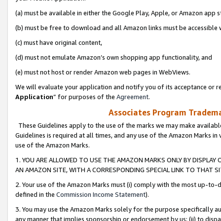
(a) must be available in either the Google Play, Apple, or Amazon app s
(b) must be free to download and all Amazon links must be accessible 
(c) must have original content,
(d) must not emulate Amazon’s own shopping app functionality, and
(e) must not host or render Amazon web pages in WebViews.
We will evaluate your application and notify you of its acceptance or re
Application
” for purposes of the
Agreement
.
Associates Program Trademar
These Guidelines apply to the use of the marks we may make available
Guidelines is required at all times, and any use of the Amazon Marks in 
use of the Amazon Marks.
1. YOU ARE ALLOWED TO USE THE AMAZON MARKS ONLY BY DISPLAY 
AN AMAZON SITE, WITH A CORRESPONDING SPECIAL LINK TO THAT SI
2. Your use of the Amazon Marks must (i) comply with the most up-to-da
defined in the
Commission Income Statement
).
3. You may use the Amazon Marks solely for the purpose specifically a
any manner that implies sponsorship or endorsement by us; (ii) to disparag