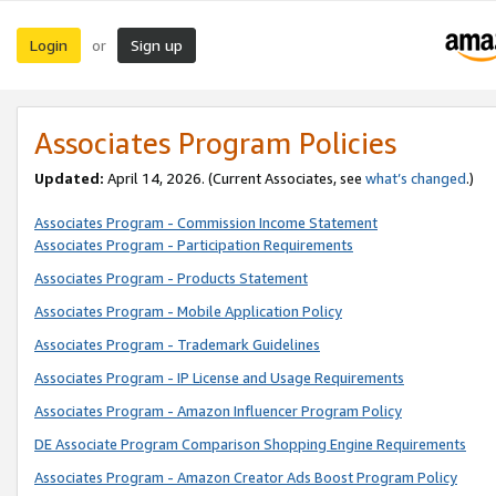
Login
Sign up
or
Associates Program Policies
Updated:
April 14, 2026. (Current Associates, see
what’s changed
.)
Associates Program - Commission Income Statement
Associates Program - Participation Requirements
Associates Program - Products Statement
Associates Program - Mobile Application Policy
Associates Program - Trademark Guidelines
Associates Program - IP License and Usage Requirements
Associates Program - Amazon Influencer Program Policy
DE Associate Program Comparison Shopping Engine Requirements
Associates Program - Amazon Creator Ads Boost Program Policy