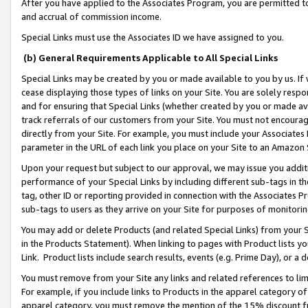
After you have applied to the Associates Program, you are permitted to 
and accrual of commission income.
Special Links must use the Associates ID we have assigned to you.
(b) General Requirements Applicable to All Special Links
Special Links may be created by you or made available to you by us. If 
cease displaying those types of links on your Site. You are solely respo
and for ensuring that Special Links (whether created by you or made av
track referrals of our customers from your Site. You must not encoura
directly from your Site. For example, you must include your Associates
parameter in the URL of each link you place on your Site to an Amazon 
Upon your request but subject to our approval, we may issue you addit
performance of your Special Links by including different sub-tags in t
tag, other ID or reporting provided in connection with the Associates Pr
sub-tags to users as they arrive on your Site for purposes of monitorin
You may add or delete Products (and related Special Links) from your Si
in the Products Statement). When linking to pages with Product lists you
Link. Product lists include search results, events (e.g. Prime Day), or 
You must remove from your Site any links and related references to li
For example, if you include links to Products in the apparel category 
apparel category, you must remove the mention of the 15% discount f