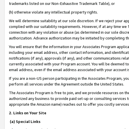
trademarks listed on our Non-Exhaustive Trademark Table), or
(h) otherwise violate any intellectual property rights.
We will determine suitability at our sole discretion. If we reject your 
complied with our suitability requirements. However, if at any time we 1
connection with any violation or abuse (as determined in our sole disc
authorization. Advance authorization may be initiated by completing t
You will ensure that the information in your Associates Program applic
including your email address, other contact information, and identifica
notifications (if any), approvals (if any), and other communications re
currently associated with your Program account. You will be deemed to 
email address, even if the email address associated with your account i
If you are a non-US person participating in the Associates Program, you
perform all services under the Agreement outside the United States.
The Associates Program is free to join, and we provide resources on th
authorized any business to provide paid set-up or consulting services t
appropriate the Amazon name) reaches out to offer you costly services
2. Links on Your Site
(a) Special Links