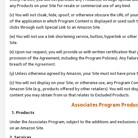
any Products on your Site for resale or commercial use of any kind.
(v) You will not cloak, hide, spoof, or otherwise obscure the URL of your
of the application in which Program Content is displayed or used such 
clicks through such Special Link to an Amazon Site.
(w) You will not use a link shortening service, button, hyperlink or oth
Site.
(x) Upon our request, you will provide us with written certification tha
provision of the Agreement, including the Program Policies). Any failure
breach of the
Agreement
.
(y) Unless otherwise agreed by Amazon, your Site must not have price tr
(z) You will not display on your Site, or otherwise use, any Program Con
Amazon Site (e.g., products offered by other retailers). You will not di
content you may obtain from us that relates to Excluded Products.
Associates Program Produc
1. Products
Under the Associates Program, subject to the additions and exclusions d
on an Amazon Site.
2. Services