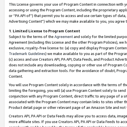
This License governs your use of Program Content in connection with yo
accessing or using the Program Content, including the proprietary appli
or “PA API of”) that permit you to access and use certain types of data
Advertising Content”) which we may make available to you, you agree t
1
.
Limited License to Program Content
Subject to the terms of the
Agreement
and solely for the limited purpo
Agreement (including this License and the other Program Policies), we 
exclusive, royalty-free license to: (a) copy and display Program Conten
Trademark Guidelines
) we make available to you as part of the Progra
(c) access and use Creators API, PA API, Data Feeds, and Product Adverti
does not include any downloading, copying or other use of Program Conte
data gathering and extraction tools. For the avoidance of doubt, Progr
Content.
You will use Program Content solely in accordance with the terms of t
limiting the foregoing, you will (a) use Program Content solely to send
conjunction with any Program Content, direct traffic to any page of a si
associated with the Program Content may contain links to sites other t
Product detail page or other relevant page of an Amazon Site and not 
Creators API, PA API or Data Feeds may allow you to access data, image
more affiliate sites. If you use Creators API, PA API or Data Feeds to ac