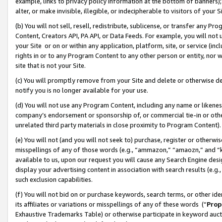
example, links to privacy policy information at the bottom of banners);
alter, or make invisible, illegible, or indecipherable to visitors of your 
(b) You will not sell, resell, redistribute, sublicense, or transfer any 
Content, Creators API, PA API, or Data Feeds. For example, you will not 
your Site or on or within any application, platform, site, or service (in
rights in or to any Program Content to any other person or entity, nor wi
site that is not your Site.
(c) You will promptly remove from your Site and delete or otherwise d
notify you is no longer available for your use.
(d) You will not use any Program Content, including any name or likene
company’s endorsement or sponsorship of, or commercial tie-in or other 
unrelated third party materials in close proximity to Program Content)
(e) You will not (and you will not seek to) purchase, register or otherw
misspellings of any of those words (e.g., “ammazon,” “amaozn,” and “kin
available to us, upon our request you will cause any Search Engine de
display your advertising content in association with search results (e.
such exclusion capabilities.
(f) You will not bid on or purchase keywords, search terms, or other id
its affiliates or variations or misspellings of any of these words (“
Prop
Exhaustive Trademarks Table) or otherwise participate in keyword aucti