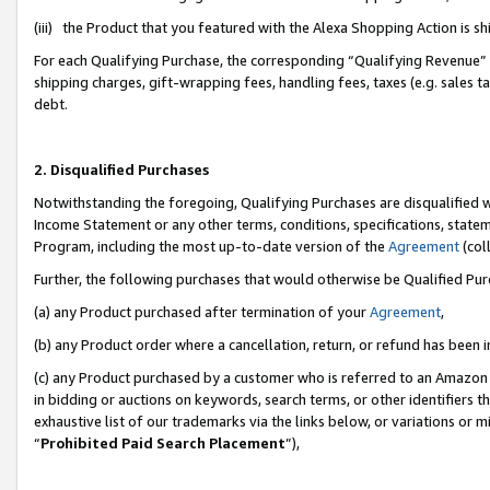
(iii) the Product that you featured with the Alexa Shopping Action is 
For each Qualifying Purchase, the corresponding “Qualifying Revenue” i
shipping charges, gift-wrapping fees, handling fees, taxes (e.g. sales ta
debt.
2. Disqualified Purchases
Notwithstanding the foregoing, Qualifying Purchases are disqualified w
Income Statement or any other terms, conditions, specifications, statem
Program, including the most up-to-date version of the
Agreement
(coll
Further, the following purchases that would otherwise be Qualified Pu
(a) any Product purchased after termination of your
Agreement
,
(b) any Product order where a cancellation, return, or refund has been i
(c) any Product purchased by a customer who is referred to an Amazon 
in bidding or auctions on keywords, search terms, or other identifiers 
exhaustive list of our trademarks via the links below, or variations or 
“
Prohibited Paid Search Placement
”),