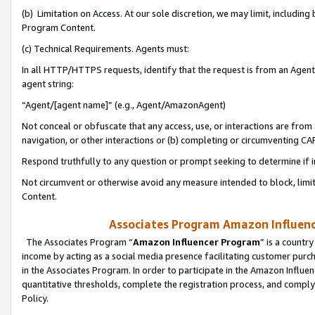
(b) Limitation on Access. At our sole discretion, we may limit, includin
Program Content.
(c) Technical Requirements. Agents must:
In all HTTP/HTTPS requests, identify that the request is from an Agent 
agent string:
“Agent/[agent name]” (e.g., Agent/AmazonAgent)
Not conceal or obfuscate that any access, use, or interactions are fro
navigation, or other interactions or (b) completing or circumventing 
Respond truthfully to any question or prompt seeking to determine if 
Not circumvent or otherwise avoid any measure intended to block, limit
Content.
Associates Program Amazon Influence
The Associates Program “
Amazon Influencer Program
” is a countr
income by acting as a social media presence facilitating customer purc
in the Associates Program. In order to participate in the Amazon Influen
quantitative thresholds, complete the registration process, and comply
Policy.