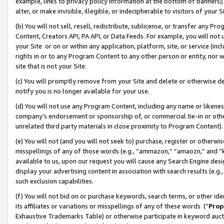
example, links to privacy policy information at the bottom of banners);
alter, or make invisible, illegible, or indecipherable to visitors of your 
(b) You will not sell, resell, redistribute, sublicense, or transfer any 
Content, Creators API, PA API, or Data Feeds. For example, you will not 
your Site or on or within any application, platform, site, or service (in
rights in or to any Program Content to any other person or entity, nor wi
site that is not your Site.
(c) You will promptly remove from your Site and delete or otherwise d
notify you is no longer available for your use.
(d) You will not use any Program Content, including any name or likene
company’s endorsement or sponsorship of, or commercial tie-in or other 
unrelated third party materials in close proximity to Program Content)
(e) You will not (and you will not seek to) purchase, register or otherw
misspellings of any of those words (e.g., “ammazon,” “amaozn,” and “kin
available to us, upon our request you will cause any Search Engine de
display your advertising content in association with search results (e.
such exclusion capabilities.
(f) You will not bid on or purchase keywords, search terms, or other id
its affiliates or variations or misspellings of any of these words (“
Prop
Exhaustive Trademarks Table) or otherwise participate in keyword aucti