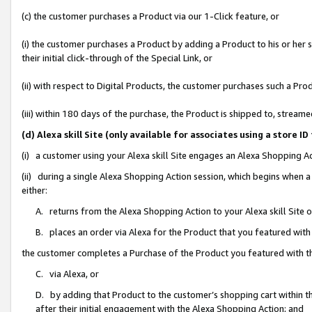
(c) the customer purchases a Product via our 1-Click feature, or
(i) the customer purchases a Product by adding a Product to his or her
their initial click-through of the Special Link, or
(ii) with respect to Digital Products, the customer purchases such a P
(iii) within 180 days of the purchase, the Product is shipped to, stre
(d) Alexa skill Site (only available for associates using a stor
(i) a customer using your Alexa skill Site engages an Alexa Shopping A
(ii) during a single Alexa Shopping Action session, which begins when
either:
A. returns from the Alexa Shopping Action to your Alexa skill Site 
B. places an order via Alexa for the Product that you featured with
the customer completes a Purchase of the Product you featured with t
C. via Alexa, or
D. by adding that Product to the customer’s shopping cart within th
after their initial engagement with the Alexa Shopping Action; and