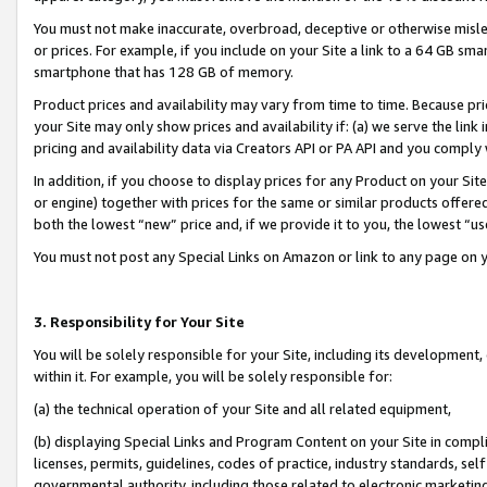
You must not make inaccurate, overbroad, deceptive or otherwise misle
or prices. For example, if you include on your Site a link to a 64 GB sm
smartphone that has 128 GB of memory.
Product prices and availability may vary from time to time. Because pri
your Site may only show prices and availability if: (a) we serve the link 
pricing and availability data via Creators API or PA API and you comply
In addition, if you choose to display prices for any Product on your Si
or engine) together with prices for the same or similar products offer
both the lowest “new” price and, if we provide it to you, the lowest “u
You must not post any Special Links on Amazon or link to any page on 
3. Responsibility for Your Site
You will be solely responsible for your Site, including its development
within it. For example, you will be solely responsible for:
(a) the technical operation of your Site and all related equipment,
(b) displaying Special Links and Program Content on your Site in compl
licenses, permits, guidelines, codes of practice, industry standards, se
governmental authority, including those related to electronic marketin