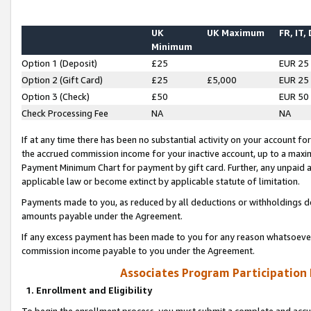
UK
UK Maximum
FR, IT,
Minimum
Option 1 (Deposit)
£25
EUR 25
Option 2 (Gift Card)
£25
£5,000
EUR 25
Option 3 (Check)
£50
EUR 50
Check Processing Fee
NA
NA
If at any time there has been no substantial activity on your account for 
the accrued commission income for your inactive account, up to a max
Payment Minimum Chart for payment by gift card. Further, any unpaid 
applicable law or become extinct by applicable statute of limitation.
Payments made to you, as reduced by all deductions or withholdings de
amounts payable under the Agreement.
If any excess payment has been made to you for any reason whatsoever,
commission income payable to you under the Agreement.
Associates Program Participation
1. Enrollment and Eligibility
To begin the enrollment process, you must submit a complete and accur