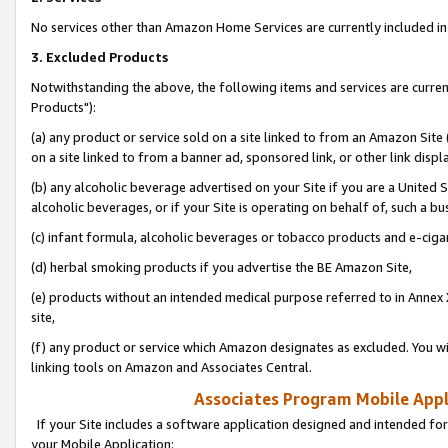
No services other than Amazon Home Services are currently included in 
3. Excluded Products
Notwithstanding the above, the following items and services are curre
Products"):
(a) any product or service sold on a site linked to from an Amazon Site
on a site linked to from a banner ad, sponsored link, or other link disp
(b) any alcoholic beverage advertised on your Site if you are a United 
alcoholic beverages, or if your Site is operating on behalf of, such a bu
(c) infant formula, alcoholic beverages or tobacco products and e-ciga
(d) herbal smoking products if you advertise the BE Amazon Site,
(e) products without an intended medical purpose referred to in Annex 
site,
(f) any product or service which Amazon designates as excluded. You will 
linking tools on Amazon and Associates Central.
Associates Program Mobile Appli
If your Site includes a software application designed and intended for
your Mobile Application: