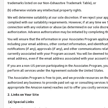
trademarks listed on our Non-Exhaustive Trademark Table), or
(h) otherwise violate any intellectual property rights.
We will determine suitability at our sole discretion. If we reject your 
complied with our suitability requirements. However, if at any time we 1
connection with any violation or abuse (as determined in our sole disc
authorization. Advance authorization may be initiated by completing t
You will ensure that the information in your Associates Program applic
including your email address, other contact information, and identifica
notifications (if any), approvals (if any), and other communications re
currently associated with your Program account. You will be deemed to 
email address, even if the email address associated with your account i
If you are a non-US person participating in the Associates Program, you
perform all services under the Agreement outside the United States.
The Associates Program is free to join, and we provide resources on th
authorized any business to provide paid set-up or consulting services t
appropriate the Amazon name) reaches out to offer you costly services
2. Links on Your Site
(a) Special Links