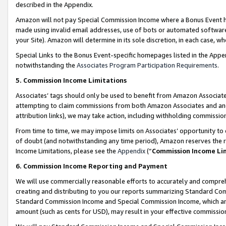
described in the Appendix.
Amazon will not pay Special Commission Income where a Bonus Event has
made using invalid email addresses, use of bots or automated software,
your Site). Amazon will determine in its sole discretion, in each case, w
Special Links to the Bonus Event-specific homepages listed in the Appe
notwithstanding the
Associates Program Participation Requirements
.
5. Commission Income Limitations
Associates’ tags should only be used to benefit from Amazon Associates
attempting to claim commissions from both Amazon Associates and ano
attribution links), we may take action, including withholding commissio
From time to time, we may impose limits on Associates’ opportunity t
of doubt (and notwithstanding any time period), Amazon reserves the ri
Income Limitations, please see the
Appendix
(“
Commission Income Li
6. Commission Income Reporting and Payment
We will use commercially reasonable efforts to accurately and comprehe
creating and distributing to you our reports summarizing Standard C
Standard Commission Income and Special Commission Income, which are 
amount (such as cents for USD), may result in your effective commission 