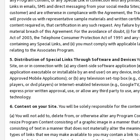
Links in emails, SMS and direct messaging from your social media Sites; 
customer) and are otherwise in compliance with the Agreement, the Tr
will provide us with representative sample materials and written certif
content required in, that certification in any such request. Any failure b
material breach of this Agreement. For the avoidance of doubt, (i) for
Act of 2003, the Telephone Consumer Protection Act of 1991 and any si
containing any Special Links, and (ii) you must comply with applicable
relating to the Associates Program.
5. Distribution of Special Links Through Software and Devices
Yo
Site, on or in connection with: (a) any client-side software application 
application executable or installable by an end user) on any device, in
Approved Mobile Applications); or (b) any television set-top box (e.g., 
players, or dvd players) or Internet-enabled television (e.g., GoogleTV, 
express prior written approval, use, or allow any third party to use, 
technology.
6. Content on your Site.
You will be solely responsible for the conten
(a) You will not add to, delete from, or otherwise alter any Program Co
resize Program Content consisting of a graphic image in a manner that
consisting of text in a manner that does not materially alter the meanin
types of links that we may make available to you may contain a link to 