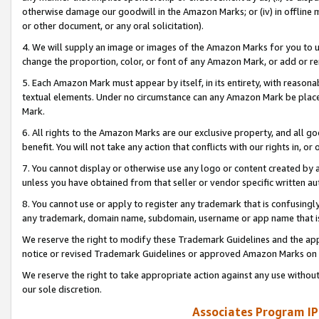
otherwise damage our goodwill in the Amazon Marks; or (iv) in offline ma
or other document, or any oral solicitation).
4. We will supply an image or images of the Amazon Marks for you to 
change the proportion, color, or font of any Amazon Mark, or add or
5. Each Amazon Mark must appear by itself, in its entirety, with reason
textual elements. Under no circumstance can any Amazon Mark be placed
Mark.
6. All rights to the Amazon Marks are our exclusive property, and all 
benefit. You will not take any action that conflicts with our rights in, 
7. You cannot display or otherwise use any logo or content created by a
unless you have obtained from that seller or vendor specific written au
8. You cannot use or apply to register any trademark that is confusingly
any trademark, domain name, subdomain, username or app name that is 
We reserve the right to modify these Trademark Guidelines and the app
notice or revised Trademark Guidelines or approved Amazon Marks on t
We reserve the right to take appropriate action against any use without
our sole discretion.
Associates Program IP