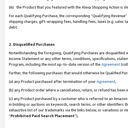
(iii) the Product that you featured with the Alexa Shopping Action is 
For each Qualifying Purchase, the corresponding “Qualifying Revenue” i
shipping charges, gift-wrapping fees, handling fees, taxes (e.g. sales ta
debt.
2. Disqualified Purchases
Notwithstanding the foregoing, Qualifying Purchases are disqualified w
Income Statement or any other terms, conditions, specifications, statem
Program, including the most up-to-date version of the
Agreement
(coll
Further, the following purchases that would otherwise be Qualified Pu
(a) any Product purchased after termination of your
Agreement
,
(b) any Product order where a cancellation, return, or refund has been i
(c) any Product purchased by a customer who is referred to an Amazon 
in bidding or auctions on keywords, search terms, or other identifiers 
exhaustive list of our trademarks via the links below, or variations or 
“
Prohibited Paid Search Placement
”),