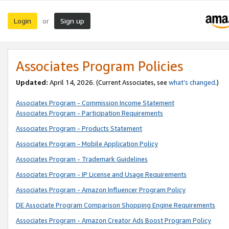
Login
Sign up
or
Associates Program Policies
Updated:
April 14, 2026. (Current Associates, see
what’s changed
.)
Associates Program - Commission Income Statement
Associates Program - Participation Requirements
Associates Program - Products Statement
Associates Program - Mobile Application Policy
Associates Program - Trademark Guidelines
Associates Program - IP License and Usage Requirements
Associates Program - Amazon Influencer Program Policy
DE Associate Program Comparison Shopping Engine Requirements
Associates Program - Amazon Creator Ads Boost Program Policy