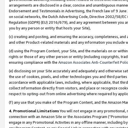
arrangements are disclosed in a clear, concise and unambiguous manner 
Endorsement and Testimonials in Advertising, the French law of 9 June
on social networks, the Dutch Advertising Code, Directive 2002/58/EC 
Regulation (GDPR) (EU) 2016/679), and any agreement between you and 
you by any person or entity that hosts your Site),
(c) creating and posting, and ensuring the accuracy, completeness, and 
and other Product-related materials and any information you include wit
(d) using the Program Content, your Site, and the materials on or within
rights or those of any other person or entity (including copyrights, trad
ensuring compliance with the
Amazon Associates Anti-Counterfeit Polic
(e) disclosing on your Site accurately and adequately and otherwise sat
the use of cookies, pixels, and other technologies you and third parties
accordance with applicable laws, including, where applicable, that thir
collect information directly from visitors, and place or recognize cooki
respect to opting-out from online advertising where required by appli
(f) any use that you make of the Program Content, and the Amazon Mar
4. Promotional Limitations
You will not engage in any promotional, ma
connection with an Amazon Site or the Associates Program (“Promotional
engage in any Promotional Activities in any offline manner, including by
any Program Content, or any Special Link in connection with any printed 