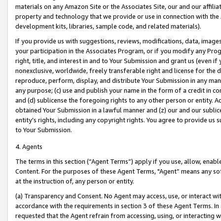
materials on any Amazon Site or the Associates Site, our and our affili
property and technology that we provide or use in connection with the
development kits, libraries, sample code, and related materials).
If you provide us with suggestions, reviews, modifications, data, image
your participation in the Associates Program, or if you modify any Prog
right, title, and interest in and to Your Submission and grant us (even 
nonexclusive, worldwide, freely transferable right and license for the du
reproduce, perform, display, and distribute Your Submission in any man
any purpose; (c) use and publish your name in the form of a credit in c
and (d) sublicense the foregoing rights to any other person or entity. A
obtained Your Submission in a lawful manner and (z) our and our sublice
entity’s rights, including any copyright rights. You agree to provide us
to Your Submission.
4. Agents
The terms in this section (“Agent Terms”) apply if you use, allow, enab
Content. For the purposes of these Agent Terms, "Agent” means any so
at the instruction of, any person or entity.
(a) Transparency and Consent. No Agent may access, use, or interact with 
accordance with the requirements in section 3 of these Agent Terms. In
requested that the Agent refrain from accessing, using, or interacting