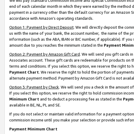
We will pay Standard Commission Income and Special Commission Incom
end of each calendar month in which they were earned by the method de
payment in a currency other than the default currency for an Amazon Sit
accordance with Amazon’s operating standards.
Option 1: Payment by Direct Deposit
. We will directly deposit the co
us with the name of your bank, the account number, the name of the pr
information (such as the ABA, IBAN or BIC number, if applicable). If you 
amount due to you reaches the minimum stated in the
Payment Minim
Option 2: Payment by Amazon Gift Card
. We will send you gift cards 
Associates account. These gift cards are redeemable for products on t
terms and conditions. If you select this option, we reserve the right t
Payment Chart
. We reserve the right to hold the portion of payment
alternate payment method. Payment by Amazon Gift Card is not available
Option 3: Payment by Check
. We will send you a check in the amount o
If you select this option, we reserve the right to hold commission inco
Minimum Chart
and to deduct a processing fee as stated in the
Paym
available in BE, NL, PL and SE.
If you do not select or maintain valid information for a payment opti
commission income until you make your selection or provide such info
Payment Minimum Chart