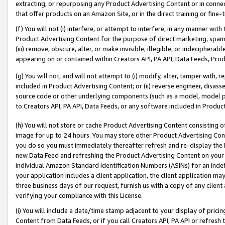
extracting, or repurposing any Product Advertising Content or in connec
that offer products on an Amazon Site, or in the direct training or fin
(f) You will not (i) interfere, or attempt to interfere, in any manner wit
Product Advertising Content for the purpose of direct marketing, spammi
(iii) remove, obscure, alter, or make invisible, illegible, or indecipherab
appearing on or contained within Creators API, PA API, Data Feeds, Prod
(g) You will not, and will not attempt to (i) modify, alter, tamper with,
included in Product Advertising Content; or (ii) reverse engineer, disa
source code or other underlying components (such as a model, model pa
to Creators API, PA API, Data Feeds, or any software included in Produc
(h) You will not store or cache Product Advertising Content consisting 
image for up to 24 hours. You may store other Product Advertising Cont
you do so you must immediately thereafter refresh and re-display the P
new Data Feed and refreshing the Product Advertising Content on your 
individual Amazon Standard Identification Numbers (ASINs) for an indefi
your application includes a client application, the client application m
three business days of our request, furnish us with a copy of any clien
verifying your compliance with this License.
(i) You will include a date/time stamp adjacent to your display of prici
Content from Data Feeds, or if you call Creators API, PA API or refresh