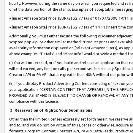
hourly. However, during the same day on which you requested and refre
omit the date portion of the stamp. Examples of acceptable messaging
• [insert Amazon Site] Price: [EUR/£] 32.77 (as of 01/07/2008 14:11 [in
• [insert Amazon Site] Price: [EUR/£] 32.77 (as of 14:11 [insert time zo
Additionally, you must either include the following disclaimer adjacent t
scripted pop-up, or other similar method: "Product prices and availabil
availability information displayed on [relevant Amazon Site(s), as appli
above examples, "Details" and "More info" would provide a method for 
(j) You will not exceed, or if you build and release an application that c
will not exceed, any limit on calls per second set forth in any Specifica
Creators API or PA API that are greater than 40KB without our prior wr
(k) If you display Product Advertising Content consisting of text on your
your application: “CERTAIN CONTENT THAT APPEARS [IN THIS APPLIC
PROVIDED ‘AS IS’ AND IS SUBJECT TO CHANGE OR REMOVAL AT ANY TIME.”
compliance with this License.
3.
Reservation of Rights; Your Submissions
Other than the limited licenses expressly set forth herein, we reserve all 
and to, and you do not, by virtue of this License or otherwise, acquire an
formats, Program Content, Creators API, PA API, Data Feeds, Product 