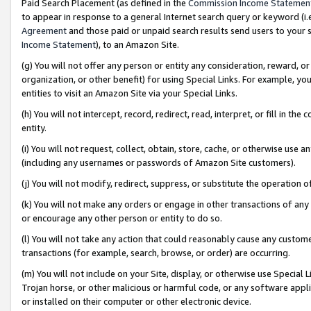
Paid Search Placement (as defined in the
Commission Income Statemen
to appear in response to a general Internet search query or keyword (i.e.
Agreement
and those paid or unpaid search results send users to your sit
Income Statement
), to an Amazon Site.
(g) You will not offer any person or entity any consideration, reward, or
organization, or other benefit) for using Special Links. For example, 
entities to visit an Amazon Site via your Special Links.
(h) You will not intercept, record, redirect, read, interpret, or fill in 
entity.
(i) You will not request, collect, obtain, store, cache, or otherwise us
(including any usernames or passwords of Amazon Site customers).
(j) You will not modify, redirect, suppress, or substitute the operation 
(k) You will not make any orders or engage in other transactions of any 
or encourage any other person or entity to do so.
(l) You will not take any action that could reasonably cause any custome
transactions (for example, search, browse, or order) are occurring.
(m) You will not include on your Site, display, or otherwise use Specia
Trojan horse, or other malicious or harmful code, or any software app
or installed on their computer or other electronic device.