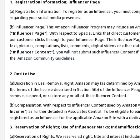
1. Registration Information; Influencer Page
(a) Registration Information. To register as an Influencer, you must co
regarding your social media presences.
(b) Influencer Page. This Amazon Influencer Program may include an A
(“
Influencer Page
”). With respect to Special Links that direct custom
our customer clicks through to your Influencer Page. The Influencer Pag
text, pictures, compilations, lists, comments, digital videos or other
(“
Influencer Content
”), you will not submit such Influencer Content if
the
Amazon Community Guidelines
.
2.Onsite Use
(a)Discretion in Use; Removal Right. Amazon may (as determined by Amazo
the terms of the license described in Section 3(b) of the Influencer Prog
remove, suspend, or restore any or all of the Influencer Content.
(b)Compensation. With respect to Influencer Content used by Amazon wi
Income
”) as further detailed in Associates Central. To be eligible t
registered as an Influencer for the applicable Amazon Site with a dedic
3. Reservation of Rights; Use of Influencer Marks; Indemnificati
(a)Reservation of Rights. We reserve all right, title and interest (includ