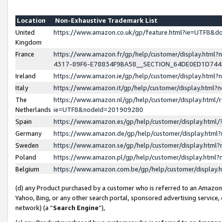
Location
Non-Exhaustive Trademark List
United
https://www.amazon.co.uk/gp/feature.html?ie=UTF8&
Kingdom
France
https://www.amazon.fr/gp/help/customer/display.ht
4317-89F6-E78834F9BA58__SECTION_64DE0ED1D74
Ireland
https://www.amazon.ie/gp/help/customer/display.ht
Italy
https://www.amazon.it/gp/help/customer/display.html
The
https://www.amazon.nl/gp/help/customer/display.html/
Netherlands
ie=UTF8&nodeId=201909280
Spain
https://www.amazon.es/gp/help/customer/display.htm
Germany
https://www.amazon.de/gp/help/customer/display.htm
Sweden
https://www.amazon.se/gp/help/customer/display.htm
Poland
https://www.amazon.pl/gp/help/customer/display.htm
Belgium
https://www.amazon.com.be/gp/help/customer/displa
(d) any Product purchased by a customer who is referred to an Amazon S
Yahoo, Bing, or any other search portal, sponsored advertising service, o
network) (a “
Search Engine
”),