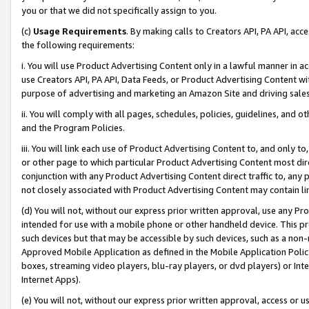
you or that we did not specifically assign to you.
(c)
Usage Requirements
. By making calls to Creators API, PA API, ac
the following requirements:
i. You will use Product Advertising Content only in a lawful manner in a
use Creators API, PA API, Data Feeds, or Product Advertising Content wit
purpose of advertising and marketing an Amazon Site and driving sales
ii. You will comply with all pages, schedules, policies, guidelines, and o
and the Program Policies.
iii. You will link each use of Product Advertising Content to, and only 
or other page to which particular Product Advertising Content most direc
conjunction with any Product Advertising Content direct traffic to, any 
not closely associated with Product Advertising Content may contain lin
(d) You will not, without our express prior written approval, use any Pr
intended for use with a mobile phone or other handheld device. This proh
such devices but that may be accessible by such devices, such as a non-
Approved Mobile Application as defined in the Mobile Application Policy; 
boxes, streaming video players, blu-ray players, or dvd players) or Inte
Internet Apps).
(e) You will not, without our express prior written approval, access or 