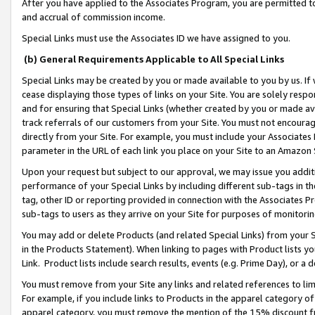
After you have applied to the Associates Program, you are permitted to 
and accrual of commission income.
Special Links must use the Associates ID we have assigned to you.
(b) General Requirements Applicable to All Special Links
Special Links may be created by you or made available to you by us. If 
cease displaying those types of links on your Site. You are solely respo
and for ensuring that Special Links (whether created by you or made av
track referrals of our customers from your Site. You must not encoura
directly from your Site. For example, you must include your Associates
parameter in the URL of each link you place on your Site to an Amazon 
Upon your request but subject to our approval, we may issue you addit
performance of your Special Links by including different sub-tags in t
tag, other ID or reporting provided in connection with the Associates Pr
sub-tags to users as they arrive on your Site for purposes of monitorin
You may add or delete Products (and related Special Links) from your Si
in the Products Statement). When linking to pages with Product lists you
Link. Product lists include search results, events (e.g. Prime Day), or 
You must remove from your Site any links and related references to li
For example, if you include links to Products in the apparel category 
apparel category, you must remove the mention of the 15% discount f