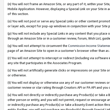
(n) You will not frame an Amazon Site, or any part of it, within your Sit
Mobile Application. However, displaying a Special Link on your Site in a
of this section.
(o) You will not post or serve any Special Links or other content prom
or layer ads, except for pop-up windows in conjunction with your Site 
(p) You will not include any Special Links in any content that you place
through an Amazon Site or in a customer review, forum, Wish List, gui
(q) You will not attempt to circumvent the
Commission Income Stateme
page of an Amazon Site to open in a customer’s browser other than as a 
(r) You will not attempt to intercept or redirect (including via softwar
any site that participates in the Associates Program.
(s) You will not artificially generate clicks or impressions on your Si
or otherwise.
(t) You will not display or otherwise use any of our customer reviews or 
customer review or star rating through Creators API or PA API and you 
(u) You will not directly or indirectly purchase any Product(s) or take a
other person or entity, and you will not permit, request or encourage an
or indirectly purchase any Product(s) or take a Bounty Event action thro
entity. Further, you will not purchase any Product(s) through Special Li