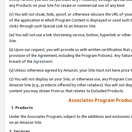
any Products on your Site for resale or commercial use of any kind.
(v) You will not cloak, hide, spoof, or otherwise obscure the URL of your
of the application in which Program Content is displayed or used such 
clicks through such Special Link to an Amazon Site.
(w) You will not use a link shortening service, button, hyperlink or oth
Site.
(x) Upon our request, you will provide us with written certification tha
provision of the Agreement, including the Program Policies). Any failure
breach of the
Agreement
.
(y) Unless otherwise agreed by Amazon, your Site must not have price tr
(z) You will not display on your Site, or otherwise use, any Program Con
Amazon Site (e.g., products offered by other retailers). You will not di
content you may obtain from us that relates to Excluded Products.
Associates Program Produc
1. Products
Under the Associates Program, subject to the additions and exclusions d
on an Amazon Site.
2. Services