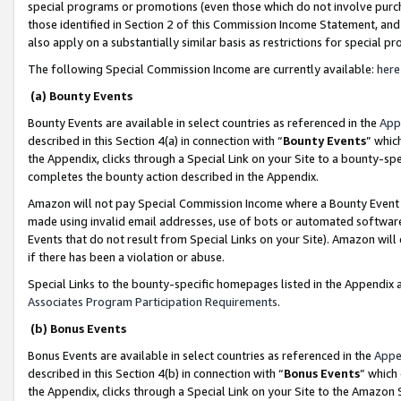
special programs or promotions (even those which do not involve purcha
those identified in Section 2 of this Commission Income Statement, an
also apply on a substantially similar basis as restrictions for special 
The following Special Commission Income are currently available:
here
(a) Bounty Events
Bounty Events are available in select countries as referenced in the
App
described in this Section 4(a) in connection with “
Bounty Events
” whic
the Appendix, clicks through a Special Link on your Site to a bounty-s
completes the bounty action described in the Appendix.
Amazon will not pay Special Commission Income where a Bounty Event ha
made using invalid email addresses, use of bots or automated software
Events that do not result from Special Links on your Site). Amazon will 
if there has been a violation or abuse.
Special Links to the bounty-specific homepages listed in the Appendix 
Associates Program Participation Requirements
.
(b) Bonus Events
Bonus Events are available in select countries as referenced in the
Appe
described in this Section 4(b) in connection with “
Bonus Events
” which
the Appendix, clicks through a Special Link on your Site to the Amazon 