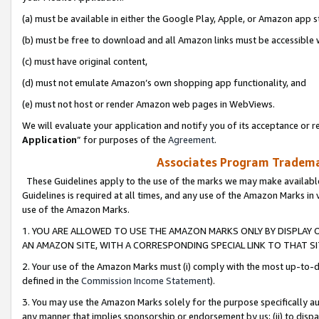
(a) must be available in either the Google Play, Apple, or Amazon app s
(b) must be free to download and all Amazon links must be accessible 
(c) must have original content,
(d) must not emulate Amazon’s own shopping app functionality, and
(e) must not host or render Amazon web pages in WebViews.
We will evaluate your application and notify you of its acceptance or re
Application
” for purposes of the
Agreement
.
Associates Program Trademar
These Guidelines apply to the use of the marks we may make available
Guidelines is required at all times, and any use of the Amazon Marks in 
use of the Amazon Marks.
1. YOU ARE ALLOWED TO USE THE AMAZON MARKS ONLY BY DISPLAY 
AN AMAZON SITE, WITH A CORRESPONDING SPECIAL LINK TO THAT SI
2. Your use of the Amazon Marks must (i) comply with the most up-to-da
defined in the
Commission Income Statement
).
3. You may use the Amazon Marks solely for the purpose specifically a
any manner that implies sponsorship or endorsement by us; (ii) to disparag