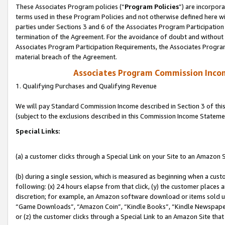
These Associates Program policies (“
Program Policies
”) are incorpor
terms used in these Program Policies and not otherwise defined here wil
parties under Sections 3 and 6 of the Associates Program Participation
termination of the Agreement. For the avoidance of doubt and without l
Associates Program Participation Requirements, the Associates Program
material breach of the Agreement.
Associates Program Commission Inco
1. Qualifying Purchases and Qualifying Revenue
We will pay Standard Commission Income described in Section 3 of thi
(subject to the exclusions described in this Commission Income Stateme
Special Links:
(a) a customer clicks through a Special Link on your Site to an Amazon S
(b) during a single session, which is measured as beginning when a custo
following: (x) 24 hours elapse from that click, (y) the customer places 
discretion; for example, an Amazon software download or items sold 
“Game Downloads”, “Amazon Coin”, “Kindle Books”, “Kindle Newspapers”
or (z) the customer clicks through a Special Link to an Amazon Site that