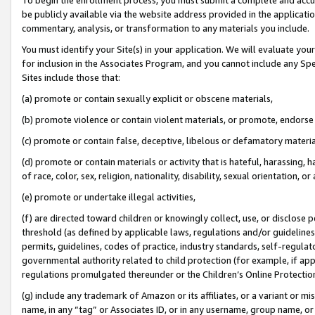
be publicly available via the website address provided in the application
commentary, analysis, or transformation to any materials you include.
You must identify your Site(s) in your application. We will evaluate your 
for inclusion in the Associates Program, and you cannot include any Speci
Sites include those that:
(a) promote or contain sexually explicit or obscene materials,
(b) promote violence or contain violent materials, or promote, endorse 
(c) promote or contain false, deceptive, libelous or defamatory materi
(d) promote or contain materials or activity that is hateful, harassing, h
of race, color, sex, religion, nationality, disability, sexual orientation, or
(e) promote or undertake illegal activities,
(f) are directed toward children or knowingly collect, use, or disclose
threshold (as defined by applicable laws, regulations and/or guidelines);
permits, guidelines, codes of practice, industry standards, self-regulat
governmental authority related to child protection (for example, if app
regulations promulgated thereunder or the Children’s Online Protection
(g) include any trademark of Amazon or its affiliates, or a variant or 
name, in any “tag” or Associates ID, or in any username, group name, or 