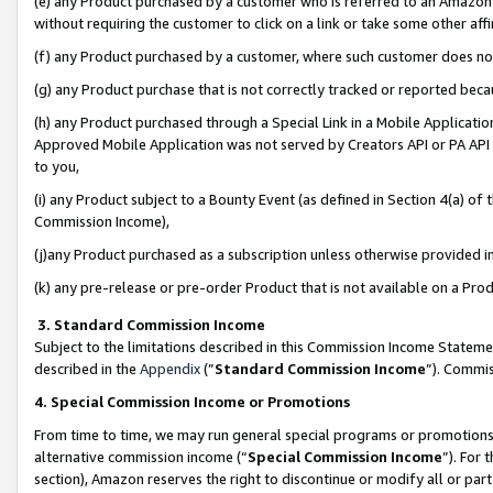
(e) any Product purchased by a customer who is referred to an Amazon Si
without requiring the customer to click on a link or take some other affi
(f) any Product purchased by a customer, where such customer does no
(g) any Product purchase that is not correctly tracked or reported bec
(h) any Product purchased through a Special Link in a Mobile Applicatio
Approved Mobile Application was not served by Creators API or PA API (
to you,
(i) any Product subject to a Bounty Event (as defined in Section 4(a) o
Commission Income),
(j)any Product purchased as a subscription unless otherwise provided 
(k) any pre-release or pre-order Product that is not available on a Prod
3. Standard Commission Income
Subject to the limitations described in this Commission Income Statem
described in the
Appendix
(”
Standard Commission Income
”). Commis
4. Special Commission Income or Promotions
From time to time, we may run general special programs or promotions 
alternative commission income (“
Special Commission Income
”). For
section), Amazon reserves the right to discontinue or modify all or par