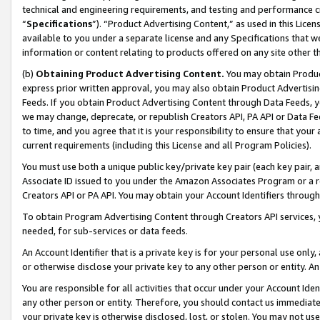
technical and engineering requirements, and testing and performance cri
“
Specifications
”). “Product Advertising Content,” as used in this Lic
available to you under a separate license and any Specifications that we
information or content relating to products offered on any site other 
(b)
Obtaining Product Advertising Content.
You may obtain Product
express prior written approval, you may also obtain Product Advertisi
Feeds. If you obtain Product Advertising Content through Data Feeds, yo
we may change, deprecate, or republish Creators API, PA API or Data Fee
to time, and you agree that it is your responsibility to ensure that your
current requirements (including this License and all Program Policies).
You must use both a unique public key/private key pair (each key pair, a
Associate ID issued to you under the Amazon Associates Program or a r
Creators API or PA API. You may obtain your Account Identifiers through
To obtain Program Advertising Content through Creators API services, y
needed, for sub-services or data feeds.
An Account Identifier that is a private key is for your personal use only,
or otherwise disclose your private key to any other person or entity. An A
You are responsible for all activities that occur under your Account Ide
any other person or entity. Therefore, you should contact us immediate
your private key is otherwise disclosed, lost, or stolen. You may not u