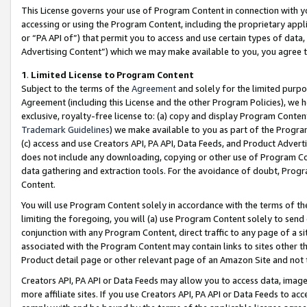
This License governs your use of Program Content in connection with yo
accessing or using the Program Content, including the proprietary appli
or “PA API of”) that permit you to access and use certain types of data
Advertising Content”) which we may make available to you, you agree t
1
.
Limited License to Program Content
Subject to the terms of the
Agreement
and solely for the limited purpo
Agreement (including this License and the other Program Policies), we 
exclusive, royalty-free license to: (a) copy and display Program Conten
Trademark Guidelines
) we make available to you as part of the Progra
(c) access and use Creators API, PA API, Data Feeds, and Product Adverti
does not include any downloading, copying or other use of Program Conte
data gathering and extraction tools. For the avoidance of doubt, Progr
Content.
You will use Program Content solely in accordance with the terms of t
limiting the foregoing, you will (a) use Program Content solely to send
conjunction with any Program Content, direct traffic to any page of a si
associated with the Program Content may contain links to sites other t
Product detail page or other relevant page of an Amazon Site and not 
Creators API, PA API or Data Feeds may allow you to access data, image
more affiliate sites. If you use Creators API, PA API or Data Feeds to ac