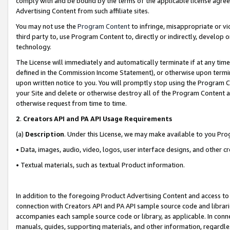
comply with and be bound by the terms of the applicable license agreem
Advertising Content from such affiliate sites.
You may not use the
Program Content
to infringe, misappropriate or vio
third party to, use Program Content to, directly or indirectly, develo
technology.
The License will immediately and automatically terminate if at any ti
defined in the Commission Income Statement), or otherwise upon termina
upon written notice to you. You will promptly stop using the Program 
your Site and delete or otherwise destroy all of the Program Content 
otherwise request from time to time.
2
.
Creators API and PA API Usage Requirements
(a)
Description
. Under this License, we may make available to you Pr
• Data, images, audio, video, logos, user interface designs, and other c
• Textual materials, such as textual Product information.
In addition to the foregoing Product Advertising Content and access to
connection with Creators API and PA API sample source code and librarie
accompanies each sample source code or library, as applicable. In conne
manuals, guides, supporting materials, and other information, regardless