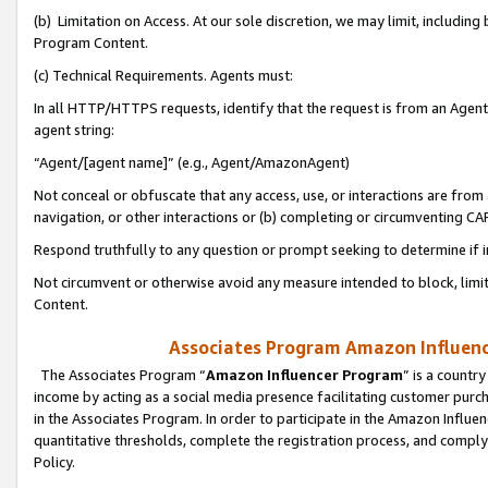
(b) Limitation on Access. At our sole discretion, we may limit, includin
Program Content.
(c) Technical Requirements. Agents must:
In all HTTP/HTTPS requests, identify that the request is from an Agent 
agent string:
“Agent/[agent name]” (e.g., Agent/AmazonAgent)
Not conceal or obfuscate that any access, use, or interactions are fro
navigation, or other interactions or (b) completing or circumventing 
Respond truthfully to any question or prompt seeking to determine if 
Not circumvent or otherwise avoid any measure intended to block, limit
Content.
Associates Program Amazon Influence
The Associates Program “
Amazon Influencer Program
” is a countr
income by acting as a social media presence facilitating customer purc
in the Associates Program. In order to participate in the Amazon Influen
quantitative thresholds, complete the registration process, and comply
Policy.