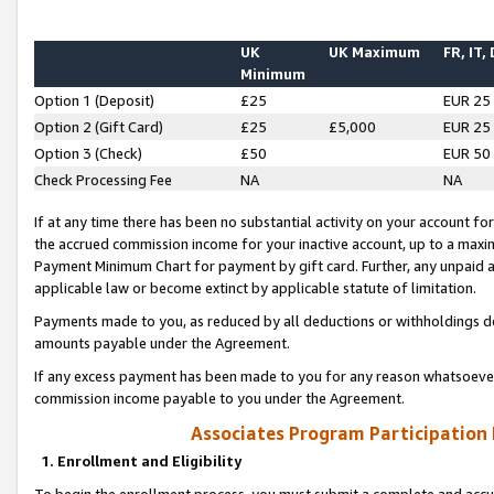
UK
UK Maximum
FR, IT,
Minimum
Option 1 (Deposit)
£25
EUR 25
Option 2 (Gift Card)
£25
£5,000
EUR 25
Option 3 (Check)
£50
EUR 50
Check Processing Fee
NA
NA
If at any time there has been no substantial activity on your account for 
the accrued commission income for your inactive account, up to a max
Payment Minimum Chart for payment by gift card. Further, any unpaid 
applicable law or become extinct by applicable statute of limitation.
Payments made to you, as reduced by all deductions or withholdings de
amounts payable under the Agreement.
If any excess payment has been made to you for any reason whatsoever,
commission income payable to you under the Agreement.
Associates Program Participation
1. Enrollment and Eligibility
To begin the enrollment process, you must submit a complete and accur