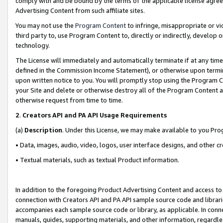
comply with and be bound by the terms of the applicable license agreem
Advertising Content from such affiliate sites.
You may not use the
Program Content
to infringe, misappropriate or vio
third party to, use Program Content to, directly or indirectly, develo
technology.
The License will immediately and automatically terminate if at any ti
defined in the Commission Income Statement), or otherwise upon termina
upon written notice to you. You will promptly stop using the Program 
your Site and delete or otherwise destroy all of the Program Content 
otherwise request from time to time.
2
.
Creators API and PA API Usage Requirements
(a)
Description
. Under this License, we may make available to you Pr
• Data, images, audio, video, logos, user interface designs, and other c
• Textual materials, such as textual Product information.
In addition to the foregoing Product Advertising Content and access to
connection with Creators API and PA API sample source code and librarie
accompanies each sample source code or library, as applicable. In conne
manuals, guides, supporting materials, and other information, regardless