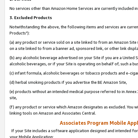
No services other than Amazon Home Services are currently included in 
3. Excluded Products
Notwithstanding the above, the following items and services are curre
Products"):
(a) any product or service sold on a site linked to from an Amazon Site
on a site linked to from a banner ad, sponsored link, or other link disp
(b) any alcoholic beverage advertised on your Site if you are a United 
alcoholic beverages, or if your Site is operating on behalf of, such a bu
(c) infant formula, alcoholic beverages or tobacco products and e-ciga
(d) herbal smoking products if you advertise the BE Amazon Site,
(e) products without an intended medical purpose referred to in Annex 
site,
(f) any product or service which Amazon designates as excluded. You will 
linking tools on Amazon and Associates Central.
Associates Program Mobile Appli
If your Site includes a software application designed and intended for
your Mobile Application: