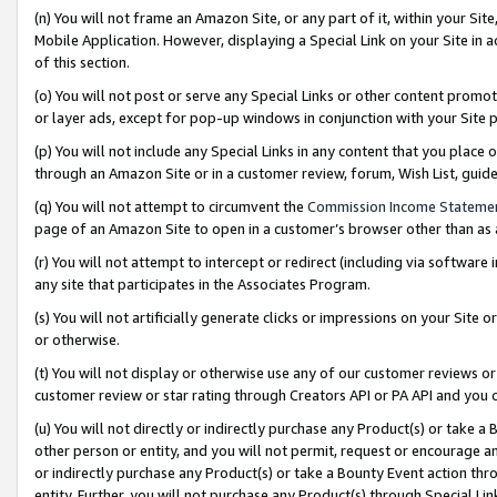
(n) You will not frame an Amazon Site, or any part of it, within your Sit
Mobile Application. However, displaying a Special Link on your Site in a
of this section.
(o) You will not post or serve any Special Links or other content prom
or layer ads, except for pop-up windows in conjunction with your Site 
(p) You will not include any Special Links in any content that you place
through an Amazon Site or in a customer review, forum, Wish List, gui
(q) You will not attempt to circumvent the
Commission Income Stateme
page of an Amazon Site to open in a customer’s browser other than as a 
(r) You will not attempt to intercept or redirect (including via softwar
any site that participates in the Associates Program.
(s) You will not artificially generate clicks or impressions on your Si
or otherwise.
(t) You will not display or otherwise use any of our customer reviews or 
customer review or star rating through Creators API or PA API and you 
(u) You will not directly or indirectly purchase any Product(s) or take a
other person or entity, and you will not permit, request or encourage an
or indirectly purchase any Product(s) or take a Bounty Event action thro
entity. Further, you will not purchase any Product(s) through Special Li