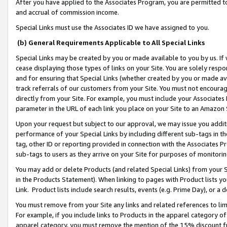
After you have applied to the Associates Program, you are permitted to 
and accrual of commission income.
Special Links must use the Associates ID we have assigned to you.
(b) General Requirements Applicable to All Special Links
Special Links may be created by you or made available to you by us. If 
cease displaying those types of links on your Site. You are solely respo
and for ensuring that Special Links (whether created by you or made av
track referrals of our customers from your Site. You must not encoura
directly from your Site. For example, you must include your Associates
parameter in the URL of each link you place on your Site to an Amazon 
Upon your request but subject to our approval, we may issue you addit
performance of your Special Links by including different sub-tags in t
tag, other ID or reporting provided in connection with the Associates Pr
sub-tags to users as they arrive on your Site for purposes of monitorin
You may add or delete Products (and related Special Links) from your Si
in the Products Statement). When linking to pages with Product lists you
Link. Product lists include search results, events (e.g. Prime Day), or 
You must remove from your Site any links and related references to li
For example, if you include links to Products in the apparel category 
apparel category, you must remove the mention of the 15% discount f