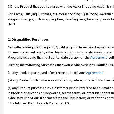
(iii) the Product that you featured with the Alexa Shopping Action is 
For each Qualifying Purchase, the corresponding “Qualifying Revenue” i
shipping charges, gift-wrapping fees, handling fees, taxes (e.g. sales ta
debt.
2. Disqualified Purchases
Notwithstanding the foregoing, Qualifying Purchases are disqualified w
Income Statement or any other terms, conditions, specifications, statem
Program, including the most up-to-date version of the
Agreement
(coll
Further, the following purchases that would otherwise be Qualified Pu
(a) any Product purchased after termination of your
Agreement
,
(b) any Product order where a cancellation, return, or refund has been i
(c) any Product purchased by a customer who is referred to an Amazon 
in bidding or auctions on keywords, search terms, or other identifiers 
exhaustive list of our trademarks via the links below, or variations or 
“
Prohibited Paid Search Placement
”),