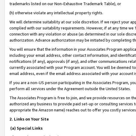
trademarks listed on our Non-Exhaustive Trademark Table), or
(h) otherwise violate any intellectual property rights.
We will determine suitability at our sole discretion. If we reject your 
complied with our suitability requirements. However, if at any time we 1
connection with any violation or abuse (as determined in our sole disc
authorization. Advance authorization may be initiated by completing t
You will ensure that the information in your Associates Program applic
including your email address, other contact information, and identifica
notifications (if any), approvals (if any), and other communications re
currently associated with your Program account. You will be deemed to 
email address, even if the email address associated with your account i
If you are a non-US person participating in the Associates Program, you
perform all services under the Agreement outside the United States.
The Associates Program is free to join, and we provide resources on th
authorized any business to provide paid set-up or consulting services t
appropriate the Amazon name) reaches out to offer you costly services
2. Links on Your Site
(a) Special Links