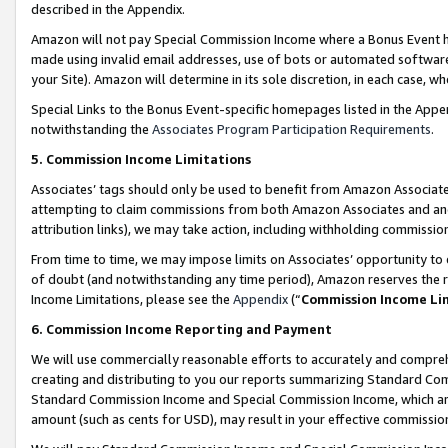
described in the Appendix.
Amazon will not pay Special Commission Income where a Bonus Event has
made using invalid email addresses, use of bots or automated software,
your Site). Amazon will determine in its sole discretion, in each case, w
Special Links to the Bonus Event-specific homepages listed in the Appe
notwithstanding the
Associates Program Participation Requirements
.
5. Commission Income Limitations
Associates’ tags should only be used to benefit from Amazon Associates
attempting to claim commissions from both Amazon Associates and ano
attribution links), we may take action, including withholding commissio
From time to time, we may impose limits on Associates’ opportunity t
of doubt (and notwithstanding any time period), Amazon reserves the ri
Income Limitations, please see the
Appendix
(“
Commission Income Li
6. Commission Income Reporting and Payment
We will use commercially reasonable efforts to accurately and comprehe
creating and distributing to you our reports summarizing Standard C
Standard Commission Income and Special Commission Income, which are 
amount (such as cents for USD), may result in your effective commission 