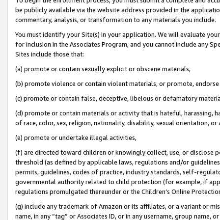
be publicly available via the website address provided in the application
commentary, analysis, or transformation to any materials you include.
You must identify your Site(s) in your application. We will evaluate your 
for inclusion in the Associates Program, and you cannot include any Speci
Sites include those that:
(a) promote or contain sexually explicit or obscene materials,
(b) promote violence or contain violent materials, or promote, endorse 
(c) promote or contain false, deceptive, libelous or defamatory materi
(d) promote or contain materials or activity that is hateful, harassing, h
of race, color, sex, religion, nationality, disability, sexual orientation, or
(e) promote or undertake illegal activities,
(f) are directed toward children or knowingly collect, use, or disclose
threshold (as defined by applicable laws, regulations and/or guidelines);
permits, guidelines, codes of practice, industry standards, self-regulat
governmental authority related to child protection (for example, if app
regulations promulgated thereunder or the Children’s Online Protection
(g) include any trademark of Amazon or its affiliates, or a variant or 
name, in any “tag” or Associates ID, or in any username, group name, or 