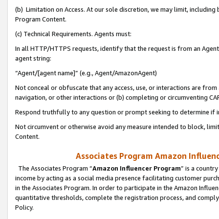
(b) Limitation on Access. At our sole discretion, we may limit, includin
Program Content.
(c) Technical Requirements. Agents must:
In all HTTP/HTTPS requests, identify that the request is from an Agent 
agent string:
“Agent/[agent name]” (e.g., Agent/AmazonAgent)
Not conceal or obfuscate that any access, use, or interactions are fro
navigation, or other interactions or (b) completing or circumventing 
Respond truthfully to any question or prompt seeking to determine if 
Not circumvent or otherwise avoid any measure intended to block, limit
Content.
Associates Program Amazon Influence
The Associates Program “
Amazon Influencer Program
” is a countr
income by acting as a social media presence facilitating customer purc
in the Associates Program. In order to participate in the Amazon Influen
quantitative thresholds, complete the registration process, and comply
Policy.