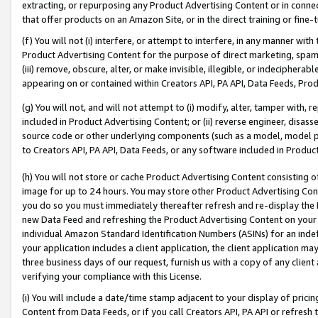
extracting, or repurposing any Product Advertising Content or in connec
that offer products on an Amazon Site, or in the direct training or fin
(f) You will not (i) interfere, or attempt to interfere, in any manner wit
Product Advertising Content for the purpose of direct marketing, spammi
(iii) remove, obscure, alter, or make invisible, illegible, or indecipherab
appearing on or contained within Creators API, PA API, Data Feeds, Prod
(g) You will not, and will not attempt to (i) modify, alter, tamper with,
included in Product Advertising Content; or (ii) reverse engineer, disa
source code or other underlying components (such as a model, model pa
to Creators API, PA API, Data Feeds, or any software included in Produc
(h) You will not store or cache Product Advertising Content consisting 
image for up to 24 hours. You may store other Product Advertising Cont
you do so you must immediately thereafter refresh and re-display the P
new Data Feed and refreshing the Product Advertising Content on your 
individual Amazon Standard Identification Numbers (ASINs) for an indefi
your application includes a client application, the client application m
three business days of our request, furnish us with a copy of any clien
verifying your compliance with this License.
(i) You will include a date/time stamp adjacent to your display of prici
Content from Data Feeds, or if you call Creators API, PA API or refresh