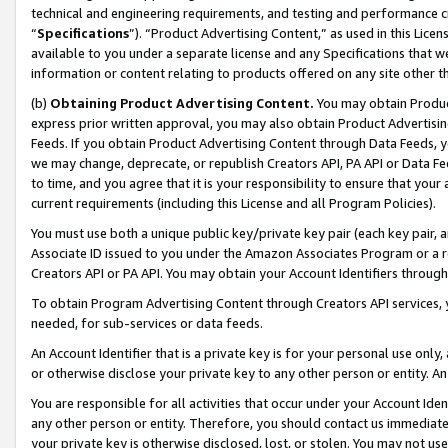
technical and engineering requirements, and testing and performance cri
“
Specifications
”). “Product Advertising Content,” as used in this Lic
available to you under a separate license and any Specifications that we
information or content relating to products offered on any site other 
(b)
Obtaining Product Advertising Content.
You may obtain Product
express prior written approval, you may also obtain Product Advertisi
Feeds. If you obtain Product Advertising Content through Data Feeds, yo
we may change, deprecate, or republish Creators API, PA API or Data Fee
to time, and you agree that it is your responsibility to ensure that your
current requirements (including this License and all Program Policies).
You must use both a unique public key/private key pair (each key pair, a
Associate ID issued to you under the Amazon Associates Program or a r
Creators API or PA API. You may obtain your Account Identifiers through
To obtain Program Advertising Content through Creators API services, y
needed, for sub-services or data feeds.
An Account Identifier that is a private key is for your personal use only,
or otherwise disclose your private key to any other person or entity. An A
You are responsible for all activities that occur under your Account Ide
any other person or entity. Therefore, you should contact us immediate
your private key is otherwise disclosed, lost, or stolen. You may not u