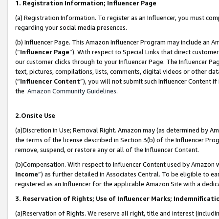
1. Registration Information; Influencer Page
(a) Registration Information. To register as an Influencer, you must co
regarding your social media presences.
(b) Influencer Page. This Amazon Influencer Program may include an A
(“
Influencer Page
”). With respect to Special Links that direct custom
our customer clicks through to your Influencer Page. The Influencer Pag
text, pictures, compilations, lists, comments, digital videos or other
(“
Influencer Content
”), you will not submit such Influencer Content if
the
Amazon Community Guidelines
.
2.Onsite Use
(a)Discretion in Use; Removal Right. Amazon may (as determined by Amazo
the terms of the license described in Section 3(b) of the Influencer Prog
remove, suspend, or restore any or all of the Influencer Content.
(b)Compensation. With respect to Influencer Content used by Amazon wi
Income
”) as further detailed in Associates Central. To be eligible t
registered as an Influencer for the applicable Amazon Site with a dedic
3. Reservation of Rights; Use of Influencer Marks; Indemnificati
(a)Reservation of Rights. We reserve all right, title and interest (includ