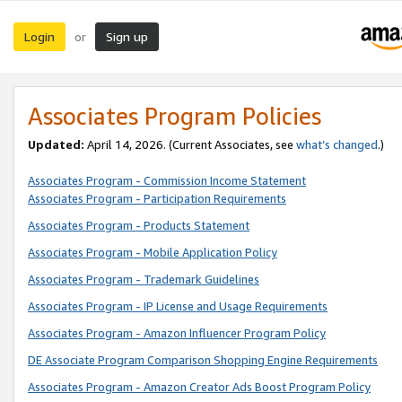
Login
Sign up
or
Associates Program Policies
Updated:
April 14, 2026. (Current Associates, see
what’s changed
.)
Associates Program - Commission Income Statement
Associates Program - Participation Requirements
Associates Program - Products Statement
Associates Program - Mobile Application Policy
Associates Program - Trademark Guidelines
Associates Program - IP License and Usage Requirements
Associates Program - Amazon Influencer Program Policy
DE Associate Program Comparison Shopping Engine Requirements
Associates Program - Amazon Creator Ads Boost Program Policy