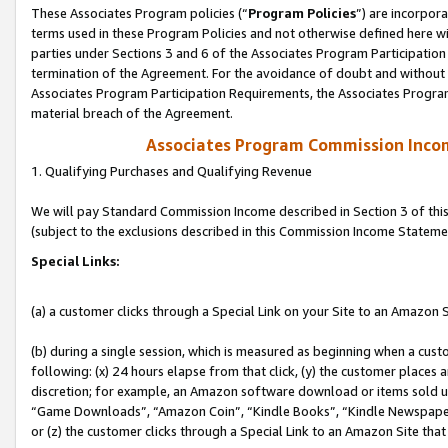
These Associates Program policies (“
Program Policies
”) are incorpor
terms used in these Program Policies and not otherwise defined here wil
parties under Sections 3 and 6 of the Associates Program Participation
termination of the Agreement. For the avoidance of doubt and without l
Associates Program Participation Requirements, the Associates Program
material breach of the Agreement.
Associates Program Commission Inco
1. Qualifying Purchases and Qualifying Revenue
We will pay Standard Commission Income described in Section 3 of thi
(subject to the exclusions described in this Commission Income Stateme
Special Links:
(a) a customer clicks through a Special Link on your Site to an Amazon S
(b) during a single session, which is measured as beginning when a custo
following: (x) 24 hours elapse from that click, (y) the customer places 
discretion; for example, an Amazon software download or items sold 
“Game Downloads”, “Amazon Coin”, “Kindle Books”, “Kindle Newspapers”
or (z) the customer clicks through a Special Link to an Amazon Site that