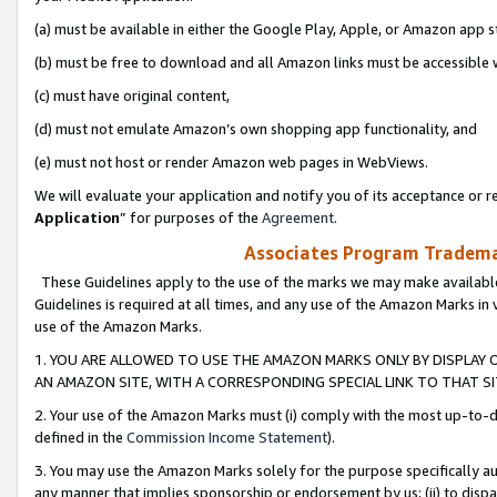
(a) must be available in either the Google Play, Apple, or Amazon app s
(b) must be free to download and all Amazon links must be accessible 
(c) must have original content,
(d) must not emulate Amazon’s own shopping app functionality, and
(e) must not host or render Amazon web pages in WebViews.
We will evaluate your application and notify you of its acceptance or re
Application
” for purposes of the
Agreement
.
Associates Program Trademar
These Guidelines apply to the use of the marks we may make available
Guidelines is required at all times, and any use of the Amazon Marks in 
use of the Amazon Marks.
1. YOU ARE ALLOWED TO USE THE AMAZON MARKS ONLY BY DISPLAY 
AN AMAZON SITE, WITH A CORRESPONDING SPECIAL LINK TO THAT SI
2. Your use of the Amazon Marks must (i) comply with the most up-to-da
defined in the
Commission Income Statement
).
3. You may use the Amazon Marks solely for the purpose specifically a
any manner that implies sponsorship or endorsement by us; (ii) to disparag