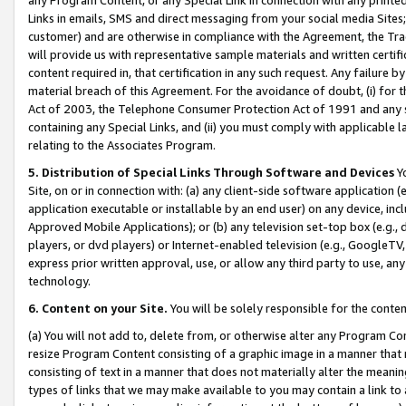
Links in emails, SMS and direct messaging from your social media Sites; 
customer) and are otherwise in compliance with the Agreement, the Tr
will provide us with representative sample materials and written certif
content required in, that certification in any such request. Any failure b
material breach of this Agreement. For the avoidance of doubt, (i) for
Act of 2003, the Telephone Consumer Protection Act of 1991 and any si
containing any Special Links, and (ii) you must comply with applicable
relating to the Associates Program.
5. Distribution of Special Links Through Software and Devices
Yo
Site, on or in connection with: (a) any client-side software application 
application executable or installable by an end user) on any device, in
Approved Mobile Applications); or (b) any television set-top box (e.g., 
players, or dvd players) or Internet-enabled television (e.g., GoogleTV, 
express prior written approval, use, or allow any third party to use, 
technology.
6. Content on your Site.
You will be solely responsible for the conten
(a) You will not add to, delete from, or otherwise alter any Program Co
resize Program Content consisting of a graphic image in a manner that
consisting of text in a manner that does not materially alter the meanin
types of links that we may make available to you may contain a link to 