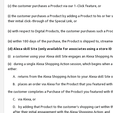
(c) the customer purchases a Product via our 1-Click feature, or
(i) the customer purchases a Product by adding a Product to his or her
their initial click-through of the Special Link, or
(ii) with respect to Digital Products, the customer purchases such a P
(iii) within 180 days of the purchase, the Product is shipped to, stre
(d) Alexa skill Site (only available for associates using a stor
(i) a customer using your Alexa skill Site engages an Alexa Shopping A
(ii) during a single Alexa Shopping Action session, which begins when
either:
A. returns from the Alexa Shopping Action to your Alexa skill Site 
B. places an order via Alexa for the Product that you featured with
the customer completes a Purchase of the Product you featured with t
C. via Alexa, or
D. by adding that Product to the customer’s shopping cart within th
after their initial engagement with the Alexa Shopping Action; and