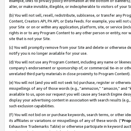
example, links to privacy policy information at the bottom of banners);
alter, or make invisible, illegible, or indecipherable to visitors of your 
(b) You will not sell, resell, redistribute, sublicense, or transfer any 
Content, Creators API, PA API, or Data Feeds. For example, you will not 
your Site or on or within any application, platform, site, or service (in
rights in or to any Program Content to any other person or entity, nor wi
site that is not your Site.
(c) You will promptly remove from your Site and delete or otherwise d
notify you is no longer available for your use.
(d) You will not use any Program Content, including any name or likene
company’s endorsement or sponsorship of, or commercial tie-in or other 
unrelated third party materials in close proximity to Program Content)
(e) You will not (and you will not seek to) purchase, register or otherw
misspellings of any of those words (e.g., “ammazon,” “amaozn,” and “kin
available to us, upon our request you will cause any Search Engine de
display your advertising content in association with search results (e.
such exclusion capabilities.
(f) You will not bid on or purchase keywords, search terms, or other id
its affiliates or variations or misspellings of any of these words (“
Prop
Exhaustive Trademarks Table) or otherwise participate in keyword aucti