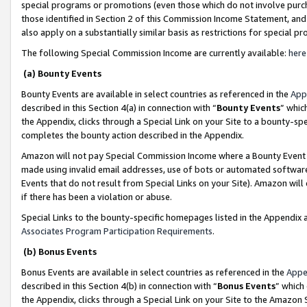
special programs or promotions (even those which do not involve purcha
those identified in Section 2 of this Commission Income Statement, an
also apply on a substantially similar basis as restrictions for special 
The following Special Commission Income are currently available:
here
(a) Bounty Events
Bounty Events are available in select countries as referenced in the
App
described in this Section 4(a) in connection with “
Bounty Events
” whic
the Appendix, clicks through a Special Link on your Site to a bounty-s
completes the bounty action described in the Appendix.
Amazon will not pay Special Commission Income where a Bounty Event ha
made using invalid email addresses, use of bots or automated software
Events that do not result from Special Links on your Site). Amazon will 
if there has been a violation or abuse.
Special Links to the bounty-specific homepages listed in the Appendix 
Associates Program Participation Requirements
.
(b) Bonus Events
Bonus Events are available in select countries as referenced in the
Appe
described in this Section 4(b) in connection with “
Bonus Events
” which
the Appendix, clicks through a Special Link on your Site to the Amazon 