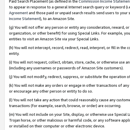
Paid Search Placement (as defined in the
Commission Income Statemen
to appear in response to a general Internet search query or keyword (i.e.
Agreement
and those paid or unpaid search results send users to your sit
Income Statement
), to an Amazon Site.
(g) You will not offer any person or entity any consideration, reward, or
organization, or other benefit) for using Special Links. For example, 
entities to visit an Amazon Site via your Special Links.
(h) You will not intercept, record, redirect, read, interpret, or fill in 
entity.
(i) You will not request, collect, obtain, store, cache, or otherwise us
(including any usernames or passwords of Amazon Site customers).
(j) You will not modify, redirect, suppress, or substitute the operation 
(k) You will not make any orders or engage in other transactions of any 
or encourage any other person or entity to do so.
(l) You will not take any action that could reasonably cause any custome
transactions (for example, search, browse, or order) are occurring.
(m) You will not include on your Site, display, or otherwise use Specia
Trojan horse, or other malicious or harmful code, or any software app
or installed on their computer or other electronic device.