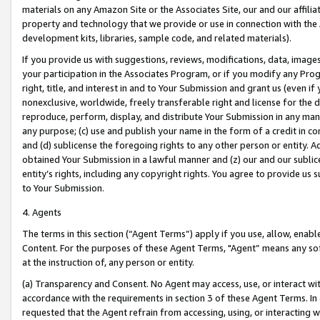
materials on any Amazon Site or the Associates Site, our and our affili
property and technology that we provide or use in connection with the
development kits, libraries, sample code, and related materials).
If you provide us with suggestions, reviews, modifications, data, image
your participation in the Associates Program, or if you modify any Prog
right, title, and interest in and to Your Submission and grant us (even 
nonexclusive, worldwide, freely transferable right and license for the du
reproduce, perform, display, and distribute Your Submission in any man
any purpose; (c) use and publish your name in the form of a credit in c
and (d) sublicense the foregoing rights to any other person or entity. A
obtained Your Submission in a lawful manner and (z) our and our sublice
entity’s rights, including any copyright rights. You agree to provide us
to Your Submission.
4. Agents
The terms in this section (“Agent Terms”) apply if you use, allow, enab
Content. For the purposes of these Agent Terms, "Agent” means any so
at the instruction of, any person or entity.
(a) Transparency and Consent. No Agent may access, use, or interact with 
accordance with the requirements in section 3 of these Agent Terms. In
requested that the Agent refrain from accessing, using, or interacting