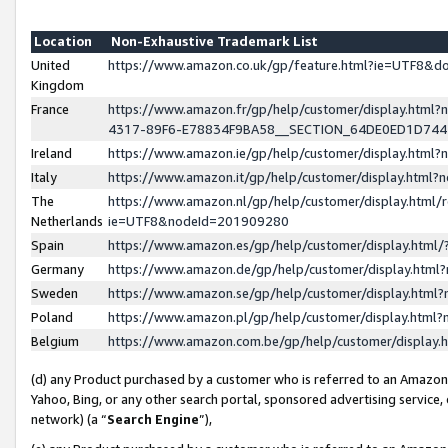
Location
Non-Exhaustive Trademark List
United
https://www.amazon.co.uk/gp/feature.html?ie=UTF8&
Kingdom
France
https://www.amazon.fr/gp/help/customer/display.ht
4317-89F6-E78834F9BA58__SECTION_64DE0ED1D74
Ireland
https://www.amazon.ie/gp/help/customer/display.ht
Italy
https://www.amazon.it/gp/help/customer/display.html
The
https://www.amazon.nl/gp/help/customer/display.html/
Netherlands
ie=UTF8&nodeId=201909280
Spain
https://www.amazon.es/gp/help/customer/display.htm
Germany
https://www.amazon.de/gp/help/customer/display.htm
Sweden
https://www.amazon.se/gp/help/customer/display.htm
Poland
https://www.amazon.pl/gp/help/customer/display.htm
Belgium
https://www.amazon.com.be/gp/help/customer/displa
(d) any Product purchased by a customer who is referred to an Amazon S
Yahoo, Bing, or any other search portal, sponsored advertising service, o
network) (a “
Search Engine
”),