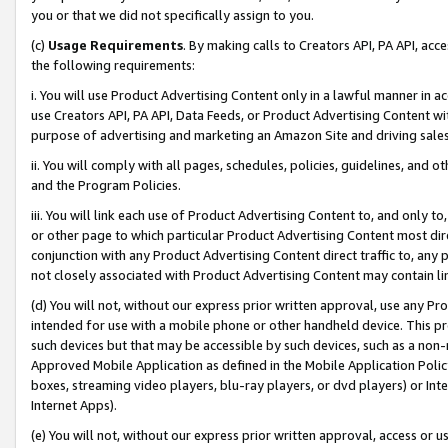
you or that we did not specifically assign to you.
(c)
Usage Requirements
. By making calls to Creators API, PA API, ac
the following requirements:
i. You will use Product Advertising Content only in a lawful manner in a
use Creators API, PA API, Data Feeds, or Product Advertising Content wit
purpose of advertising and marketing an Amazon Site and driving sales
ii. You will comply with all pages, schedules, policies, guidelines, and o
and the Program Policies.
iii. You will link each use of Product Advertising Content to, and only 
or other page to which particular Product Advertising Content most direc
conjunction with any Product Advertising Content direct traffic to, any 
not closely associated with Product Advertising Content may contain lin
(d) You will not, without our express prior written approval, use any Pr
intended for use with a mobile phone or other handheld device. This proh
such devices but that may be accessible by such devices, such as a non-
Approved Mobile Application as defined in the Mobile Application Policy; 
boxes, streaming video players, blu-ray players, or dvd players) or Inte
Internet Apps).
(e) You will not, without our express prior written approval, access or 