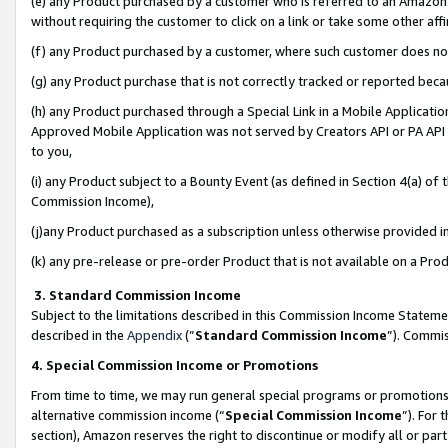
(e) any Product purchased by a customer who is referred to an Amazon Si
without requiring the customer to click on a link or take some other affi
(f) any Product purchased by a customer, where such customer does no
(g) any Product purchase that is not correctly tracked or reported bec
(h) any Product purchased through a Special Link in a Mobile Applicatio
Approved Mobile Application was not served by Creators API or PA API (
to you,
(i) any Product subject to a Bounty Event (as defined in Section 4(a) o
Commission Income),
(j)any Product purchased as a subscription unless otherwise provided 
(k) any pre-release or pre-order Product that is not available on a Prod
3. Standard Commission Income
Subject to the limitations described in this Commission Income Statem
described in the
Appendix
(”
Standard Commission Income
”). Commis
4. Special Commission Income or Promotions
From time to time, we may run general special programs or promotions 
alternative commission income (“
Special Commission Income
”). For
section), Amazon reserves the right to discontinue or modify all or par