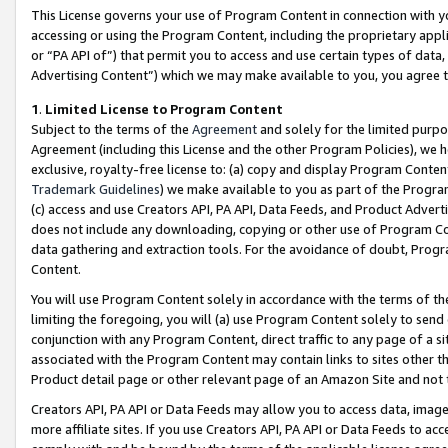
This License governs your use of Program Content in connection with yo
accessing or using the Program Content, including the proprietary appli
or “PA API of”) that permit you to access and use certain types of data
Advertising Content”) which we may make available to you, you agree t
1
.
Limited License to Program Content
Subject to the terms of the
Agreement
and solely for the limited purpo
Agreement (including this License and the other Program Policies), we 
exclusive, royalty-free license to: (a) copy and display Program Conten
Trademark Guidelines
) we make available to you as part of the Progra
(c) access and use Creators API, PA API, Data Feeds, and Product Adverti
does not include any downloading, copying or other use of Program Conte
data gathering and extraction tools. For the avoidance of doubt, Progr
Content.
You will use Program Content solely in accordance with the terms of t
limiting the foregoing, you will (a) use Program Content solely to send
conjunction with any Program Content, direct traffic to any page of a si
associated with the Program Content may contain links to sites other t
Product detail page or other relevant page of an Amazon Site and not 
Creators API, PA API or Data Feeds may allow you to access data, image
more affiliate sites. If you use Creators API, PA API or Data Feeds to ac