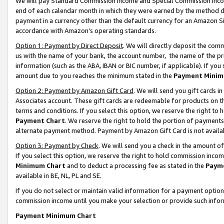
We will pay Standard Commission Income and Special Commission Incom
end of each calendar month in which they were earned by the method de
payment in a currency other than the default currency for an Amazon Sit
accordance with Amazon’s operating standards.
Option 1: Payment by Direct Deposit
. We will directly deposit the co
us with the name of your bank, the account number, the name of the pr
information (such as the ABA, IBAN or BIC number, if applicable). If you 
amount due to you reaches the minimum stated in the
Payment Minim
Option 2: Payment by Amazon Gift Card
. We will send you gift cards 
Associates account. These gift cards are redeemable for products on t
terms and conditions. If you select this option, we reserve the right t
Payment Chart
. We reserve the right to hold the portion of payment
alternate payment method. Payment by Amazon Gift Card is not available
Option 3: Payment by Check
. We will send you a check in the amount o
If you select this option, we reserve the right to hold commission inco
Minimum Chart
and to deduct a processing fee as stated in the
Paym
available in BE, NL, PL and SE.
If you do not select or maintain valid information for a payment opti
commission income until you make your selection or provide such info
Payment Minimum Chart