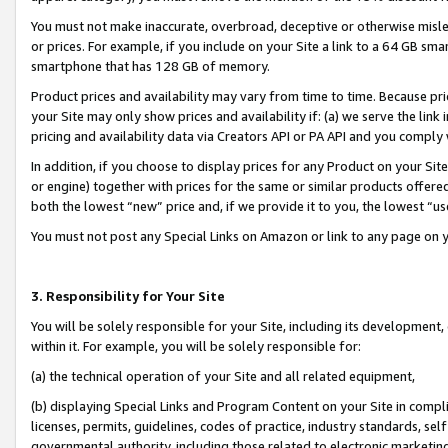
You must not make inaccurate, overbroad, deceptive or otherwise misle
or prices. For example, if you include on your Site a link to a 64 GB sm
smartphone that has 128 GB of memory.
Product prices and availability may vary from time to time. Because pri
your Site may only show prices and availability if: (a) we serve the link 
pricing and availability data via Creators API or PA API and you comply
In addition, if you choose to display prices for any Product on your Si
or engine) together with prices for the same or similar products offer
both the lowest “new” price and, if we provide it to you, the lowest “u
You must not post any Special Links on Amazon or link to any page on 
3. Responsibility for Your Site
You will be solely responsible for your Site, including its development
within it. For example, you will be solely responsible for:
(a) the technical operation of your Site and all related equipment,
(b) displaying Special Links and Program Content on your Site in compl
licenses, permits, guidelines, codes of practice, industry standards, se
governmental authority, including those related to electronic marketin