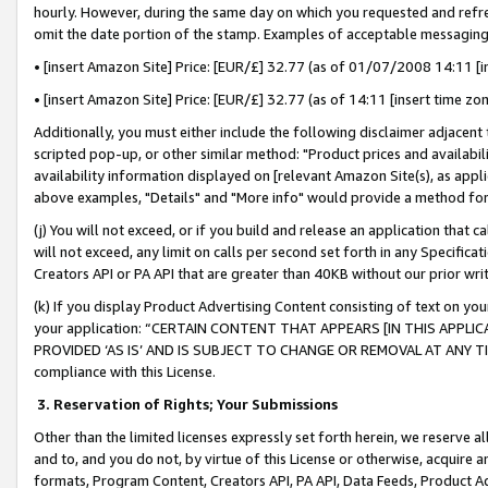
hourly. However, during the same day on which you requested and refre
omit the date portion of the stamp. Examples of acceptable messaging
• [insert Amazon Site] Price: [EUR/£] 32.77 (as of 01/07/2008 14:11 [in
• [insert Amazon Site] Price: [EUR/£] 32.77 (as of 14:11 [insert time zo
Additionally, you must either include the following disclaimer adjacent t
scripted pop-up, or other similar method: "Product prices and availabil
availability information displayed on [relevant Amazon Site(s), as appli
above examples, "Details" and "More info" would provide a method for 
(j) You will not exceed, or if you build and release an application that c
will not exceed, any limit on calls per second set forth in any Specifica
Creators API or PA API that are greater than 40KB without our prior wr
(k) If you display Product Advertising Content consisting of text on your
your application: “CERTAIN CONTENT THAT APPEARS [IN THIS APPLIC
PROVIDED ‘AS IS’ AND IS SUBJECT TO CHANGE OR REMOVAL AT ANY TIME.”
compliance with this License.
3.
Reservation of Rights; Your Submissions
Other than the limited licenses expressly set forth herein, we reserve all 
and to, and you do not, by virtue of this License or otherwise, acquire an
formats, Program Content, Creators API, PA API, Data Feeds, Product 