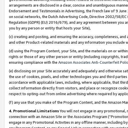
arrangements are disclosed in a clear, concise and unambiguous manner 
Endorsement and Testimonials in Advertising, the French law of 9 June
on social networks, the Dutch Advertising Code, Directive 2002/58/EC 
Regulation (GDPR) (EU) 2016/679), and any agreement between you and 
you by any person or entity that hosts your Site),
(c) creating and posting, and ensuring the accuracy, completeness, and 
and other Product-related materials and any information you include wit
(d) using the Program Content, your Site, and the materials on or within
rights or those of any other person or entity (including copyrights, trad
ensuring compliance with the
Amazon Associates Anti-Counterfeit Polic
(e) disclosing on your Site accurately and adequately and otherwise sat
the use of cookies, pixels, and other technologies you and third parties
accordance with applicable laws, including, where applicable, that thir
collect information directly from visitors, and place or recognize cooki
respect to opting-out from online advertising where required by appli
(f) any use that you make of the Program Content, and the Amazon Mar
4. Promotional Limitations
You will not engage in any promotional, ma
connection with an Amazon Site or the Associates Program (“Promotional
engage in any Promotional Activities in any offline manner, including by
any Program Content, or any Special Link in connection with any printed 