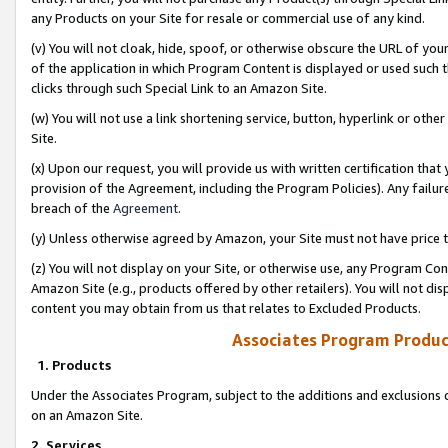
any Products on your Site for resale or commercial use of any kind.
(v) You will not cloak, hide, spoof, or otherwise obscure the URL of your
of the application in which Program Content is displayed or used such 
clicks through such Special Link to an Amazon Site.
(w) You will not use a link shortening service, button, hyperlink or oth
Site.
(x) Upon our request, you will provide us with written certification tha
provision of the Agreement, including the Program Policies). Any failure
breach of the
Agreement
.
(y) Unless otherwise agreed by Amazon, your Site must not have price tr
(z) You will not display on your Site, or otherwise use, any Program Con
Amazon Site (e.g., products offered by other retailers). You will not di
content you may obtain from us that relates to Excluded Products.
Associates Program Produc
1. Products
Under the Associates Program, subject to the additions and exclusions d
on an Amazon Site.
2. Services