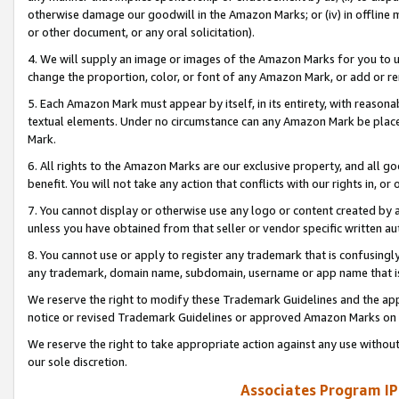
otherwise damage our goodwill in the Amazon Marks; or (iv) in offline ma
or other document, or any oral solicitation).
4. We will supply an image or images of the Amazon Marks for you to 
change the proportion, color, or font of any Amazon Mark, or add or
5. Each Amazon Mark must appear by itself, in its entirety, with reason
textual elements. Under no circumstance can any Amazon Mark be placed
Mark.
6. All rights to the Amazon Marks are our exclusive property, and all 
benefit. You will not take any action that conflicts with our rights in, 
7. You cannot display or otherwise use any logo or content created by a
unless you have obtained from that seller or vendor specific written au
8. You cannot use or apply to register any trademark that is confusingly
any trademark, domain name, subdomain, username or app name that is 
We reserve the right to modify these Trademark Guidelines and the app
notice or revised Trademark Guidelines or approved Amazon Marks on t
We reserve the right to take appropriate action against any use without
our sole discretion.
Associates Program IP