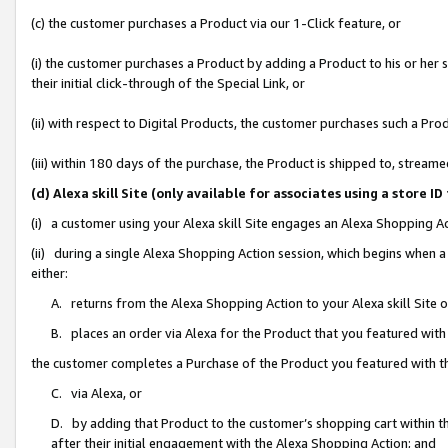
(c) the customer purchases a Product via our 1-Click feature, or
(i) the customer purchases a Product by adding a Product to his or her
their initial click-through of the Special Link, or
(ii) with respect to Digital Products, the customer purchases such a P
(iii) within 180 days of the purchase, the Product is shipped to, stre
(d) Alexa skill Site (only available for associates using a stor
(i) a customer using your Alexa skill Site engages an Alexa Shopping A
(ii) during a single Alexa Shopping Action session, which begins when
either:
A. returns from the Alexa Shopping Action to your Alexa skill Site 
B. places an order via Alexa for the Product that you featured with
the customer completes a Purchase of the Product you featured with t
C. via Alexa, or
D. by adding that Product to the customer’s shopping cart within th
after their initial engagement with the Alexa Shopping Action; and