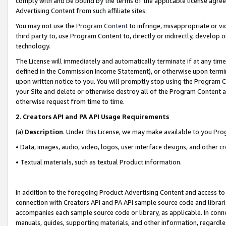
comply with and be bound by the terms of the applicable license agreem
Advertising Content from such affiliate sites.
You may not use the
Program Content
to infringe, misappropriate or vio
third party to, use Program Content to, directly or indirectly, develo
technology.
The License will immediately and automatically terminate if at any ti
defined in the Commission Income Statement), or otherwise upon termina
upon written notice to you. You will promptly stop using the Program 
your Site and delete or otherwise destroy all of the Program Content 
otherwise request from time to time.
2
.
Creators API and PA API Usage Requirements
(a)
Description
. Under this License, we may make available to you Pr
• Data, images, audio, video, logos, user interface designs, and other c
• Textual materials, such as textual Product information.
In addition to the foregoing Product Advertising Content and access to
connection with Creators API and PA API sample source code and librarie
accompanies each sample source code or library, as applicable. In conne
manuals, guides, supporting materials, and other information, regardless