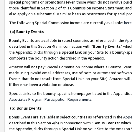
special programs or promotions (even those which do not involve purcha
those identified in Section 2 of this Commission Income Statement, an
also apply on a substantially similar basis as restrictions for special 
The following Special Commission Income are currently available:
here
(a) Bounty Events
Bounty Events are available in select countries as referenced in the
App
described in this Section 4(a) in connection with “
Bounty Events
” whic
the Appendix, clicks through a Special Link on your Site to a bounty-s
completes the bounty action described in the Appendix.
Amazon will not pay Special Commission Income where a Bounty Event ha
made using invalid email addresses, use of bots or automated software
Events that do not result from Special Links on your Site). Amazon will 
if there has been a violation or abuse.
Special Links to the bounty-specific homepages listed in the Appendix 
Associates Program Participation Requirements
.
(b) Bonus Events
Bonus Events are available in select countries as referenced in the
Appe
described in this Section 4(b) in connection with “
Bonus Events
” which
the Appendix, clicks through a Special Link on your Site to the Amazon 