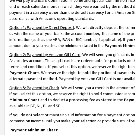
We will pay Standard Commission Income and Special Commission Incom
end of each calendar month in which they were earned by the method de
payment in a currency other than the default currency for an Amazon Sit
accordance with Amazon’s operating standards.
Option 1: Payment by Direct Deposit
. We will directly deposit the co
us with the name of your bank, the account number, the name of the pr
information (such as the ABA, IBAN or BIC number, if applicable). If you 
amount due to you reaches the minimum stated in the
Payment Minim
Option 2: Payment by Amazon Gift Card
. We will send you gift cards 
Associates account. These gift cards are redeemable for products on t
terms and conditions. If you select this option, we reserve the right t
Payment Chart
. We reserve the right to hold the portion of payment
alternate payment method. Payment by Amazon Gift Card is not available
Option 3: Payment by Check
. We will send you a check in the amount o
If you select this option, we reserve the right to hold commission inco
Minimum Chart
and to deduct a processing fee as stated in the
Paym
available in BE, NL, PL and SE.
If you do not select or maintain valid information for a payment opti
commission income until you make your selection or provide such info
Payment Minimum Chart