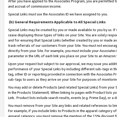
After you have applied to the Associates Program, you are permitted to 
and accrual of commission income.
Special Links must use the Associates ID we have assigned to you.
(b) General Requirements Applicable to All Special Links
Special Links may be created by you or made available to you by us. If 
cease displaying those types of links on your Site. You are solely respo
and for ensuring that Special Links (whether created by you or made av
track referrals of our customers from your Site. You must not encoura
directly from your Site. For example, you must include your Associates
parameter in the URL of each link you place on your Site to an Amazon 
Upon your request but subject to our approval, we may issue you addit
performance of your Special Links by including different sub-tags in t
tag, other ID or reporting provided in connection with the Associates Pr
sub-tags to users as they arrive on your Site for purposes of monitorin
You may add or delete Products (and related Special Links) from your Si
in the Products Statement). When linking to pages with Product lists you
Link. Product lists include search results, events (e.g. Prime Day), or 
You must remove from your Site any links and related references to li
For example, if you include links to Products in the apparel category 
apparel category, you must remove the mention of the 15% discount f