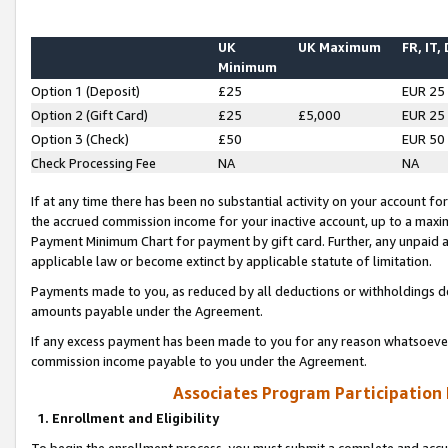
UK
UK Maximum
FR, IT,
Minimum
Option 1 (Deposit)
£25
EUR 25
Option 2 (Gift Card)
£25
£5,000
EUR 25
Option 3 (Check)
£50
EUR 50
Check Processing Fee
NA
NA
If at any time there has been no substantial activity on your account for 
the accrued commission income for your inactive account, up to a max
Payment Minimum Chart for payment by gift card. Further, any unpaid 
applicable law or become extinct by applicable statute of limitation.
Payments made to you, as reduced by all deductions or withholdings de
amounts payable under the Agreement.
If any excess payment has been made to you for any reason whatsoever,
commission income payable to you under the Agreement.
Associates Program Participation
1. Enrollment and Eligibility
To begin the enrollment process, you must submit a complete and accur