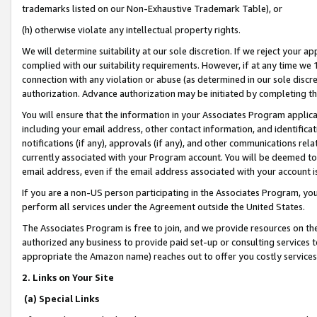
trademarks listed on our Non-Exhaustive Trademark Table), or
(h) otherwise violate any intellectual property rights.
We will determine suitability at our sole discretion. If we reject your 
complied with our suitability requirements. However, if at any time we 1
connection with any violation or abuse (as determined in our sole disc
authorization. Advance authorization may be initiated by completing t
You will ensure that the information in your Associates Program applic
including your email address, other contact information, and identifica
notifications (if any), approvals (if any), and other communications re
currently associated with your Program account. You will be deemed to 
email address, even if the email address associated with your account i
If you are a non-US person participating in the Associates Program, you
perform all services under the Agreement outside the United States.
The Associates Program is free to join, and we provide resources on th
authorized any business to provide paid set-up or consulting services t
appropriate the Amazon name) reaches out to offer you costly services
2. Links on Your Site
(a) Special Links