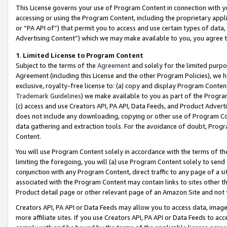
This License governs your use of Program Content in connection with yo
accessing or using the Program Content, including the proprietary appli
or “PA API of”) that permit you to access and use certain types of data
Advertising Content”) which we may make available to you, you agree t
1
.
Limited License to Program Content
Subject to the terms of the
Agreement
and solely for the limited purpo
Agreement (including this License and the other Program Policies), we 
exclusive, royalty-free license to: (a) copy and display Program Conten
Trademark Guidelines
) we make available to you as part of the Progra
(c) access and use Creators API, PA API, Data Feeds, and Product Adverti
does not include any downloading, copying or other use of Program Conte
data gathering and extraction tools. For the avoidance of doubt, Progr
Content.
You will use Program Content solely in accordance with the terms of t
limiting the foregoing, you will (a) use Program Content solely to send
conjunction with any Program Content, direct traffic to any page of a si
associated with the Program Content may contain links to sites other t
Product detail page or other relevant page of an Amazon Site and not 
Creators API, PA API or Data Feeds may allow you to access data, image
more affiliate sites. If you use Creators API, PA API or Data Feeds to ac