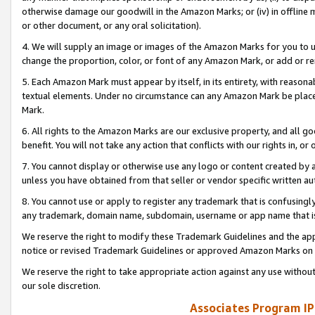
otherwise damage our goodwill in the Amazon Marks; or (iv) in offline ma
or other document, or any oral solicitation).
4. We will supply an image or images of the Amazon Marks for you to 
change the proportion, color, or font of any Amazon Mark, or add or
5. Each Amazon Mark must appear by itself, in its entirety, with reason
textual elements. Under no circumstance can any Amazon Mark be placed
Mark.
6. All rights to the Amazon Marks are our exclusive property, and all 
benefit. You will not take any action that conflicts with our rights in, 
7. You cannot display or otherwise use any logo or content created by a
unless you have obtained from that seller or vendor specific written au
8. You cannot use or apply to register any trademark that is confusingly
any trademark, domain name, subdomain, username or app name that is 
We reserve the right to modify these Trademark Guidelines and the app
notice or revised Trademark Guidelines or approved Amazon Marks on t
We reserve the right to take appropriate action against any use without
our sole discretion.
Associates Program IP