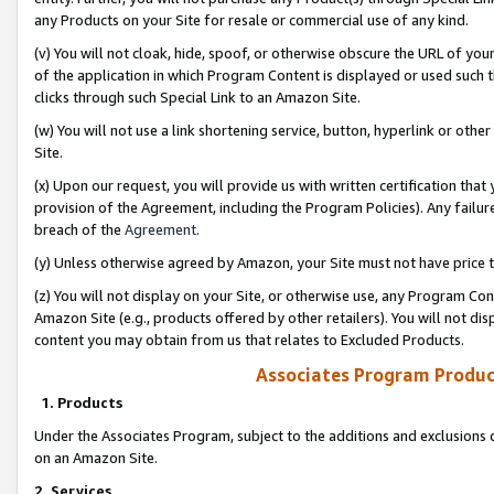
any Products on your Site for resale or commercial use of any kind.
(v) You will not cloak, hide, spoof, or otherwise obscure the URL of your
of the application in which Program Content is displayed or used such 
clicks through such Special Link to an Amazon Site.
(w) You will not use a link shortening service, button, hyperlink or oth
Site.
(x) Upon our request, you will provide us with written certification tha
provision of the Agreement, including the Program Policies). Any failure
breach of the
Agreement
.
(y) Unless otherwise agreed by Amazon, your Site must not have price tr
(z) You will not display on your Site, or otherwise use, any Program Con
Amazon Site (e.g., products offered by other retailers). You will not di
content you may obtain from us that relates to Excluded Products.
Associates Program Produc
1. Products
Under the Associates Program, subject to the additions and exclusions d
on an Amazon Site.
2. Services