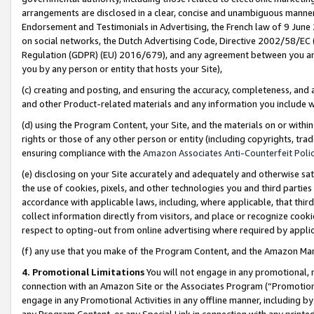
arrangements are disclosed in a clear, concise and unambiguous manner 
Endorsement and Testimonials in Advertising, the French law of 9 June
on social networks, the Dutch Advertising Code, Directive 2002/58/EC 
Regulation (GDPR) (EU) 2016/679), and any agreement between you and 
you by any person or entity that hosts your Site),
(c) creating and posting, and ensuring the accuracy, completeness, and 
and other Product-related materials and any information you include wit
(d) using the Program Content, your Site, and the materials on or within
rights or those of any other person or entity (including copyrights, trad
ensuring compliance with the
Amazon Associates Anti-Counterfeit Polic
(e) disclosing on your Site accurately and adequately and otherwise sat
the use of cookies, pixels, and other technologies you and third parties
accordance with applicable laws, including, where applicable, that thir
collect information directly from visitors, and place or recognize cooki
respect to opting-out from online advertising where required by appli
(f) any use that you make of the Program Content, and the Amazon Mar
4. Promotional Limitations
You will not engage in any promotional, ma
connection with an Amazon Site or the Associates Program (“Promotional
engage in any Promotional Activities in any offline manner, including by
any Program Content, or any Special Link in connection with any printed 