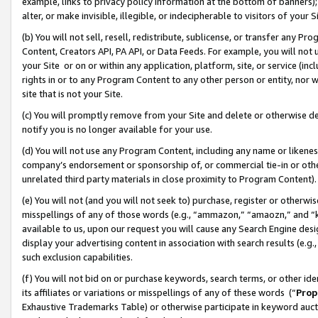
example, links to privacy policy information at the bottom of banners);
alter, or make invisible, illegible, or indecipherable to visitors of your 
(b) You will not sell, resell, redistribute, sublicense, or transfer any 
Content, Creators API, PA API, or Data Feeds. For example, you will not 
your Site or on or within any application, platform, site, or service (in
rights in or to any Program Content to any other person or entity, nor wi
site that is not your Site.
(c) You will promptly remove from your Site and delete or otherwise d
notify you is no longer available for your use.
(d) You will not use any Program Content, including any name or likene
company’s endorsement or sponsorship of, or commercial tie-in or other 
unrelated third party materials in close proximity to Program Content)
(e) You will not (and you will not seek to) purchase, register or otherw
misspellings of any of those words (e.g., “ammazon,” “amaozn,” and “kin
available to us, upon our request you will cause any Search Engine de
display your advertising content in association with search results (e.
such exclusion capabilities.
(f) You will not bid on or purchase keywords, search terms, or other id
its affiliates or variations or misspellings of any of these words (“
Prop
Exhaustive Trademarks Table) or otherwise participate in keyword aucti