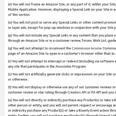
(n) You will not frame an Amazon Site, or any part of it, within your Sit
Mobile Application. However, displaying a Special Link on your Site in a
of this section.
(o) You will not post or serve any Special Links or other content prom
or layer ads, except for pop-up windows in conjunction with your Site 
(p) You will not include any Special Links in any content that you place
through an Amazon Site or in a customer review, forum, Wish List, gui
(q) You will not attempt to circumvent the
Commission Income Stateme
page of an Amazon Site to open in a customer’s browser other than as a 
(r) You will not attempt to intercept or redirect (including via softwar
any site that participates in the Associates Program.
(s) You will not artificially generate clicks or impressions on your Si
or otherwise.
(t) You will not display or otherwise use any of our customer reviews or 
customer review or star rating through Creators API or PA API and you 
(u) You will not directly or indirectly purchase any Product(s) or take a
other person or entity, and you will not permit, request or encourage an
or indirectly purchase any Product(s) or take a Bounty Event action thro
entity. Further, you will not purchase any Product(s) through Special Li