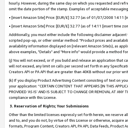
hourly. However, during the same day on which you requested and refre
omit the date portion of the stamp. Examples of acceptable messaging
• [insert Amazon Site] Price: [EUR/£] 32.77 (as of 01/07/2008 14:11 [in
• [insert Amazon Site] Price: [EUR/£] 32.77 (as of 14:11 [insert time zo
Additionally, you must either include the following disclaimer adjacent t
scripted pop-up, or other similar method: "Product prices and availabil
availability information displayed on [relevant Amazon Site(s), as appli
above examples, "Details" and "More info" would provide a method for 
(j) You will not exceed, or if you build and release an application that c
will not exceed, any limit on calls per second set forth in any Specifica
Creators API or PA API that are greater than 40KB without our prior wr
(k) If you display Product Advertising Content consisting of text on your
your application: “CERTAIN CONTENT THAT APPEARS [IN THIS APPLIC
PROVIDED ‘AS IS’ AND IS SUBJECT TO CHANGE OR REMOVAL AT ANY TIME.”
compliance with this License.
3.
Reservation of Rights; Your Submissions
Other than the limited licenses expressly set forth herein, we reserve all 
and to, and you do not, by virtue of this License or otherwise, acquire an
formats, Program Content, Creators API, PA API, Data Feeds, Product 