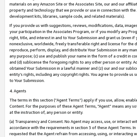
materials on any Amazon Site or the Associates Site, our and our affili
property and technology that we provide or use in connection with the
development kits, libraries, sample code, and related materials).
If you provide us with suggestions, reviews, modifications, data, image
your participation in the Associates Program, or if you modify any Prog
right, title, and interest in and to Your Submission and grant us (even 
nonexclusive, worldwide, freely transferable right and license for the du
reproduce, perform, display, and distribute Your Submission in any man
any purpose; (c) use and publish your name in the form of a credit in c
and (d) sublicense the foregoing rights to any other person or entity. A
obtained Your Submission in a lawful manner and (z) our and our sublice
entity’s rights, including any copyright rights. You agree to provide us
to Your Submission.
4. Agents
The terms in this section (“Agent Terms”) apply if you use, allow, enab
Content. For the purposes of these Agent Terms, "Agent” means any so
at the instruction of, any person or entity.
(a) Transparency and Consent. No Agent may access, use, or interact with 
accordance with the requirements in section 3 of these Agent Terms. In
requested that the Agent refrain from accessing, using, or interacting