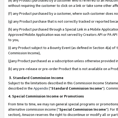
(e) any Product purchased by a customer who is referred to an Amazon Si
without requiring the customer to click on a link or take some other affi
(f) any Product purchased by a customer, where such customer does no
(g) any Product purchase that is not correctly tracked or reported bec
(h) any Product purchased through a Special Link in a Mobile Applicatio
Approved Mobile Application was not served by Creators API or PA API (
to you,
(i) any Product subject to a Bounty Event (as defined in Section 4(a) o
Commission Income),
(j)any Product purchased as a subscription unless otherwise provided 
(k) any pre-release or pre-order Product that is not available on a Prod
3. Standard Commission Income
Subject to the limitations described in this Commission Income Statem
described in the
Appendix
(”
Standard Commission Income
”). Commis
4. Special Commission Income or Promotions
From time to time, we may run general special programs or promotions 
alternative commission income (“
Special Commission Income
”). For
section), Amazon reserves the right to discontinue or modify all or par