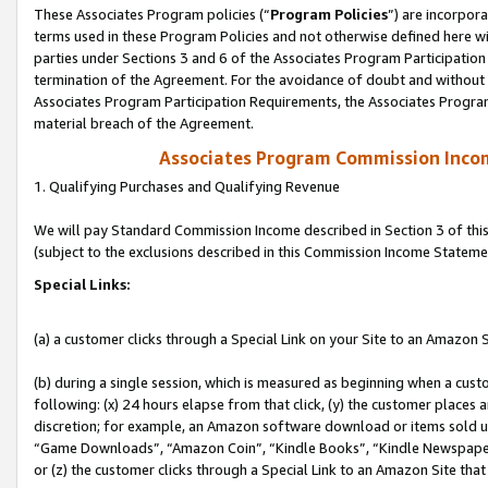
These Associates Program policies (“
Program Policies
”) are incorpor
terms used in these Program Policies and not otherwise defined here wil
parties under Sections 3 and 6 of the Associates Program Participation
termination of the Agreement. For the avoidance of doubt and without l
Associates Program Participation Requirements, the Associates Program
material breach of the Agreement.
Associates Program Commission Inco
1. Qualifying Purchases and Qualifying Revenue
We will pay Standard Commission Income described in Section 3 of thi
(subject to the exclusions described in this Commission Income Stateme
Special Links:
(a) a customer clicks through a Special Link on your Site to an Amazon S
(b) during a single session, which is measured as beginning when a custo
following: (x) 24 hours elapse from that click, (y) the customer places 
discretion; for example, an Amazon software download or items sold 
“Game Downloads”, “Amazon Coin”, “Kindle Books”, “Kindle Newspapers”
or (z) the customer clicks through a Special Link to an Amazon Site that