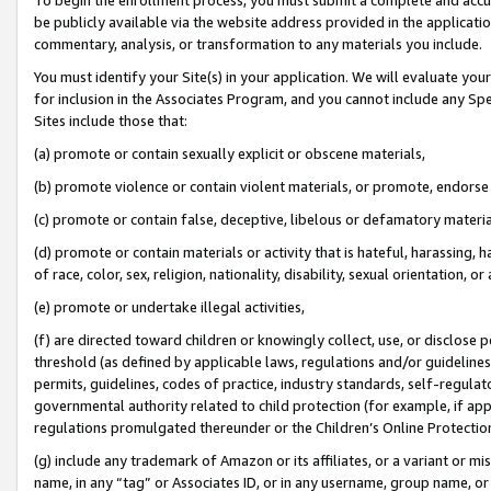
be publicly available via the website address provided in the application
commentary, analysis, or transformation to any materials you include.
You must identify your Site(s) in your application. We will evaluate your 
for inclusion in the Associates Program, and you cannot include any Speci
Sites include those that:
(a) promote or contain sexually explicit or obscene materials,
(b) promote violence or contain violent materials, or promote, endorse 
(c) promote or contain false, deceptive, libelous or defamatory materi
(d) promote or contain materials or activity that is hateful, harassing, h
of race, color, sex, religion, nationality, disability, sexual orientation, or
(e) promote or undertake illegal activities,
(f) are directed toward children or knowingly collect, use, or disclose
threshold (as defined by applicable laws, regulations and/or guidelines);
permits, guidelines, codes of practice, industry standards, self-regulat
governmental authority related to child protection (for example, if app
regulations promulgated thereunder or the Children’s Online Protection
(g) include any trademark of Amazon or its affiliates, or a variant or 
name, in any “tag” or Associates ID, or in any username, group name, or 