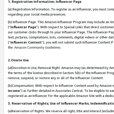
1. Registration Information; Influencer Page
(a) Registration Information. To register as an Influencer, you must co
regarding your social media presences.
(b) Influencer Page. This Amazon Influencer Program may include an A
(“
Influencer Page
”). With respect to Special Links that direct custom
our customer clicks through to your Influencer Page. The Influencer Pag
text, pictures, compilations, lists, comments, digital videos or other
(“
Influencer Content
”), you will not submit such Influencer Content if
the
Amazon Community Guidelines
.
2.Onsite Use
(a)Discretion in Use; Removal Right. Amazon may (as determined by Amazo
the terms of the license described in Section 3(b) of the Influencer Prog
remove, suspend, or restore any or all of the Influencer Content.
(b)Compensation. With respect to Influencer Content used by Amazon wi
Income
”) as further detailed in Associates Central. To be eligible t
registered as an Influencer for the applicable Amazon Site with a dedic
3. Reservation of Rights; Use of Influencer Marks; Indemnificati
(a)Reservation of Rights. We reserve all right, title and interest (includ