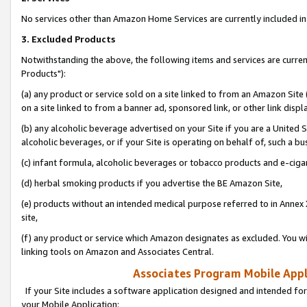
No services other than Amazon Home Services are currently included in 
3. Excluded Products
Notwithstanding the above, the following items and services are curre
Products"):
(a) any product or service sold on a site linked to from an Amazon Site
on a site linked to from a banner ad, sponsored link, or other link disp
(b) any alcoholic beverage advertised on your Site if you are a United 
alcoholic beverages, or if your Site is operating on behalf of, such a bu
(c) infant formula, alcoholic beverages or tobacco products and e-ciga
(d) herbal smoking products if you advertise the BE Amazon Site,
(e) products without an intended medical purpose referred to in Annex 
site,
(f) any product or service which Amazon designates as excluded. You will 
linking tools on Amazon and Associates Central.
Associates Program Mobile Appli
If your Site includes a software application designed and intended for
your Mobile Application: