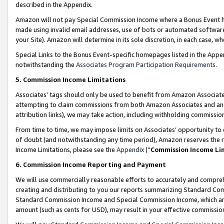
described in the Appendix.
Amazon will not pay Special Commission Income where a Bonus Event has
made using invalid email addresses, use of bots or automated software,
your Site). Amazon will determine in its sole discretion, in each case, w
Special Links to the Bonus Event-specific homepages listed in the Appe
notwithstanding the
Associates Program Participation Requirements
.
5. Commission Income Limitations
Associates’ tags should only be used to benefit from Amazon Associates
attempting to claim commissions from both Amazon Associates and ano
attribution links), we may take action, including withholding commissio
From time to time, we may impose limits on Associates’ opportunity t
of doubt (and notwithstanding any time period), Amazon reserves the ri
Income Limitations, please see the
Appendix
(“
Commission Income Li
6. Commission Income Reporting and Payment
We will use commercially reasonable efforts to accurately and comprehe
creating and distributing to you our reports summarizing Standard C
Standard Commission Income and Special Commission Income, which are 
amount (such as cents for USD), may result in your effective commission 