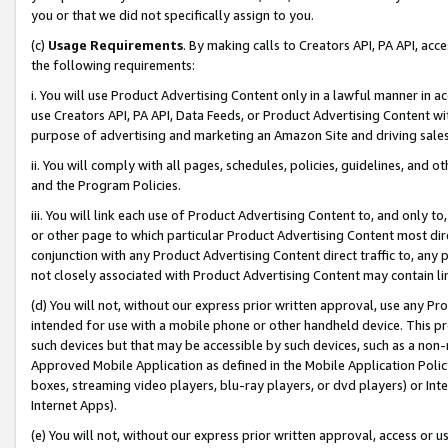
you or that we did not specifically assign to you.
(c)
Usage Requirements
. By making calls to Creators API, PA API, ac
the following requirements:
i. You will use Product Advertising Content only in a lawful manner in a
use Creators API, PA API, Data Feeds, or Product Advertising Content wit
purpose of advertising and marketing an Amazon Site and driving sales
ii. You will comply with all pages, schedules, policies, guidelines, and o
and the Program Policies.
iii. You will link each use of Product Advertising Content to, and only 
or other page to which particular Product Advertising Content most direc
conjunction with any Product Advertising Content direct traffic to, any 
not closely associated with Product Advertising Content may contain lin
(d) You will not, without our express prior written approval, use any Pr
intended for use with a mobile phone or other handheld device. This proh
such devices but that may be accessible by such devices, such as a non-
Approved Mobile Application as defined in the Mobile Application Policy; 
boxes, streaming video players, blu-ray players, or dvd players) or Inte
Internet Apps).
(e) You will not, without our express prior written approval, access or 