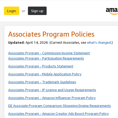
Login
Sign up
or
Associates Program Policies
Updated:
April 14, 2026. (Current Associates, see
what’s changed
.)
Associates Program - Commission Income Statement
Associates Program - Participation Requirements
Associates Program - Products Statement
Associates Program - Mobile Application Policy
Associates Program - Trademark Guidelines
Associates Program - IP License and Usage Requirements
Associates Program - Amazon Influencer Program Policy
DE Associate Program Comparison Shopping Engine Requirements
Associates Program - Amazon Creator Ads Boost Program Policy