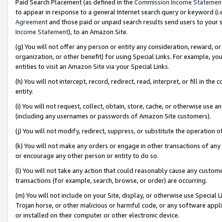
Paid Search Placement (as defined in the
Commission Income Statemen
to appear in response to a general Internet search query or keyword (i.e.
Agreement
and those paid or unpaid search results send users to your sit
Income Statement
), to an Amazon Site.
(g) You will not offer any person or entity any consideration, reward, or
organization, or other benefit) for using Special Links. For example, 
entities to visit an Amazon Site via your Special Links.
(h) You will not intercept, record, redirect, read, interpret, or fill in 
entity.
(i) You will not request, collect, obtain, store, cache, or otherwise us
(including any usernames or passwords of Amazon Site customers).
(j) You will not modify, redirect, suppress, or substitute the operation 
(k) You will not make any orders or engage in other transactions of any 
or encourage any other person or entity to do so.
(l) You will not take any action that could reasonably cause any custome
transactions (for example, search, browse, or order) are occurring.
(m) You will not include on your Site, display, or otherwise use Specia
Trojan horse, or other malicious or harmful code, or any software app
or installed on their computer or other electronic device.