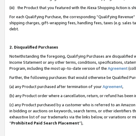
(iii) the Product that you featured with the Alexa Shopping Action is 
For each Qualifying Purchase, the corresponding “Qualifying Revenue” i
shipping charges, gift-wrapping fees, handling fees, taxes (e.g. sales ta
debt.
2. Disqualified Purchases
Notwithstanding the foregoing, Qualifying Purchases are disqualified w
Income Statement or any other terms, conditions, specifications, statem
Program, including the most up-to-date version of the
Agreement
(coll
Further, the following purchases that would otherwise be Qualified Pu
(a) any Product purchased after termination of your
Agreement
,
(b) any Product order where a cancellation, return, or refund has been i
(c) any Product purchased by a customer who is referred to an Amazon 
in bidding or auctions on keywords, search terms, or other identifiers 
exhaustive list of our trademarks via the links below, or variations or 
“
Prohibited Paid Search Placement
”),