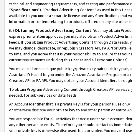
technical and engineering requirements, and testing and performance cri
“
Specifications
”). “Product Advertising Content,” as used in this Lic
available to you under a separate license and any Specifications that we
information or content relating to products offered on any site other 
(b)
Obtaining Product Advertising Content.
You may obtain Product
express prior written approval, you may also obtain Product Advertisi
Feeds. If you obtain Product Advertising Content through Data Feeds, yo
we may change, deprecate, or republish Creators API, PA API or Data Fee
to time, and you agree that it is your responsibility to ensure that your
current requirements (including this License and all Program Policies).
You must use both a unique public key/private key pair (each key pair, a
Associate ID issued to you under the Amazon Associates Program or a r
Creators API or PA API. You may obtain your Account Identifiers through
To obtain Program Advertising Content through Creators API services, y
needed, for sub-services or data feeds.
An Account Identifier that is a private key is for your personal use only,
or otherwise disclose your private key to any other person or entity. An A
You are responsible for all activities that occur under your Account Ide
any other person or entity. Therefore, you should contact us immediate
your private key is otherwise disclosed, lost, or stolen. You may not u