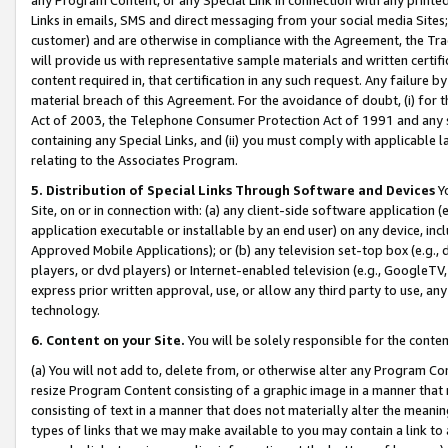
Links in emails, SMS and direct messaging from your social media Sites; 
customer) and are otherwise in compliance with the Agreement, the Tr
will provide us with representative sample materials and written certif
content required in, that certification in any such request. Any failure b
material breach of this Agreement. For the avoidance of doubt, (i) for
Act of 2003, the Telephone Consumer Protection Act of 1991 and any si
containing any Special Links, and (ii) you must comply with applicable
relating to the Associates Program.
5. Distribution of Special Links Through Software and Devices
Yo
Site, on or in connection with: (a) any client-side software application 
application executable or installable by an end user) on any device, in
Approved Mobile Applications); or (b) any television set-top box (e.g., 
players, or dvd players) or Internet-enabled television (e.g., GoogleTV, 
express prior written approval, use, or allow any third party to use, 
technology.
6. Content on your Site.
You will be solely responsible for the conten
(a) You will not add to, delete from, or otherwise alter any Program Co
resize Program Content consisting of a graphic image in a manner that
consisting of text in a manner that does not materially alter the meanin
types of links that we may make available to you may contain a link to 