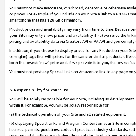
You must not make inaccurate, overbroad, deceptive or otherwise misle
or prices. For example, if you include on your Site a link to a 64 GB sm
smartphone that has 128 GB of memory.
Product prices and availability may vary from time to time. Because pri
your Site may only show prices and availability if: (a) we serve the link 
pricing and availability data via Creators API or PA API and you comply
In addition, if you choose to display prices for any Product on your Si
or engine) together with prices for the same or similar products offer
both the lowest “new” price and, if we provide it to you, the lowest “u
You must not post any Special Links on Amazon or link to any page on 
3. Responsibility for Your Site
You will be solely responsible for your Site, including its development
within it. For example, you will be solely responsible for:
(a) the technical operation of your Site and all related equipment,
(b) displaying Special Links and Program Content on your Site in compl
licenses, permits, guidelines, codes of practice, industry standards, se
governmental authority, including those related to electronic marketin