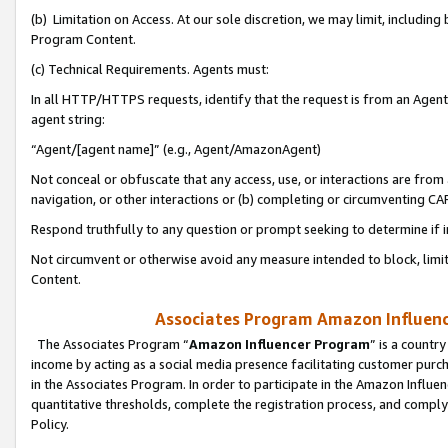
(b) Limitation on Access. At our sole discretion, we may limit, includin
Program Content.
(c) Technical Requirements. Agents must:
In all HTTP/HTTPS requests, identify that the request is from an Agent 
agent string:
“Agent/[agent name]” (e.g., Agent/AmazonAgent)
Not conceal or obfuscate that any access, use, or interactions are fro
navigation, or other interactions or (b) completing or circumventing 
Respond truthfully to any question or prompt seeking to determine if 
Not circumvent or otherwise avoid any measure intended to block, limit
Content.
Associates Program Amazon Influence
The Associates Program “
Amazon Influencer Program
” is a countr
income by acting as a social media presence facilitating customer purc
in the Associates Program. In order to participate in the Amazon Influen
quantitative thresholds, complete the registration process, and comply
Policy.