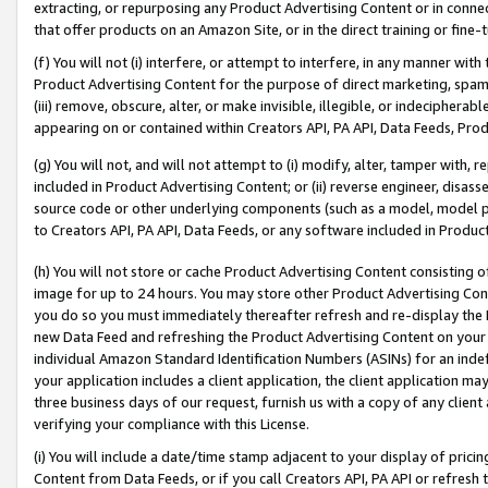
extracting, or repurposing any Product Advertising Content or in connec
that offer products on an Amazon Site, or in the direct training or fin
(f) You will not (i) interfere, or attempt to interfere, in any manner wit
Product Advertising Content for the purpose of direct marketing, spammi
(iii) remove, obscure, alter, or make invisible, illegible, or indecipherab
appearing on or contained within Creators API, PA API, Data Feeds, Prod
(g) You will not, and will not attempt to (i) modify, alter, tamper with,
included in Product Advertising Content; or (ii) reverse engineer, disa
source code or other underlying components (such as a model, model pa
to Creators API, PA API, Data Feeds, or any software included in Produc
(h) You will not store or cache Product Advertising Content consisting 
image for up to 24 hours. You may store other Product Advertising Cont
you do so you must immediately thereafter refresh and re-display the P
new Data Feed and refreshing the Product Advertising Content on your 
individual Amazon Standard Identification Numbers (ASINs) for an indefi
your application includes a client application, the client application m
three business days of our request, furnish us with a copy of any clien
verifying your compliance with this License.
(i) You will include a date/time stamp adjacent to your display of prici
Content from Data Feeds, or if you call Creators API, PA API or refresh