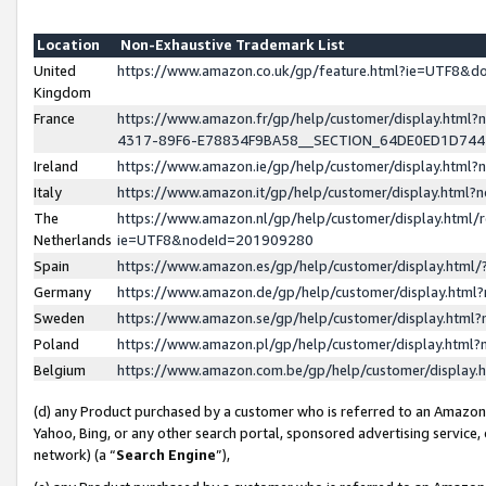
Location
Non-Exhaustive Trademark List
United
https://www.amazon.co.uk/gp/feature.html?ie=UTF8&
Kingdom
France
https://www.amazon.fr/gp/help/customer/display.ht
4317-89F6-E78834F9BA58__SECTION_64DE0ED1D74
Ireland
https://www.amazon.ie/gp/help/customer/display.ht
Italy
https://www.amazon.it/gp/help/customer/display.html
The
https://www.amazon.nl/gp/help/customer/display.html/
Netherlands
ie=UTF8&nodeId=201909280
Spain
https://www.amazon.es/gp/help/customer/display.htm
Germany
https://www.amazon.de/gp/help/customer/display.htm
Sweden
https://www.amazon.se/gp/help/customer/display.htm
Poland
https://www.amazon.pl/gp/help/customer/display.htm
Belgium
https://www.amazon.com.be/gp/help/customer/displa
(d) any Product purchased by a customer who is referred to an Amazon S
Yahoo, Bing, or any other search portal, sponsored advertising service, o
network) (a “
Search Engine
”),