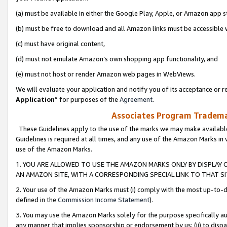
(a) must be available in either the Google Play, Apple, or Amazon app s
(b) must be free to download and all Amazon links must be accessible 
(c) must have original content,
(d) must not emulate Amazon’s own shopping app functionality, and
(e) must not host or render Amazon web pages in WebViews.
We will evaluate your application and notify you of its acceptance or re
Application
” for purposes of the
Agreement
.
Associates Program Trademar
These Guidelines apply to the use of the marks we may make available
Guidelines is required at all times, and any use of the Amazon Marks in 
use of the Amazon Marks.
1. YOU ARE ALLOWED TO USE THE AMAZON MARKS ONLY BY DISPLAY 
AN AMAZON SITE, WITH A CORRESPONDING SPECIAL LINK TO THAT SI
2. Your use of the Amazon Marks must (i) comply with the most up-to-da
defined in the
Commission Income Statement
).
3. You may use the Amazon Marks solely for the purpose specifically a
any manner that implies sponsorship or endorsement by us; (ii) to disparag