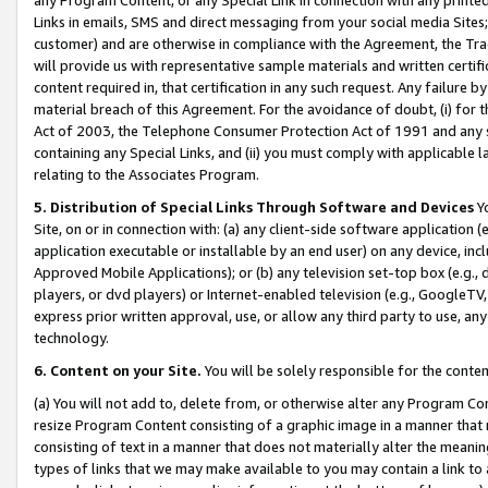
Links in emails, SMS and direct messaging from your social media Sites; 
customer) and are otherwise in compliance with the Agreement, the Tr
will provide us with representative sample materials and written certif
content required in, that certification in any such request. Any failure b
material breach of this Agreement. For the avoidance of doubt, (i) for
Act of 2003, the Telephone Consumer Protection Act of 1991 and any si
containing any Special Links, and (ii) you must comply with applicable
relating to the Associates Program.
5. Distribution of Special Links Through Software and Devices
Yo
Site, on or in connection with: (a) any client-side software application 
application executable or installable by an end user) on any device, in
Approved Mobile Applications); or (b) any television set-top box (e.g., 
players, or dvd players) or Internet-enabled television (e.g., GoogleTV, 
express prior written approval, use, or allow any third party to use, 
technology.
6. Content on your Site.
You will be solely responsible for the conten
(a) You will not add to, delete from, or otherwise alter any Program Co
resize Program Content consisting of a graphic image in a manner that
consisting of text in a manner that does not materially alter the meanin
types of links that we may make available to you may contain a link to 