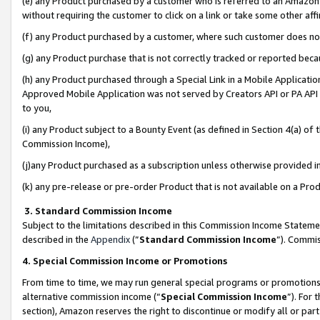
(e) any Product purchased by a customer who is referred to an Amazon Si
without requiring the customer to click on a link or take some other affi
(f) any Product purchased by a customer, where such customer does no
(g) any Product purchase that is not correctly tracked or reported bec
(h) any Product purchased through a Special Link in a Mobile Applicatio
Approved Mobile Application was not served by Creators API or PA API (
to you,
(i) any Product subject to a Bounty Event (as defined in Section 4(a) o
Commission Income),
(j)any Product purchased as a subscription unless otherwise provided 
(k) any pre-release or pre-order Product that is not available on a Prod
3. Standard Commission Income
Subject to the limitations described in this Commission Income Statem
described in the
Appendix
(”
Standard Commission Income
”). Commis
4. Special Commission Income or Promotions
From time to time, we may run general special programs or promotions 
alternative commission income (“
Special Commission Income
”). For
section), Amazon reserves the right to discontinue or modify all or par