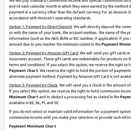
We will pay Standard Commission Income and Special Commission Incom
end of each calendar month in which they were earned by the method de
payment in a currency other than the default currency for an Amazon Sit
accordance with Amazon’s operating standards.
Option 1: Payment by Direct Deposit
. We will directly deposit the co
us with the name of your bank, the account number, the name of the pr
information (such as the ABA, IBAN or BIC number, if applicable). If you 
amount due to you reaches the minimum stated in the
Payment Minim
Option 2: Payment by Amazon Gift Card
. We will send you gift cards 
Associates account. These gift cards are redeemable for products on t
terms and conditions. If you select this option, we reserve the right t
Payment Chart
. We reserve the right to hold the portion of payment
alternate payment method. Payment by Amazon Gift Card is not available
Option 3: Payment by Check
. We will send you a check in the amount o
If you select this option, we reserve the right to hold commission inco
Minimum Chart
and to deduct a processing fee as stated in the
Paym
available in BE, NL, PL and SE.
If you do not select or maintain valid information for a payment opti
commission income until you make your selection or provide such info
Payment Minimum Chart