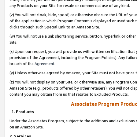
any Products on your Site for resale or commercial use of any kind.
(v) You will not cloak, hide, spoof, or otherwise obscure the URL of your
of the application in which Program Content is displayed or used such 
clicks through such Special Link to an Amazon Site.
(w) You will not use a link shortening service, button, hyperlink or oth
Site.
(x) Upon our request, you will provide us with written certification tha
provision of the Agreement, including the Program Policies). Any failure
breach of the
Agreement
.
(y) Unless otherwise agreed by Amazon, your Site must not have price tr
(z) You will not display on your Site, or otherwise use, any Program Con
Amazon Site (e.g., products offered by other retailers). You will not di
content you may obtain from us that relates to Excluded Products.
Associates Program Produc
1. Products
Under the Associates Program, subject to the additions and exclusions d
on an Amazon Site.
2. Services