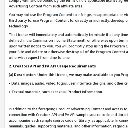
comply with and be bound by the terms of the applicable license agreem
Advertising Content from such affiliate sites.
You may not use the
Program Content
to infringe, misappropriate or vio
third party to, use Program Content to, directly or indirectly, develo
technology.
The License will immediately and automatically terminate if at any ti
defined in the Commission Income Statement), or otherwise upon termina
upon written notice to you. You will promptly stop using the Program 
your Site and delete or otherwise destroy all of the Program Content 
otherwise request from time to time.
2
.
Creators API and PA API Usage Requirements
(a)
Description
. Under this License, we may make available to you Pr
• Data, images, audio, video, logos, user interface designs, and other c
• Textual materials, such as textual Product information.
In addition to the foregoing Product Advertising Content and access to
connection with Creators API and PA API sample source code and librarie
accompanies each sample source code or library, as applicable. In conne
manuals, guides, supporting materials, and other information, regardless