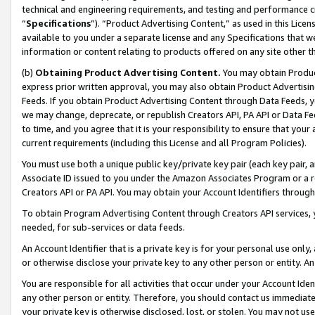
technical and engineering requirements, and testing and performance cri
“
Specifications
”). “Product Advertising Content,” as used in this Lic
available to you under a separate license and any Specifications that we
information or content relating to products offered on any site other 
(b)
Obtaining Product Advertising Content.
You may obtain Product
express prior written approval, you may also obtain Product Advertisi
Feeds. If you obtain Product Advertising Content through Data Feeds, yo
we may change, deprecate, or republish Creators API, PA API or Data Fee
to time, and you agree that it is your responsibility to ensure that your
current requirements (including this License and all Program Policies).
You must use both a unique public key/private key pair (each key pair, a
Associate ID issued to you under the Amazon Associates Program or a r
Creators API or PA API. You may obtain your Account Identifiers through
To obtain Program Advertising Content through Creators API services, y
needed, for sub-services or data feeds.
An Account Identifier that is a private key is for your personal use only,
or otherwise disclose your private key to any other person or entity. An A
You are responsible for all activities that occur under your Account Ide
any other person or entity. Therefore, you should contact us immediate
your private key is otherwise disclosed, lost, or stolen. You may not u