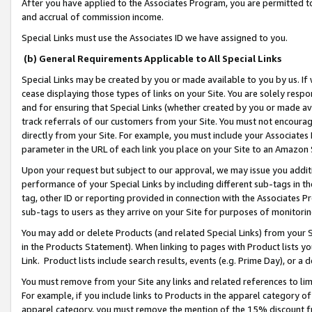
After you have applied to the Associates Program, you are permitted to 
and accrual of commission income.
Special Links must use the Associates ID we have assigned to you.
(b) General Requirements Applicable to All Special Links
Special Links may be created by you or made available to you by us. If 
cease displaying those types of links on your Site. You are solely respo
and for ensuring that Special Links (whether created by you or made av
track referrals of our customers from your Site. You must not encoura
directly from your Site. For example, you must include your Associates
parameter in the URL of each link you place on your Site to an Amazon 
Upon your request but subject to our approval, we may issue you addit
performance of your Special Links by including different sub-tags in t
tag, other ID or reporting provided in connection with the Associates Pr
sub-tags to users as they arrive on your Site for purposes of monitorin
You may add or delete Products (and related Special Links) from your Si
in the Products Statement). When linking to pages with Product lists you
Link. Product lists include search results, events (e.g. Prime Day), or 
You must remove from your Site any links and related references to li
For example, if you include links to Products in the apparel category 
apparel category, you must remove the mention of the 15% discount f