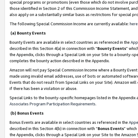
special programs or promotions (even those which do not involve purcha
those identified in Section 2 of this Commission Income Statement, an
also apply on a substantially similar basis as restrictions for special 
The following Special Commission Income are currently available:
here
(a) Bounty Events
Bounty Events are available in select countries as referenced in the
App
described in this Section 4(a) in connection with “
Bounty Events
” whic
the Appendix, clicks through a Special Link on your Site to a bounty-s
completes the bounty action described in the Appendix.
Amazon will not pay Special Commission Income where a Bounty Event ha
made using invalid email addresses, use of bots or automated software
Events that do not result from Special Links on your Site). Amazon will 
if there has been a violation or abuse.
Special Links to the bounty-specific homepages listed in the Appendix 
Associates Program Participation Requirements
.
(b) Bonus Events
Bonus Events are available in select countries as referenced in the
Appe
described in this Section 4(b) in connection with “
Bonus Events
” which
the Appendix, clicks through a Special Link on your Site to the Amazon 