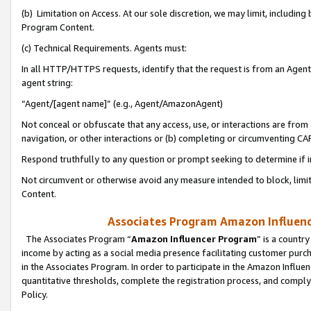
(b) Limitation on Access. At our sole discretion, we may limit, includin
Program Content.
(c) Technical Requirements. Agents must:
In all HTTP/HTTPS requests, identify that the request is from an Agent 
agent string:
“Agent/[agent name]” (e.g., Agent/AmazonAgent)
Not conceal or obfuscate that any access, use, or interactions are fro
navigation, or other interactions or (b) completing or circumventing 
Respond truthfully to any question or prompt seeking to determine if 
Not circumvent or otherwise avoid any measure intended to block, limit
Content.
Associates Program Amazon Influence
The Associates Program “
Amazon Influencer Program
” is a countr
income by acting as a social media presence facilitating customer purc
in the Associates Program. In order to participate in the Amazon Influen
quantitative thresholds, complete the registration process, and comply
Policy.