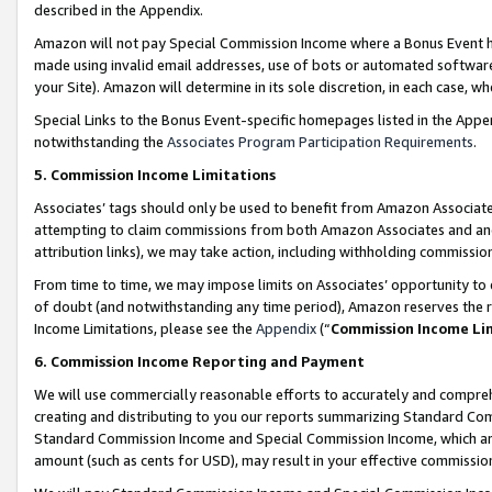
described in the Appendix.
Amazon will not pay Special Commission Income where a Bonus Event has
made using invalid email addresses, use of bots or automated software,
your Site). Amazon will determine in its sole discretion, in each case, w
Special Links to the Bonus Event-specific homepages listed in the Appe
notwithstanding the
Associates Program Participation Requirements
.
5. Commission Income Limitations
Associates’ tags should only be used to benefit from Amazon Associates
attempting to claim commissions from both Amazon Associates and ano
attribution links), we may take action, including withholding commissio
From time to time, we may impose limits on Associates’ opportunity t
of doubt (and notwithstanding any time period), Amazon reserves the ri
Income Limitations, please see the
Appendix
(“
Commission Income Li
6. Commission Income Reporting and Payment
We will use commercially reasonable efforts to accurately and comprehe
creating and distributing to you our reports summarizing Standard C
Standard Commission Income and Special Commission Income, which are 
amount (such as cents for USD), may result in your effective commission 