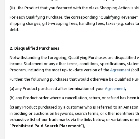
(iii) the Product that you featured with the Alexa Shopping Action is 
For each Qualifying Purchase, the corresponding “Qualifying Revenue” i
shipping charges, gift-wrapping fees, handling fees, taxes (e.g. sales ta
debt.
2. Disqualified Purchases
Notwithstanding the foregoing, Qualifying Purchases are disqualified w
Income Statement or any other terms, conditions, specifications, statem
Program, including the most up-to-date version of the
Agreement
(coll
Further, the following purchases that would otherwise be Qualified Pu
(a) any Product purchased after termination of your
Agreement
,
(b) any Product order where a cancellation, return, or refund has been i
(c) any Product purchased by a customer who is referred to an Amazon 
in bidding or auctions on keywords, search terms, or other identifiers 
exhaustive list of our trademarks via the links below, or variations or 
“
Prohibited Paid Search Placement
”),