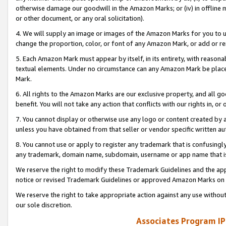
otherwise damage our goodwill in the Amazon Marks; or (iv) in offline ma
or other document, or any oral solicitation).
4. We will supply an image or images of the Amazon Marks for you to 
change the proportion, color, or font of any Amazon Mark, or add or
5. Each Amazon Mark must appear by itself, in its entirety, with reason
textual elements. Under no circumstance can any Amazon Mark be placed
Mark.
6. All rights to the Amazon Marks are our exclusive property, and all 
benefit. You will not take any action that conflicts with our rights in, 
7. You cannot display or otherwise use any logo or content created by a
unless you have obtained from that seller or vendor specific written au
8. You cannot use or apply to register any trademark that is confusingly
any trademark, domain name, subdomain, username or app name that is 
We reserve the right to modify these Trademark Guidelines and the app
notice or revised Trademark Guidelines or approved Amazon Marks on t
We reserve the right to take appropriate action against any use without
our sole discretion.
Associates Program IP