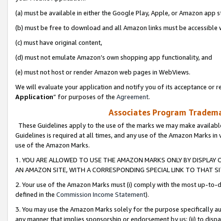
(a) must be available in either the Google Play, Apple, or Amazon app s
(b) must be free to download and all Amazon links must be accessible 
(c) must have original content,
(d) must not emulate Amazon’s own shopping app functionality, and
(e) must not host or render Amazon web pages in WebViews.
We will evaluate your application and notify you of its acceptance or re
Application
” for purposes of the
Agreement
.
Associates Program Trademar
These Guidelines apply to the use of the marks we may make available
Guidelines is required at all times, and any use of the Amazon Marks in 
use of the Amazon Marks.
1. YOU ARE ALLOWED TO USE THE AMAZON MARKS ONLY BY DISPLAY 
AN AMAZON SITE, WITH A CORRESPONDING SPECIAL LINK TO THAT SI
2. Your use of the Amazon Marks must (i) comply with the most up-to-da
defined in the
Commission Income Statement
).
3. You may use the Amazon Marks solely for the purpose specifically a
any manner that implies sponsorship or endorsement by us; (ii) to disparag