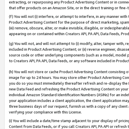
extracting, or repurposing any Product Advertising Content or in connec
that offer products on an Amazon Site, or in the direct training or fin
(f) You will not (i) interfere, or attempt to interfere, in any manner wit
Product Advertising Content for the purpose of direct marketing, spammi
(iii) remove, obscure, alter, or make invisible, illegible, or indecipherab
appearing on or contained within Creators API, PA API, Data Feeds, Prod
(g) You will not, and will not attempt to (i) modify, alter, tamper with,
included in Product Advertising Content; or (ii) reverse engineer, disa
source code or other underlying components (such as a model, model pa
to Creators API, PA API, Data Feeds, or any software included in Produc
(h) You will not store or cache Product Advertising Content consisting 
image for up to 24 hours. You may store other Product Advertising Cont
you do so you must immediately thereafter refresh and re-display the P
new Data Feed and refreshing the Product Advertising Content on your 
individual Amazon Standard Identification Numbers (ASINs) for an indefi
your application includes a client application, the client application m
three business days of our request, furnish us with a copy of any clien
verifying your compliance with this License.
(i) You will include a date/time stamp adjacent to your display of prici
Content from Data Feeds, or if you call Creators API, PA API or refresh