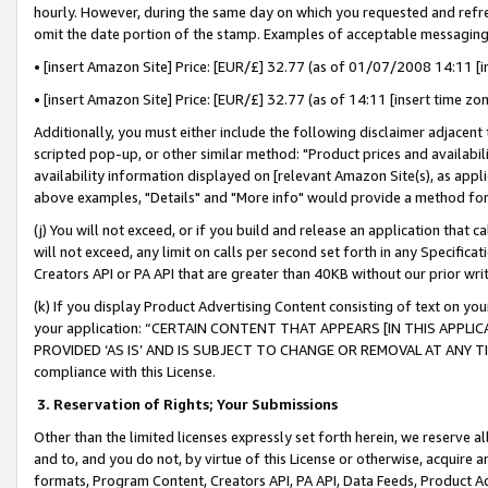
hourly. However, during the same day on which you requested and refre
omit the date portion of the stamp. Examples of acceptable messaging
• [insert Amazon Site] Price: [EUR/£] 32.77 (as of 01/07/2008 14:11 [in
• [insert Amazon Site] Price: [EUR/£] 32.77 (as of 14:11 [insert time zo
Additionally, you must either include the following disclaimer adjacent t
scripted pop-up, or other similar method: "Product prices and availabil
availability information displayed on [relevant Amazon Site(s), as appli
above examples, "Details" and "More info" would provide a method for 
(j) You will not exceed, or if you build and release an application that c
will not exceed, any limit on calls per second set forth in any Specifica
Creators API or PA API that are greater than 40KB without our prior wr
(k) If you display Product Advertising Content consisting of text on your
your application: “CERTAIN CONTENT THAT APPEARS [IN THIS APPLIC
PROVIDED ‘AS IS’ AND IS SUBJECT TO CHANGE OR REMOVAL AT ANY TIME.”
compliance with this License.
3.
Reservation of Rights; Your Submissions
Other than the limited licenses expressly set forth herein, we reserve all 
and to, and you do not, by virtue of this License or otherwise, acquire an
formats, Program Content, Creators API, PA API, Data Feeds, Product 