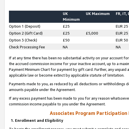
UK
UK Maximum
FR, IT,
Minimum
Option 1 (Deposit)
£25
EUR 25
Option 2 (Gift Card)
£25
£5,000
EUR 25
Option 3 (Check)
£50
EUR 50
Check Processing Fee
NA
NA
If at any time there has been no substantial activity on your account for 
the accrued commission income for your inactive account, up to a max
Payment Minimum Chart for payment by gift card. Further, any unpaid 
applicable law or become extinct by applicable statute of limitation.
Payments made to you, as reduced by all deductions or withholdings de
amounts payable under the Agreement.
If any excess payment has been made to you for any reason whatsoever,
commission income payable to you under the Agreement.
Associates Program Participation
1. Enrollment and Eligibility
To begin the enrollment process, you must submit a complete and accur