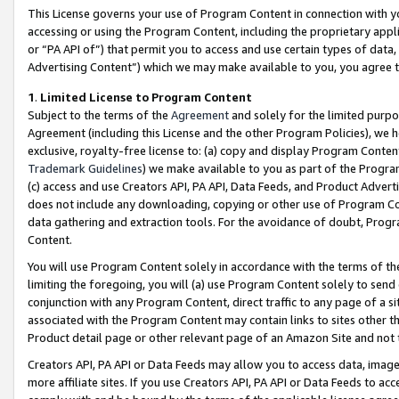
This License governs your use of Program Content in connection with yo
accessing or using the Program Content, including the proprietary appli
or “PA API of”) that permit you to access and use certain types of data
Advertising Content”) which we may make available to you, you agree t
1
.
Limited License to Program Content
Subject to the terms of the
Agreement
and solely for the limited purpo
Agreement (including this License and the other Program Policies), we 
exclusive, royalty-free license to: (a) copy and display Program Conten
Trademark Guidelines
) we make available to you as part of the Progra
(c) access and use Creators API, PA API, Data Feeds, and Product Adverti
does not include any downloading, copying or other use of Program Conte
data gathering and extraction tools. For the avoidance of doubt, Progr
Content.
You will use Program Content solely in accordance with the terms of t
limiting the foregoing, you will (a) use Program Content solely to send
conjunction with any Program Content, direct traffic to any page of a si
associated with the Program Content may contain links to sites other t
Product detail page or other relevant page of an Amazon Site and not 
Creators API, PA API or Data Feeds may allow you to access data, image
more affiliate sites. If you use Creators API, PA API or Data Feeds to ac