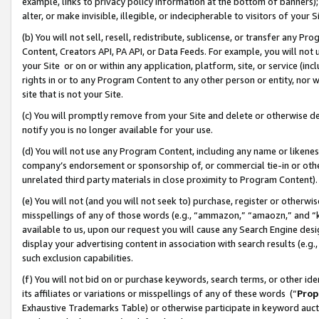
example, links to privacy policy information at the bottom of banners);
alter, or make invisible, illegible, or indecipherable to visitors of your 
(b) You will not sell, resell, redistribute, sublicense, or transfer any 
Content, Creators API, PA API, or Data Feeds. For example, you will not 
your Site or on or within any application, platform, site, or service (in
rights in or to any Program Content to any other person or entity, nor wi
site that is not your Site.
(c) You will promptly remove from your Site and delete or otherwise d
notify you is no longer available for your use.
(d) You will not use any Program Content, including any name or likene
company’s endorsement or sponsorship of, or commercial tie-in or other 
unrelated third party materials in close proximity to Program Content)
(e) You will not (and you will not seek to) purchase, register or otherw
misspellings of any of those words (e.g., “ammazon,” “amaozn,” and “kin
available to us, upon our request you will cause any Search Engine de
display your advertising content in association with search results (e.
such exclusion capabilities.
(f) You will not bid on or purchase keywords, search terms, or other id
its affiliates or variations or misspellings of any of these words (“
Prop
Exhaustive Trademarks Table) or otherwise participate in keyword aucti