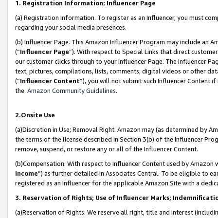
1. Registration Information; Influencer Page
(a) Registration Information. To register as an Influencer, you must co
regarding your social media presences.
(b) Influencer Page. This Amazon Influencer Program may include an A
(“
Influencer Page
”). With respect to Special Links that direct custom
our customer clicks through to your Influencer Page. The Influencer Pag
text, pictures, compilations, lists, comments, digital videos or other
(“
Influencer Content
”), you will not submit such Influencer Content if
the
Amazon Community Guidelines
.
2.Onsite Use
(a)Discretion in Use; Removal Right. Amazon may (as determined by Amazo
the terms of the license described in Section 3(b) of the Influencer Prog
remove, suspend, or restore any or all of the Influencer Content.
(b)Compensation. With respect to Influencer Content used by Amazon wi
Income
”) as further detailed in Associates Central. To be eligible t
registered as an Influencer for the applicable Amazon Site with a dedic
3. Reservation of Rights; Use of Influencer Marks; Indemnificati
(a)Reservation of Rights. We reserve all right, title and interest (includ