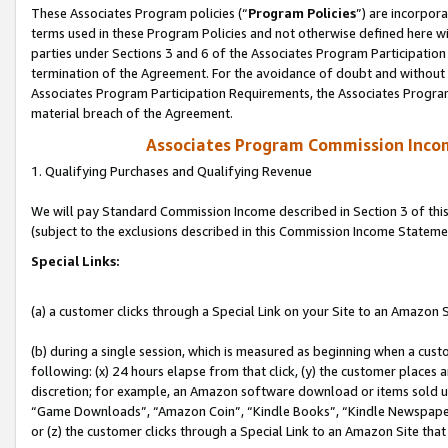
These Associates Program policies (“
Program Policies
”) are incorpor
terms used in these Program Policies and not otherwise defined here wil
parties under Sections 3 and 6 of the Associates Program Participation
termination of the Agreement. For the avoidance of doubt and without l
Associates Program Participation Requirements, the Associates Program
material breach of the Agreement.
Associates Program Commission Inco
1. Qualifying Purchases and Qualifying Revenue
We will pay Standard Commission Income described in Section 3 of thi
(subject to the exclusions described in this Commission Income Stateme
Special Links:
(a) a customer clicks through a Special Link on your Site to an Amazon S
(b) during a single session, which is measured as beginning when a custo
following: (x) 24 hours elapse from that click, (y) the customer places 
discretion; for example, an Amazon software download or items sold 
“Game Downloads”, “Amazon Coin”, “Kindle Books”, “Kindle Newspapers”
or (z) the customer clicks through a Special Link to an Amazon Site that