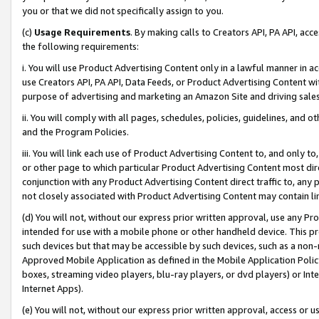
you or that we did not specifically assign to you.
(c)
Usage Requirements
. By making calls to Creators API, PA API, ac
the following requirements:
i. You will use Product Advertising Content only in a lawful manner in a
use Creators API, PA API, Data Feeds, or Product Advertising Content wit
purpose of advertising and marketing an Amazon Site and driving sales
ii. You will comply with all pages, schedules, policies, guidelines, and o
and the Program Policies.
iii. You will link each use of Product Advertising Content to, and only 
or other page to which particular Product Advertising Content most direc
conjunction with any Product Advertising Content direct traffic to, any 
not closely associated with Product Advertising Content may contain lin
(d) You will not, without our express prior written approval, use any Pr
intended for use with a mobile phone or other handheld device. This proh
such devices but that may be accessible by such devices, such as a non-
Approved Mobile Application as defined in the Mobile Application Policy; 
boxes, streaming video players, blu-ray players, or dvd players) or Inte
Internet Apps).
(e) You will not, without our express prior written approval, access or 