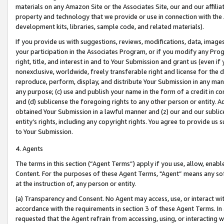
materials on any Amazon Site or the Associates Site, our and our affili
property and technology that we provide or use in connection with the
development kits, libraries, sample code, and related materials).
If you provide us with suggestions, reviews, modifications, data, image
your participation in the Associates Program, or if you modify any Prog
right, title, and interest in and to Your Submission and grant us (even 
nonexclusive, worldwide, freely transferable right and license for the du
reproduce, perform, display, and distribute Your Submission in any man
any purpose; (c) use and publish your name in the form of a credit in c
and (d) sublicense the foregoing rights to any other person or entity. A
obtained Your Submission in a lawful manner and (z) our and our sublice
entity’s rights, including any copyright rights. You agree to provide us
to Your Submission.
4. Agents
The terms in this section (“Agent Terms”) apply if you use, allow, enab
Content. For the purposes of these Agent Terms, "Agent” means any so
at the instruction of, any person or entity.
(a) Transparency and Consent. No Agent may access, use, or interact with 
accordance with the requirements in section 3 of these Agent Terms. In
requested that the Agent refrain from accessing, using, or interacting