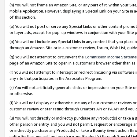
(n) You will not frame an Amazon Site, or any part of it, within your Sit
Mobile Application. However, displaying a Special Link on your Site in a
of this section.
(o) You will not post or serve any Special Links or other content prom
or layer ads, except for pop-up windows in conjunction with your Site 
(p) You will not include any Special Links in any content that you place
through an Amazon Site or in a customer review, forum, Wish List, gui
(q) You will not attempt to circumvent the
Commission Income Stateme
page of an Amazon Site to open in a customer’s browser other than as a 
(r) You will not attempt to intercept or redirect (including via softwar
any site that participates in the Associates Program.
(s) You will not artificially generate clicks or impressions on your Si
or otherwise.
(t) You will not display or otherwise use any of our customer reviews or 
customer review or star rating through Creators API or PA API and you 
(u) You will not directly or indirectly purchase any Product(s) or take a
other person or entity, and you will not permit, request or encourage an
or indirectly purchase any Product(s) or take a Bounty Event action thro
entity. Further, you will not purchase any Product(s) through Special Li