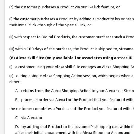
(c) the customer purchases a Product via our 1-Click feature, or
(i) the customer purchases a Product by adding a Product to his or her
their initial click-through of the Special Link, or
(ii) with respect to Digital Products, the customer purchases such a P
(iii) within 180 days of the purchase, the Product is shipped to, stre
(d) Alexa skill Site (only available for associates using a stor
(i) a customer using your Alexa skill Site engages an Alexa Shopping A
(ii) during a single Alexa Shopping Action session, which begins when
either:
A. returns from the Alexa Shopping Action to your Alexa skill Site 
B. places an order via Alexa for the Product that you featured with
the customer completes a Purchase of the Product you featured with t
C. via Alexa, or
D. by adding that Product to the customer’s shopping cart within th
after their initial engagement with the Alexa Shopping Action; and