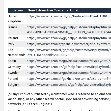
Location
Non-Exhaustive Trademark List
United
https://www.amazon.co.uk/gp/feature.html?ie=UTF8&
Kingdom
France
https://www.amazon.fr/gp/help/customer/display.ht
4317-89F6-E78834F9BA58__SECTION_64DE0ED1D74
Ireland
https://www.amazon.ie/gp/help/customer/display.ht
Italy
https://www.amazon.it/gp/help/customer/display.html
The
https://www.amazon.nl/gp/help/customer/display.html/
Netherlands
ie=UTF8&nodeId=201909280
Spain
https://www.amazon.es/gp/help/customer/display.htm
Germany
https://www.amazon.de/gp/help/customer/display.htm
Sweden
https://www.amazon.se/gp/help/customer/display.htm
Poland
https://www.amazon.pl/gp/help/customer/display.htm
Belgium
https://www.amazon.com.be/gp/help/customer/displa
(d) any Product purchased by a customer who is referred to an Amazon S
Yahoo, Bing, or any other search portal, sponsored advertising service, o
network) (a “
Search Engine
”),