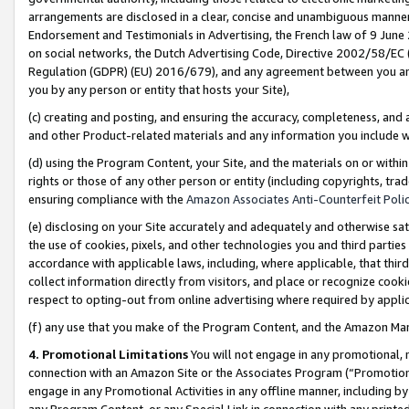
arrangements are disclosed in a clear, concise and unambiguous manner 
Endorsement and Testimonials in Advertising, the French law of 9 June
on social networks, the Dutch Advertising Code, Directive 2002/58/EC 
Regulation (GDPR) (EU) 2016/679), and any agreement between you and 
you by any person or entity that hosts your Site),
(c) creating and posting, and ensuring the accuracy, completeness, and 
and other Product-related materials and any information you include wit
(d) using the Program Content, your Site, and the materials on or within
rights or those of any other person or entity (including copyrights, trad
ensuring compliance with the
Amazon Associates Anti-Counterfeit Polic
(e) disclosing on your Site accurately and adequately and otherwise sat
the use of cookies, pixels, and other technologies you and third parties
accordance with applicable laws, including, where applicable, that thir
collect information directly from visitors, and place or recognize cooki
respect to opting-out from online advertising where required by appli
(f) any use that you make of the Program Content, and the Amazon Mar
4. Promotional Limitations
You will not engage in any promotional, ma
connection with an Amazon Site or the Associates Program (“Promotional
engage in any Promotional Activities in any offline manner, including by
any Program Content, or any Special Link in connection with any printed 