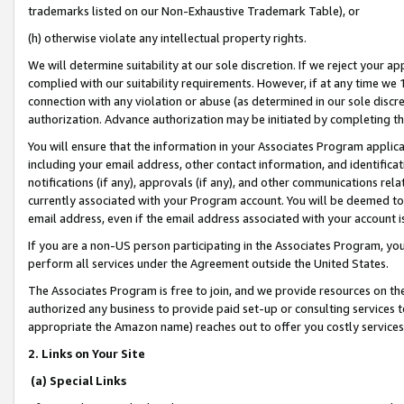
trademarks listed on our Non-Exhaustive Trademark Table), or
(h) otherwise violate any intellectual property rights.
We will determine suitability at our sole discretion. If we reject your 
complied with our suitability requirements. However, if at any time we 1
connection with any violation or abuse (as determined in our sole disc
authorization. Advance authorization may be initiated by completing t
You will ensure that the information in your Associates Program applic
including your email address, other contact information, and identifica
notifications (if any), approvals (if any), and other communications re
currently associated with your Program account. You will be deemed to 
email address, even if the email address associated with your account i
If you are a non-US person participating in the Associates Program, you
perform all services under the Agreement outside the United States.
The Associates Program is free to join, and we provide resources on th
authorized any business to provide paid set-up or consulting services t
appropriate the Amazon name) reaches out to offer you costly services
2. Links on Your Site
(a) Special Links