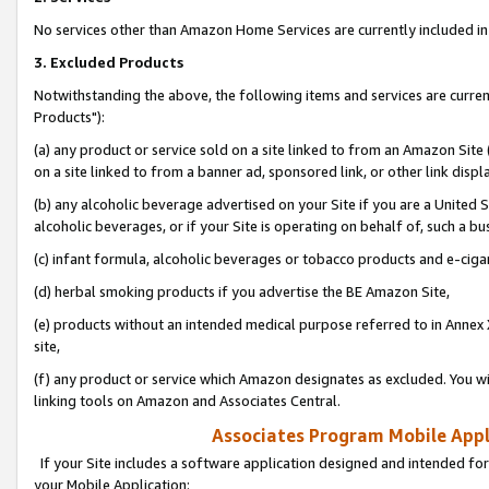
No services other than Amazon Home Services are currently included in 
3. Excluded Products
Notwithstanding the above, the following items and services are curre
Products"):
(a) any product or service sold on a site linked to from an Amazon Site
on a site linked to from a banner ad, sponsored link, or other link disp
(b) any alcoholic beverage advertised on your Site if you are a United 
alcoholic beverages, or if your Site is operating on behalf of, such a bu
(c) infant formula, alcoholic beverages or tobacco products and e-ciga
(d) herbal smoking products if you advertise the BE Amazon Site,
(e) products without an intended medical purpose referred to in Annex 
site,
(f) any product or service which Amazon designates as excluded. You will 
linking tools on Amazon and Associates Central.
Associates Program Mobile Appli
If your Site includes a software application designed and intended for
your Mobile Application: