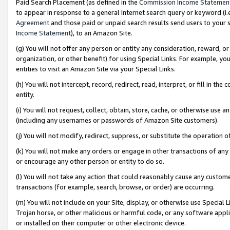
Paid Search Placement (as defined in the
Commission Income Statemen
to appear in response to a general Internet search query or keyword (i.e.
Agreement
and those paid or unpaid search results send users to your sit
Income Statement
), to an Amazon Site.
(g) You will not offer any person or entity any consideration, reward, or
organization, or other benefit) for using Special Links. For example, 
entities to visit an Amazon Site via your Special Links.
(h) You will not intercept, record, redirect, read, interpret, or fill in 
entity.
(i) You will not request, collect, obtain, store, cache, or otherwise us
(including any usernames or passwords of Amazon Site customers).
(j) You will not modify, redirect, suppress, or substitute the operation 
(k) You will not make any orders or engage in other transactions of any 
or encourage any other person or entity to do so.
(l) You will not take any action that could reasonably cause any custome
transactions (for example, search, browse, or order) are occurring.
(m) You will not include on your Site, display, or otherwise use Specia
Trojan horse, or other malicious or harmful code, or any software app
or installed on their computer or other electronic device.