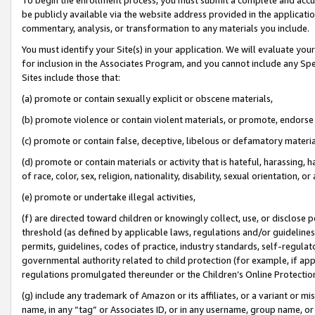
be publicly available via the website address provided in the application
commentary, analysis, or transformation to any materials you include.
You must identify your Site(s) in your application. We will evaluate your 
for inclusion in the Associates Program, and you cannot include any Speci
Sites include those that:
(a) promote or contain sexually explicit or obscene materials,
(b) promote violence or contain violent materials, or promote, endorse 
(c) promote or contain false, deceptive, libelous or defamatory materi
(d) promote or contain materials or activity that is hateful, harassing, h
of race, color, sex, religion, nationality, disability, sexual orientation, or
(e) promote or undertake illegal activities,
(f) are directed toward children or knowingly collect, use, or disclose
threshold (as defined by applicable laws, regulations and/or guidelines);
permits, guidelines, codes of practice, industry standards, self-regulat
governmental authority related to child protection (for example, if app
regulations promulgated thereunder or the Children’s Online Protection
(g) include any trademark of Amazon or its affiliates, or a variant or 
name, in any “tag” or Associates ID, or in any username, group name, or 