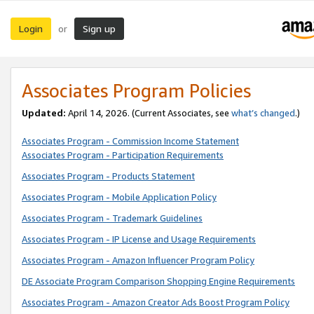
Login
Sign up
or
Associates Program Policies
Updated:
April 14, 2026. (Current Associates, see
what’s changed
.)
Associates Program - Commission Income Statement
Associates Program - Participation Requirements
Associates Program - Products Statement
Associates Program - Mobile Application Policy
Associates Program - Trademark Guidelines
Associates Program - IP License and Usage Requirements
Associates Program - Amazon Influencer Program Policy
DE Associate Program Comparison Shopping Engine Requirements
Associates Program - Amazon Creator Ads Boost Program Policy