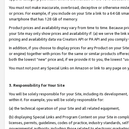
You must not make inaccurate, overbroad, deceptive or otherwise misle
or prices. For example, if you include on your Site a link to a 64 GB sm
smartphone that has 128 GB of memory.
Product prices and availability may vary from time to time. Because pri
your Site may only show prices and availability if: (a) we serve the link 
pricing and availability data via Creators API or PA API and you comply
In addition, if you choose to display prices for any Product on your Si
or engine) together with prices for the same or similar products offer
both the lowest “new” price and, if we provide it to you, the lowest “u
You must not post any Special Links on Amazon or link to any page on 
3. Responsibility for Your Site
You will be solely responsible for your Site, including its development
within it. For example, you will be solely responsible for:
(a) the technical operation of your Site and all related equipment,
(b) displaying Special Links and Program Content on your Site in compl
licenses, permits, guidelines, codes of practice, industry standards, se
governmental authority, including those related to electronic marketin