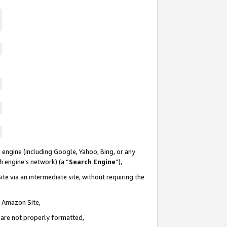
 engine (including Google, Yahoo, Bing, or any
ch engine’s network) (a “
Search Engine
”),
te via an intermediate site, without requiring the
n Amazon Site,
e are not properly formatted,