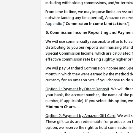
including withholding commissions, and/or termina
From time to time, we may impose limits on Assoc
notwithstanding any time period), Amazon reserves 
Appendix
(“
Commission Income Limitations
”).
6. Commission Income Reporting and Paymen
We will use commercially reasonable efforts to ac
distributing to you our reports summarizing Sta
Special Commission Income, which are calculated f
effective commission rate being slightly higher or 
We will pay Standard Commission Income and Spec
month in which they were earned by the method des
currency for an Amazon Site. If you choose to do 
Option 1: Payment by Direct Deposit
. We will dir
your bank, the account number, the name of the pr
number, if applicable). If you select this option,
Minimum Chart
.
Option 2: Payment by Amazon Gift Card
. We will
These gift cards are redeemable for products on t
option, we reserve the right to hold commission i