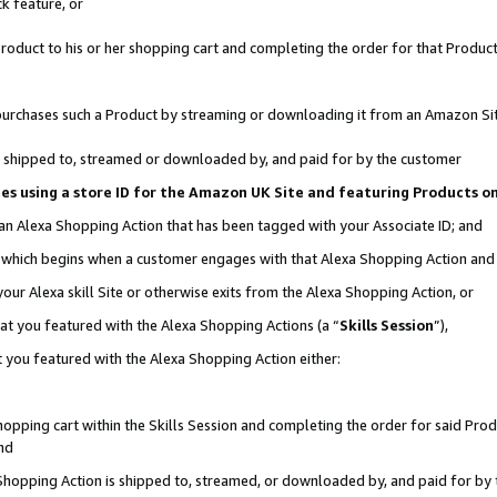
k feature, or
oduct to his or her shopping cart and completing the order for that Product no
er purchases such a Product by streaming or downloading it from an Amazon Si
 is shipped to, streamed or downloaded by, and paid for by the customer
ciates using a store ID for the Amazon UK Site and featuring Products 
 an Alexa Shopping Action that has been tagged with your Associate ID; and
n, which begins when a customer engages with that Alexa Shopping Action an
our Alexa skill Site or otherwise exits from the Alexa Shopping Action, or
hat you featured with the Alexa Shopping Actions (a “
Skills Session
”),
 you featured with the Alexa Shopping Action either:
pping cart within the Skills Session and completing the order for said Produc
nd
 Shopping Action is shipped to, streamed, or downloaded by, and paid for by