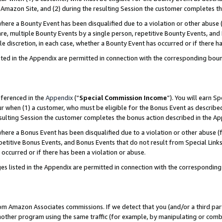
Amazon Site, and (2) during the resulting Session the customer completes th
re a Bounty Event has been disqualified due to a violation or other abuse (
e, multiple Bounty Events by a single person, repetitive Bounty Events, and
ole discretion, in each case, whether a Bounty Event has occurred or if there h
sted in the Appendix are permitted in connection with the corresponding bou
eferenced in the
Appendix
(“
Special Commission Income
”). You will earn S
ur when (1) a customer, who must be eligible for the Bonus Event as described
resulting Session the customer completes the bonus action described in the A
re a Bonus Event has been disqualified due to a violation or other abuse (f
titive Bonus Events, and Bonus Events that do not result from Special Links 
 occurred or if there has been a violation or abuse.
es listed in the Appendix are permitted in connection with the correspondin
rom Amazon Associates commissions. If we detect that you (and/or a third par
her program using the same traffic (for example, by manipulating or combini