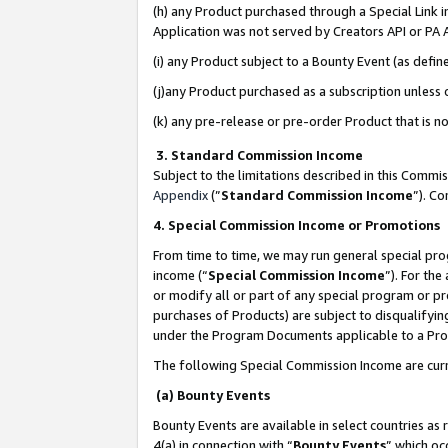
(h) any Product purchased through a Special Link 
Application was not served by Creators API or PA A
(i) any Product subject to a Bounty Event (as def
(j)any Product purchased as a subscription unless
(k) any pre-release or pre-order Product that is no
3. Standard Commission Income
Subject to the limitations described in this Comm
Appendix
(”
Standard Commission Income
”). C
4. Special Commission Income or Promotions
From time to time, we may run general special pro
income (“
Special Commission Income
”). For th
or modify all or part of any special program or p
purchases of Products) are subject to disqualifying
under the Program Documents applicable to a Produ
The following Special Commission Income are curr
(a) Bounty Events
Bounty Events are available in select countries as 
4(a) in connection with “
Bounty Events
” which oc