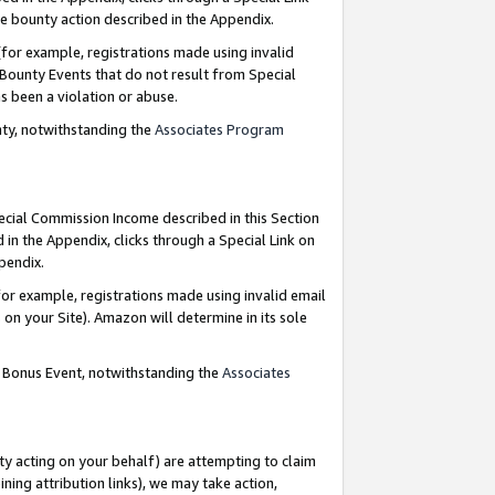
e bounty action described in the Appendix.
for example, registrations made using invalid
 Bounty Events that do not result from Special
as been a violation or abuse.
nty, notwithstanding the
Associates Program
pecial Commission Income described in this Section
 in the Appendix, clicks through a Special Link on
ppendix.
or example, registrations made using invalid email
on your Site). Amazon will determine in its sole
g Bonus Event, notwithstanding the
Associates
ty acting on your behalf) are attempting to claim
ng attribution links), we may take action,