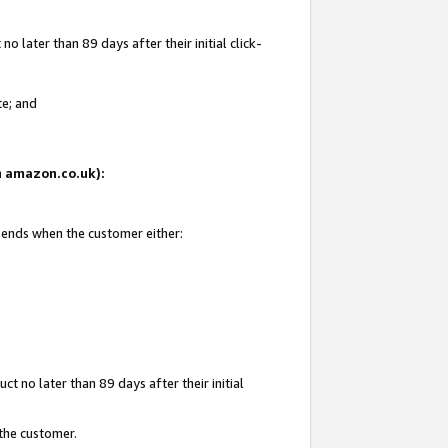
 later than 89 days after their initial click-
te; and
on amazon.co.uk):
d ends when the customer either:
t no later than 89 days after their initial
 the customer.