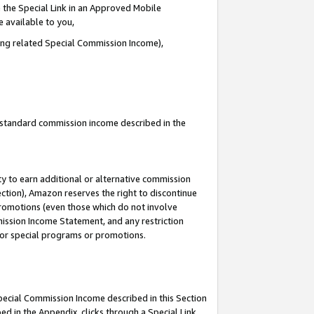
 the Special Link in an Approved Mobile
e available to you,
ding related Special Commission Income),
u standard commission income described in the
y to earn additional or alternative commission
ection), Amazon reserves the right to discontinue
promotions (even those which do not involve
mmission Income Statement, and any restriction
 for special programs or promotions.
Special Commission Income described in this Section
ed in the Appendix, clicks through a Special Link