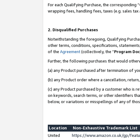
For each Qualifying Purchase, the corresponding “
wrapping fees, handling fees, taxes (e.g. sales tax
2. Disqualified Purchases
Notwithstanding the foregoing, Qualifying Purchas
other terms, conditions, specifications, statement
of the
Agreement
(collectively, the “
Program Do
Further, the following purchases that would other
(a) any Product purchased after termination of yo
(b) any Product order where a cancellation, return,
(c) any Product purchased by a customer who is re
on keywords, search terms, or other identifiers th
below, or variations or misspellings of any of tho
Location
Non-Exhaustive Trademark List
United
https://www.amazon.co.uk/gp/fea