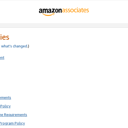
ies
e
what’s changed
.)
ent
rements
Policy
ne Requirements
Program Policy