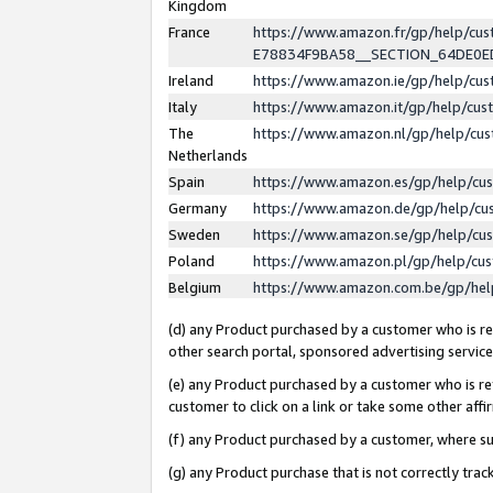
Kingdom
France
https://www.amazon.fr/gp/help/c
E78834F9BA58__SECTION_64DE0
Ireland
https://www.amazon.ie/gp/help/c
Italy
https://www.amazon.it/gp/help/cu
The
https://www.amazon.nl/gp/help/cu
Netherlands
Spain
https://www.amazon.es/gp/help/cu
Germany
https://www.amazon.de/gp/help/cu
Sweden
https://www.amazon.se/gp/help/cu
Poland
https://www.amazon.pl/gp/help/cu
Belgium
https://www.amazon.com.be/gp/he
(d) any Product purchased by a customer who is ref
other search portal, sponsored advertising service, 
(e) any Product purchased by a customer who is ref
customer to click on a link or take some other affir
(f) any Product purchased by a customer, where s
(g) any Product purchase that is not correctly tra