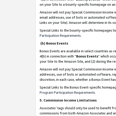
on your Site to a bounty-specific homepage on an 
Amazon will not pay Special Commission Income whe
email addresses, use of bots or automated softwar
Links on your Site). Amazon will determine in its s
Special Links to the bounty-specific homepages li
Participation Requirements
.
(b) Bonus Events
Bonus Events are available in select countries as r
4(b) in connection with “
Bonus Events
” which occ
your Site to the Amazon Site, and (2) during the 
Amazon will not pay Special Commission Income whe
addresses, use of bots or automated software, repe
discretion, in each case, whether a Bonus Event has
Special Links to the Bonus Event-specific homepag
Program Participation Requirements
.
5. Commission Income Limitations
Associates’ tags should only be used to benefit f
commissions from both Amazon Associates and anot