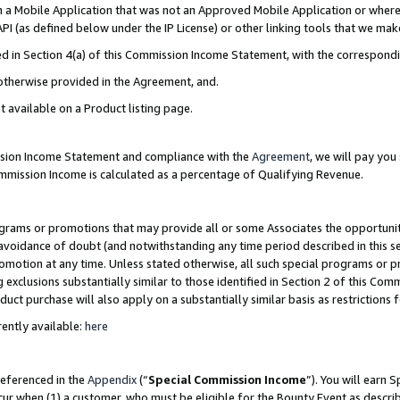
in a Mobile Application that was not an Approved Mobile Application or where
PI (as defined below under the IP License) or other linking tools that we mak
ined in Section 4(a) of this Commission Income Statement, with the correspon
 otherwise provided in the Agreement, and.
t available on a Product listing page.
ission Income Statement and compliance with the
Agreement
, we will pay yo
ommission Income is calculated as a percentage of Qualifying Revenue.
grams or promotions that may provide all or some Associates the opportunit
e avoidance of doubt (and notwithstanding any time period described in this s
romotion at any time. Unless stated otherwise, all such special programs or 
 exclusions substantially similar to those identified in Section 2 of this Co
ct purchase will also apply on a substantially similar basis as restrictions
ently available:
here
referenced in the
Appendix
(“
Special Commission Income
”). You will earn 
cur when (1) a customer, who must be eligible for the Bounty Event as describ