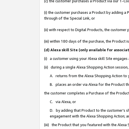
(c) the customer purchases a Product via our 1-Clic
(i) the customer purchases a Product by adding a Pr
through of the Special Link, or
(ii) with respect to Digital Products, the custom
(iii) within 180 days of the purchase, the Product
(d) Alexa skill Site (only available for asso
(i) a customer using your Alexa skill Site engages
(ii) during a single Alexa Shopping Action sessio
A. returns from the Alexa Shopping Action to y
B. places an order via Alexa for the Product t
the customer completes a Purchase of the Product
C. via Alexa, or
D. by adding that Product to the customer’s sho
engagement with the Alexa Shopping Action; a
(iii) the Product that you featured with the Alexa