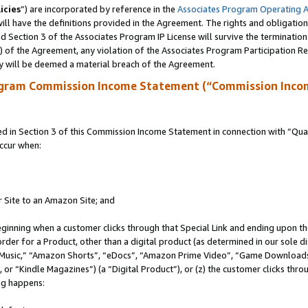
icies
”) are incorporated by reference in the
Associates Program Operating 
ll have the definitions provided in the Agreement. The rights and obligation
 Section 3 of the Associates Program IP License will survive the terminatio
a) of the Agreement, any violation of the Associates Program Participation R
y will be deemed a material breach of the Agreement.
ogram Commission Income Statement (“Commission Inco
in Section 3 of this Commission Income Statement in connection with “Quali
ccur when:
r Site to an Amazon Site; and
eginning when a customer clicks through that Special Link and ending upon the 
 order for a Product, other than a digital product (as determined in our sole
usic,” “Amazon Shorts”, “eDocs”, “Amazon Prime Video”, “Game Downloads”
r “Kindle Magazines”) (a “Digital Product”), or (z) the customer clicks throu
ing happens: