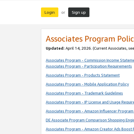
Login
Sign up
or
Associates Program Polic
Updated:
April 14, 2026. (Current Associates, se
Associates Program - Commission Income Statem
Associates Program - Participation Requirements
Associates Program - Products Statement
Associates Program - Mobile Application Policy
Associates Program - Trademark Guidelines
Associates Program - IP License and Usage Requi
Associates Program - Amazon Influencer Program 
DE Associate Program Comparison Shopping Engi
Associates Program - Amazon Creator Ads Boost 