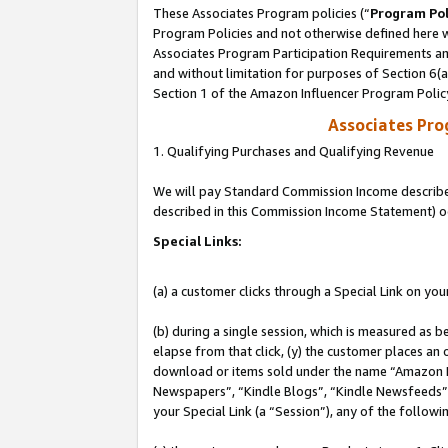
These Associates Program policies (“
Program Pol
Program Policies and not otherwise defined here wi
Associates Program Participation Requirements and
and without limitation for purposes of Section 6(
Section 1 of the Amazon Influencer Program Polic
Associates Pr
1. Qualifying Purchases and Qualifying Revenue
We will pay Standard Commission Income described 
described in this Commission Income Statement) o
Special Links:
(a) a customer clicks through a Special Link on you
(b) during a single session, which is measured as b
elapse from that click, (y) the customer places an
download or items sold under the name “Amazon M
Newspapers”, “Kindle Blogs”, “Kindle Newsfeeds”, o
your Special Link (a “Session”), any of the follow