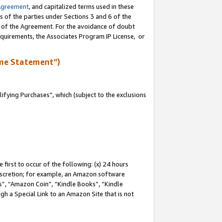
Agreement
, and capitalized terms used in these
s of the parties under Sections 3 and 6 of the
n of the Agreement. For the avoidance of doubt
equirements, the Associates Program IP License, or
me Statement”)
fying Purchases”, which (subject to the exclusions
first to occur of the following: (x) 24 hours
 discretion; for example, an Amazon software
, “Amazon Coin”, “Kindle Books”, “Kindle
gh a Special Link to an Amazon Site that is not