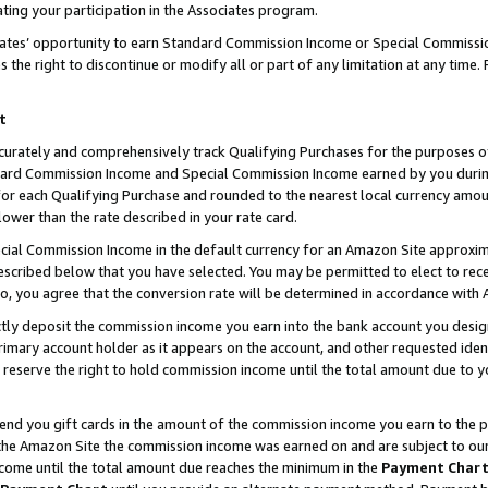
ting your participation in the Associates program.
iates’ opportunity to earn Standard Commission Income or Special Commissi
the right to discontinue or modify all or part of any limitation at any time.
t
curately and comprehensively track Qualifying Purchases for the purposes of 
ndard Commission Income and Special Commission Income earned by you dur
or each Qualifying Purchase and rounded to the nearest local currency amoun
lower than the rate described in your rate card.
ial Commission Income in the default currency for an Amazon Site approxim
cribed below that you have selected. You may be permitted to elect to rece
so, you agree that the conversion rate will be determined in accordance wit
ectly deposit the commission income you earn into the bank account you desi
imary account holder as it appears on the account, and other requested ident
 we reserve the right to hold commission income until the total amount due to
 send you gift cards in the amount of the commission income you earn to the 
he Amazon Site the commission income was earned on and are subject to our gi
ncome until the total amount due reaches the minimum in the
Payment Char