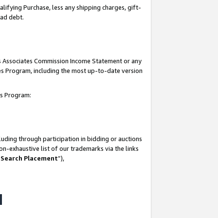
lifying Purchase, less any shipping charges, gift-
bad debt.
his Associates Commission Income Statement or any
ates Program, including the most up-to-date version
tes Program:
uding through participation in bidding or auctions
n-exhaustive list of our trademarks via the links
 Search Placement
”),