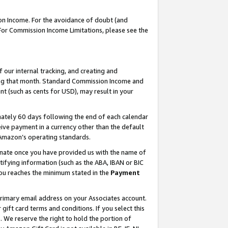
on Income. For the avoidance of doubt (and
 For Commission Income Limitations, please see the
our internal tracking, and creating and
ing that month. Standard Commission Income and
t (such as cents for USD), may result in your
ately 60 days following the end of each calendar
ive payment in a currency other than the default
h Amazon’s operating standards.
gnate once you have provided us with the name of
ifying information (such as the ABA, IBAN or BIC
 you reaches the minimum stated in the
Payment
primary email address on your Associates account.
ft card terms and conditions. If you select this
t
. We reserve the right to hold the portion of