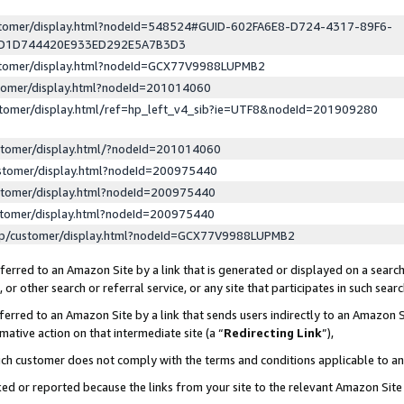
ustomer/display.html?nodeId=548524#GUID-602FA6E8-D724-4317-89F6-
ED1D744420E933ED292E5A7B3D3
ustomer/display.html?nodeId=GCX77V9988LUPMB2
stomer/display.html?nodeId=201014060
stomer/display.html/ref=hp_left_v4_sib?ie=UTF8&nodeId=201909280
stomer/display.html/?nodeId=201014060
stomer/display.html?nodeId=200975440
stomer/display.html?nodeId=200975440
stomer/display.html?nodeId=200975440
lp/customer/display.html?nodeId=GCX77V9988LUPMB2
erred to an Amazon Site by a link that is generated or displayed on a search
or other search or referral service, or any site that participates in such sear
erred to an Amazon Site by a link that sends users indirectly to an Amazon Si
mative action on that intermediate site (a “
Redirecting Link
”),
uch customer does not comply with the terms and conditions applicable to a
cked or reported because the links from your site to the relevant Amazon Sit