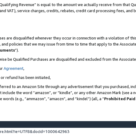
Qualifying Revenue” is equal to the amount we actually receive from that Qua
 and VAT), service charges, credits, rebates, credit card processing fees, and 
es are disqualified whenever they occur in connection with a violation of t
s, and policies that we may issue from time to time that apply to the Associ
cuments
”).
wise be Qualified Purchases are disqualified and excluded from the Associa
ur
Agreement
,
 or refund has been initiated,
ferred to an Amazon Site through any advertisement that you purchased, incl
at include the word “amazon”, or “kindle”, or any other Amazon Mark (see a no
se words (e.g., “ammazon”, “amaozn”, and “kindel”) (all, a “
Prohibited Paid
ture.html?ie=UTF8&docId=1000642963