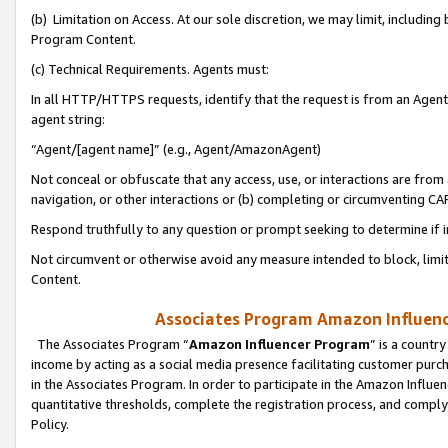
(b) Limitation on Access. At our sole discretion, we may limit, includin
Program Content.
(c) Technical Requirements. Agents must:
In all HTTP/HTTPS requests, identify that the request is from an Agent 
agent string:
“Agent/[agent name]” (e.g., Agent/AmazonAgent)
Not conceal or obfuscate that any access, use, or interactions are fro
navigation, or other interactions or (b) completing or circumventing 
Respond truthfully to any question or prompt seeking to determine if 
Not circumvent or otherwise avoid any measure intended to block, limit
Content.
Associates Program Amazon Influence
The Associates Program “
Amazon Influencer Program
” is a countr
income by acting as a social media presence facilitating customer purc
in the Associates Program. In order to participate in the Amazon Influen
quantitative thresholds, complete the registration process, and comply
Policy.