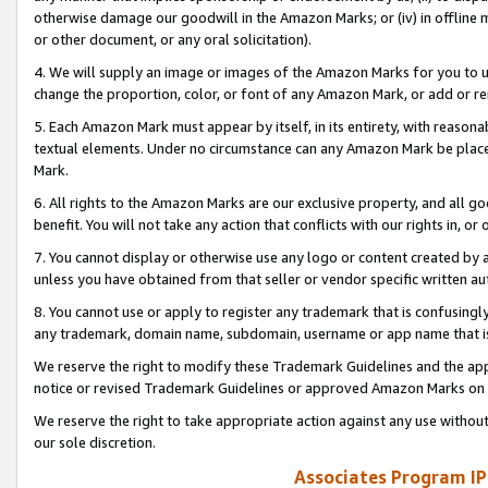
otherwise damage our goodwill in the Amazon Marks; or (iv) in offline ma
or other document, or any oral solicitation).
4. We will supply an image or images of the Amazon Marks for you to 
change the proportion, color, or font of any Amazon Mark, or add or
5. Each Amazon Mark must appear by itself, in its entirety, with reason
textual elements. Under no circumstance can any Amazon Mark be placed
Mark.
6. All rights to the Amazon Marks are our exclusive property, and all 
benefit. You will not take any action that conflicts with our rights in, 
7. You cannot display or otherwise use any logo or content created by a
unless you have obtained from that seller or vendor specific written au
8. You cannot use or apply to register any trademark that is confusingly
any trademark, domain name, subdomain, username or app name that is 
We reserve the right to modify these Trademark Guidelines and the app
notice or revised Trademark Guidelines or approved Amazon Marks on t
We reserve the right to take appropriate action against any use without
our sole discretion.
Associates Program IP