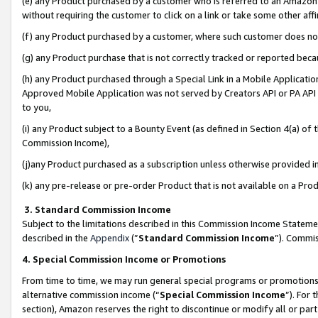
(e) any Product purchased by a customer who is referred to an Amazon Si
without requiring the customer to click on a link or take some other affi
(f) any Product purchased by a customer, where such customer does no
(g) any Product purchase that is not correctly tracked or reported bec
(h) any Product purchased through a Special Link in a Mobile Applicatio
Approved Mobile Application was not served by Creators API or PA API (
to you,
(i) any Product subject to a Bounty Event (as defined in Section 4(a) o
Commission Income),
(j)any Product purchased as a subscription unless otherwise provided 
(k) any pre-release or pre-order Product that is not available on a Prod
3. Standard Commission Income
Subject to the limitations described in this Commission Income Statem
described in the
Appendix
(”
Standard Commission Income
”). Commis
4. Special Commission Income or Promotions
From time to time, we may run general special programs or promotions 
alternative commission income (“
Special Commission Income
”). For
section), Amazon reserves the right to discontinue or modify all or par