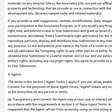
materials on any Amazon Site or the Associates Site, our and our affili
property and technology that we provide or use in connection with the
development kits, libraries, sample code, and related materials).
If you provide us with suggestions, reviews, modifications, data, image
your participation in the Associates Program, or if you modify any Prog
right, title, and interest in and to Your Submission and grant us (even 
nonexclusive, worldwide, freely transferable right and license for the du
reproduce, perform, display, and distribute Your Submission in any man
any purpose; (c) use and publish your name in the form of a credit in c
and (d) sublicense the foregoing rights to any other person or entity. A
obtained Your Submission in a lawful manner and (z) our and our sublice
entity’s rights, including any copyright rights. You agree to provide us
to Your Submission.
4. Agents
The terms in this section (“Agent Terms”) apply if you use, allow, enab
Content. For the purposes of these Agent Terms, "Agent” means any so
at the instruction of, any person or entity.
(a) Transparency and Consent. No Agent may access, use, or interact with 
accordance with the requirements in section 3 of these Agent Terms. In
requested that the Agent refrain from accessing, using, or interacting