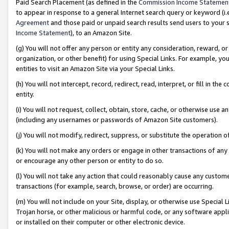
Paid Search Placement (as defined in the
Commission Income Statemen
to appear in response to a general Internet search query or keyword (i.e.
Agreement
and those paid or unpaid search results send users to your sit
Income Statement
), to an Amazon Site.
(g) You will not offer any person or entity any consideration, reward, or
organization, or other benefit) for using Special Links. For example, 
entities to visit an Amazon Site via your Special Links.
(h) You will not intercept, record, redirect, read, interpret, or fill in 
entity.
(i) You will not request, collect, obtain, store, cache, or otherwise us
(including any usernames or passwords of Amazon Site customers).
(j) You will not modify, redirect, suppress, or substitute the operation 
(k) You will not make any orders or engage in other transactions of any 
or encourage any other person or entity to do so.
(l) You will not take any action that could reasonably cause any custome
transactions (for example, search, browse, or order) are occurring.
(m) You will not include on your Site, display, or otherwise use Specia
Trojan horse, or other malicious or harmful code, or any software app
or installed on their computer or other electronic device.