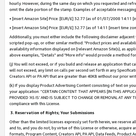
hourly. However, during the same day on which you requested and refre
omit the date portion of the stamp. Examples of acceptable messaging
• [insert Amazon Site] Price: [EUR/£] 32.77 (as of 01/07/2008 14:11 [in
• [insert Amazon Site] Price: [EUR/£] 32.77 (as of 14:11 [insert time zo
Additionally, you must either include the following disclaimer adjacent t
scripted pop-up, or other similar method: "Product prices and availabil
availability information displayed on [relevant Amazon Site(s), as appli
above examples, "Details" and "More info" would provide a method for 
(j) You will not exceed, or if you build and release an application that c
will not exceed, any limit on calls per second set forth in any Specifica
Creators API or PA API that are greater than 40KB without our prior wr
(k) If you display Product Advertising Content consisting of text on your
your application: “CERTAIN CONTENT THAT APPEARS [IN THIS APPLIC
PROVIDED ‘AS IS’ AND IS SUBJECT TO CHANGE OR REMOVAL AT ANY TIME.”
compliance with this License.
3.
Reservation of Rights; Your Submissions
Other than the limited licenses expressly set forth herein, we reserve all 
and to, and you do not, by virtue of this License or otherwise, acquire an
formats, Program Content, Creators API, PA API, Data Feeds, Product 