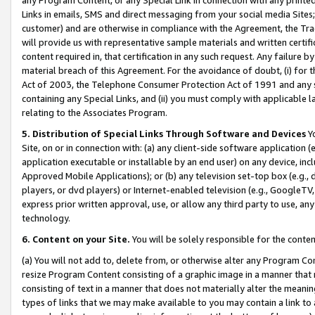
Links in emails, SMS and direct messaging from your social media Sites; 
customer) and are otherwise in compliance with the Agreement, the Tr
will provide us with representative sample materials and written certif
content required in, that certification in any such request. Any failure b
material breach of this Agreement. For the avoidance of doubt, (i) for
Act of 2003, the Telephone Consumer Protection Act of 1991 and any si
containing any Special Links, and (ii) you must comply with applicable
relating to the Associates Program.
5. Distribution of Special Links Through Software and Devices
Yo
Site, on or in connection with: (a) any client-side software application 
application executable or installable by an end user) on any device, in
Approved Mobile Applications); or (b) any television set-top box (e.g., 
players, or dvd players) or Internet-enabled television (e.g., GoogleTV, 
express prior written approval, use, or allow any third party to use, 
technology.
6. Content on your Site.
You will be solely responsible for the conten
(a) You will not add to, delete from, or otherwise alter any Program Co
resize Program Content consisting of a graphic image in a manner that
consisting of text in a manner that does not materially alter the meanin
types of links that we may make available to you may contain a link to 