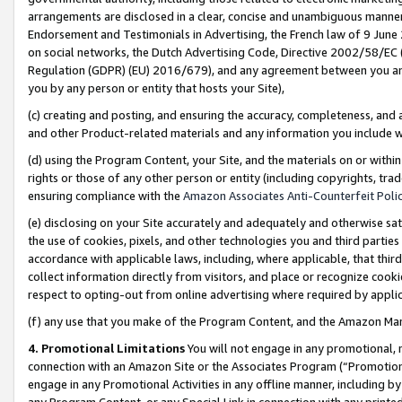
arrangements are disclosed in a clear, concise and unambiguous manner 
Endorsement and Testimonials in Advertising, the French law of 9 June
on social networks, the Dutch Advertising Code, Directive 2002/58/EC 
Regulation (GDPR) (EU) 2016/679), and any agreement between you and 
you by any person or entity that hosts your Site),
(c) creating and posting, and ensuring the accuracy, completeness, and 
and other Product-related materials and any information you include wit
(d) using the Program Content, your Site, and the materials on or within
rights or those of any other person or entity (including copyrights, trad
ensuring compliance with the
Amazon Associates Anti-Counterfeit Polic
(e) disclosing on your Site accurately and adequately and otherwise sat
the use of cookies, pixels, and other technologies you and third parties
accordance with applicable laws, including, where applicable, that thir
collect information directly from visitors, and place or recognize cooki
respect to opting-out from online advertising where required by appli
(f) any use that you make of the Program Content, and the Amazon Mar
4. Promotional Limitations
You will not engage in any promotional, ma
connection with an Amazon Site or the Associates Program (“Promotional
engage in any Promotional Activities in any offline manner, including by
any Program Content, or any Special Link in connection with any printed 