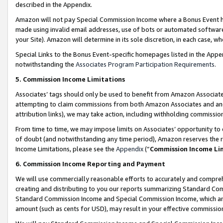
described in the Appendix.
Amazon will not pay Special Commission Income where a Bonus Event has
made using invalid email addresses, use of bots or automated software,
your Site). Amazon will determine in its sole discretion, in each case, w
Special Links to the Bonus Event-specific homepages listed in the Appe
notwithstanding the
Associates Program Participation Requirements
.
5. Commission Income Limitations
Associates’ tags should only be used to benefit from Amazon Associates
attempting to claim commissions from both Amazon Associates and ano
attribution links), we may take action, including withholding commissio
From time to time, we may impose limits on Associates’ opportunity t
of doubt (and notwithstanding any time period), Amazon reserves the ri
Income Limitations, please see the
Appendix
(“
Commission Income Li
6. Commission Income Reporting and Payment
We will use commercially reasonable efforts to accurately and comprehe
creating and distributing to you our reports summarizing Standard C
Standard Commission Income and Special Commission Income, which are 
amount (such as cents for USD), may result in your effective commission 