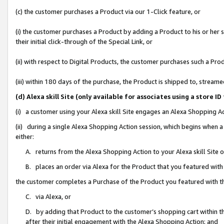
(c) the customer purchases a Product via our 1-Click feature, or
(i) the customer purchases a Product by adding a Product to his or her
their initial click-through of the Special Link, or
(ii) with respect to Digital Products, the customer purchases such a P
(iii) within 180 days of the purchase, the Product is shipped to, stre
(d) Alexa skill Site (only available for associates using a stor
(i) a customer using your Alexa skill Site engages an Alexa Shopping A
(ii) during a single Alexa Shopping Action session, which begins when
either:
A. returns from the Alexa Shopping Action to your Alexa skill Site 
B. places an order via Alexa for the Product that you featured with
the customer completes a Purchase of the Product you featured with t
C. via Alexa, or
D. by adding that Product to the customer’s shopping cart within th
after their initial engagement with the Alexa Shopping Action; and