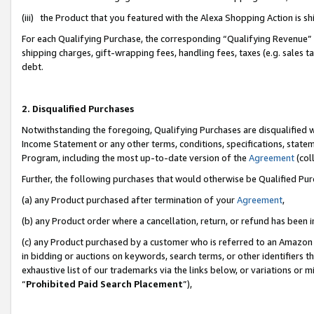
(iii) the Product that you featured with the Alexa Shopping Action is 
For each Qualifying Purchase, the corresponding “Qualifying Revenue” i
shipping charges, gift-wrapping fees, handling fees, taxes (e.g. sales ta
debt.
2. Disqualified Purchases
Notwithstanding the foregoing, Qualifying Purchases are disqualified w
Income Statement or any other terms, conditions, specifications, statem
Program, including the most up-to-date version of the
Agreement
(coll
Further, the following purchases that would otherwise be Qualified Pu
(a) any Product purchased after termination of your
Agreement
,
(b) any Product order where a cancellation, return, or refund has been i
(c) any Product purchased by a customer who is referred to an Amazon 
in bidding or auctions on keywords, search terms, or other identifiers 
exhaustive list of our trademarks via the links below, or variations or 
“
Prohibited Paid Search Placement
”),