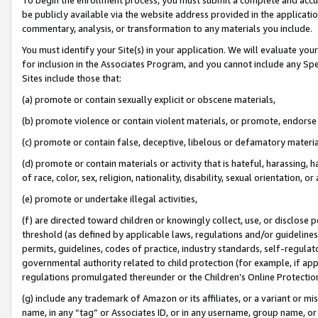
be publicly available via the website address provided in the application
commentary, analysis, or transformation to any materials you include.
You must identify your Site(s) in your application. We will evaluate your 
for inclusion in the Associates Program, and you cannot include any Speci
Sites include those that:
(a) promote or contain sexually explicit or obscene materials,
(b) promote violence or contain violent materials, or promote, endorse 
(c) promote or contain false, deceptive, libelous or defamatory materi
(d) promote or contain materials or activity that is hateful, harassing, h
of race, color, sex, religion, nationality, disability, sexual orientation, or
(e) promote or undertake illegal activities,
(f) are directed toward children or knowingly collect, use, or disclose
threshold (as defined by applicable laws, regulations and/or guidelines);
permits, guidelines, codes of practice, industry standards, self-regulat
governmental authority related to child protection (for example, if app
regulations promulgated thereunder or the Children’s Online Protection
(g) include any trademark of Amazon or its affiliates, or a variant or 
name, in any “tag” or Associates ID, or in any username, group name, or 