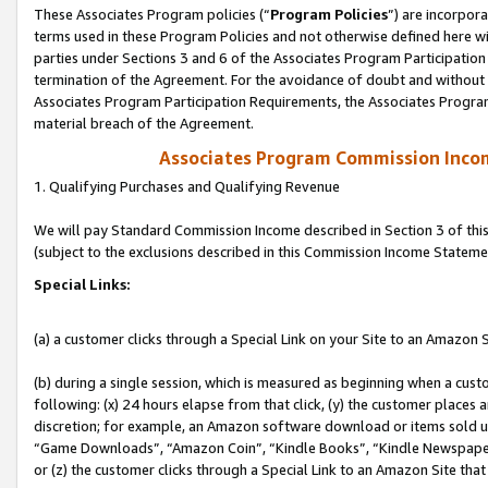
These Associates Program policies (“
Program Policies
”) are incorpor
terms used in these Program Policies and not otherwise defined here wil
parties under Sections 3 and 6 of the Associates Program Participation
termination of the Agreement. For the avoidance of doubt and without l
Associates Program Participation Requirements, the Associates Program
material breach of the Agreement.
Associates Program Commission Inco
1. Qualifying Purchases and Qualifying Revenue
We will pay Standard Commission Income described in Section 3 of thi
(subject to the exclusions described in this Commission Income Stateme
Special Links:
(a) a customer clicks through a Special Link on your Site to an Amazon S
(b) during a single session, which is measured as beginning when a custo
following: (x) 24 hours elapse from that click, (y) the customer places 
discretion; for example, an Amazon software download or items sold 
“Game Downloads”, “Amazon Coin”, “Kindle Books”, “Kindle Newspapers”
or (z) the customer clicks through a Special Link to an Amazon Site that