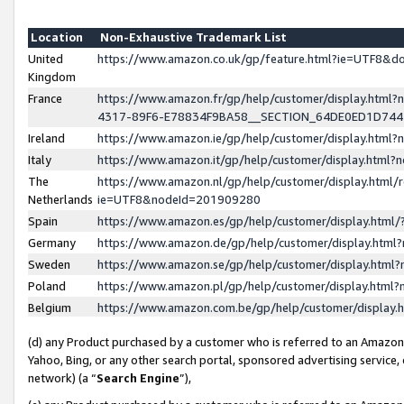
Location
Non-Exhaustive Trademark List
United
https://www.amazon.co.uk/gp/feature.html?ie=UTF8&
Kingdom
France
https://www.amazon.fr/gp/help/customer/display.ht
4317-89F6-E78834F9BA58__SECTION_64DE0ED1D74
Ireland
https://www.amazon.ie/gp/help/customer/display.ht
Italy
https://www.amazon.it/gp/help/customer/display.html
The
https://www.amazon.nl/gp/help/customer/display.html/
Netherlands
ie=UTF8&nodeId=201909280
Spain
https://www.amazon.es/gp/help/customer/display.htm
Germany
https://www.amazon.de/gp/help/customer/display.htm
Sweden
https://www.amazon.se/gp/help/customer/display.htm
Poland
https://www.amazon.pl/gp/help/customer/display.htm
Belgium
https://www.amazon.com.be/gp/help/customer/displa
(d) any Product purchased by a customer who is referred to an Amazon S
Yahoo, Bing, or any other search portal, sponsored advertising service, o
network) (a “
Search Engine
”),