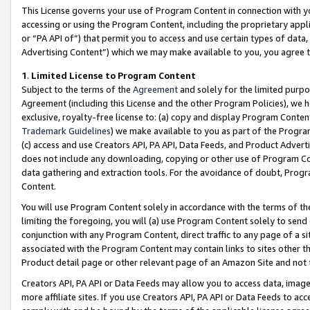
This License governs your use of Program Content in connection with yo
accessing or using the Program Content, including the proprietary appli
or “PA API of”) that permit you to access and use certain types of data
Advertising Content”) which we may make available to you, you agree t
1
.
Limited License to Program Content
Subject to the terms of the
Agreement
and solely for the limited purpo
Agreement (including this License and the other Program Policies), we 
exclusive, royalty-free license to: (a) copy and display Program Conten
Trademark Guidelines
) we make available to you as part of the Progra
(c) access and use Creators API, PA API, Data Feeds, and Product Adverti
does not include any downloading, copying or other use of Program Conte
data gathering and extraction tools. For the avoidance of doubt, Progr
Content.
You will use Program Content solely in accordance with the terms of t
limiting the foregoing, you will (a) use Program Content solely to send
conjunction with any Program Content, direct traffic to any page of a si
associated with the Program Content may contain links to sites other t
Product detail page or other relevant page of an Amazon Site and not 
Creators API, PA API or Data Feeds may allow you to access data, image
more affiliate sites. If you use Creators API, PA API or Data Feeds to ac