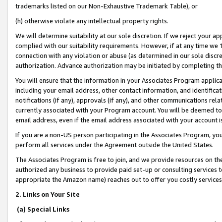
trademarks listed on our Non-Exhaustive Trademark Table), or
(h) otherwise violate any intellectual property rights.
We will determine suitability at our sole discretion. If we reject your 
complied with our suitability requirements. However, if at any time we 1
connection with any violation or abuse (as determined in our sole disc
authorization. Advance authorization may be initiated by completing t
You will ensure that the information in your Associates Program applic
including your email address, other contact information, and identifica
notifications (if any), approvals (if any), and other communications re
currently associated with your Program account. You will be deemed to 
email address, even if the email address associated with your account i
If you are a non-US person participating in the Associates Program, you
perform all services under the Agreement outside the United States.
The Associates Program is free to join, and we provide resources on th
authorized any business to provide paid set-up or consulting services t
appropriate the Amazon name) reaches out to offer you costly services
2. Links on Your Site
(a) Special Links