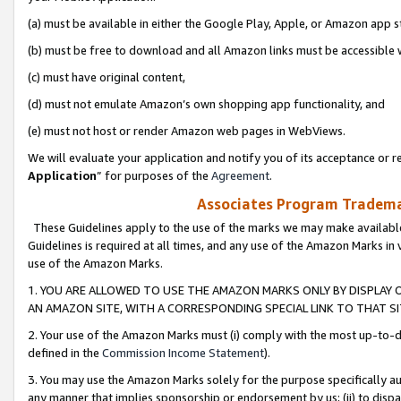
(a) must be available in either the Google Play, Apple, or Amazon app s
(b) must be free to download and all Amazon links must be accessible 
(c) must have original content,
(d) must not emulate Amazon’s own shopping app functionality, and
(e) must not host or render Amazon web pages in WebViews.
We will evaluate your application and notify you of its acceptance or re
Application
” for purposes of the
Agreement
.
Associates Program Trademar
These Guidelines apply to the use of the marks we may make available
Guidelines is required at all times, and any use of the Amazon Marks in 
use of the Amazon Marks.
1. YOU ARE ALLOWED TO USE THE AMAZON MARKS ONLY BY DISPLAY 
AN AMAZON SITE, WITH A CORRESPONDING SPECIAL LINK TO THAT SI
2. Your use of the Amazon Marks must (i) comply with the most up-to-da
defined in the
Commission Income Statement
).
3. You may use the Amazon Marks solely for the purpose specifically a
any manner that implies sponsorship or endorsement by us; (ii) to disparag