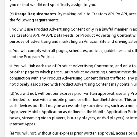
you or that we did not specifically assign to you.
(c)
Usage Requirements
. By making calls to Creators API, PA API, ac
the following requirements:
i. You will use Product Advertising Content only in a lawful manner in a
use Creators API, PA API, Data Feeds, or Product Advertising Content wit
purpose of advertising and marketing an Amazon Site and driving sales
ii. You will comply with all pages, schedules, policies, guidelines, and o
and the Program Policies.
iii. You will link each use of Product Advertising Content to, and only 
or other page to which particular Product Advertising Content most direc
conjunction with any Product Advertising Content direct traffic to, any 
not closely associated with Product Advertising Content may contain lin
(d) You will not, without our express prior written approval, use any Pr
intended for use with a mobile phone or other handheld device. This proh
such devices but that may be accessible by such devices, such as a non-
Approved Mobile Application as defined in the Mobile Application Policy; 
boxes, streaming video players, blu-ray players, or dvd players) or Inte
Internet Apps).
(e) You will not, without our express prior written approval, access or 