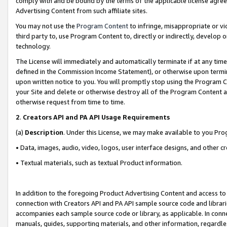
comply with and be bound by the terms of the applicable license agreem
Advertising Content from such affiliate sites.
You may not use the
Program Content
to infringe, misappropriate or vio
third party to, use Program Content to, directly or indirectly, develo
technology.
The License will immediately and automatically terminate if at any ti
defined in the Commission Income Statement), or otherwise upon termina
upon written notice to you. You will promptly stop using the Program 
your Site and delete or otherwise destroy all of the Program Content 
otherwise request from time to time.
2
.
Creators API and PA API Usage Requirements
(a)
Description
. Under this License, we may make available to you Pr
• Data, images, audio, video, logos, user interface designs, and other c
• Textual materials, such as textual Product information.
In addition to the foregoing Product Advertising Content and access to
connection with Creators API and PA API sample source code and librarie
accompanies each sample source code or library, as applicable. In conne
manuals, guides, supporting materials, and other information, regardless