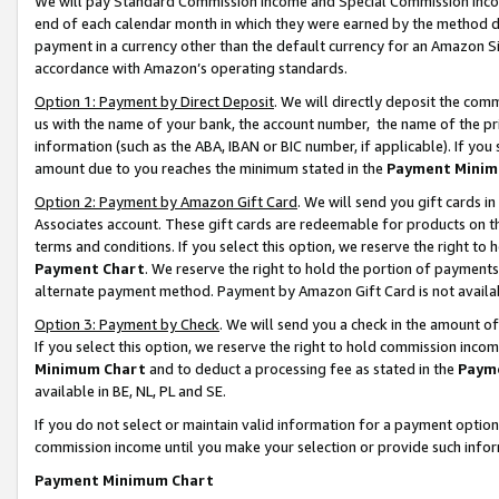
We will pay Standard Commission Income and Special Commission Incom
end of each calendar month in which they were earned by the method de
payment in a currency other than the default currency for an Amazon Sit
accordance with Amazon’s operating standards.
Option 1: Payment by Direct Deposit
. We will directly deposit the co
us with the name of your bank, the account number, the name of the pr
information (such as the ABA, IBAN or BIC number, if applicable). If you 
amount due to you reaches the minimum stated in the
Payment Minim
Option 2: Payment by Amazon Gift Card
. We will send you gift cards 
Associates account. These gift cards are redeemable for products on t
terms and conditions. If you select this option, we reserve the right t
Payment Chart
. We reserve the right to hold the portion of payment
alternate payment method. Payment by Amazon Gift Card is not available
Option 3: Payment by Check
. We will send you a check in the amount o
If you select this option, we reserve the right to hold commission inco
Minimum Chart
and to deduct a processing fee as stated in the
Paym
available in BE, NL, PL and SE.
If you do not select or maintain valid information for a payment opti
commission income until you make your selection or provide such info
Payment Minimum Chart