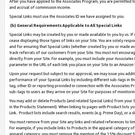
After you have applied to the Associates Program, you are permitted to 
and accrual of commission income.
Special Links must use the Associates ID we have assigned to you.
(b) General Requirements Applicable to All Special Links
Special Links may be created by you or made available to you by us. If 
cease displaying those types of links on your Site. You are solely respo
and for ensuring that Special Links (whether created by you or made av
track referrals of our customers from your Site. You must not encoura
directly from your Site. For example, you must include your Associates
parameter in the URL of each link you place on your Site to an Amazon 
Upon your request but subject to our approval, we may issue you addit
performance of your Special Links by including different sub-tags in t
tag, other ID or reporting provided in connection with the Associates Pr
sub-tags to users as they arrive on your Site for purposes of monitorin
You may add or delete Products (and related Special Links) from your Si
in the Products Statement). When linking to pages with Product lists you
Link. Product lists include search results, events (e.g. Prime Day), or 
You must remove from your Site any links and related references to li
For example, if you include links to Products in the apparel category 
apparel category, you must remove the mention of the 15% discount f