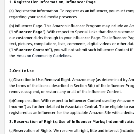
1. Registration Information; Influencer Page
(a) Registration Information. To register as an Influencer, you must co
regarding your social media presences.
(b) Influencer Page. This Amazon Influencer Program may include an A
(“
Influencer Page
”). With respect to Special Links that direct custom
our customer clicks through to your Influencer Page. The Influencer Pag
text, pictures, compilations, lists, comments, digital videos or other
(“
Influencer Content
”), you will not submit such Influencer Content if
the
Amazon Community Guidelines
.
2.Onsite Use
(a)Discretion in Use; Removal Right. Amazon may (as determined by Amazo
the terms of the license described in Section 3(b) of the Influencer Prog
remove, suspend, or restore any or all of the Influencer Content.
(b)Compensation. With respect to Influencer Content used by Amazon wi
Income
”) as further detailed in Associates Central. To be eligible t
registered as an Influencer for the applicable Amazon Site with a dedic
3. Reservation of Rights; Use of Influencer Marks; Indemnificati
(a)Reservation of Rights. We reserve all right, title and interest (includ