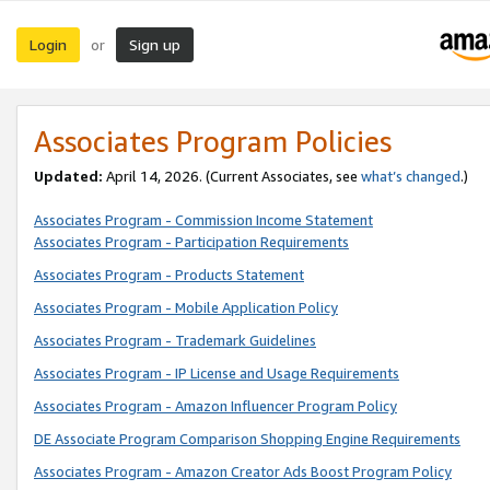
Login
Sign up
or
Associates Program Policies
Updated:
April 14, 2026. (Current Associates, see
what’s changed
.)
Associates Program - Commission Income Statement
Associates Program - Participation Requirements
Associates Program - Products Statement
Associates Program - Mobile Application Policy
Associates Program - Trademark Guidelines
Associates Program - IP License and Usage Requirements
Associates Program - Amazon Influencer Program Policy
DE Associate Program Comparison Shopping Engine Requirements
Associates Program - Amazon Creator Ads Boost Program Policy