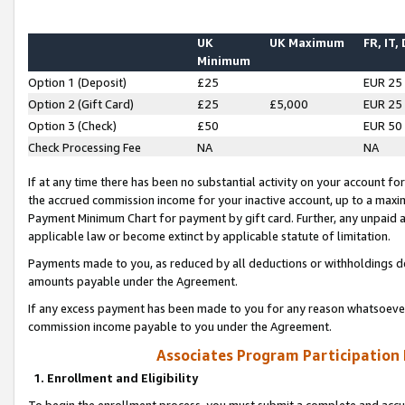
UK
UK Maximum
FR, IT,
Minimum
Option 1 (Deposit)
£25
EUR 25
Option 2 (Gift Card)
£25
£5,000
EUR 25
Option 3 (Check)
£50
EUR 50
Check Processing Fee
NA
NA
If at any time there has been no substantial activity on your account for 
the accrued commission income for your inactive account, up to a max
Payment Minimum Chart for payment by gift card. Further, any unpaid 
applicable law or become extinct by applicable statute of limitation.
Payments made to you, as reduced by all deductions or withholdings de
amounts payable under the Agreement.
If any excess payment has been made to you for any reason whatsoever,
commission income payable to you under the Agreement.
Associates Program Participation
1. Enrollment and Eligibility
To begin the enrollment process, you must submit a complete and accur