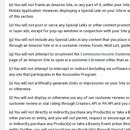
(n) You will not frame an Amazon Site, or any part of it, within your Sit
Mobile Application. However, displaying a Special Link on your Site in a
of this section.
(o) You will not post or serve any Special Links or other content prom
or layer ads, except for pop-up windows in conjunction with your Site 
(p) You will not include any Special Links in any content that you place
through an Amazon Site or in a customer review, forum, Wish List, gui
(q) You will not attempt to circumvent the
Commission Income Stateme
page of an Amazon Site to open in a customer’s browser other than as a 
(r) You will not attempt to intercept or redirect (including via softwar
any site that participates in the Associates Program.
(s) You will not artificially generate clicks or impressions on your Si
or otherwise.
(t) You will not display or otherwise use any of our customer reviews or 
customer review or star rating through Creators API or PA API and you 
(u) You will not directly or indirectly purchase any Product(s) or take a
other person or entity, and you will not permit, request or encourage an
or indirectly purchase any Product(s) or take a Bounty Event action thro
entity. Further, you will not purchase any Product(s) through Special Li