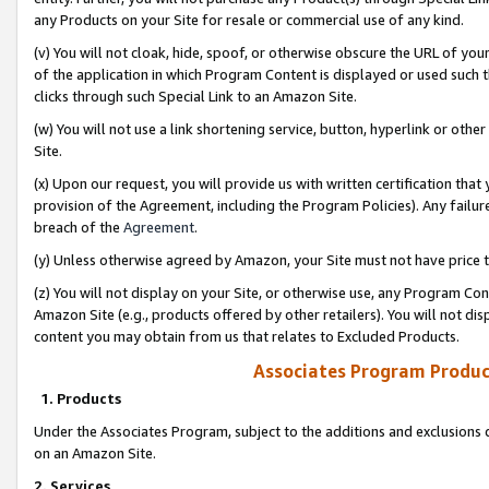
any Products on your Site for resale or commercial use of any kind.
(v) You will not cloak, hide, spoof, or otherwise obscure the URL of your
of the application in which Program Content is displayed or used such 
clicks through such Special Link to an Amazon Site.
(w) You will not use a link shortening service, button, hyperlink or oth
Site.
(x) Upon our request, you will provide us with written certification tha
provision of the Agreement, including the Program Policies). Any failure
breach of the
Agreement
.
(y) Unless otherwise agreed by Amazon, your Site must not have price tr
(z) You will not display on your Site, or otherwise use, any Program Con
Amazon Site (e.g., products offered by other retailers). You will not di
content you may obtain from us that relates to Excluded Products.
Associates Program Produc
1. Products
Under the Associates Program, subject to the additions and exclusions d
on an Amazon Site.
2. Services