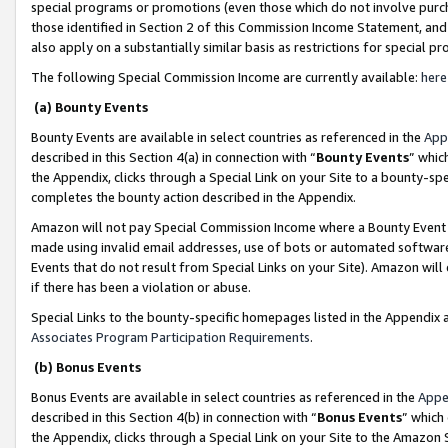
special programs or promotions (even those which do not involve purcha
those identified in Section 2 of this Commission Income Statement, an
also apply on a substantially similar basis as restrictions for special 
The following Special Commission Income are currently available:
here
(a) Bounty Events
Bounty Events are available in select countries as referenced in the
App
described in this Section 4(a) in connection with “
Bounty Events
” whic
the Appendix, clicks through a Special Link on your Site to a bounty-s
completes the bounty action described in the Appendix.
Amazon will not pay Special Commission Income where a Bounty Event ha
made using invalid email addresses, use of bots or automated software
Events that do not result from Special Links on your Site). Amazon will 
if there has been a violation or abuse.
Special Links to the bounty-specific homepages listed in the Appendix 
Associates Program Participation Requirements
.
(b) Bonus Events
Bonus Events are available in select countries as referenced in the
Appe
described in this Section 4(b) in connection with “
Bonus Events
” which
the Appendix, clicks through a Special Link on your Site to the Amazon 