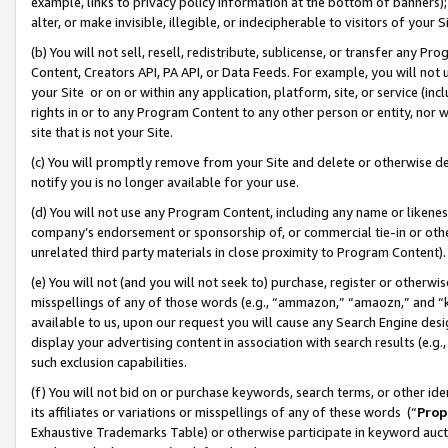
example, links to privacy policy information at the bottom of banners);
alter, or make invisible, illegible, or indecipherable to visitors of your 
(b) You will not sell, resell, redistribute, sublicense, or transfer any 
Content, Creators API, PA API, or Data Feeds. For example, you will not 
your Site or on or within any application, platform, site, or service (in
rights in or to any Program Content to any other person or entity, nor wi
site that is not your Site.
(c) You will promptly remove from your Site and delete or otherwise d
notify you is no longer available for your use.
(d) You will not use any Program Content, including any name or likene
company’s endorsement or sponsorship of, or commercial tie-in or other 
unrelated third party materials in close proximity to Program Content)
(e) You will not (and you will not seek to) purchase, register or otherw
misspellings of any of those words (e.g., “ammazon,” “amaozn,” and “kin
available to us, upon our request you will cause any Search Engine de
display your advertising content in association with search results (e.
such exclusion capabilities.
(f) You will not bid on or purchase keywords, search terms, or other id
its affiliates or variations or misspellings of any of these words (“
Prop
Exhaustive Trademarks Table) or otherwise participate in keyword aucti