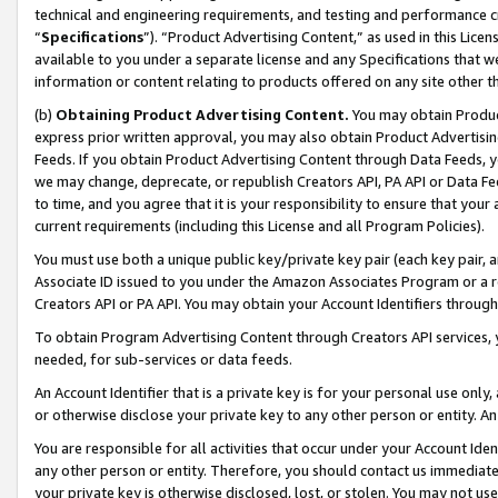
technical and engineering requirements, and testing and performance cri
“
Specifications
”). “Product Advertising Content,” as used in this Lic
available to you under a separate license and any Specifications that we
information or content relating to products offered on any site other 
(b)
Obtaining Product Advertising Content.
You may obtain Product
express prior written approval, you may also obtain Product Advertisi
Feeds. If you obtain Product Advertising Content through Data Feeds, yo
we may change, deprecate, or republish Creators API, PA API or Data Fee
to time, and you agree that it is your responsibility to ensure that your
current requirements (including this License and all Program Policies).
You must use both a unique public key/private key pair (each key pair, a
Associate ID issued to you under the Amazon Associates Program or a r
Creators API or PA API. You may obtain your Account Identifiers through
To obtain Program Advertising Content through Creators API services, y
needed, for sub-services or data feeds.
An Account Identifier that is a private key is for your personal use only,
or otherwise disclose your private key to any other person or entity. An A
You are responsible for all activities that occur under your Account Ide
any other person or entity. Therefore, you should contact us immediate
your private key is otherwise disclosed, lost, or stolen. You may not u