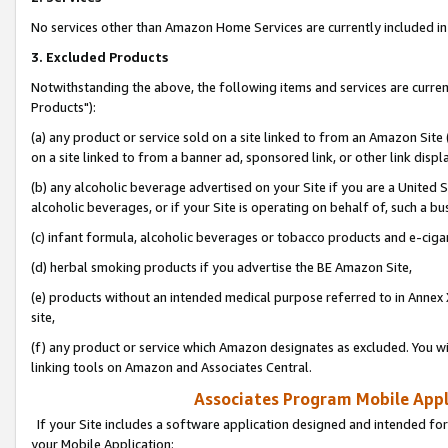
No services other than Amazon Home Services are currently included in 
3. Excluded Products
Notwithstanding the above, the following items and services are curre
Products"):
(a) any product or service sold on a site linked to from an Amazon Site
on a site linked to from a banner ad, sponsored link, or other link disp
(b) any alcoholic beverage advertised on your Site if you are a United 
alcoholic beverages, or if your Site is operating on behalf of, such a bu
(c) infant formula, alcoholic beverages or tobacco products and e-ciga
(d) herbal smoking products if you advertise the BE Amazon Site,
(e) products without an intended medical purpose referred to in Annex 
site,
(f) any product or service which Amazon designates as excluded. You will 
linking tools on Amazon and Associates Central.
Associates Program Mobile Appli
If your Site includes a software application designed and intended for
your Mobile Application: