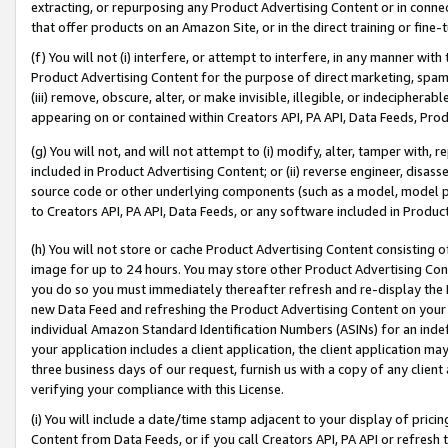
extracting, or repurposing any Product Advertising Content or in connec
that offer products on an Amazon Site, or in the direct training or fin
(f) You will not (i) interfere, or attempt to interfere, in any manner wit
Product Advertising Content for the purpose of direct marketing, spammi
(iii) remove, obscure, alter, or make invisible, illegible, or indecipherab
appearing on or contained within Creators API, PA API, Data Feeds, Prod
(g) You will not, and will not attempt to (i) modify, alter, tamper with,
included in Product Advertising Content; or (ii) reverse engineer, disa
source code or other underlying components (such as a model, model pa
to Creators API, PA API, Data Feeds, or any software included in Produc
(h) You will not store or cache Product Advertising Content consisting 
image for up to 24 hours. You may store other Product Advertising Cont
you do so you must immediately thereafter refresh and re-display the P
new Data Feed and refreshing the Product Advertising Content on your 
individual Amazon Standard Identification Numbers (ASINs) for an indefi
your application includes a client application, the client application m
three business days of our request, furnish us with a copy of any clien
verifying your compliance with this License.
(i) You will include a date/time stamp adjacent to your display of prici
Content from Data Feeds, or if you call Creators API, PA API or refresh