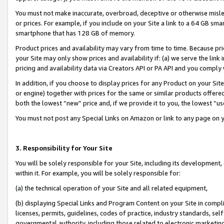
You must not make inaccurate, overbroad, deceptive or otherwise misle
or prices. For example, if you include on your Site a link to a 64 GB sm
smartphone that has 128 GB of memory.
Product prices and availability may vary from time to time. Because pri
your Site may only show prices and availability if: (a) we serve the link 
pricing and availability data via Creators API or PA API and you comply
In addition, if you choose to display prices for any Product on your Si
or engine) together with prices for the same or similar products offer
both the lowest “new” price and, if we provide it to you, the lowest “u
You must not post any Special Links on Amazon or link to any page on 
3. Responsibility for Your Site
You will be solely responsible for your Site, including its development
within it. For example, you will be solely responsible for:
(a) the technical operation of your Site and all related equipment,
(b) displaying Special Links and Program Content on your Site in compl
licenses, permits, guidelines, codes of practice, industry standards, se
governmental authority, including those related to electronic marketin