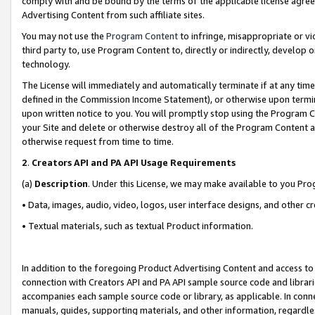
comply with and be bound by the terms of the applicable license agreem
Advertising Content from such affiliate sites.
You may not use the
Program Content
to infringe, misappropriate or vio
third party to, use Program Content to, directly or indirectly, develo
technology.
The License will immediately and automatically terminate if at any ti
defined in the Commission Income Statement), or otherwise upon termina
upon written notice to you. You will promptly stop using the Program 
your Site and delete or otherwise destroy all of the Program Content 
otherwise request from time to time.
2
.
Creators API and PA API Usage Requirements
(a)
Description
. Under this License, we may make available to you Pr
• Data, images, audio, video, logos, user interface designs, and other c
• Textual materials, such as textual Product information.
In addition to the foregoing Product Advertising Content and access to
connection with Creators API and PA API sample source code and librarie
accompanies each sample source code or library, as applicable. In conne
manuals, guides, supporting materials, and other information, regardless