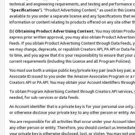
technical and engineering requirements, and testing and performance cri
“
Specifications
”). “Product Advertising Content,” as used in this Lic
available to you under a separate license and any Specifications that we
information or content relating to products offered on any site other 
(b)
Obtaining Product Advertising Content.
You may obtain Product
express prior written approval, you may also obtain Product Advertisi
Feeds. If you obtain Product Advertising Content through Data Feeds, yo
we may change, deprecate, or republish Creators API, PA API or Data Fee
to time, and you agree that it is your responsibility to ensure that your
current requirements (including this License and all Program Policies).
You must use both a unique public key/private key pair (each key pair, a
Associate ID issued to you under the Amazon Associates Program or a r
Creators API or PA API. You may obtain your Account Identifiers through
To obtain Program Advertising Content through Creators API services, y
needed, for sub-services or data feeds.
An Account Identifier that is a private key is for your personal use only,
or otherwise disclose your private key to any other person or entity. An A
You are responsible for all activities that occur under your Account Ide
any other person or entity. Therefore, you should contact us immediate
your private key is otherwise disclosed, lost, or stolen. You may not u