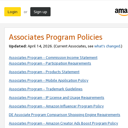
Login
Sign up
or
Associates Program Policies
Updated:
April 14, 2026. (Current Associates, see
what’s changed
.)
Associates Program - Commission Income Statement
Associates Program - Participation Requirements
Associates Program - Products Statement
Associates Program - Mobile Application Policy
Associates Program - Trademark Guidelines
Associates Program - IP License and Usage Requirements
Associates Program - Amazon Influencer Program Policy
DE Associate Program Comparison Shopping Engine Requirements
Associates Program - Amazon Creator Ads Boost Program Policy