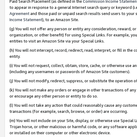
Paid Search Placement (as defined in the
Commission Income Statemen
to appear in response to a general Internet search query or keyword (i.e.
Agreement
and those paid or unpaid search results send users to your sit
Income Statement
), to an Amazon Site.
(g) You will not offer any person or entity any consideration, reward, or
organization, or other benefit) for using Special Links. For example, 
entities to visit an Amazon Site via your Special Links.
(h) You will not intercept, record, redirect, read, interpret, or fill in 
entity.
(i) You will not request, collect, obtain, store, cache, or otherwise us
(including any usernames or passwords of Amazon Site customers).
(j) You will not modify, redirect, suppress, or substitute the operation 
(k) You will not make any orders or engage in other transactions of any 
or encourage any other person or entity to do so.
(l) You will not take any action that could reasonably cause any custome
transactions (for example, search, browse, or order) are occurring.
(m) You will not include on your Site, display, or otherwise use Specia
Trojan horse, or other malicious or harmful code, or any software app
or installed on their computer or other electronic device.