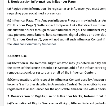
1. Registration Information; Influencer Page
(a) Registration Information. To register as an Influencer, you must co
regarding your social media presences.
(b) Influencer Page. This Amazon Influencer Program may include an A
(“
Influencer Page
”). With respect to Special Links that direct custom
our customer clicks through to your Influencer Page. The Influencer Pag
text, pictures, compilations, lists, comments, digital videos or other
(“
Influencer Content
”), you will not submit such Influencer Content if
the
Amazon Community Guidelines
.
2.Onsite Use
(a)Discretion in Use; Removal Right. Amazon may (as determined by Amazo
the terms of the license described in Section 3(b) of the Influencer Prog
remove, suspend, or restore any or all of the Influencer Content.
(b)Compensation. With respect to Influencer Content used by Amazon wi
Income
”) as further detailed in Associates Central. To be eligible t
registered as an Influencer for the applicable Amazon Site with a dedic
3. Reservation of Rights; Use of Influencer Marks; Indemnificati
(a)Reservation of Rights. We reserve all right, title and interest (includ