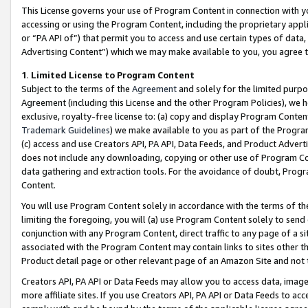
This License governs your use of Program Content in connection with yo
accessing or using the Program Content, including the proprietary appli
or “PA API of”) that permit you to access and use certain types of data
Advertising Content”) which we may make available to you, you agree t
1
.
Limited License to Program Content
Subject to the terms of the
Agreement
and solely for the limited purpo
Agreement (including this License and the other Program Policies), we 
exclusive, royalty-free license to: (a) copy and display Program Conten
Trademark Guidelines
) we make available to you as part of the Progra
(c) access and use Creators API, PA API, Data Feeds, and Product Adverti
does not include any downloading, copying or other use of Program Conte
data gathering and extraction tools. For the avoidance of doubt, Progr
Content.
You will use Program Content solely in accordance with the terms of t
limiting the foregoing, you will (a) use Program Content solely to send
conjunction with any Program Content, direct traffic to any page of a si
associated with the Program Content may contain links to sites other t
Product detail page or other relevant page of an Amazon Site and not 
Creators API, PA API or Data Feeds may allow you to access data, image
more affiliate sites. If you use Creators API, PA API or Data Feeds to ac