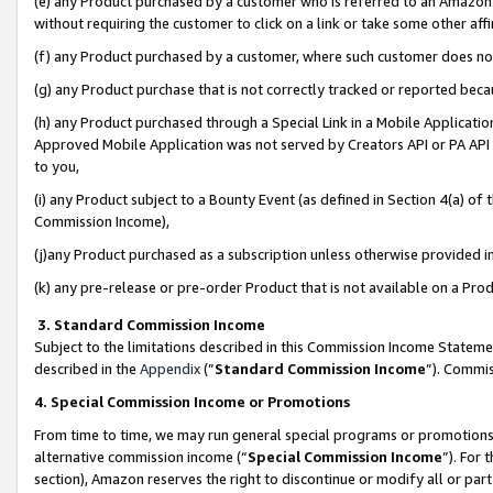
(e) any Product purchased by a customer who is referred to an Amazon Si
without requiring the customer to click on a link or take some other affi
(f) any Product purchased by a customer, where such customer does no
(g) any Product purchase that is not correctly tracked or reported bec
(h) any Product purchased through a Special Link in a Mobile Applicatio
Approved Mobile Application was not served by Creators API or PA API (
to you,
(i) any Product subject to a Bounty Event (as defined in Section 4(a) o
Commission Income),
(j)any Product purchased as a subscription unless otherwise provided 
(k) any pre-release or pre-order Product that is not available on a Prod
3. Standard Commission Income
Subject to the limitations described in this Commission Income Statem
described in the
Appendix
(”
Standard Commission Income
”). Commis
4. Special Commission Income or Promotions
From time to time, we may run general special programs or promotions 
alternative commission income (“
Special Commission Income
”). For
section), Amazon reserves the right to discontinue or modify all or par