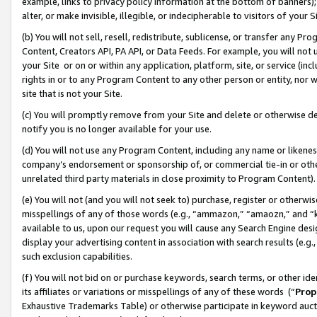
example, links to privacy policy information at the bottom of banners);
alter, or make invisible, illegible, or indecipherable to visitors of your 
(b) You will not sell, resell, redistribute, sublicense, or transfer any 
Content, Creators API, PA API, or Data Feeds. For example, you will not 
your Site or on or within any application, platform, site, or service (in
rights in or to any Program Content to any other person or entity, nor wi
site that is not your Site.
(c) You will promptly remove from your Site and delete or otherwise d
notify you is no longer available for your use.
(d) You will not use any Program Content, including any name or likene
company’s endorsement or sponsorship of, or commercial tie-in or other 
unrelated third party materials in close proximity to Program Content)
(e) You will not (and you will not seek to) purchase, register or otherw
misspellings of any of those words (e.g., “ammazon,” “amaozn,” and “kin
available to us, upon our request you will cause any Search Engine de
display your advertising content in association with search results (e.
such exclusion capabilities.
(f) You will not bid on or purchase keywords, search terms, or other id
its affiliates or variations or misspellings of any of these words (“
Prop
Exhaustive Trademarks Table) or otherwise participate in keyword aucti