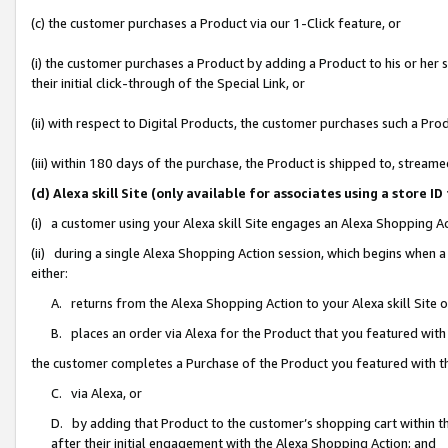
(c) the customer purchases a Product via our 1-Click feature, or
(i) the customer purchases a Product by adding a Product to his or her
their initial click-through of the Special Link, or
(ii) with respect to Digital Products, the customer purchases such a P
(iii) within 180 days of the purchase, the Product is shipped to, stre
(d) Alexa skill Site (only available for associates using a stor
(i) a customer using your Alexa skill Site engages an Alexa Shopping A
(ii) during a single Alexa Shopping Action session, which begins when
either:
A. returns from the Alexa Shopping Action to your Alexa skill Site 
B. places an order via Alexa for the Product that you featured with
the customer completes a Purchase of the Product you featured with t
C. via Alexa, or
D. by adding that Product to the customer’s shopping cart within th
after their initial engagement with the Alexa Shopping Action; and