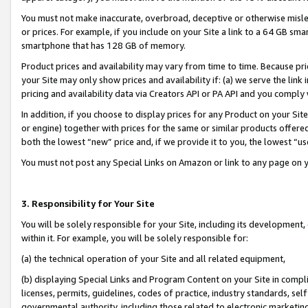
You must not make inaccurate, overbroad, deceptive or otherwise misle
or prices. For example, if you include on your Site a link to a 64 GB sm
smartphone that has 128 GB of memory.
Product prices and availability may vary from time to time. Because pri
your Site may only show prices and availability if: (a) we serve the link 
pricing and availability data via Creators API or PA API and you comply
In addition, if you choose to display prices for any Product on your Si
or engine) together with prices for the same or similar products offer
both the lowest “new” price and, if we provide it to you, the lowest “u
You must not post any Special Links on Amazon or link to any page on 
3. Responsibility for Your Site
You will be solely responsible for your Site, including its development
within it. For example, you will be solely responsible for:
(a) the technical operation of your Site and all related equipment,
(b) displaying Special Links and Program Content on your Site in compl
licenses, permits, guidelines, codes of practice, industry standards, se
governmental authority, including those related to electronic marketin