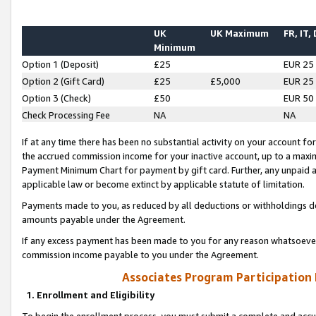
UK
UK Maximum
FR, IT,
Minimum
Option 1 (Deposit)
£25
EUR 25
Option 2 (Gift Card)
£25
£5,000
EUR 25
Option 3 (Check)
£50
EUR 50
Check Processing Fee
NA
NA
If at any time there has been no substantial activity on your account for 
the accrued commission income for your inactive account, up to a max
Payment Minimum Chart for payment by gift card. Further, any unpaid 
applicable law or become extinct by applicable statute of limitation.
Payments made to you, as reduced by all deductions or withholdings de
amounts payable under the Agreement.
If any excess payment has been made to you for any reason whatsoever,
commission income payable to you under the Agreement.
Associates Program Participation
1. Enrollment and Eligibility
To begin the enrollment process, you must submit a complete and accur