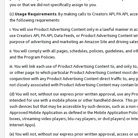
you or that we did not specifically assign to you.
(c)
Usage Requirements
. By making calls to Creators API, PA API, ac
the following requirements:
i. You will use Product Advertising Content only in a lawful manner in a
use Creators API, PA API, Data Feeds, or Product Advertising Content wit
purpose of advertising and marketing an Amazon Site and driving sales
ii. You will comply with all pages, schedules, policies, guidelines, and o
and the Program Policies.
iii. You will link each use of Product Advertising Content to, and only 
or other page to which particular Product Advertising Content most direc
conjunction with any Product Advertising Content direct traffic to, any 
not closely associated with Product Advertising Content may contain lin
(d) You will not, without our express prior written approval, use any Pr
intended for use with a mobile phone or other handheld device. This proh
such devices but that may be accessible by such devices, such as a non-
Approved Mobile Application as defined in the Mobile Application Policy; 
boxes, streaming video players, blu-ray players, or dvd players) or Inte
Internet Apps).
(e) You will not, without our express prior written approval, access or 