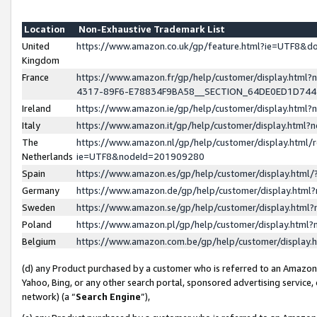
Location
Non-Exhaustive Trademark List
United
https://www.amazon.co.uk/gp/feature.html?ie=UTF8&
Kingdom
France
https://www.amazon.fr/gp/help/customer/display.ht
4317-89F6-E78834F9BA58__SECTION_64DE0ED1D74
Ireland
https://www.amazon.ie/gp/help/customer/display.ht
Italy
https://www.amazon.it/gp/help/customer/display.html
The
https://www.amazon.nl/gp/help/customer/display.html/
Netherlands
ie=UTF8&nodeId=201909280
Spain
https://www.amazon.es/gp/help/customer/display.htm
Germany
https://www.amazon.de/gp/help/customer/display.htm
Sweden
https://www.amazon.se/gp/help/customer/display.htm
Poland
https://www.amazon.pl/gp/help/customer/display.htm
Belgium
https://www.amazon.com.be/gp/help/customer/displa
(d) any Product purchased by a customer who is referred to an Amazon S
Yahoo, Bing, or any other search portal, sponsored advertising service, o
network) (a “
Search Engine
”),