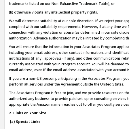
trademarks listed on our Non-Exhaustive Trademark Table), or
(h) otherwise violate any intellectual property rights.
We will determine suitability at our sole discretion. If we reject your 
complied with our suitability requirements. However, if at any time we 1
connection with any violation or abuse (as determined in our sole disc
authorization. Advance authorization may be initiated by completing t
You will ensure that the information in your Associates Program applic
including your email address, other contact information, and identifica
notifications (if any), approvals (if any), and other communications re
currently associated with your Program account. You will be deemed to 
email address, even if the email address associated with your account i
If you are a non-US person participating in the Associates Program, you
perform all services under the Agreement outside the United States.
The Associates Program is free to join, and we provide resources on th
authorized any business to provide paid set-up or consulting services t
appropriate the Amazon name) reaches out to offer you costly services
2. Links on Your Site
(a) Special Links