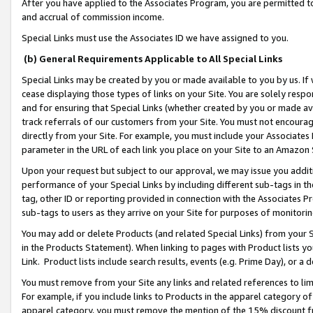
After you have applied to the Associates Program, you are permitted to 
and accrual of commission income.
Special Links must use the Associates ID we have assigned to you.
(b) General Requirements Applicable to All Special Links
Special Links may be created by you or made available to you by us. If 
cease displaying those types of links on your Site. You are solely respo
and for ensuring that Special Links (whether created by you or made av
track referrals of our customers from your Site. You must not encoura
directly from your Site. For example, you must include your Associates
parameter in the URL of each link you place on your Site to an Amazon 
Upon your request but subject to our approval, we may issue you addit
performance of your Special Links by including different sub-tags in t
tag, other ID or reporting provided in connection with the Associates Pr
sub-tags to users as they arrive on your Site for purposes of monitorin
You may add or delete Products (and related Special Links) from your Si
in the Products Statement). When linking to pages with Product lists you
Link. Product lists include search results, events (e.g. Prime Day), or 
You must remove from your Site any links and related references to li
For example, if you include links to Products in the apparel category 
apparel category, you must remove the mention of the 15% discount f