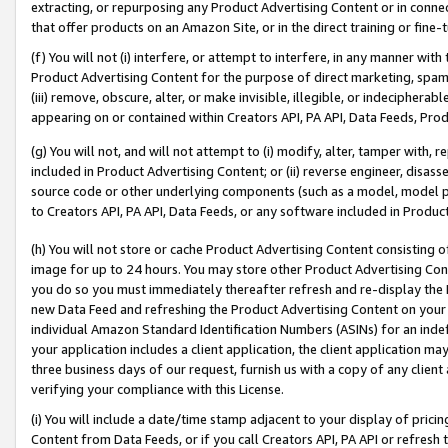
extracting, or repurposing any Product Advertising Content or in connec
that offer products on an Amazon Site, or in the direct training or fin
(f) You will not (i) interfere, or attempt to interfere, in any manner wit
Product Advertising Content for the purpose of direct marketing, spammi
(iii) remove, obscure, alter, or make invisible, illegible, or indecipherab
appearing on or contained within Creators API, PA API, Data Feeds, Prod
(g) You will not, and will not attempt to (i) modify, alter, tamper with,
included in Product Advertising Content; or (ii) reverse engineer, disa
source code or other underlying components (such as a model, model pa
to Creators API, PA API, Data Feeds, or any software included in Produc
(h) You will not store or cache Product Advertising Content consisting 
image for up to 24 hours. You may store other Product Advertising Cont
you do so you must immediately thereafter refresh and re-display the P
new Data Feed and refreshing the Product Advertising Content on your 
individual Amazon Standard Identification Numbers (ASINs) for an indefi
your application includes a client application, the client application m
three business days of our request, furnish us with a copy of any clien
verifying your compliance with this License.
(i) You will include a date/time stamp adjacent to your display of prici
Content from Data Feeds, or if you call Creators API, PA API or refresh