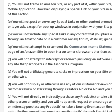
(n) You will not frame an Amazon Site, or any part of it, within your Sit
Mobile Application. However, displaying a Special Link on your Site in a
of this section.
(o) You will not post or serve any Special Links or other content prom
or layer ads, except for pop-up windows in conjunction with your Site 
(p) You will not include any Special Links in any content that you place
through an Amazon Site or in a customer review, forum, Wish List, gui
(q) You will not attempt to circumvent the
Commission Income Stateme
page of an Amazon Site to open in a customer’s browser other than as a 
(r) You will not attempt to intercept or redirect (including via softwar
any site that participates in the Associates Program.
(s) You will not artificially generate clicks or impressions on your Si
or otherwise.
(t) You will not display or otherwise use any of our customer reviews or 
customer review or star rating through Creators API or PA API and you 
(u) You will not directly or indirectly purchase any Product(s) or take a
other person or entity, and you will not permit, request or encourage an
or indirectly purchase any Product(s) or take a Bounty Event action thro
entity. Further, you will not purchase any Product(s) through Special Li