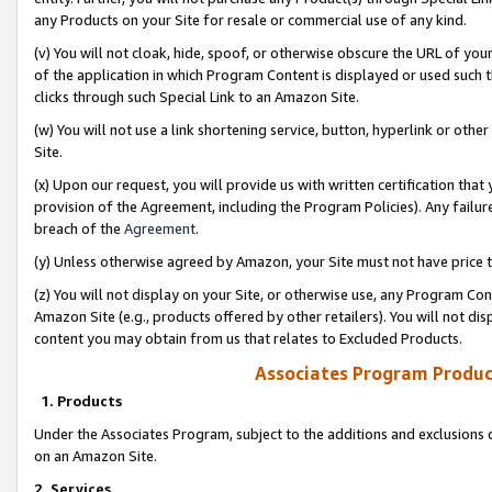
any Products on your Site for resale or commercial use of any kind.
(v) You will not cloak, hide, spoof, or otherwise obscure the URL of your
of the application in which Program Content is displayed or used such 
clicks through such Special Link to an Amazon Site.
(w) You will not use a link shortening service, button, hyperlink or oth
Site.
(x) Upon our request, you will provide us with written certification tha
provision of the Agreement, including the Program Policies). Any failure
breach of the
Agreement
.
(y) Unless otherwise agreed by Amazon, your Site must not have price tr
(z) You will not display on your Site, or otherwise use, any Program Con
Amazon Site (e.g., products offered by other retailers). You will not di
content you may obtain from us that relates to Excluded Products.
Associates Program Produc
1. Products
Under the Associates Program, subject to the additions and exclusions d
on an Amazon Site.
2. Services