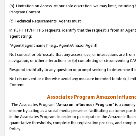
(b) Limitation on Access. At our sole discretion, we may limit, includin
Program Content.
(c) Technical Requirements. Agents must:
In all HTTP/HTTPS requests, identify that the request is from an Agent 
agent string:
“Agent/[agent name]” (e.g., Agent/AmazonAgent)
Not conceal or obfuscate that any access, use, or interactions are fro
navigation, or other interactions or (b) completing or circumventing 
Respond truthfully to any question or prompt seeking to determine if 
Not circumvent or otherwise avoid any measure intended to block, limit
Content.
Associates Program Amazon Influence
The Associates Program “
Amazon Influencer Program
” is a countr
income by acting as a social media presence facilitating customer purc
in the Associates Program. In order to participate in the Amazon Influen
quantitative thresholds, complete the registration process, and comply
Policy.