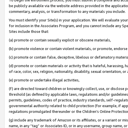
be publicly available via the website address provided in the application
commentary, analysis, or transformation to any materials you include.
You must identify your Site(s) in your application. We will evaluate your 
for inclusion in the Associates Program, and you cannot include any Speci
Sites include those that:
(a) promote or contain sexually explicit or obscene materials,
(b) promote violence or contain violent materials, or promote, endorse 
(c) promote or contain false, deceptive, libelous or defamatory materi
(d) promote or contain materials or activity that is hateful, harassing, h
of race, color, sex, religion, nationality, disability, sexual orientation, or
(e) promote or undertake illegal activities,
(f) are directed toward children or knowingly collect, use, or disclose
threshold (as defined by applicable laws, regulations and/or guidelines);
permits, guidelines, codes of practice, industry standards, self-regulat
governmental authority related to child protection (for example, if app
regulations promulgated thereunder or the Children’s Online Protection
(g) include any trademark of Amazon or its affiliates, or a variant or 
name, in any “tag” or Associates ID, or in any username, group name, or 