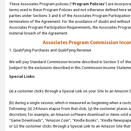
These Associates Program policies (“
Program Policies
”) are incorpor
terms used in these Program Policies and not otherwise defined here wil
parties under Sections 3 and 6 of the Associates Program Participation
termination of the Agreement. For the avoidance of doubt and without l
Associates Program Participation Requirements, the Associates Program
material breach of the Agreement.
Associates Program Commission Inco
1. Qualifying Purchases and Qualifying Revenue
We will pay Standard Commission Income described in Section 3 of thi
(subject to the exclusions described in this Commission Income Stateme
Special Links:
(a) a customer clicks through a Special Link on your Site to an Amazon S
(b) during a single session, which is measured as beginning when a custo
following: (x) 24 hours elapse from that click, (y) the customer places 
discretion; for example, an Amazon software download or items sold 
“Game Downloads”, “Amazon Coin”, “Kindle Books”, “Kindle Newspapers”
or (z) the customer clicks through a Special Link to an Amazon Site that