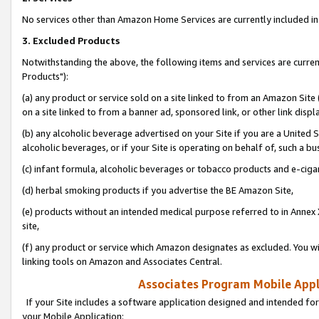
No services other than Amazon Home Services are currently included in 
3. Excluded Products
Notwithstanding the above, the following items and services are curre
Products"):
(a) any product or service sold on a site linked to from an Amazon Site
on a site linked to from a banner ad, sponsored link, or other link disp
(b) any alcoholic beverage advertised on your Site if you are a United 
alcoholic beverages, or if your Site is operating on behalf of, such a bu
(c) infant formula, alcoholic beverages or tobacco products and e-ciga
(d) herbal smoking products if you advertise the BE Amazon Site,
(e) products without an intended medical purpose referred to in Annex 
site,
(f) any product or service which Amazon designates as excluded. You will 
linking tools on Amazon and Associates Central.
Associates Program Mobile Appli
If your Site includes a software application designed and intended for
your Mobile Application: