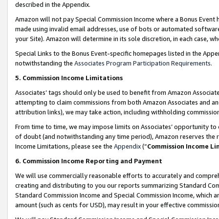
described in the Appendix.
Amazon will not pay Special Commission Income where a Bonus Event has
made using invalid email addresses, use of bots or automated software,
your Site). Amazon will determine in its sole discretion, in each case, w
Special Links to the Bonus Event-specific homepages listed in the Appe
notwithstanding the
Associates Program Participation Requirements
.
5. Commission Income Limitations
Associates’ tags should only be used to benefit from Amazon Associates
attempting to claim commissions from both Amazon Associates and ano
attribution links), we may take action, including withholding commissio
From time to time, we may impose limits on Associates’ opportunity t
of doubt (and notwithstanding any time period), Amazon reserves the ri
Income Limitations, please see the
Appendix
(“
Commission Income Li
6. Commission Income Reporting and Payment
We will use commercially reasonable efforts to accurately and comprehe
creating and distributing to you our reports summarizing Standard C
Standard Commission Income and Special Commission Income, which are 
amount (such as cents for USD), may result in your effective commission 