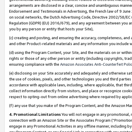
arrangements are disclosed in a clear, concise and unambiguous manner 
Endorsement and Testimonials in Advertising, the French law of 9 June
on social networks, the Dutch Advertising Code, Directive 2002/58/EC 
Regulation (GDPR) (EU) 2016/679), and any agreement between you and 
you by any person or entity that hosts your Site),
(c) creating and posting, and ensuring the accuracy, completeness, and 
and other Product-related materials and any information you include wit
(d) using the Program Content, your Site, and the materials on or within
rights or those of any other person or entity (including copyrights, trad
ensuring compliance with the
Amazon Associates Anti-Counterfeit Polic
(e) disclosing on your Site accurately and adequately and otherwise sat
the use of cookies, pixels, and other technologies you and third parties
accordance with applicable laws, including, where applicable, that thir
collect information directly from visitors, and place or recognize cooki
respect to opting-out from online advertising where required by appli
(f) any use that you make of the Program Content, and the Amazon Mar
4. Promotional Limitations
You will not engage in any promotional, ma
connection with an Amazon Site or the Associates Program (“Promotional
engage in any Promotional Activities in any offline manner, including by
any Program Content, or any Special Link in connection with any printed 