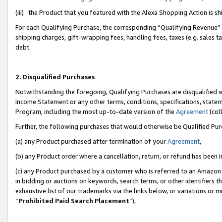
(iii) the Product that you featured with the Alexa Shopping Action is 
For each Qualifying Purchase, the corresponding “Qualifying Revenue” i
shipping charges, gift-wrapping fees, handling fees, taxes (e.g. sales ta
debt.
2. Disqualified Purchases
Notwithstanding the foregoing, Qualifying Purchases are disqualified w
Income Statement or any other terms, conditions, specifications, statem
Program, including the most up-to-date version of the
Agreement
(coll
Further, the following purchases that would otherwise be Qualified Pu
(a) any Product purchased after termination of your
Agreement
,
(b) any Product order where a cancellation, return, or refund has been i
(c) any Product purchased by a customer who is referred to an Amazon 
in bidding or auctions on keywords, search terms, or other identifiers 
exhaustive list of our trademarks via the links below, or variations or 
“
Prohibited Paid Search Placement
”),