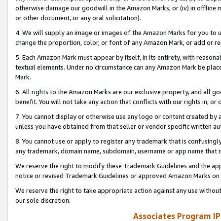
otherwise damage our goodwill in the Amazon Marks; or (iv) in offline ma
or other document, or any oral solicitation).
4. We will supply an image or images of the Amazon Marks for you to 
change the proportion, color, or font of any Amazon Mark, or add or
5. Each Amazon Mark must appear by itself, in its entirety, with reason
textual elements. Under no circumstance can any Amazon Mark be placed
Mark.
6. All rights to the Amazon Marks are our exclusive property, and all 
benefit. You will not take any action that conflicts with our rights in, 
7. You cannot display or otherwise use any logo or content created by a
unless you have obtained from that seller or vendor specific written au
8. You cannot use or apply to register any trademark that is confusingly
any trademark, domain name, subdomain, username or app name that is 
We reserve the right to modify these Trademark Guidelines and the app
notice or revised Trademark Guidelines or approved Amazon Marks on t
We reserve the right to take appropriate action against any use without
our sole discretion.
Associates Program IP