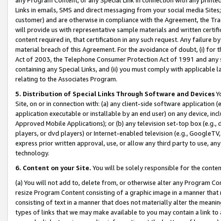
Links in emails, SMS and direct messaging from your social media Sites; 
customer) and are otherwise in compliance with the Agreement, the Tr
will provide us with representative sample materials and written certif
content required in, that certification in any such request. Any failure b
material breach of this Agreement. For the avoidance of doubt, (i) for
Act of 2003, the Telephone Consumer Protection Act of 1991 and any si
containing any Special Links, and (ii) you must comply with applicable
relating to the Associates Program.
5. Distribution of Special Links Through Software and Devices
Yo
Site, on or in connection with: (a) any client-side software application 
application executable or installable by an end user) on any device, in
Approved Mobile Applications); or (b) any television set-top box (e.g., 
players, or dvd players) or Internet-enabled television (e.g., GoogleTV, 
express prior written approval, use, or allow any third party to use, 
technology.
6. Content on your Site.
You will be solely responsible for the conten
(a) You will not add to, delete from, or otherwise alter any Program Co
resize Program Content consisting of a graphic image in a manner that
consisting of text in a manner that does not materially alter the meanin
types of links that we may make available to you may contain a link to 