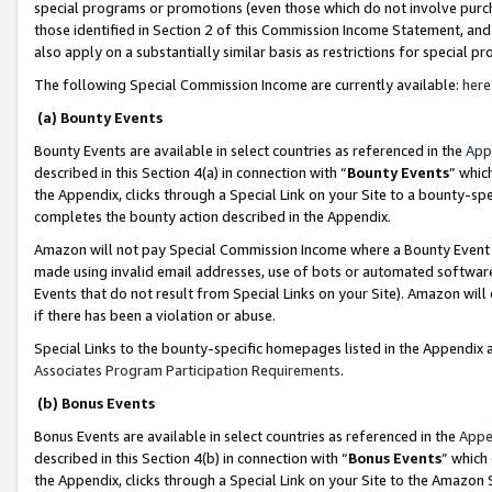
special programs or promotions (even those which do not involve purcha
those identified in Section 2 of this Commission Income Statement, an
also apply on a substantially similar basis as restrictions for special 
The following Special Commission Income are currently available:
here
(a) Bounty Events
Bounty Events are available in select countries as referenced in the
App
described in this Section 4(a) in connection with “
Bounty Events
” whic
the Appendix, clicks through a Special Link on your Site to a bounty-s
completes the bounty action described in the Appendix.
Amazon will not pay Special Commission Income where a Bounty Event ha
made using invalid email addresses, use of bots or automated software
Events that do not result from Special Links on your Site). Amazon will 
if there has been a violation or abuse.
Special Links to the bounty-specific homepages listed in the Appendix 
Associates Program Participation Requirements
.
(b) Bonus Events
Bonus Events are available in select countries as referenced in the
Appe
described in this Section 4(b) in connection with “
Bonus Events
” which
the Appendix, clicks through a Special Link on your Site to the Amazon 