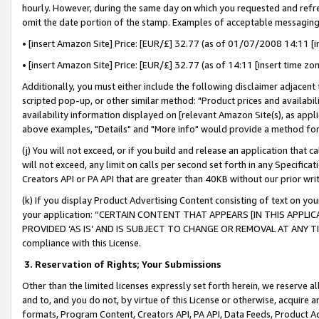
hourly. However, during the same day on which you requested and refre
omit the date portion of the stamp. Examples of acceptable messaging
• [insert Amazon Site] Price: [EUR/£] 32.77 (as of 01/07/2008 14:11 [in
• [insert Amazon Site] Price: [EUR/£] 32.77 (as of 14:11 [insert time zo
Additionally, you must either include the following disclaimer adjacent t
scripted pop-up, or other similar method: "Product prices and availabil
availability information displayed on [relevant Amazon Site(s), as appli
above examples, "Details" and "More info" would provide a method for 
(j) You will not exceed, or if you build and release an application that c
will not exceed, any limit on calls per second set forth in any Specifica
Creators API or PA API that are greater than 40KB without our prior wr
(k) If you display Product Advertising Content consisting of text on your
your application: “CERTAIN CONTENT THAT APPEARS [IN THIS APPLIC
PROVIDED ‘AS IS’ AND IS SUBJECT TO CHANGE OR REMOVAL AT ANY TIME.”
compliance with this License.
3.
Reservation of Rights; Your Submissions
Other than the limited licenses expressly set forth herein, we reserve all 
and to, and you do not, by virtue of this License or otherwise, acquire an
formats, Program Content, Creators API, PA API, Data Feeds, Product 