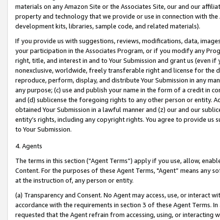
materials on any Amazon Site or the Associates Site, our and our affili
property and technology that we provide or use in connection with the
development kits, libraries, sample code, and related materials).
If you provide us with suggestions, reviews, modifications, data, image
your participation in the Associates Program, or if you modify any Prog
right, title, and interest in and to Your Submission and grant us (even 
nonexclusive, worldwide, freely transferable right and license for the du
reproduce, perform, display, and distribute Your Submission in any man
any purpose; (c) use and publish your name in the form of a credit in c
and (d) sublicense the foregoing rights to any other person or entity. A
obtained Your Submission in a lawful manner and (z) our and our sublice
entity’s rights, including any copyright rights. You agree to provide us
to Your Submission.
4. Agents
The terms in this section (“Agent Terms”) apply if you use, allow, enab
Content. For the purposes of these Agent Terms, "Agent” means any so
at the instruction of, any person or entity.
(a) Transparency and Consent. No Agent may access, use, or interact with 
accordance with the requirements in section 3 of these Agent Terms. In
requested that the Agent refrain from accessing, using, or interacting