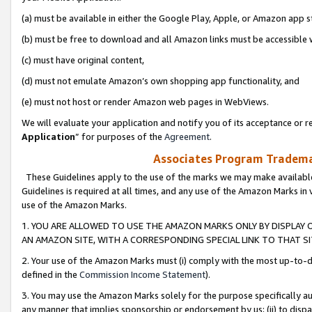
(a) must be available in either the Google Play, Apple, or Amazon app s
(b) must be free to download and all Amazon links must be accessible 
(c) must have original content,
(d) must not emulate Amazon’s own shopping app functionality, and
(e) must not host or render Amazon web pages in WebViews.
We will evaluate your application and notify you of its acceptance or re
Application
” for purposes of the
Agreement
.
Associates Program Trademar
These Guidelines apply to the use of the marks we may make available
Guidelines is required at all times, and any use of the Amazon Marks in 
use of the Amazon Marks.
1. YOU ARE ALLOWED TO USE THE AMAZON MARKS ONLY BY DISPLAY 
AN AMAZON SITE, WITH A CORRESPONDING SPECIAL LINK TO THAT SI
2. Your use of the Amazon Marks must (i) comply with the most up-to-da
defined in the
Commission Income Statement
).
3. You may use the Amazon Marks solely for the purpose specifically a
any manner that implies sponsorship or endorsement by us; (ii) to disparag