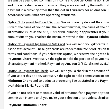
We will pay Standard Commission Income and Special Commission Incom
end of each calendar month in which they were earned by the method de
payment in a currency other than the default currency for an Amazon Sit
accordance with Amazon’s operating standards.
Option 1: Payment by Direct Deposit
. We will directly deposit the co
us with the name of your bank, the account number, the name of the pr
information (such as the ABA, IBAN or BIC number, if applicable). If you 
amount due to you reaches the minimum stated in the
Payment Minim
Option 2: Payment by Amazon Gift Card
. We will send you gift cards 
Associates account. These gift cards are redeemable for products on t
terms and conditions. If you select this option, we reserve the right t
Payment Chart
. We reserve the right to hold the portion of payment
alternate payment method. Payment by Amazon Gift Card is not available
Option 3: Payment by Check
. We will send you a check in the amount o
If you select this option, we reserve the right to hold commission inco
Minimum Chart
and to deduct a processing fee as stated in the
Paym
available in BE, NL, PL and SE.
If you do not select or maintain valid information for a payment opti
commission income until you make your selection or provide such info
Payment Minimum Chart