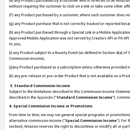
(e) any Product purchased by a customer who is referred to an Amazon Si
without requiring the customer to click on a link or take some other affi
(f) any Product purchased by a customer, where such customer does no
(g) any Product purchase that is not correctly tracked or reported bec
(h) any Product purchased through a Special Link in a Mobile Applicatio
Approved Mobile Application was not served by Creators API or PA API (
to you,
(i) any Product subject to a Bounty Event (as defined in Section 4(a) o
Commission Income),
(j)any Product purchased as a subscription unless otherwise provided 
(k) any pre-release or pre-order Product that is not available on a Prod
3. Standard Commission Income
Subject to the limitations described in this Commission Income Statem
described in the
Appendix
(”
Standard Commission Income
”). Commis
4. Special Commission Income or Promotions
From time to time, we may run general special programs or promotions 
alternative commission income (“
Special Commission Income
”). For
section), Amazon reserves the right to discontinue or modify all or par