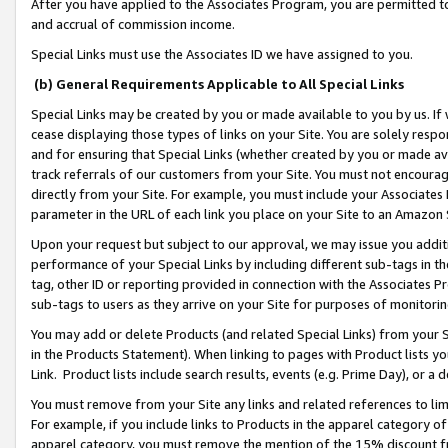
After you have applied to the Associates Program, you are permitted to 
and accrual of commission income.
Special Links must use the Associates ID we have assigned to you.
(b) General Requirements Applicable to All Special Links
Special Links may be created by you or made available to you by us. If 
cease displaying those types of links on your Site. You are solely respo
and for ensuring that Special Links (whether created by you or made av
track referrals of our customers from your Site. You must not encoura
directly from your Site. For example, you must include your Associates
parameter in the URL of each link you place on your Site to an Amazon 
Upon your request but subject to our approval, we may issue you addit
performance of your Special Links by including different sub-tags in t
tag, other ID or reporting provided in connection with the Associates Pr
sub-tags to users as they arrive on your Site for purposes of monitorin
You may add or delete Products (and related Special Links) from your Si
in the Products Statement). When linking to pages with Product lists you
Link. Product lists include search results, events (e.g. Prime Day), or 
You must remove from your Site any links and related references to li
For example, if you include links to Products in the apparel category 
apparel category, you must remove the mention of the 15% discount f