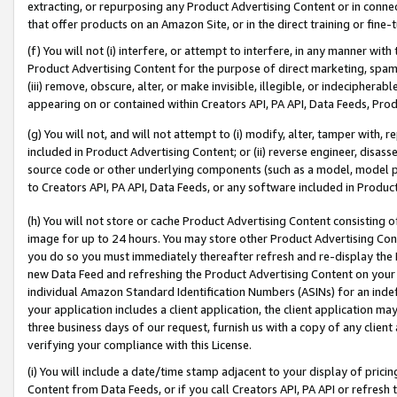
extracting, or repurposing any Product Advertising Content or in connec
that offer products on an Amazon Site, or in the direct training or fin
(f) You will not (i) interfere, or attempt to interfere, in any manner wit
Product Advertising Content for the purpose of direct marketing, spammi
(iii) remove, obscure, alter, or make invisible, illegible, or indecipherab
appearing on or contained within Creators API, PA API, Data Feeds, Prod
(g) You will not, and will not attempt to (i) modify, alter, tamper with,
included in Product Advertising Content; or (ii) reverse engineer, disa
source code or other underlying components (such as a model, model pa
to Creators API, PA API, Data Feeds, or any software included in Produc
(h) You will not store or cache Product Advertising Content consisting 
image for up to 24 hours. You may store other Product Advertising Cont
you do so you must immediately thereafter refresh and re-display the P
new Data Feed and refreshing the Product Advertising Content on your 
individual Amazon Standard Identification Numbers (ASINs) for an indefi
your application includes a client application, the client application m
three business days of our request, furnish us with a copy of any clien
verifying your compliance with this License.
(i) You will include a date/time stamp adjacent to your display of prici
Content from Data Feeds, or if you call Creators API, PA API or refresh