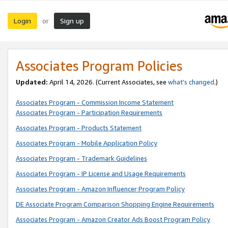
Login
Sign up
or
Associates Program Policies
Updated:
April 14, 2026. (Current Associates, see
what’s changed
.)
Associates Program - Commission Income Statement
Associates Program - Participation Requirements
Associates Program - Products Statement
Associates Program - Mobile Application Policy
Associates Program - Trademark Guidelines
Associates Program - IP License and Usage Requirements
Associates Program - Amazon Influencer Program Policy
DE Associate Program Comparison Shopping Engine Requirements
Associates Program - Amazon Creator Ads Boost Program Policy