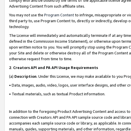
comply with and be bound by the terms of the applicable license agreem
Advertising Content from such affiliate sites.
You may not use the
Program Content
to infringe, misappropriate or vio
third party to, use Program Content to, directly or indirectly, develo
technology.
The License will immediately and automatically terminate if at any ti
defined in the Commission Income Statement), or otherwise upon termina
upon written notice to you. You will promptly stop using the Program 
your Site and delete or otherwise destroy all of the Program Content 
otherwise request from time to time.
2
.
Creators API and PA API Usage Requirements
(a)
Description
. Under this License, we may make available to you Pr
• Data, images, audio, video, logos, user interface designs, and other c
• Textual materials, such as textual Product information.
In addition to the foregoing Product Advertising Content and access to
connection with Creators API and PA API sample source code and librarie
accompanies each sample source code or library, as applicable. In conne
manuals, guides, supporting materials, and other information, regardless