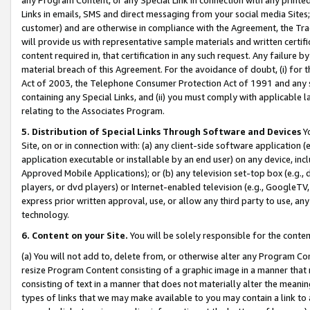
Links in emails, SMS and direct messaging from your social media Sites; 
customer) and are otherwise in compliance with the Agreement, the Tr
will provide us with representative sample materials and written certif
content required in, that certification in any such request. Any failure b
material breach of this Agreement. For the avoidance of doubt, (i) for
Act of 2003, the Telephone Consumer Protection Act of 1991 and any si
containing any Special Links, and (ii) you must comply with applicable
relating to the Associates Program.
5. Distribution of Special Links Through Software and Devices
Yo
Site, on or in connection with: (a) any client-side software application 
application executable or installable by an end user) on any device, in
Approved Mobile Applications); or (b) any television set-top box (e.g., 
players, or dvd players) or Internet-enabled television (e.g., GoogleTV, 
express prior written approval, use, or allow any third party to use, 
technology.
6. Content on your Site.
You will be solely responsible for the conten
(a) You will not add to, delete from, or otherwise alter any Program Co
resize Program Content consisting of a graphic image in a manner that
consisting of text in a manner that does not materially alter the meanin
types of links that we may make available to you may contain a link to 