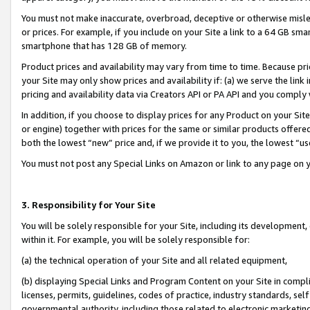
You must not make inaccurate, overbroad, deceptive or otherwise misle
or prices. For example, if you include on your Site a link to a 64 GB sm
smartphone that has 128 GB of memory.
Product prices and availability may vary from time to time. Because pri
your Site may only show prices and availability if: (a) we serve the link 
pricing and availability data via Creators API or PA API and you comply
In addition, if you choose to display prices for any Product on your Si
or engine) together with prices for the same or similar products offer
both the lowest “new” price and, if we provide it to you, the lowest “u
You must not post any Special Links on Amazon or link to any page on 
3. Responsibility for Your Site
You will be solely responsible for your Site, including its development
within it. For example, you will be solely responsible for:
(a) the technical operation of your Site and all related equipment,
(b) displaying Special Links and Program Content on your Site in compl
licenses, permits, guidelines, codes of practice, industry standards, se
governmental authority, including those related to electronic marketin