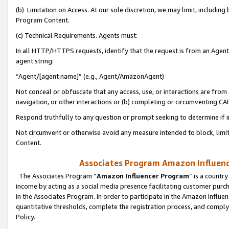
(b) Limitation on Access. At our sole discretion, we may limit, includin
Program Content.
(c) Technical Requirements. Agents must:
In all HTTP/HTTPS requests, identify that the request is from an Agent 
agent string:
“Agent/[agent name]” (e.g., Agent/AmazonAgent)
Not conceal or obfuscate that any access, use, or interactions are fro
navigation, or other interactions or (b) completing or circumventing 
Respond truthfully to any question or prompt seeking to determine if 
Not circumvent or otherwise avoid any measure intended to block, limit
Content.
Associates Program Amazon Influence
The Associates Program “
Amazon Influencer Program
” is a countr
income by acting as a social media presence facilitating customer purc
in the Associates Program. In order to participate in the Amazon Influen
quantitative thresholds, complete the registration process, and comply
Policy.