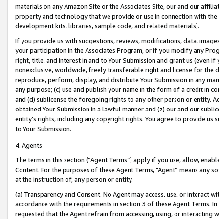
materials on any Amazon Site or the Associates Site, our and our affili
property and technology that we provide or use in connection with the
development kits, libraries, sample code, and related materials).
If you provide us with suggestions, reviews, modifications, data, image
your participation in the Associates Program, or if you modify any Prog
right, title, and interest in and to Your Submission and grant us (even 
nonexclusive, worldwide, freely transferable right and license for the du
reproduce, perform, display, and distribute Your Submission in any man
any purpose; (c) use and publish your name in the form of a credit in c
and (d) sublicense the foregoing rights to any other person or entity. A
obtained Your Submission in a lawful manner and (z) our and our sublice
entity’s rights, including any copyright rights. You agree to provide us
to Your Submission.
4. Agents
The terms in this section (“Agent Terms”) apply if you use, allow, enab
Content. For the purposes of these Agent Terms, "Agent” means any so
at the instruction of, any person or entity.
(a) Transparency and Consent. No Agent may access, use, or interact with 
accordance with the requirements in section 3 of these Agent Terms. In
requested that the Agent refrain from accessing, using, or interacting