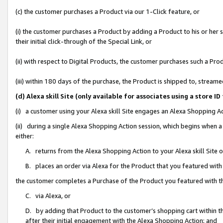
(c) the customer purchases a Product via our 1-Click feature, or
(i) the customer purchases a Product by adding a Product to his or her
their initial click-through of the Special Link, or
(ii) with respect to Digital Products, the customer purchases such a P
(iii) within 180 days of the purchase, the Product is shipped to, stre
(d) Alexa skill Site (only available for associates using a stor
(i) a customer using your Alexa skill Site engages an Alexa Shopping A
(ii) during a single Alexa Shopping Action session, which begins when
either:
A. returns from the Alexa Shopping Action to your Alexa skill Site 
B. places an order via Alexa for the Product that you featured with
the customer completes a Purchase of the Product you featured with t
C. via Alexa, or
D. by adding that Product to the customer’s shopping cart within th
after their initial engagement with the Alexa Shopping Action; and