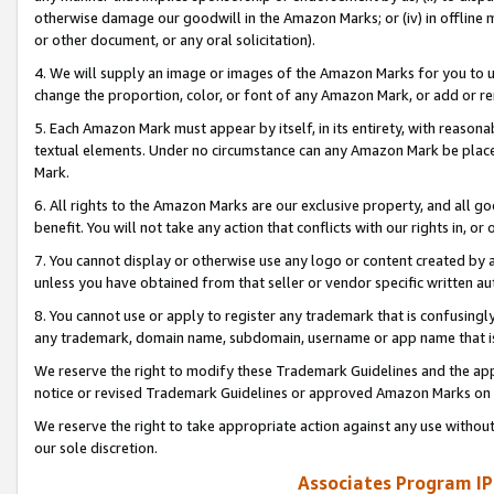
otherwise damage our goodwill in the Amazon Marks; or (iv) in offline ma
or other document, or any oral solicitation).
4. We will supply an image or images of the Amazon Marks for you to 
change the proportion, color, or font of any Amazon Mark, or add or
5. Each Amazon Mark must appear by itself, in its entirety, with reason
textual elements. Under no circumstance can any Amazon Mark be placed
Mark.
6. All rights to the Amazon Marks are our exclusive property, and all 
benefit. You will not take any action that conflicts with our rights in, 
7. You cannot display or otherwise use any logo or content created by a
unless you have obtained from that seller or vendor specific written au
8. You cannot use or apply to register any trademark that is confusingly
any trademark, domain name, subdomain, username or app name that is 
We reserve the right to modify these Trademark Guidelines and the app
notice or revised Trademark Guidelines or approved Amazon Marks on t
We reserve the right to take appropriate action against any use without
our sole discretion.
Associates Program IP