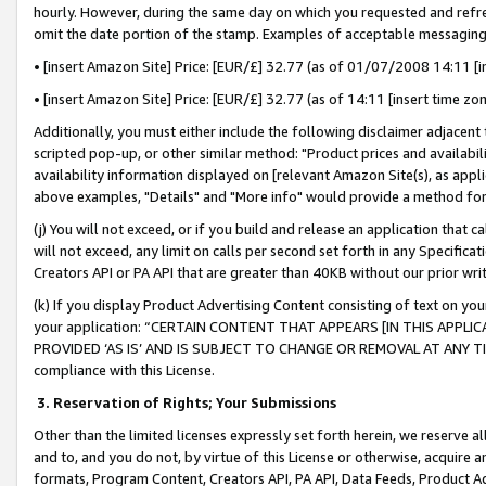
hourly. However, during the same day on which you requested and refre
omit the date portion of the stamp. Examples of acceptable messaging
• [insert Amazon Site] Price: [EUR/£] 32.77 (as of 01/07/2008 14:11 [in
• [insert Amazon Site] Price: [EUR/£] 32.77 (as of 14:11 [insert time zo
Additionally, you must either include the following disclaimer adjacent t
scripted pop-up, or other similar method: "Product prices and availabil
availability information displayed on [relevant Amazon Site(s), as appli
above examples, "Details" and "More info" would provide a method for 
(j) You will not exceed, or if you build and release an application that c
will not exceed, any limit on calls per second set forth in any Specifica
Creators API or PA API that are greater than 40KB without our prior wr
(k) If you display Product Advertising Content consisting of text on your
your application: “CERTAIN CONTENT THAT APPEARS [IN THIS APPLIC
PROVIDED ‘AS IS’ AND IS SUBJECT TO CHANGE OR REMOVAL AT ANY TIME.”
compliance with this License.
3.
Reservation of Rights; Your Submissions
Other than the limited licenses expressly set forth herein, we reserve all 
and to, and you do not, by virtue of this License or otherwise, acquire an
formats, Program Content, Creators API, PA API, Data Feeds, Product 