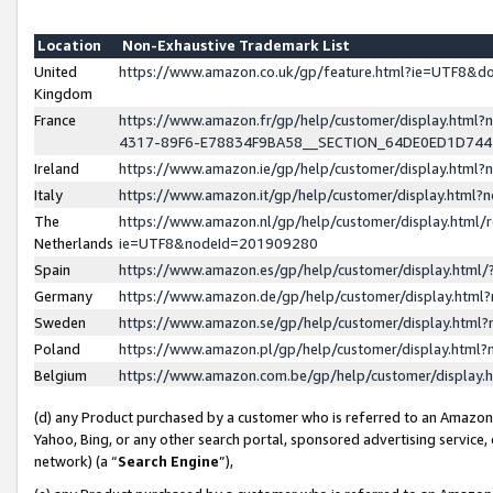
Location
Non-Exhaustive Trademark List
United
https://www.amazon.co.uk/gp/feature.html?ie=UTF8&
Kingdom
France
https://www.amazon.fr/gp/help/customer/display.ht
4317-89F6-E78834F9BA58__SECTION_64DE0ED1D74
Ireland
https://www.amazon.ie/gp/help/customer/display.ht
Italy
https://www.amazon.it/gp/help/customer/display.html
The
https://www.amazon.nl/gp/help/customer/display.html/
Netherlands
ie=UTF8&nodeId=201909280
Spain
https://www.amazon.es/gp/help/customer/display.htm
Germany
https://www.amazon.de/gp/help/customer/display.htm
Sweden
https://www.amazon.se/gp/help/customer/display.htm
Poland
https://www.amazon.pl/gp/help/customer/display.htm
Belgium
https://www.amazon.com.be/gp/help/customer/displa
(d) any Product purchased by a customer who is referred to an Amazon S
Yahoo, Bing, or any other search portal, sponsored advertising service, o
network) (a “
Search Engine
”),