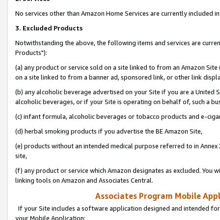
No services other than Amazon Home Services are currently included in 
3. Excluded Products
Notwithstanding the above, the following items and services are curre
Products"):
(a) any product or service sold on a site linked to from an Amazon Site
on a site linked to from a banner ad, sponsored link, or other link disp
(b) any alcoholic beverage advertised on your Site if you are a United 
alcoholic beverages, or if your Site is operating on behalf of, such a bu
(c) infant formula, alcoholic beverages or tobacco products and e-ciga
(d) herbal smoking products if you advertise the BE Amazon Site,
(e) products without an intended medical purpose referred to in Annex 
site,
(f) any product or service which Amazon designates as excluded. You will 
linking tools on Amazon and Associates Central.
Associates Program Mobile Appli
If your Site includes a software application designed and intended for
your Mobile Application: