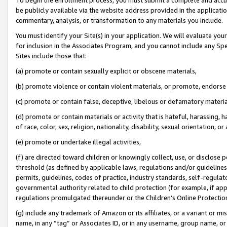
be publicly available via the website address provided in the application
commentary, analysis, or transformation to any materials you include.
You must identify your Site(s) in your application. We will evaluate your 
for inclusion in the Associates Program, and you cannot include any Speci
Sites include those that:
(a) promote or contain sexually explicit or obscene materials,
(b) promote violence or contain violent materials, or promote, endorse 
(c) promote or contain false, deceptive, libelous or defamatory materi
(d) promote or contain materials or activity that is hateful, harassing, h
of race, color, sex, religion, nationality, disability, sexual orientation, or
(e) promote or undertake illegal activities,
(f) are directed toward children or knowingly collect, use, or disclose
threshold (as defined by applicable laws, regulations and/or guidelines);
permits, guidelines, codes of practice, industry standards, self-regulat
governmental authority related to child protection (for example, if app
regulations promulgated thereunder or the Children’s Online Protection
(g) include any trademark of Amazon or its affiliates, or a variant or 
name, in any “tag” or Associates ID, or in any username, group name, or 