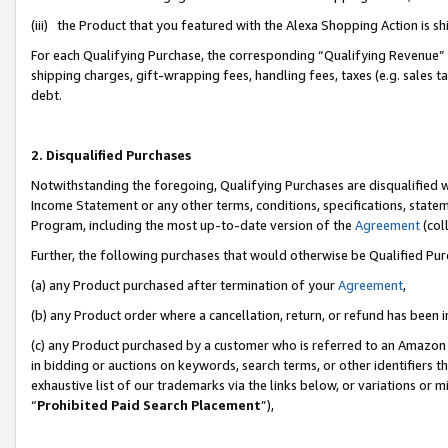
(iii) the Product that you featured with the Alexa Shopping Action is 
For each Qualifying Purchase, the corresponding “Qualifying Revenue” i
shipping charges, gift-wrapping fees, handling fees, taxes (e.g. sales ta
debt.
2. Disqualified Purchases
Notwithstanding the foregoing, Qualifying Purchases are disqualified w
Income Statement or any other terms, conditions, specifications, statem
Program, including the most up-to-date version of the
Agreement
(coll
Further, the following purchases that would otherwise be Qualified Pu
(a) any Product purchased after termination of your
Agreement
,
(b) any Product order where a cancellation, return, or refund has been i
(c) any Product purchased by a customer who is referred to an Amazon 
in bidding or auctions on keywords, search terms, or other identifiers 
exhaustive list of our trademarks via the links below, or variations or 
“
Prohibited Paid Search Placement
”),