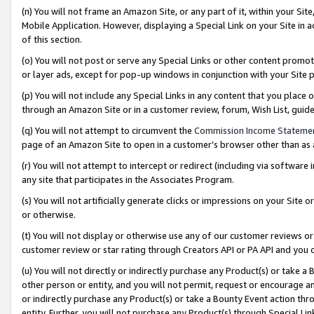
(n) You will not frame an Amazon Site, or any part of it, within your Sit
Mobile Application. However, displaying a Special Link on your Site in a
of this section.
(o) You will not post or serve any Special Links or other content prom
or layer ads, except for pop-up windows in conjunction with your Site 
(p) You will not include any Special Links in any content that you place
through an Amazon Site or in a customer review, forum, Wish List, gui
(q) You will not attempt to circumvent the
Commission Income Stateme
page of an Amazon Site to open in a customer’s browser other than as a 
(r) You will not attempt to intercept or redirect (including via softwar
any site that participates in the Associates Program.
(s) You will not artificially generate clicks or impressions on your Si
or otherwise.
(t) You will not display or otherwise use any of our customer reviews or 
customer review or star rating through Creators API or PA API and you 
(u) You will not directly or indirectly purchase any Product(s) or take a
other person or entity, and you will not permit, request or encourage an
or indirectly purchase any Product(s) or take a Bounty Event action thro
entity. Further, you will not purchase any Product(s) through Special Li