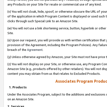
any Products on your Site for resale or commercial use of any kind.
(v) You will not cloak, hide, spoof, or otherwise obscure the URL of your
of the application in which Program Content is displayed or used such 
clicks through such Special Link to an Amazon Site.
(w) You will not use a link shortening service, button, hyperlink or oth
Site.
(x) Upon our request, you will provide us with written certification tha
provision of the Agreement, including the Program Policies). Any failure
breach of the
Agreement
.
(y) Unless otherwise agreed by Amazon, your Site must not have price tr
(z) You will not display on your Site, or otherwise use, any Program Con
Amazon Site (e.g., products offered by other retailers). You will not di
content you may obtain from us that relates to Excluded Products.
Associates Program Produc
1. Products
Under the Associates Program, subject to the additions and exclusions d
on an Amazon Site.
2. Services