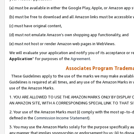
(a) must be available in either the Google Play, Apple, or Amazon app s
(b) must be free to download and all Amazon links must be accessible 
(c) must have original content,
(d) must not emulate Amazon’s own shopping app functionality, and
(e) must not host or render Amazon web pages in WebViews.
We will evaluate your application and notify you of its acceptance or re
Application
” for purposes of the
Agreement
.
Associates Program Trademar
These Guidelines apply to the use of the marks we may make available
Guidelines is required at all times, and any use of the Amazon Marks in 
use of the Amazon Marks.
1. YOU ARE ALLOWED TO USE THE AMAZON MARKS ONLY BY DISPLAY 
AN AMAZON SITE, WITH A CORRESPONDING SPECIAL LINK TO THAT SI
2. Your use of the Amazon Marks must (i) comply with the most up-to-da
defined in the
Commission Income Statement
).
3. You may use the Amazon Marks solely for the purpose specifically a
any manner that implies sponsorship or endorsement by us; (ii) to disparag