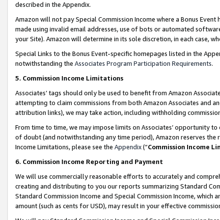
described in the Appendix.
Amazon will not pay Special Commission Income where a Bonus Event has
made using invalid email addresses, use of bots or automated software,
your Site). Amazon will determine in its sole discretion, in each case, w
Special Links to the Bonus Event-specific homepages listed in the Appe
notwithstanding the
Associates Program Participation Requirements
.
5. Commission Income Limitations
Associates’ tags should only be used to benefit from Amazon Associates
attempting to claim commissions from both Amazon Associates and ano
attribution links), we may take action, including withholding commissio
From time to time, we may impose limits on Associates’ opportunity t
of doubt (and notwithstanding any time period), Amazon reserves the ri
Income Limitations, please see the
Appendix
(“
Commission Income Li
6. Commission Income Reporting and Payment
We will use commercially reasonable efforts to accurately and comprehe
creating and distributing to you our reports summarizing Standard C
Standard Commission Income and Special Commission Income, which are 
amount (such as cents for USD), may result in your effective commission 