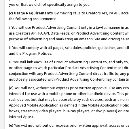
you or that we did not specifically assign to you.
(c)
Usage Requirements
. By making calls to Creators API, PA API, ac
the following requirements:
i. You will use Product Advertising Content only in a lawful manner in a
use Creators API, PA API, Data Feeds, or Product Advertising Content wit
purpose of advertising and marketing an Amazon Site and driving sales
ii. You will comply with all pages, schedules, policies, guidelines, and o
and the Program Policies.
iii. You will link each use of Product Advertising Content to, and only 
or other page to which particular Product Advertising Content most direc
conjunction with any Product Advertising Content direct traffic to, any 
not closely associated with Product Advertising Content may contain lin
(d) You will not, without our express prior written approval, use any Pr
intended for use with a mobile phone or other handheld device. This proh
such devices but that may be accessible by such devices, such as a non-
Approved Mobile Application as defined in the Mobile Application Policy; 
boxes, streaming video players, blu-ray players, or dvd players) or Inte
Internet Apps).
(e) You will not, without our express prior written approval, access or 