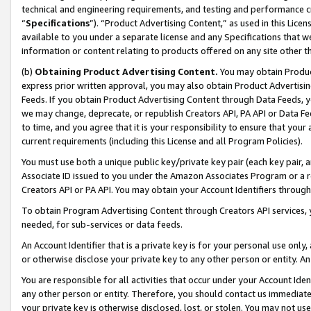
technical and engineering requirements, and testing and performance cri
“
Specifications
”). “Product Advertising Content,” as used in this Lic
available to you under a separate license and any Specifications that we
information or content relating to products offered on any site other 
(b)
Obtaining Product Advertising Content.
You may obtain Product
express prior written approval, you may also obtain Product Advertisi
Feeds. If you obtain Product Advertising Content through Data Feeds, yo
we may change, deprecate, or republish Creators API, PA API or Data Fee
to time, and you agree that it is your responsibility to ensure that your
current requirements (including this License and all Program Policies).
You must use both a unique public key/private key pair (each key pair, a
Associate ID issued to you under the Amazon Associates Program or a r
Creators API or PA API. You may obtain your Account Identifiers through
To obtain Program Advertising Content through Creators API services, y
needed, for sub-services or data feeds.
An Account Identifier that is a private key is for your personal use only,
or otherwise disclose your private key to any other person or entity. An A
You are responsible for all activities that occur under your Account Ide
any other person or entity. Therefore, you should contact us immediate
your private key is otherwise disclosed, lost, or stolen. You may not u