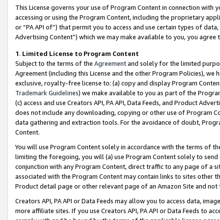
This License governs your use of Program Content in connection with yo
accessing or using the Program Content, including the proprietary appli
or “PA API of”) that permit you to access and use certain types of data
Advertising Content”) which we may make available to you, you agree t
1
.
Limited License to Program Content
Subject to the terms of the
Agreement
and solely for the limited purpo
Agreement (including this License and the other Program Policies), we 
exclusive, royalty-free license to: (a) copy and display Program Conten
Trademark Guidelines
) we make available to you as part of the Progra
(c) access and use Creators API, PA API, Data Feeds, and Product Adverti
does not include any downloading, copying or other use of Program Conte
data gathering and extraction tools. For the avoidance of doubt, Progr
Content.
You will use Program Content solely in accordance with the terms of t
limiting the foregoing, you will (a) use Program Content solely to send
conjunction with any Program Content, direct traffic to any page of a si
associated with the Program Content may contain links to sites other t
Product detail page or other relevant page of an Amazon Site and not 
Creators API, PA API or Data Feeds may allow you to access data, image
more affiliate sites. If you use Creators API, PA API or Data Feeds to ac