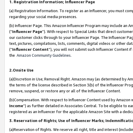
1. Registration Information; Influencer Page
(a) Registration Information. To register as an Influencer, you must co
regarding your social media presences.
(b) Influencer Page. This Amazon Influencer Program may include an A
(“
Influencer Page
”). With respect to Special Links that direct custom
our customer clicks through to your Influencer Page. The Influencer Pag
text, pictures, compilations, lists, comments, digital videos or other
(“
Influencer Content
”), you will not submit such Influencer Content if
the
Amazon Community Guidelines
.
2.Onsite Use
(a)Discretion in Use; Removal Right. Amazon may (as determined by Amazo
the terms of the license described in Section 3(b) of the Influencer Prog
remove, suspend, or restore any or all of the Influencer Content.
(b)Compensation. With respect to Influencer Content used by Amazon wi
Income
”) as further detailed in Associates Central. To be eligible t
registered as an Influencer for the applicable Amazon Site with a dedic
3. Reservation of Rights; Use of Influencer Marks; Indemnificati
(a)Reservation of Rights. We reserve all right, title and interest (includ