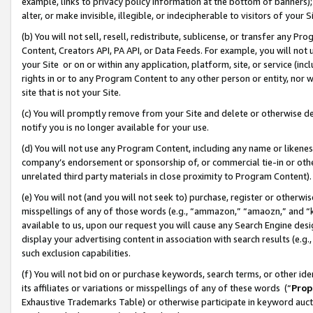
example, links to privacy policy information at the bottom of banners);
alter, or make invisible, illegible, or indecipherable to visitors of your 
(b) You will not sell, resell, redistribute, sublicense, or transfer any 
Content, Creators API, PA API, or Data Feeds. For example, you will not 
your Site or on or within any application, platform, site, or service (in
rights in or to any Program Content to any other person or entity, nor wi
site that is not your Site.
(c) You will promptly remove from your Site and delete or otherwise d
notify you is no longer available for your use.
(d) You will not use any Program Content, including any name or likene
company’s endorsement or sponsorship of, or commercial tie-in or other 
unrelated third party materials in close proximity to Program Content)
(e) You will not (and you will not seek to) purchase, register or otherw
misspellings of any of those words (e.g., “ammazon,” “amaozn,” and “kin
available to us, upon our request you will cause any Search Engine de
display your advertising content in association with search results (e.
such exclusion capabilities.
(f) You will not bid on or purchase keywords, search terms, or other id
its affiliates or variations or misspellings of any of these words (“
Prop
Exhaustive Trademarks Table) or otherwise participate in keyword aucti