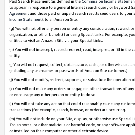
Paid Search Placement (as defined in the
Commission Income Statemen
to appear in response to a general Internet search query or keyword (i.e.
Agreement
and those paid or unpaid search results send users to your sit
Income Statement
), to an Amazon Site.
(g) You will not offer any person or entity any consideration, reward, or
organization, or other benefit) for using Special Links. For example, 
entities to visit an Amazon Site via your Special Links.
(h) You will not intercept, record, redirect, read, interpret, or fill in 
entity.
(i) You will not request, collect, obtain, store, cache, or otherwise us
(including any usernames or passwords of Amazon Site customers).
(j) You will not modify, redirect, suppress, or substitute the operation 
(k) You will not make any orders or engage in other transactions of any 
or encourage any other person or entity to do so.
(l) You will not take any action that could reasonably cause any custome
transactions (for example, search, browse, or order) are occurring.
(m) You will not include on your Site, display, or otherwise use Specia
Trojan horse, or other malicious or harmful code, or any software app
or installed on their computer or other electronic device.