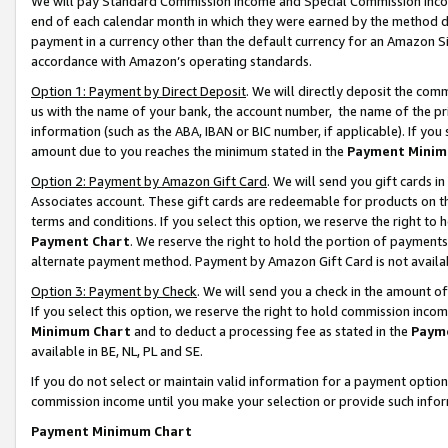
We will pay Standard Commission Income and Special Commission Incom
end of each calendar month in which they were earned by the method de
payment in a currency other than the default currency for an Amazon Sit
accordance with Amazon’s operating standards.
Option 1: Payment by Direct Deposit
. We will directly deposit the co
us with the name of your bank, the account number, the name of the pr
information (such as the ABA, IBAN or BIC number, if applicable). If you 
amount due to you reaches the minimum stated in the
Payment Minim
Option 2: Payment by Amazon Gift Card
. We will send you gift cards 
Associates account. These gift cards are redeemable for products on t
terms and conditions. If you select this option, we reserve the right t
Payment Chart
. We reserve the right to hold the portion of payment
alternate payment method. Payment by Amazon Gift Card is not available
Option 3: Payment by Check
. We will send you a check in the amount o
If you select this option, we reserve the right to hold commission inco
Minimum Chart
and to deduct a processing fee as stated in the
Paym
available in BE, NL, PL and SE.
If you do not select or maintain valid information for a payment opti
commission income until you make your selection or provide such info
Payment Minimum Chart