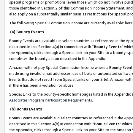
special programs or promotions (even those which do not involve purcha
those identified in Section 2 of this Commission Income Statement, an
also apply on a substantially similar basis as restrictions for special 
The following Special Commission Income are currently available:
here
(a) Bounty Events
Bounty Events are available in select countries as referenced in the
App
described in this Section 4(a) in connection with “
Bounty Events
” whic
the Appendix, clicks through a Special Link on your Site to a bounty-s
completes the bounty action described in the Appendix.
Amazon will not pay Special Commission Income where a Bounty Event ha
made using invalid email addresses, use of bots or automated software
Events that do not result from Special Links on your Site). Amazon will 
if there has been a violation or abuse.
Special Links to the bounty-specific homepages listed in the Appendix 
Associates Program Participation Requirements
.
(b) Bonus Events
Bonus Events are available in select countries as referenced in the
Appe
described in this Section 4(b) in connection with “
Bonus Events
” which
the Appendix, clicks through a Special Link on your Site to the Amazon 