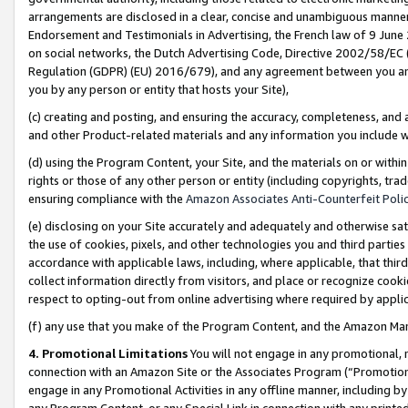
arrangements are disclosed in a clear, concise and unambiguous manner 
Endorsement and Testimonials in Advertising, the French law of 9 June
on social networks, the Dutch Advertising Code, Directive 2002/58/EC 
Regulation (GDPR) (EU) 2016/679), and any agreement between you and 
you by any person or entity that hosts your Site),
(c) creating and posting, and ensuring the accuracy, completeness, and 
and other Product-related materials and any information you include wit
(d) using the Program Content, your Site, and the materials on or within
rights or those of any other person or entity (including copyrights, trad
ensuring compliance with the
Amazon Associates Anti-Counterfeit Polic
(e) disclosing on your Site accurately and adequately and otherwise sat
the use of cookies, pixels, and other technologies you and third parties
accordance with applicable laws, including, where applicable, that thir
collect information directly from visitors, and place or recognize cooki
respect to opting-out from online advertising where required by appli
(f) any use that you make of the Program Content, and the Amazon Mar
4. Promotional Limitations
You will not engage in any promotional, ma
connection with an Amazon Site or the Associates Program (“Promotional
engage in any Promotional Activities in any offline manner, including by
any Program Content, or any Special Link in connection with any printed 