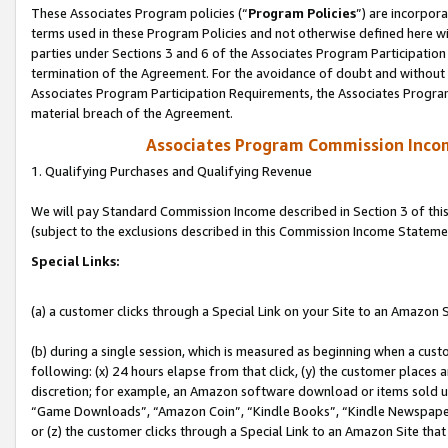
These Associates Program policies (“
Program Policies
”) are incorpor
terms used in these Program Policies and not otherwise defined here wil
parties under Sections 3 and 6 of the Associates Program Participation
termination of the Agreement. For the avoidance of doubt and without l
Associates Program Participation Requirements, the Associates Program
material breach of the Agreement.
Associates Program Commission Inco
1. Qualifying Purchases and Qualifying Revenue
We will pay Standard Commission Income described in Section 3 of thi
(subject to the exclusions described in this Commission Income Stateme
Special Links:
(a) a customer clicks through a Special Link on your Site to an Amazon S
(b) during a single session, which is measured as beginning when a custo
following: (x) 24 hours elapse from that click, (y) the customer places 
discretion; for example, an Amazon software download or items sold 
“Game Downloads”, “Amazon Coin”, “Kindle Books”, “Kindle Newspapers”
or (z) the customer clicks through a Special Link to an Amazon Site that