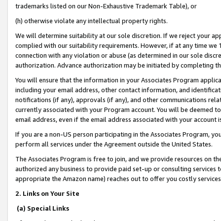
trademarks listed on our Non-Exhaustive Trademark Table), or
(h) otherwise violate any intellectual property rights.
We will determine suitability at our sole discretion. If we reject your 
complied with our suitability requirements. However, if at any time we 1
connection with any violation or abuse (as determined in our sole disc
authorization. Advance authorization may be initiated by completing t
You will ensure that the information in your Associates Program applic
including your email address, other contact information, and identifica
notifications (if any), approvals (if any), and other communications re
currently associated with your Program account. You will be deemed to 
email address, even if the email address associated with your account i
If you are a non-US person participating in the Associates Program, you
perform all services under the Agreement outside the United States.
The Associates Program is free to join, and we provide resources on th
authorized any business to provide paid set-up or consulting services t
appropriate the Amazon name) reaches out to offer you costly services
2. Links on Your Site
(a) Special Links