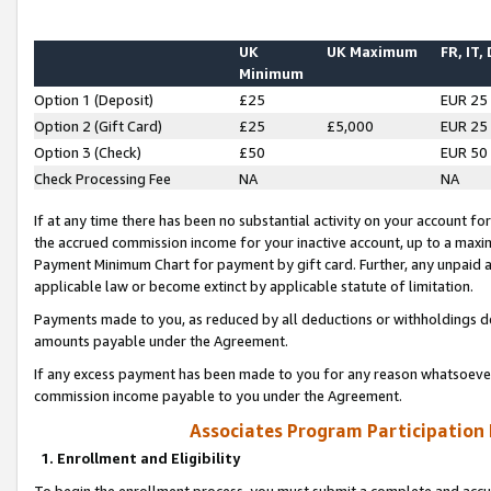
UK
UK Maximum
FR, IT,
Minimum
Option 1 (Deposit)
£25
EUR 25
Option 2 (Gift Card)
£25
£5,000
EUR 25
Option 3 (Check)
£50
EUR 50
Check Processing Fee
NA
NA
If at any time there has been no substantial activity on your account for 
the accrued commission income for your inactive account, up to a max
Payment Minimum Chart for payment by gift card. Further, any unpaid 
applicable law or become extinct by applicable statute of limitation.
Payments made to you, as reduced by all deductions or withholdings de
amounts payable under the Agreement.
If any excess payment has been made to you for any reason whatsoever,
commission income payable to you under the Agreement.
Associates Program Participation
1. Enrollment and Eligibility
To begin the enrollment process, you must submit a complete and accur