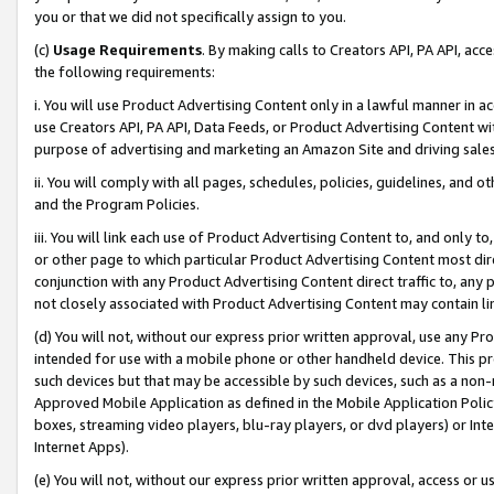
you or that we did not specifically assign to you.
(c)
Usage Requirements
. By making calls to Creators API, PA API, ac
the following requirements:
i. You will use Product Advertising Content only in a lawful manner in a
use Creators API, PA API, Data Feeds, or Product Advertising Content wit
purpose of advertising and marketing an Amazon Site and driving sales
ii. You will comply with all pages, schedules, policies, guidelines, and o
and the Program Policies.
iii. You will link each use of Product Advertising Content to, and only 
or other page to which particular Product Advertising Content most direc
conjunction with any Product Advertising Content direct traffic to, any 
not closely associated with Product Advertising Content may contain lin
(d) You will not, without our express prior written approval, use any Pr
intended for use with a mobile phone or other handheld device. This proh
such devices but that may be accessible by such devices, such as a non-
Approved Mobile Application as defined in the Mobile Application Policy; 
boxes, streaming video players, blu-ray players, or dvd players) or Inte
Internet Apps).
(e) You will not, without our express prior written approval, access or 