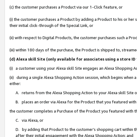
(c) the customer purchases a Product via our 1-Click feature, or
(i) the customer purchases a Product by adding a Product to his or her
their initial click-through of the Special Link, or
(ii) with respect to Digital Products, the customer purchases such a P
(iii) within 180 days of the purchase, the Product is shipped to, stre
(d) Alexa skill Site (only available for associates using a stor
(i) a customer using your Alexa skill Site engages an Alexa Shopping A
(ii) during a single Alexa Shopping Action session, which begins when
either:
A. returns from the Alexa Shopping Action to your Alexa skill Site 
B. places an order via Alexa for the Product that you featured with
the customer completes a Purchase of the Product you featured with t
C. via Alexa, or
D. by adding that Product to the customer’s shopping cart within th
after their initial engagement with the Alexa Shopping Action; and