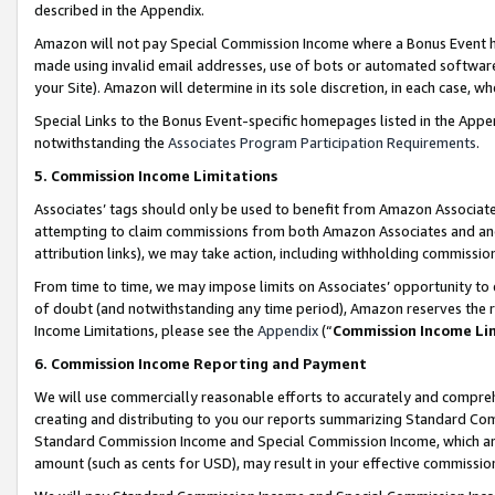
described in the Appendix.
Amazon will not pay Special Commission Income where a Bonus Event has
made using invalid email addresses, use of bots or automated software,
your Site). Amazon will determine in its sole discretion, in each case, w
Special Links to the Bonus Event-specific homepages listed in the Appe
notwithstanding the
Associates Program Participation Requirements
.
5. Commission Income Limitations
Associates’ tags should only be used to benefit from Amazon Associates
attempting to claim commissions from both Amazon Associates and ano
attribution links), we may take action, including withholding commissio
From time to time, we may impose limits on Associates’ opportunity t
of doubt (and notwithstanding any time period), Amazon reserves the ri
Income Limitations, please see the
Appendix
(“
Commission Income Li
6. Commission Income Reporting and Payment
We will use commercially reasonable efforts to accurately and comprehe
creating and distributing to you our reports summarizing Standard C
Standard Commission Income and Special Commission Income, which are 
amount (such as cents for USD), may result in your effective commission 