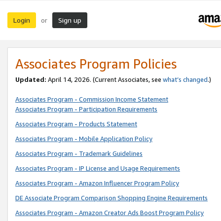
Login
Sign up
or
Associates Program Policies
Updated:
April 14, 2026. (Current Associates, see
what’s changed
.)
Associates Program - Commission Income Statement
Associates Program - Participation Requirements
Associates Program - Products Statement
Associates Program - Mobile Application Policy
Associates Program - Trademark Guidelines
Associates Program - IP License and Usage Requirements
Associates Program - Amazon Influencer Program Policy
DE Associate Program Comparison Shopping Engine Requirements
Associates Program - Amazon Creator Ads Boost Program Policy