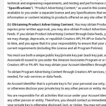
technical and engineering requirements, and testing and performance cri
“
Specifications
”). “Product Advertising Content,” as used in this Lic
available to you under a separate license and any Specifications that we
information or content relating to products offered on any site other 
(b)
Obtaining Product Advertising Content.
You may obtain Product
express prior written approval, you may also obtain Product Advertisi
Feeds. If you obtain Product Advertising Content through Data Feeds, yo
we may change, deprecate, or republish Creators API, PA API or Data Fee
to time, and you agree that it is your responsibility to ensure that your
current requirements (including this License and all Program Policies).
You must use both a unique public key/private key pair (each key pair, a
Associate ID issued to you under the Amazon Associates Program or a r
Creators API or PA API. You may obtain your Account Identifiers through
To obtain Program Advertising Content through Creators API services, y
needed, for sub-services or data feeds.
An Account Identifier that is a private key is for your personal use only,
or otherwise disclose your private key to any other person or entity. An A
You are responsible for all activities that occur under your Account Ide
any other person or entity. Therefore, you should contact us immediate
your private key is otherwise disclosed, lost, or stolen. You may not u