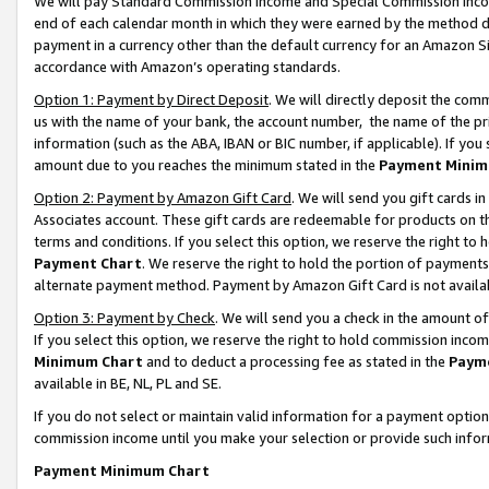
We will pay Standard Commission Income and Special Commission Incom
end of each calendar month in which they were earned by the method de
payment in a currency other than the default currency for an Amazon Sit
accordance with Amazon’s operating standards.
Option 1: Payment by Direct Deposit
. We will directly deposit the co
us with the name of your bank, the account number, the name of the pr
information (such as the ABA, IBAN or BIC number, if applicable). If you 
amount due to you reaches the minimum stated in the
Payment Minim
Option 2: Payment by Amazon Gift Card
. We will send you gift cards 
Associates account. These gift cards are redeemable for products on t
terms and conditions. If you select this option, we reserve the right t
Payment Chart
. We reserve the right to hold the portion of payment
alternate payment method. Payment by Amazon Gift Card is not available
Option 3: Payment by Check
. We will send you a check in the amount o
If you select this option, we reserve the right to hold commission inco
Minimum Chart
and to deduct a processing fee as stated in the
Paym
available in BE, NL, PL and SE.
If you do not select or maintain valid information for a payment opti
commission income until you make your selection or provide such info
Payment Minimum Chart