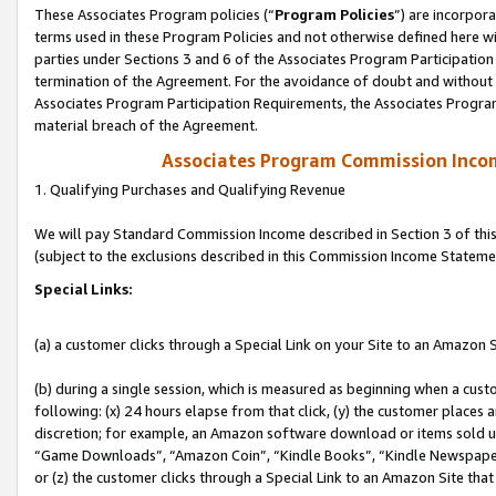
These Associates Program policies (“
Program Policies
”) are incorpor
terms used in these Program Policies and not otherwise defined here wil
parties under Sections 3 and 6 of the Associates Program Participation
termination of the Agreement. For the avoidance of doubt and without l
Associates Program Participation Requirements, the Associates Program
material breach of the Agreement.
Associates Program Commission Inco
1. Qualifying Purchases and Qualifying Revenue
We will pay Standard Commission Income described in Section 3 of thi
(subject to the exclusions described in this Commission Income Stateme
Special Links:
(a) a customer clicks through a Special Link on your Site to an Amazon S
(b) during a single session, which is measured as beginning when a custo
following: (x) 24 hours elapse from that click, (y) the customer places 
discretion; for example, an Amazon software download or items sold 
“Game Downloads”, “Amazon Coin”, “Kindle Books”, “Kindle Newspapers”
or (z) the customer clicks through a Special Link to an Amazon Site that