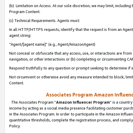
(b) Limitation on Access. At our sole discretion, we may limit, includin
Program Content.
(c) Technical Requirements. Agents must:
In all HTTP/HTTPS requests, identify that the request is from an Agent 
agent string:
“Agent/[agent name]” (e.g., Agent/AmazonAgent)
Not conceal or obfuscate that any access, use, or interactions are fro
navigation, or other interactions or (b) completing or circumventing 
Respond truthfully to any question or prompt seeking to determine if 
Not circumvent or otherwise avoid any measure intended to block, limit
Content.
Associates Program Amazon Influence
The Associates Program “
Amazon Influencer Program
” is a countr
income by acting as a social media presence facilitating customer purc
in the Associates Program. In order to participate in the Amazon Influen
quantitative thresholds, complete the registration process, and comply
Policy.