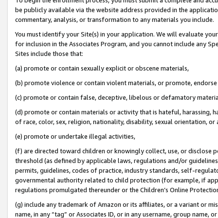
be publicly available via the website address provided in the application
commentary, analysis, or transformation to any materials you include.
You must identify your Site(s) in your application. We will evaluate your 
for inclusion in the Associates Program, and you cannot include any Speci
Sites include those that:
(a) promote or contain sexually explicit or obscene materials,
(b) promote violence or contain violent materials, or promote, endorse 
(c) promote or contain false, deceptive, libelous or defamatory materi
(d) promote or contain materials or activity that is hateful, harassing, h
of race, color, sex, religion, nationality, disability, sexual orientation, or
(e) promote or undertake illegal activities,
(f) are directed toward children or knowingly collect, use, or disclose
threshold (as defined by applicable laws, regulations and/or guidelines);
permits, guidelines, codes of practice, industry standards, self-regulat
governmental authority related to child protection (for example, if app
regulations promulgated thereunder or the Children’s Online Protection
(g) include any trademark of Amazon or its affiliates, or a variant or 
name, in any “tag” or Associates ID, or in any username, group name, or 