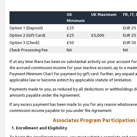
UK
UK Maximum
FR, IT,
Minimum
Option 1 (Deposit)
£25
EUR 25
Option 2 (Gift Card)
£25
£5,000
EUR 25
Option 3 (Check)
£50
EUR 50
Check Processing Fee
NA
NA
If at any time there has been no substantial activity on your account for 
the accrued commission income for your inactive account, up to a max
Payment Minimum Chart for payment by gift card. Further, any unpaid 
applicable law or become extinct by applicable statute of limitation.
Payments made to you, as reduced by all deductions or withholdings de
amounts payable under the Agreement.
If any excess payment has been made to you for any reason whatsoever,
commission income payable to you under the Agreement.
Associates Program Participation
1. Enrollment and Eligibility
To begin the enrollment process, you must submit a complete and accur