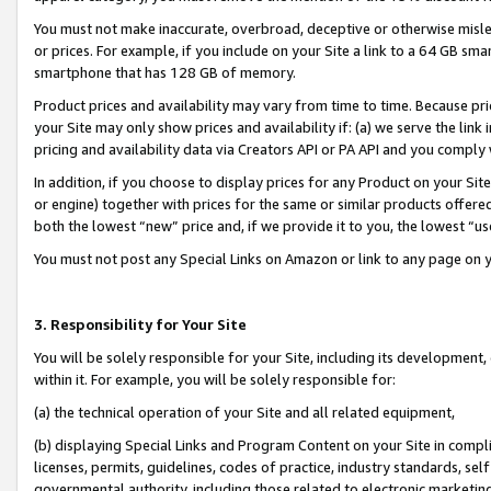
You must not make inaccurate, overbroad, deceptive or otherwise misle
or prices. For example, if you include on your Site a link to a 64 GB sm
smartphone that has 128 GB of memory.
Product prices and availability may vary from time to time. Because pri
your Site may only show prices and availability if: (a) we serve the link 
pricing and availability data via Creators API or PA API and you comply
In addition, if you choose to display prices for any Product on your Si
or engine) together with prices for the same or similar products offer
both the lowest “new” price and, if we provide it to you, the lowest “u
You must not post any Special Links on Amazon or link to any page on 
3. Responsibility for Your Site
You will be solely responsible for your Site, including its development
within it. For example, you will be solely responsible for:
(a) the technical operation of your Site and all related equipment,
(b) displaying Special Links and Program Content on your Site in compl
licenses, permits, guidelines, codes of practice, industry standards, se
governmental authority, including those related to electronic marketin