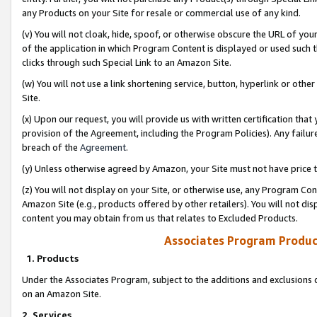
any Products on your Site for resale or commercial use of any kind.
(v) You will not cloak, hide, spoof, or otherwise obscure the URL of your
of the application in which Program Content is displayed or used such 
clicks through such Special Link to an Amazon Site.
(w) You will not use a link shortening service, button, hyperlink or oth
Site.
(x) Upon our request, you will provide us with written certification tha
provision of the Agreement, including the Program Policies). Any failure
breach of the
Agreement
.
(y) Unless otherwise agreed by Amazon, your Site must not have price tr
(z) You will not display on your Site, or otherwise use, any Program Con
Amazon Site (e.g., products offered by other retailers). You will not di
content you may obtain from us that relates to Excluded Products.
Associates Program Produc
1. Products
Under the Associates Program, subject to the additions and exclusions d
on an Amazon Site.
2. Services