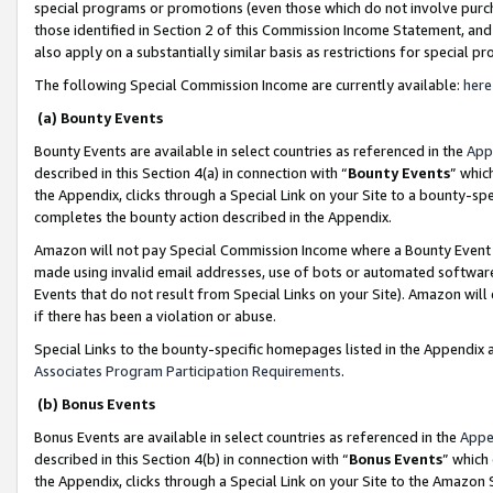
special programs or promotions (even those which do not involve purcha
those identified in Section 2 of this Commission Income Statement, an
also apply on a substantially similar basis as restrictions for special 
The following Special Commission Income are currently available:
here
(a) Bounty Events
Bounty Events are available in select countries as referenced in the
App
described in this Section 4(a) in connection with “
Bounty Events
” whic
the Appendix, clicks through a Special Link on your Site to a bounty-s
completes the bounty action described in the Appendix.
Amazon will not pay Special Commission Income where a Bounty Event ha
made using invalid email addresses, use of bots or automated software
Events that do not result from Special Links on your Site). Amazon will 
if there has been a violation or abuse.
Special Links to the bounty-specific homepages listed in the Appendix 
Associates Program Participation Requirements
.
(b) Bonus Events
Bonus Events are available in select countries as referenced in the
Appe
described in this Section 4(b) in connection with “
Bonus Events
” which
the Appendix, clicks through a Special Link on your Site to the Amazon 