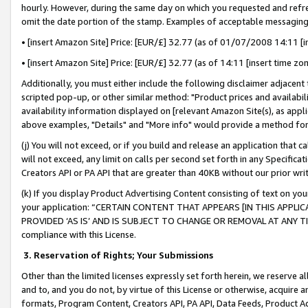
hourly. However, during the same day on which you requested and refre
omit the date portion of the stamp. Examples of acceptable messaging
• [insert Amazon Site] Price: [EUR/£] 32.77 (as of 01/07/2008 14:11 [in
• [insert Amazon Site] Price: [EUR/£] 32.77 (as of 14:11 [insert time zo
Additionally, you must either include the following disclaimer adjacent t
scripted pop-up, or other similar method: "Product prices and availabil
availability information displayed on [relevant Amazon Site(s), as appli
above examples, "Details" and "More info" would provide a method for 
(j) You will not exceed, or if you build and release an application that c
will not exceed, any limit on calls per second set forth in any Specifica
Creators API or PA API that are greater than 40KB without our prior wr
(k) If you display Product Advertising Content consisting of text on your
your application: “CERTAIN CONTENT THAT APPEARS [IN THIS APPLIC
PROVIDED ‘AS IS’ AND IS SUBJECT TO CHANGE OR REMOVAL AT ANY TIME.”
compliance with this License.
3.
Reservation of Rights; Your Submissions
Other than the limited licenses expressly set forth herein, we reserve all 
and to, and you do not, by virtue of this License or otherwise, acquire an
formats, Program Content, Creators API, PA API, Data Feeds, Product 