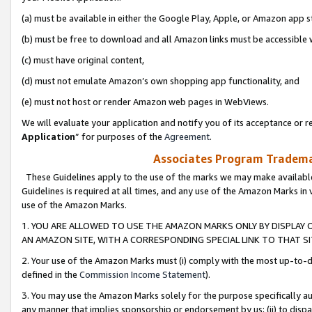
(a) must be available in either the Google Play, Apple, or Amazon app s
(b) must be free to download and all Amazon links must be accessible 
(c) must have original content,
(d) must not emulate Amazon’s own shopping app functionality, and
(e) must not host or render Amazon web pages in WebViews.
We will evaluate your application and notify you of its acceptance or re
Application
” for purposes of the
Agreement
.
Associates Program Trademar
These Guidelines apply to the use of the marks we may make available
Guidelines is required at all times, and any use of the Amazon Marks in 
use of the Amazon Marks.
1. YOU ARE ALLOWED TO USE THE AMAZON MARKS ONLY BY DISPLAY 
AN AMAZON SITE, WITH A CORRESPONDING SPECIAL LINK TO THAT SI
2. Your use of the Amazon Marks must (i) comply with the most up-to-da
defined in the
Commission Income Statement
).
3. You may use the Amazon Marks solely for the purpose specifically a
any manner that implies sponsorship or endorsement by us; (ii) to disparag