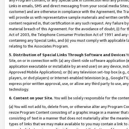
Links in emails, SMS and direct messaging from your social media Sites; 
customer) and are otherwise in compliance with the Agreement, the Tr
will provide us with representative sample materials and written certif
content required in, that certification in any such request. Any failure b
material breach of this Agreement. For the avoidance of doubt, (i) for
Act of 2003, the Telephone Consumer Protection Act of 1991 and any si
containing any Special Links, and (ii) you must comply with applicable
relating to the Associates Program.
5. Distribution of Special Links Through Software and Devices
Yo
Site, on or in connection with: (a) any client-side software application 
application executable or installable by an end user) on any device, in
Approved Mobile Applications); or (b) any television set-top box (e.g., 
players, or dvd players) or Internet-enabled television (e.g., GoogleTV, 
express prior written approval, use, or allow any third party to use, 
technology.
6. Content on your Site.
You will be solely responsible for the conten
(a) You will not add to, delete from, or otherwise alter any Program Co
resize Program Content consisting of a graphic image in a manner that
consisting of text in a manner that does not materially alter the meanin
types of links that we may make available to you may contain a link to 