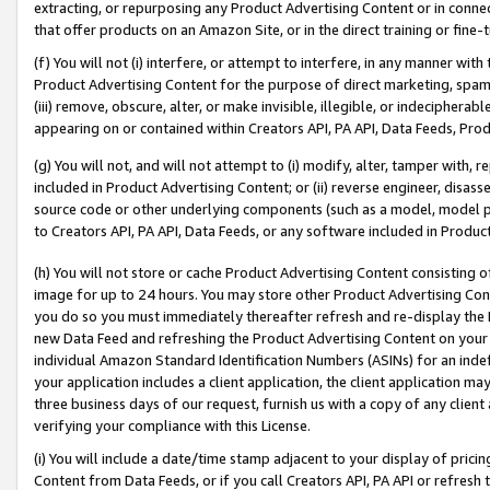
extracting, or repurposing any Product Advertising Content or in connec
that offer products on an Amazon Site, or in the direct training or fin
(f) You will not (i) interfere, or attempt to interfere, in any manner wit
Product Advertising Content for the purpose of direct marketing, spammi
(iii) remove, obscure, alter, or make invisible, illegible, or indecipherab
appearing on or contained within Creators API, PA API, Data Feeds, Prod
(g) You will not, and will not attempt to (i) modify, alter, tamper with,
included in Product Advertising Content; or (ii) reverse engineer, disa
source code or other underlying components (such as a model, model pa
to Creators API, PA API, Data Feeds, or any software included in Produc
(h) You will not store or cache Product Advertising Content consisting 
image for up to 24 hours. You may store other Product Advertising Cont
you do so you must immediately thereafter refresh and re-display the P
new Data Feed and refreshing the Product Advertising Content on your 
individual Amazon Standard Identification Numbers (ASINs) for an indefi
your application includes a client application, the client application m
three business days of our request, furnish us with a copy of any clien
verifying your compliance with this License.
(i) You will include a date/time stamp adjacent to your display of prici
Content from Data Feeds, or if you call Creators API, PA API or refresh