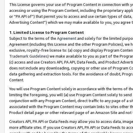
This License governs your use of Program Content in connection with yo
accessing or using the Program Content, including the proprietary appli
or “PA API of”) that permit you to access and use certain types of data
Advertising Content”) which we may make available to you, you agree t
1
.
Limited License to Program Content
Subject to the terms of the
Agreement
and solely for the limited purpo
Agreement (including this License and the other Program Policies), we 
exclusive, royalty-free license to: (a) copy and display Program Conten
Trademark Guidelines
) we make available to you as part of the Progra
(c) access and use Creators API, PA API, Data Feeds, and Product Adverti
does not include any downloading, copying or other use of Program Conte
data gathering and extraction tools. For the avoidance of doubt, Progr
Content.
You will use Program Content solely in accordance with the terms of t
limiting the foregoing, you will (a) use Program Content solely to send
conjunction with any Program Content, direct traffic to any page of a si
associated with the Program Content may contain links to sites other t
Product detail page or other relevant page of an Amazon Site and not 
Creators API, PA API or Data Feeds may allow you to access data, image
more affiliate sites. If you use Creators API, PA API or Data Feeds to ac