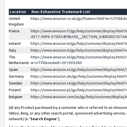
Location
Non-Exhaustive Trademark List
United
https://www.amazon.co.uk/gp/feature.html?ie=UTF8&
Kingdom
France
https://www.amazon.fr/gp/help/customer/display.ht
4317-89F6-E78834F9BA58__SECTION_64DE0ED1D74
Ireland
https://www.amazon.ie/gp/help/customer/display.ht
Italy
https://www.amazon.it/gp/help/customer/display.html
The
https://www.amazon.nl/gp/help/customer/display.html/
Netherlands
ie=UTF8&nodeId=201909280
Spain
https://www.amazon.es/gp/help/customer/display.htm
Germany
https://www.amazon.de/gp/help/customer/display.htm
Sweden
https://www.amazon.se/gp/help/customer/display.htm
Poland
https://www.amazon.pl/gp/help/customer/display.htm
Belgium
https://www.amazon.com.be/gp/help/customer/displa
(d) any Product purchased by a customer who is referred to an Amazon S
Yahoo, Bing, or any other search portal, sponsored advertising service, o
network) (a “
Search Engine
”),