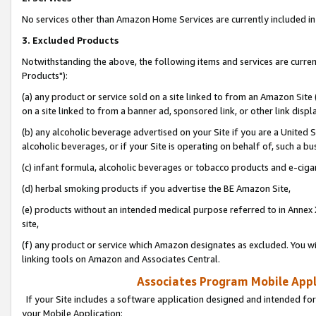
No services other than Amazon Home Services are currently included in 
3. Excluded Products
Notwithstanding the above, the following items and services are curre
Products"):
(a) any product or service sold on a site linked to from an Amazon Site
on a site linked to from a banner ad, sponsored link, or other link disp
(b) any alcoholic beverage advertised on your Site if you are a United 
alcoholic beverages, or if your Site is operating on behalf of, such a bu
(c) infant formula, alcoholic beverages or tobacco products and e-ciga
(d) herbal smoking products if you advertise the BE Amazon Site,
(e) products without an intended medical purpose referred to in Annex 
site,
(f) any product or service which Amazon designates as excluded. You will 
linking tools on Amazon and Associates Central.
Associates Program Mobile Appli
If your Site includes a software application designed and intended for
your Mobile Application: