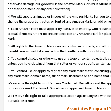
otherwise damage our goodwill in the Amazon Marks; or (iv) in offline ma
or other document, or any oral solicitation).
4. We will supply an image or images of the Amazon Marks for you to 
change the proportion, color, or font of any Amazon Mark, or add or
5. Each Amazon Mark must appear by itself, in its entirety, with reason
textual elements. Under no circumstance can any Amazon Mark be placed
Mark.
6. All rights to the Amazon Marks are our exclusive property, and all 
benefit. You will not take any action that conflicts with our rights in, 
7. You cannot display or otherwise use any logo or content created by a
unless you have obtained from that seller or vendor specific written au
8. You cannot use or apply to register any trademark that is confusingly
any trademark, domain name, subdomain, username or app name that is 
We reserve the right to modify these Trademark Guidelines and the app
notice or revised Trademark Guidelines or approved Amazon Marks on t
We reserve the right to take appropriate action against any use without
our sole discretion.
Associates Program IP