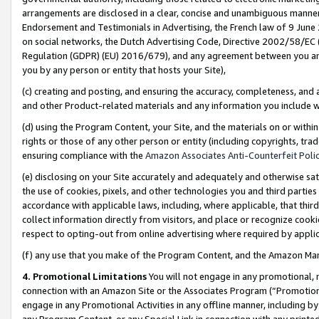
arrangements are disclosed in a clear, concise and unambiguous manner 
Endorsement and Testimonials in Advertising, the French law of 9 June
on social networks, the Dutch Advertising Code, Directive 2002/58/EC 
Regulation (GDPR) (EU) 2016/679), and any agreement between you and 
you by any person or entity that hosts your Site),
(c) creating and posting, and ensuring the accuracy, completeness, and 
and other Product-related materials and any information you include wit
(d) using the Program Content, your Site, and the materials on or within
rights or those of any other person or entity (including copyrights, trad
ensuring compliance with the
Amazon Associates Anti-Counterfeit Polic
(e) disclosing on your Site accurately and adequately and otherwise sat
the use of cookies, pixels, and other technologies you and third parties
accordance with applicable laws, including, where applicable, that thir
collect information directly from visitors, and place or recognize cooki
respect to opting-out from online advertising where required by appli
(f) any use that you make of the Program Content, and the Amazon Mar
4. Promotional Limitations
You will not engage in any promotional, ma
connection with an Amazon Site or the Associates Program (“Promotional
engage in any Promotional Activities in any offline manner, including by
any Program Content, or any Special Link in connection with any printed 