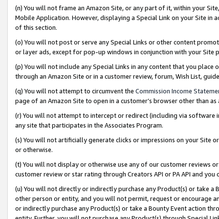
(n) You will not frame an Amazon Site, or any part of it, within your Sit
Mobile Application. However, displaying a Special Link on your Site in a
of this section.
(o) You will not post or serve any Special Links or other content prom
or layer ads, except for pop-up windows in conjunction with your Site 
(p) You will not include any Special Links in any content that you place
through an Amazon Site or in a customer review, forum, Wish List, gui
(q) You will not attempt to circumvent the
Commission Income Stateme
page of an Amazon Site to open in a customer’s browser other than as a 
(r) You will not attempt to intercept or redirect (including via softwar
any site that participates in the Associates Program.
(s) You will not artificially generate clicks or impressions on your Si
or otherwise.
(t) You will not display or otherwise use any of our customer reviews or 
customer review or star rating through Creators API or PA API and you 
(u) You will not directly or indirectly purchase any Product(s) or take a
other person or entity, and you will not permit, request or encourage an
or indirectly purchase any Product(s) or take a Bounty Event action thro
entity. Further, you will not purchase any Product(s) through Special Li