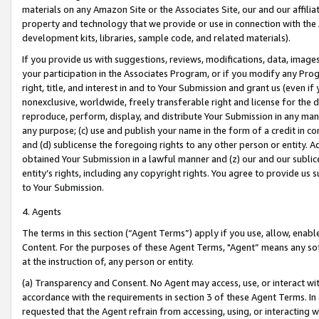
materials on any Amazon Site or the Associates Site, our and our affili
property and technology that we provide or use in connection with the
development kits, libraries, sample code, and related materials).
If you provide us with suggestions, reviews, modifications, data, image
your participation in the Associates Program, or if you modify any Prog
right, title, and interest in and to Your Submission and grant us (even 
nonexclusive, worldwide, freely transferable right and license for the du
reproduce, perform, display, and distribute Your Submission in any man
any purpose; (c) use and publish your name in the form of a credit in c
and (d) sublicense the foregoing rights to any other person or entity. A
obtained Your Submission in a lawful manner and (z) our and our sublice
entity’s rights, including any copyright rights. You agree to provide us
to Your Submission.
4. Agents
The terms in this section (“Agent Terms”) apply if you use, allow, enab
Content. For the purposes of these Agent Terms, "Agent” means any so
at the instruction of, any person or entity.
(a) Transparency and Consent. No Agent may access, use, or interact with 
accordance with the requirements in section 3 of these Agent Terms. In
requested that the Agent refrain from accessing, using, or interacting