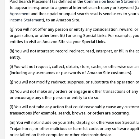
Paid Search Placement (as defined in the
Commission Income Statemen
to appear in response to a general Internet search query or keyword (i.e.
Agreement
and those paid or unpaid search results send users to your sit
Income Statement
), to an Amazon Site.
(g) You will not offer any person or entity any consideration, reward, or
organization, or other benefit) for using Special Links. For example, 
entities to visit an Amazon Site via your Special Links.
(h) You will not intercept, record, redirect, read, interpret, or fill in 
entity.
(i) You will not request, collect, obtain, store, cache, or otherwise us
(including any usernames or passwords of Amazon Site customers).
(j) You will not modify, redirect, suppress, or substitute the operation 
(k) You will not make any orders or engage in other transactions of any 
or encourage any other person or entity to do so.
(l) You will not take any action that could reasonably cause any custome
transactions (for example, search, browse, or order) are occurring.
(m) You will not include on your Site, display, or otherwise use Specia
Trojan horse, or other malicious or harmful code, or any software app
or installed on their computer or other electronic device.