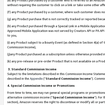
(e) any Product purchased by a customer who is referred to an Amazon Si
without requiring the customer to click on a link or take some other affi
(f) any Product purchased by a customer, where such customer does no
(g) any Product purchase that is not correctly tracked or reported bec
(h) any Product purchased through a Special Link in a Mobile Applicatio
Approved Mobile Application was not served by Creators API or PA API (
to you,
(i) any Product subject to a Bounty Event (as defined in Section 4(a) o
Commission Income),
(j)any Product purchased as a subscription unless otherwise provided 
(k) any pre-release or pre-order Product that is not available on a Prod
3. Standard Commission Income
Subject to the limitations described in this Commission Income Statem
described in the
Appendix
(”
Standard Commission Income
”). Commis
4. Special Commission Income or Promotions
From time to time, we may run general special programs or promotions 
alternative commission income (“
Special Commission Income
”). For
section), Amazon reserves the right to discontinue or modify all or par