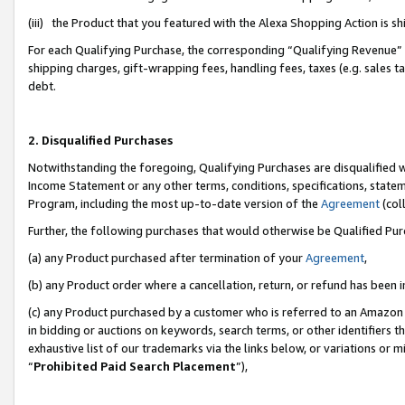
(iii) the Product that you featured with the Alexa Shopping Action is 
For each Qualifying Purchase, the corresponding “Qualifying Revenue” i
shipping charges, gift-wrapping fees, handling fees, taxes (e.g. sales ta
debt.
2. Disqualified Purchases
Notwithstanding the foregoing, Qualifying Purchases are disqualified w
Income Statement or any other terms, conditions, specifications, statem
Program, including the most up-to-date version of the
Agreement
(coll
Further, the following purchases that would otherwise be Qualified Pu
(a) any Product purchased after termination of your
Agreement
,
(b) any Product order where a cancellation, return, or refund has been i
(c) any Product purchased by a customer who is referred to an Amazon 
in bidding or auctions on keywords, search terms, or other identifiers 
exhaustive list of our trademarks via the links below, or variations or 
“
Prohibited Paid Search Placement
”),