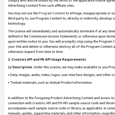
comply with and be bound by the terms of the applicable license agreem
Advertising Content from such affiliate sites.
You may not use the
Program Content
to infringe, misappropriate or vio
third party to, use Program Content to, directly or indirectly, develo
technology.
The License will immediately and automatically terminate if at any ti
defined in the Commission Income Statement), or otherwise upon termina
upon written notice to you. You will promptly stop using the Program 
your Site and delete or otherwise destroy all of the Program Content 
otherwise request from time to time.
2
.
Creators API and PA API Usage Requirements
(a)
Description
. Under this License, we may make available to you Pr
• Data, images, audio, video, logos, user interface designs, and other c
• Textual materials, such as textual Product information.
In addition to the foregoing Product Advertising Content and access to
connection with Creators API and PA API sample source code and librarie
accompanies each sample source code or library, as applicable. In conne
manuals, guides, supporting materials, and other information, regardless