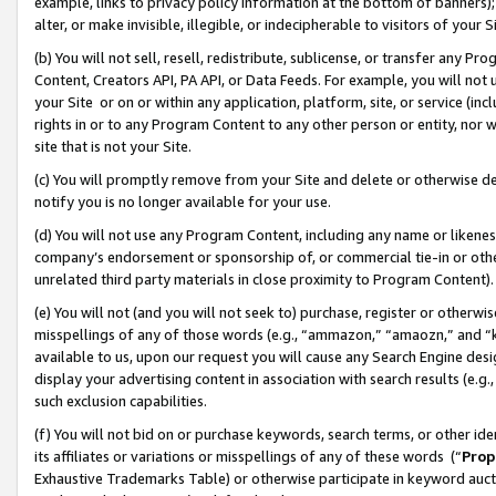
example, links to privacy policy information at the bottom of banners);
alter, or make invisible, illegible, or indecipherable to visitors of your 
(b) You will not sell, resell, redistribute, sublicense, or transfer any 
Content, Creators API, PA API, or Data Feeds. For example, you will not 
your Site or on or within any application, platform, site, or service (in
rights in or to any Program Content to any other person or entity, nor wi
site that is not your Site.
(c) You will promptly remove from your Site and delete or otherwise d
notify you is no longer available for your use.
(d) You will not use any Program Content, including any name or likene
company’s endorsement or sponsorship of, or commercial tie-in or other 
unrelated third party materials in close proximity to Program Content)
(e) You will not (and you will not seek to) purchase, register or otherw
misspellings of any of those words (e.g., “ammazon,” “amaozn,” and “kin
available to us, upon our request you will cause any Search Engine de
display your advertising content in association with search results (e.
such exclusion capabilities.
(f) You will not bid on or purchase keywords, search terms, or other id
its affiliates or variations or misspellings of any of these words (“
Prop
Exhaustive Trademarks Table) or otherwise participate in keyword aucti