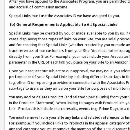
After you have applied to the Associates Program, you are permitted to 
and accrual of commission income.
Special Links must use the Associates ID we have assigned to you.
(b) General Requirements Applicable to All Special Links
Special Links may be created by you or made available to you by us. If 
cease displaying those types of links on your Site. You are solely respo
and for ensuring that Special Links (whether created by you or made av
track referrals of our customers from your Site. You must not encoura
directly from your Site. For example, you must include your Associates
parameter in the URL of each link you place on your Site to an Amazon 
Upon your request but subject to our approval, we may issue you addit
performance of your Special Links by including different sub-tags in t
tag, other ID or reporting provided in connection with the Associates Pr
sub-tags to users as they arrive on your Site for purposes of monitorin
You may add or delete Products (and related Special Links) from your Si
in the Products Statement). When linking to pages with Product lists you
Link. Product lists include search results, events (e.g. Prime Day), or 
You must remove from your Site any links and related references to li
For example, if you include links to Products in the apparel category 
apparel category, you must remove the mention of the 15% discount f