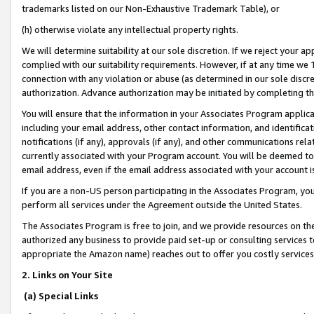
trademarks listed on our Non-Exhaustive Trademark Table), or
(h) otherwise violate any intellectual property rights.
We will determine suitability at our sole discretion. If we reject your 
complied with our suitability requirements. However, if at any time we 1
connection with any violation or abuse (as determined in our sole disc
authorization. Advance authorization may be initiated by completing t
You will ensure that the information in your Associates Program applic
including your email address, other contact information, and identifica
notifications (if any), approvals (if any), and other communications re
currently associated with your Program account. You will be deemed to 
email address, even if the email address associated with your account i
If you are a non-US person participating in the Associates Program, you
perform all services under the Agreement outside the United States.
The Associates Program is free to join, and we provide resources on th
authorized any business to provide paid set-up or consulting services t
appropriate the Amazon name) reaches out to offer you costly services
2. Links on Your Site
(a) Special Links