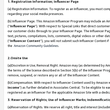
1. Registration Information; Influencer Page
(a) Registration Information. To register as an Influencer, you must co
regarding your social media presences.
(b) Influencer Page. This Amazon Influencer Program may include an A
(“
Influencer Page
”). With respect to Special Links that direct custom
our customer clicks through to your Influencer Page. The Influencer Pag
text, pictures, compilations, lists, comments, digital videos or other
(“
Influencer Content
”), you will not submit such Influencer Content if
the
Amazon Community Guidelines
.
2.Onsite Use
(a)Discretion in Use; Removal Right. Amazon may (as determined by Amazo
the terms of the license described in Section 3(b) of the Influencer Prog
remove, suspend, or restore any or all of the Influencer Content.
(b)Compensation. With respect to Influencer Content used by Amazon wi
Income
”) as further detailed in Associates Central. To be eligible t
registered as an Influencer for the applicable Amazon Site with a dedic
3. Reservation of Rights; Use of Influencer Marks; Indemnificati
(a)Reservation of Rights. We reserve all right, title and interest (includ